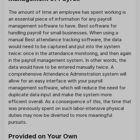
The amount of time an employee has spent working is
an essential piece of information for any payroll
management software to have. Best software for
handling payroll for small businesses. When using a
manual Best attendance tracking software, the data
would need to be captured and put into the system
twice: once in the attendance monitoring, and then again
in the payroll management system. In other words, the
data would have to be entered manually twice. A
comprehensive Attendance Administration system will
allow for an easy interface with your payroll
management software, which will reduce the need for
duplicate data input and make the system more
efficient overall. As a consequence of this, the time that
was previously spent on such labor-intensive physical
duties may now be diverted to more meaningful
pursuits.
Provided on Your Own