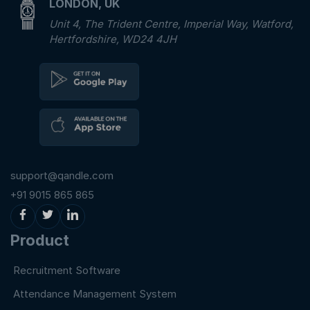
LONDON, UK
Unit 4, The Trident Centre, Imperial Way, Watford,
Hertfordshire, WD24 4JH
support@qandle.com
+91 9015 865 865
Product
Recruitment Software
Attendance Management System