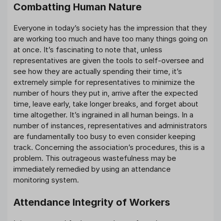
Combatting Human Nature
Everyone in today’s society has the impression that they
are working too much and have too many things going on
at once. It’s fascinating to note that, unless
representatives are given the tools to self-oversee and
see how they are actually spending their time, it’s
extremely simple for representatives to minimize the
number of hours they put in, arrive after the expected
time, leave early, take longer breaks, and forget about
time altogether. It’s ingrained in all human beings. In a
number of instances, representatives and administrators
are fundamentally too busy to even consider keeping
track. Concerning the association’s procedures, this is a
problem. This outrageous wastefulness may be
immediately remedied by using an attendance
monitoring system.
Attendance Integrity of Workers