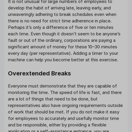
It is not unusual for large numbers of employees to
develop the habit of arriving late, leaving early, and
unwaveringly adhering to break schedules even when
there is no need for strict time adherence in place.
Perhaps it’s only a difference of five or ten minutes
each time. Even though it doesn’t seem to be anyone’s
fault or out of the ordinary, corporations are paying a
significant amount of money for these 10–30 minutes
every day (per representative). Adding a timer to your
machine can help you become better at this exercise.
Overextended Breaks
Everyone must demonstrate that they are capable of
monitoring the time. The speed of life is fast, and there
are a lot of things that need to be done, but
representatives also have ongoing requirements outside
of work that should be met. If you do not make it easy
for employees to accurately and usefully monitor time
and be responsible, either by providing a flexible
application or a self-assistance entrance, you are