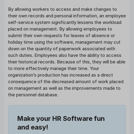
By allowing workers to access and make changes to
their own records and personal information, an employee
self-service system significantly lessens the workload
placed on management. By allowing employees to
submit their own requests for leaves of absence or
holiday time using the software, management may cut
down on the quantity of paperwork associated with
such duties. Employees also have the ability to access
their historical records. Because of this, they will be able
to more effectively manage their time. Your
organization’s production has increased as a direct
consequence of the decreased amount of work placed
on management as well as the improvements made to
the personnel database.
Make your HR Software fun
and easy!