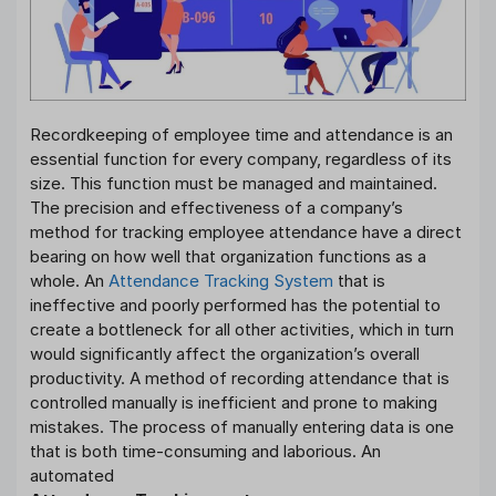
Recordkeeping of employee time and attendance is an
essential function for every company, regardless of its
size. This function must be managed and maintained.
The precision and effectiveness of a company’s
method for tracking employee attendance have a direct
bearing on how well that organization functions as a
whole. An
Attendance Tracking System
that is
ineffective and poorly performed has the potential to
create a bottleneck for all other activities, which in turn
would significantly affect the organization’s overall
productivity. A method of recording attendance that is
controlled manually is inefficient and prone to making
mistakes. The process of manually entering data is one
that is both time-consuming and laborious. An
automated