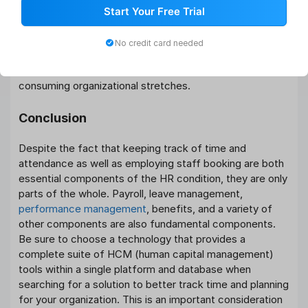
organization at each payroll period for the purposes of
Start Your Free Trial
collecting employee time, organizing plans, taking into
account changes, making changes, and validating hours
No credit card needed
worked. By putting in place a system for managing
attendance, you can quickly cut these costly and time-
consuming organizational stretches.
Conclusion
Despite the fact that keeping track of time and
attendance as well as employing staff booking are both
essential components of the HR condition, they are only
parts of the whole. Payroll, leave management,
performance management
, benefits, and a variety of
other components are also fundamental components.
Be sure to choose a technology that provides a
complete suite of HCM (human capital management)
tools within a single platform and database when
searching for a solution to better track time and planning
for your organization. This is an important consideration