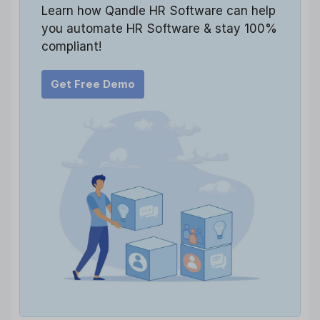
Learn how Qandle HR Software can help
you automate HR Software & stay 100%
compliant!
Get Free Demo