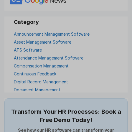
Announcement Management Software
Asset Management Software
ATS Software
Attendance Management Software
Compensation Management
Continuous Feedback
Digital Record Management
Document Management
Employee Offboarding
Employee Survey
Transform Your HR Processes: Book a
Expense Management Software
Free Demo Today!
Full and Final Settlement
HCM Software
See how our HR software can transform your