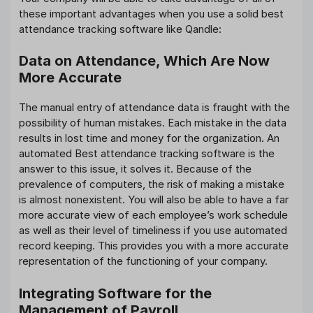
these important advantages when you use a solid best
attendance tracking software like Qandle:
Data on Attendance, Which Are Now
More Accurate
The manual entry of attendance data is fraught with the
possibility of human mistakes. Each mistake in the data
results in lost time and money for the organization. An
automated Best attendance tracking software is the
answer to this issue, it solves it. Because of the
prevalence of computers, the risk of making a mistake
is almost nonexistent. You will also be able to have a far
more accurate view of each employee’s work schedule
as well as their level of timeliness if you use automated
record keeping. This provides you with a more accurate
representation of the functioning of your company.
Integrating Software for the
Management of Payroll