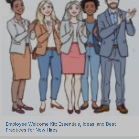
Employee Welcome Kit: Essentials, Ideas, and Best
Practices for New Hires