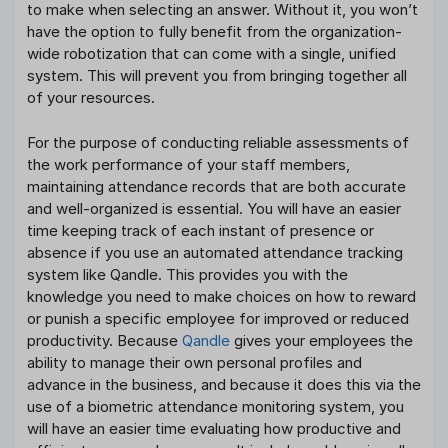
to make when selecting an answer. Without it, you won’t
have the option to fully benefit from the organization-
wide robotization that can come with a single, unified
system. This will prevent you from bringing together all
of your resources.
For the purpose of conducting reliable assessments of
the work performance of your staff members,
maintaining attendance records that are both accurate
and well-organized is essential. You will have an easier
time keeping track of each instant of presence or
absence if you use an automated attendance tracking
system like Qandle. This provides you with the
knowledge you need to make choices on how to reward
or punish a specific employee for improved or reduced
productivity. Because
Qandle
gives your employees the
ability to manage their own personal profiles and
advance in the business, and because it does this via the
use of a biometric attendance monitoring system, you
will have an easier time evaluating how productive and