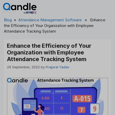
Skip
to
content
Blog
»
Attendance Management Software
» Enhance
the Efficiency of Your Organization with Employee
Attendance Tracking System
Enhance the Efficiency of Your
Organization with Employee
Attendance Tracking System
29 September, 2022
by
Prajjwal Yadav