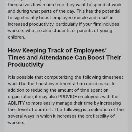
themselves how much time they want to spend at work
and during what parts of the day. This has the potential
to significantly boost employee morale and result in
increased productivity, particularly if your firm includes
workers who are also students or parents of young
children.
How Keeping Track of Employees’
Times and Attendance Can Boost Their
Productivity
It is possible that computerizing the following timesheet
would be the finest investment a firm could make. In
addition to reducing the amount of time spent on
organization, it may also PROVIDE employees with the
ABILITY to more easily manage their time by increasing
their level of comfort. The following is a selection of the
several ways in which it increases the profitability of
workers: