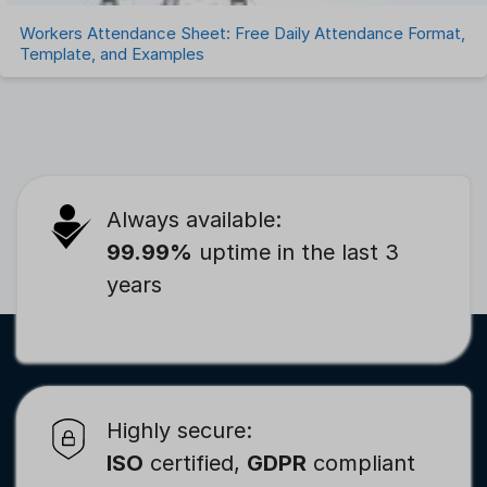
Workers Attendance Sheet: Free Daily Attendance Format,
Template, and Examples
Always available:
99.99%
uptime in the last 3
years
Highly secure:
ISO
certified,
GDPR
compliant