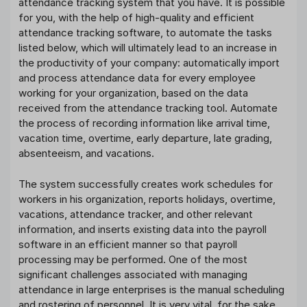
attendance tracking system that you have. It is possible
for you, with the help of high-quality and efficient
attendance tracking software, to automate the tasks
listed below, which will ultimately lead to an increase in
the productivity of your company: automatically import
and process attendance data for every employee
working for your organization, based on the data
received from the attendance tracking tool. Automate
the process of recording information like arrival time,
vacation time, overtime, early departure, late grading,
absenteeism, and vacations.
The system successfully creates work schedules for
workers in his organization, reports holidays, overtime,
vacations, attendance tracker, and other relevant
information, and inserts existing data into the payroll
software in an efficient manner so that payroll
processing may be performed. One of the most
significant challenges associated with managing
attendance in large enterprises is the manual scheduling
and rostering of personnel. It is very vital, for the sake