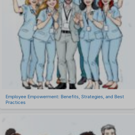
Performance Management Software
Project Management Software
Recruitment Management
Recruitment Software
Remote Work
Talent Management
Task Management
Timesheet Management
Uncategorized
Work Management Software
Employee Empowerment: Benefits, Strategies, and Best
Practices