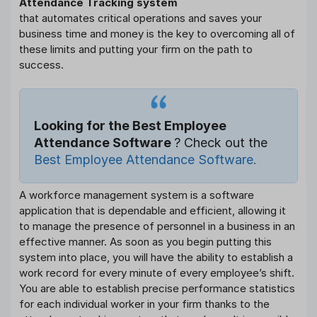
Attendance Tracking system
that automates critical operations and saves your
business time and money is the key to overcoming all of
these limits and putting your firm on the path to
success.
Looking for the Best Employee
Attendance Software
? Check out the
Best Employee Attendance Software.
A workforce management system is a software
application that is dependable and efficient, allowing it
to manage the presence of personnel in a business in an
effective manner. As soon as you begin putting this
system into place, you will have the ability to establish a
work record for every minute of every employee’s shift.
You are able to establish precise performance statistics
for each individual worker in your firm thanks to the