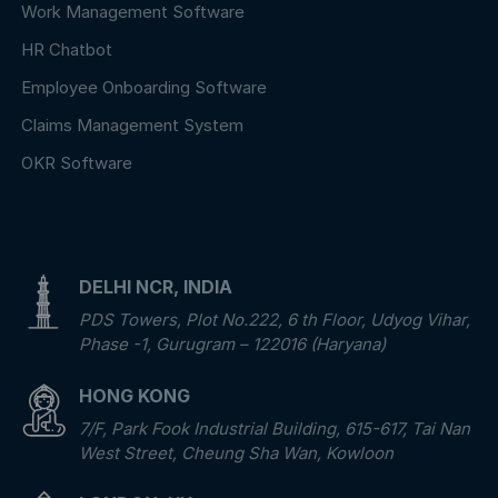
Work Management Software
HR Chatbot
Employee Onboarding Software
Claims Management System
OKR Software
DELHI NCR, INDIA
PDS Towers, Plot No.222, 6 th Floor, Udyog Vihar,
Phase -1, Gurugram – 122016 (Haryana)
HONG KONG
7/F, Park Fook Industrial Building, 615-617, Tai Nan
West Street, Cheung Sha Wan, Kowloon