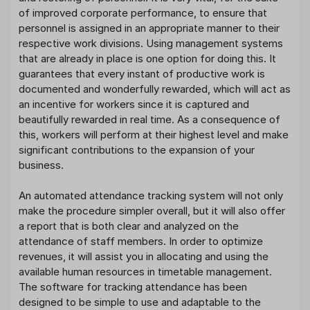
of improved corporate performance, to ensure that
personnel is assigned in an appropriate manner to their
respective work divisions. Using management systems
that are already in place is one option for doing this. It
guarantees that every instant of productive work is
documented and wonderfully rewarded, which will act as
an incentive for workers since it is captured and
beautifully rewarded in real time. As a consequence of
this, workers will perform at their highest level and make
significant contributions to the expansion of your
business.
An automated attendance tracking system will not only
make the procedure simpler overall, but it will also offer
a report that is both clear and analyzed on the
attendance of staff members. In order to optimize
revenues, it will assist you in allocating and using the
available human resources in timetable management.
The software for tracking attendance has been
designed to be simple to use and adaptable to the