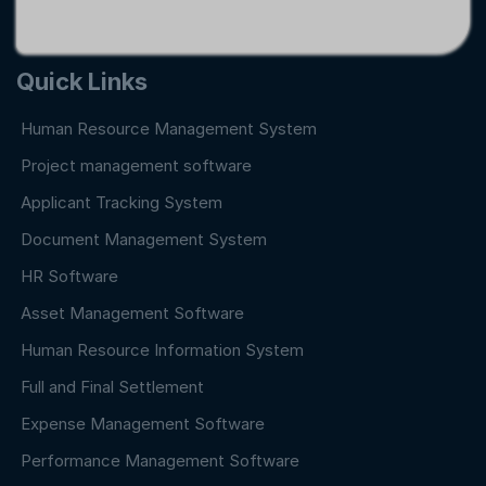
Quick Links
Human Resource Management System
Project management software
Applicant Tracking System
Document Management System
HR Software
Asset Management Software
Human Resource Information System
Full and Final Settlement
Expense Management Software
Performance Management Software