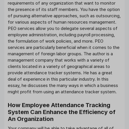
requirements of any organization that want to monitor
the presence of its staff members. You have the option
of pursuing alternative approaches, such as outsourcing,
for various aspects of human resources management.
PEO services allow you to delegate several aspects of
employee administration, including payroll processing,
the formulation of work policies, and more. PEO
services are particularly beneficial when it comes to the
management of foreign labor groups. The author is a
management company that works with a variety of
clients located in a variety of geographical areas to
provide attendance tracker systems. He has a great
deal of experience in this particular industry. In this
essay, he discusses the many ways in which a business
might profit from using an attendance tracker system.
How Employee Attendance Tracking
System Can Enhance the Efficiency of
An Organization
Your company will be able to take advantage of all of