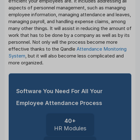
efficient your employees are. It includes addressing all
aspects of personnel management, such as managing
employee information, managing attendance and leaves,
managing payroll, and handling expense claims, among
many other things. It will assist in reducing the amount of
work that has to be done by a company as well as by its
personnel. Not only will the process become more
effective thanks to the Qandle
Attendance Monitoring
System
, but it will also become less complicated and
more organized.
Software You Need For All Your
Employee Attendance Process
40+
HR Modules