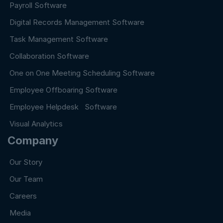
Payroll Software
Digital Records Management Software
Task Management Software
Collaboration Software
One on One Meeting Scheduling Software
Employee Offboaring Software
Employee Helpdesk Software
Visual Analytics
Company
Our Story
Our Team
Careers
Media