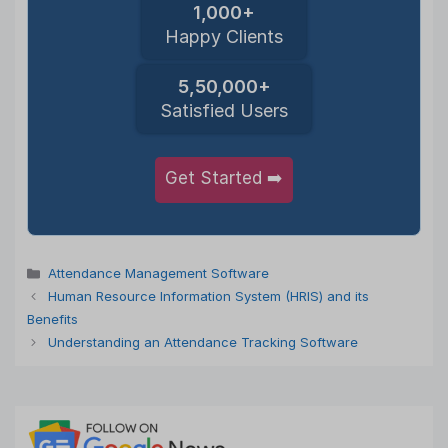
1,000+
Happy Clients
5,50,000+
Satisfied Users
Get Started ➡️
Categories
Attendance Management Software
Human Resource Information System (HRIS) and its
Benefits
Understanding an Attendance Tracking Software