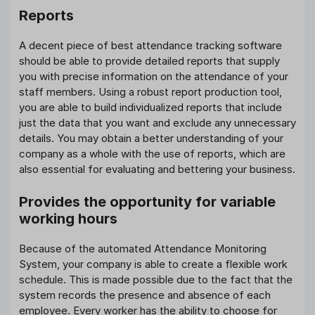
Reports
A decent piece of best attendance tracking software
should be able to provide detailed reports that supply
you with precise information on the attendance of your
staff members. Using a robust report production tool,
you are able to build individualized reports that include
just the data that you want and exclude any unnecessary
details. You may obtain a better understanding of your
company as a whole with the use of reports, which are
also essential for evaluating and bettering your business.
Provides the opportunity for variable
working hours
Because of the automated Attendance Monitoring
System, your company is able to create a flexible work
schedule. This is made possible due to the fact that the
system records the presence and absence of each
employee. Every worker has the ability to choose for