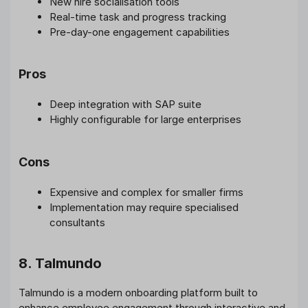
New hire socialisation tools
Real-time task and progress tracking
Pre-day-one engagement capabilities
Pros
Deep integration with SAP suite
Highly configurable for large enterprises
Cons
Expensive and complex for smaller firms
Implementation may require specialised
consultants
8. Talmundo
Talmundo is a modern onboarding platform built to
enhance employee engagement through interactive and