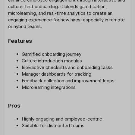
culture-first onboarding. It blends gamification,
microlearning, and real-time analytics to create an
engaging experience for new hires, especially in remote
or hybrid teams.
Features
Gamified onboarding journey
Culture introduction modules
Interactive checklists and onboarding tasks
Manager dashboards for tracking
Feedback collection and improvement loops
Microlearning integrations
Pros
Highly engaging and employee-centric
Suitable for distributed teams