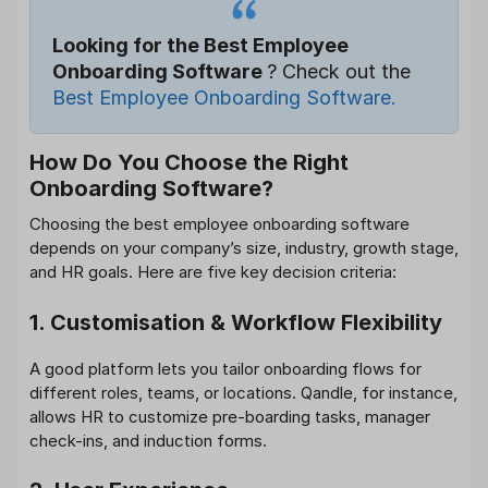
Looking for the Best Employee
Onboarding Software
? Check out the
Best Employee Onboarding Software.
How Do You Choose the Right
Onboarding Software?
Choosing the best employee onboarding software
depends on your company’s size, industry, growth stage,
and HR goals. Here are five key decision criteria:
1. Customisation & Workflow Flexibility
A good platform lets you tailor onboarding flows for
different roles, teams, or locations. Qandle, for instance,
allows HR to customize pre-boarding tasks, manager
check-ins, and induction forms.