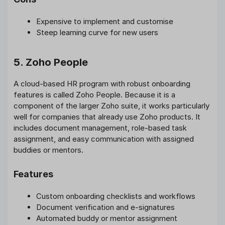
Expensive to implement and customise
Steep learning curve for new users
5. Zoho People
A cloud-based HR program with robust onboarding
features is called Zoho People. Because it is a
component of the larger Zoho suite, it works particularly
well for companies that already use Zoho products. It
includes document management, role-based task
assignment, and easy communication with assigned
buddies or mentors.
Features
Custom onboarding checklists and workflows
Document verification and e-signatures
Automated buddy or mentor assignment