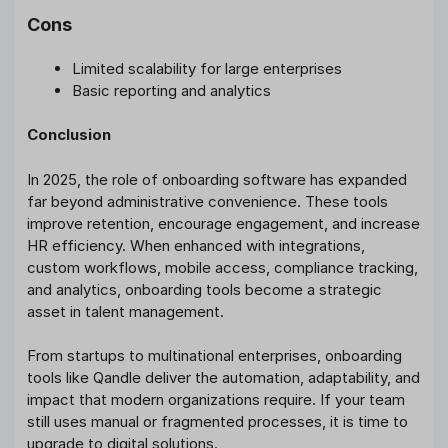
Cons
Limited scalability for large enterprises
Basic reporting and analytics
Conclusion
In 2025, the role of onboarding software has expanded
far beyond administrative convenience. These tools
improve retention, encourage engagement, and increase
HR efficiency. When enhanced with integrations,
custom workflows, mobile access, compliance tracking,
and analytics, onboarding tools become a strategic
asset in talent management.
From startups to multinational enterprises, onboarding
tools like Qandle deliver the automation, adaptability, and
impact that modern organizations require. If your team
still uses manual or fragmented processes, it is time to
upgrade to digital solutions.