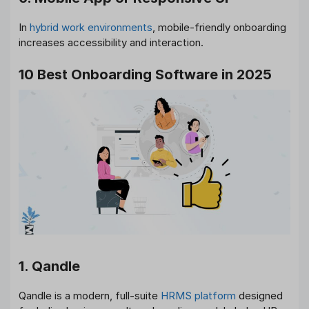
In
hybrid work environments
, mobile-friendly onboarding
increases accessibility and interaction.
10 Best Onboarding Software in 2025
1. Qandle
Qandle is a modern, full-suite
HRMS platform
designed