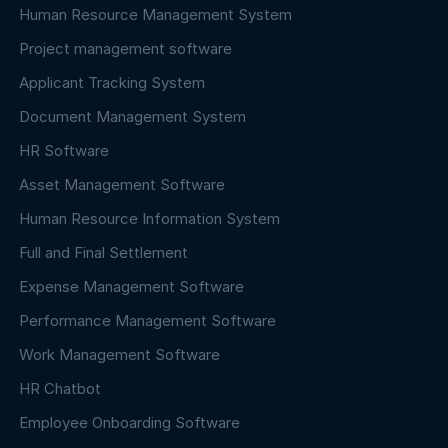
Human Resource Management System
Project management software
Applicant Tracking System
Document Management System
HR Software
Asset Management Software
Human Resource Information System
Full and Final Settlement
Expense Management Software
Performance Management Software
Work Management Software
HR Chatbot
Employee Onboarding Software