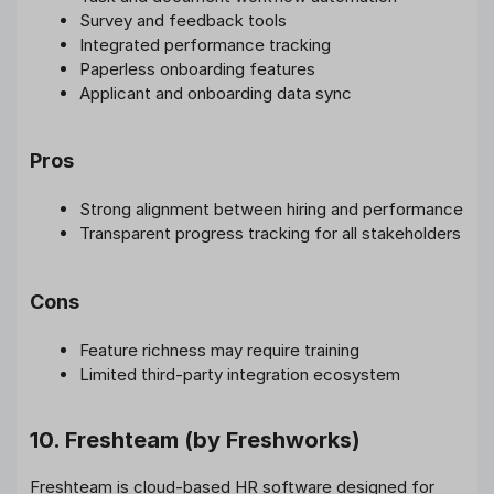
Survey and feedback tools
Integrated performance tracking
Paperless onboarding features
Applicant and onboarding data sync
Pros
Strong alignment between hiring and performance
Transparent progress tracking for all stakeholders
Cons
Feature richness may require training
Limited third-party integration ecosystem
10. Freshteam (by Freshworks)
Freshteam is cloud-based HR software designed for