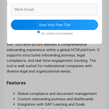
Cons
Work Email
Limited to US market
Basic reporting capabilities
Start Your Free Trial
7. SAP SuccessFactors
No credit card needed
SAP SuccessFactors delivers a comprehensive
onboarding experience within a global HCM platform. It
supports structured onboarding journeys, legal
compliance, and real-time engagement tracking. The
tool is well-suited for multinational companies with
diverse legal and organizational needs.
Features
Global compliance and document management
Custom onboarding journeys and dashboards
Integration with SAP Learning and Goals