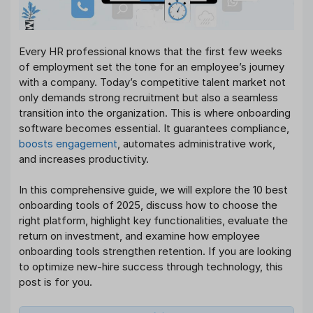
Every HR professional knows that the first few weeks
of employment set the tone for an employee’s journey
with a company. Today’s competitive talent market not
only demands strong recruitment but also a seamless
transition into the organization. This is where onboarding
software becomes essential. It guarantees compliance,
boosts engagement
, automates administrative work,
and increases productivity.
In this comprehensive guide, we will explore the 10 best
onboarding tools of 2025, discuss how to choose the
right platform, highlight key functionalities, evaluate the
return on investment, and examine how employee
onboarding tools strengthen retention. If you are looking
to optimize new-hire success through technology, this
post is for you.