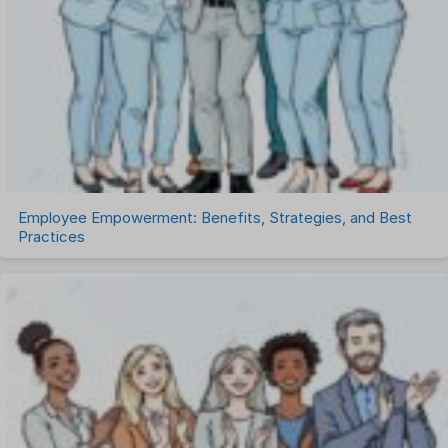
Remote Work
Talent Management
Task Management
Timesheet Management
Uncategorized
Work Management Software
Employee Empowerment: Benefits, Strategies, and Best
Practices