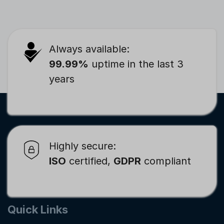
Always available:
99.99%
uptime in the last 3
years
Highly secure:
ISO
certified,
GDPR
compliant
Quick Links