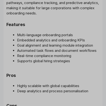
pathways, compliance tracking, and predictive analytics,
making it suitable for large corporations with complex
onboarding needs.
Features
Multi-language onboarding portals
Embedded analytics and onboarding KPIs
Goal alignment and learning module integration
Automated task flows and document workflows
Real-time compliance monitoring
Supports global hiring strategies
Pros
Highly scalable with global capabilities
Deep analytics and process personalisation
Cons