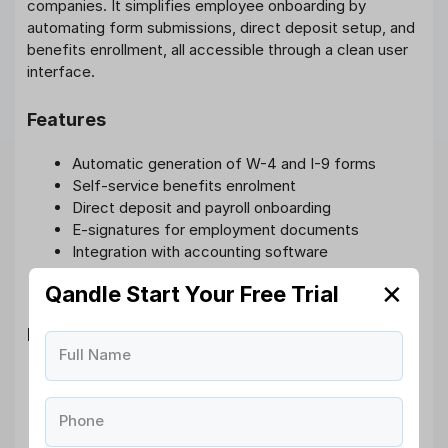
companies. It simplifies employee onboarding by
automating form submissions, direct deposit setup, and
benefits enrollment, all accessible through a clean user
interface.
Features
Automatic generation of W-4 and I-9 forms
Self-service benefits enrolment
Direct deposit and payroll onboarding
E-signatures for employment documents
Integration with accounting software
User-friendly interface and mobile access
✕
Qandle Start Your Free Trial
Pros
Full Name
Strong focus on payroll and compliance
Quick setup with excellent UI
Phone