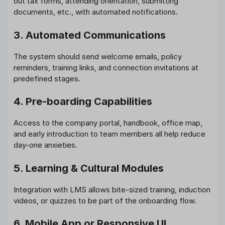
out tax forms, attending orientation, submitting
documents, etc., with automated notifications.
3. Automated Communications
The system should send welcome emails, policy
reminders, training links, and connection invitations at
predefined stages.
4. Pre-boarding Capabilities
Access to the company portal, handbook, office map,
and early introduction to team members all help reduce
day-one anxieties.
5. Learning & Cultural Modules
Integration with LMS allows bite-sized training, induction
videos, or quizzes to be part of the onboarding flow.
6. Mobile App or Responsive UI