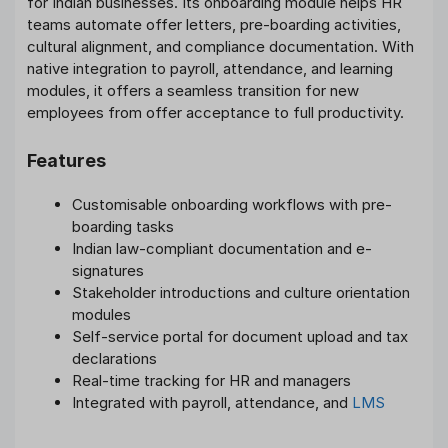
for Indian businesses. Its onboarding module helps HR
teams automate offer letters, pre-boarding activities,
cultural alignment, and compliance documentation. With
native integration to payroll, attendance, and learning
modules, it offers a seamless transition for new
employees from offer acceptance to full productivity.
Features
Customisable onboarding workflows with pre-
boarding tasks
Indian law-compliant documentation and e-
signatures
Stakeholder introductions and culture orientation
modules
Self-service portal for document upload and tax
declarations
Real-time tracking for HR and managers
Integrated with payroll, attendance, and
LMS