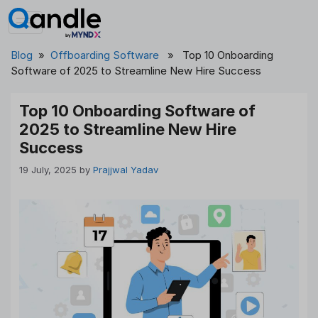
Skip
to
content
Blog
»
Offboarding Software
» Top 10 Onboarding
Software of 2025 to Streamline New Hire Success
Top 10 Onboarding Software of
2025 to Streamline New Hire
Success
19 July, 2025
by
Prajjwal Yadav