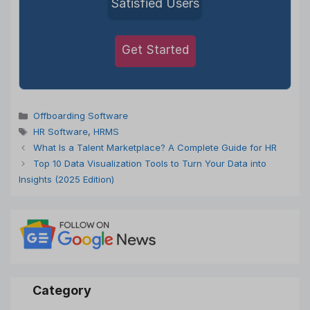
Satisfied Users
Get Started
Categories
Offboarding Software
Tags
HR Software
,
HRMS
What Is a Talent Marketplace? A Complete Guide for HR
Top 10 Data Visualization Tools to Turn Your Data into
Insights (2025 Edition)