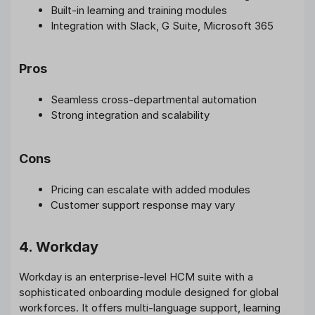
Built-in learning and training modules
Integration with Slack, G Suite, Microsoft 365
Pros
Seamless cross-departmental automation
Strong integration and scalability
Cons
Pricing can escalate with added modules
Customer support response may vary
4. Workday
Workday is an enterprise-level HCM suite with a
sophisticated onboarding module designed for global
workforces. It offers multi-language support, learning