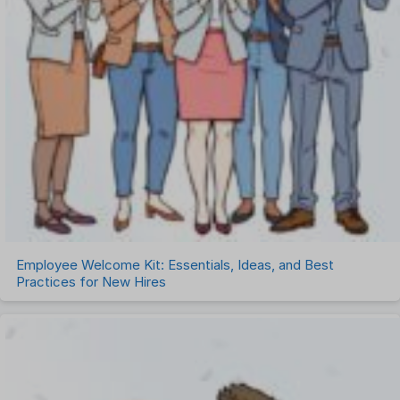
Employee Welcome Kit: Essentials, Ideas, and Best
Practices for New Hires