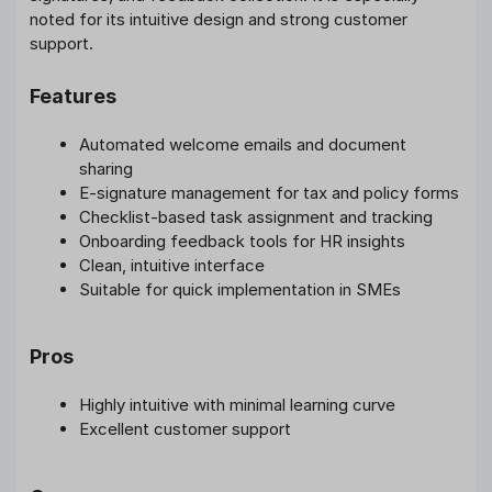
noted for its intuitive design and strong customer
support.
Features
Automated welcome emails and document
sharing
E-signature management for tax and policy forms
Checklist-based task assignment and tracking
Onboarding feedback tools for HR insights
Clean, intuitive interface
Suitable for quick implementation in SMEs
Pros
Highly intuitive with minimal learning curve
Excellent customer support