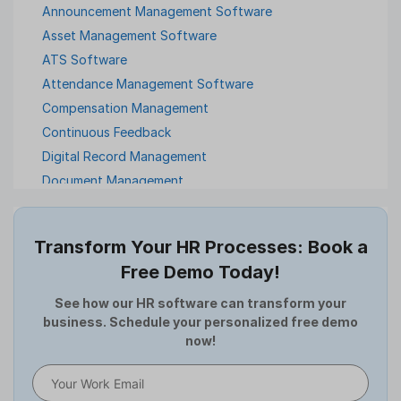
Announcement Management Software
Asset Management Software
ATS Software
Attendance Management Software
Compensation Management
Continuous Feedback
Digital Record Management
Document Management
Employee Offboarding
Employee Survey
Transform Your HR Processes: Book a
Expense Management Software
Free Demo Today!
Full and Final Settlement
HCM Software
See how our HR software can transform your
business. Schedule your personalized free demo
Help Desk Software
now!
HR Software
HRMS
Human Resource