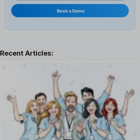
Internal Transfer Announcement
Book a Demo
Interview
Job
Leadership
Learning And Development
Leave Management
Offboarding Software
Offer Management
OKR Software
Onboarding Software
One on One Meetings Software
Payroll Software
Performance Management Software
Project Management Software
Recruitment Management
Recruitment Software