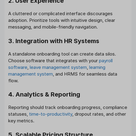
2. User Experience
A cluttered or complicated interface discourages
adoption. Prioritize tools with intuitive design, clear
messaging, and mobile-friendly navigation.
3. Integration with HR Systems
A standalone onboarding tool can create data silos.
Choose software that integrates with your
payroll
software
,
leave management system
,
learning
management system
, and HRMS for seamless data
flow.
4. Analytics & Reporting
Reporting should track onboarding progress, compliance
statuses,
time-to-productivity
, dropout rates, and other
key metrics.
5. Scalable Pricing Structure