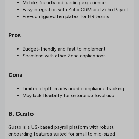
Mobile-friendly onboarding experience
Easy integration with Zoho CRM and Zoho Payroll
Pre-configured templates for HR teams
Pros
Budget-friendly and fast to implement
Seamless with other Zoho applications.
Cons
Limited depth in advanced compliance tracking
May lack flexibility for enterprise-level use
6. Gusto
Gusto is a US-based payroll platform with robust
onboarding features suited for small to mid-sized