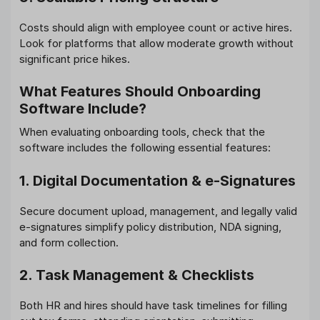
Costs should align with employee count or active hires.
Look for platforms that allow moderate growth without
significant price hikes.
What Features Should Onboarding
Software Include?
When evaluating onboarding tools, check that the
software includes the following essential features:
1. Digital Documentation & e‑Signatures
Secure document upload, management, and legally valid
e-signatures simplify policy distribution, NDA signing,
and form collection.
2. Task Management & Checklists
Both HR and hires should have task timelines for filling