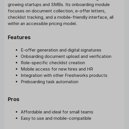
growing startups and SMBs. Its onboarding module
focuses on document collection, e-offer letters,
checklist tracking, and a mobile-friendly interface, all
within an accessible pricing model.
Features
E-offer generation and digital signatures
Onboarding document upload and verification
Role-specific checklist creation
Mobile access for new hires and HR
Integration with other Freshworks products
Preboarding task automation
Pros
Affordable and ideal for small teams
Easy to use and mobile-compatible