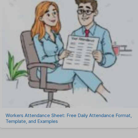
Workers Attendance Sheet: Free Daily Attendance Format,
Template, and Examples