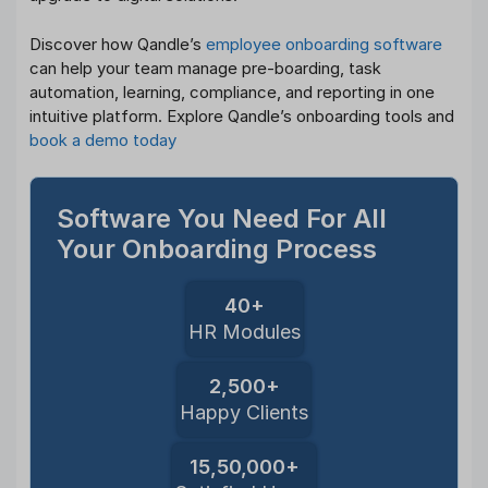
Discover how Qandle’s
employee onboarding software
can help your team manage pre-boarding, task
automation, learning, compliance, and reporting in one
intuitive platform. Explore Qandle’s onboarding tools and
book a demo today
Software You Need For All
Your Onboarding Process
40+
HR Modules
2,500+
Happy Clients
15,50,000+