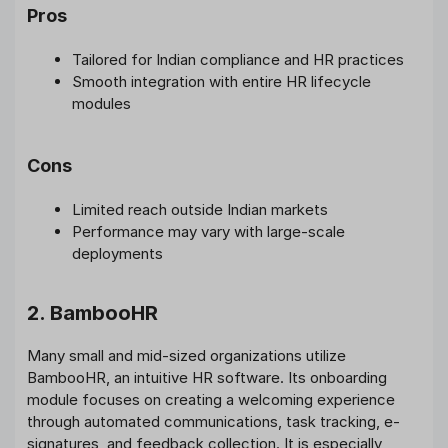
Pros
Tailored for Indian compliance and HR practices
Smooth integration with entire HR lifecycle
modules
Cons
Limited reach outside Indian markets
Performance may vary with large-scale
deployments
2. BambooHR
Many small and mid-sized organizations utilize
BambooHR, an intuitive HR software. Its onboarding
module focuses on creating a welcoming experience
through automated communications, task tracking, e-
signatures, and feedback collection. It is especially