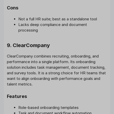
Cons
Not a full HR suite; best as a standalone tool
Lacks deep compliance and document
processing
9. ClearCompany
ClearCompany combines recruiting, onboarding, and
performance into a single platform. Its onboarding
solution includes task management, document tracking,
and survey tools. It is a strong choice for HR teams that
want to align onboarding with performance goals and
talent metrics.
Features
Role-based onboarding templates
Task and document workflow automation