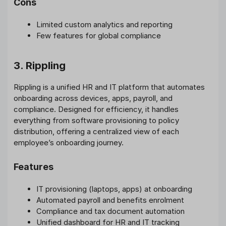
Cons
Limited custom analytics and reporting
Few features for global compliance
3. Rippling
Rippling is a unified HR and IT platform that automates
onboarding across devices, apps, payroll, and
compliance. Designed for efficiency, it handles
everything from software provisioning to policy
distribution, offering a centralized view of each
employee’s onboarding journey.
Features
IT provisioning (laptops, apps) at onboarding
Automated payroll and benefits enrolment
Compliance and tax document automation
Unified dashboard for HR and IT tracking