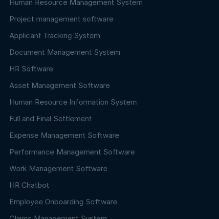
Human Resource Management System
Project management software
Applicant Tracking System
Document Management System
HR Software
Asset Management Software
Human Resource Information System
Full and Final Settlement
Expense Management Software
Performance Management Software
Work Management Software
HR Chatbot
Employee Onboarding Software
Claims Management System