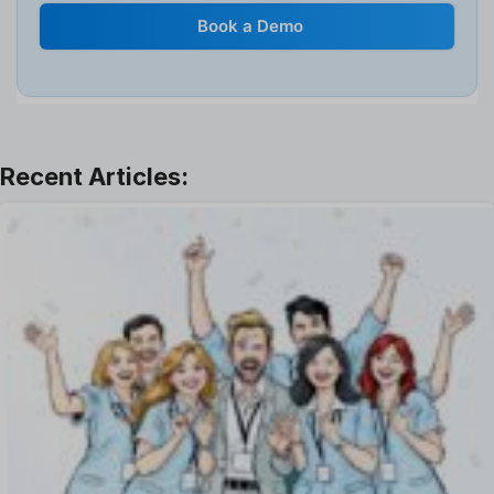
Internal Transfer Announcement
Book a Demo
Interview
Job
Leadership
Learning And Development
Leave Management
Offboarding Software
Offer Management
OKR Software
Onboarding Software
One on One Meetings Software
Payroll Software
Performance Management Software
Project Management Software
Recruitment Management
Recruitment Software
Remote Work