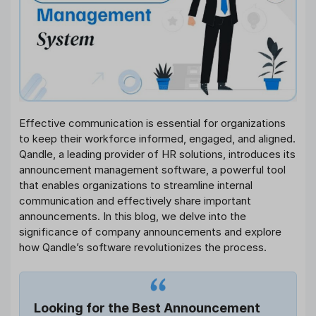
Effective communication is essential for organizations
to keep their workforce informed, engaged, and aligned.
Qandle, a leading provider of HR solutions, introduces its
announcement management software, a powerful tool
that enables organizations to streamline internal
communication and effectively share important
announcements. In this blog, we delve into the
significance of company announcements and explore
how Qandle’s software revolutionizes the process.
Looking for the Best Announcement