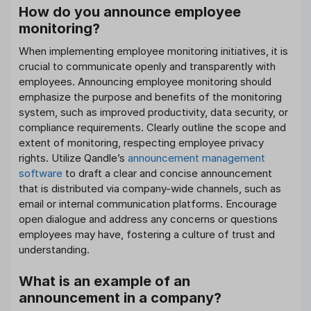
How do you announce employee
monitoring?
When implementing employee monitoring initiatives, it is
crucial to communicate openly and transparently with
employees. Announcing employee monitoring should
emphasize the purpose and benefits of the monitoring
system, such as improved productivity, data security, or
compliance requirements. Clearly outline the scope and
extent of monitoring, respecting employee privacy
rights. Utilize Qandle’s
announcement management
software
to draft a clear and concise announcement
that is distributed via company-wide channels, such as
email or internal communication platforms. Encourage
open dialogue and address any concerns or questions
employees may have, fostering a culture of trust and
understanding.
What is an example of an
announcement in a company?