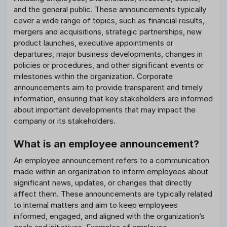
and the general public. These announcements typically
cover a wide range of topics, such as financial results,
mergers and acquisitions, strategic partnerships, new
product launches, executive appointments or
departures, major business developments, changes in
policies or procedures, and other significant events or
milestones within the organization. Corporate
announcements aim to provide transparent and timely
information, ensuring that key stakeholders are informed
about important developments that may impact the
company or its stakeholders.
What is an employee announcement?
An employee announcement refers to a communication
made within an organization to inform employees about
significant news, updates, or changes that directly
affect them. These announcements are typically related
to internal matters and aim to keep employees
informed, engaged, and aligned with the organization’s