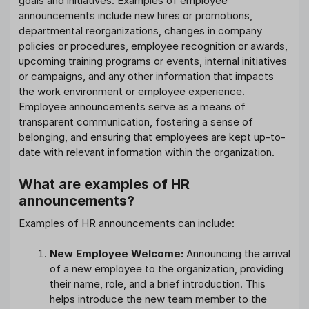
goals and initiatives. Examples of employee
announcements include new hires or promotions,
departmental reorganizations, changes in company
policies or procedures, employee recognition or awards,
upcoming training programs or events, internal initiatives
or campaigns, and any other information that impacts
the work environment or employee experience.
Employee announcements serve as a means of
transparent communication, fostering a sense of
belonging, and ensuring that employees are kept up-to-
date with relevant information within the organization.
What are examples of HR
announcements?
Examples of HR announcements can include:
New Employee Welcome:
Announcing the arrival
of a new employee to the organization, providing
their name, role, and a brief introduction. This
helps introduce the new team member to the