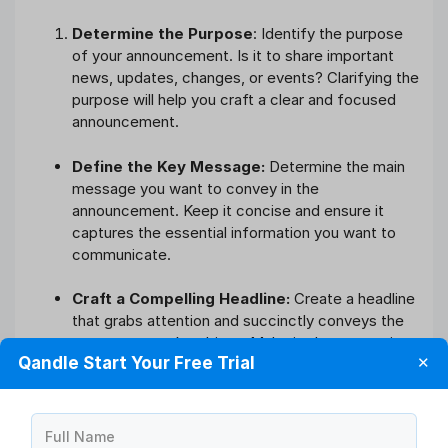
Determine the Purpose
: Identify the purpose
of your announcement. Is it to share important
news, updates, changes, or events? Clarifying the
purpose will help you craft a clear and focused
announcement.
Define the Key Message:
Determine the main
message you want to convey in the
announcement. Keep it concise and ensure it
captures the essential information you want to
communicate.
Craft a Compelling Headline:
Create a headline
that grabs attention and succinctly conveys the
announcement’s subject. Make it clear, engaging,
Qandle Start Your Free Trial
✕
and relevant to your audience.
Provide Context and Details:
In the body of
the announcement, provide necessary context,
Full Name