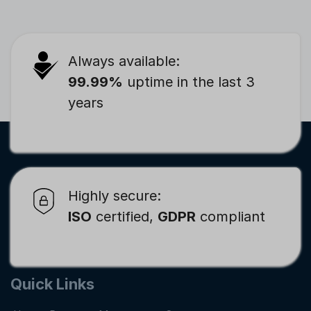
Always available:
99.99%
uptime in the last 3
years
Highly secure:
ISO
certified,
GDPR
compliant
Quick Links