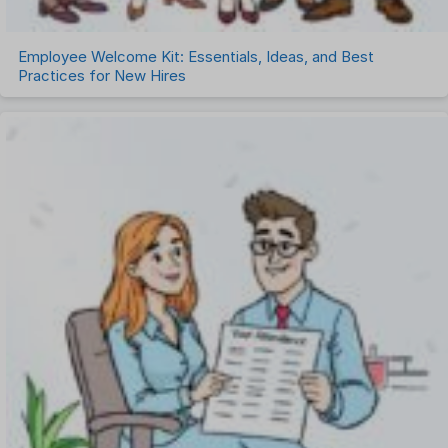
Employee Welcome Kit: Essentials, Ideas, and Best
Practices for New Hires