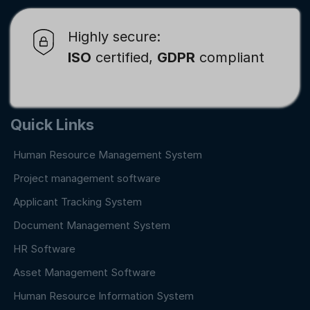
Highly secure:
ISO
certified,
GDPR
compliant
Quick Links
Human Resource Management System
Project management software
Applicant Tracking System
Document Management System
HR Software
Asset Management Software
Human Resource Information System