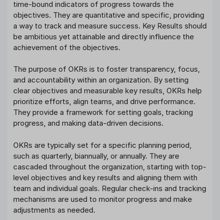
time-bound indicators of progress towards the
objectives. They are quantitative and specific, providing
a way to track and measure success. Key Results should
be ambitious yet attainable and directly influence the
achievement of the objectives.
The purpose of OKRs is to foster transparency, focus,
and accountability within an organization. By setting
clear objectives and measurable key results, OKRs help
prioritize efforts, align teams, and drive performance.
They provide a framework for setting goals, tracking
progress, and making data-driven decisions.
OKRs are typically set for a specific planning period,
such as quarterly, biannually, or annually. They are
cascaded throughout the organization, starting with top-
level objectives and key results and aligning them with
team and individual goals. Regular check-ins and tracking
mechanisms are used to monitor progress and make
adjustments as needed.