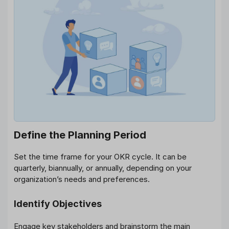
Define the Planning Period
Set the time frame for your OKR cycle. It can be
quarterly, biannually, or annually, depending on your
organization’s needs and preferences.
Identify Objectives
Engage key stakeholders and brainstorm the main