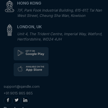
HONG KONG
7/F, Park Fook Industrial Building, 615-617, Tai Nan
West Street, Cheung Sha Wan, Kowloon
LONDON, UK
Unit 4, The Trident Centre, Imperial Way, Watford,
Hertfordshire, WD24 4JH
support@qandle.com
+91 9015 865 865