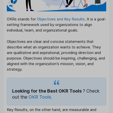
OKRs stands for
Objectives and Key Results
. It is a goal-
setting framework used by organizations to align
individual, team, and organizational goals.
Objectives are clear and concise statements that
describe what an organization wants to achieve. They
are qualitative and aspirational, providing direction and
purpose. Objectives should be inspiring, challenging, and
aligned with the organization’s mission, vision, and
strategy.
Looking for the Best OKR Tools
? Check
out the
OKR Tools.
Key Results, on the other hand, are measurable and