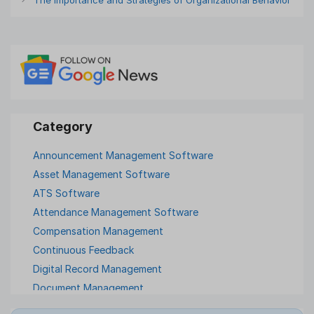
Announcement Management Software
Asset Management Software
ATS Software
Attendance Management Software
Compensation Management
Continuous Feedback
Digital Record Management
Document Management
Employee Offboarding