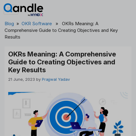
Skip
to
content
Blog
»
OKR Software
» OKRs Meaning: A
Comprehensive Guide to Creating Objectives and Key
Results
OKRs Meaning: A Comprehensive
Guide to Creating Objectives and
Key Results
21 June, 2023
by
Prajjwal Yadav