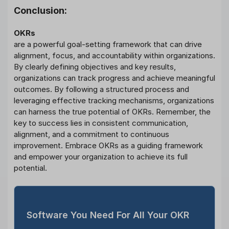
Conclusion:
OKRs
are a powerful goal-setting framework that can drive
alignment, focus, and accountability within organizations.
By clearly defining objectives and key results,
organizations can track progress and achieve meaningful
outcomes. By following a structured process and
leveraging effective tracking mechanisms, organizations
can harness the true potential of OKRs. Remember, the
key to success lies in consistent communication,
alignment, and a commitment to continuous
improvement. Embrace OKRs as a guiding framework
and empower your organization to achieve its full
potential.
Software You Need For All Your OKR