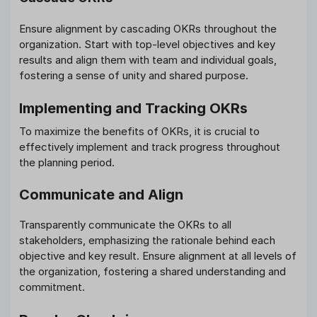
Ensure alignment by cascading OKRs throughout the
organization. Start with top-level objectives and key
results and align them with team and individual goals,
fostering a sense of unity and shared purpose.
Implementing and Tracking OKRs
To maximize the benefits of OKRs, it is crucial to
effectively implement and track progress throughout
the planning period.
Communicate and Align
Transparently communicate the OKRs to all
stakeholders, emphasizing the rationale behind each
objective and key result. Ensure alignment at all levels of
the organization, fostering a shared understanding and
commitment.