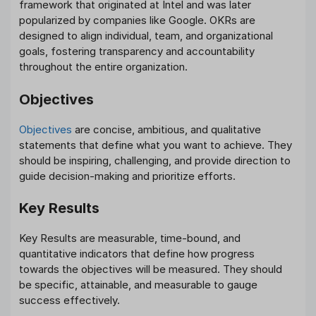
framework that originated at Intel and was later
popularized by companies like Google. OKRs are
designed to align individual, team, and organizational
goals, fostering transparency and accountability
throughout the entire organization.
Objectives
Objectives
are concise, ambitious, and qualitative
statements that define what you want to achieve. They
should be inspiring, challenging, and provide direction to
guide decision-making and prioritize efforts.
Key Results
Key Results are measurable, time-bound, and
quantitative indicators that define how progress
towards the objectives will be measured. They should
be specific, attainable, and measurable to gauge
success effectively.