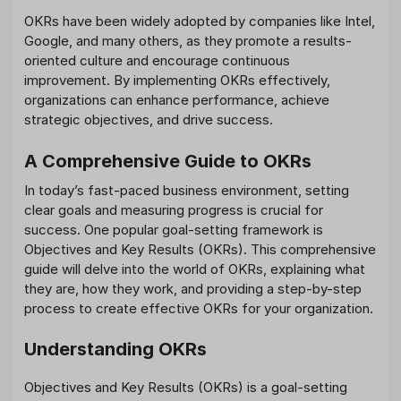
OKRs have been widely adopted by companies like Intel,
Google, and many others, as they promote a results-
oriented culture and encourage continuous
improvement. By implementing OKRs effectively,
organizations can enhance performance, achieve
strategic objectives, and drive success.
A Comprehensive Guide to OKRs
In today’s fast-paced business environment, setting
clear goals and measuring progress is crucial for
success. One popular goal-setting framework is
Objectives and Key Results (OKRs). This comprehensive
guide will delve into the world of OKRs, explaining what
they are, how they work, and providing a step-by-step
process to create effective OKRs for your organization.
Understanding OKRs
Objectives and Key Results (OKRs) is a goal-setting