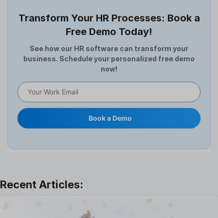
Employee Survey
Transform Your HR Processes: Book a
Expense Management Software
Free Demo Today!
Full and Final Settlement
HCM Software
See how our HR software can transform your
business. Schedule your personalized free demo
Help Desk Software
now!
HR Software
HRMS
Human Resource
Internal Transfer Announcement
Book a Demo
Interview
Job
Leadership
Learning And Development
Leave Management
Offboarding Software
Offer Management