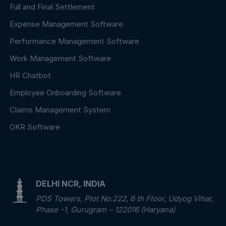
Full and Final Settlement
Expense Management Software
Performance Management Software
Work Management Software
HR Chatbot
Employee Onboarding Software
Claims Management System
OKR Software
DELHI NCR, INDIA
PDS Towers, Plot No.222, 6 th Floor, Udyog Vihar,
Phase -1, Gurugram – 122016 (Haryana)