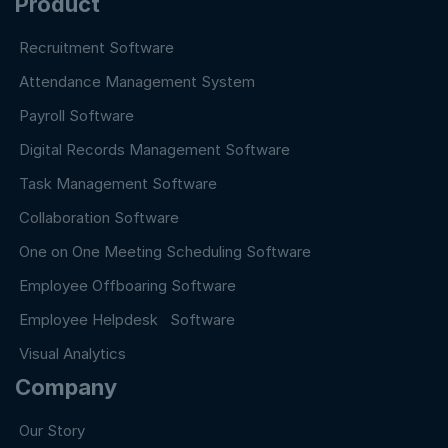
Product
Recruitment Software
Attendance Management System
Payroll Software
Digital Records Management Software
Task Management Software
Collaboration Software
One on One Meeting Scheduling Software
Employee Offboaring Software
Employee Helpdesk Software
Visual Analytics
Company
Our Story