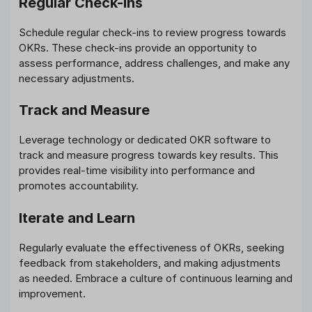
Regular Check-ins
Schedule regular check-ins to review progress towards
OKRs. These check-ins provide an opportunity to
assess performance, address challenges, and make any
necessary adjustments.
Track and Measure
Leverage technology or dedicated OKR software to
track and measure progress towards key results. This
provides real-time visibility into performance and
promotes accountability.
Iterate and Learn
Regularly evaluate the effectiveness of OKRs, seeking
feedback from stakeholders, and making adjustments
as needed. Embrace a culture of continuous learning and
improvement.