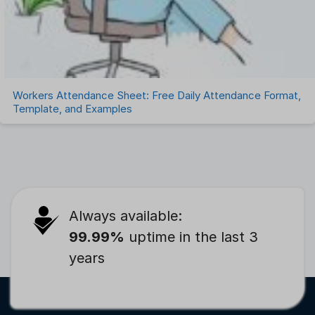
Workers Attendance Sheet: Free Daily Attendance Format,
Template, and Examples
Always available:
99.99%
uptime in the last 3
years