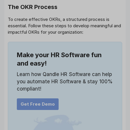
The OKR Process
To create effective OKRs, a structured process is
essential. Follow these steps to develop meaningful and
impactful OKRs for your organization:
Make your HR Software fun
and easy!
Learn how Qandle HR Software can help
you automate HR Software & stay 100%
compliant!
Get Free Demo