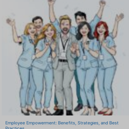
OKR Software
Onboarding Software
One on One Meetings Software
Payroll Software
Performance Management Software
Project Management Software
Recruitment Management
Recruitment Software
Remote Work
Talent Management
Task Management
Timesheet Management
Uncategorized
Work Management Software
Employee Empowerment: Benefits, Strategies, and Best
Practices