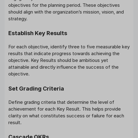
objectives for the planning period. These objectives
should align with the organization’s mission, vision, and
strategy.
Establish Key Results
For each objective, identify three to five measurable key
results that indicate progress towards achieving the
objective. Key Results should be ambitious yet
attainable and directly influence the success of the
objective.
Set Grading Criteria
Define grading criteria that determine the level of
achievement for each Key Result. This helps provide
clarity on what constitutes success or failure for each
result.
Cascade OKRs