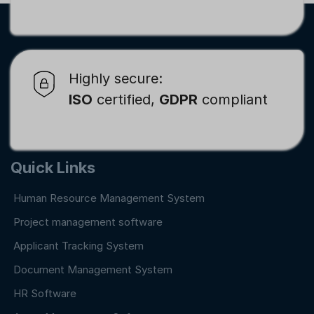
Highly secure:
ISO
certified,
GDPR
compliant
Quick Links
Human Resource Management System
Project management software
Applicant Tracking System
Document Management System
HR Software