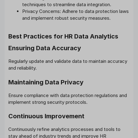
techniques to streamline data integration.
Privacy Concerns: Adhere to data protection laws
and implement robust security measures.
Best Practices for HR Data Analytics
Ensuring Data Accuracy
Regularly update and validate data to maintain accuracy
and reliability.
Maintaining Data Privacy
Ensure compliance with data protection regulations and
implement strong security protocols.
Continuous Improvement
Continuously refine analytics processes and tools to
stay ahead of industry trends and improve HR