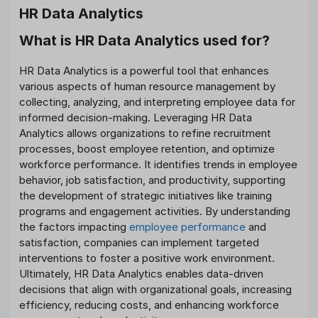
HR Data Analytics
What is HR Data Analytics used for?
HR Data Analytics is a powerful tool that enhances
various aspects of human resource management by
collecting, analyzing, and interpreting employee data for
informed decision-making. Leveraging HR Data
Analytics allows organizations to refine recruitment
processes, boost employee retention, and optimize
workforce performance. It identifies trends in employee
behavior, job satisfaction, and productivity, supporting
the development of strategic initiatives like training
programs and engagement activities. By understanding
the factors impacting
employee performance
and
satisfaction, companies can implement targeted
interventions to foster a positive work environment.
Ultimately, HR Data Analytics enables data-driven
decisions that align with organizational goals, increasing
efficiency, reducing costs, and enhancing workforce