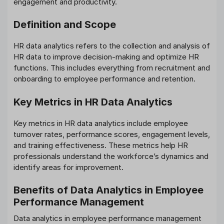
engagement and productivity.
Definition and Scope
HR data analytics refers to the collection and analysis of
HR data to improve decision-making and optimize HR
functions. This includes everything from recruitment and
onboarding to employee performance and retention.
Key Metrics in HR Data Analytics
Key metrics in HR data analytics include employee
turnover rates, performance scores, engagement levels,
and training effectiveness. These metrics help HR
professionals understand the workforce’s dynamics and
identify areas for improvement.
Benefits of Data Analytics in Employee
Performance Management
Data analytics in employee performance management