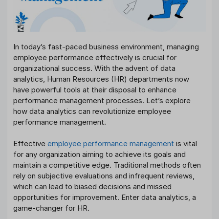
In today’s fast-paced business environment, managing
employee performance effectively is crucial for
organizational success. With the advent of data
analytics, Human Resources (HR) departments now
have powerful tools at their disposal to enhance
performance management processes. Let’s explore
how data analytics can revolutionize employee
performance management.
Effective
employee performance management
is vital
for any organization aiming to achieve its goals and
maintain a competitive edge. Traditional methods often
rely on subjective evaluations and infrequent reviews,
which can lead to biased decisions and missed
opportunities for improvement. Enter data analytics, a
game-changer for HR.