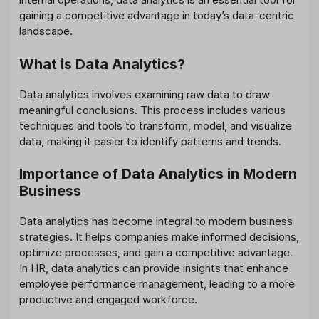
gaining a competitive advantage in today’s data-centric
landscape.
What is Data Analytics?
Data analytics involves examining raw data to draw
meaningful conclusions. This process includes various
techniques and tools to transform, model, and visualize
data, making it easier to identify patterns and trends.
Importance of Data Analytics in Modern
Business
Data analytics has become integral to modern business
strategies. It helps companies make informed decisions,
optimize processes, and gain a competitive advantage.
In HR, data analytics can provide insights that enhance
employee performance management, leading to a more
productive and engaged workforce.