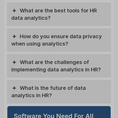
What are the best tools for HR
data analytics?
How do you ensure data privacy
when using analytics?
What are the challenges of
implementing data analytics in HR?
What is the future of data
analytics in HR?
Software You Need For All