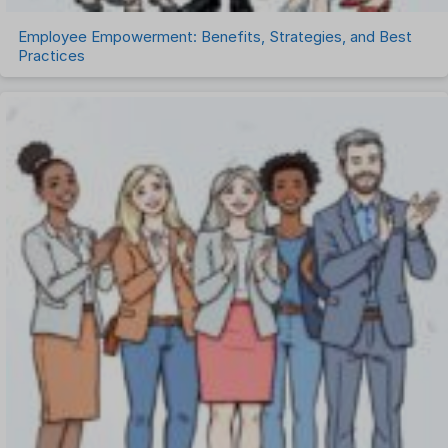
Employee Empowerment: Benefits, Strategies, and Best
Practices