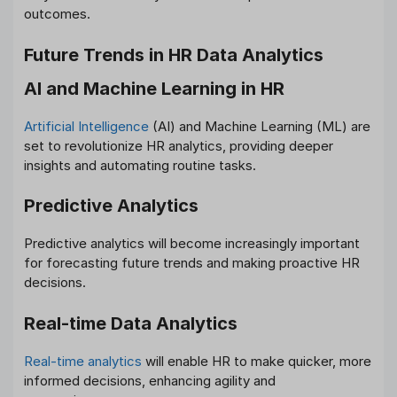
outcomes.
Future Trends in HR Data Analytics
AI and Machine Learning in HR
Artificial Intelligence
(AI) and Machine Learning (ML) are
set to revolutionize HR analytics, providing deeper
insights and automating routine tasks.
Predictive Analytics
Predictive analytics will become increasingly important
for forecasting future trends and making proactive HR
decisions.
Real-time Data Analytics
Real-time analytics
will enable HR to make quicker, more
informed decisions, enhancing agility and