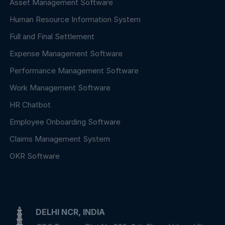
Asset Management Software
Human Resource Information System
Full and Final Settlement
Expense Management Software
Performance Management Software
Work Management Software
HR Chatbot
Employee Onboarding Software
Claims Management System
OKR Software
DELHI NCR, INDIA