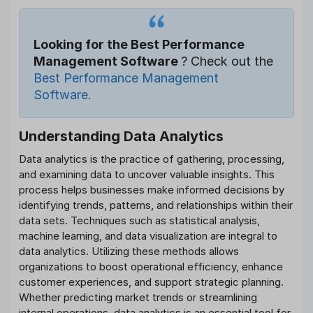
Looking for the Best Performance
Management Software
? Check out the
Best Performance Management
Software.
Understanding Data Analytics
Data analytics is the practice of gathering, processing,
and examining data to uncover valuable insights. This
process helps businesses make informed decisions by
identifying trends, patterns, and relationships within their
data sets. Techniques such as statistical analysis,
machine learning, and data visualization are integral to
data analytics. Utilizing these methods allows
organizations to boost operational efficiency, enhance
customer experiences, and support strategic planning.
Whether predicting market trends or streamlining
internal operations, data analytics is an essential tool for