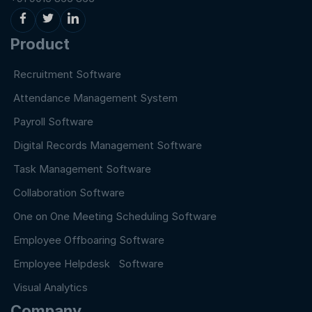
Product
Recruitment Software
Attendance Management System
Payroll Software
Digital Records Management Software
Task Management Software
Collaboration Software
One on One Meeting Scheduling Software
Employee Offboaring Software
Employee Helpdesk Software
Visual Analytics
Company