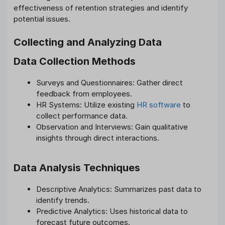
effectiveness of retention strategies and identify
potential issues.
Collecting and Analyzing Data
Data Collection Methods
Surveys and Questionnaires: Gather direct
feedback from employees.
HR Systems: Utilize existing
HR software
to
collect performance data.
Observation and Interviews: Gain qualitative
insights through direct interactions.
Data Analysis Techniques
Descriptive Analytics: Summarizes past data to
identify trends.
Predictive Analytics: Uses historical data to
forecast future outcomes.