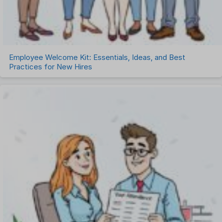
Employee Welcome Kit: Essentials, Ideas, and Best
Practices for New Hires