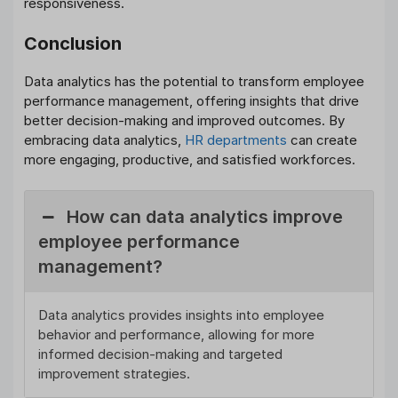
responsiveness.
Conclusion
Data analytics has the potential to transform employee
performance management, offering insights that drive
better decision-making and improved outcomes. By
embracing data analytics,
HR departments
can create
more engaging, productive, and satisfied workforces.
How can data analytics improve
employee performance
management?
Data analytics provides insights into employee
behavior and performance, allowing for more
informed decision-making and targeted
improvement strategies.