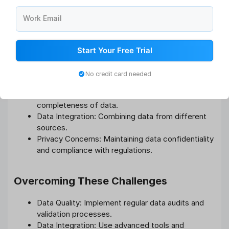
Transform data findings into actionable insights that can
be implemented to enhance employee performance and
Work Email
overall organizational efficiency.
Start Your Free Trial
Challenges and Solutions
Common Challenges in Data Analytics
No credit card needed
Data Quality: Ensuring the accuracy and
completeness of data.
Data Integration: Combining data from different
sources.
Privacy Concerns: Maintaining data confidentiality
and compliance with regulations.
Overcoming These Challenges
Data Quality: Implement regular data audits and
validation processes.
Data Integration: Use advanced tools and