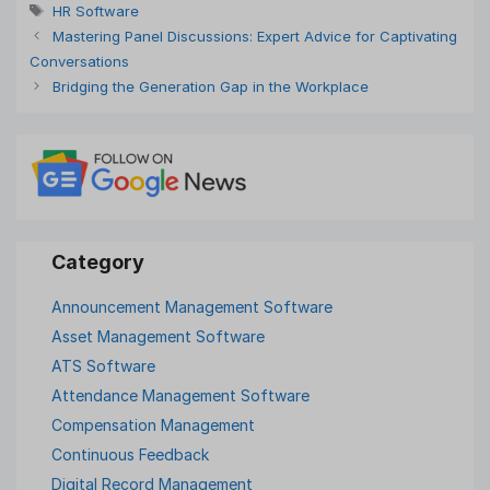
Tags
HR Software
Mastering Panel Discussions: Expert Advice for Captivating
Conversations
Bridging the Generation Gap in the Workplace
Announcement Management Software
Asset Management Software
ATS Software
Attendance Management Software
Compensation Management
Continuous Feedback
Digital Record Management