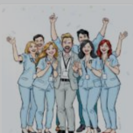
Offboarding Software
Offer Management
OKR Software
Onboarding Software
One on One Meetings Software
Payroll Software
Performance Management Software
Project Management Software
Recruitment Management
Recruitment Software
Remote Work
Talent Management
Task Management
Timesheet Management
Uncategorized
Work Management Software