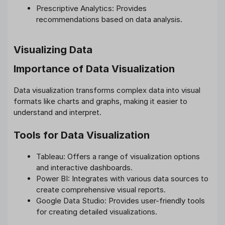
Prescriptive Analytics: Provides
recommendations based on data analysis.
Visualizing Data
Importance of Data Visualization
Data visualization transforms complex data into visual
formats like charts and graphs, making it easier to
understand and interpret.
Tools for Data Visualization
Tableau: Offers a range of visualization options
and interactive dashboards.
Power BI: Integrates with various data sources to
create comprehensive visual reports.
Google Data Studio: Provides user-friendly tools
for creating detailed visualizations.