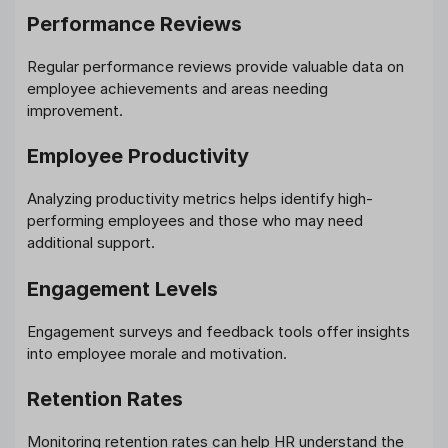
Performance Reviews
Regular performance reviews provide valuable data on
employee achievements and areas needing
improvement.
Employee Productivity
Analyzing productivity metrics helps identify high-
performing employees and those who may need
additional support.
Engagement Levels
Engagement surveys and feedback tools offer insights
into employee morale and motivation.
Retention Rates
Monitoring retention rates can help HR understand the