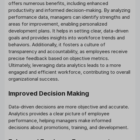
offers numerous benefits, including enhanced
productivity and informed decision-making. By analyzing
performance data, managers can identify strengths and
areas for improvement, enabling personalized
development plans. It helps in setting clear, data-driven
goals and provides insights into workforce trends and
behaviors. Additionally, it fosters a culture of
transparency and accountability, as employees receive
precise feedback based on objective metrics.
Ultimately, leveraging data analytics leads to a more
engaged and efficient workforce, contributing to overall
organizational success.
Improved Decision Making
Data-driven decisions are more objective and accurate.
Analytics provides a clear picture of employee
performance, helping managers make informed
decisions about promotions, training, and development.