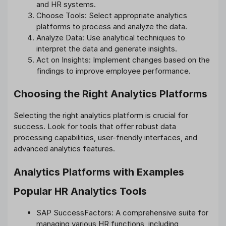
and HR systems.
Choose Tools: Select appropriate analytics
platforms to process and analyze the data.
Analyze Data: Use analytical techniques to
interpret the data and generate insights.
Act on Insights: Implement changes based on the
findings to improve employee performance.
Choosing the Right Analytics Platforms
Selecting the right analytics platform is crucial for
success. Look for tools that offer robust data
processing capabilities, user-friendly interfaces, and
advanced analytics features.
Analytics Platforms with Examples
Popular HR Analytics Tools
SAP SuccessFactors: A comprehensive suite for
managing various HR functions, including