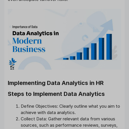
Implementing Data Analytics in HR
Steps to Implement Data Analytics
Define Objectives: Clearly outline what you aim to
achieve with data analytics.
Collect Data: Gather relevant data from various
sources, such as performance reviews, surveys,