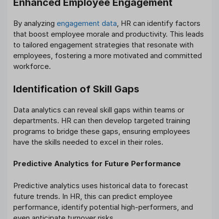
Enhanced Employee Engagement
By analyzing
engagement data
, HR can identify factors
that boost employee morale and productivity. This leads
to tailored engagement strategies that resonate with
employees, fostering a more motivated and committed
workforce.
Identification of Skill Gaps
Data analytics can reveal skill gaps within teams or
departments. HR can then develop targeted training
programs to bridge these gaps, ensuring employees
have the skills needed to excel in their roles.
Predictive Analytics for Future Performance
Predictive analytics uses historical data to forecast
future trends. In HR, this can predict employee
performance, identify potential high-performers, and
even anticipate turnover risks.