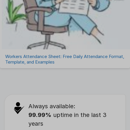
Workers Attendance Sheet: Free Daily Attendance Format,
Template, and Examples
Always available:
99.99%
uptime in the last 3
years