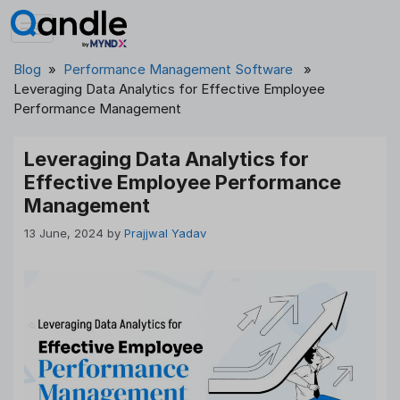
Skip
to
content
Blog
»
Performance Management Software
»
Leveraging Data Analytics for Effective Employee
Performance Management
Leveraging Data Analytics for
Effective Employee Performance
Management
13 June, 2024
by
Prajjwal Yadav