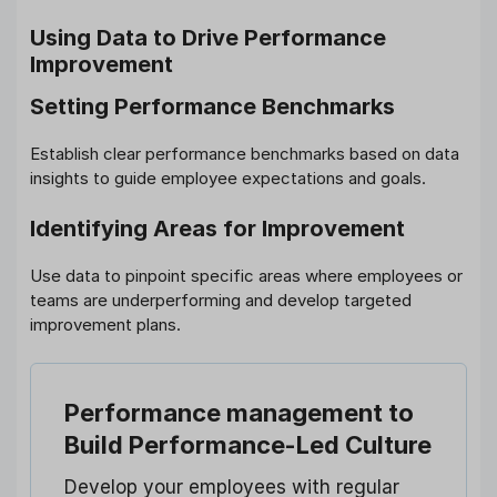
Using Data to Drive Performance
Improvement
Setting Performance Benchmarks
Establish clear performance benchmarks based on data
insights to guide employee expectations and goals.
Identifying Areas for Improvement
Use data to pinpoint specific areas where employees or
teams are underperforming and develop targeted
improvement plans.
Performance management
to
Build Performance-Led Culture
Develop your employees with regular