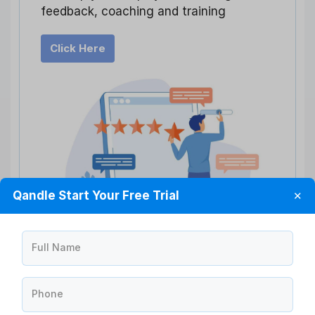
feedback, coaching and training
Click Here
Qandle Start Your Free Trial
✕
Full Name
Creating Actionable Insights
Phone