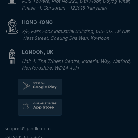
PDS Towers, Plot No.222, 6 th Floor, Udyog Vihar,
Phase -1, Gurugram – 122016 (Haryana)
HONG KONG
7/F, Park Fook Industrial Building, 615-617, Tai Nan
West Street, Cheung Sha Wan, Kowloon
LONDON, UK
Unit 4, The Trident Centre, Imperial Way, Watford,
Hertfordshire, WD24 4JH
support@qandle.com
+91 9015 865 865