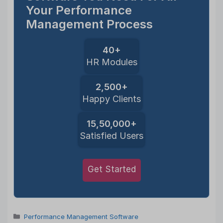
Your Performance
Management Process
40+
HR Modules
2,500+
Happy Clients
15,50,000+
Satisfied Users
Get Started
Categories
Performance Management Software