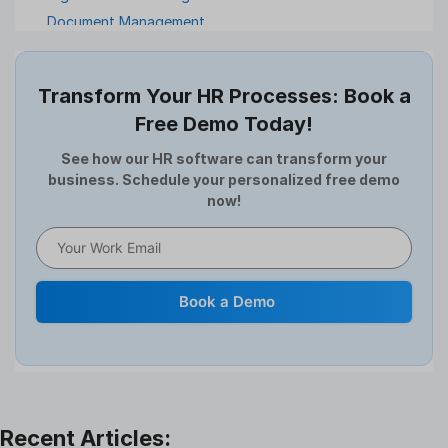
Document Management
Employee Offboarding
Employee Survey
Transform Your HR Processes: Book a
Expense Management Software
Free Demo Today!
Full and Final Settlement
HCM Software
See how our HR software can transform your
business. Schedule your personalized free demo
Help Desk Software
now!
HR Software
HRMS
Human Resource
Internal Transfer Announcement
Book a Demo
Interview
Job
Leadership
Learning And Development
Leave Management