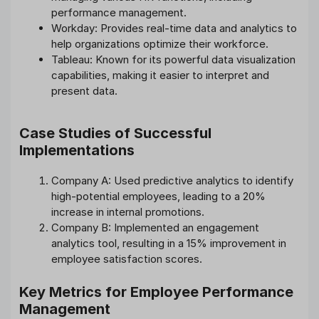
performance management.
Workday: Provides real-time data and analytics to
help organizations optimize their workforce.
Tableau: Known for its powerful data visualization
capabilities, making it easier to interpret and
present data.
Case Studies of Successful
Implementations
Company A: Used predictive analytics to identify
high-potential employees, leading to a 20%
increase in internal promotions.
Company B: Implemented an engagement
analytics tool, resulting in a 15% improvement in
employee satisfaction scores.
Key Metrics for Employee Performance
Management