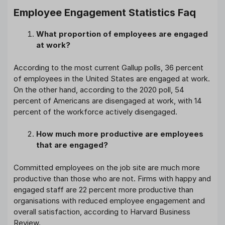
Employee Engagement Statistics Faq
What proportion of employees are engaged
at work?
According to the most current Gallup polls, 36 percent
of employees in the United States are engaged at work.
On the other hand, according to the 2020 poll, 54
percent of Americans are disengaged at work, with 14
percent of the workforce actively disengaged.
How much more productive are employees
that are engaged?
Committed employees on the job site are much more
productive than those who are not. Firms with happy and
engaged staff are 22 percent more productive than
organisations with reduced employee engagement and
overall satisfaction, according to Harvard Business
Review.