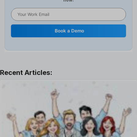
HR Software
HRMS
Human Resource
Internal Transfer Announcement
Book a Demo
Interview
Job
Leadership
Learning And Development
Leave Management
Offboarding Software
Offer Management
OKR Software
Onboarding Software
One on One Meetings Software
Payroll Software
Performance Management Software
Project Management Software