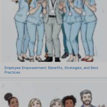
Recruitment Management
Recruitment Software
Remote Work
Talent Management
Task Management
Timesheet Management
Uncategorized
Work Management Software
Employee Empowerment: Benefits, Strategies, and Best
Practices