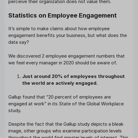
perceive their organization does not value them.
Statistics on Employee Engagement
It’s simple to make claims about how employee
engagement benefits your business, but what does the
data say?
We discovered 2 employee engagement numbers that
we feel every manager in 2020 should be aware of.
Just around 20% of employees throughout
the world are actively engaged.
Gallup found that “20 percent of employees are
engaged at work” in its State of the Global Workplace
study.
Despite the fact that the Gallup study depicts a bleak
image, other groups who examine participation levels
throughout the world find greater levels of interest. This