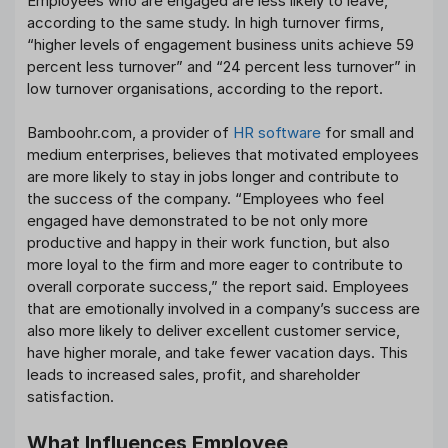
Employees who are engaged are less likely to leave,
according to the same study. In high turnover firms,
“higher levels of engagement business units achieve 59
percent less turnover” and “24 percent less turnover” in
low turnover organisations, according to the report.
Bamboohr.com, a provider of
HR software
for small and
medium enterprises, believes that motivated employees
are more likely to stay in jobs longer and contribute to
the success of the company. “Employees who feel
engaged have demonstrated to be not only more
productive and happy in their work function, but also
more loyal to the firm and more eager to contribute to
overall corporate success,” the report said. Employees
that are emotionally involved in a company’s success are
also more likely to deliver excellent customer service,
have higher morale, and take fewer vacation days. This
leads to increased sales, profit, and shareholder
satisfaction.
What Influences Employee