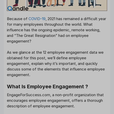
Because of
COVID-19
, 2021 has remained a difficult year
for many employees throughout the world. What
influence has the ongoing epidemic, remote working,
and “The Great Resignation” had on employee
engagement?
As we glance at the 12 employee engagement data we
obtained for this post, we’ll define employee
engagement, explain why it’s important, and quickly
discuss some of the elements that influence employee
engagement.
What Is Employee Engagement ?
EngageForSuccess.com, a non-profit organization that
encourages employee engagement, offers a thorough
description of employee engagement.