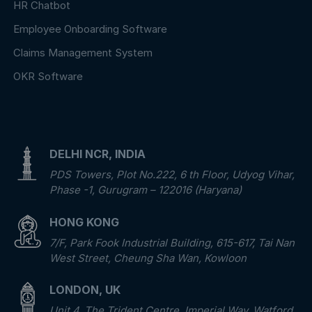
HR Chatbot
Employee Onboarding Software
Claims Management System
OKR Software
DELHI NCR, INDIA
PDS Towers, Plot No.222, 6 th Floor, Udyog Vihar,
Phase -1, Gurugram – 122016 (Haryana)
HONG KONG
7/F, Park Fook Industrial Building, 615-617, Tai Nan
West Street, Cheung Sha Wan, Kowloon
LONDON, UK
Unit 4, The Trident Centre, Imperial Way, Watford,