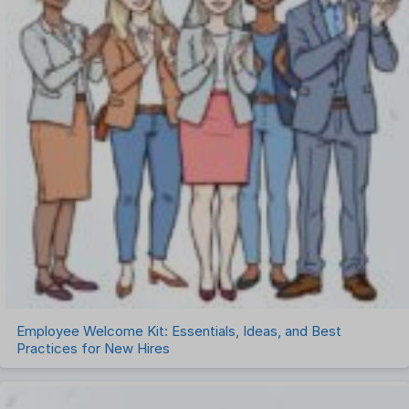
Employee Welcome Kit: Essentials, Ideas, and Best
Practices for New Hires