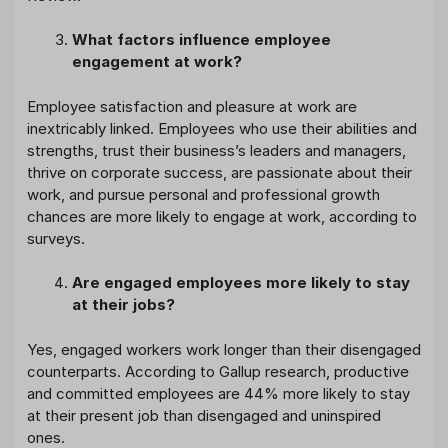
What factors influence employee
engagement at work?
Employee satisfaction and pleasure at work are
inextricably linked. Employees who use their abilities and
strengths, trust their business’s leaders and managers,
thrive on corporate success, are passionate about their
work, and pursue personal and professional growth
chances are more likely to engage at work, according to
surveys.
Are engaged employees more likely to stay
at their jobs?
Yes, engaged workers work longer than their disengaged
counterparts. According to Gallup research, productive
and committed employees are 44% more likely to stay
at their present job than disengaged and uninspired
ones.