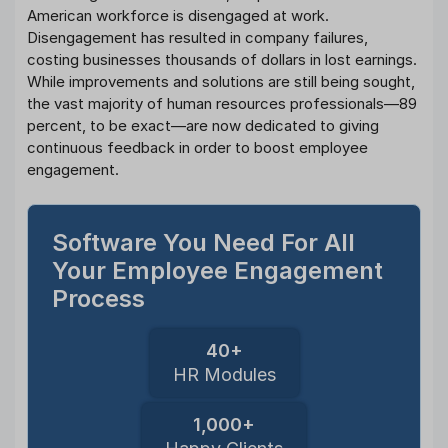
American workforce is disengaged at work.
Disengagement has resulted in company failures,
costing businesses thousands of dollars in lost earnings.
While improvements and solutions are still being sought,
the vast majority of human resources professionals—89
percent, to be exact—are now dedicated to giving
continuous feedback in order to boost employee
engagement.
Software You Need For All
Your Employee Engagement
Process
40+
HR Modules
1,000+