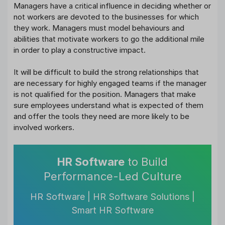
Managers have a critical influence in deciding whether or
not workers are devoted to the businesses for which
they work. Managers must model behaviours and
abilities that motivate workers to go the additional mile
in order to play a constructive impact.
It will be difficult to build the strong relationships that
are necessary for highly engaged teams if the manager
is not qualified for the position. Managers that make
sure employees understand what is expected of them
and offer the tools they need are more likely to be
involved workers.
HR Software
to Build
Performance-Led Culture
HR Software | HR Software Solutions |
Smart HR Software