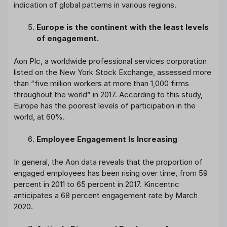
indication of global patterns in various regions.
Europe is the continent with the least levels
of engagement.
Aon Plc, a worldwide professional services corporation
listed on the New York Stock Exchange, assessed more
than “five million workers at more than 1,000 firms
throughout the world” in 2017. According to this study,
Europe has the poorest levels of participation in the
world, at 60%.
Employee Engagement Is Increasing
In general, the Aon data reveals that the proportion of
engaged employees has been rising over time, from 59
percent in 2011 to 65 percent in 2017. Kincentric
anticipates a 68 percent engagement rate by March
2020.