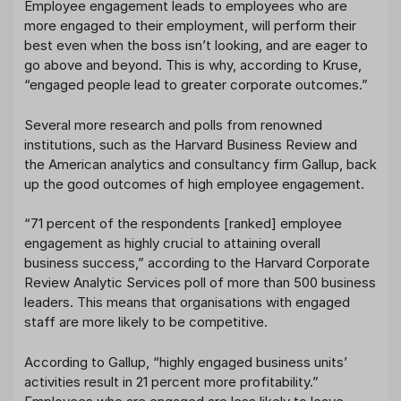
Employee engagement leads to employees who are
more engaged to their employment, will perform their
best even when the boss isn’t looking, and are eager to
go above and beyond. This is why, according to Kruse,
“engaged people lead to greater corporate outcomes.”
Several more research and polls from renowned
institutions, such as the Harvard Business Review and
the American analytics and consultancy firm Gallup, back
up the good outcomes of high employee engagement.
“71 percent of the respondents [ranked] employee
engagement as highly crucial to attaining overall
business success,” according to the Harvard Corporate
Review Analytic Services poll of more than 500 business
leaders. This means that organisations with engaged
staff are more likely to be competitive.
According to Gallup, “highly engaged business units’
activities result in 21 percent more profitability.”