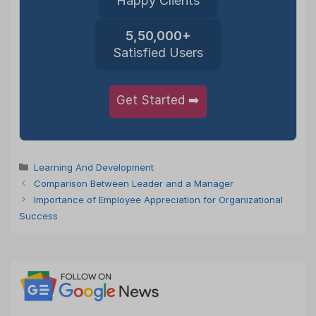
Happy Clients
5,50,000+
Satisfied Users
Get Started ➡️
Categories
Learning And Development
Comparison Between Leader and a Manager
Importance of Employee Appreciation for Organizational
Success