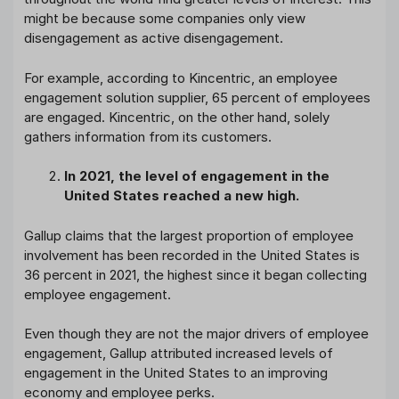
might be because some companies only view
disengagement as active disengagement.
For example, according to Kincentric, an employee
engagement solution supplier, 65 percent of employees
are engaged. Kincentric, on the other hand, solely
gathers information from its customers.
In 2021, the level of engagement in the
United States reached a new high.
Gallup claims that the largest proportion of employee
involvement has been recorded in the United States is
36 percent in 2021, the highest since it began collecting
employee engagement.
Even though they are not the major drivers of employee
engagement, Gallup attributed increased levels of
engagement in the United States to an improving
economy and employee perks.