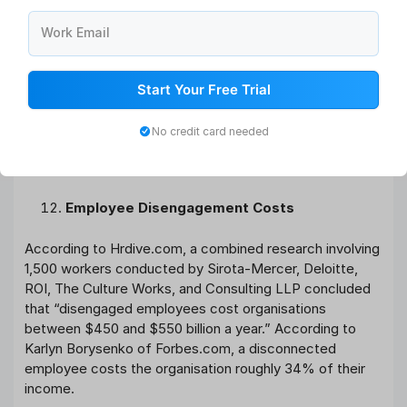
business with high levels of engagement against those
with low levels of engagement and came to the
Work Email
following results. Employees who are engaged:
17 percent increase in productivity
Start Your Free Trial
10% increase in customer satisfaction
20 percent increase in sales
No credit card needed
Profitability will rise by 21%.
Absenteeism is reduced by 41%.
Employee Disengagement Costs
According to Hrdive.com, a combined research involving
1,500 workers conducted by Sirota-Mercer, Deloitte,
ROI, The Culture Works, and Consulting LLP concluded
that “disengaged employees cost organisations
between $450 and $550 billion a year.” According to
Karlyn Borysenko of Forbes.com, a disconnected
employee costs the organisation roughly 34% of their
income.