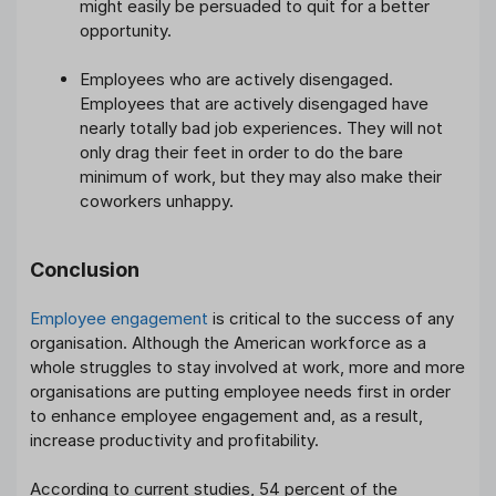
might easily be persuaded to quit for a better
opportunity.
Employees who are actively disengaged.
Employees that are actively disengaged have
nearly totally bad job experiences. They will not
only drag their feet in order to do the bare
minimum of work, but they may also make their
coworkers unhappy.
Conclusion
Employee engagement
is critical to the success of any
organisation. Although the American workforce as a
whole struggles to stay involved at work, more and more
organisations are putting employee needs first in order
to enhance employee engagement and, as a result,
increase productivity and profitability.
According to current studies, 54 percent of the