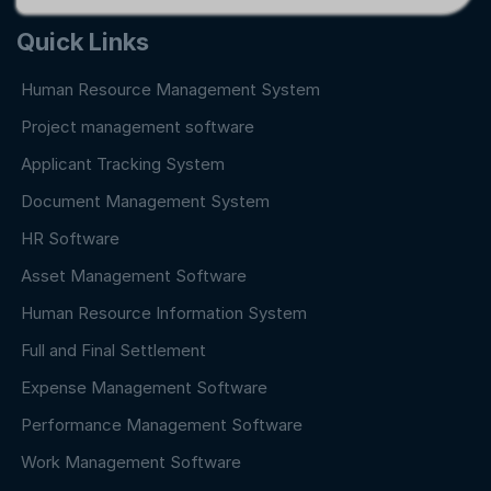
Quick Links
Human Resource Management System
Project management software
Applicant Tracking System
Document Management System
HR Software
Asset Management Software
Human Resource Information System
Full and Final Settlement
Expense Management Software
Performance Management Software
Work Management Software