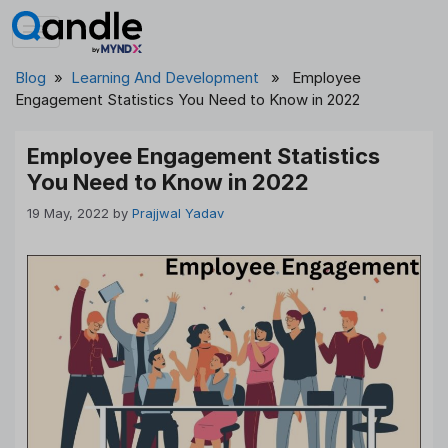
Skip
to
content
Blog
»
Learning And Development
» Employee
Engagement Statistics You Need to Know in 2022
Employee Engagement Statistics
You Need to Know in 2022
19 May, 2022
by
Prajjwal Yadav