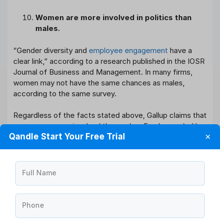
Women are more involved in politics than
males.
“Gender diversity and
employee engagement
have a
clear link,” according to a research published in the IOSR
Journal of Business and Management. In many firms,
women may not have the same chances as males,
according to the same survey.
Regardless of the facts stated above, Gallup claims that
women are more involved than males. Employees led by
Qandle Start Your Free Trial
✕
women are more committed than those led by males,
according to the same survey.
Employee Engagement Improves
Full Name
Performance
Companies that have engaged personnel do better than
Phone
those who do not. Gallup contrasted parts of the