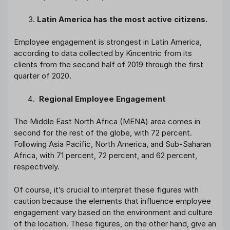
Latin America has the most active citizens.
Employee engagement is strongest in Latin America,
according to data collected by Kincentric from its
clients from the second half of 2019 through the first
quarter of 2020.
Regional Employee Engagement
The Middle East North Africa (MENA) area comes in
second for the rest of the globe, with 72 percent.
Following Asia Pacific, North America, and Sub-Saharan
Africa, with 71 percent, 72 percent, and 62 percent,
respectively.
Of course, it’s crucial to interpret these figures with
caution because the elements that influence employee
engagement vary based on the environment and culture
of the location. These figures, on the other hand, give an