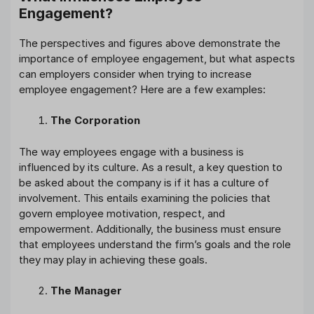
Engagement?
The perspectives and figures above demonstrate the
importance of employee engagement, but what aspects
can employers consider when trying to increase
employee engagement? Here are a few examples:
The Corporation
The way employees engage with a business is
influenced by its culture. As a result, a key question to
be asked about the company is if it has a culture of
involvement. This entails examining the policies that
govern employee motivation, respect, and
empowerment. Additionally, the business must ensure
that employees understand the firm’s goals and the role
they may play in achieving these goals.
The Manager