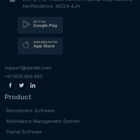
Hertfordshire, WD24 4JH
support@qandle.com
+91 9015 865 865
Product
Recruitment Software
Attendance Management System
Payroll Software