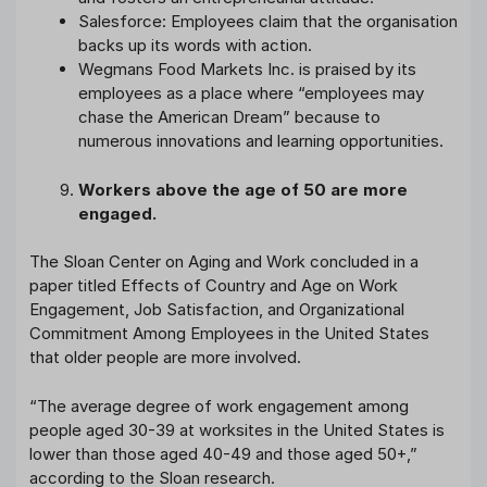
Salesforce: Employees claim that the organisation
backs up its words with action.
Wegmans Food Markets Inc. is praised by its
employees as a place where “employees may
chase the American Dream” because to
numerous innovations and learning opportunities.
Workers above the age of 50 are more
engaged.
The Sloan Center on Aging and Work concluded in a
paper titled Effects of Country and Age on Work
Engagement, Job Satisfaction, and Organizational
Commitment Among Employees in the United States
that older people are more involved.
“The average degree of work engagement among
people aged 30-39 at worksites in the United States is
lower than those aged 40-49 and those aged 50+,”
according to the Sloan research.