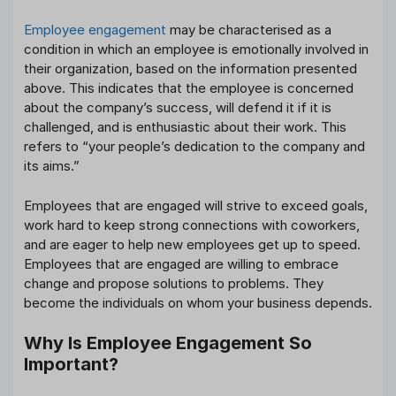
Employee engagement
may be characterised as a
condition in which an employee is emotionally involved in
their organization, based on the information presented
above. This indicates that the employee is concerned
about the company’s success, will defend it if it is
challenged, and is enthusiastic about their work. This
refers to “your people’s dedication to the company and
its aims.”
Employees that are engaged will strive to exceed goals,
work hard to keep strong connections with coworkers,
and are eager to help new employees get up to speed.
Employees that are engaged are willing to embrace
change and propose solutions to problems. They
become the individuals on whom your business depends.
Why Is Employee Engagement So
Important?