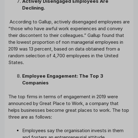
Actively Disengaged Employees Are
Declining.
According to Gallup, actively disengaged employees are
“those who have awful work experiences and convey
their discontent to their colleagues.” Gallup found that
the lowest proportion of non managerial employees in
2019 was 13 percent, based on data obtained from a
random selection of 4,700 employees in the United
States.
Employee Engagement: The Top 3
Companies
The top firms in terms of engagement in 2019 were
announced by Great Place to Work, a company that
helps businesses become great places to work. The top
three are as follows:
Employees say the organisation invests in them
and fosters an entrepreneurial attitude.