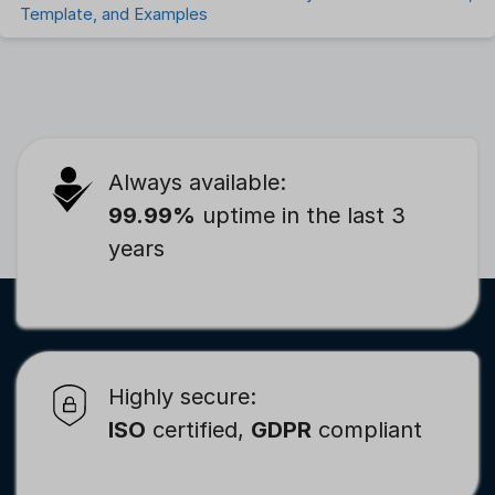
Template, and Examples
Always available:
99.99%
uptime in the last 3
years
Highly secure:
ISO
certified,
GDPR
compliant