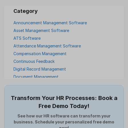
Announcement Management Software
Asset Management Software
ATS Software
Attendance Management Software
Compensation Management
Continuous Feedback
Digital Record Management
Document Management
Employee Offboarding
Employee Survey
Transform Your HR Processes: Book a
Expense Management Software
Free Demo Today!
Full and Final Settlement
HCM Software
See how our HR software can transform your
business. Schedule your personalized free demo
Help Desk Software
now!