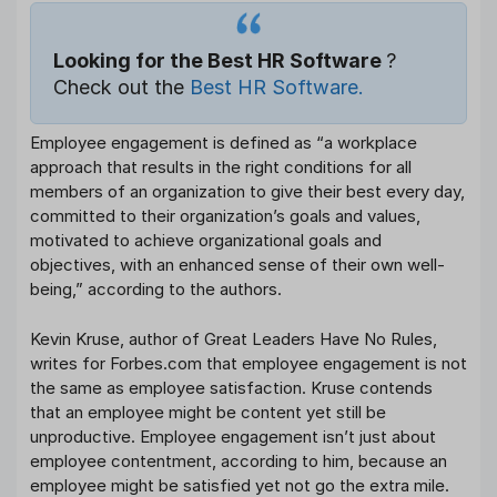
Looking for the Best HR Software
?
Check out the
Best HR Software.
Employee engagement is defined as “a workplace
approach that results in the right conditions for all
members of an organization to give their best every day,
committed to their organization’s goals and values,
motivated to achieve organizational goals and
objectives, with an enhanced sense of their own well-
being,” according to the authors.
Kevin Kruse, author of Great Leaders Have No Rules,
writes for Forbes.com that employee engagement is not
the same as employee satisfaction. Kruse contends
that an employee might be content yet still be
unproductive. Employee engagement isn’t just about
employee contentment, according to him, because an
employee might be satisfied yet not go the extra mile.