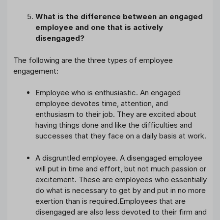
What is the difference between an engaged
employee and one that is actively
disengaged?
The following are the three types of employee
engagement:
Employee who is enthusiastic. An engaged
employee devotes time, attention, and
enthusiasm to their job. They are excited about
having things done and like the difficulties and
successes that they face on a daily basis at work.
A disgruntled employee. A disengaged employee
will put in time and effort, but not much passion or
excitement. These are employees who essentially
do what is necessary to get by and put in no more
exertion than is required.Employees that are
disengaged are also less devoted to their firm and