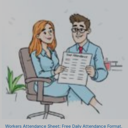
Workers Attendance Sheet: Free Daily Attendance Format,