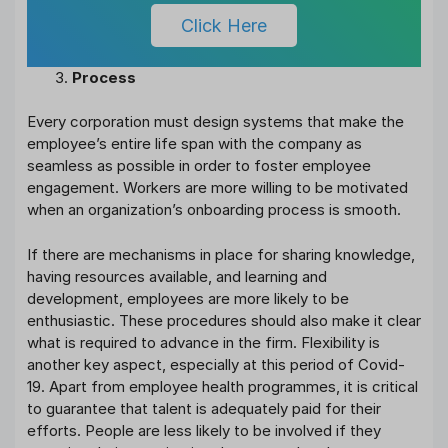
Click Here
Process
Every corporation must design systems that make the
employee’s entire life span with the company as
seamless as possible in order to foster employee
engagement. Workers are more willing to be motivated
when an organization’s onboarding process is smooth.
If there are mechanisms in place for sharing knowledge,
having resources available, and learning and
development, employees are more likely to be
enthusiastic. These procedures should also make it clear
what is required to advance in the firm. Flexibility is
another key aspect, especially at this period of Covid-
19. Apart from employee health programmes, it is critical
to guarantee that talent is adequately paid for their
efforts. People are less likely to be involved if they