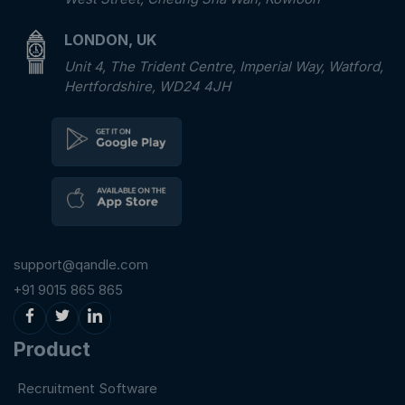
LONDON, UK
Unit 4, The Trident Centre, Imperial Way, Watford,
Hertfordshire, WD24 4JH
support@qandle.com
+91 9015 865 865
Product
Recruitment Software