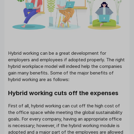
Hybrid working can be a great development for
employers and employees if adopted properly. The right
hybrid workplace model will indeed help the companies
gain many benefits. Some of the major benefits of
hybrid working are as follows:
Hybrid working cuts off the expenses
First of all, hybrid working can cut off the high cost of
the office space while meeting the global sustainability
goals. For every company, having an appropriate office
is necessary; however, if the hybrid working module is
adopted and a major part of the employees are allowed