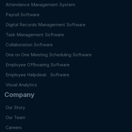
Attendance Management System
Payroll Software
Digital Records Management Software
Task Management Software
Collaboration Software
One on One Meeting Scheduling Software
Employee Offboaring Software
Employee Helpdesk Software
Visual Analytics
Company
Our Story
Our Team
Careers