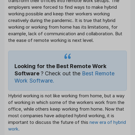
transform their offices into remote work setups. The
employers were forced to find ways to make hybrid
working possible and keep their workers working
creatively during the pandemic. It is true that hybrid
working or working from home has its limitations, for
example, lack of communication and collaboration. But
the ease of remote working is next level.
Looking for the Best Remote Work
Software
? Check out the
Best Remote
Work Software.
Hybrid working is not like working from home, but a way
of working in which some of the workers work from the
office, while others keep working from home. Now that
most companies have adopted hybrid working, it is
important to discuss the future of this
new era of hybrid
work.