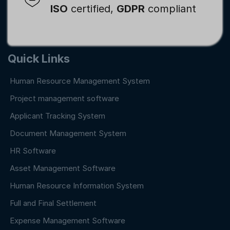
ISO
certified,
GDPR
compliant
Quick Links
Human Resource Management System
Project management software
Applicant Tracking System
Document Management System
HR Software
Asset Management Software
Human Resource Information System
Full and Final Settlement
Expense Management Software