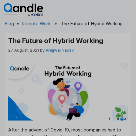
Skip
to
content
Blog
»
Remote Work
» The Future of Hybrid Working
The Future of Hybrid Working
27 August, 2021
by
Prajjwal Yadav
After the advent of Covid-19, most companies had to