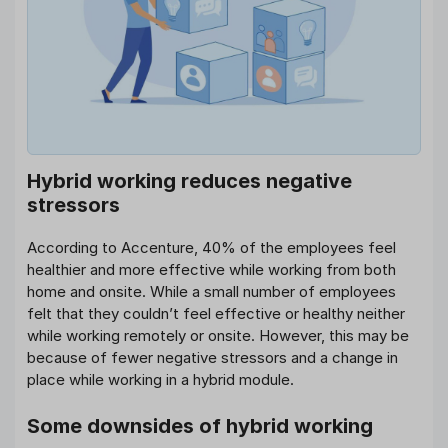
Hybrid working reduces negative
stressors
According to Accenture, 40% of the employees feel
healthier and more effective while working from both
home and onsite. While a small number of employees
felt that they couldn’t feel effective or healthy neither
while working remotely or onsite. However, this may be
because of fewer negative stressors and a change in
place while working in a hybrid module.
Some downsides of hybrid working