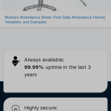
Workers Attendance Sheet: Free Daily Attendance Format,
Template, and Examples
Always available:
99.99%
uptime in the last 3
years
Highly secure: