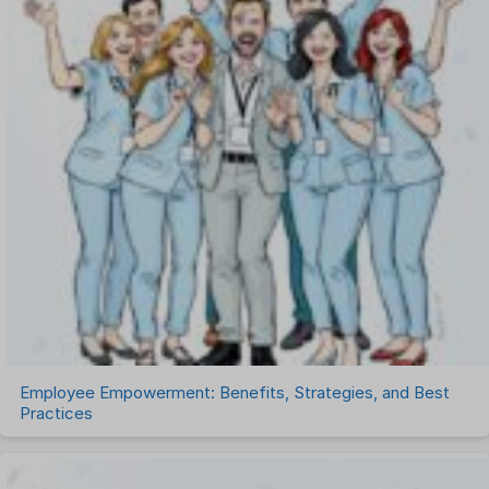
Payroll Software
Performance Management Software
Project Management Software
Recruitment Management
Recruitment Software
Remote Work
Talent Management
Task Management
Timesheet Management
Uncategorized
Work Management Software
Employee Empowerment: Benefits, Strategies, and Best
Practices