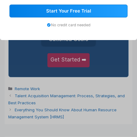
1,000+
Start Your Free Trial
Happy Clients
No credit card needed
5,50,000+
Satisfied Users
Get Started ➡️
Categories
Remote Work
Talent Acquisition Management: Process, Strategies, and
Best Practices
Everything You Should Know About Human Resource
Management System [HRMS]