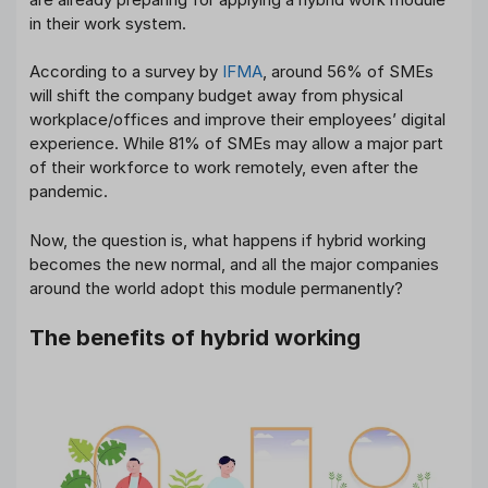
in their work system.
According to a survey by
IFMA
, around 56% of SMEs
will shift the company budget away from physical
workplace/offices and improve their employees’ digital
experience. While 81% of SMEs may allow a major part
of their workforce to work remotely, even after the
pandemic.
Now, the question is, what happens if hybrid working
becomes the new normal, and all the major companies
around the world adopt this module permanently?
The benefits of hybrid working