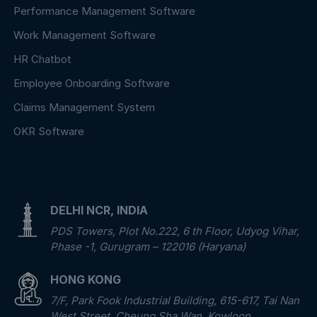
Performance Management Software
Work Management Software
HR Chatbot
Employee Onboarding Software
Claims Management System
OKR Software
DELHI NCR, INDIA
PDS Towers, Plot No.222, 6 th Floor, Udyog Vihar,
Phase -1, Gurugram – 122016 (Haryana)
HONG KONG
7/F, Park Fook Industrial Building, 615-617, Tai Nan
West Street, Cheung Sha Wan, Kowloon