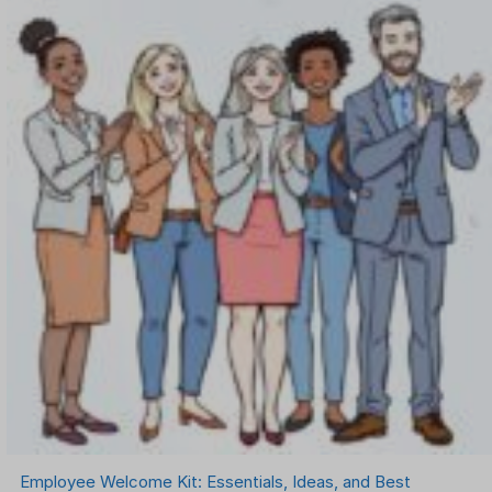
Employee Welcome Kit: Essentials, Ideas, and Best