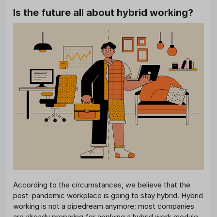
Is the future all about hybrid working?
According to the circumstances, we believe that the
post-pandemic workplace is going to stay hybrid. Hybrid
working is not a pipedream anymore; most companies
are already preparing for applying a hybrid work module