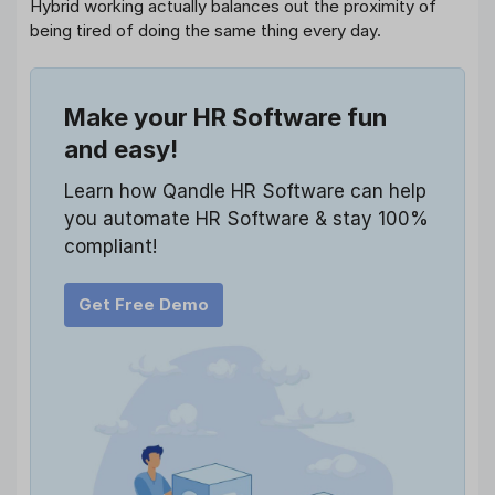
Hybrid working actually balances out the proximity of
being tired of doing the same thing every day.
Make your HR Software fun
and easy!
Learn how Qandle HR Software can help
you automate HR Software & stay 100%
compliant!
Get Free Demo