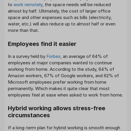
to
work remotely
, the space needs will be reduced
almost by half. Ultimately, the cost of larger office
space and other expenses such as bills (electricity,
water, etc.) will also reduce up to almost half or even
more than that.
Employees find it easier
In a survey held by
Forbes
, an average of 64% of
employees at major companies wanted to continue
working from home. According to the study, 64% of
Amazon workers, 67% of Google workers, and 62% of
Microsoft employees prefer working from home
permanently. Which makes it quite clear that most
employees feel at ease when asked to work from home.
Hybrid working allows stress-free
circumstances
If a long-term plan for hybrid working is smooth enough