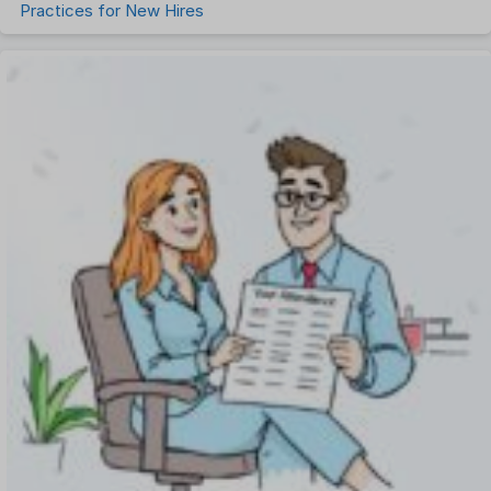
Practices for New Hires