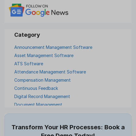
Announcement Management Software
Asset Management Software
ATS Software
Attendance Management Software
Compensation Management
Continuous Feedback
Digital Record Management
Document Management
Employee Offboarding
Employee Survey
Transform Your HR Processes: Book a
Expense Management Software
Free Demo Today!