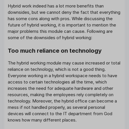
Hybrid work indeed has a lot more benefits than
downsides, but we cannot deny the fact that everything
has some cons along with pros. While discussing the
future of hybrid working, it is important to mention the
major problems this module can cause. Following are
some of the downsides of hybrid working:
Too much reliance on technology
The hybrid working module may cause increased or total
reliance on technology, which is not a good thing.
Everyone working in a hybrid workspace needs to have
access to certain technologies all the time, which
increases the need for adequate hardware and other
resources, making the employees rely completely on
technology. Moreover, the hybrid office can become a
mess if not handled properly, as several personal
devices will connect to the IT department from God
knows how many different places.