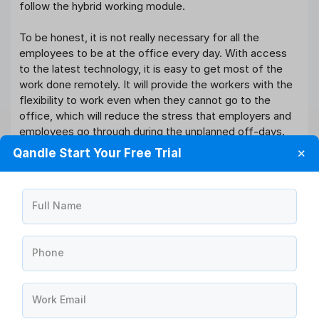
follow the hybrid working module.
To be honest, it is not really necessary for all the
employees to be at the office every day. With access
to the latest technology, it is easy to get most of the
work done remotely. It will provide the workers with the
flexibility to work even when they cannot go to the
office, which will reduce the stress that employers and
employees go through during the unplanned off-days.
Hybrid working is more about flexibility and convenience
Qandle Start Your Free Trial
✕
than the mixed criteria of working in-office and
remotely.
Full Name
Software You Need For All
Your Hybrid Working Process
Phone
40+
Work Email
HR Modules