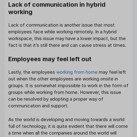
Lack of communication in hybrid
working
Lack of communication is another issue that most
employees face while working remotely. In a hybrid
workspace, this issue may have a lower impact, but the
fact is that it’s still there and can cause stress at times.
Employees may feel left out
Lastly, the employees
working from home
may feel left
out when the other employees are working onsite in
groups. It is somewhat impossible to work in the form of
groups while working from home. However, this issue
can be resolved by adopting a proper way of
communication and support.
As the world is developing and moving towards a world
full of technology, it is quite evident that there will come
a time when all the companies around the world will