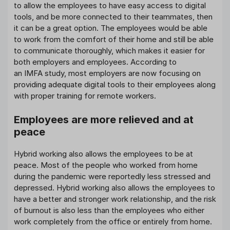
to allow the employees to have easy access to digital
tools, and be more connected to their teammates, then
it can be a great option. The employees would be able
to work from the comfort of their home and still be able
to communicate thoroughly, which makes it easier for
both employers and employees. According to
an IMFA study, most employers are now focusing on
providing adequate digital tools to their employees along
with proper training for remote workers.
Employees are more relieved and at
peace
Hybrid working also allows the employees to be at
peace. Most of the people who worked from home
during the pandemic were reportedly less stressed and
depressed. Hybrid working also allows the employees to
have a better and stronger work relationship, and the risk
of burnout is also less than the employees who either
work completely from the office or entirely from home.