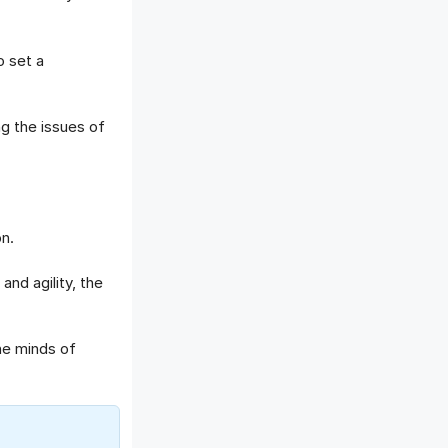
 set a
g the issues of
n.
nd agility, the
he minds of