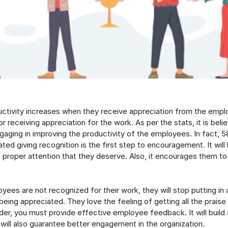
tivity increases when they receive appreciation from the empl
or receiving appreciation for the work. As per the stats, it is beli
aging in improving the productivity of the employees. In fact, 
ed giving recognition is the first step to encouragement. It will 
 proper attention that they deserve. Also, it encourages them to
ees are not recognized for their work, they will stop putting in a
 being appreciated. They love the feeling of getting all the praise 
ader, you must provide effective employee feedback. It will build 
ill also guarantee better engagement in the organization.