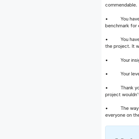
commendable.
• You have met
benchmark for 
• You have sho
the project. It
• Your insight
• Your level of
• Thank you for
project wouldn’
• The way you 
everyone on th