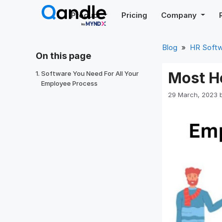
Skip
Product
Pricing
Company
to
content
Blog
»
HR Soft
On this page
Most H
Software You Need For All Your
Employee Process
29 March, 2023