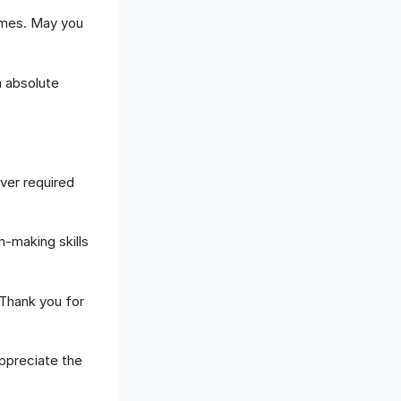
imes. May you
n absolute
ver required
-making skills
Thank you for
preciate the