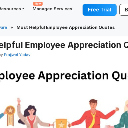
New
Resources
Managed Services
Free Trial
B
ware
»
Most Helpful Employee Appreciation Quotes
elpful Employee Appreciation 
by
Prajjwal Yadav