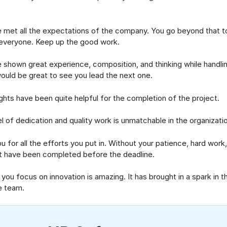
 all the expectations of the company. You go beyond that to
everyone. Keep up the good work.
wn great experience, composition, and thinking while handlin
 would be great to see you lead the next one.
s have been quite helpful for the completion of the project.
 dedication and quality work is unmatchable in the organizatio
 all the efforts you put in. Without your patience, hard work, a
t have been completed before the deadline.
focus on innovation is amazing. It has brought in a spark in t
e team.