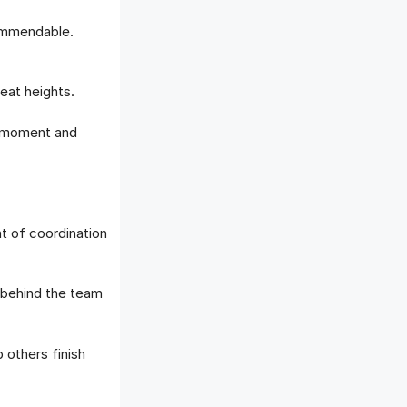
ommendable.
eat heights.
s moment and
t of coordination
behind the team
others finish