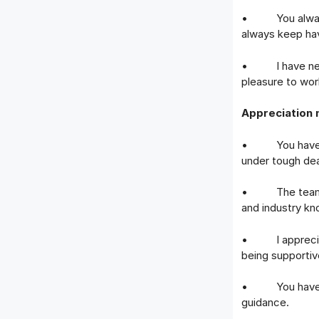
• You always b
always keep hav
• I have never
pleasure to wor
Appreciation 
• You have bee
under tough dea
• The team owe
and industry kn
• I appreciate
being supportiv
• You have bee
guidance.