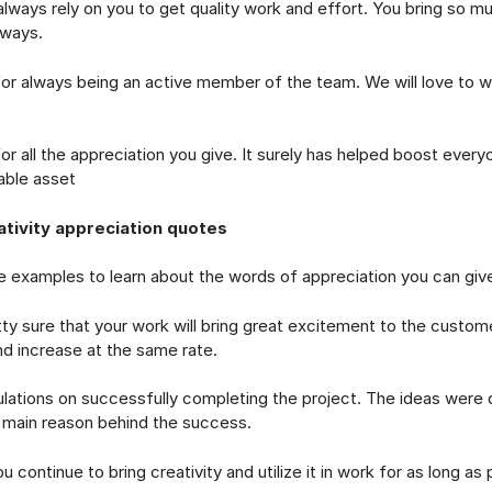
s rely on you to get quality work and effort. You bring so muc
lways.
lways being an active member of the team. We will love to w
l the appreciation you give. It surely has helped boost every
eable asset
tivity appreciation quotes
examples to learn about the words of appreciation you can give 
sure that your work will bring great excitement to the custome
and increase at the same rate.
ons on successfully completing the project. The ideas were q
 main reason behind the success.
ntinue to bring creativity and utilize it in work for as long as 