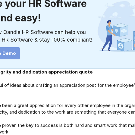
 your HR Software
and easy!
w Qandle HR Software can help you
 HR Software & stay 100% compliant!
e Demo
grity and dedication appreciation quote
l of ideas about drafting an appreciation post for the employee’s 
n a great appreciation for every other employee in the organi
city, and dedication to the work are something that everyone can
ven the key to success is both hard and smart work that ma
work.