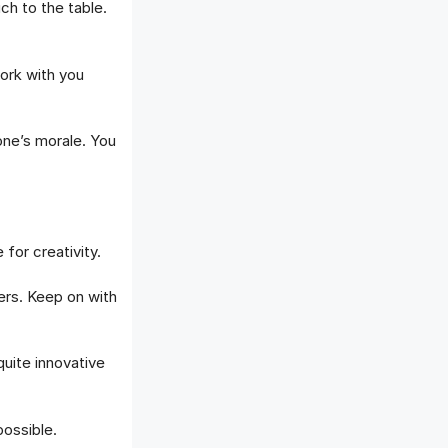
h to the table.
ork with you
one’s morale. You
for creativity.
rs. Keep on with
uite innovative
possible.