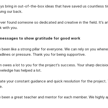
ring in out-of-the-box ideas that have saved us countless t
ing our back.
 found someone so dedicated and creative in the field. It’s a
k with you.
messages to show gratitude for good work
n like a strong pillar for everyone. We can rely on you whene
dlines or pressure. Thank you for being supportive.
s a lot to you for the project’s success. Your sharp decision
owledge has helped a lot.
 your constant guidance and quick resolution for the project. 
e.
n a great teacher and mentor for each member. We highly ap