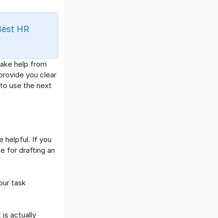
Offboarding Software
Offer Management
Best HR
OKR Software
Onboarding Software
One on One Meetings Software
 take help from
Payroll Software
provide you clear
Performance Management
 to use the next
Software
Project Management Software
Recruitment Management
Recruitment Software
 helpful. If you
Remote Work
e for drafting an
Talent Management
Task Management
our task
Timesheet Management
Uncategorized
Work Management Software
is actually