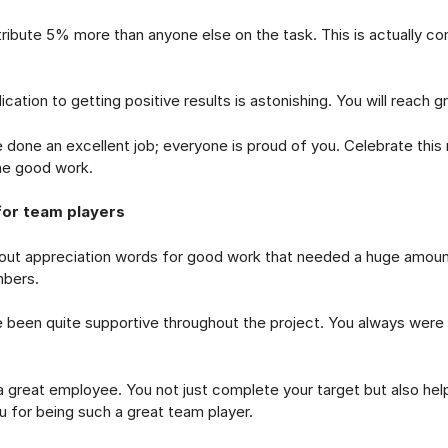
te 5% more than anyone else on the task. This is actually c
on to getting positive results is astonishing. You will reach gr
e an excellent job; everyone is proud of you. Celebrate thi
he good work.
for team players
out appreciation words for good work that needed a huge amoun
bers.
n quite supportive throughout the project. You always were 
eat employee. You not just complete your target but also help 
u for being such a great team player.