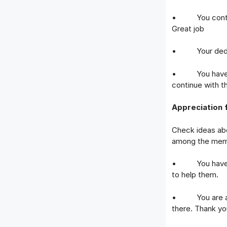
• You contribu
Great job
• Your dedicati
• You have don
continue with t
Appreciation 
Check ideas ab
among the mem
• You have bee
to help them.
• You are a gr
there. Thank yo