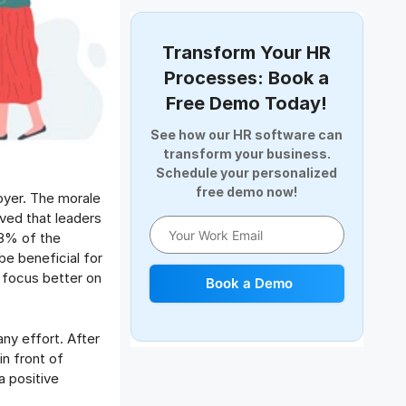
Document Management
Employee Offboarding
Transform Your HR
Employee Survey
Processes: Book a
Expense Management Software
Free Demo Today!
Full and Final Settlement
See how our HR software can
HCM Software
transform your business.
Help Desk Software
Schedule your personalized
free demo now!
HR Software
oyer. The morale
HRMS
eved that leaders
58% of the
Human Resource
be beneficial for
Internal Transfer Announcement
 focus better on
Book a Demo
Interview
Job
ny effort. After
Leadership
in front of
Learning And Development
a positive
Leave Management