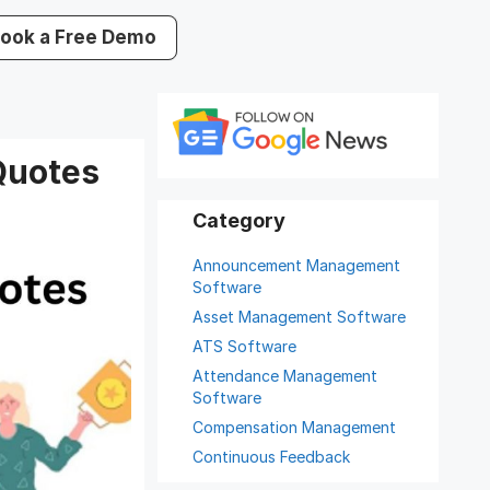
ook a Free Demo
Quotes
Announcement Management
Software
Asset Management Software
ATS Software
Attendance Management
Software
Compensation Management
Continuous Feedback
Digital Record Management