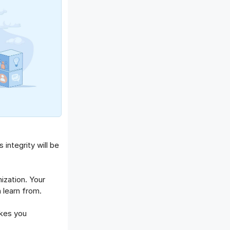
integrity will be
zation. Your
 learn from.
kes you