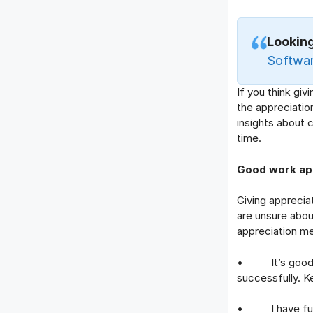
Looking
Software
If you think giv
the appreciatio
insights about 
time.
Good work ap
Giving appreciat
are unsure abou
appreciation m
• It’s good to
successfully. K
• I have full f