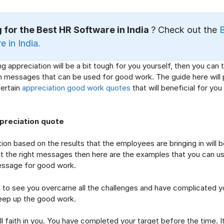
 for the Best HR Software in India
? Check out the
 in India.
ing appreciation will be a bit tough for you yourself, then you can
n messages that can be used for good work. The guide here will 
certain
appreciation good work quotes
that will beneficial for you
preciation quote
ion based on the results that the employees are bringing in will be
t the right messages then here are the examples that you can us
essage for good work.
 see you overcame all the challenges and have complicated y
eep up the good work.
aith in you. You have completed your target before the time. It 