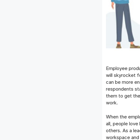
Employee produc
will skyrocket f
can be more eng
respondents stat
them to get the
work.
When the employ
all, people love
others. As a le
workspace and w