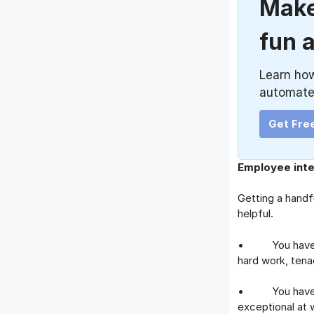
Make
fun 
Learn ho
automate
Get Fre
Employee inte
Getting a handfu
helpful.
• You have bee
hard work, tena
• You have pro
exceptional at 