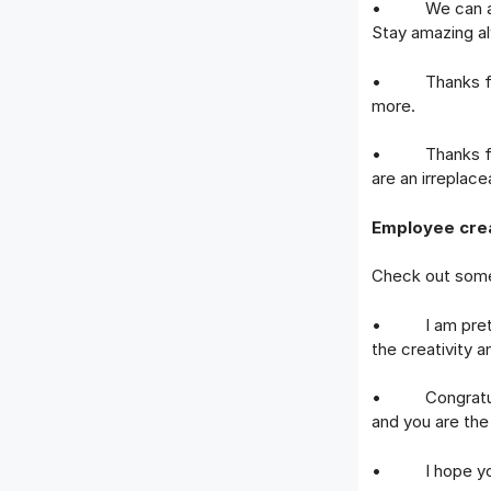
• We can alway
Stay amazing a
• Thanks for a
more.
• Thanks for al
are an irreplac
Employee crea
Check out some 
• I am pretty 
the creativity 
• Congratulati
and you are the
• I hope you co