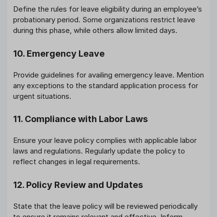
Define the rules for leave eligibility during an employee’s
probationary period. Some organizations restrict leave
during this phase, while others allow limited days.
10. Emergency Leave
Provide guidelines for availing emergency leave. Mention
any exceptions to the standard application process for
urgent situations.
11. Compliance with Labor Laws
Ensure your leave policy complies with applicable labor
laws and regulations. Regularly update the policy to
reflect changes in legal requirements.
12. Policy Review and Updates
State that the leave policy will be reviewed periodically
to ensure it remains relevant and effective. Inform