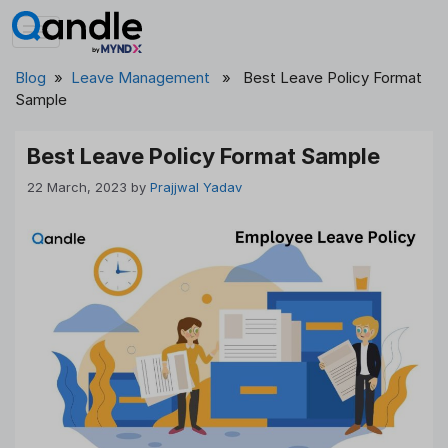
Skip
to
content
Blog
»
Leave Management
» Best Leave Policy Format
Sample
Best Leave Policy Format Sample
22 March, 2023
by
Prajjwal Yadav