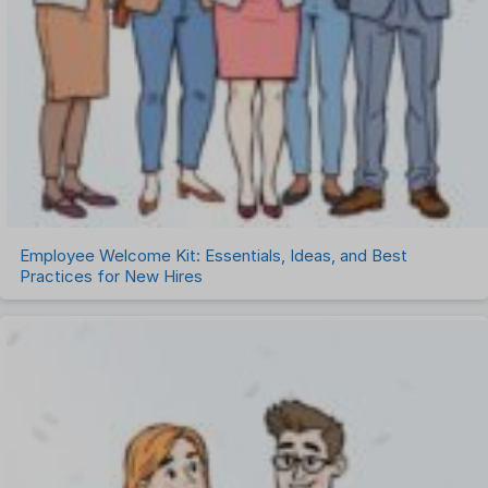
Employee Welcome Kit: Essentials, Ideas, and Best
Practices for New Hires