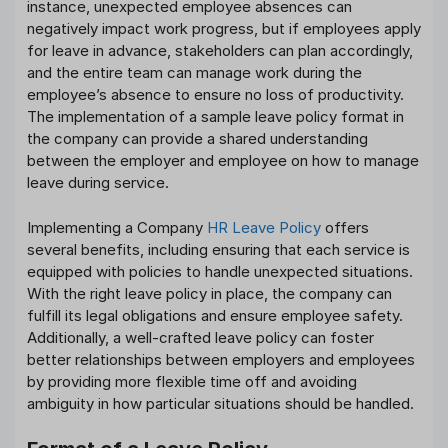
instance, unexpected employee absences can
negatively impact work progress, but if employees apply
for leave in advance, stakeholders can plan accordingly,
and the entire team can manage work during the
employee’s absence to ensure no loss of productivity.
The implementation of a sample leave policy format in
the company can provide a shared understanding
between the employer and employee on how to manage
leave during service.
Implementing a Company
HR Leave Policy
offers
several benefits, including ensuring that each service is
equipped with policies to handle unexpected situations.
With the right leave policy in place, the company can
fulfill its legal obligations and ensure employee safety.
Additionally, a well-crafted leave policy can foster
better relationships between employers and employees
by providing more flexible time off and avoiding
ambiguity in how particular situations should be handled.