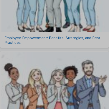
Timesheet Management
Uncategorized
Work Management Software
Employee Empowerment: Benefits, Strategies, and Best
Practices