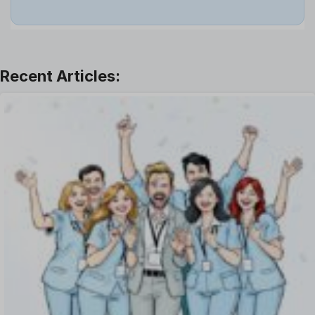
Job
Leadership
Learning And Development
Leave Management
Offboarding Software
Offer Management
OKR Software
Onboarding Software
One on One Meetings Software
Payroll Software
Performance Management Software
Project Management Software
Recruitment Management
Recruitment Software
Remote Work
Talent Management
Task Management