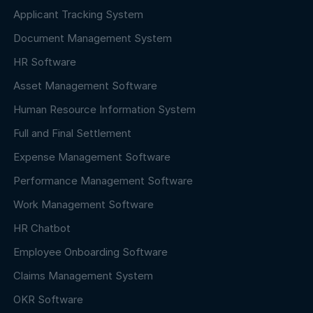
Applicant Tracking System
Document Management System
HR Software
Asset Management Software
Human Resource Information System
Full and Final Settlement
Expense Management Software
Performance Management Software
Work Management Software
HR Chatbot
Employee Onboarding Software
Claims Management System
OKR Software