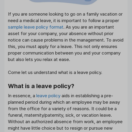
If you are someone looking to go on a family vacation or
need a medical leave, it is important to follow a proper
sample leave policy format
. As you are an important
asset for your company, your absence without prior
notice can cause problems in the management. To avoid
this, you must apply for a leave. This not only ensures
proper communication between you and your company
but also lets you relax at ease.
Come let us understand what is a leave policy.
What is a leave policy?
In essence, a
leave policy
aids in establishing a pre-
planned period during which an employee may be away
from the office for a variety of reasons. It could be a
funeral, maternity/paternity, sick, or vacation leave.
Without an authorized absence from work, an employee
might have little choice but to resign or pursue new