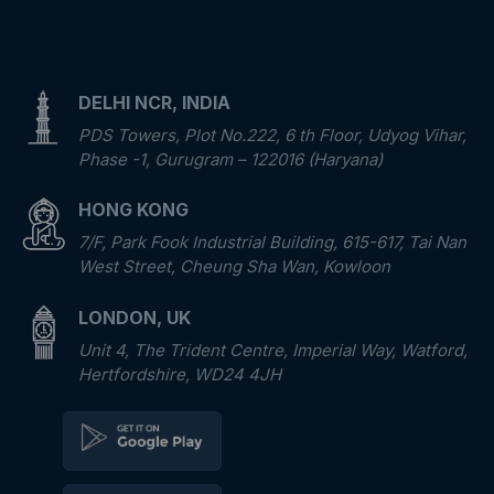
DELHI NCR, INDIA
PDS Towers, Plot No.222, 6 th Floor, Udyog Vihar,
Phase -1, Gurugram – 122016 (Haryana)
HONG KONG
7/F, Park Fook Industrial Building, 615-617, Tai Nan
West Street, Cheung Sha Wan, Kowloon
LONDON, UK
Unit 4, The Trident Centre, Imperial Way, Watford,
Hertfordshire, WD24 4JH