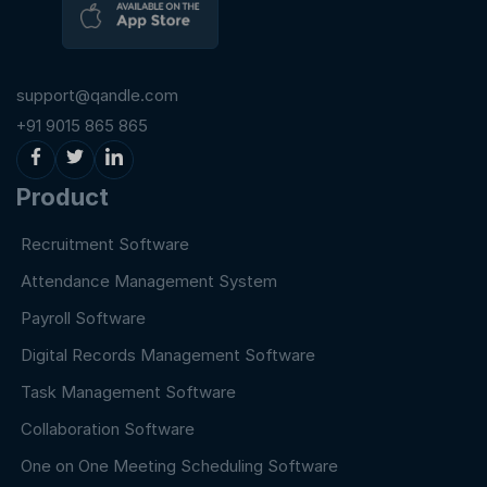
support@qandle.com
+91 9015 865 865
Product
Recruitment Software
Attendance Management System
Payroll Software
Digital Records Management Software
Task Management Software
Collaboration Software
One on One Meeting Scheduling Software