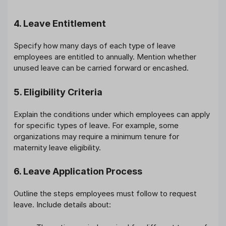
4. Leave Entitlement
Specify how many days of each type of leave
employees are entitled to annually. Mention whether
unused leave can be carried forward or encashed.
5. Eligibility Criteria
Explain the conditions under which employees can apply
for specific types of leave. For example, some
organizations may require a minimum tenure for
maternity leave eligibility.
6. Leave Application Process
Outline the steps employees must follow to request
leave. Include details about: