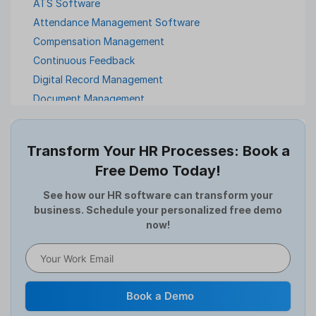
ATS Software
Attendance Management Software
Compensation Management
Continuous Feedback
Digital Record Management
Document Management
Employee Offboarding
Employee Survey
Transform Your HR Processes: Book a
Expense Management Software
Free Demo Today!
Full and Final Settlement
HCM Software
See how our HR software can transform your
business. Schedule your personalized free demo
Help Desk Software
now!
HR Software
HRMS
Human Resource
Internal Transfer Announcement
Book a Demo
Interview