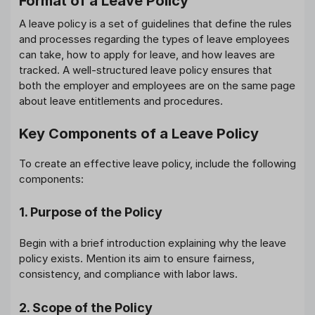
Format of a Leave Policy
A leave policy is a set of guidelines that define the rules
and processes regarding the types of leave employees
can take, how to apply for leave, and how leaves are
tracked. A well-structured leave policy ensures that
both the employer and employees are on the same page
about leave entitlements and procedures.
Key Components of a Leave Policy
To create an effective leave policy, include the following
components:
1. Purpose of the Policy
Begin with a brief introduction explaining why the leave
policy exists. Mention its aim to ensure fairness,
consistency, and compliance with labor laws.
2. Scope of the Policy