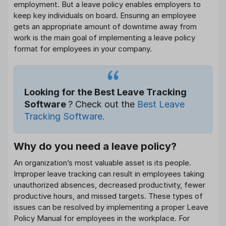
employment. But a leave policy enables employers to
keep key individuals on board. Ensuring an employee
gets an appropriate amount of downtime away from
work is the main goal of implementing a leave policy
format for employees in your company.
Looking for the Best Leave Tracking
Software
? Check out the
Best Leave
Tracking Software.
Why do you need a leave policy?
An organization’s most valuable asset is its people.
Improper leave tracking can result in employees taking
unauthorized absences, decreased productivity, fewer
productive hours, and missed targets. These types of
issues can be resolved by implementing a proper Leave
Policy Manual for employees in the workplace. For