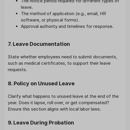
The notice period required for different types of
leave.
The method of application (e.g., email, HR
software, or physical forms).
Approval authority and timelines for response.
7. Leave Documentation
State whether employees need to submit documents,
such as medical certificates, to support their leave
requests.
8. Policy on Unused Leave
Clarify what happens to unused leave at the end of the
year. Does it lapse, roll over, or get compensated?
Ensure this section aligns with local labor laws.
9. Leave During Probation