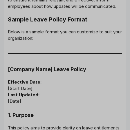
employees about how updates will be communicated.
Sample Leave Policy Format
Below is a sample format you can customize to suit your
organization:
[Company Name] Leave Policy
Effective Date:
[Start Date]
Last Updated:
[Date]
1. Purpose
This policy aims to provide clarity on leave entitlements