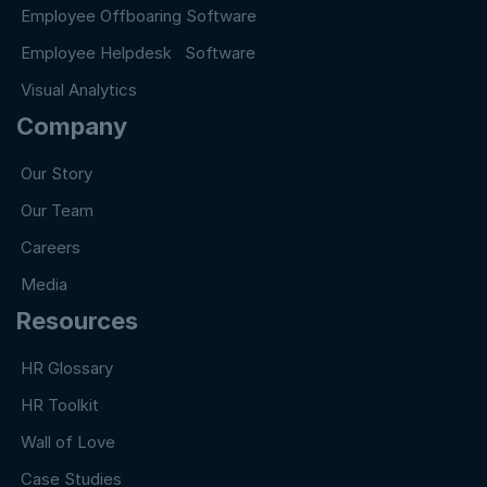
Employee Offboaring Software
Employee Helpdesk Software
Visual Analytics
Company
Our Story
Our Team
Careers
Media
Resources
HR Glossary
HR Toolkit
Wall of Love
Case Studies