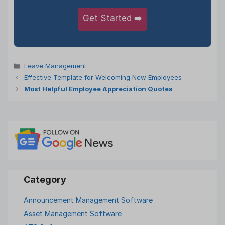
Get Started ➡️
Categories
Leave Management
Effective Template for Welcoming New Employees
Most Helpful Employee Appreciation Quotes
Announcement Management Software
Asset Management Software