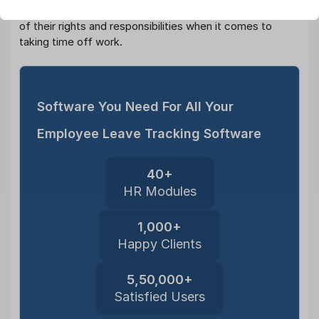
organizations can ensure that their employees are aware
of their rights and responsibilities when it comes to
taking time off work.
Software You Need For All Your
Employee Leave Tracking Software
40+
HR Modules
1,000+
Happy Clients
5,50,000+
Satisfied Users