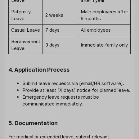
Leave
after 1 year
Paternity
Male employees after
2 weeks
Leave
6 months
Casual Leave
7 days
All employees
Bereavement
3 days
Immediate family only
Leave
4. Application Process
Submit leave requests via [email/HR software].
Provide at least [X days] notice for planned leave.
Emergency leave requests must be
communicated immediately.
5. Documentation
For medical or extended leave, submit relevant