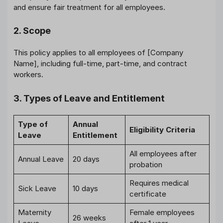
and ensure fair treatment for all employees.
2. Scope
This policy applies to all employees of [Company
Name], including full-time, part-time, and contract
workers.
3. Types of Leave and Entitlement
Type of
Annual
Eligibility Criteria
Leave
Entitlement
All employees after
Annual Leave
20 days
probation
Requires medical
Sick Leave
10 days
certificate
Maternity
Female employees
26 weeks