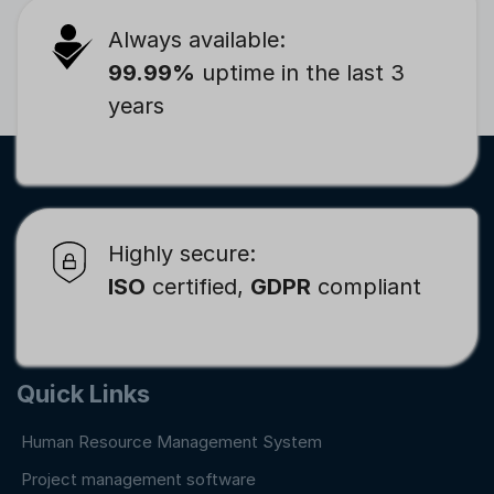
Always available:
99.99%
uptime in the last 3
years
Highly secure:
ISO
certified,
GDPR
compliant
Quick Links
Human Resource Management System
Project management software