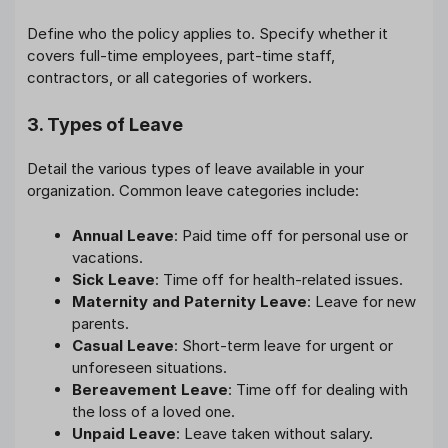
Define who the policy applies to. Specify whether it
covers full-time employees, part-time staff,
contractors, or all categories of workers.
3. Types of Leave
Detail the various types of leave available in your
organization. Common leave categories include:
Annual Leave
: Paid time off for personal use or
vacations.
Sick Leave
: Time off for health-related issues.
Maternity and Paternity Leave
: Leave for new
parents.
Casual Leave
: Short-term leave for urgent or
unforeseen situations.
Bereavement Leave
: Time off for dealing with
the loss of a loved one.
Unpaid Leave
: Leave taken without salary.