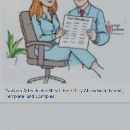
Workers Attendance Sheet: Free Daily Attendance Format,
Template, and Examples