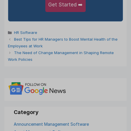
Get Started ➡️
Categories
HR Software
Best Tips for HR Managers to Boost Mental Health of the
Employees at Work
The Need of Change Management in Shaping Remote
Work Policies
Announcement Management Software