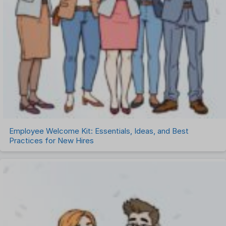
Employee Welcome Kit: Essentials, Ideas, and Best
Practices for New Hires