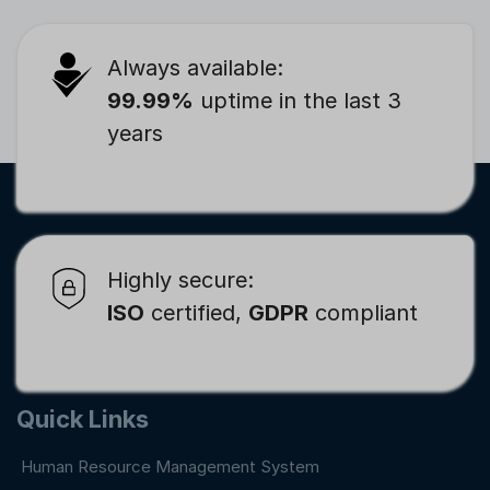
Always available:
99.99%
uptime in the last 3
years
Highly secure:
ISO
certified,
GDPR
compliant
Quick Links
Human Resource Management System