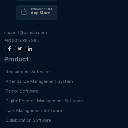
support@qandle.com
+91 9015 865 865
Product
Recruitment Software
Attendance Management System
Payroll Software
Digital Records Management Software
Task Management Software
Collaboration Software