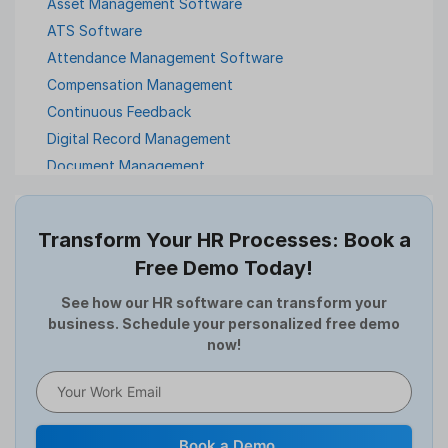
Asset Management Software
ATS Software
Attendance Management Software
Compensation Management
Continuous Feedback
Digital Record Management
Document Management
Employee Offboarding
Employee Survey
Transform Your HR Processes: Book a
Expense Management Software
Free Demo Today!
Full and Final Settlement
HCM Software
See how our HR software can transform your
business. Schedule your personalized free demo
Help Desk Software
now!
HR Software
HRMS
Human Resource
Internal Transfer Announcement
Book a Demo