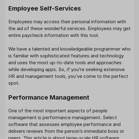
Employee Self-Services
Employees may access their personal information with
the aid of these wonderful services. Employees may get
entire paycheck information with this tool.
We have a talented and knowledgeable programmer who
is familiar with sophisticated features and technology
and uses the most up-to-date tools and approaches
while developing apps. So, if you’re seeking extensive
HR and management tools, you’ve come to the perfect
spot.
Performance Management
One of the most important aspects of people
management is performance management. Select
software that assesses employee performance and
delivers reviews from the person’s immediate boss or
peers. This article is about large-scale HR software.