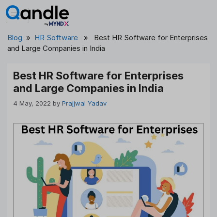
Skip
to
content
Blog
»
HR Software
» Best HR Software for Enterprises
and Large Companies in India
Best HR Software for Enterprises
and Large Companies in India
4 May, 2022
by
Prajjwal Yadav