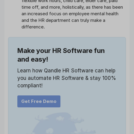
flexible work hours, child care, elder care, paid
time off, and more, holistically, as there has been
an increased focus on employee mental health
and the HR department can truly make a
difference.
Make your HR Software fun
and easy!
Learn how Qandle HR Software can help
you automate HR Software & stay 100%
compliant!
Get Free Demo