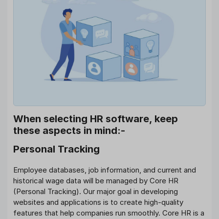
When selecting HR software, keep
these aspects in mind:-
Personal Tracking
Employee databases, job information, and current and
historical wage data will be managed by Core HR
(Personal Tracking). Our major goal in developing
websites and applications is to create high-quality
features that help companies run smoothly. Core HR is a