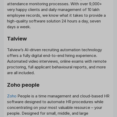
attendance monitoring processes. With over 9,000+
very happy clients and daily management of 10 lakh
employee records, we know what it takes to provide a
high-quality software solution 24 hours a day, seven
days a week.
Talview
Talview’s AI-driven recruiting automation technology
offers a fully digital end-to-end hiring experience.
Automated video interviews, online exams with remote
proctoring, full applicant behavioural reports, and more
are all included.
Zoho people
Zoho
People is a time management and cloud-based HR
software designed to automate HR procedures while
concentrating on your most valuable resource – your
people. Designed for small, middle, and large