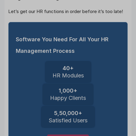
Let’s get our HR functions in order before it’s too late!
Software You Need For All Your HR
Management Process
40+
HR Modules
1,000+
Happy Clients
5,50,000+
Satisfied Users