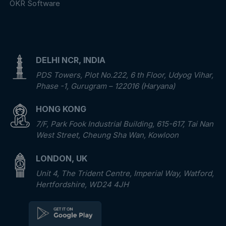
OKR Software
DELHI NCR, INDIA
PDS Towers, Plot No.222, 6 th Floor, Udyog Vihar,
Phase -1, Gurugram – 122016 (Haryana)
HONG KONG
7/F, Park Fook Industrial Building, 615-617, Tai Nan
West Street, Cheung Sha Wan, Kowloon
LONDON, UK
Unit 4, The Trident Centre, Imperial Way, Watford,
Hertfordshire, WD24 4JH