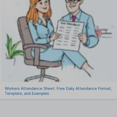
Workers Attendance Sheet: Free Daily Attendance Format,
Template, and Examples