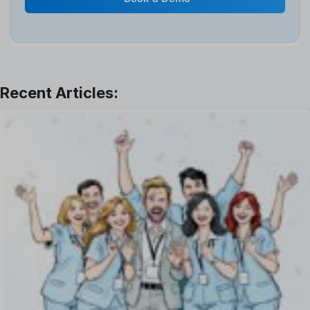
Interview
Job
Leadership
Learning And Development
Leave Management
Offboarding Software
Offer Management
OKR Software
Onboarding Software
One on One Meetings Software
Payroll Software
Performance Management Software
Project Management Software
Recruitment Management
Recruitment Software
Remote Work
Talent Management