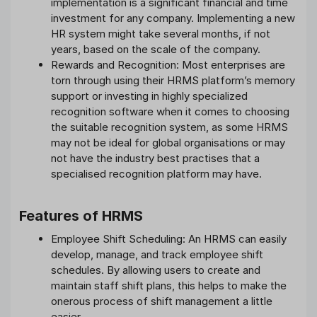
implementation is a significant financial and time
investment for any company. Implementing a new
HR system might take several months, if not
years, based on the scale of the company.
Rewards and Recognition: Most enterprises are
torn through using their HRMS platform’s memory
support or investing in highly specialized
recognition software when it comes to choosing
the suitable recognition system, as some HRMS
may not be ideal for global organisations or may
not have the industry best practises that a
specialised recognition platform may have.
Features of HRMS
Employee Shift Scheduling: An HRMS can easily
develop, manage, and track employee shift
schedules. By allowing users to create and
maintain staff shift plans, this helps to make the
onerous process of shift management a little
easier.