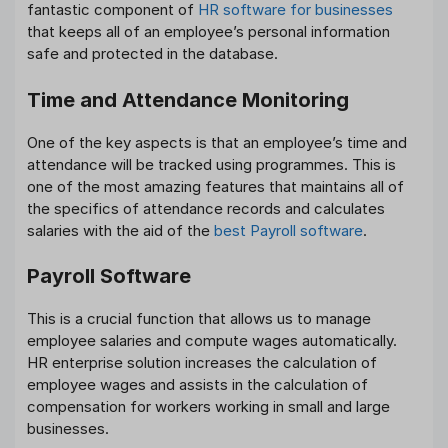
fantastic component of
HR software for businesses
that keeps all of an employee’s personal information
safe and protected in the database.
Time and Attendance
Monitoring
One of the key aspects is that an employee’s time and
attendance will be tracked using programmes. This is
one of the most amazing features that maintains all of
the specifics of attendance records and calculates
salaries with the aid of the
best Payroll software
.
Payroll Software
This is a crucial function that allows us to manage
employee salaries and compute wages automatically.
HR enterprise solution increases the calculation of
employee wages and assists in the calculation of
compensation for workers working in small and large
businesses.