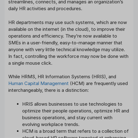
streamlines, connects, and manages an organization’s
daily HR activities and procedures.
HR departments may use such systems, which are now
available on the internet (in the cloud), to improve their
operations and efficiency. They’re now available to
SMEs in a user-friendly, easy-to-manage manner that
anyone with very little technical knowledge may utilize.
In fact, controlling the workforce may now be done with
a single mouse click.
While HRMS, HR Information Systems (HRIS), and
Human Capital Management
(HCM) are frequently used
interchangeably, there is a distinction:
HRIS allows businesses to use technologies to
optimize their people operations, optimize HR and
business operations, and stay current with
evolving workplace trends.
HCM is a broad term that refers to a collection of
cloud-based HR software targeted at enhancing