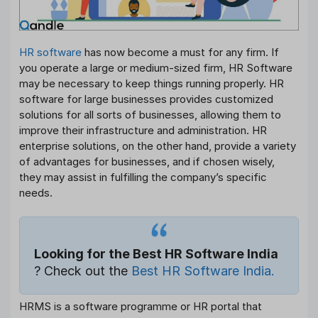
HR software
has now become a must for any firm. If
you operate a large or medium-sized firm, HR Software
may be necessary to keep things running properly. HR
software for large businesses provides customized
solutions for all sorts of businesses, allowing them to
improve their infrastructure and administration. HR
enterprise solutions, on the other hand, provide a variety
of advantages for businesses, and if chosen wisely,
they may assist in fulfilling the company’s specific
needs.
Looking for the Best HR Software India
? Check out the
Best HR Software India.
HRMS is a software programme or HR portal that