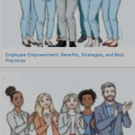
Task Management
Timesheet Management
Uncategorized
Work Management Software
Employee Empowerment: Benefits, Strategies, and Best
Practices