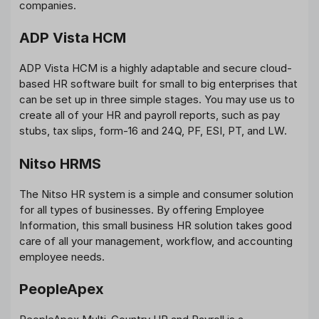
companies.
ADP Vista HCM
ADP Vista HCM is a highly adaptable and secure cloud-
based HR software built for small to big enterprises that
can be set up in three simple stages. You may use us to
create all of your HR and payroll reports, such as pay
stubs, tax slips, form-16 and 24Q, PF, ESI, PT, and LW.
Nitso HRMS
The Nitso HR system is a simple and consumer solution
for all types of businesses. By offering Employee
Information, this small business HR solution takes good
care of all your management, workflow, and accounting
employee needs.
PeopleApex