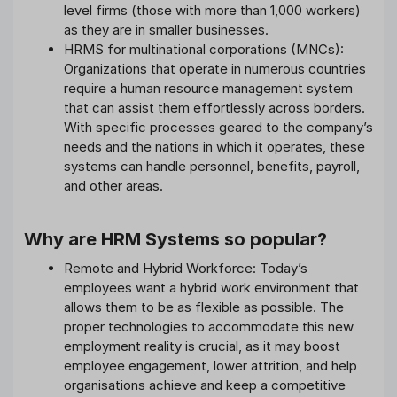
level firms (those with more than 1,000 workers)
as they are in smaller businesses.
HRMS for multinational corporations (MNCs):
Organizations that operate in numerous countries
require a human resource management system
that can assist them effortlessly across borders.
With specific processes geared to the company’s
needs and the nations in which it operates, these
systems can handle personnel, benefits, payroll,
and other areas.
Why are HRM Systems so popular?
Remote and Hybrid Workforce: Today’s
employees want a hybrid work environment that
allows them to be as flexible as possible. The
proper technologies to accommodate this new
employment reality is crucial, as it may boost
employee engagement, lower attrition, and help
organisations achieve and keep a competitive