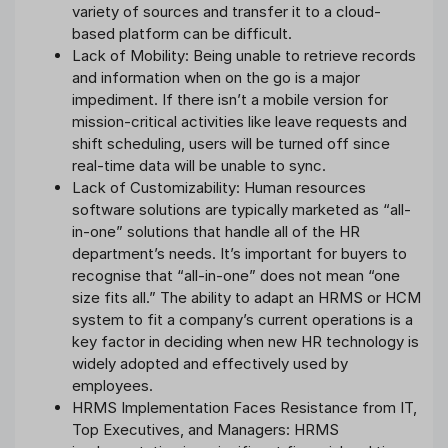
variety of sources and transfer it to a cloud-
based platform can be difficult.
Lack of Mobility: Being unable to retrieve records
and information when on the go is a major
impediment. If there isn’t a mobile version for
mission-critical activities like leave requests and
shift scheduling, users will be turned off since
real-time data will be unable to sync.
Lack of Customizability: Human resources
software solutions are typically marketed as “all-
in-one” solutions that handle all of the HR
department’s needs. It’s important for buyers to
recognise that “all-in-one” does not mean “one
size fits all.” The ability to adapt an HRMS or HCM
system to fit a company’s current operations is a
key factor in deciding when new HR technology is
widely adopted and effectively used by
employees.
HRMS Implementation Faces Resistance from IT,
Top Executives, and Managers: HRMS