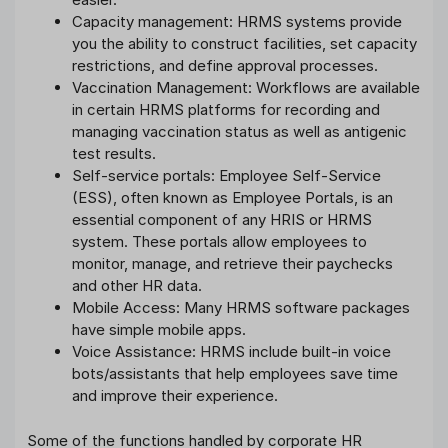
Capacity management: HRMS systems provide
you the ability to construct facilities, set capacity
restrictions, and define approval processes.
Vaccination Management: Workflows are available
in certain HRMS platforms for recording and
managing vaccination status as well as antigenic
test results.
Self-service portals: Employee Self-Service
(ESS), often known as Employee Portals, is an
essential component of any HRIS or HRMS
system. These portals allow employees to
monitor, manage, and retrieve their paychecks
and other HR data.
Mobile Access: Many HRMS software packages
have simple mobile apps.
Voice Assistance: HRMS include built-in voice
bots/assistants that help employees save time
and improve their experience.
Some of the functions handled by corporate HR