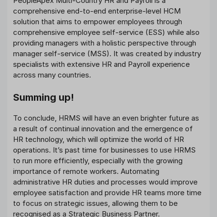
PeopleApex Multi-Country HR and Payroll is a
comprehensive end-to-end enterprise-level HCM
solution that aims to empower employees through
comprehensive employee self-service (ESS) while also
providing managers with a holistic perspective through
manager self-service (MSS). It was created by industry
specialists with extensive HR and Payroll experience
across many countries.
Summing up!
To conclude, HRMS will have an even brighter future as
a result of continual innovation and the emergence of
HR technology, which will optimize the world of HR
operations. It’s past time for businesses to use HRMS
to run more efficiently, especially with the growing
importance of remote workers. Automating
administrative HR duties and processes would improve
employee satisfaction and provide HR teams more time
to focus on strategic issues, allowing them to be
recognised as a Strategic Business Partner.