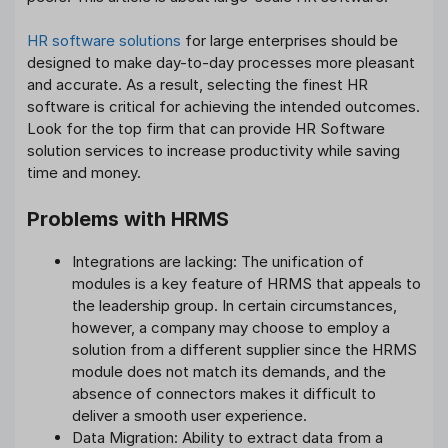
HR software solutions
for large enterprises should be
designed to make day-to-day processes more pleasant
and accurate. As a result, selecting the finest HR
software is critical for achieving the intended outcomes.
Look for the top firm that can provide HR Software
solution services to increase productivity while saving
time and money.
Problems with HRMS
Integrations are lacking: The unification of
modules is a key feature of HRMS that appeals to
the leadership group. In certain circumstances,
however, a company may choose to employ a
solution from a different supplier since the HRMS
module does not match its demands, and the
absence of connectors makes it difficult to
deliver a smooth user experience.
Data Migration: Ability to extract data from a