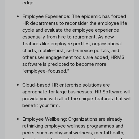
edge.
Employee Experience: The epidemic has forced
HR departments to reconsider the employee life
cycle and evaluate the employee experience
essentially from hire to retirement. As new
features like employee profiles, organisational
charts, mobile-first, self-service portals, and
other user engagement tools are added, HRMS
software is predicted to become more
“employee-focused.”
Cloud-based HR enterprise solutions are
appropriate for large businesses. HR Software will
provide you with all of the unique features that will
benefit your firm.
Employee Wellbeing: Organizations are already
rethinking employee wellness programmes and
perks, such as physical wellness, mental health,