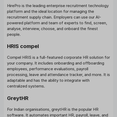
HirePro is the leading enterprise recruitment technology
platform and the ideal location for managing the
recruitment supply chain. Employers can use our AI-
powered platform and team of experts to find, screen,
analyse, interview, choose, and onboard the finest
people.
HRIS compel
Compel HRIS is a full-featured corporate HR solution for
your company. It includes onboarding and offboarding
employees, performance evaluations, payroll
processing, leave and attendance tracker, and more. It is
adaptable and has the ability to integrate with
centralized systems.
GreytHR
For Indian organisations, greytHR is the popular HR
software. It automates important HR, payroll, leave, and