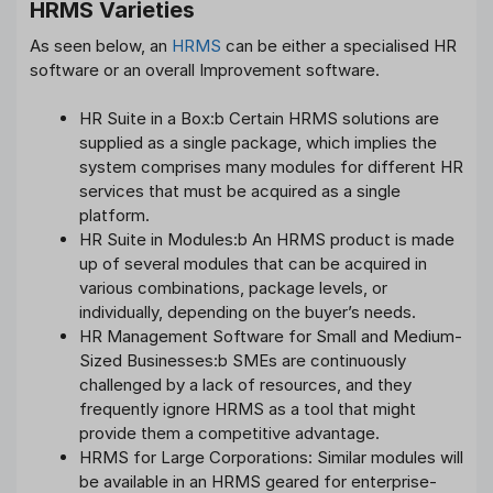
HRMS Varieties
As seen below, an
HRMS
can be either a specialised HR
software or an overall Improvement software.
HR Suite in a Box:b Certain HRMS solutions are
supplied as a single package, which implies the
system comprises many modules for different HR
services that must be acquired as a single
platform.
HR Suite in Modules:b An HRMS product is made
up of several modules that can be acquired in
various combinations, package levels, or
individually, depending on the buyer’s needs.
HR Management Software for Small and Medium-
Sized Businesses:b SMEs are continuously
challenged by a lack of resources, and they
frequently ignore HRMS as a tool that might
provide them a competitive advantage.
HRMS for Large Corporations: Similar modules will
be available in an HRMS geared for enterprise-