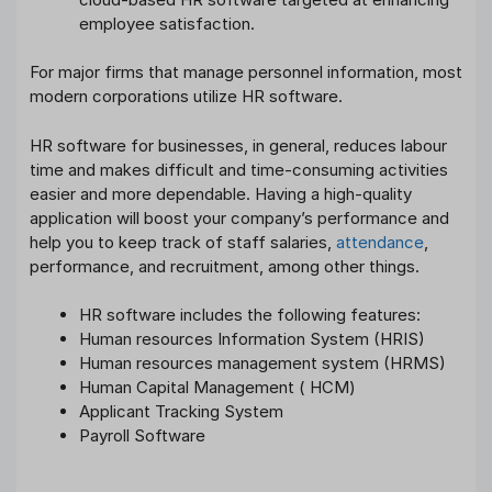
employee satisfaction.
For major firms that manage personnel information, most
modern corporations utilize HR software.
HR software for businesses, in general, reduces labour
time and makes difficult and time-consuming activities
easier and more dependable. Having a high-quality
application will boost your company’s performance and
help you to keep track of staff salaries,
attendance
,
performance, and recruitment, among other things.
HR software includes the following features:
Human resources Information System (HRIS)
Human resources management system (HRMS)
Human Capital Management ( HCM)
Applicant Tracking System
Payroll Software