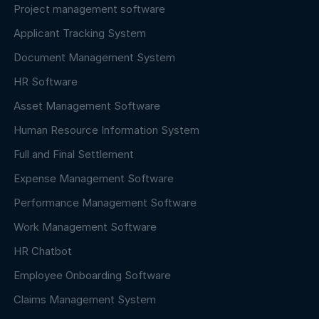
Project management software
Applicant Tracking System
Document Management System
HR Software
Asset Management Software
Human Resource Information System
Full and Final Settlement
Expense Management Software
Performance Management Software
Work Management Software
HR Chatbot
Employee Onboarding Software
Claims Management System