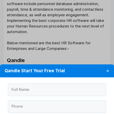
software include personnel database administration,
payroll, time & attendance monitoring, and contactless
attendance, as well as employee engagement.
Implementing the best corporate HR software will take
your Human Resources procedures to the next level of
automation.
Below mentioned are the best HR Software for
Enterprises and Large Companies:-
Qandle
Qandle Start Your Free Trial
✕
Qandle is the most feature-rich
HR and payroll software
,
allowing you to quickly automate even the most
complex HR procedures with its ready-to-use
capabilities. It saves 30 minutes per employee every
Full Name
day, resulting in a return on investment of more than ten
times. 100% project success is guaranteed.
Phone
Freshteam