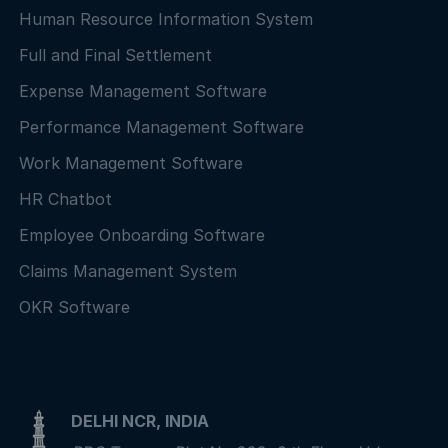
Human Resource Information System
Full and Final Settlement
Expense Management Software
Performance Management Software
Work Management Software
HR Chatbot
Employee Onboarding Software
Claims Management System
OKR Software
DELHI NCR, INDIA