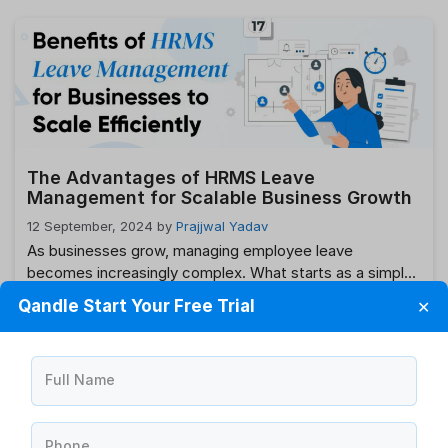
enhance operational efficiency is by integrating your
Human Resource Management System (HRMS) with
your payroll system. This integration offers a seamless
flow of information between HR and payroll functions,
reducing errors, saving …
Read more
The Advantages of HRMS Leave
Management for Scalable Business Growth
12 September, 2024
by
Prajjwal Yadav
As businesses grow, managing employee leave
becomes increasingly complex. What starts as a simple
task can quickly turn into a logistical headache,
Qandle Start Your Free Trial
✕
particularly when dealing with a large and diverse
workforce. This is where HRMS (Human Resource
Management System) leave management comes into
Full Name
play. An efficient HRMS leave management system not
only streamlines the process …
Read more
Phone