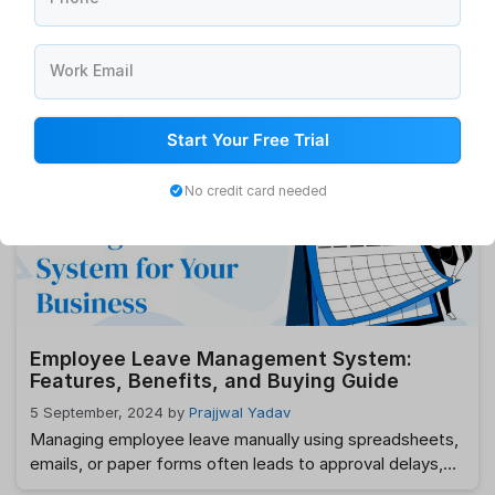
How HRMS is Adapting to Modern Demands
Work Email
6 September, 2024
by
Prajjwal Yadav
In today’s fast-paced and ever-changing business
environment, Human Resource Management Systems
Start Your Free Trial
(HRMS) are undergoing significant transformations to
meet the evolving demands of organizations and their
No credit card needed
workforces. What was once a system primarily focused
on administrative tasks has now become a cornerstone
of strategic HR functions, driving efficiencies, and
shaping the future of work. But how …
Read more
Employee Leave Management System:
Features, Benefits, and Buying Guide
5 September, 2024
by
Prajjwal Yadav
Managing employee leave manually using spreadsheets,
emails, or paper forms often leads to approval delays,
payroll errors, scheduling conflicts, and compliance