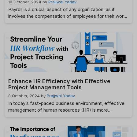
10 October, 2024
by
Prajjwal Yadav
Payroll is a crucial aspect of any organization, as it
involves the compensation of employees for their work.
However, managing payroll manually or without proper
oversight can lead to errors, discrepancies, and even
compliance issues. This is where a payroll audit
becomes essential. Conducting a payroll audit helps
businesses verify that their payroll processes are …
Read more
Enhance HR Efficiency with Effective
Project Management Tools
8 October, 2024
by
Prajjwal Yadav
In today’s fast-paced business environment, effective
management of human resources (HR) is more
important than ever. HR departments are tasked with
managing employee onboarding, benefits administration,
payroll processing, and performance reviews—all while
ensuring compliance with ever-evolving labor laws.