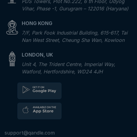
PDS Towers, Plot No.222, 6 th Floor, Udyog
Vihar, Phase -1, Gurugram – 122016 (Haryana)
HONG KONG
7/F, Park Fook Industrial Building, 615-617, Tai
Nan West Street, Cheung Sha Wan, Kowloon
LONDON, UK
Unit 4, The Trident Centre, Imperial Way,
Watford, Hertfordshire, WD24 4JH
support@qandle.com