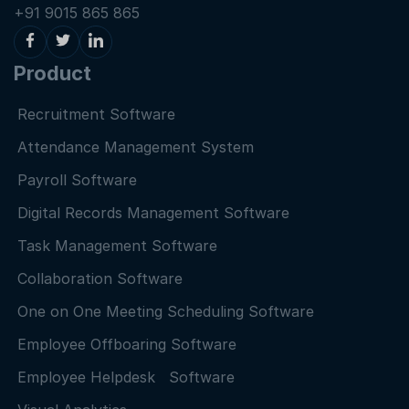
+91 9015 865 865
Product
Recruitment Software
Attendance Management System
Payroll Software
Digital Records Management Software
Task Management Software
Collaboration Software
One on One Meeting Scheduling Software
Employee Offboaring Software
Employee Helpdesk Software