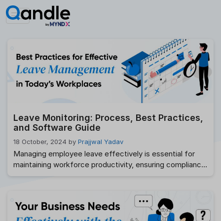
Skip
to
content
Leave Monitoring: Process, Best Practices,
and Software Guide
18 October, 2024
by
Prajjwal Yadav
Managing employee leave effectively is essential for
maintaining workforce productivity, ensuring compliance,
and delivering a positive employee experience. Without
a structured Leave Management process, HR teams
often struggle with overlapping leave requests,
inaccurate leave balances, payroll errors, and policy
inconsistencies. As organizations embrace hybrid and