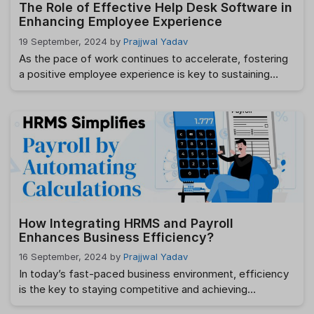
The Role of Effective Help Desk Software in
Enhancing Employee Experience
19 September, 2024
by
Prajjwal Yadav
As the pace of work continues to accelerate, fostering
a positive employee experience is key to sustaining
productivity and job satisfaction. A crucial element in
this is the adoption of efficient help desk software. But
what role does help desk software play in this process,
and how does it improve the overall employee
experience? In …
Read more
How Integrating HRMS and Payroll
Enhances Business Efficiency?
16 September, 2024
by
Prajjwal Yadav
In today’s fast-paced business environment, efficiency
is the key to staying competitive and achieving
sustainable growth. One of the most effective ways to