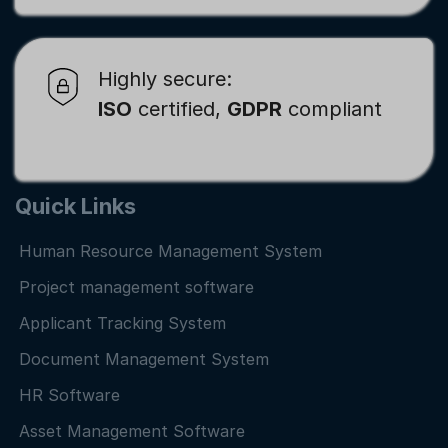
Highly secure:
ISO
certified,
GDPR
compliant
Quick Links
Human Resource Management System
Project management software
Applicant Tracking System
Document Management System
HR Software
Asset Management Software