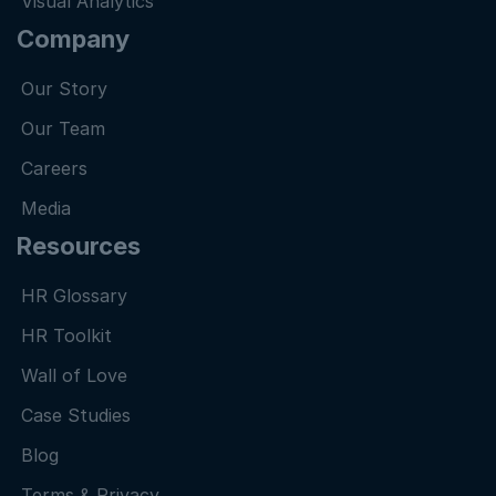
Visual Analytics
Company
Our Story
Our Team
Careers
Media
Resources
HR Glossary
HR Toolkit
Wall of Love
Case Studies
Blog
Terms & Privacy