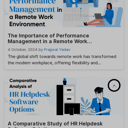
However, the traditional approach to HR workflow
management can often be inefficient and time-
consuming, leading to missed …
Read more
The Importance of Performance
Management in a Remote Work
Environment
4 October, 2024
by
Prajjwal Yadav
The global shift towards remote work has transformed
the modern workplace, offering flexibility and
convenience to both employees and employers.
However, with these advantages comes a new set of
challenges, particularly in managing employee
performance effectively. Performance management
plays an essential role in ensuring that employees remain
productive, engaged, and aligned with company goals—
whether they …
Read more
A Comparative Study of HR Helpdesk