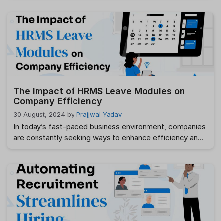
challenges. As businesses grow, these issues become
increasingly difficult to manage. An Employee Leave
Management System simplifies the entire leave
management process by automating leave requests,
approvals, leave balance tracking, and reporting.
Whether you’re …
Read more
The Impact of HRMS Leave Modules on
Company Efficiency
30 August, 2024
by
Prajjwal Yadav
In today’s fast-paced business environment, companies
are constantly seeking ways to enhance efficiency and
streamline operations. One of the areas that have seen
significant improvements is leave management, thanks
to the integration of HRMS (Human Resource
Management System) leave modules. These modules
have revolutionized the way organizations manage
employee leave, contributing to overall efficiency and …
Read more