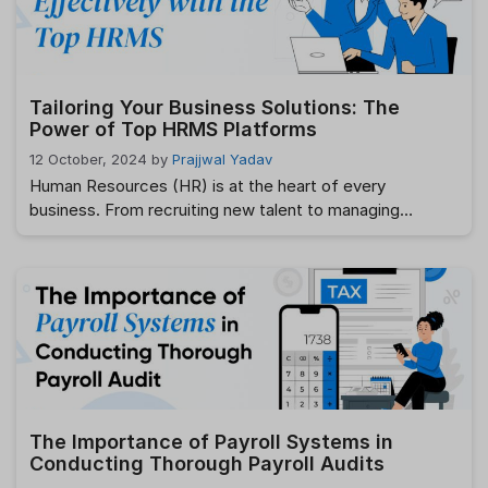
remote work models, manual leave tracking through
spreadsheets is no …
Read more
Tailoring Your Business Solutions: The
Power of Top HRMS Platforms
12 October, 2024
by
Prajjwal Yadav
Human Resources (HR) is at the heart of every
business. From recruiting new talent to managing
employee data, tracking performance, and ensuring
compliance, HR plays a pivotal role in maintaining smooth
operations. However, as businesses grow and become
more complex, manual HR processes can become
cumbersome, inefficient, and prone to error. This is
where an …
Read more
The Importance of Payroll Systems in
Conducting Thorough Payroll Audits