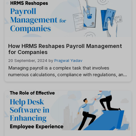
structures, ensuring compliance with legal standards,
and providing fair and motivating rewards to employees.
However, compensation management can be an
overwhelming process if not handled properly. This …
Read more
How HRMS Reshapes Payroll Management
for Companies
20 September, 2024
by
Prajjwal Yadav
Managing payroll is a complex task that involves
numerous calculations, compliance with regulations, and
timely execution. Traditional payroll methods often lead
to issues such as errors in calculations, delays in
processing, and difficulties in ensuring compliance with
changing laws. These challenges can result in financial
discrepancies, legal complications, and decreased
employee satisfaction. Looking for the …
Read more