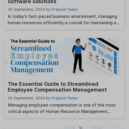
Software Solutions
30 September, 2024
by
Prajjwal Yadav
In today’s fast-paced business environment, managing
human resources efficiently is crucial for maintaining a
productive and engaged workforce. One essential tool
that can significantly enhance HR operations is HR
helpdesk software. This blog provides a comprehensive
comparative analysis of various HR helpdesk software
options, helping you choose the best solution for your
organization’s needs. Looking …
Read more
The Essential Guide to Streamlined
Employee Compensation Management
26 September, 2024
by
Prajjwal Yadav
Managing employee compensation is one of the most
critical aspects of Human Resource Management
(HRM). It’s not just about paying salaries; it involves
understanding the complexities of compensation