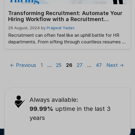
Transforming Recruitment: Automate Your
Hiring Workflow with a Recruitment
Management System
29 August, 2024
by
Prajjwal Yadav
Recruitment can often feel like an uphill battle for HR
departments. From sifting through countless resumes to
scheduling interviews, the recruitment hiring process
can be time-consuming and daunting. However, the
advent of technology has brought a significant change in
Page
Page
Page
Page
Page
←
Previous
1
…
25
26
27
…
47
Next
→
the way recruitment is handled. One of the most
impactful advancements is the Recruitment
Management System …
Read more
Always available:
99.99%
uptime in the last 3
years