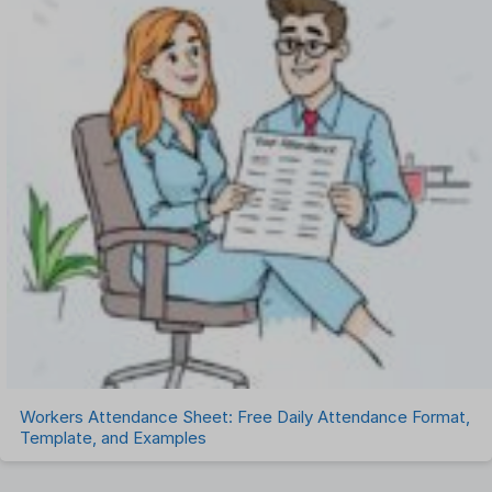
Workers Attendance Sheet: Free Daily Attendance Format,
Template, and Examples