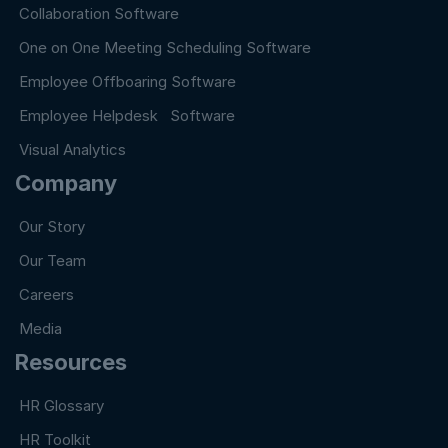
Collaboration Software
One on One Meeting Scheduling Software
Employee Offboaring Software
Employee Helpdesk Software
Visual Analytics
Company
Our Story
Our Team
Careers
Media
Resources
HR Glossary
HR Toolkit