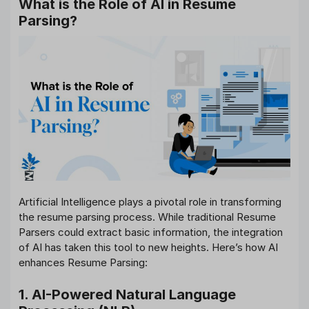
What is the Role of AI in Resume
Parsing?
Artificial Intelligence plays a pivotal role in transforming
the resume parsing process. While traditional Resume
Parsers could extract basic information, the integration
of AI has taken this tool to new heights. Here’s how AI
enhances Resume Parsing:
1. AI-Powered Natural Language