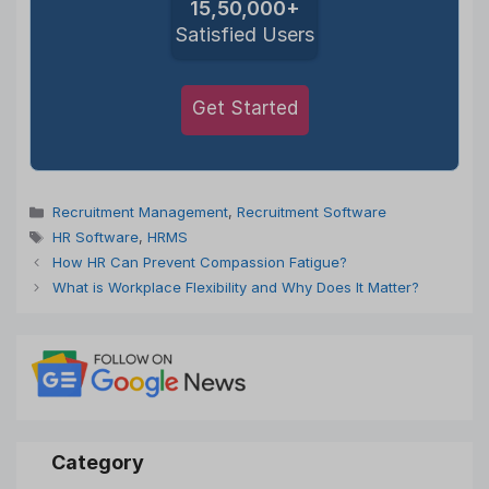
15,50,000+
Satisfied Users
Get Started
Categories
Recruitment Management
,
Recruitment Software
Tags
HR Software
,
HRMS
How HR Can Prevent Compassion Fatigue?
What is Workplace Flexibility and Why Does It Matter?