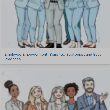
Remote Work
Talent Management
Task Management
Timesheet Management
Uncategorized
Work Management Software
Employee Empowerment: Benefits, Strategies, and Best
Practices