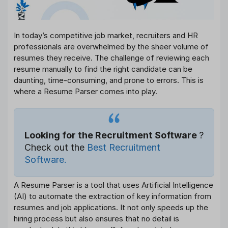
In today’s competitive job market, recruiters and HR
professionals are overwhelmed by the sheer volume of
resumes they receive. The challenge of reviewing each
resume manually to find the right candidate can be
daunting, time-consuming, and prone to errors. This is
where a Resume Parser comes into play.
Looking for the Recruitment Software
?
Check out the
Best Recruitment
Software.
A Resume Parser is a tool that uses Artificial Intelligence
(AI) to automate the extraction of key information from
resumes and job applications. It not only speeds up the
hiring process but also ensures that no detail is