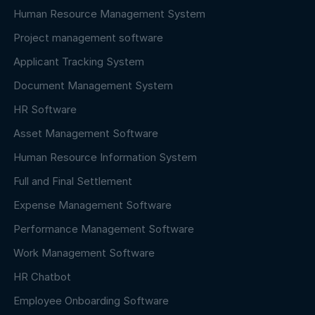
Human Resource Management System
Project management software
Applicant Tracking System
Document Management System
HR Software
Asset Management Software
Human Resource Information System
Full and Final Settlement
Expense Management Software
Performance Management Software
Work Management Software
HR Chatbot
Employee Onboarding Software