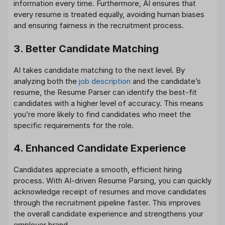
information every time. Furthermore, AI ensures that
every resume is treated equally, avoiding human biases
and ensuring fairness in the recruitment process.
3. Better Candidate Matching
AI takes candidate matching to the next level. By
analyzing both the
job description
and the candidate’s
resume, the Resume Parser can identify the best-fit
candidates with a higher level of accuracy. This means
you’re more likely to find candidates who meet the
specific requirements for the role.
4. Enhanced Candidate Experience
Candidates appreciate a smooth, efficient hiring
process. With AI-driven Resume Parsing, you can quickly
acknowledge receipt of resumes and move candidates
through the recruitment pipeline faster. This improves
the overall candidate experience and strengthens your
employer brand.