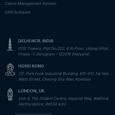
Claims Management System
OKR Software
DELHI NCR, INDIA
PDS Towers, Plot No.222, 6 th Floor, Udyog Vihar,
Phase -1, Gurugram – 122016 (Haryana)
HONG KONG
7/F, Park Fook Industrial Building, 615-617, Tai Nan
West Street, Cheung Sha Wan, Kowloon
LONDON, UK
Unit 4, The Trident Centre, Imperial Way, Watford,
Hertfordshire, WD24 4JH