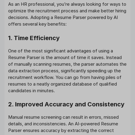
As an HR professional, you’re always looking for ways to
optimize the recruitment process and make better hiring
decisions. Adopting a Resume Parser powered by AI
offers several key benefits:
1. Time Efficiency
One of the most significant advantages of using a
Resume Parser is the amount of time it saves. Instead
of manually scanning resumes, the parser automates the
data extraction process, significantly speeding up the
recruitment workflow. You can go from having piles of
resumes to a neatly organized database of qualified
candidates in minutes.
2. Improved Accuracy and Consistency
Manual resume screening can result in errors, missed
details, and inconsistencies. An AI-powered Resume
Parser ensures accuracy by extracting the correct