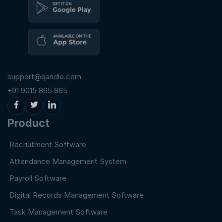
support@qandle.com
+91 9015 865 865
Product
Recruitment Software
Attendance Management System
Payroll Software
Digital Records Management Software
Task Management Software