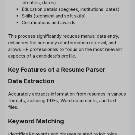
job titles, dates)
Education details (degrees, institutions, dates)
Skills (technical and soft skills)
Certifications and awards
This process significantly reduces manual data entry,
enhances the accuracy of information retrieval, and
allows HR professionals to focus on the most relevant
aspects of a candidate’s profile.
Key Features of a Resume Parser
Data Extraction
Accurately extracts information from resumes in various
formats, including PDFs, Word documents, and text
files.
Keyword Matching
Identifies keywords and phrases related to job roles,