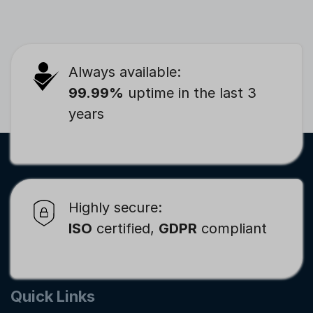
Always available:
99.99%
uptime in the last 3
years
Highly secure:
ISO
certified,
GDPR
compliant
Quick Links