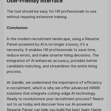
User-Friendly Interface
The tool should be easy for HR professionals to use
without requiring extensive training.
Conclusion
In the modern recruitment landscape, using a Resume
Parser powered by AI is no longer a luxury, it’s a
necessity. It enables HR professionals to save time,
reduce errors, and make smarter hiring decisions. The
integration of AI enhances accuracy, provides better
candidate matching, and streamlines the entire hiring
process.
At Qandle, we understand the importance of efficiency
in recruitment, which is why we offer advanced HRMS
solutions that integrate cutting-edge AI technology.
Ready to revolutionize your recruitment process? Reach
out to us today and discover how our AI-powered
Resume Parser can help you build the best team faster