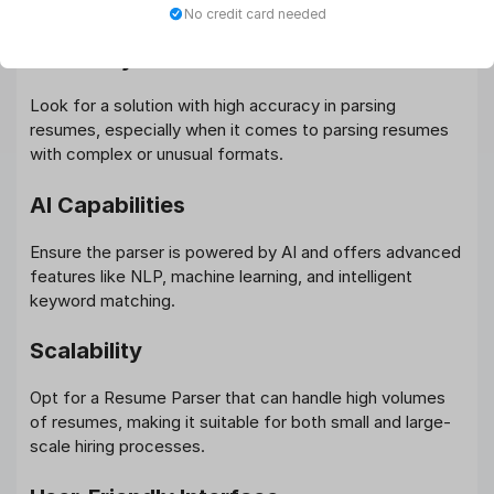
flow.
No credit card needed
Accuracy
Look for a solution with high accuracy in parsing
resumes, especially when it comes to parsing resumes
with complex or unusual formats.
AI Capabilities
Ensure the parser is powered by AI and offers advanced
features like NLP, machine learning, and intelligent
keyword matching.
Scalability
Opt for a Resume Parser that can handle high volumes
of resumes, making it suitable for both small and large-
scale hiring processes.