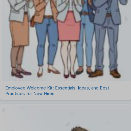
Employee Welcome Kit: Essentials, Ideas, and Best
Practices for New Hires