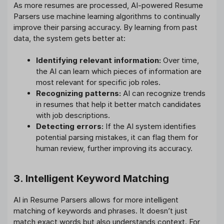
As more resumes are processed, AI-powered Resume
Parsers use machine learning algorithms to continually
improve their parsing accuracy. By learning from past
data, the system gets better at:
Identifying relevant information:
Over time,
the AI can learn which pieces of information are
most relevant for specific job roles.
Recognizing patterns:
AI can recognize trends
in resumes that help it better match candidates
with job descriptions.
Detecting errors:
If the AI system identifies
potential parsing mistakes, it can flag them for
human review, further improving its accuracy.
3. Intelligent Keyword Matching
AI in Resume Parsers allows for more intelligent
matching of keywords and phrases. It doesn’t just
match exact words but also understands context. For