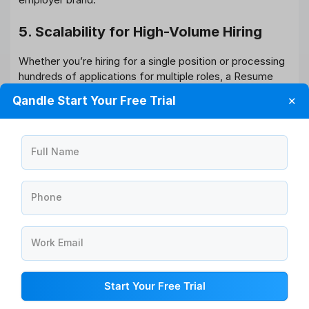
5. Scalability for High-Volume Hiring
Whether you’re hiring for a single position or processing
hundreds of applications for multiple roles, a Resume
Parser can handle high volumes without sacrificing
Qandle Start Your Free Trial
✕
quality or efficiency. AI can help you scale your
recruitment efforts effortlessly.
How to Choose the Right Resume
Full Name
Parser for Your Needs?
Not all Resume Parsers are created equal. When
Phone
selecting a tool for your organization, consider the
following:
Work Email
Integration with your HRMS/ATS
Choose a Resume Parser that integrates smoothly with
Start Your Free Trial
your existing HR management system for seamless data