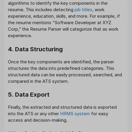
algorithms to identify the key components in the
resume. This includes detecting
job titles
, work
experience, education, skills, and more. For example, if
the resume mentions “Software Developer at XYZ
Corp,” the Resume Parser will categorize that as work
experience.
4. Data Structuring
Once the key components are identified, the parser
structures the data into predefined categories. This
structured data can be easily processed, searched, and
compared in the ATS system.
5. Data Export
Finally, the extracted and structured data is exported
into the ATS or any other
HRMS system
for easy
access and decision-making.