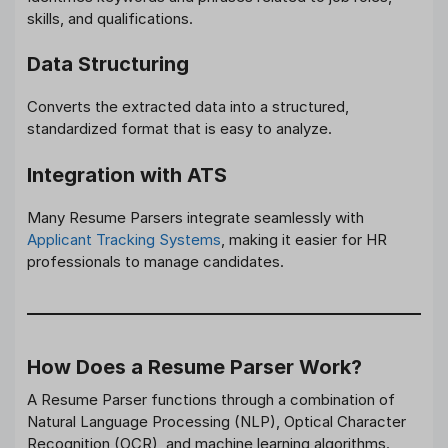
skills, and qualifications.
Data Structuring
Converts the extracted data into a structured,
standardized format that is easy to analyze.
Integration with ATS
Many Resume Parsers integrate seamlessly with
Applicant Tracking Systems
, making it easier for HR
professionals to manage candidates.
How Does a Resume Parser Work?
A Resume Parser functions through a combination of
Natural Language Processing (NLP), Optical Character
Recognition (OCR), and machine learning algorithms.