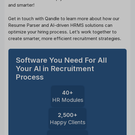
and smarter!
Get in touch with Qandle to learn more about how our
Resume Parser and AI-driven HRMS solutions can
optimize your hiring process. Let’s work together to
create smarter, more efficient recruitment strategies.
Software You Need For All
Your AI in Recruitment
Process
40+
HR Modules
2,500+
Happy Clients