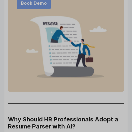
Book Demo
Why Should HR Professionals Adopt a
Resume Parser with AI?