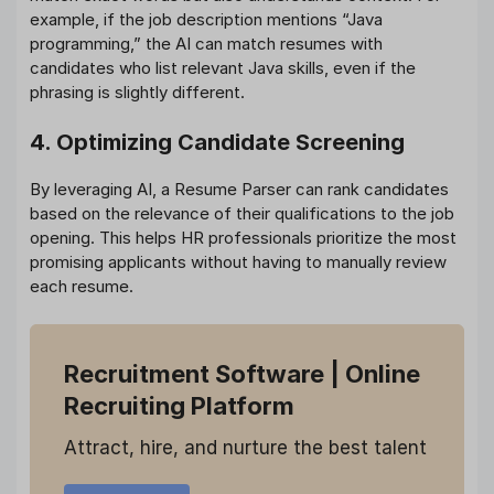
example, if the job description mentions “Java
programming,” the AI can match resumes with
candidates who list relevant Java skills, even if the
phrasing is slightly different.
4. Optimizing Candidate Screening
By leveraging AI, a Resume Parser can rank candidates
based on the relevance of their qualifications to the job
opening. This helps HR professionals prioritize the most
promising applicants without having to manually review
each resume.
Recruitment Software
| Online
Recruiting Platform
Attract, hire, and nurture the best talent