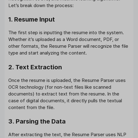
Let’s break down the process:
1. Resume Input
The first step is inputting the resume into the system.
Whether it’s uploaded as a Word document, PDF, or
other formats, the Resume Parser will recognize the file
type and start analyzing the content.
2. Text Extraction
Once the resume is uploaded, the Resume Parser uses
OCR technology (for non-text files like scanned
documents) to extract text from the resume. In the
case of digital documents, it directly pulls the textual
content from the file.
3. Parsing the Data
After extracting the text, the Resume Parser uses NLP