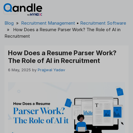
Skip
to
content
Blog
»
Recruitment Management
•
Recruitment Software
» How Does a Resume Parser Work? The Role of AI in
Recruitment
How Does a Resume Parser Work?
The Role of AI in Recruitment
6 May, 2025
by
Prajjwal Yadav