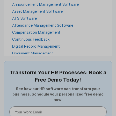
Announcement Management Software
Asset Management Software
ATS Software
Attendance Management Software
Compensation Management
Continuous Feedback
Digital Record Management
Document Management
Employee Offboarding
Employee Survey
Transform Your HR Processes: Book a
Expense Management Software
Free Demo Today!
Full and Final Settlement
HCM Software
See how our HR software can transform your
business. Schedule your personalized free demo
Help Desk Software
now!
HR Software
HRMS