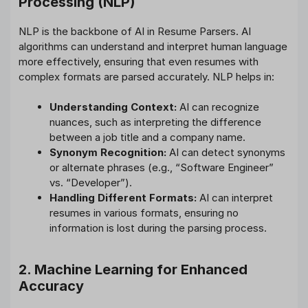
Processing (NLP)
NLP is the backbone of AI in Resume Parsers. AI
algorithms can understand and interpret human language
more effectively, ensuring that even resumes with
complex formats are parsed accurately. NLP helps in:
Understanding Context:
AI can recognize
nuances, such as interpreting the difference
between a job title and a company name.
Synonym Recognition:
AI can detect synonyms
or alternate phrases (e.g., “Software Engineer”
vs. “Developer”).
Handling Different Formats:
AI can interpret
resumes in various formats, ensuring no
information is lost during the parsing process.
2. Machine Learning for Enhanced
Accuracy