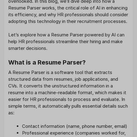
overlooked. In this blog, we’ll dive deep into how a
Resume Parser works, the critical role of AI in enhancing
its efficiency, and why HR professionals should consider
adopting this technology in their recruitment processes.
Let’s explore how a Resume Parser powered by AI can
help HR professionals streamline their hiring and make
smarter decisions.
What is a Resume Parser?
A Resume Parser is a software tool that extracts
structured data from resumes, job applications, and
CVs. It converts the unstructured information in a
resume into a machine-readable format, which makes it
easier for HR professionals to process and evaluate. In
simple terms, it automatically pulls essential details such
as:
Contact information (name, phone number, email)
Professional experience (companies worked for,