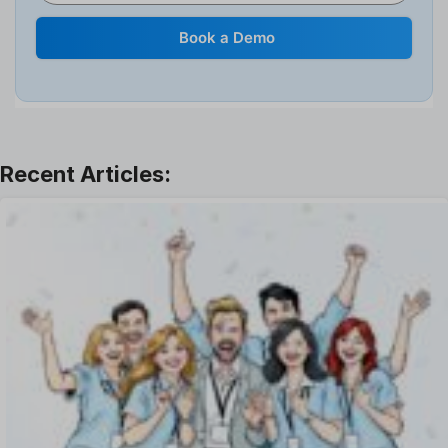
Human Resource
Internal Transfer Announcement
Book a Demo
Interview
Job
Leadership
Learning And Development
Leave Management
Offboarding Software
Offer Management
OKR Software
Onboarding Software
One on One Meetings Software
Payroll Software
Performance Management Software
Project Management Software
Recruitment Management
Recruitment Software