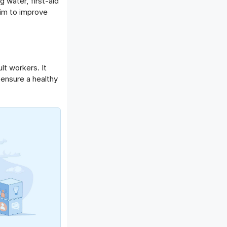
 water, first-aid
im to improve
lt workers. It
 ensure a healthy