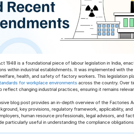
t 1948 is a foundational piece of labour legislation in India, ena
ons within industrial establishments. It was implemented with the 
elfare, health, and safety of factory workers. This legislation pla
tandards for workplace environments
across the country. Over t
 reflect changing industrial practices, ensuring it remains releva
ive blog post provides an in-depth overview of the Factories Ac
kground, key provisions, regulatory framework, applicability, and 
ployers, human resource professionals, legal advisors, and fac
uide particularly useful in understanding the compliance obligations