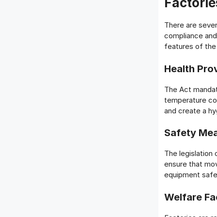
Factorie
There are sever
compliance and
features of the
Health Pro
The Act mandate
temperature con
and create a hy
Safety Me
The legislation
ensure that mov
equipment safe
Welfare Fac