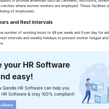
equired to provide amenities such as canteens, restrooms, drinking
d crèches where women workers are employed. These facilities a
l-being of employees.
urs and Rest Intervals
the number of working hours to 48 per week and 9 per day for adu
 rest intervals and weekly holidays to prevent worker fatigue and
ce.
 your HR Software
and easy!
w Qandle HR Software can help you
 HR Software & stay 100% compliant!
e Demo