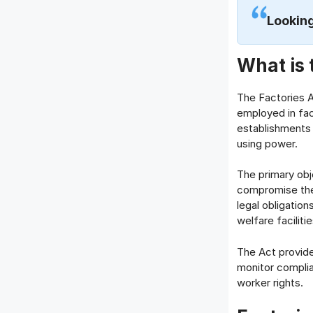
Looking
What is 
The Factories Ac
employed in fact
establishments
using power.
The primary obj
compromise thei
legal obligatio
welfare facilitie
The Act provide
monitor complia
worker rights.