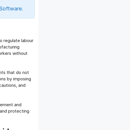
Offboarding Software
Software.
Offer Management
OKR Software
Onboarding Software
One on One Meetings Software
o regulate labour
Payroll Software
ufacturing
Performance Management
rkers without
Software
Project Management Software
Recruitment Management
nts that do not
Recruitment Software
ions by imposing
cautions, and
Remote Work
Talent Management
Task Management
plement and
Timesheet Management
 and protecting
Uncategorized
Work Management Software