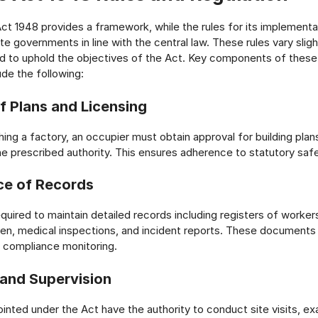
ct 1948 provides a framework, while the rules for its implementa
ate governments in line with the central law. These rules vary slig
d to uphold the objectives of the Act. Key components of these
ude the following:
f Plans and Licensing
ing a factory, an occupier must obtain approval for building plan
e prescribed authority. This ensures adherence to statutory saf
ce of Records
equired to maintain detailed records including registers of worker
ken, medical inspections, and incident reports. These documents
 compliance monitoring.
 and Supervision
inted under the Act have the authority to conduct site visits, e