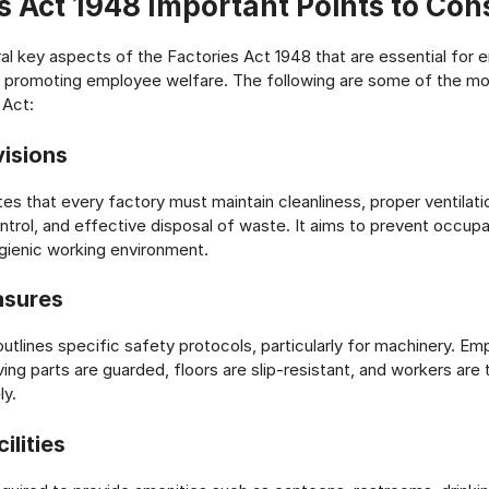
s Act 1948 Important Points to Con
al key aspects of the Factories Act 1948 that are essential for e
 promoting employee welfare. The following are some of the mo
 Act:
visions
s that every factory must maintain cleanliness, proper ventilation
trol, and effective disposal of waste. It aims to prevent occupa
gienic working environment.
asures
 outlines specific safety protocols, particularly for machinery. E
ing parts are guarded, floors are slip-resistant, and workers are 
ly.
ilities