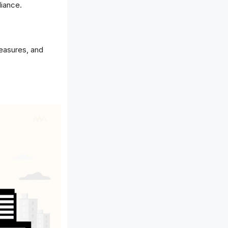
liance.
measures, and