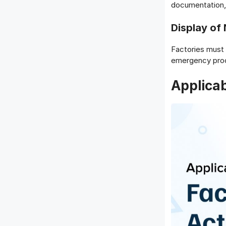
documentation, 
Display of
Factories must 
emergency proc
Applicab