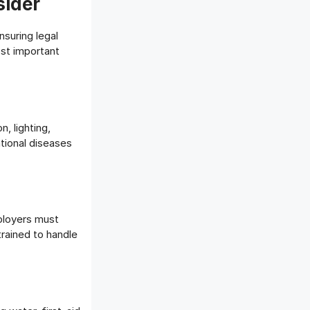
sider
nsuring legal
st important
, lighting,
tional diseases
mployers must
trained to handle