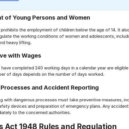
t of Young Persons and Women
y prohibits the employment of children below the age of 14. It als
egulate the working conditions of women and adolescents, includi
nd heavy lifting.
ave with Wages
ave completed 240 working days in a calendar year are eligible 
ber of days depends on the number of days worked.
Processes and Accident Reporting
ng with dangerous processes must take preventive measures, inc
 safety devices and preparation of emergency plans. Any acciden
ately to the concerned authorities.
s Act 1948 Rules and Regulation