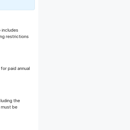
o includes
ng restrictions
for paid annual
luding the
t must be