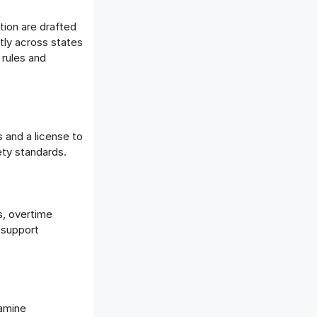
tion are drafted
htly across states
 rules and
s and a license to
ety standards.
s, overtime
 support
xamine