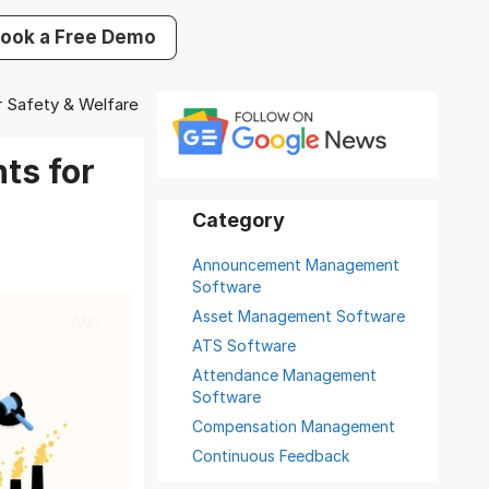
ook a Free Demo
r Safety & Welfare
ts for
Announcement Management
Software
Asset Management Software
ATS Software
Attendance Management
Software
Compensation Management
Continuous Feedback
Digital Record Management