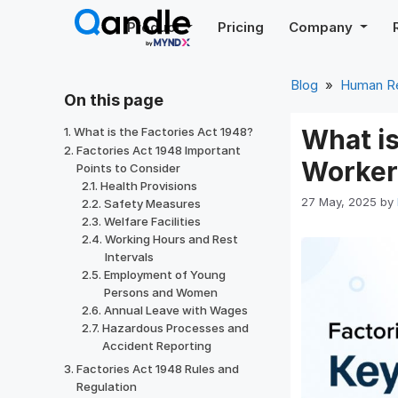
Skip
Product
Pricing
Company
to
content
Blog
»
Human R
On this page
What is
What is the Factories Act 1948?
Factories Act 1948 Important
Worker
Points to Consider
Health Provisions
27 May, 2025
by
Safety Measures
Welfare Facilities
Working Hours and Rest
Intervals
Employment of Young
Persons and Women
Annual Leave with Wages
Hazardous Processes and
Accident Reporting
Factories Act 1948 Rules and
Regulation