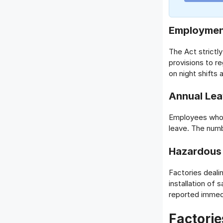
Employmen
The Act strictl
provisions to r
on night shifts a
Annual Le
Employees who h
leave. The num
Hazardous 
Factories deali
installation of
reported immedi
Factorie