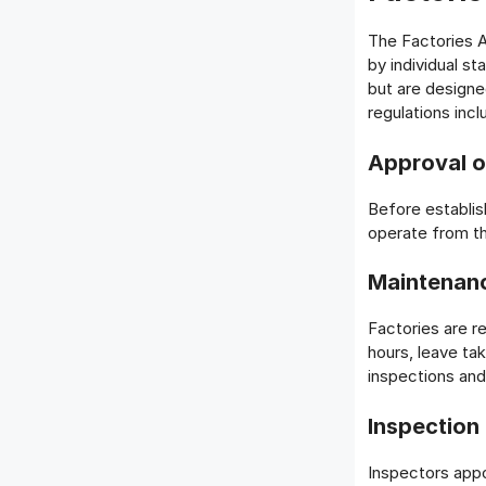
The Factories A
by individual st
but are designe
regulations incl
Approval o
Before establish
operate from th
Maintenan
Factories are r
hours, leave ta
inspections and
Inspection
Inspectors appo