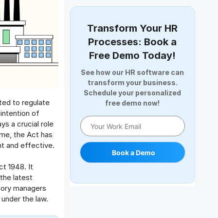
Document Management
Employee Offboarding
Transform Your HR
Employee Survey
Processes: Book a
Expense Management Software
Free Demo Today!
Full and Final Settlement
See how our HR software can
HCM Software
transform your business.
Help Desk Software
Schedule your personalized
cted to regulate
free demo now!
HR Software
intention of
HRMS
ys a crucial role
Human Resource
ime, the Act has
Internal Transfer Announcement
nt and effective.
Book a Demo
Interview
t 1948. It
Job
the latest
Leadership
tory managers
Learning And Development
 under the law.
Leave Management