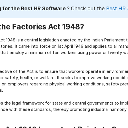
 for the Best HR Software
? Check out the
Best HR 
the Factories Act 1948?
t 1948 is a central legislation enacted by the Indian Parliament t
ories. It came into force on 1st April 1949 and applies to all man
 that employ a minimum of ten workers using power or twenty wo
ective of the Act is to ensure that workers operate in environme
r safety, health, or welfare. It seeks to improve working condit
ns on employers regarding physical working conditions, safety pre
s.
s the legal framework for state and central governments to im
nce with these standards, thereby promoting industrial harmony