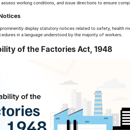
assess working conditions, and issue directions to ensure comp
 Notices
prominently display statutory notices related to safety, health 
edures in a language understood by the majority of workers.
ility of the Factories Act, 1948