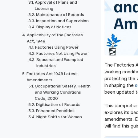
Approval of Plans and
Licensing
Maintenance of Records
Inspection and Supervision
Display of Notices
Applicability of the Factories
Act, 1948
Factories Using Power
Factories Not Using Power
Seasonal and Exempted
The Factories Ac
Industries
working conditi
Factories Act 1948 Latest
protecting the w
Amendments
in shaping the
s
Occupational Safety, Health
been updated to
and Working Conditions
Code, 2020
Digitisation of Records
This comprehens
Enhanced Penalties
explores its bac
Night Shifts for Women
amendments. Em
will find this g