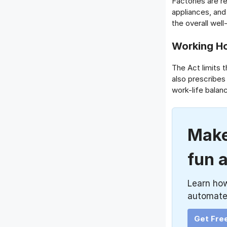
Factories are r
appliances, an
the overall wel
Working Ho
The Act limits 
also prescribes
work-life balan
Make
fun 
Learn ho
automate
Get Fre