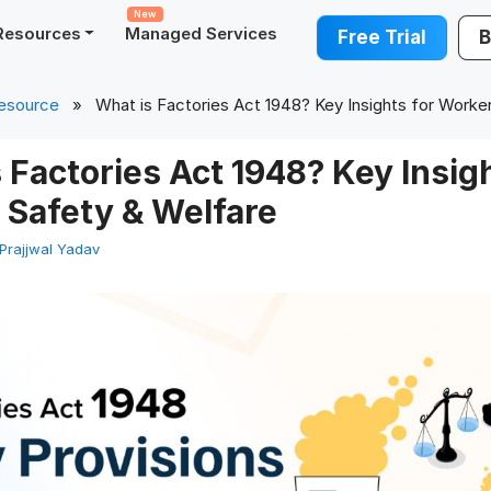
New
Resources
Managed Services
Free Trial
B
esource
» What is Factories Act 1948? Key Insights for Worke
 Factories Act 1948? Key Insigh
 Safety & Welfare
Prajjwal Yadav