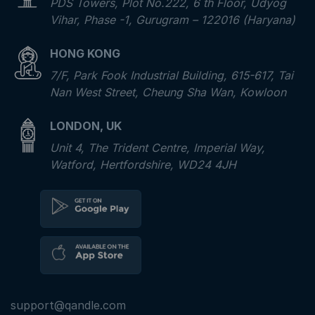
PDS Towers, Plot No.222, 6 th Floor, Udyog
Vihar, Phase -1, Gurugram – 122016 (Haryana)
HONG KONG
7/F, Park Fook Industrial Building, 615-617, Tai
Nan West Street, Cheung Sha Wan, Kowloon
LONDON, UK
Unit 4, The Trident Centre, Imperial Way,
Watford, Hertfordshire, WD24 4JH
support@qandle.com