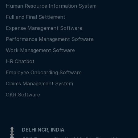
Human Resource Information System
Full and Final Settlement
Expense Management Software
Performance Management Software
Work Management Software
HR Chatbot
Employee Onboarding Software
Claims Management System
OKR Software
DELHI NCR, INDIA