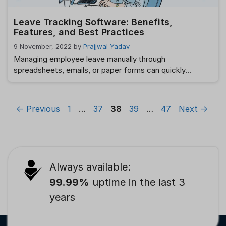
Leave Tracking Software: Benefits,
Features, and Best Practices
9 November, 2022
by
Prajjwal Yadav
Managing employee leave manually through
spreadsheets, emails, or paper forms can quickly
become overwhelming as organizations grow. Tracking
leave balances, approving requests, maintaining
compliance, and ensuring accurate payroll calculations
Page
Page
Page
Page
Page
←
Previous
1
…
37
38
39
…
47
Next
→
often consume valuable HR time while increasing the risk
of errors. This is where Leave Tracking Software
becomes essential. By automating leave requests,
approvals, balance calculations, …
Read more
Always available:
99.99%
uptime in the last 3
years