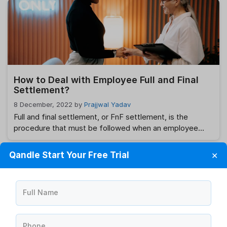
leaves of absence will let you designate specific days
off and holidays, as well as send out automated
notifications to both supervisors …
Read more
How to Deal with Employee Full and Final
Settlement?
8 December, 2022
by
Prajjwal Yadav
Full and final settlement, or FnF settlement, is the
procedure that must be followed when an employee
resigns or is let go from their position. This FnF
agreement is often handled by the company’s HR
Qandle Start Your Free Trial
✕
department. The process is straightforward and just
since it adheres to the terms of the employee’s
appointment agreement. What is …
Read more
Full Name
Phone