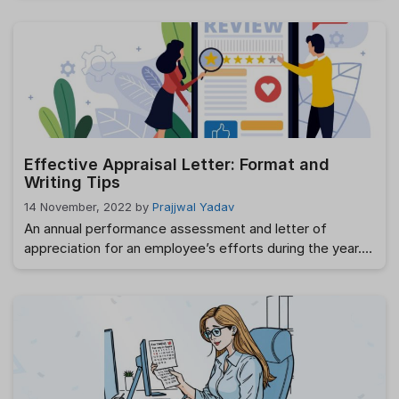
operations manually becomes increasingly cumbersome
and prone to errors. This is where HR software becomes
indispensable. By automating routine tasks, streamlining
processes, and offering real-time insights, HR software
can transform the way companies manage their …
Read
more
Effective Appraisal Letter: Format and
Writing Tips
14 November, 2022
by
Prajjwal Yadav
An annual performance assessment and letter of
appreciation for an employee’s efforts during the year.
89%. That’s how many heads of human resources think
it’s crucial to regularly assess employees’ performance.
A performance review, however, isn’t complete without
an official letter of evaluation, right? And you’ve found
the proper location if you want to compose …
Read
more