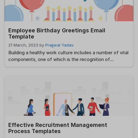
Employee Birthday Greetings Email
Template
21 March, 2023
by
Prajjwal Yadav
Building a healthy work culture includes a number of vital
components, one of which is the recognition of
employee birthdays in the workplace. Not only does this
assist improve morale among workers, but it also helps
establish ties among members of the team. But, coming
up with a unique and customized greeting for each
employee …
Read more
Effective Recruitment Management
Process Templates