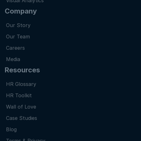
Visual Analytics
Company
Our Story
Our Team
Careers
Media
Resources
HR Glossary
HR Toolkit
Wall of Love
Case Studies
Blog
Terms & Privacy