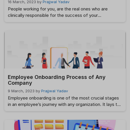
16 March, 2023
by
Prajjwal Yadav
People working for you, are the real ones who are
clinically responsible for the success of your
organization. Hardly are there assets, more valuable than
them. Therefore, building and developing your
workforce must be a key priority if you plan to escalate
up the success ladder really fast. You should be well
aware that, hiring …
Read more
Employee Onboarding Process of Any
Company
9 March, 2023
by
Prajjwal Yadav
Employee onboarding is one of the most crucial stages
in an employee’s journey with any organization. It lays the
foundation for how they will integrate into the company,
understand its culture, and align with its values and
objectives. The importance of a well-structured
onboarding process cannot be overstated, as it has a