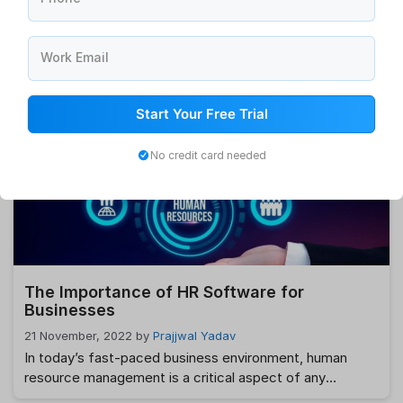
Top 10 Best Payroll Software for All
Businesses
Work Email
28 November, 2022
by
Prajjwal Yadav
If you operate a business, you know that maximum
output depends on treating your staff well and paying
Start Your Free Trial
them on time and accurately. Health insurance,
retirement savings plans, and other perks may also be
No credit card needed
available. Your staff will be able to relax at work and put
more effort into their job, which will ultimately boost …
Read more
The Importance of HR Software for
Businesses
21 November, 2022
by
Prajjwal Yadav
In today’s fast-paced business environment, human
resource management is a critical aspect of any
organization. As businesses grow, managing HR