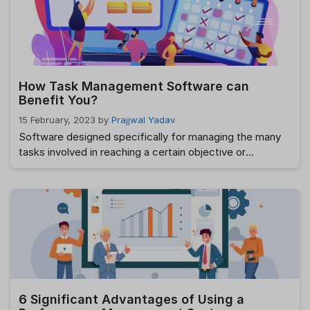
direct impact on …
Read more
How Task Management Software can
Benefit You?
15 February, 2023
by
Prajjwal Yadav
Software designed specifically for managing the many
tasks involved in reaching a certain objective or
completing a specific project is called “task
management” software. Benefits of Best Task
Management Tools In addition to letting you keep tabs
on every area of your task management from a central
hub, the best Best Task Management Tools also …
Read
more
6 Significant Advantages of Using a