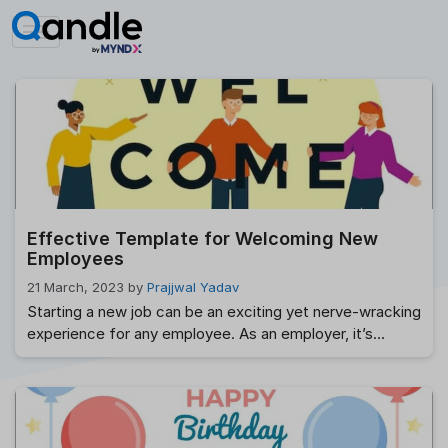
Skip
to
content
Effective Template for Welcoming New
Employees
21 March, 2023
by
Prajjwal Yadav
Starting a new job can be an exciting yet nerve-wracking
experience for any employee. As an employer, it’s
important to make a good first impression and ensure
that your new hire feels welcomed and valued from day
one. In this post, we’ll provide you with a template for a
warm and informative welcome email that …
Read more