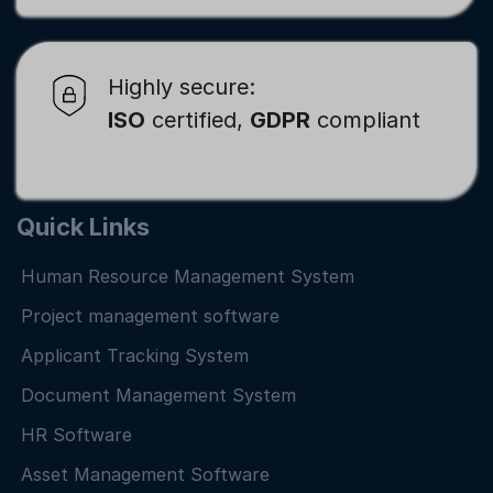
Highly secure:
ISO
certified,
GDPR
compliant
Quick Links
Human Resource Management System
Project management software
Applicant Tracking System
Document Management System
HR Software
Asset Management Software