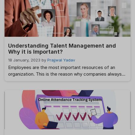
correct response is “everything.” Managing human
resources may be exciting, but it’s also a lot of work,
particularly if you use …
Read more
Understanding Talent Management and
Why it is Important?
18 January, 2023
by
Prajjwal Yadav
Employees are the most important resources of an
organization. This is the reason why companies always
look forward to recruiting candidates with highly
desirable skillsets and knowledge. After all, the ultimate
goal of every organization is to develop a highly
productive workforce as possible and that is likely to
stay with the organization for the …
Read more