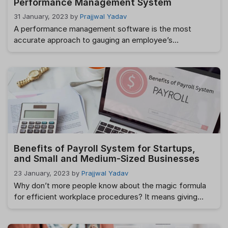
Performance Management System
31 January, 2023
by
Prajjwal Yadav
A performance management software is the most
accurate approach to gauging an employee’s
contributions to the success of a company or
organization. The term “performance management”
refers to how an organization assesses employees’
contributions to the company’s success in achieving its
purpose and objectives. While there are various
methods for managing performance, the end goal …
Read more
Benefits of Payroll System for Startups,
and Small and Medium-Sized Businesses
23 January, 2023
by
Prajjwal Yadav
Why don’t more people know about the magic formula
for efficient workplace procedures? It means giving
one’s all in every endeavor. In what ways may firms
improve their resource management thanks to HR? The