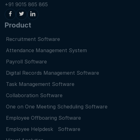
+91 9015 865 865
Product
Recruitment Software
Attendance Management System
Payroll Software
Digital Records Management Software
Task Management Software
Collaboration Software
One on One Meeting Scheduling Software
Employee Offboaring Software
Employee Helpdesk Software