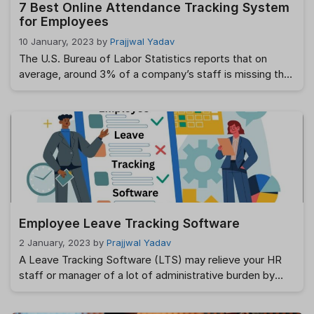
7 Best Online Attendance Tracking System
for Employees
10 January, 2023
by
Prajjwal Yadav
The U.S. Bureau of Labor Statistics reports that on
average, around 3% of a company’s staff is missing that
day. As a result, businesses often function below their
full potential and lose out on expansion prospects.
There is a wide variety of causes for absences,
including but not limited to illness, family emergencies,
emotional strain, …
Read more
Employee Leave Tracking Software
2 January, 2023
by
Prajjwal Yadav
A Leave Tracking Software (LTS) may relieve your HR
staff or manager of a lot of administrative burden by
automating the leave request, approval, and scheduling
processes. The most effective system for handling