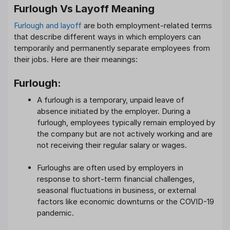
Furlough Vs Layoff Meaning
Furlough and layoff
are both employment-related terms
that describe different ways in which employers can
temporarily and permanently separate employees from
their jobs. Here are their meanings:
Furlough:
A furlough is a temporary, unpaid leave of
absence initiated by the employer. During a
furlough, employees typically remain employed by
the company but are not actively working and are
not receiving their regular salary or wages.
Furloughs are often used by employers in
response to short-term financial challenges,
seasonal fluctuations in business, or external
factors like economic downturns or the COVID-19
pandemic.