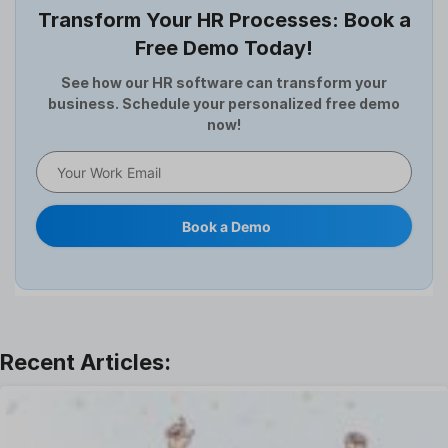
Transform Your HR Processes: Book a
Expense Management Software
Free Demo Today!
Full and Final Settlement
HCM Software
See how our HR software can transform your
business. Schedule your personalized free demo
Help Desk Software
now!
HR Software
HRMS
Human Resource
Internal Transfer Announcement
Book a Demo
Interview
Job
Leadership
Learning And Development
Leave Management
Offboarding Software
Offer Management
OKR Software