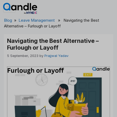
Skip
to
content
Blog
»
Leave Management
» Navigating the Best
Alternative – Furlough or Layoff
Navigating the Best Alternative –
Furlough or Layoff
5 September, 2023
by
Prajjwal Yadav