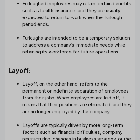
Furloughed employees may retain certain benefits
such as health insurance, and they are usually
expected to return to work when the furlough
period ends.
Furloughs are intended to be a temporary solution
to address a company’s immediate needs while
retaining its workforce for future operations.
Layoff:
Layoff, on the other hand, refers to the
permanent or indefinite separation of employees
from their jobs. When employees are laid off, it
means that their positions are eliminated, and they
are no longer employed by the company.
Layoffs are typically driven by more long-term
factors such as financial difficulties, company
restructuring, changes in business strategy, or the