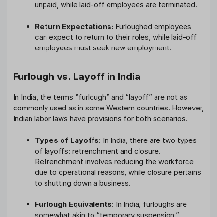
unpaid, while laid-off employees are terminated.
Return Expectations:
Furloughed employees
can expect to return to their roles, while laid-off
employees must seek new employment.
Furlough vs. Layoff in India
In India, the terms “furlough” and “layoff” are not as
commonly used as in some Western countries. However,
Indian labor laws have provisions for both scenarios.
Types of Layoffs
: In India, there are two types
of layoffs: retrenchment and closure.
Retrenchment involves reducing the workforce
due to operational reasons, while closure pertains
to shutting down a business.
Furlough Equivalents
: In India, furloughs are
somewhat akin to “temporary suspension.”