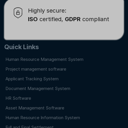
Highly secure:
ISO
certified,
GDPR
compliant
Quick Links
Human Resource Management System
Project management software
Applicant Tracking System
Document Management System
HR Software
Asset Management Software
Human Resource Information System
Full and Final Settlement