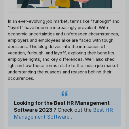
In an ever-evolving job market, terms like “furlough” and
“layoff” have become increasingly prevalent. With
economic uncertainties and unforeseen circumstances,
employers and employees alike are faced with tough
decisions. This blog delves into the intricacies of
vacation, furlough, and layoff, exploring their benefits,
employee rights, and key differences. We’ll also shed
light on how these terms relate to the Indian job market,
understanding the nuances and reasons behind their
occurrences.
Looking for the Best HR Management
Software 2023
? Check out the
Best HR
Management Software .