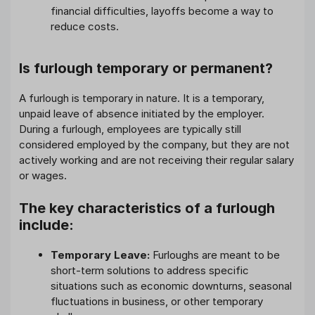
financial difficulties, layoffs become a way to
reduce costs.
Is furlough temporary or permanent?
A furlough is temporary in nature. It is a temporary,
unpaid leave of absence initiated by the employer.
During a furlough, employees are typically still
considered employed by the company, but they are not
actively working and are not receiving their regular salary
or wages.
The key characteristics of a furlough
include:
Temporary Leave:
Furloughs are meant to be
short-term solutions to address specific
situations such as economic downturns, seasonal
fluctuations in business, or other temporary