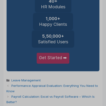
40+
HR Modules
1,000+
Happy Clients
5,50,000+
Satisfied Users
Get Started ➡️
Categories
Leave Management
Performance Appraisal Evaluation: Everything You Need to
Know
Payroll Calculation: Excel vs Payroll Software – Which Is
Better?