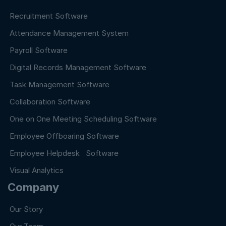
Recruitment Software
Attendance Management System
Payroll Software
Digital Records Management Software
Task Management Software
Collaboration Software
One on One Meeting Scheduling Software
Employee Offboaring Software
Employee Helpdesk Software
Visual Analytics
Company
Our Story