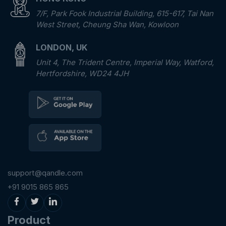
7/F, Park Fook Industrial Building, 615-617, Tai Nan
West Street, Cheung Sha Wan, Kowloon
LONDON, UK
Unit 4, The Trident Centre, Imperial Way, Watford,
Hertfordshire, WD24 4JH
support@qandle.com
+91 9015 865 865
Product