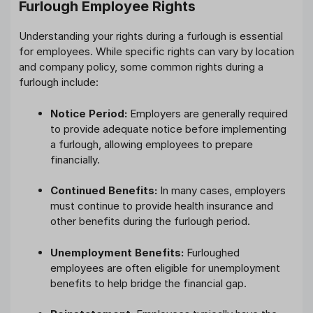
Furlough Employee Rights
Understanding your rights during a furlough is essential
for employees. While specific rights can vary by location
and company policy, some common rights during a
furlough include:
Notice Period:
Employers are generally required
to provide adequate notice before implementing
a furlough, allowing employees to prepare
financially.
Continued Benefits:
In many cases, employers
must continue to provide health insurance and
other benefits during the furlough period.
Unemployment Benefits:
Furloughed
employees are often eligible for unemployment
benefits to help bridge the financial gap.