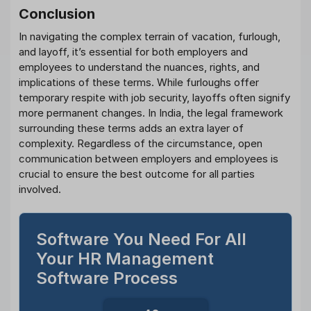
Conclusion
In navigating the complex terrain of vacation, furlough,
and layoff, it’s essential for both employers and
employees to understand the nuances, rights, and
implications of these terms. While furloughs offer
temporary respite with job security, layoffs often signify
more permanent changes. In India, the legal framework
surrounding these terms adds an extra layer of
complexity. Regardless of the circumstance, open
communication between employers and employees is
crucial to ensure the best outcome for all parties
involved.
Software You Need For All
Your HR Management
Software Process