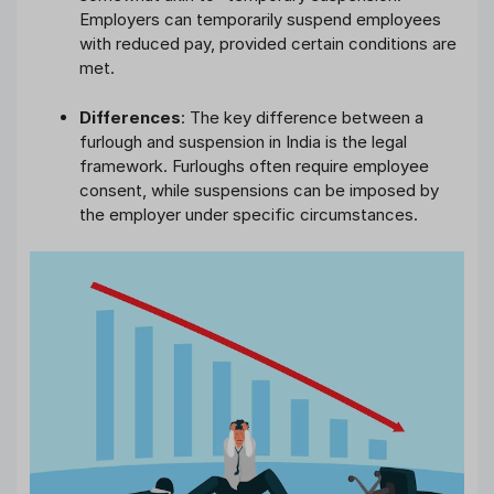
Employers can temporarily suspend employees
with reduced pay, provided certain conditions are
met.
Differences
: The key difference between a
furlough and suspension in India is the legal
framework. Furloughs often require employee
consent, while suspensions can be imposed by
the employer under specific circumstances.