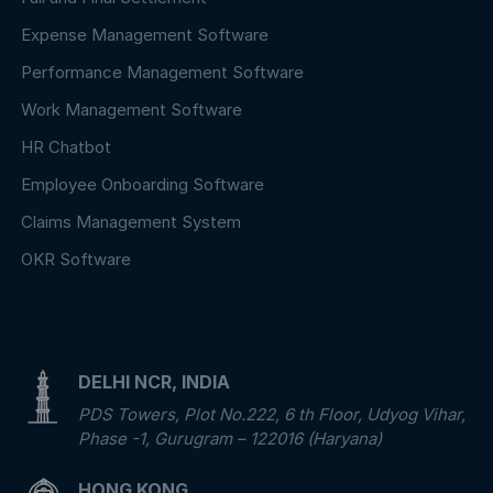
Expense Management Software
Performance Management Software
Work Management Software
HR Chatbot
Employee Onboarding Software
Claims Management System
OKR Software
DELHI NCR, INDIA
PDS Towers, Plot No.222, 6 th Floor, Udyog Vihar,
Phase -1, Gurugram – 122016 (Haryana)
HONG KONG