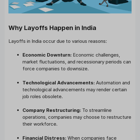
Why Layoffs Happen in India
Layoffs in India occur due to various reasons:
Economic Downturn:
Economic challenges,
market fluctuations, and recessionary periods can
force companies to downsize.
Technological Advancements:
Automation and
technological advancements may render certain
job roles obsolete.
Company Restructuring:
To streamline
operations, companies may choose to restructure
their workforce.
Financial Distress:
When companies face