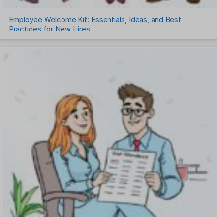
Employee Welcome Kit: Essentials, Ideas, and Best
Practices for New Hires