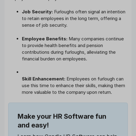
Job Security:
Furloughs often signal an intention
to retain employees in the long term, offering a
sense of job security.
Employee Benefits:
Many companies continue
to provide health benefits and pension
contributions during furloughs, alleviating the
financial burden on employees.
Skill Enhancement:
Employees on furlough can
use this time to enhance their skills, making them
more valuable to the company upon return.
Make your HR Software fun
and easy!