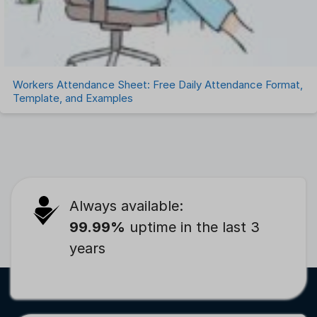
Workers Attendance Sheet: Free Daily Attendance Format,
Template, and Examples
Always available:
99.99%
uptime in the last 3
years