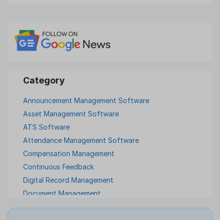
Announcement Management Software
Asset Management Software
ATS Software
Attendance Management Software
Compensation Management
Continuous Feedback
Digital Record Management
Document Management
Employee Offboarding
Employee Survey