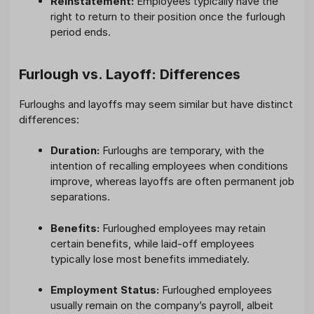
Reinstatement:
Employees typically have the
right to return to their position once the furlough
period ends.
Furlough vs. Layoff: Differences
Furloughs and layoffs may seem similar but have distinct
differences:
Duration:
Furloughs are temporary, with the
intention of recalling employees when conditions
improve, whereas layoffs are often permanent job
separations.
Benefits:
Furloughed employees may retain
certain benefits, while laid-off employees
typically lose most benefits immediately.
Employment Status:
Furloughed employees
usually remain on the company’s payroll, albeit