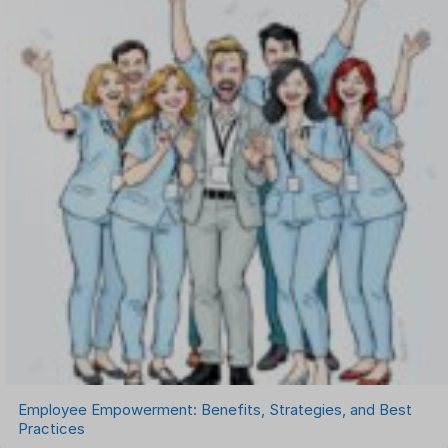
Onboarding Software
One on One Meetings Software
Payroll Software
Performance Management Software
Project Management Software
Recruitment Management
Recruitment Software
Remote Work
Talent Management
Task Management
Timesheet Management
Uncategorized
Work Management Software
Employee Empowerment: Benefits, Strategies, and Best
Practices