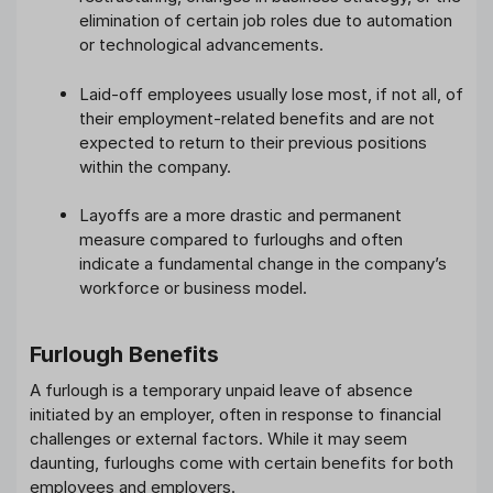
elimination of certain job roles due to automation
or technological advancements.
Laid-off employees usually lose most, if not all, of
their employment-related benefits and are not
expected to return to their previous positions
within the company.
Layoffs are a more drastic and permanent
measure compared to furloughs and often
indicate a fundamental change in the company’s
workforce or business model.
Furlough Benefits
A furlough is a temporary unpaid leave of absence
initiated by an employer, often in response to financial
challenges or external factors. While it may seem
daunting, furloughs come with certain benefits for both
employees and employers.