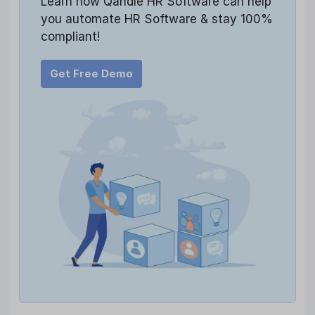
Learn how Qandle HR Software can help
you automate HR Software & stay 100%
compliant!
Get Free Demo