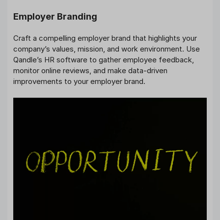
Employer Branding
Craft a compelling employer brand that highlights your
company’s values, mission, and work environment. Use
Qandle’s HR software to gather employee feedback,
monitor online reviews, and make data-driven
improvements to your employer brand.