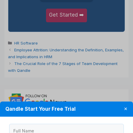
Get Started ➡️
Categories
HR Software
Employee Attrition: Understanding the Definition, Examples,
and Implications in HRM
The Crucial Role of the 7 Stages of Team Development
with Qandle
Qandle Start Your Free Trial
✕
Full Name