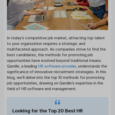
In today’s competitive job market, attracting top talent
to your organization requires a strategic and
multifaceted approach. As companies strive to find the
best candidates, the methods for promoting job
opportunities have evolved beyond traditional means.
Qandle, a leading
HR software provider
, understands the
significance of innovative recruitment strategies. In this
blog, we’ll delve into the top 10 methods for promoting
job opportunities, drawing on Qandle’s expertise in the
field of HR software and management.
Looking for the Top 20 Best HR