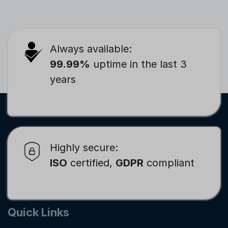
Always available:
99.99%
uptime in the last 3
years
Highly secure:
ISO
certified,
GDPR
compliant
Quick Links