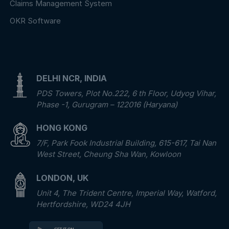
Claims Management System
OKR Software
DELHI NCR, INDIA
PDS Towers, Plot No.222, 6 th Floor, Udyog Vihar,
Phase -1, Gurugram – 122016 (Haryana)
HONG KONG
7/F, Park Fook Industrial Building, 615-617, Tai Nan
West Street, Cheung Sha Wan, Kowloon
LONDON, UK
Unit 4, The Trident Centre, Imperial Way, Watford,
Hertfordshire, WD24 4JH