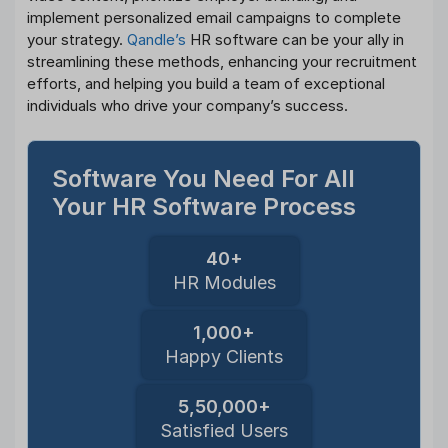
implement personalized email campaigns to complete
your strategy.
Qandle’s
HR software can be your ally in
streamlining these methods, enhancing your recruitment
efforts, and helping you build a team of exceptional
individuals who drive your company’s success.
Software You Need For All
Your HR Software Process
40+
HR Modules
1,000+
Happy Clients
5,50,000+
Satisfied Users