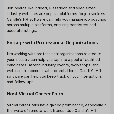
Job boards like Indeed, Glassdoor, and specialized
industry websites are popular platforms for job seekers.
Qandle’s HR software can help you manage job postings
across multiple platforms, ensuring consistent and
accurate listings.
Engage with Professional Organizations
Networking with professional organizations related to
your industry can help you tap into a pool of qualified
candidates. Attend industry events, workshops, and
webinars to connect with potential hires. Qandle’s HR
software can help you keep track of your interactions
and follow-ups.
Host Virtual Career Fairs
Virtual career fairs have gained prominence, especially in
the wake of remote work trends. Use Qandle’s HR