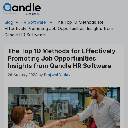
Skip
to
content
Blog
»
HR Software
» The Top 10 Methods for
Effectively Promoting Job Opportunities: Insights from
Qandle HR Software
The Top 10 Methods for Effectively
Promoting Job Opportunities:
Insights from Qandle HR Software
28 August, 2023
by
Prajjwal Yadav