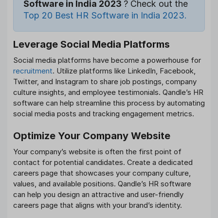
Software in India 2023
? Check out the
Top 20 Best HR Software in India 2023.
Leverage Social Media Platforms
Social media platforms have become a powerhouse for
recruitment
. Utilize platforms like LinkedIn, Facebook,
Twitter, and Instagram to share job postings, company
culture insights, and employee testimonials. Qandle’s HR
software can help streamline this process by automating
social media posts and tracking engagement metrics.
Optimize Your Company Website
Your company’s website is often the first point of
contact for potential candidates. Create a dedicated
careers page that showcases your company culture,
values, and available positions. Qandle’s HR software
can help you design an attractive and user-friendly
careers page that aligns with your brand’s identity.