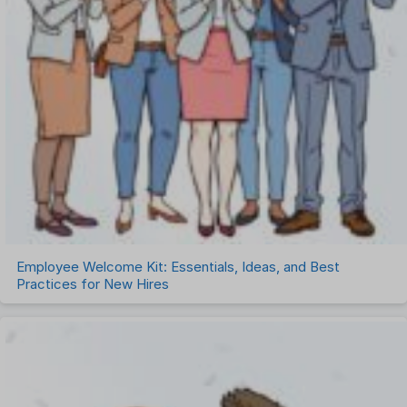
Employee Welcome Kit: Essentials, Ideas, and Best
Practices for New Hires