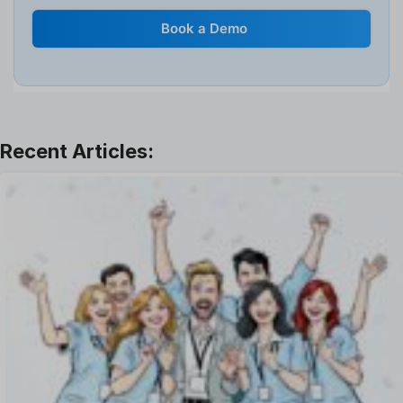
Internal Transfer Announcement
Book a Demo
Interview
Job
Leadership
Learning And Development
Leave Management
Offboarding Software
Offer Management
OKR Software
Onboarding Software
One on One Meetings Software
Payroll Software
Performance Management Software
Project Management Software
Recruitment Management
Recruitment Software