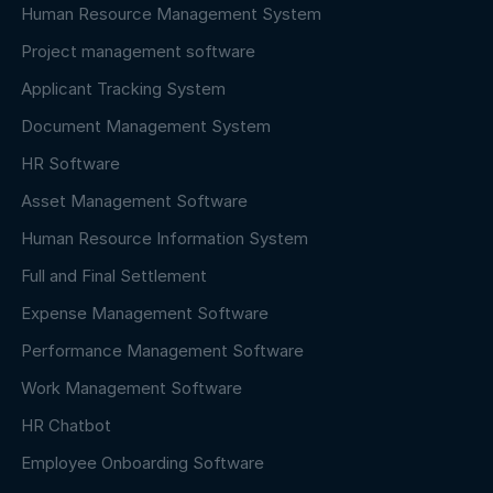
Human Resource Management System
Project management software
Applicant Tracking System
Document Management System
HR Software
Asset Management Software
Human Resource Information System
Full and Final Settlement
Expense Management Software
Performance Management Software
Work Management Software
HR Chatbot
Employee Onboarding Software