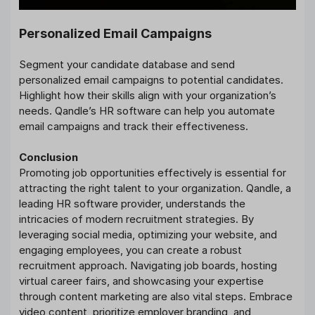
Personalized Email Campaigns
Segment your candidate database and send
personalized email campaigns to potential candidates.
Highlight how their skills align with your organization’s
needs. Qandle’s HR software can help you automate
email campaigns and track their effectiveness.
Conclusion
Promoting job opportunities effectively is essential for
attracting the right talent to your organization. Qandle, a
leading HR software provider, understands the
intricacies of modern recruitment strategies. By
leveraging social media, optimizing your website, and
engaging employees, you can create a robust
recruitment approach. Navigating job boards, hosting
virtual career fairs, and showcasing your expertise
through content marketing are also vital steps. Embrace
video content, prioritize employer branding, and