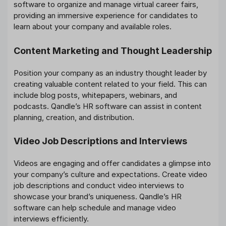
software to organize and manage virtual career fairs,
providing an immersive experience for candidates to
learn about your company and available roles.
Content Marketing and Thought Leadership
Position your company as an industry thought leader by
creating valuable content related to your field. This can
include blog posts, whitepapers, webinars, and
podcasts. Qandle’s HR software can assist in content
planning, creation, and distribution.
Video Job Descriptions and Interviews
Videos are engaging and offer candidates a glimpse into
your company’s culture and expectations. Create video
job descriptions and conduct video interviews to
showcase your brand’s uniqueness. Qandle’s HR
software can help schedule and manage video
interviews efficiently.