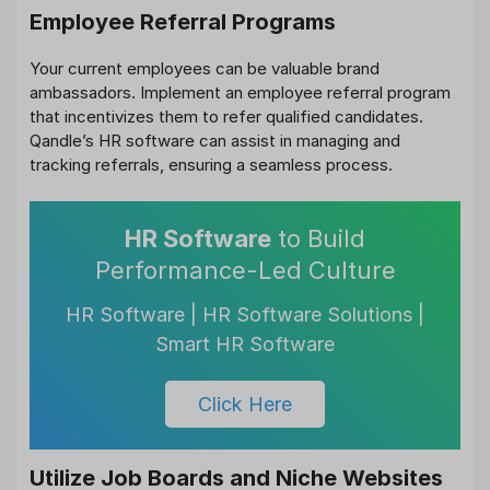
Employee Referral Programs
Your current employees can be valuable brand
ambassadors. Implement an employee referral program
that incentivizes them to refer qualified candidates.
Qandle’s HR software can assist in managing and
tracking referrals, ensuring a seamless process.
HR Software
to Build
Performance-Led Culture
HR Software | HR Software Solutions |
Smart HR Software
Click Here
Utilize Job Boards and Niche Websites