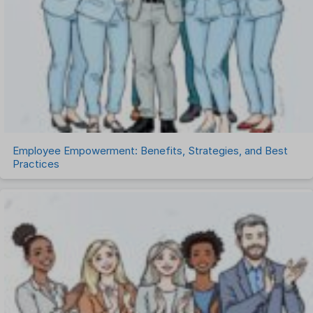
Remote Work
Talent Management
Task Management
Timesheet Management
Uncategorized
Work Management Software
Employee Empowerment: Benefits, Strategies, and Best
Practices