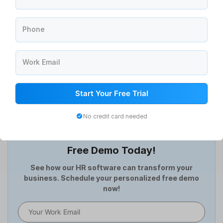
Announcement Management Software
Asset Management Software
Phone
ATS Software
Attendance Management Software
Compensation Management
Work Email
Continuous Feedback
Digital Record Management
Start Your Free Trial
Document Management
Employee Offboarding
No credit card needed
Employee Survey
Transform Your HR Processes: Book a
Expense Management Software
Free Demo Today!
Full and Final Settlement
HCM Software
See how our HR software can transform your
business. Schedule your personalized free demo
Help Desk Software
now!
HR Software
HRMS
Human Resource