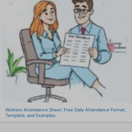
Workers Attendance Sheet: Free Daily Attendance Format,
Template, and Examples