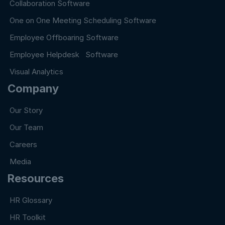
Collaboration Software
One on One Meeting Scheduling Software
Employee Offboaring Software
Employee Helpdesk Software
Visual Analytics
Company
Our Story
Our Team
Careers
Media
Resources
HR Glossary
HR Toolkit