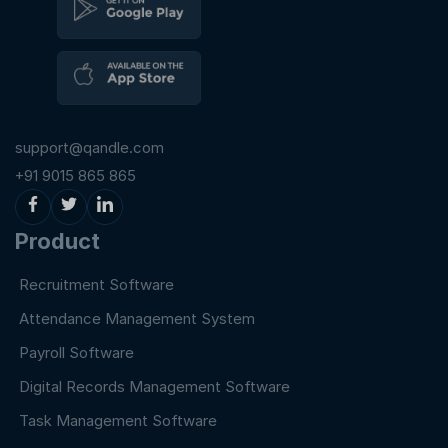
support@qandle.com
+91 9015 865 865
Product
Recruitment Software
Attendance Management System
Payroll Software
Digital Records Management Software
Task Management Software