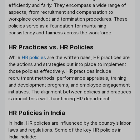
efficiently and fairly. They encompass a wide range of
aspects, from recruitment and compensation to
workplace conduct and termination procedures. These
policies serve as a foundation for maintaining
consistency and fairness across the workforce.
HR Practices vs. HR Policies
While
HR policies
are the written rules, HR practices are
the actions and strategies put into place to implement
those policies effectively. HR practices include
recruitment methods, performance appraisals, training
and development programs, and employee engagement
initiatives. The alignment between policies and practices
is crucial for a well-functioning HR department.
HR Policies in India
In India, HR policies are influenced by the country’s labor
laws and regulations. Some of the key HR policies in
India include: