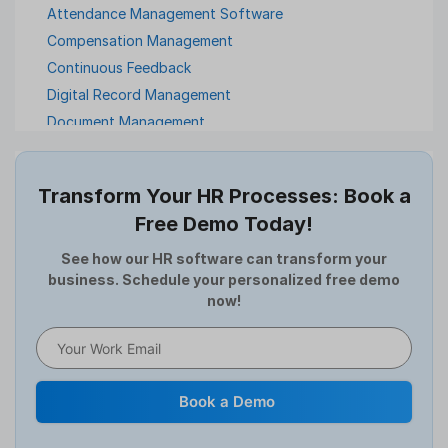
Attendance Management Software
Compensation Management
Continuous Feedback
Digital Record Management
Document Management
Employee Offboarding
Employee Survey
Transform Your HR Processes: Book a
Expense Management Software
Free Demo Today!
Full and Final Settlement
HCM Software
See how our HR software can transform your
business. Schedule your personalized free demo
Help Desk Software
now!
HR Software
HRMS
Human Resource
Internal Transfer Announcement
Book a Demo
Interview
Job