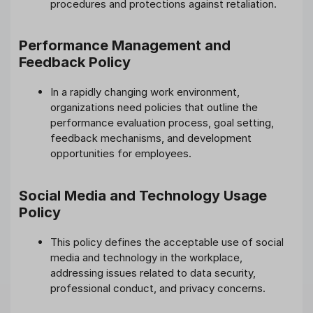
procedures and protections against retaliation.
Performance Management and
Feedback Policy
In a rapidly changing work environment,
organizations need policies that outline the
performance evaluation process, goal setting,
feedback mechanisms, and development
opportunities for employees.
Social Media and Technology Usage
Policy
This policy defines the acceptable use of social
media and technology in the workplace,
addressing issues related to data security,
professional conduct, and privacy concerns.