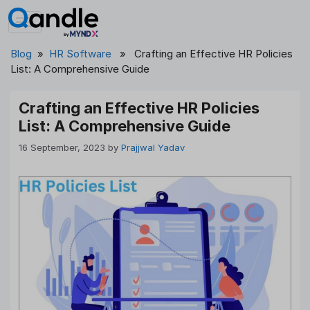
Skip
to
content
Blog
»
HR Software
» Crafting an Effective HR Policies
List: A Comprehensive Guide
Crafting an Effective HR Policies
List: A Comprehensive Guide
16 September, 2023
by
Prajjwal Yadav