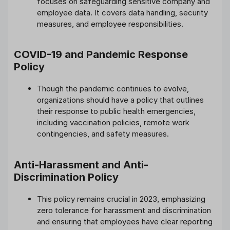
focuses on safeguarding sensitive company and
employee data. It covers data handling, security
measures, and employee responsibilities.
COVID-19 and Pandemic Response
Policy
Though the pandemic continues to evolve,
organizations should have a policy that outlines
their response to public health emergencies,
including vaccination policies, remote work
contingencies, and safety measures.
Anti-Harassment and Anti-
Discrimination Policy
This policy remains crucial in 2023, emphasizing
zero tolerance for harassment and discrimination
and ensuring that employees have clear reporting