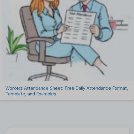
Workers Attendance Sheet: Free Daily Attendance Format,
Template, and Examples