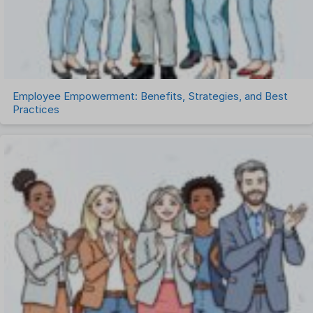
Timesheet Management
Uncategorized
Work Management Software
Employee Empowerment: Benefits, Strategies, and Best
Practices