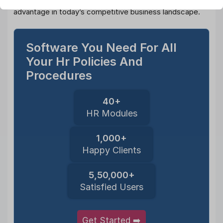
framework is not just a necessity; it’s a strategic
advantage in today’s competitive business landscape.
Software You Need For All
Your Hr Policies And
Procedures
40+
HR Modules
1,000+
Happy Clients
5,50,000+
Satisfied Users
Get Started ➡️