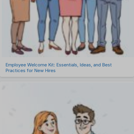
Employee Welcome Kit: Essentials, Ideas, and Best
Practices for New Hires