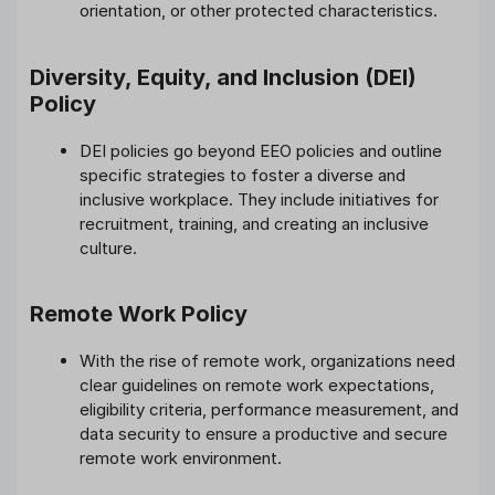
orientation, or other protected characteristics.
Diversity, Equity, and Inclusion (DEI)
Policy
DEI policies go beyond EEO policies and outline
specific strategies to foster a diverse and
inclusive workplace. They include initiatives for
recruitment, training, and creating an inclusive
culture.
Remote Work Policy
With the rise of remote work, organizations need
clear guidelines on remote work expectations,
eligibility criteria, performance measurement, and
data security to ensure a productive and secure
remote work environment.