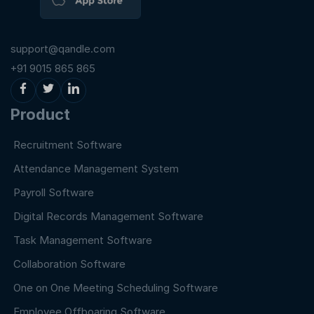
support@qandle.com
+91 9015 865 865
Product
Recruitment Software
Attendance Management System
Payroll Software
Digital Records Management Software
Task Management Software
Collaboration Software
One on One Meeting Scheduling Software
Employee Offboaring Software