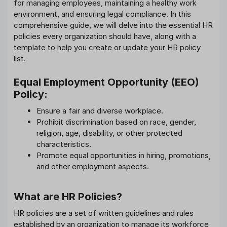
for managing employees, maintaining a healthy work
environment, and ensuring legal compliance. In this
comprehensive guide, we will delve into the essential HR
policies every organization should have, along with a
template to help you create or update your HR policy
list.
Equal Employment Opportunity (EEO)
Policy:
Ensure a fair and diverse workplace.
Prohibit discrimination based on race, gender,
religion, age, disability, or other protected
characteristics.
Promote equal opportunities in hiring, promotions,
and other employment aspects.
What are HR Policies?
HR policies are a set of written guidelines and rules
established by an organization to manage its workforce