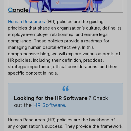
Human Resources
(HR) policies are the guiding
principles that shape an organization’s culture, define its
employee-employer relationship, and ensure legal
compliance. These policies provide a roadmap for
managing human capital effectively. In this
comprehensive blog, we will explore various aspects of
HR policies, including their definition, practices,
strategic importance, ethical considerations, and their
specific context in India.
Looking for the HR Software
? Check
out the
HR Software.
Human Resources (HR) policies are the backbone of
any organization’s success. They provide the framework