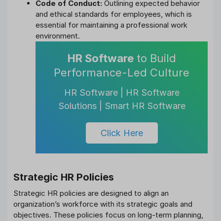
Code of Conduct:
Outlining expected behavior
and ethical standards for employees, which is
essential for maintaining a professional work
environment.
HR Software
to Build
Performance-Led Culture
HR Software | HR Software
Solutions | Smart HR Software
Click Here
Strategic HR Policies
Strategic HR policies are designed to align an
organization’s workforce with its strategic goals and
objectives. These policies focus on long-term planning,