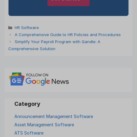
Categories
HR Software
A Comprehensive Guide to HR Policies and Procedures
Simplify Your Payroll Program with Qandle: A
Comprehensive Solution
Announcement Management Software
Asset Management Software
ATS Software