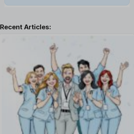
Leadership
Learning And Development
Leave Management
Offboarding Software
Offer Management
OKR Software
Onboarding Software
One on One Meetings Software
Payroll Software
Performance Management Software
Project Management Software
Recruitment Management
Recruitment Software
Remote Work
Talent Management
Task Management