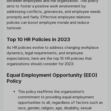
between employees and the organization. This policy
aims to foster a positive work environment by
addressing conflicts, grievances, and employee needs
promptly and fairly. Effective employee relations
policies can boost employee morale and reduce
turnover.
Top 10 HR Policies in 2023
As HR policies evolve to address changing workplace
dynamics, legal requirements, and employee
expectations, here are the top 10 HR policies that
organizations should consider for 2023:
Equal Employment Opportunity (EEO)
Policy
This policy reaffirms the organization’s
commitment to providing equal employment
opportunities to all, regardless of factors such as
race, gender, religion, age, disability, sexual