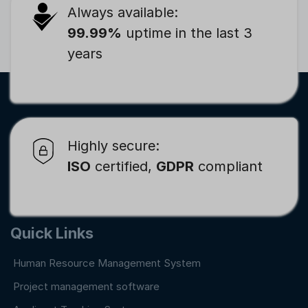
Always available:
99.99%
uptime in the last 3
years
Highly secure:
ISO
certified,
GDPR
compliant
Quick Links
Human Resource Management System
Project management software