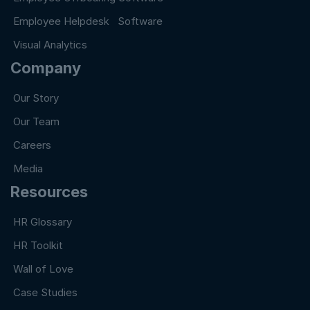
Employee Helpdesk Software
Visual Analytics
Company
Our Story
Our Team
Careers
Media
Resources
HR Glossary
HR Toolkit
Wall of Love
Case Studies