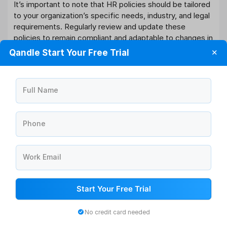
It’s important to note that HR policies should be tailored
to your organization’s specific needs, industry, and legal
requirements. Regularly review and update these
policies to remain compliant and adaptable to changes in
the business landscape and workforce expectations.
Qandle Start Your Free Trial
✕
Additionally, ensure that employees are aware of and
understand these policies through training and clear
communication.
Full Name
Conclusion:
HR policies are the cornerstones of effective human
Phone
resource management. They provide the framework for
creating a fair, compliant, and productive work
environment. Whether in India or elsewhere,
HR policies
Work Email
are essential for ensuring that organizations attract,
retain, and develop top talent while adhering to ethical
standards and legal requirements. As HR practices
Start Your Free Trial
evolve, organizations must continually update and refine
their policies to meet the changing needs of their
No credit card needed
workforce and business goals. A well-crafted HR policy