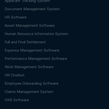
Applicant Tracking System
Document Management System
HR Software
Asset Management Software
Human Resource Information System
Full and Final Settlement
Expense Management Software
Performance Management Software
Work Management Software
HR Chatbot
Employee Onboarding Software
Claims Management System
OKR Software