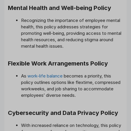
Mental Health and Well-being Policy
Recognizing the importance of employee mental
health, this policy addresses strategies for
promoting well-being, providing access to mental
health resources, and reducing stigma around
mental health issues.
Flexible Work Arrangements Policy
As
work-life balance
becomes a priority, this
policy outlines options like flextime, compressed
workweeks, and job sharing to accommodate
employees’ diverse needs.
Cybersecurity and Data Privacy Policy
With increased reliance on technology, this policy