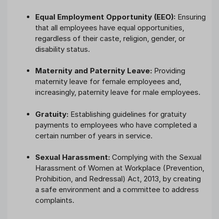
Equal Employment Opportunity (EEO):
Ensuring
that all employees have equal opportunities,
regardless of their caste, religion, gender, or
disability status.
Maternity and Paternity Leave:
Providing
maternity leave for female employees and,
increasingly, paternity leave for male employees.
Gratuity:
Establishing guidelines for gratuity
payments to employees who have completed a
certain number of years in service.
Sexual Harassment:
Complying with the Sexual
Harassment of Women at Workplace (Prevention,
Prohibition, and Redressal) Act, 2013, by creating
a safe environment and a committee to address
complaints.