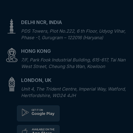
DELHI NCR, INDIA
PDS Towers, Plot No.222, 6 th Floor, Udyog Vihar,
Phase -1, Gurugram – 122016 (Haryana)
HONG KONG
7/F, Park Fook Industrial Building, 615-617, Tai Nan
West Street, Cheung Sha Wan, Kowloon
LONDON, UK
Unit 4, The Trident Centre, Imperial Way, Watford,
Hertfordshire, WD24 4JH