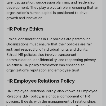
talent acquisition, succession planning, and leadership
development. They play a pivotal role in ensuring that an
organization’s human capital is positioned to drive
growth and innovation.
HR Policy Ethics
Ethical considerations in HR policies are paramount.
Organizations must ensure that their policies are fair,
just, and respectful of individual rights and dignity.
Ethical HR policies also involve transparent
communication, confidentiality, and respecting privacy.
An ethical HR policy framework can enhance an
organization’s reputation and employee trust.
HR Employee Relations Policy
HR Employee Relations Policy, also known as Employee
Relations (ER) policy, is a critical component of HR
policies. It deals with the management of relationships