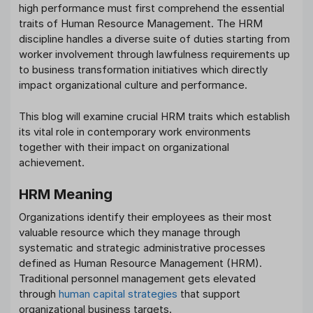
high performance must first comprehend the essential
traits of Human Resource Management. The HRM
discipline handles a diverse suite of duties starting from
worker involvement through lawfulness requirements up
to business transformation initiatives which directly
impact organizational culture and performance.
This blog will examine crucial HRM traits which establish
its vital role in contemporary work environments
together with their impact on organizational
achievement.
HRM Meaning
Organizations identify their employees as their most
valuable resource which they manage through
systematic and strategic administrative processes
defined as Human Resource Management (HRM).
Traditional personnel management gets elevated
through
human capital strategies
that support
organizational business targets.