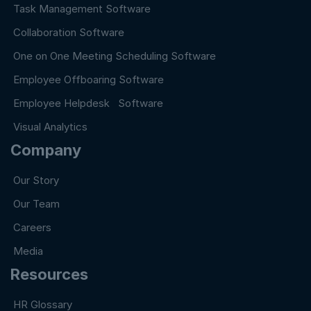
Task Management Software
Collaboration Software
One on One Meeting Scheduling Software
Employee Offboaring Software
Employee Helpdesk Software
Visual Analytics
Company
Our Story
Our Team
Careers
Media
Resources
HR Glossary