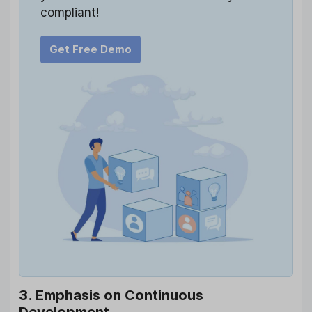
compliant!
Get Free Demo
3. Emphasis on Continuous
Development