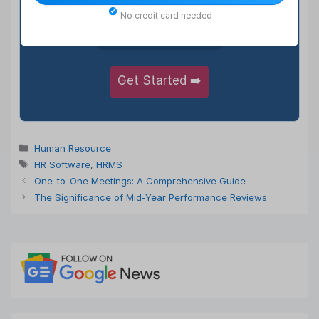
5,50,000+
No credit card needed
Satisfied Users
Get Started ➡️
Categories
Human Resource
Tags
HR Software
,
HRMS
One-to-One Meetings: A Comprehensive Guide
The Significance of Mid-Year Performance Reviews