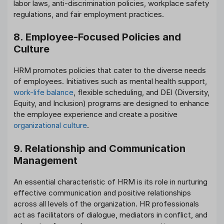
labor laws, anti-discrimination policies, workplace safety
regulations, and fair employment practices.
8. Employee-Focused Policies and
Culture
HRM promotes policies that cater to the diverse needs
of employees. Initiatives such as mental health support,
work-life balance
, flexible scheduling, and DEI (Diversity,
Equity, and Inclusion) programs are designed to enhance
the employee experience and create a positive
organizational culture
.
9. Relationship and Communication
Management
An essential characteristic of HRM is its role in nurturing
effective communication and positive relationships
across all levels of the organization. HR professionals
act as facilitators of dialogue, mediators in conflict, and