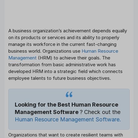
A business organization’s achievement depends equally
on its products or services and its ability to properly
manage its workforce in the current fast-changing
business world. Organizations use
Human Resource
Management
(HRM) to achieve their goals. The
transformation from basic administrative work has
developed HRM into a strategic field which connects
employee talents to future business objectives.
Looking for the Best Human Resource
Management Software
? Check out the
Human Resource Management Software.
Organizations that want to create resilient teams with