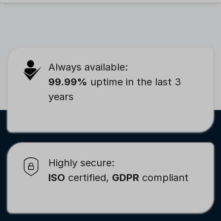
Always available:
99.99%
uptime in the last 3
years
Highly secure:
ISO
certified,
GDPR
compliant