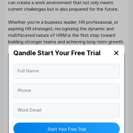
can create a work environment that not only meets
current challenges but is also prepared for the future.
Whether you’re a business leader, HR professional, or
aspiring HR strategist, recognizing the dynamic and
multifaceted nature of HRM is the first step toward
building stronger teams and achieving long-term growth.
✕
Qandle Start Your Free Trial
Software You Need For All
Your Human Resource
Full Name
Management Software
Phone
40+
HR Modules
Work Email
1,000+
Happy Clients
Start Your Free Trial