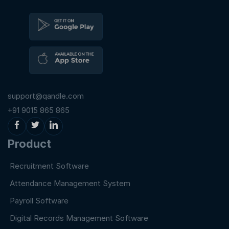
support@qandle.com
+91 9015 865 865
Product
Recruitment Software
Attendance Management System
Payroll Software
Digital Records Management Software