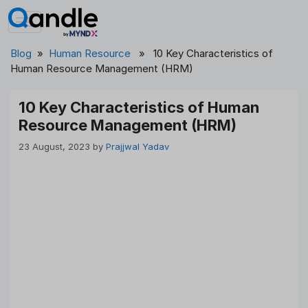
Skip
to
content
Blog
»
Human Resource
» 10 Key Characteristics of
Human Resource Management (HRM)
10 Key Characteristics of Human
Resource Management (HRM)
23 August, 2023
by
Prajjwal Yadav