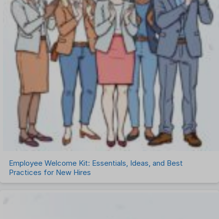
Employee Welcome Kit: Essentials, Ideas, and Best
Practices for New Hires