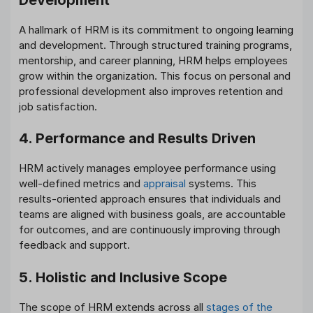
A hallmark of HRM is its commitment to ongoing learning
and development. Through structured training programs,
mentorship, and career planning, HRM helps employees
grow within the organization. This focus on personal and
professional development also improves retention and
job satisfaction.
4. Performance and Results Driven
HRM actively manages employee performance using
well-defined metrics and
appraisal
systems. This
results-oriented approach ensures that individuals and
teams are aligned with business goals, are accountable
for outcomes, and are continuously improving through
feedback and support.
5. Holistic and Inclusive Scope
The scope of HRM extends across all
stages of the