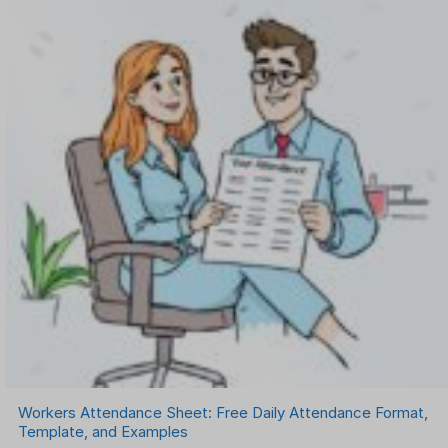
Workers Attendance Sheet: Free Daily Attendance Format,
Template, and Examples