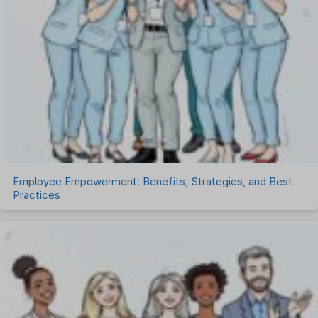
Recruitment Software
Remote Work
Talent Management
Task Management
Timesheet Management
Uncategorized
Work Management Software
Employee Empowerment: Benefits, Strategies, and Best
Practices