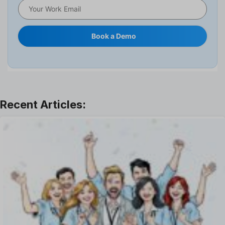
HRMS
Human Resource
Internal Transfer Announcement
Book a Demo
Interview
Job
Leadership
Learning And Development
Leave Management
Offboarding Software
Offer Management
OKR Software
Onboarding Software
One on One Meetings Software
Payroll Software
Performance Management Software
Project Management Software
Recruitment Management