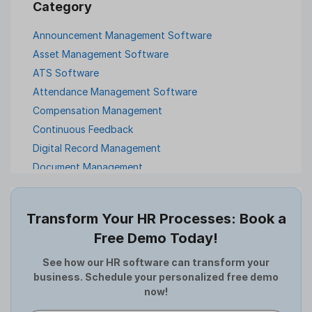
Announcement Management Software
Asset Management Software
ATS Software
Attendance Management Software
Compensation Management
Continuous Feedback
Digital Record Management
Document Management
Employee Offboarding
Employee Survey
Transform Your HR Processes: Book a
Expense Management Software
Free Demo Today!
Full and Final Settlement
HCM Software
See how our HR software can transform your
business. Schedule your personalized free demo
Help Desk Software
now!
HR Software