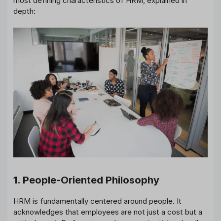
most defining characteristics of HRM, explained in
depth:
1. People-Oriented Philosophy
HRM is fundamentally centered around people. It
acknowledges that employees are not just a cost but a