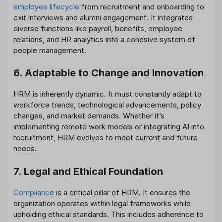
employee lifecycle
from recruitment and onboarding to
exit interviews and alumni engagement. It integrates
diverse functions like payroll, benefits, employee
relations, and HR analytics into a cohesive system of
people management.
6. Adaptable to Change and Innovation
HRM is inherently dynamic. It must constantly adapt to
workforce trends, technological advancements, policy
changes, and market demands. Whether it’s
implementing remote work models or integrating AI into
recruitment, HRM evolves to meet current and future
needs.
7. Legal and Ethical Foundation
Compliance
is a critical pillar of HRM. It ensures the
organization operates within legal frameworks while
upholding ethical standards. This includes adherence to