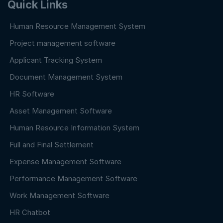
Quick Links
Human Resource Management System
Project management software
Applicant Tracking System
Document Management System
HR Software
Asset Management Software
Human Resource Information System
Full and Final Settlement
Expense Management Software
Performance Management Software
Work Management Software
HR Chatbot