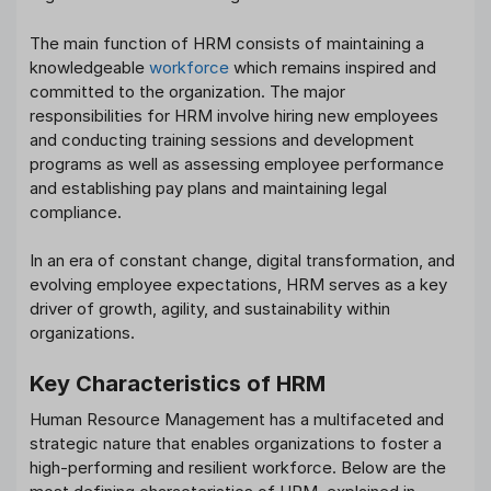
The main function of HRM consists of maintaining a
knowledgeable
workforce
which remains inspired and
committed to the organization. The major
responsibilities for HRM involve hiring new employees
and conducting training sessions and development
programs as well as assessing employee performance
and establishing pay plans and maintaining legal
compliance.
In an era of constant change, digital transformation, and
evolving employee expectations, HRM serves as a key
driver of growth, agility, and sustainability within
organizations.
Key Characteristics of HRM
Human Resource Management has a multifaceted and
strategic nature that enables organizations to foster a
high-performing and resilient workforce. Below are the