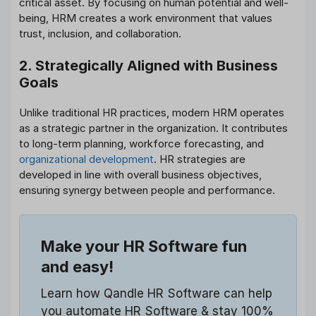
critical asset. By focusing on human potential and well-
being, HRM creates a work environment that values
trust, inclusion, and collaboration.
2. Strategically Aligned with Business
Goals
Unlike traditional HR practices, modern HRM operates
as a strategic partner in the organization. It contributes
to long-term planning, workforce forecasting, and
organizational development
. HR strategies are
developed in line with overall business objectives,
ensuring synergy between people and performance.
Make your HR Software fun
and easy!
Learn how Qandle HR Software can help
you automate HR Software & stay 100%