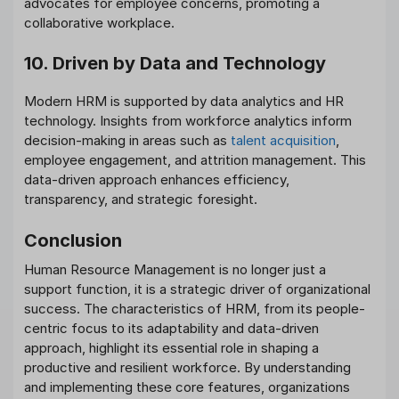
advocates for employee concerns, promoting a
collaborative workplace.
10. Driven by Data and Technology
Modern HRM is supported by data analytics and HR
technology. Insights from workforce analytics inform
decision-making in areas such as
talent acquisition
,
employee engagement, and attrition management. This
data-driven approach enhances efficiency,
transparency, and strategic foresight.
Conclusion
Human Resource Management is no longer just a
support function, it is a strategic driver of organizational
success. The characteristics of HRM, from its people-
centric focus to its adaptability and data-driven
approach, highlight its essential role in shaping a
productive and resilient workforce. By understanding
and implementing these core features, organizations