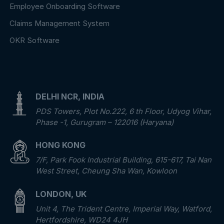
Employee Onboarding Software
Claims Management System
OKR Software
DELHI NCR, INDIA
PDS Towers, Plot No.222, 6 th Floor, Udyog Vihar,
Phase -1, Gurugram – 122016 (Haryana)
HONG KONG
7/F, Park Fook Industrial Building, 615-617, Tai Nan
West Street, Cheung Sha Wan, Kowloon
LONDON, UK
Unit 4, The Trident Centre, Imperial Way, Watford,
Hertfordshire, WD24 4JH