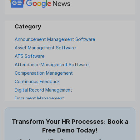
Announcement Management Software
Asset Management Software
ATS Software
Attendance Management Software
Compensation Management
Continuous Feedback
Digital Record Management
Document Management
Employee Offboarding
Employee Survey
Transform Your HR Processes: Book a
Expense Management Software
Free Demo Today!
Full and Final Settlement