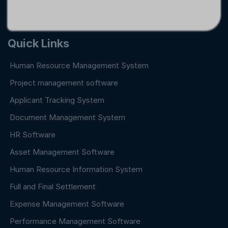
Quick Links
Human Resource Management System
Project management software
Applicant Tracking System
Document Management System
HR Software
Asset Management Software
Human Resource Information System
Full and Final Settlement
Expense Management Software
Performance Management Software