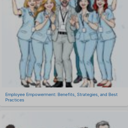
Performance Management Software
Project Management Software
Recruitment Management
Recruitment Software
Remote Work
Talent Management
Task Management
Timesheet Management
Uncategorized
Work Management Software
Employee Empowerment: Benefits, Strategies, and Best
Practices