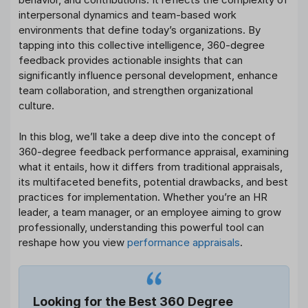
interpersonal dynamics and team-based work
environments that define today’s organizations. By
tapping into this collective intelligence, 360-degree
feedback provides actionable insights that can
significantly influence personal development, enhance
team collaboration, and strengthen organizational
culture.
In this blog, we’ll take a deep dive into the concept of
360-degree feedback performance appraisal, examining
what it entails, how it differs from traditional appraisals,
its multifaceted benefits, potential drawbacks, and best
practices for implementation. Whether you’re an HR
leader, a team manager, or an employee aiming to grow
professionally, understanding this powerful tool can
reshape how you view
performance appraisals
.
Looking for the Best 360 Degree