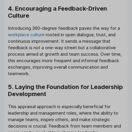
4. Encouraging a Feedback-Driven
Culture
Introducing 360-degree feedback paves the way for a
workplace culture
rooted in open dialogue, trust, and
continuous improvement. It sends a message that
feedback is not a one-way street but a collaborative
process aimed at growth and team success. Over time,
this encourages more frequent and informal feedback
exchanges, improving overall communication and
teamwork.
5. Laying the Foundation for Leadership
Development
This appraisal approach is especially beneficial for
leadership and management roles, where the ability to
manage teams, inspire others, and make strategic
decisions is crucial. Feedback from team members and