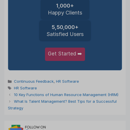
1,000+
Happy Clients
5,50,000+
Satisfied Users
Get Started ➡️
Categories
Continuous Feedback
,
HR Software
Tags
HR Software
10 Key Functions of Human Resource Management (HRM)
What Is Talent Management? Best Tips for a Successful
Strategy