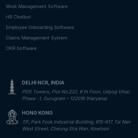
Work Management Software
HR Chatbot
Employee Onboarding Software
Claims Management System
OKR Software
DELHI NCR, INDIA
PDS Towers, Plot No.222, 6 th Floor, Udyog Vihar,
Phase -1, Gurugram – 122016 (Haryana)
HONG KONG
7/F, Park Fook Industrial Building, 615-617, Tai Nan
West Street, Cheung Sha Wan, Kowloon