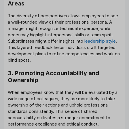
Areas
The diversity of perspectives allows employees to see
a well-rounded view of their professional persona. A
manager might recognize technical expertise, while
peers may highlight interpersonal skills or team spirit.
Subordinates might offer insights into
leadership style
.
This layered feedback helps individuals craft targeted
development plans to refine competencies and work on
blind spots.
3. Promoting Accountability and
Ownership
When employees know that they will be evaluated by a
wide range of colleagues, they are more likely to take
ownership of their actions and uphold professional
standards consistently. This sense of shared
accountability cultivates a stronger commitment to
performance excellence and ethical conduct.