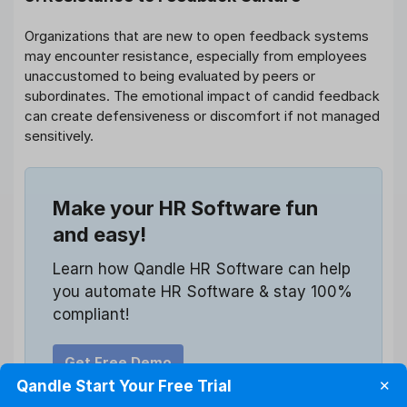
Organizations that are new to open feedback systems
may encounter resistance, especially from employees
unaccustomed to being evaluated by peers or
subordinates. The emotional impact of candid feedback
can create defensiveness or discomfort if not managed
sensitively.
Make your HR Software fun
and easy!
Learn how Qandle HR Software can help
you automate HR Software & stay 100%
compliant!
Get Free Demo
Qandle Start Your Free Trial
✕