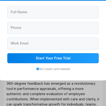
Full Name
Phone
Work Email
Start Your Free Trial
No credit card needed
Conclusion
360-degree feedback has emerged as a revolutionary
tool in performance appraisals, offering a more
authentic and complete evaluation of employee
contributions. When implemented with care and clarity, it
can spark transformative growth for individuals, teams,