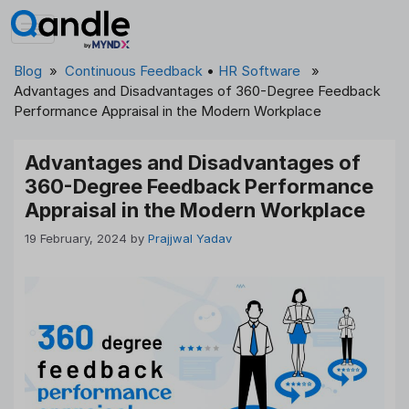
Skip
to
content
Blog
»
Continuous Feedback
•
HR Software
»
Advantages and Disadvantages of 360-Degree Feedback
Performance Appraisal in the Modern Workplace
Advantages and Disadvantages of
360-Degree Feedback Performance
Appraisal in the Modern Workplace
19 February, 2024
by
Prajjwal Yadav