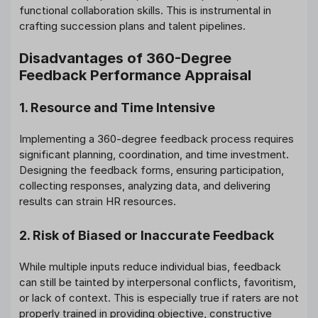
functional collaboration skills. This is instrumental in
crafting succession plans and talent pipelines.
Disadvantages of 360-Degree
Feedback Performance Appraisal
1. Resource and Time Intensive
Implementing a 360-degree feedback process requires
significant planning, coordination, and time investment.
Designing the feedback forms, ensuring participation,
collecting responses, analyzing data, and delivering
results can strain HR resources.
2. Risk of Biased or Inaccurate Feedback
While multiple inputs reduce individual bias, feedback
can still be tainted by interpersonal conflicts, favoritism,
or lack of context. This is especially true if raters are not
properly trained in providing objective, constructive