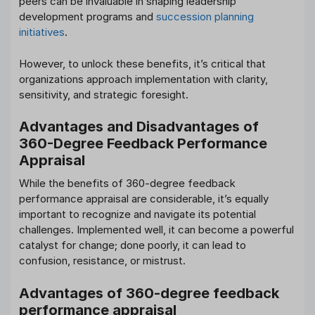
peers can be invaluable in shaping leadership
development programs and
succession planning
initiatives
.
However, to unlock these benefits, it’s critical that
organizations approach implementation with clarity,
sensitivity, and strategic foresight.
Advantages and Disadvantages of
360-Degree Feedback Performance
Appraisal
While the benefits of 360-degree feedback
performance appraisal are considerable, it’s equally
important to recognize and navigate its potential
challenges. Implemented well, it can become a powerful
catalyst for change; done poorly, it can lead to
confusion, resistance, or mistrust.
Advantages of 360-degree feedback
performance appraisal