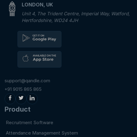
LONDON, UK
Unit 4, The Trident Centre, Imperial Way, Watford,
Hertfordshire, WD24 4JH
support@qandle.com
+91 9015 865 865
Product
Recruitment Software
Attendance Management System