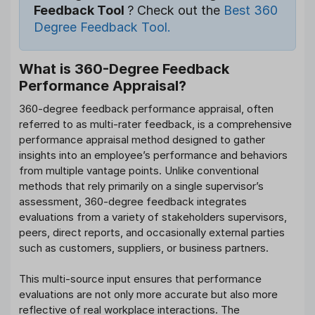
Feedback Tool
? Check out the
Best 360
Degree Feedback Tool.
What is 360-Degree Feedback
Performance Appraisal?
360-degree feedback performance appraisal, often
referred to as multi-rater feedback, is a comprehensive
performance appraisal method designed to gather
insights into an employee’s performance and behaviors
from multiple vantage points. Unlike conventional
methods that rely primarily on a single supervisor’s
assessment, 360-degree feedback integrates
evaluations from a variety of stakeholders supervisors,
peers, direct reports, and occasionally external parties
such as customers, suppliers, or business partners.
This multi-source input ensures that performance
evaluations are not only more accurate but also more
reflective of real workplace interactions. The