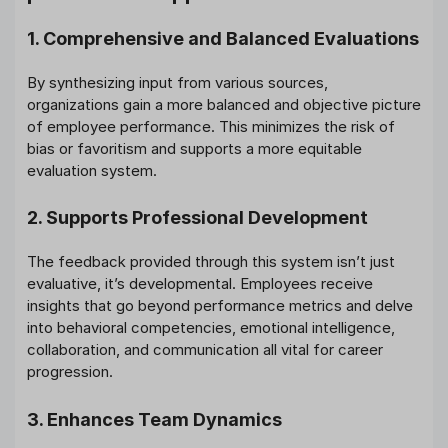
1. Comprehensive and Balanced Evaluations
By synthesizing input from various sources,
organizations gain a more balanced and objective picture
of employee performance. This minimizes the risk of
bias or favoritism and supports a more equitable
evaluation system.
2. Supports Professional Development
The feedback provided through this system isn’t just
evaluative, it’s developmental. Employees receive
insights that go beyond performance metrics and delve
into behavioral competencies, emotional intelligence,
collaboration, and communication all vital for career
progression.
3. Enhances Team Dynamics