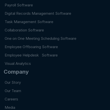
Payroll Software
Digital Records Management Software
Task Management Software
Collaboration Software
One on One Meeting Scheduling Software
Employee Offboaring Software
Employee Helpdesk Software
Visual Analytics
Company
Our Story
Our Team
Careers
Media