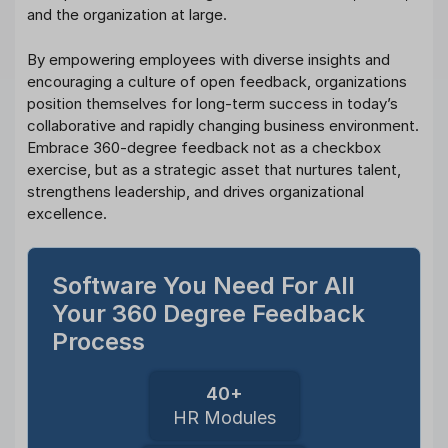
and the organization at large.
By empowering employees with diverse insights and
encouraging a culture of open feedback, organizations
position themselves for long-term success in today’s
collaborative and rapidly changing business environment.
Embrace 360-degree feedback not as a checkbox
exercise, but as a strategic asset that nurtures talent,
strengthens leadership, and drives organizational
excellence.
Software You Need For All
Your 360 Degree Feedback
Process
40+
HR Modules