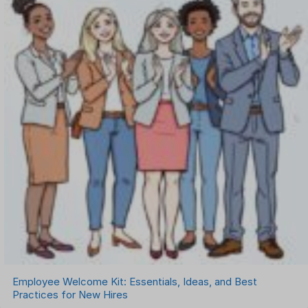
Employee Welcome Kit: Essentials, Ideas, and Best
Practices for New Hires