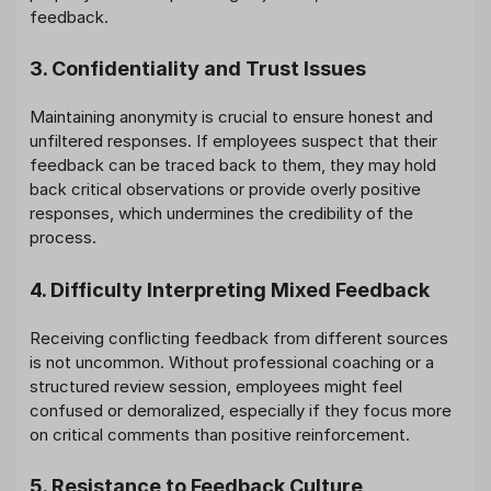
feedback.
3. Confidentiality and Trust Issues
Maintaining anonymity is crucial to ensure honest and
unfiltered responses. If employees suspect that their
feedback can be traced back to them, they may hold
back critical observations or provide overly positive
responses, which undermines the credibility of the
process.
4. Difficulty Interpreting Mixed Feedback
Receiving conflicting feedback from different sources
is not uncommon. Without professional coaching or a
structured review session, employees might feel
confused or demoralized, especially if they focus more
on critical comments than positive reinforcement.
5. Resistance to Feedback Culture