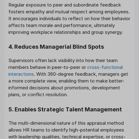
Regular exposure to peer and subordinate feedback
fosters empathy and mutual respect among employees.
It encourages individuals to reflect on how their behavior
affects team morale and performance, ultimately
improving workplace relationships and group synergy.
4. Reduces Managerial Blind Spots
Supervisors often lack visibility into how their team
members behave in peer-to-peer or
cross-functional
interactions
. With 360-degree feedback, managers get
a more complete view, enabling them to make better-
informed decisions about promotions, development
plans, or conflict resolution.
5. Enables Strategic Talent Management
The multi-dimensional nature of this appraisal method
allows HR teams to identify high-potential employees
with leadership qualities, technical expertise, or cross-