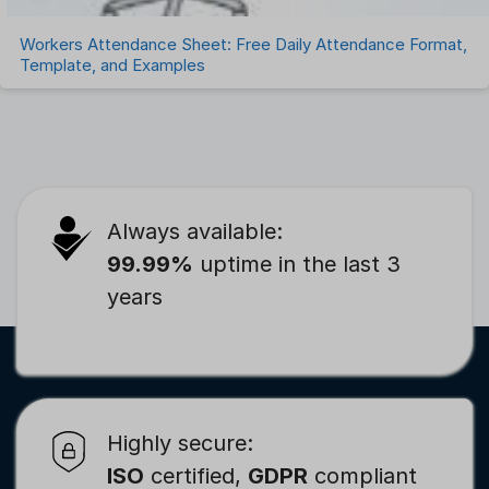
Workers Attendance Sheet: Free Daily Attendance Format,
Template, and Examples
Always available:
99.99%
uptime in the last 3
years
Highly secure:
ISO
certified,
GDPR
compliant