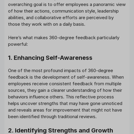
overarching goal is to offer employees a panoramic view
of how their actions, communication style, leadership
abilities, and collaborative efforts are perceived by
those they work with on a daily basis.
Here’s what makes 360-degree feedback particularly
powerful:
1. Enhancing Self-Awareness
One of the most profound impacts of 360-degree
feedback is the development of self-awareness. When
employees receive consistent feedback from multiple
sources, they gain a clearer understanding of how their
behaviors influence others. This reflective process
helps uncover strengths that may have gone unnoticed
and reveals areas for improvement that might not have
been identified through traditional reviews.
2. Identifying Strengths and Growth