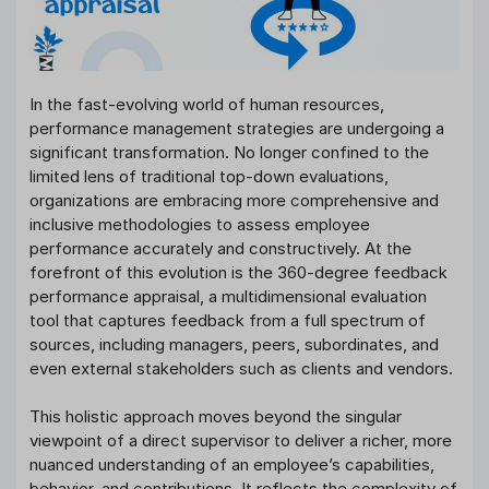
In the fast-evolving world of human resources,
performance management strategies are undergoing a
significant transformation. No longer confined to the
limited lens of traditional top-down evaluations,
organizations are embracing more comprehensive and
inclusive methodologies to assess employee
performance accurately and constructively. At the
forefront of this evolution is the 360-degree feedback
performance appraisal, a multidimensional evaluation
tool that captures feedback from a full spectrum of
sources, including managers, peers, subordinates, and
even external stakeholders such as clients and vendors.
This holistic approach moves beyond the singular
viewpoint of a direct supervisor to deliver a richer, more
nuanced understanding of an employee’s capabilities,
behavior, and contributions. It reflects the complexity of