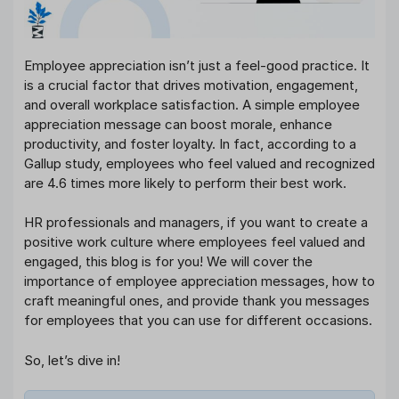
Employee appreciation isn’t just a feel-good practice. It
is a crucial factor that drives motivation, engagement,
and overall workplace satisfaction. A simple employee
appreciation message can boost morale, enhance
productivity, and foster loyalty. In fact, according to a
Gallup study, employees who feel valued and recognized
are 4.6 times more likely to perform their best work.
HR professionals and managers, if you want to create a
positive work culture where employees feel valued and
engaged, this blog is for you! We will cover the
importance of employee appreciation messages, how to
craft meaningful ones, and provide thank you messages
for employees that you can use for different occasions.
So, let’s dive in!