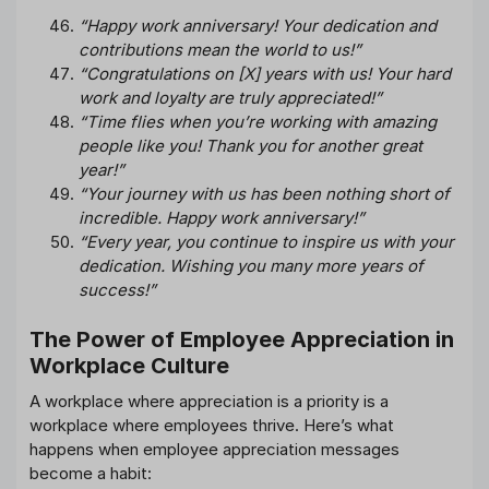
“Happy work anniversary! Your dedication and
contributions mean the world to us!”
“Congratulations on [X] years with us! Your hard
work and loyalty are truly appreciated!”
“Time flies when you’re working with amazing
people like you! Thank you for another great
year!”
“Your journey with us has been nothing short of
incredible. Happy work anniversary!”
“Every year, you continue to inspire us with your
dedication. Wishing you many more years of
success!”
The Power of Employee Appreciation in
Workplace Culture
A workplace where appreciation is a priority is a
workplace where employees thrive. Here’s what
happens when employee appreciation messages
become a habit: