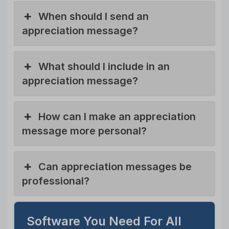
When should I send an
appreciation message?
What should I include in an
appreciation message?
How can I make an appreciation
message more personal?
Can appreciation messages be
professional?
Software You Need For All