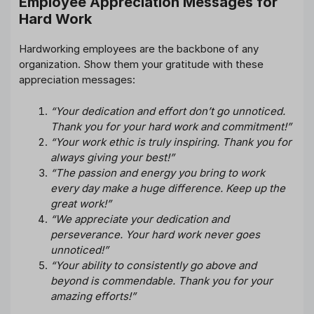
Employee Appreciation Messages for
Hard Work
Hardworking employees are the backbone of any
organization. Show them your gratitude with these
appreciation messages:
“Your dedication and effort don’t go unnoticed.
Thank you for your hard work and commitment!”
“Your work ethic is truly inspiring. Thank you for
always giving your best!”
“The passion and energy you bring to work
every day make a huge difference. Keep up the
great work!”
“We appreciate your dedication and
perseverance. Your hard work never goes
unnoticed!”
“Your ability to consistently go above and
beyond is commendable. Thank you for your
amazing efforts!”