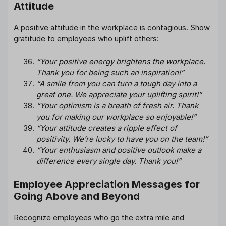
Attitude
A positive attitude in the workplace is contagious. Show
gratitude to employees who uplift others:
“Your positive energy brightens the workplace.
Thank you for being such an inspiration!”
“A smile from you can turn a tough day into a
great one. We appreciate your uplifting spirit!”
“Your optimism is a breath of fresh air. Thank
you for making our workplace so enjoyable!”
“Your attitude creates a ripple effect of
positivity. We’re lucky to have you on the team!”
“Your enthusiasm and positive outlook make a
difference every single day. Thank you!”
Employee Appreciation Messages for
Going Above and Beyond
Recognize employees who go the extra mile and