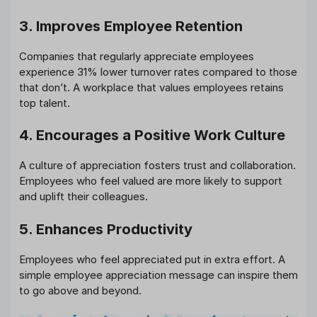
3. Improves Employee Retention
Companies that regularly appreciate employees
experience 31% lower turnover rates compared to those
that don’t. A workplace that values employees retains
top talent.
4. Encourages a Positive Work Culture
A culture of appreciation fosters trust and collaboration.
Employees who feel valued are more likely to support
and uplift their colleagues.
5. Enhances Productivity
Employees who feel appreciated put in extra effort. A
simple employee appreciation message can inspire them
to go above and beyond.