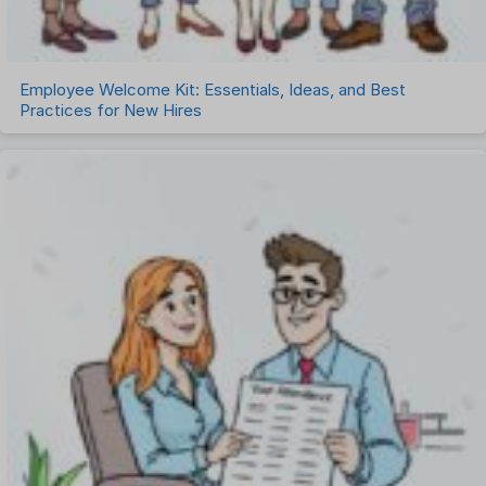
Employee Welcome Kit: Essentials, Ideas, and Best
Practices for New Hires