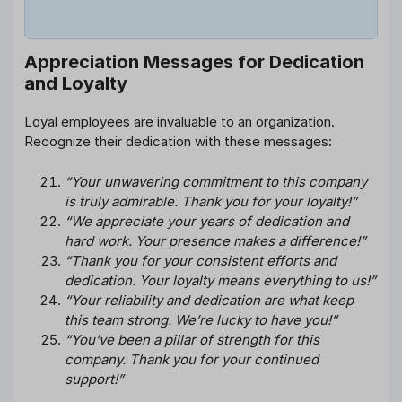
Appreciation Messages for Dedication
and Loyalty
Loyal employees are invaluable to an organization.
Recognize their dedication with these messages:
“Your unwavering commitment to this company
is truly admirable. Thank you for your loyalty!”
“We appreciate your years of dedication and
hard work. Your presence makes a difference!”
“Thank you for your consistent efforts and
dedication. Your loyalty means everything to us!”
“Your reliability and dedication are what keep
this team strong. We’re lucky to have you!”
“You’ve been a pillar of strength for this
company. Thank you for your continued
support!”