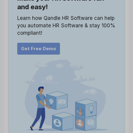
and easy!
Learn how Qandle HR Software can help
you automate HR Software & stay 100%
compliant!
Get Free Demo