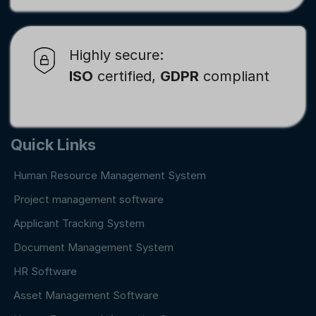
Highly secure:
ISO
certified,
GDPR
compliant
Quick Links
Human Resource Management System
Project management software
Applicant Tracking System
Document Management System
HR Software
Asset Management Software