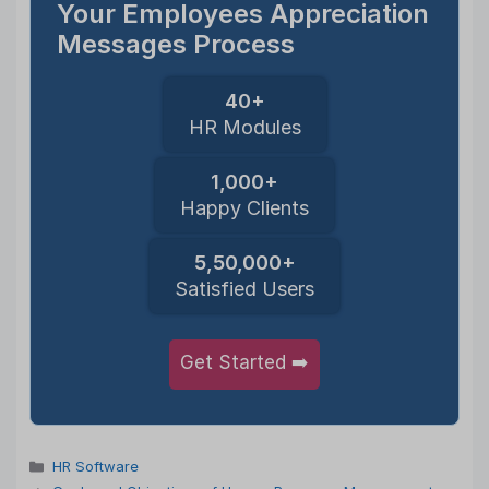
Your Employees Appreciation
Messages Process
40+
HR Modules
1,000+
Happy Clients
5,50,000+
Satisfied Users
Get Started ➡️
Categories
HR Software