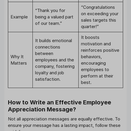
“Congratulations
“Thank you for
on exceeding your
Example
being a valued part
sales targets this
of our team.”
quarter!”
It boosts
It builds emotional
motivation and
connections
reinforces positive
between
Why It
behaviors,
employees and the
Matters
encouraging
company, fostering
employees to
loyalty and job
perform at their
satisfaction.
best.
How to Write an Effective Employee
Appreciation Message?
Not all appreciation messages are equally effective. To
ensure your message has a lasting impact, follow these