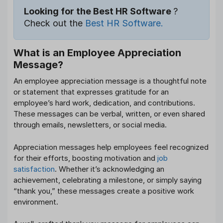
Looking for the Best HR Software
?
Check out the
Best HR Software.
What is an Employee Appreciation
Message?
An employee appreciation message is a thoughtful note
or statement that expresses gratitude for an
employee’s hard work, dedication, and contributions.
These messages can be verbal, written, or even shared
through emails, newsletters, or social media.
Appreciation messages help employees feel recognized
for their efforts, boosting motivation and
job
satisfaction
. Whether it’s acknowledging an
achievement, celebrating a milestone, or simply saying
“thank you,” these messages create a positive work
environment.