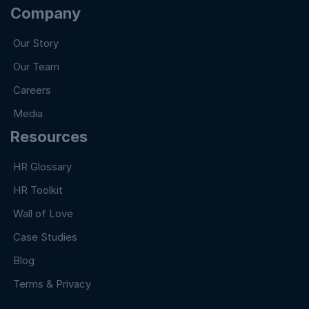
Company
Our Story
Our Team
Careers
Media
Resources
HR Glossary
HR Toolkit
Wall of Love
Case Studies
Blog
Terms & Privacy
Copyright@ 2024 DET Pvt. Ltd