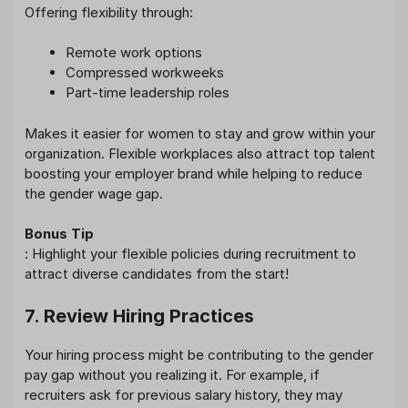
Offering flexibility through:
Remote work options
Compressed workweeks
Part-time leadership roles
Makes it easier for women to stay and grow within your
organization. Flexible workplaces also attract top talent
boosting your employer brand while helping to reduce
the gender wage gap.
Bonus Tip
: Highlight your flexible policies during recruitment to
attract diverse candidates from the start!
7. Review Hiring Practices
Your hiring process might be contributing to the gender
pay gap without you realizing it. For example, if
recruiters ask for previous salary history, they may