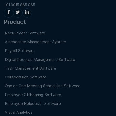
+91 9015 865 865
Product
Recruitment Software
Attendance Management System
Payroll Software
Digital Records Management Software
Task Management Software
Collaboration Software
One on One Meeting Scheduling Software
Employee Offboaring Software
Employee Helpdesk Software
Visual Analytics