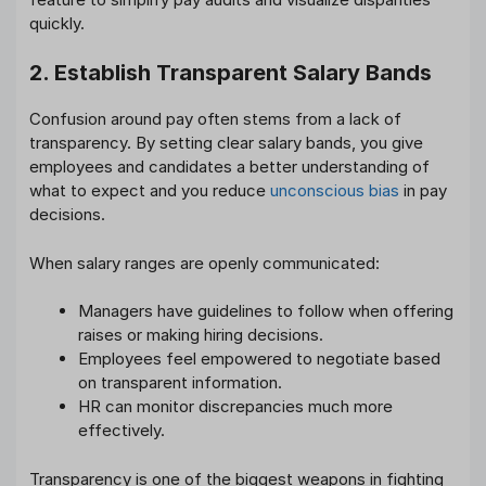
quickly.
2. Establish Transparent Salary Bands
Confusion around pay often stems from a lack of
transparency. By setting clear salary bands, you give
employees and candidates a better understanding of
what to expect and you reduce
unconscious bias
in pay
decisions.
When salary ranges are openly communicated:
Managers have guidelines to follow when offering
raises or making hiring decisions.
Employees feel empowered to negotiate based
on transparent information.
HR can monitor discrepancies much more
effectively.
Transparency is one of the biggest weapons in fighting