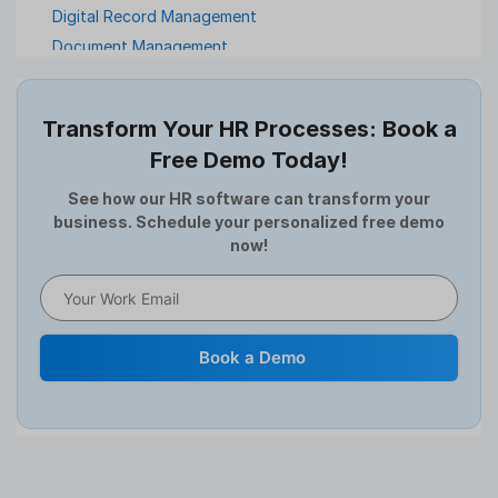
Digital Record Management
Document Management
Employee Offboarding
Employee Survey
Transform Your HR Processes: Book a
Expense Management Software
Free Demo Today!
Full and Final Settlement
HCM Software
See how our HR software can transform your
business. Schedule your personalized free demo
Help Desk Software
now!
HR Software
HRMS
Human Resource
Internal Transfer Announcement
Book a Demo
Interview
Job
Leadership
Learning And Development
Leave Management