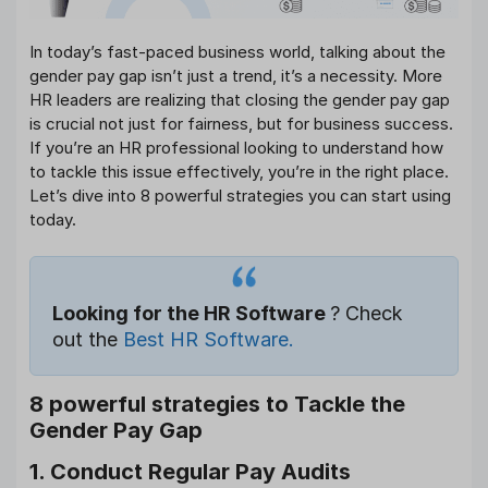
In today’s fast-paced business world, talking about the
gender pay gap isn’t just a trend, it’s a necessity. More
HR leaders are realizing that closing the gender pay gap
is crucial not just for fairness, but for business success.
If you’re an HR professional looking to understand how
to tackle this issue effectively, you’re in the right place.
Let’s dive into 8 powerful strategies you can start using
today.
Looking for the HR Software
? Check
out the
Best HR Software.
8 powerful strategies to Tackle the
Gender Pay Gap
1. Conduct Regular Pay Audits