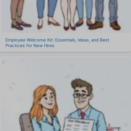
Employee Welcome Kit: Essentials, Ideas, and Best
Practices for New Hires