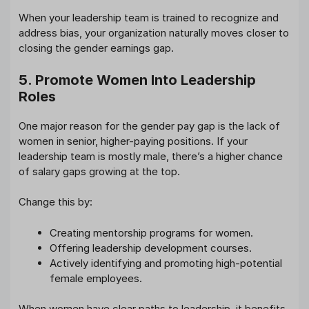
When your leadership team is trained to recognize and
address bias, your organization naturally moves closer to
closing the gender earnings gap.
5. Promote Women Into Leadership
Roles
One major reason for the gender pay gap is the lack of
women in senior, higher-paying positions. If your
leadership team is mostly male, there’s a higher chance
of salary gaps growing at the top.
Change this by:
Creating mentorship programs for women.
Offering leadership development courses.
Actively identifying and promoting high-potential
female employees.
When women have clear paths to leadership, it benefits