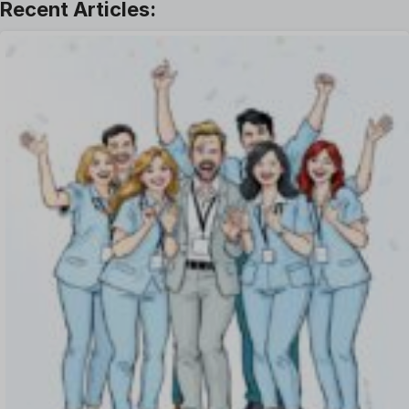
Offboarding Software
Offer Management
OKR Software
Onboarding Software
One on One Meetings Software
Payroll Software
Performance Management Software
Project Management Software
Recruitment Management
Recruitment Software
Remote Work
Talent Management
Task Management
Timesheet Management
Uncategorized
Work Management Software