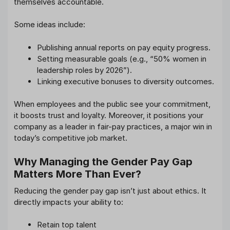
themselves accountable.
Some ideas include:
Publishing annual reports on pay equity progress.
Setting measurable goals (e.g., “50% women in
leadership roles by 2026”).
Linking executive bonuses to diversity outcomes.
When employees and the public see your commitment,
it boosts trust and loyalty. Moreover, it positions your
company as a leader in fair-pay practices, a major win in
today’s competitive job market.
Why Managing the Gender Pay Gap
Matters More Than Ever?
Reducing the gender pay gap isn’t just about ethics. It
directly impacts your ability to:
Retain top talent