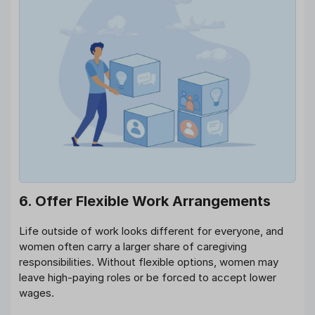
6. Offer Flexible Work Arrangements
Life outside of work looks different for everyone, and
women often carry a larger share of caregiving
responsibilities. Without flexible options, women may
leave high-paying roles or be forced to accept lower
wages.