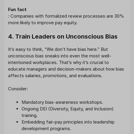
Fun fact
: Companies with formalized review processes are 30%
more likely to improve pay equity.
4. Train Leaders on Unconscious Bias
It’s easy to think, “We don’t have bias here.” But
unconscious bias sneaks into even the most well-
intentioned workplaces. That’s why it’s crucial to
educate managers and decision-makers about how bias
affects salaries, promotions, and evaluations.
Consider:
Mandatory bias-awareness workshops.
Ongoing DEI (Diversity, Equity, and Inclusion)
training.
Embedding fair-pay principles into leadership
development programs.