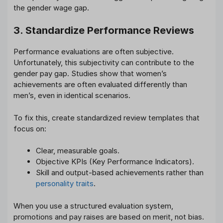
the gender wage gap.
3. Standardize Performance Reviews
Performance evaluations are often subjective.
Unfortunately, this subjectivity can contribute to the
gender pay gap. Studies show that women’s
achievements are often evaluated differently than
men’s, even in identical scenarios.
To fix this, create standardized review templates that
focus on:
Clear, measurable goals.
Objective KPIs (Key Performance Indicators).
Skill and output-based achievements rather than
personality traits
.
When you use a structured evaluation system,
promotions and pay raises are based on merit, not bias.