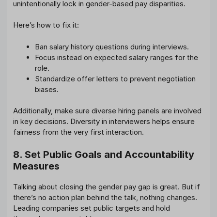
unintentionally lock in gender-based pay disparities.
Here’s how to fix it:
Ban salary history questions during interviews.
Focus instead on expected salary ranges for the
role.
Standardize offer letters to prevent negotiation
biases.
Additionally, make sure diverse hiring panels are involved
in key decisions. Diversity in interviewers helps ensure
fairness from the very first interaction.
8. Set Public Goals and Accountability
Measures
Talking about closing the gender pay gap is great. But if
there’s no action plan behind the talk, nothing changes.
Leading companies set public targets and hold