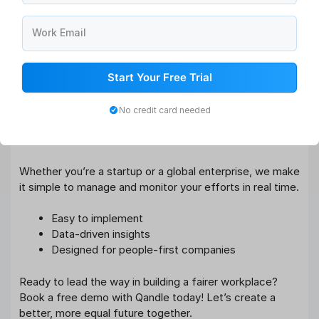
With Qandle, you get:
Work Email
Advanced Compensation Management tools
Fair and transparent
Performance Management
Systems
Start Your Free Trial
Real-time Pay Equity Reporting
Unconscious Bias Training Modules
No credit card needed
Recruitment Process Automation (without salary
bias)
Whether you’re a startup or a global enterprise, we make
it simple to manage and monitor your efforts in real time.
Easy to implement
Data-driven insights
Designed for people-first companies
Ready to lead the way in building a fairer workplace?
Book a free demo with Qandle today! Let’s create a
better, more equal future together.