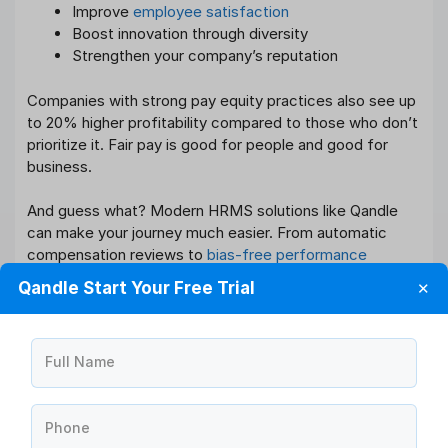
Improve
employee satisfaction
Boost innovation through diversity
Strengthen your company’s reputation
Companies with strong pay equity practices also see up
to 20% higher profitability compared to those who don’t
prioritize it. Fair pay is good for people and good for
business.
And guess what? Modern HRMS solutions like Qandle
can make your journey much easier. From automatic
compensation reviews to
bias-free performance
evaluations
, Qandle empowers HR teams to drive real
Qandle Start Your Free Trial
✕
change and build workplaces everyone wants to be part
of.
Full Name
How Qandle Helps You Close the
Gender Pay Gap?
Qandle’s HRMS software is designed for companies
Phone
serious about pay equity.