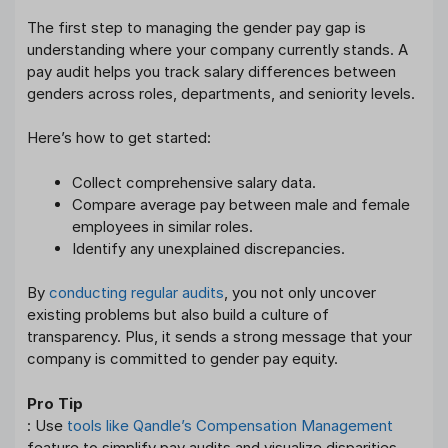
The first step to managing the gender pay gap is
understanding where your company currently stands. A
pay audit helps you track salary differences between
genders across roles, departments, and seniority levels.
Here’s how to get started:
Collect comprehensive salary data.
Compare average pay between male and female
employees in similar roles.
Identify any unexplained discrepancies.
By
conducting regular audits
, you not only uncover
existing problems but also build a culture of
transparency. Plus, it sends a strong message that your
company is committed to gender pay equity.
Pro Tip
: Use
tools like Qandle’s Compensation Management
feature to simplify pay audits and visualize disparities