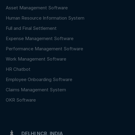
Asset Management Software
Human Resource Information System
Full and Final Settlement
Expense Management Software
Performance Management Software
Work Management Software
HR Chatbot
Employee Onboarding Software
Claims Management System
OKR Software
DELHI NCR, INDIA