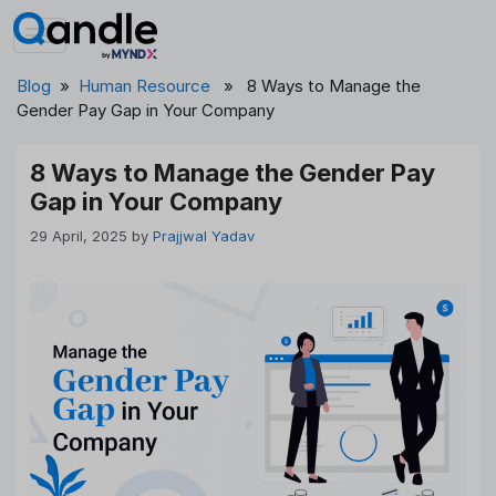
Skip
to
content
Blog
»
Human Resource
» 8 Ways to Manage the
Gender Pay Gap in Your Company
8 Ways to Manage the Gender Pay
Gap in Your Company
29 April, 2025
by
Prajjwal Yadav