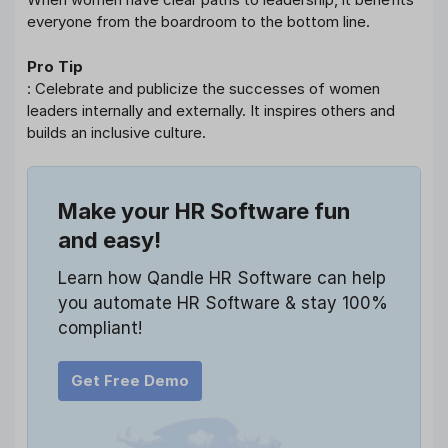
everyone from the boardroom to the bottom line.
Pro Tip
: Celebrate and publicize the successes of women
leaders internally and externally. It inspires others and
builds an inclusive culture.
Make your HR Software fun
and easy!
Learn how Qandle HR Software can help
you automate HR Software & stay 100%
compliant!
Get Free Demo