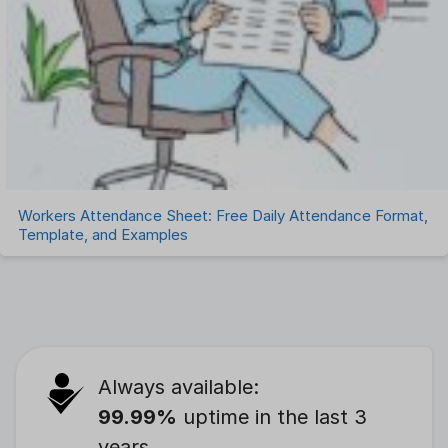
Workers Attendance Sheet: Free Daily Attendance Format,
Template, and Examples
Always available:
99.99%
uptime in the last 3
years