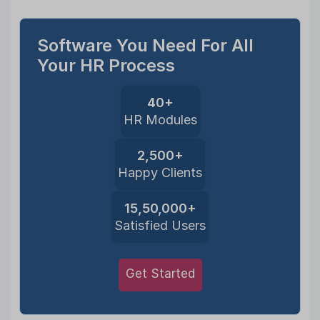
Software You Need For All
Your HR Process
40+
HR Modules
2,500+
Happy Clients
15,50,000+
Satisfied Users
Get Started