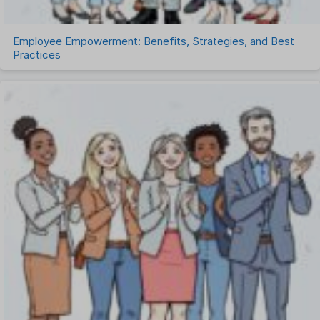
Employee Empowerment: Benefits, Strategies, and Best
Practices