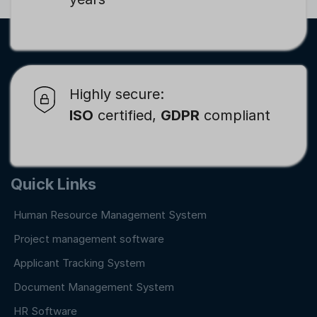
Highly secure:
ISO
certified,
GDPR
compliant
Quick Links
Human Resource Management System
Project management software
Applicant Tracking System
Document Management System
HR Software