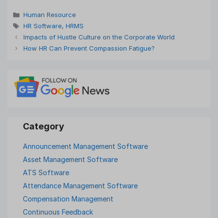
Categories
Human Resource
Tags
HR Software
,
HRMS
Impacts of Hustle Culture on the Corporate World
How HR Can Prevent Compassion Fatigue?
Announcement Management Software
Asset Management Software
ATS Software
Attendance Management Software
Compensation Management
Continuous Feedback