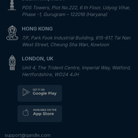
PDS Towers, Plot No.222, 6 th Floor, Udyog Vihar,
Phase -1, Gurugram – 122016 (Haryana)
HONG KONG
7/F, Park Fook Industrial Building, 615-617, Tai Nan
West Street, Cheung Sha Wan, Kowloon
LONDON, UK
Unit 4, The Trident Centre, Imperial Way, Watford,
Hertfordshire, WD24 4JH
support@qandle.com