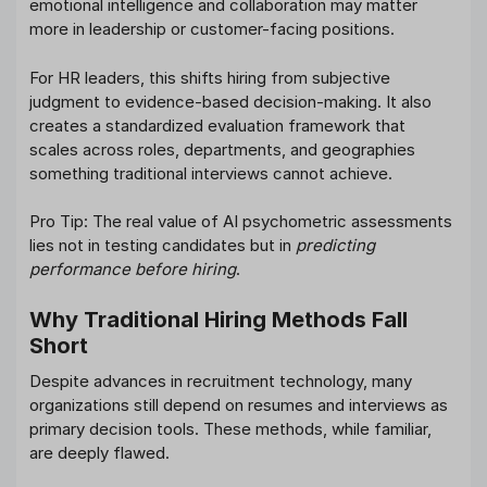
emotional intelligence and collaboration may matter
more in leadership or customer-facing positions.
For HR leaders, this shifts hiring from subjective
judgment to evidence-based decision-making. It also
creates a standardized evaluation framework that
scales across roles, departments, and geographies
something traditional interviews cannot achieve.
Pro Tip: The real value of AI psychometric assessments
lies not in testing candidates but in
predicting
performance before hiring
.
Why Traditional Hiring Methods Fall
Short
Despite advances in recruitment technology, many
organizations still depend on resumes and interviews as
primary decision tools. These methods, while familiar,
are deeply flawed.