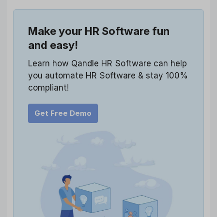
Make your HR Software fun
and easy!
Learn how Qandle HR Software can help
you automate HR Software & stay 100%
compliant!
Get Free Demo