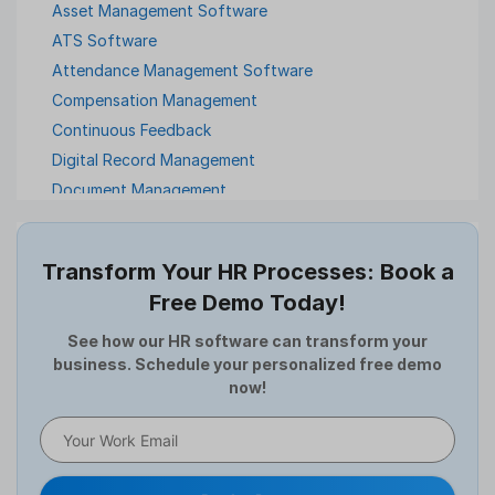
Asset Management Software
ATS Software
Attendance Management Software
Compensation Management
Continuous Feedback
Digital Record Management
Document Management
Employee Offboarding
Employee Survey
Transform Your HR Processes: Book a
Expense Management Software
Free Demo Today!
Full and Final Settlement
HCM Software
See how our HR software can transform your
business. Schedule your personalized free demo
Help Desk Software
now!
HR Software
HRMS
Human Resource
Internal Transfer Announcement