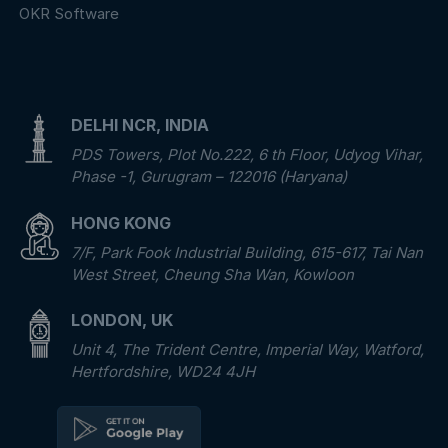
OKR Software
DELHI NCR, INDIA
PDS Towers, Plot No.222, 6 th Floor, Udyog Vihar,
Phase -1, Gurugram – 122016 (Haryana)
HONG KONG
7/F, Park Fook Industrial Building, 615-617, Tai Nan
West Street, Cheung Sha Wan, Kowloon
LONDON, UK
Unit 4, The Trident Centre, Imperial Way, Watford,
Hertfordshire, WD24 4JH