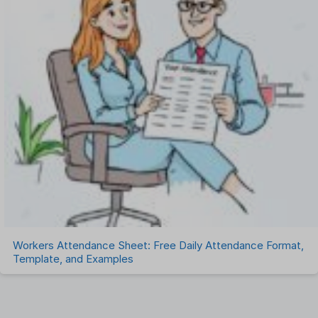
Workers Attendance Sheet: Free Daily Attendance Format,
Template, and Examples