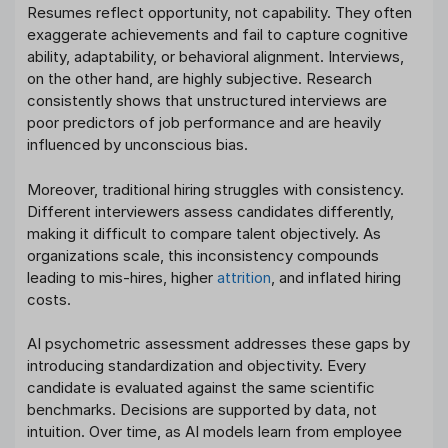
Resumes reflect opportunity, not capability. They often
exaggerate achievements and fail to capture cognitive
ability, adaptability, or behavioral alignment. Interviews,
on the other hand, are highly subjective. Research
consistently shows that unstructured interviews are
poor predictors of job performance and are heavily
influenced by unconscious bias.
Moreover, traditional hiring struggles with consistency.
Different interviewers assess candidates differently,
making it difficult to compare talent objectively. As
organizations scale, this inconsistency compounds
leading to mis-hires, higher
attrition
, and inflated hiring
costs.
AI psychometric assessment addresses these gaps by
introducing standardization and objectivity. Every
candidate is evaluated against the same scientific
benchmarks. Decisions are supported by data, not
intuition. Over time, as AI models learn from employee