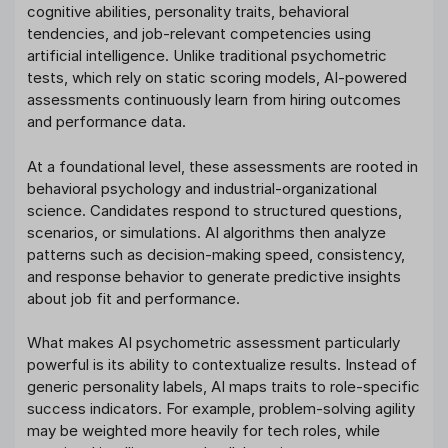
cognitive abilities, personality traits, behavioral
tendencies, and job-relevant competencies using
artificial intelligence. Unlike traditional psychometric
tests, which rely on static scoring models, AI-powered
assessments continuously learn from hiring outcomes
and performance data.
At a foundational level, these assessments are rooted in
behavioral psychology and industrial-organizational
science. Candidates respond to structured questions,
scenarios, or simulations. AI algorithms then analyze
patterns such as decision-making speed, consistency,
and response behavior to generate predictive insights
about job fit and performance.
What makes AI psychometric assessment particularly
powerful is its ability to contextualize results. Instead of
generic personality labels, AI maps traits to role-specific
success indicators. For example, problem-solving agility
may be weighted more heavily for tech roles, while