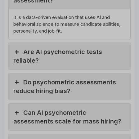
assessment?
It is a data-driven evaluation that uses AI and
behavioral science to measure candidate abilities,
personality, and job fit.
Are AI psychometric tests
reliable?
Do psychometric assessments
reduce hiring bias?
Can AI psychometric
assessments scale for mass hiring?