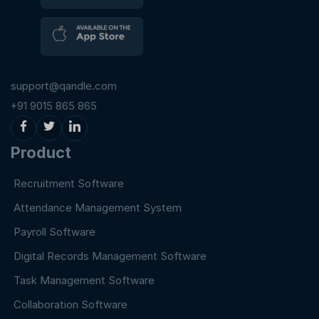
support@qandle.com
+91 9015 865 865
Product
Recruitment Software
Attendance Management System
Payroll Software
Digital Records Management Software
Task Management Software
Collaboration Software