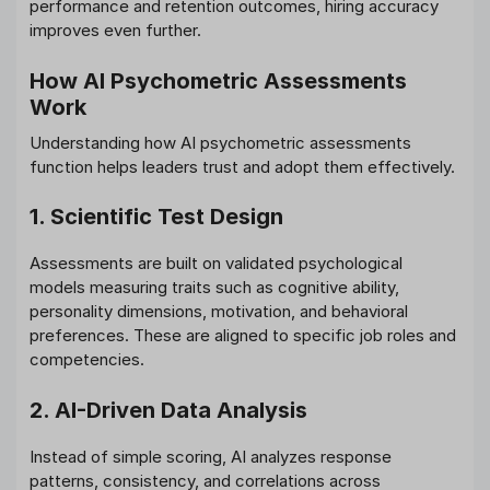
performance and retention outcomes, hiring accuracy
improves even further.
How AI Psychometric Assessments
Work
Understanding how AI psychometric assessments
function helps leaders trust and adopt them effectively.
1. Scientific Test Design
Assessments are built on validated psychological
models measuring traits such as cognitive ability,
personality dimensions, motivation, and behavioral
preferences. These are aligned to specific job roles and
competencies.
2. AI-Driven Data Analysis
Instead of simple scoring, AI analyzes response
patterns, consistency, and correlations across