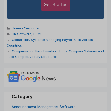
Get Started
Categories
Human Resource
Tags
HR Software
,
HRMS
Global HRIS Systems: Managing Payroll & HR Across
Countries
Compensation Benchmarking Tools: Compare Salaries and
Build Competitive Pay Structures
Announcement Management Software