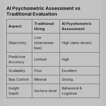
AI Psychometric Assessment vs
Traditional Evaluation
Traditional
AI Psychometric
Aspect
Hiring
Assessment
Low
Objectivity
(interviewer
High (data-driven)
bias)
Predictive
Limited
High
Accuracy
Scalability
Poor
Excellent
Bias Control
Minimal
Strong
Insight
Behavioral &
Surface-level
Depth
cognitive