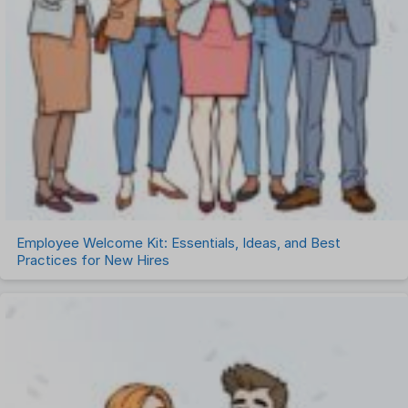
Employee Welcome Kit: Essentials, Ideas, and Best
Practices for New Hires