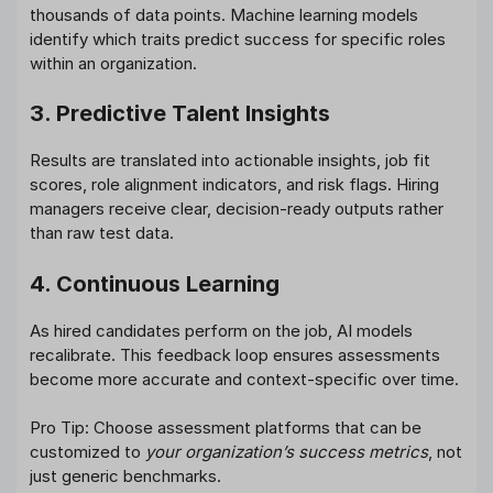
thousands of data points. Machine learning models
identify which traits predict success for specific roles
within an organization.
3. Predictive Talent Insights
Results are translated into actionable insights, job fit
scores, role alignment indicators, and risk flags. Hiring
managers receive clear, decision-ready outputs rather
than raw test data.
4. Continuous Learning
As hired candidates perform on the job, AI models
recalibrate. This feedback loop ensures assessments
become more accurate and context-specific over time.
Pro Tip: Choose assessment platforms that can be
customized to
your organization’s success metrics
, not
just generic benchmarks.