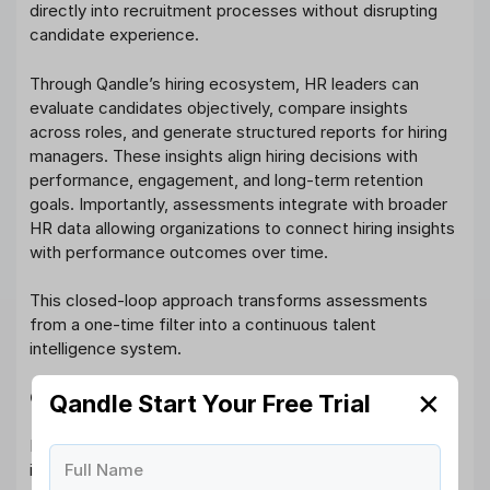
directly into recruitment processes without disrupting
candidate experience.
Through Qandle’s hiring ecosystem, HR leaders can
evaluate candidates objectively, compare insights
across roles, and generate structured reports for hiring
managers. These insights align hiring decisions with
performance, engagement, and long-term retention
goals. Importantly, assessments integrate with broader
HR data allowing organizations to connect hiring insights
with performance outcomes over time.
This closed-loop approach transforms assessments
from a one-time filter into a continuous talent
intelligence system.
✕
Conclusion
Qandle Start Your Free Trial
Hiring in 2026 demands more than resumes and
Full Name
interviews. AI psychometric assessment empowers