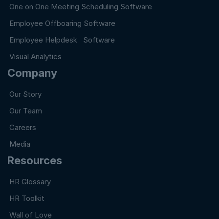
One on One Meeting Scheduling Software
Employee Offboaring Software
Employee Helpdesk Software
Visual Analytics
Company
Our Story
Our Team
Careers
Media
Resources
HR Glossary
HR Toolkit
Wall of Love