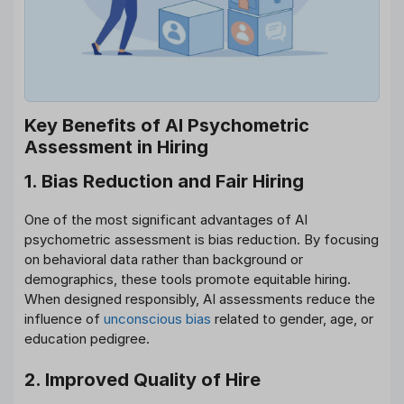
Key Benefits of AI Psychometric
Assessment in Hiring
1. Bias Reduction and Fair Hiring
One of the most significant advantages of AI
psychometric assessment is bias reduction. By focusing
on behavioral data rather than background or
demographics, these tools promote equitable hiring.
When designed responsibly, AI assessments reduce the
influence of
unconscious bias
related to gender, age, or
education pedigree.
2. Improved Quality of Hire