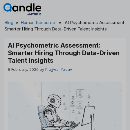
Skip
to
content
Blog
»
Human Resource
» AI Psychometric Assessment:
Smarter Hiring Through Data-Driven Talent Insights
AI Psychometric Assessment:
Smarter Hiring Through Data-Driven
Talent Insights
9 February, 2026
by
Prajjwal Yadav