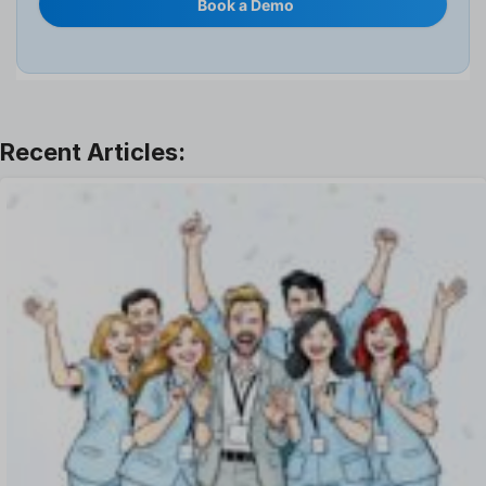
Book a Demo
Interview
Job
Leadership
Learning And Development
Leave Management
Offboarding Software
Offer Management
OKR Software
Onboarding Software
One on One Meetings Software
Payroll Software
Performance Management Software
Project Management Software
Recruitment Management
Recruitment Software
Remote Work