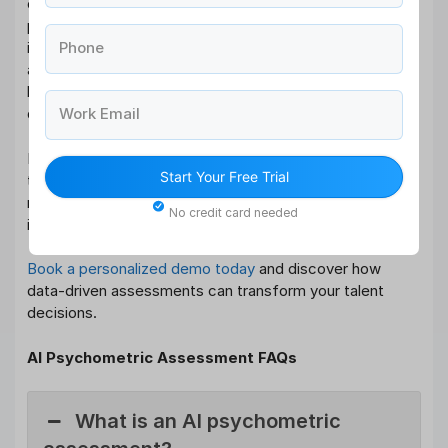
organizations to make smarter, fairer, and more
predictive hiring decisions through data-driven talent
Phone
insights. By measuring what truly matters cognitive
ability, behavior, and role fit these assessments reduce
bias, improve performance, and strengthen workforce
Work Email
quality.
For organizations serious about building future-ready
Start Your Free Trial
teams, AI psychometric assessment is not a trend, it’s a
necessity. The question is no longer
if
you should adopt
No credit card needed
it, but
how soon
. Ready to upgrade your hiring strategy?
Book a personalized demo today
and discover how
data-driven assessments can transform your talent
decisions.
AI Psychometric Assessment FAQs
What is an AI psychometric