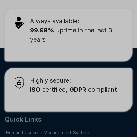
Always available:
99.99%
uptime in the last 3
years
Highly secure:
ISO
certified,
GDPR
compliant
Quick Links
Human Resource Management System