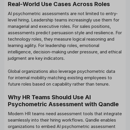
Real-World Use Cases Across Roles
AI psychometric assessments are not limited to entry-
level hiring. Leadership teams increasingly use them for
managerial and executive roles. For sales positions,
assessments predict persuasion style and resilience. For
technology roles, they measure logical reasoning and
learning agility. For leadership roles, emotional
intelligence, decision-making under pressure, and ethical
judgment are key indicators.
Global organizations also leverage psychometric data
for internal mobility matching existing employees to
future roles based on capability rather than tenure.
Why HR Teams Should Use AI
Psychometric Assessment with Qandle
Modern HR teams need assessment tools that integrate
seamlessly into their hiring workflows. Qandle enables
organizations to embed AI psychometric assessment