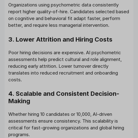
Organizations using psychometric data consistently
report higher quality-of-hire. Candidates selected based
on cognitive and behavioral fit adapt faster, perform
better, and require less managerial intervention.
3. Lower Attrition and Hiring Costs
Poor hiring decisions are expensive. AI psychometric
assessments help predict cultural and role alignment,
reducing early attrition. Lower turnover directly
translates into reduced recruitment and onboarding
costs.
4. Scalable and Consistent Decision-
Making
Whether hiring 10 candidates or 10,000, AI-driven
assessments ensure consistency. This scalability is
critical for fast-growing organizations and global hiring
programs.