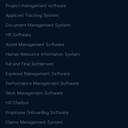
Project management software
Applicant Tracking System
Document Management System
HR Software
Asset Management Software
Human Resource Information System
Full and Final Settlement
Expense Management Software
Performance Management Software
Work Management Software
HR Chatbot
Employee Onboarding Software
Claims Management System