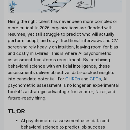
Hiring the right talent has never been more complex or
more critical. In 2026, organizations are flooded with
resumes, yet still struggle to predict who will actually
perform, adapt, and stay. Traditional interviews and CV
screening rely heavily on intuition, leaving room for bias
and costly mis-hires. This is where AI psychometric
assessment transforms recruitment. By combining
behavioral science with artificial intelligence, these
assessments deliver objective, data-backed insights
into candidate potential. For
CHROs
and
CEOs
, AI
psychometric assessment is no longer an experimental
tool; it’s a strategic advantage for smarter, fairer, and
future-ready hiring.
TL;DR
AI psychometric assessment uses data and
behavioral science to predict job success