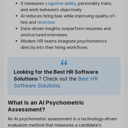
It measures
cognitive ability
, personality traits,
and work behaviors objectively
AI reduces hiring bias while improving quality-of-
hire and
retention
Data-driven insights outperform resumes and
unstructured interviews
Modern HR teams integrate psychometrics
directly into their hiring workflows
Looking for the Best HR Software
Solutions
? Check out the
Best HR
Software Solutions.
What Is an AI Psychometric
Assessment?
An AI psychometric assessment is a technology-driven
evaluation method that measures a candidate’s