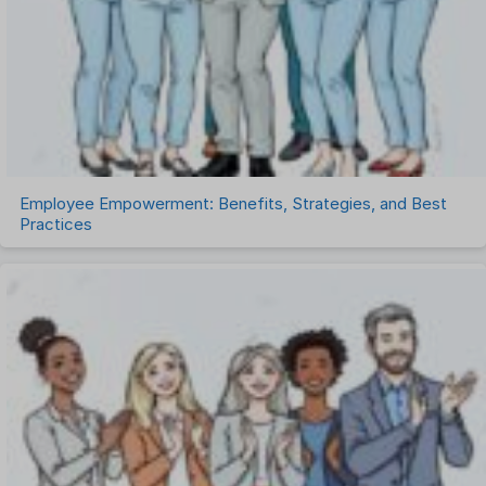
Talent Management
Task Management
Timesheet Management
Uncategorized
Work Management Software
Employee Empowerment: Benefits, Strategies, and Best
Practices