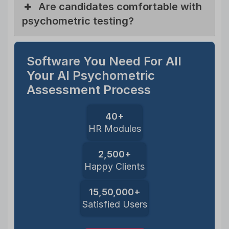
Are candidates comfortable with
psychometric testing?
Software You Need For All
Your AI Psychometric
Assessment Process
40+
HR Modules
2,500+
Happy Clients
15,50,000+
Satisfied Users