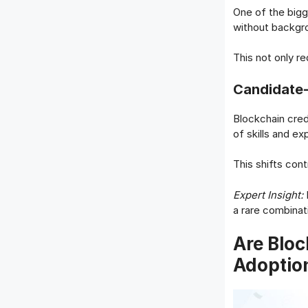
One of the bigg
without backgro
This not only r
Candidate-
Blockchain cred
of skills and e
This shifts cont
Expert Insight:
B
a rare combinati
Are Bloc
Adoptio