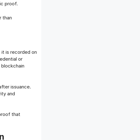
ic proof.
r than
, it is recorded on
edential or
e blockchain
after issuance.
rity and
proof that
en