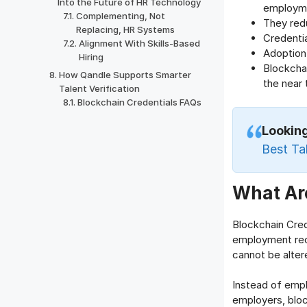
Into the Future of HR Technology
employm
Complementing, Not
They red
Replacing, HR Systems
Credentia
Alignment With Skills-Based
Adoption 
Hiring
Blockchai
How Qandle Supports Smarter
the near
Talent Verification
Blockchain Credentials FAQs
Lookin
Best Ta
What Are
Blockchain Crede
employment reco
cannot be altere
Instead of empl
employers, bloc