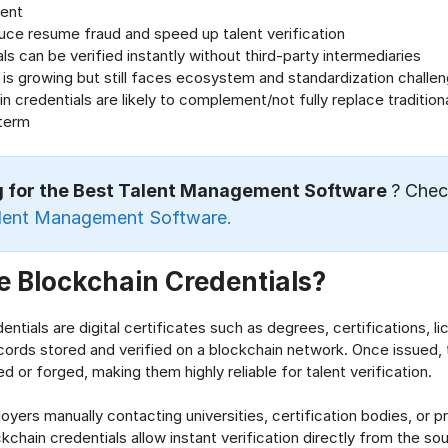
ent
uce resume fraud and speed up talent verification
ls can be verified instantly without third-party intermediaries
is growing but still faces ecosystem and standardization challe
n credentials are likely to complement/not fully replace traditional
 term
g for the Best Talent Management Software
? Chec
lent Management Software.
 Blockchain Credentials?
ntials are digital certificates such as degrees, certifications, li
rds stored and verified on a blockchain network. Once issued, 
d or forged, making them highly reliable for talent verification.
oyers manually contacting universities, certification bodies, or p
kchain credentials allow instant verification directly from the so