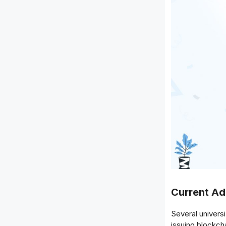
Current A
Several universi
issuing blockch