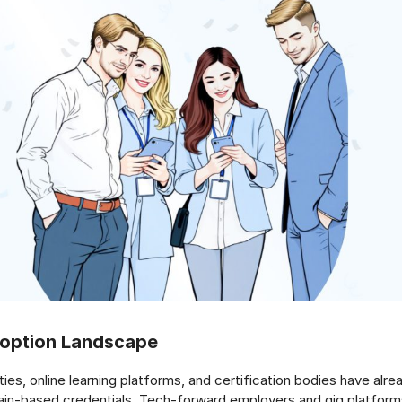
doption Landscape
ties, online learning platforms, and certification bodies have alre
ain-based credentials. Tech-forward employers and gig platform