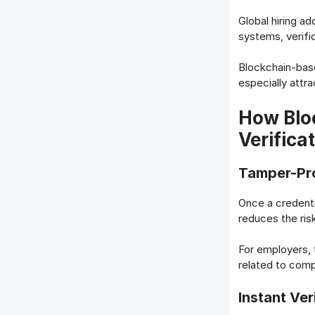
Global hiring a
systems, verifi
Blockchain-base
especially attr
How Bloc
Verifica
Tamper-Pr
Once a credentia
reduces the ris
For employers, 
related to com
Instant Ver