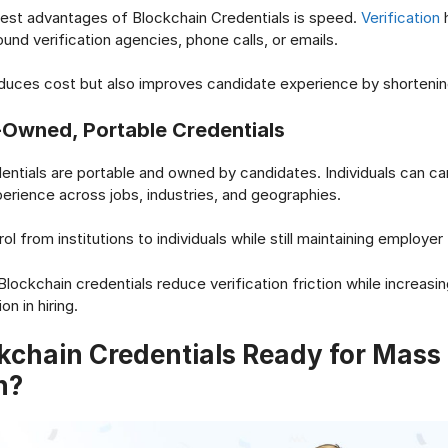
est advantages of Blockchain Credentials is speed.
Verification
h
und verification agencies, phone calls, or emails.
educes cost but also improves candidate experience by shortenin
Owned, Portable Credentials
entials are portable and owned by candidates. Individuals can car
xperience across jobs, industries, and geographies.
rol from institutions to individuals while still maintaining employer 
lockchain credentials reduce verification friction while increasing 
on in hiring.
kchain Credentials Ready for Mass
n?