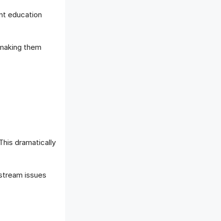
ent education
 making them
This dramatically
nstream issues