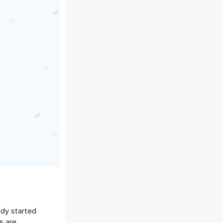
ady started
s are