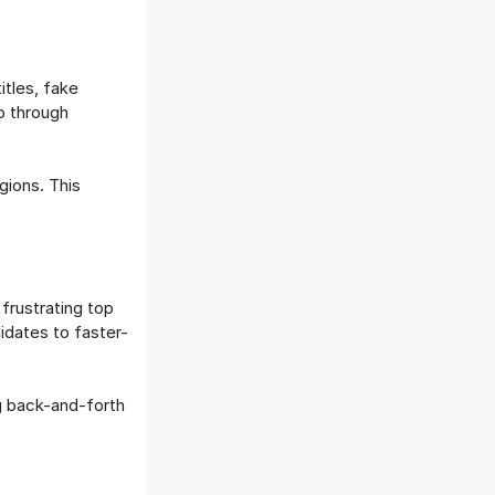
itles, fake
p through
gions. This
frustrating top
idates to faster-
ng back-and-forth