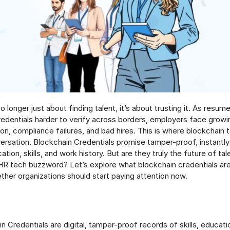
no longer just about finding talent, it’s about trusting it. As res
credentials harder to verify across borders, employers face growi
on, compliance failures, and bad hires. This is where blockchain
ersation. Blockchain Credentials promise tamper-proof, instantly 
tion, skills, and work history. But are they truly the future of tale
 HR tech buzzword? Let’s explore what blockchain credentials ar
ther organizations should start paying attention now.
n Credentials are digital, tamper-proof records of skills, educati