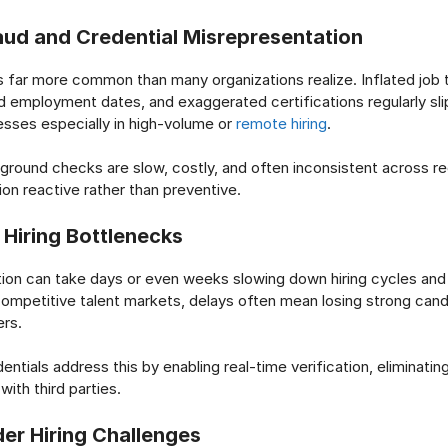
ud and Credential Misrepresentation
 far more common than many organizations realize. Inflated job t
d employment dates, and exaggerated certifications regularly sli
sses especially in high-volume or
remote hiring
.
kground checks are slow, costly, and often inconsistent across re
ion reactive rather than preventive.
 Hiring Bottlenecks
tion can take days or even weeks slowing down hiring cycles and 
competitive talent markets, delays often mean losing strong cand
rs.
entials address this by enabling real-time verification, eliminati
ith third parties.
er Hiring Challenges