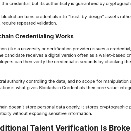
the credential, but its authenticity is guaranteed by cryptograph
, blockchain turns credentials into “trust-by-design” assets rathe
require repeated validation.
hain Credentialing Works
ion (like a university or certification provider) issues a credential
he candidate receives a digital version often as a wallet-based cr
ployers can then verify the credential in seconds by checking th
ral authority controlling the data, and no scope for manipulation 
ation is what gives Blockchain Credentials their core value: integ
ain doesn’t store personal data openly, it stores cryptographic 
ticity without exposing sensitive information.
itional Talent Verification Is Brok