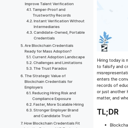
Improve Talent Verification
Tamper-Proof and
Trustworthy Records
Instant Verification Without
Intermediaries
Candidate-Owned, Portable
Credentials
Are Blockchain Credentials
Ready for Mass Adoption?
Current Adoption Landscape
Hiring today is 
Challenges and Limitations
to falsify and 
The Trust Paradox
misrepresentati
The Strategic Value of
enters the conv
Blockchain Credentials for
records of educa
Employers
or just another
Reducing Hiring Risk and
matter, and whe
Compliance Exposure
Faster, More Scalable Hiring
TL;DR
Stronger Employer Brand
and Candidate Trust
How Blockchain Credentials Fit
Blockchai