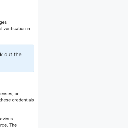
Offboarding Software
Offer Management
OKR Software
nges
Onboarding Software
 verification in
One on One Meetings Software
Payroll Software
Performance Management
k out the
Software
Project Management Software
Recruitment Management
Recruitment Software
Remote Work
Talent Management
censes, or
these credentials
Task Management
Timesheet Management
Uncategorized
revious
Work Management Software
urce. The