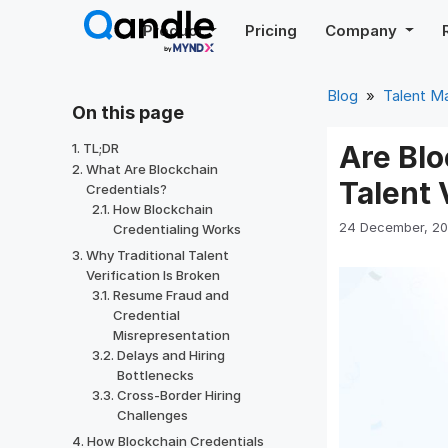
Skip
Product
Pricing
Company
to
content
Blog
»
Talent 
On this page
Are Blo
TL;DR
What Are Blockchain
Talent 
Credentials?
How Blockchain
24 December, 2
Credentialing Works
Why Traditional Talent
Verification Is Broken
Resume Fraud and
Credential
Misrepresentation
Delays and Hiring
Bottlenecks
Cross-Border Hiring
Challenges
How Blockchain Credentials