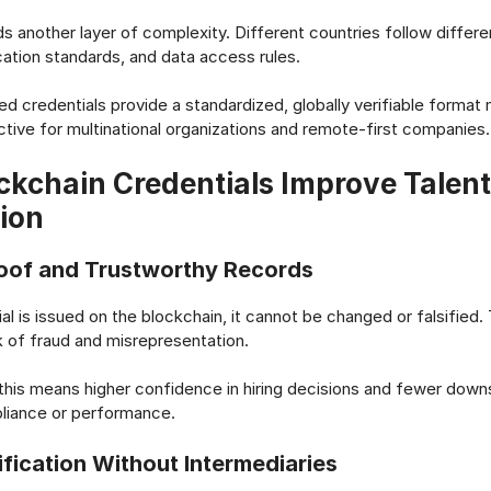
dds another layer of complexity. Different countries follow differ
cation standards, and data access rules.
d credentials provide a standardized, globally verifiable format
active for multinational organizations and remote-first companies.
kchain Credentials Improve Talent
tion
oof and Trustworthy Records
l is issued on the blockchain, it cannot be changed or falsified. 
k of fraud and misrepresentation.
this means higher confidence in hiring decisions and fewer dow
pliance or performance.
ification Without Intermediaries