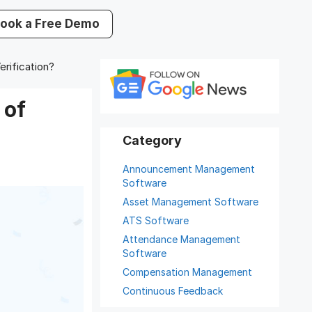
ook a Free Demo
rification?
 of
Announcement Management
Software
Asset Management Software
ATS Software
Attendance Management
Software
Compensation Management
Continuous Feedback
Digital Record Management