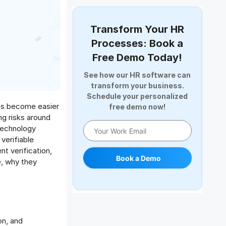
Document Management
Employee Offboarding
Transform Your HR
Employee Survey
Processes: Book a
Expense Management Software
Free Demo Today!
Full and Final Settlement
See how our HR software can
HCM Software
transform your business.
Help Desk Software
Schedule your personalized
umes become easier
free demo now!
HR Software
ng risks around
HRMS
 technology
Human Resource
verifiable
Internal Transfer Announcement
nt verification,
Book a Demo
e, why they
Interview
Job
Leadership
Learning And Development
Leave Management
on, and