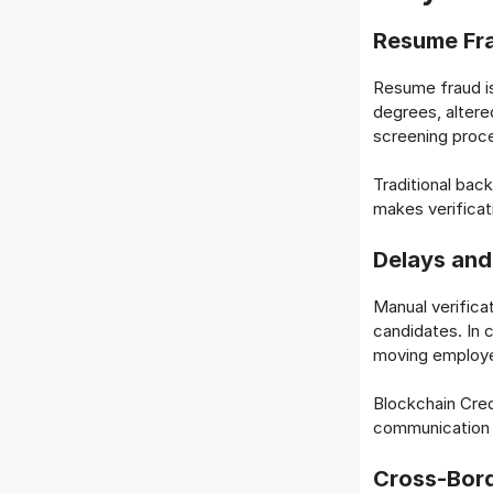
Resume Fra
Resume fraud is
degrees, altere
screening proce
Traditional bac
makes verificat
Delays and
Manual verifica
candidates. In 
moving employe
Blockchain Cred
communication w
Cross-Bord