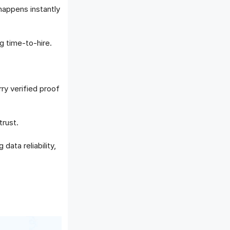
appens instantly
g time-to-hire.
ry verified proof
trust.
data reliability,