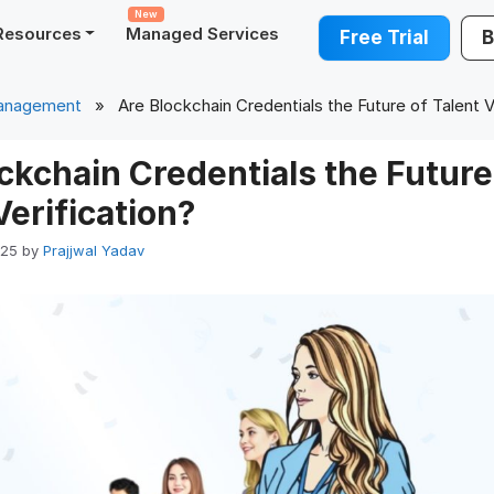
New
Resources
Managed Services
Free Trial
B
Management
» Are Blockchain Credentials the Future of Talent Ve
ckchain Credentials the Future
Verification?
025
by
Prajjwal Yadav