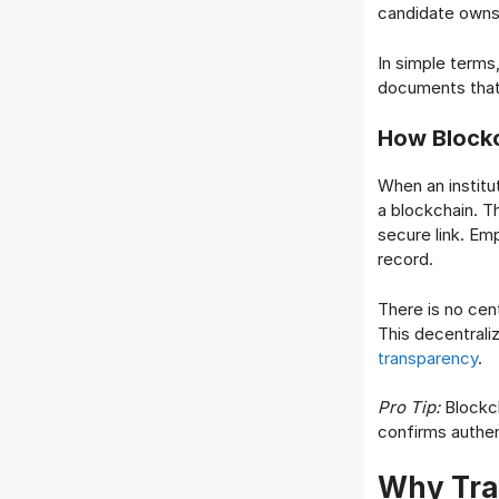
candidate owns 
In simple terms
documents that 
How Blockc
When an institut
a blockchain. T
secure link. Em
record.
There is no cent
This decentraliz
transparency
.
Pro Tip:
Blockch
confirms authen
Why Trad