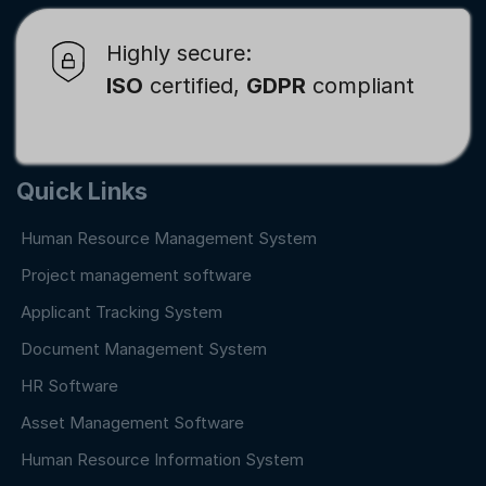
Highly secure:
ISO
certified,
GDPR
compliant
Quick Links
Human Resource Management System
Project management software
Applicant Tracking System
Document Management System
HR Software
Asset Management Software
Human Resource Information System