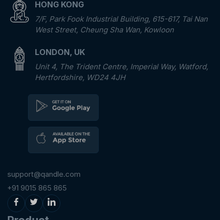
HONG KONG
7/F, Park Fook Industrial Building, 615-617, Tai Nan
West Street, Cheung Sha Wan, Kowloon
LONDON, UK
Unit 4, The Trident Centre, Imperial Way, Watford,
Hertfordshire, WD24 4JH
support@qandle.com
+91 9015 865 865
Product