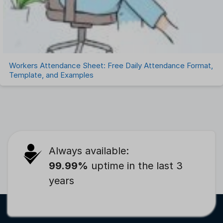
Workers Attendance Sheet: Free Daily Attendance Format,
Template, and Examples
Always available:
99.99%
uptime in the last 3
years