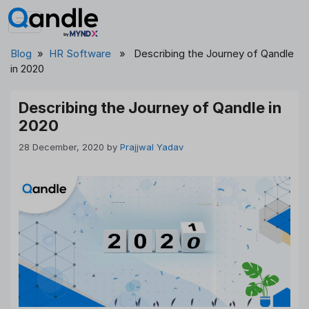
Skip
to
content
Blog
»
HR Software
» Describing the Journey of Qandle
in 2020
Describing the Journey of Qandle in
2020
28 December, 2020
by
Prajjwal Yadav