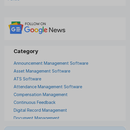
Announcement Management Software
Asset Management Software
ATS Software
Attendance Management Software
Compensation Management
Continuous Feedback
Digital Record Management
Document Management
Employee Offboarding