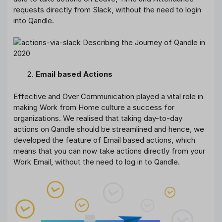
requests directly from Slack, without the need to login
into Qandle.
Email based Actions
Effective and Over Communication played a vital role in
making Work from Home culture a success for
organizations. We realised that taking day-to-day
actions on Qandle should be streamlined and hence, we
developed the feature of Email based actions, which
means that you can now take actions directly from your
Work Email, without the need to log in to Qandle.