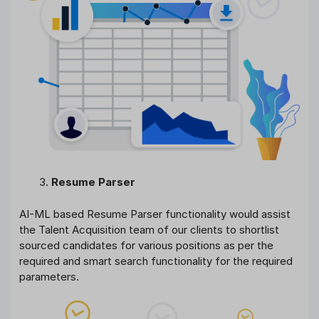
Resume Parser
AI-ML based Resume Parser functionality would assist
the Talent Acquisition team of our clients to shortlist
sourced candidates for various positions as per the
required and smart search functionality for the required
parameters.