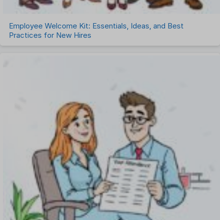
Employee Welcome Kit: Essentials, Ideas, and Best
Practices for New Hires