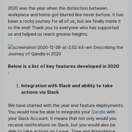
2020 was the year when the distinction between
workplace and home got blurred like never before. It has
been a rocky journey for all of us, but we finally made it
to the end! Thank you to everyone who has supported
us and helped us reach greater heights.
Below is a list of key features developed in 2020
:
Integration with Slack and ability to take
actions via Slack
We have started with the year end feature deployments.
You would now be able to integrate your
Qandle
with
your Slack Account. It means that not only would you
receive notifications on Slack, but you would also be
able to take actions on Leave, Time and Attendance