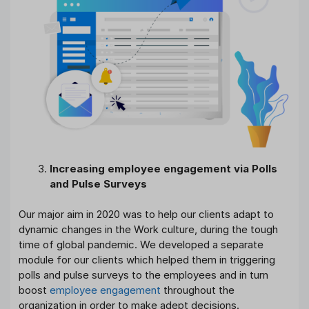
Increasing employee engagement via Polls
and Pulse Surveys
Our major aim in 2020 was to help our clients adapt to
dynamic changes in the Work culture, during the tough
time of global pandemic. We developed a separate
module for our clients which helped them in triggering
polls and pulse surveys to the employees and in turn
boost
employee engagement
throughout the
organization in order to make adept decisions.