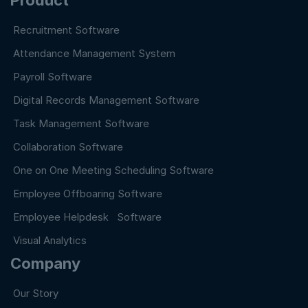
Recruitment Software
Attendance Management System
Payroll Software
Digital Records Management Software
Task Management Software
Collaboration Software
One on One Meeting Scheduling Software
Employee Offboaring Software
Employee Helpdesk Software
Visual Analytics
Company
Our Story