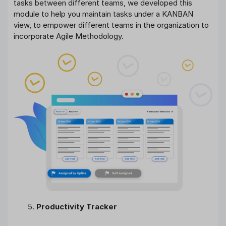
tasks between different teams, we developed this
module to help you maintain tasks under a KANBAN
view, to empower different teams in the organization to
incorporate Agile Methodology.
Productivity Tracker