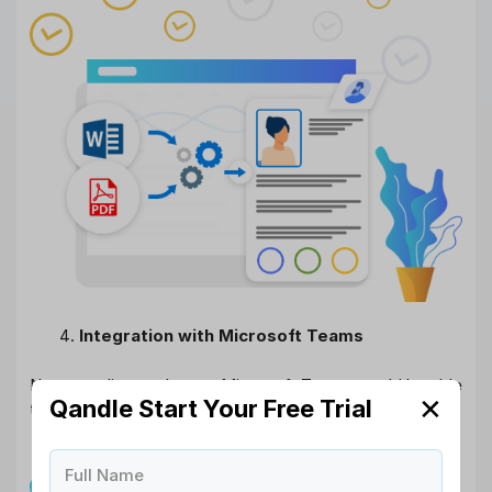
Integration with Microsoft Teams
Now our clients who use Microsoft Teams would be able
✕
Qandle Start Your Free Trial
to integrate MS Team accounts with Qandle.
Full Name