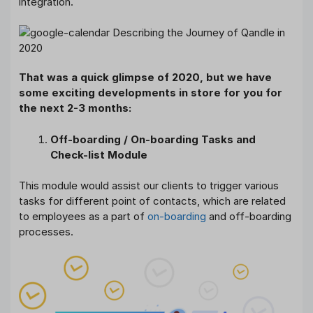
integration.
That was a quick glimpse of 2020, but we have
some exciting developments in store for you for
the next 2-3 months:
Off-boarding / On-boarding Tasks and
Check-list Module
This module would assist our clients to trigger various
tasks for different point of contacts, which are related
to employees as a part of
on-boarding
and off-boarding
processes.