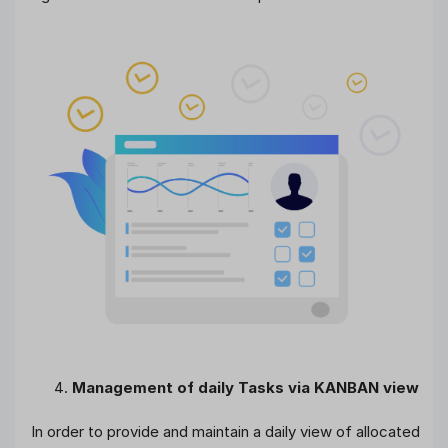
Management of daily Tasks via KANBAN view
In order to provide and maintain a daily view of allocated