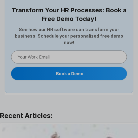
Employee Survey
Transform Your HR Processes: Book a
Expense Management Software
Free Demo Today!
Full and Final Settlement
HCM Software
See how our HR software can transform your
business. Schedule your personalized free demo
Help Desk Software
now!
HR Software
HRMS
Human Resource
Internal Transfer Announcement
Book a Demo
Interview
Job
Leadership
Learning And Development
Leave Management
Offboarding Software
Offer Management
OKR Software