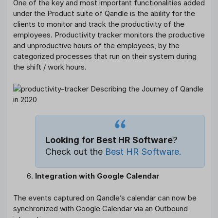
One of the key and most important functionalities added
under the Product suite of Qandle is the ability for the
clients to monitor and track the productivity of the
employees. Productivity tracker monitors the productive
and unproductive hours of the employees, by the
categorized processes that run on their system during
the shift / work hours.
Looking for Best HR Software
?
Check out the
Best HR Software
.
Integration with Google Calendar
The events captured on Qandle’s calendar can now be
synchronized with Google Calendar via an Outbound