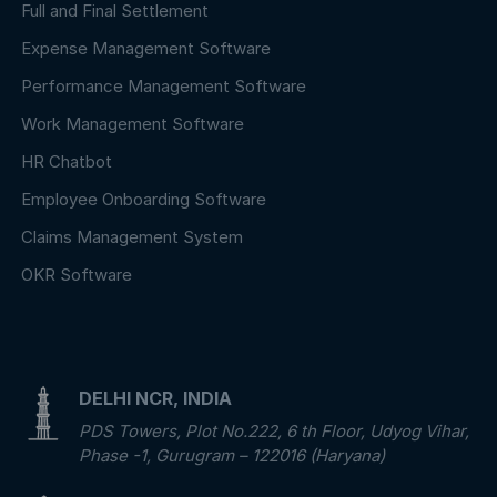
Full and Final Settlement
Expense Management Software
Performance Management Software
Work Management Software
HR Chatbot
Employee Onboarding Software
Claims Management System
OKR Software
DELHI NCR, INDIA
PDS Towers, Plot No.222, 6 th Floor, Udyog Vihar,
Phase -1, Gurugram – 122016 (Haryana)