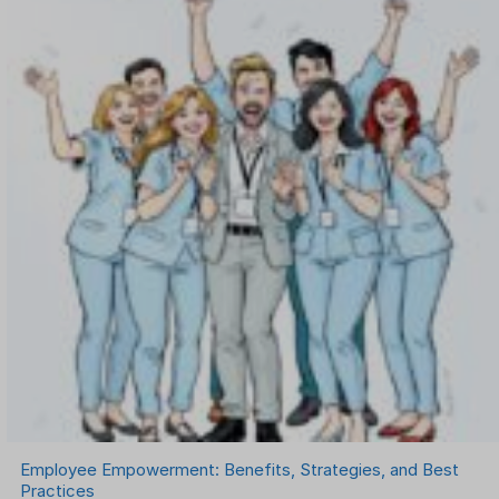
Onboarding Software
One on One Meetings Software
Payroll Software
Performance Management Software
Project Management Software
Recruitment Management
Recruitment Software
Remote Work
Talent Management
Task Management
Timesheet Management
Uncategorized
Work Management Software
Employee Empowerment: Benefits, Strategies, and Best
Practices