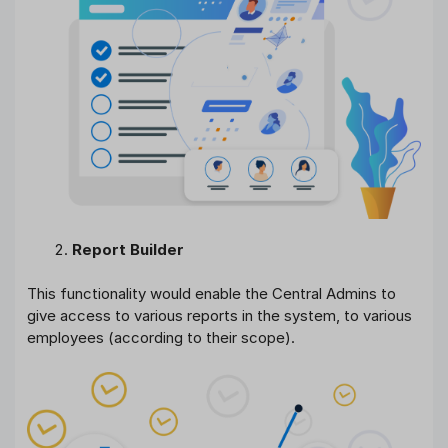
Report Builder
This functionality would enable the Central Admins to
give access to various reports in the system, to various
employees (according to their scope).