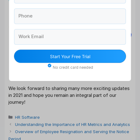
Phone
Work Email
Start Your Free Trial
No credit card needed
We look forward to sharing many more exciting updates
in 2021 and hope you remain an integral part of our
journey!
Categories
HR Software
Understanding the Importance of HR Metrics and Analytics
Overview of Employee Resignation and Serving the Notice
Period