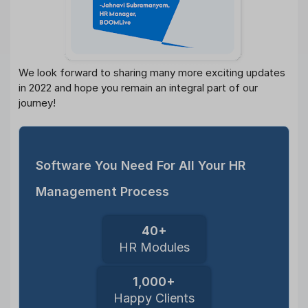
We look forward to sharing many more exciting updates
in 2022 and hope you remain an integral part of our
journey!
Software You Need For All Your HR
Management Process
40+
HR Modules
1,000+
Happy Clients