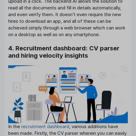
upload in a click. The backend AI allows the solution to
read all the documents and fill in details automatically,
and even verify them. It doesn’t even require the new
hires to download an app, and all of these can be
achieved simply through a web browser which can work
on a desktop as well as on any smartphone.
4. Recruitment dashboard: CV parser
and hiring velocity insights
In the
recruitment dashboard
, various additions have
been made. Firstly, the CV parser wherein you can easily