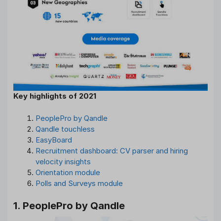
Key highlights of 2021
PeoplePro by Qandle
Qandle touchless
EasyBoard
Recruitment dashboard: CV parser and hiring
velocity insights
Orientation module
Polls and Surveys module
1. PeoplePro by Qandle