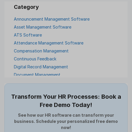
Announcement Management Software
Asset Management Software
ATS Software
Attendance Management Software
Compensation Management
Continuous Feedback
Digital Record Management
Document Management
Employee Offboarding
Employee Survey
Transform Your HR Processes: Book a
Expense Management Software
Free Demo Today!
Full and Final Settlement
HCM Software
See how our HR software can transform your
business. Schedule your personalized free demo
Help Desk Software
now!
HR Software