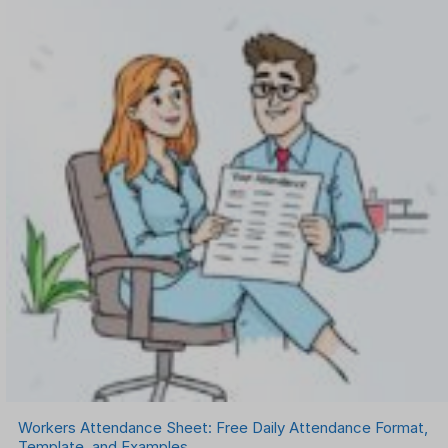
Workers Attendance Sheet: Free Daily Attendance Format,
Template, and Examples