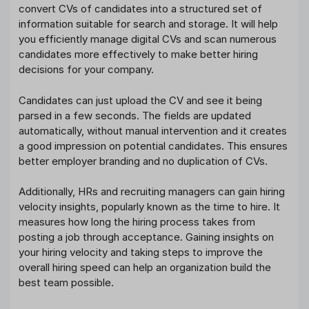
convert CVs of candidates into a structured set of
information suitable for search and storage. It will help
you efficiently manage digital CVs and scan numerous
candidates more effectively to make better hiring
decisions for your company.
Candidates can just upload the CV and see it being
parsed in a few seconds. The fields are updated
automatically, without manual intervention and it creates
a good impression on potential candidates. This ensures
better employer branding and no duplication of CVs.
Additionally, HRs and recruiting managers can gain hiring
velocity insights, popularly known as the time to hire. It
measures how long the hiring process takes from
posting a job through acceptance. Gaining insights on
your hiring velocity and taking steps to improve the
overall hiring speed can help an organization build the
best team possible.