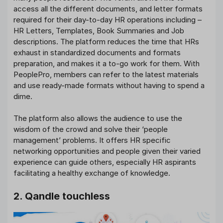
access all the different documents, and letter formats
required for their day-to-day HR operations including –
HR Letters, Templates, Book Summaries and Job
descriptions. The platform reduces the time that HRs
exhaust in standardized documents and formats
preparation, and makes it a to-go work for them. With
PeoplePro, members can refer to the latest materials
and use ready-made formats without having to spend a
dime.
The platform also allows the audience to use the
wisdom of the crowd and solve their ‘people
management’ problems. It offers HR specific
networking opportunities and people given their varied
experience can guide others, especially HR aspirants
facilitating a healthy exchange of knowledge.
2. Qandle touchless