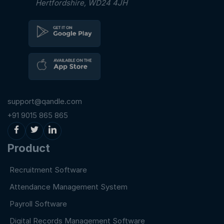
Hertfordshire, WD24 4JH
support@qandle.com
+91 9015 865 865
Product
Recruitment Software
Attendance Management System
Payroll Software
Digital Records Management Software