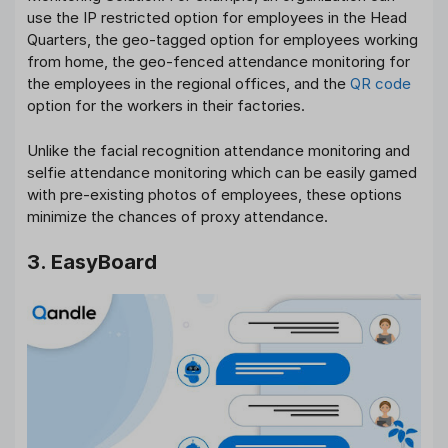
use the IP restricted option for employees in the Head
Quarters, the geo-tagged option for employees working
from home, the geo-fenced attendance monitoring for
the employees in the regional offices, and the
QR code
option for the workers in their factories.
Unlike the facial recognition attendance monitoring and
selfie attendance monitoring which can be easily gamed
with pre-existing photos of employees, these options
minimize the chances of proxy attendance.
3. EasyBoard