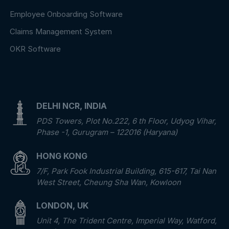
Employee Onboarding Software
Claims Management System
OKR Software
DELHI NCR, INDIA
PDS Towers, Plot No.222, 6 th Floor, Udyog Vihar,
Phase -1, Gurugram – 122016 (Haryana)
HONG KONG
7/F, Park Fook Industrial Building, 615-617, Tai Nan
West Street, Cheung Sha Wan, Kowloon
LONDON, UK
Unit 4, The Trident Centre, Imperial Way, Watford,