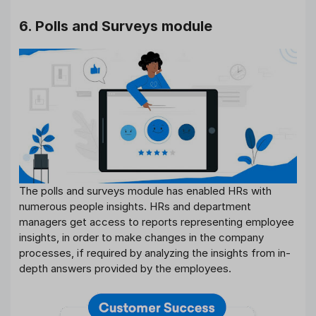
6. Polls and Surveys module
The polls and surveys module has enabled HRs with
numerous people insights. HRs and department
managers get access to reports representing employee
insights, in order to make changes in the company
processes, if required by analyzing the insights from in-
depth answers provided by the employees.