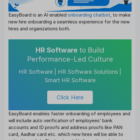
EasyBoard is an AI enabled
onboarding chatbot
, to make
new hire onboarding a seamless experience for the new
hires and organizations both.
HR Software
to Build
Performance-Led Culture
HR Software | HR Software Solutions |
Smart HR Software
Click Here
EasyBoard enables faster onboarding of employees and
will include auto verification of employees’ bank
accounts and ID proofs and address proofs like PAN
card, Aadhar card etc. which new hires will be able to