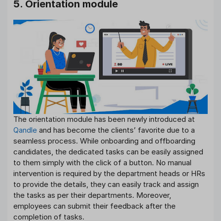
5. Orientation module
The orientation module has been newly introduced at
Qandle
and has become the clients’ favorite due to a
seamless process. While onboarding and offboarding
candidates, the dedicated tasks can be easily assigned
to them simply with the click of a button. No manual
intervention is required by the department heads or HRs
to provide the details, they can easily track and assign
the tasks as per their departments. Moreover,
employees can submit their feedback after the
completion of tasks.