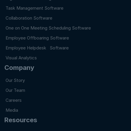
Task Management Software
Collaboration Software
One on One Meeting Scheduling Software
Employee Offboaring Software
Employee Helpdesk Software
Visual Analytics
Company
Our Story
Our Team
Careers
Media
Resources