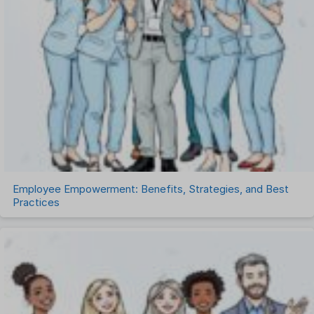
Recruitment Management
Recruitment Software
Remote Work
Talent Management
Task Management
Timesheet Management
Uncategorized
Work Management Software
Employee Empowerment: Benefits, Strategies, and Best
Practices