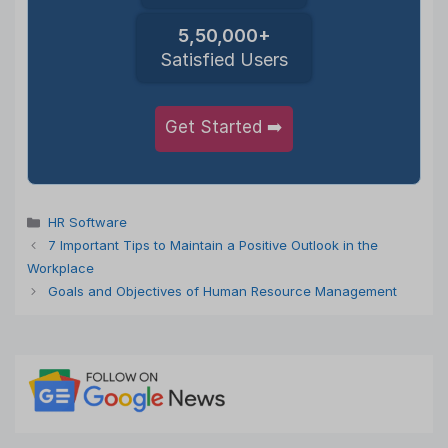
5,50,000+
Satisfied Users
Get Started ➡️
Categories
HR Software
7 Important Tips to Maintain a Positive Outlook in the
Workplace
Goals and Objectives of Human Resource Management