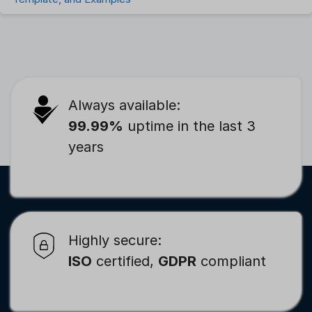
Always available:
99.99%
uptime in the last 3
years
Highly secure:
ISO
certified,
GDPR
compliant