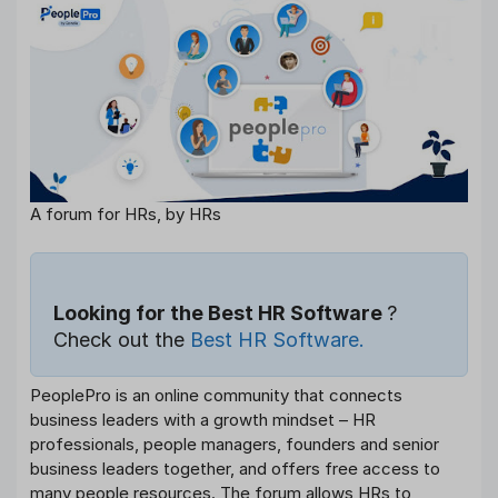
A forum for HRs, by HRs
Looking for the Best HR Software
?
Check out the
Best HR Software.
PeoplePro is an online community that connects
business leaders with a growth mindset – HR
professionals, people managers, founders and senior
business leaders together, and offers free access to
many people resources. The forum allows HRs to