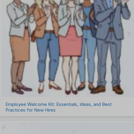
Employee Welcome Kit: Essentials, Ideas, and Best
Practices for New Hires