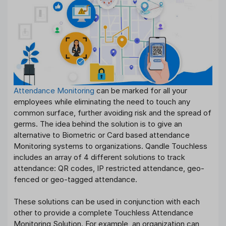
Attendance Monitoring
can be marked for all your
employees while eliminating the need to touch any
common surface, further avoiding risk and the spread of
germs. The idea behind the solution is to give an
alternative to Biometric or Card based attendance
Monitoring systems to organizations. Qandle Touchless
includes an array of 4 different solutions to track
attendance: QR codes, IP restricted attendance, geo-
fenced or geo-tagged attendance.
These solutions can be used in conjunction with each
other to provide a complete Touchless Attendance
Monitoring Solution. For example, an organization can