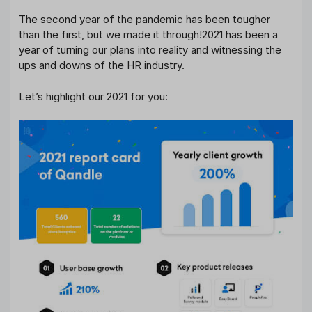
The second year of the pandemic has been tougher
than the first, but we made it through!2021 has been a
year of turning our plans into reality and witnessing the
ups and downs of the HR industry.
Let’s highlight our 2021 for you: