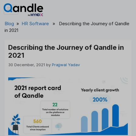
Skip
to
content
Blog
»
HR Software
» Describing the Journey of Qandle
in 2021
Describing the Journey of Qandle in
2021
30 December, 2021
by
Prajjwal Yadav