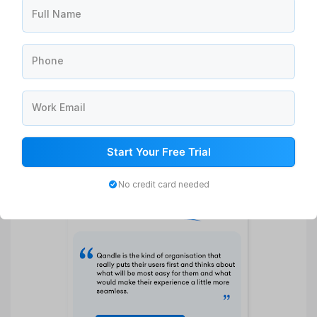
Full Name
Phone
Work Email
Start Your Free Trial
No credit card needed