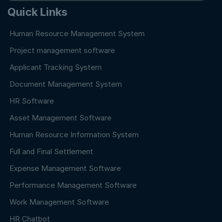
Quick Links
Human Resource Management System
Project management software
Applicant Tracking System
Document Management System
HR Software
Asset Management Software
Human Resource Information System
Full and Final Settlement
Expense Management Software
Performance Management Software
Work Management Software
HR Chatbot