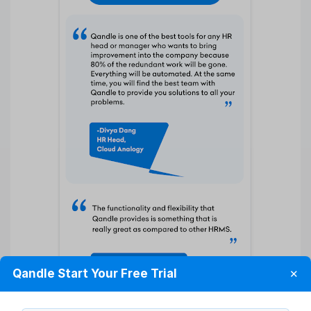
Qandle Start Your Free Trial
✕