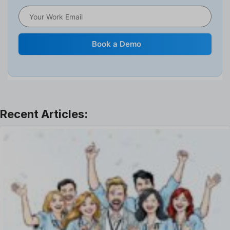
HRMS
Human Resource
Internal Transfer Announcement
Book a Demo
Interview
Job
Leadership
Learning And Development
Leave Management
Offboarding Software
Offer Management
OKR Software
Onboarding Software
One on One Meetings Software
Payroll Software
Performance Management Software
Project Management Software