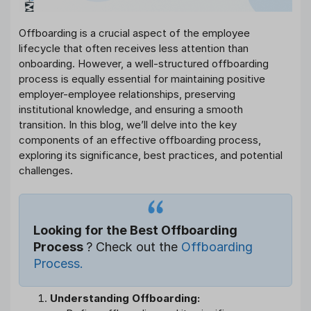
Offboarding is a crucial aspect of the employee
lifecycle that often receives less attention than
onboarding. However, a well-structured offboarding
process is equally essential for maintaining positive
employer-employee relationships, preserving
institutional knowledge, and ensuring a smooth
transition. In this blog, we’ll delve into the key
components of an effective offboarding process,
exploring its significance, best practices, and potential
challenges.
Looking for the Best Offboarding
Process
? Check out the
Offboarding
Process.
Understanding Offboarding: