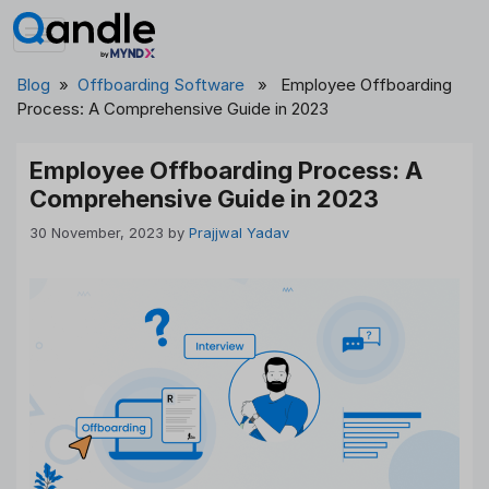
Skip
to
content
Blog
»
Offboarding Software
» Employee Offboarding
Process: A Comprehensive Guide in 2023
Employee Offboarding Process: A
Comprehensive Guide in 2023
30 November, 2023
by
Prajjwal Yadav