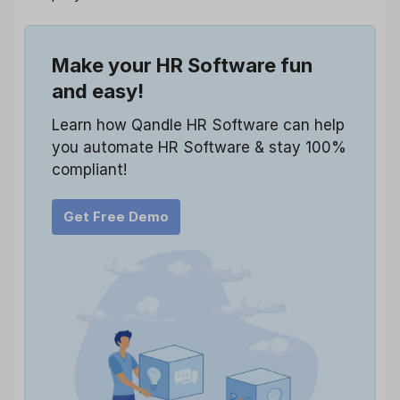
Make your HR Software fun
and easy!
Learn how Qandle HR Software can help
you automate HR Software & stay 100%
compliant!
Get Free Demo