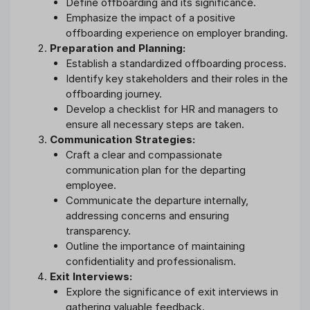
Define offboarding and its significance.
Emphasize the impact of a positive
offboarding experience on employer branding.
Preparation and Planning:
Establish a standardized offboarding process.
Identify key stakeholders and their roles in the
offboarding journey.
Develop a checklist for HR and managers to
ensure all necessary steps are taken.
Communication Strategies:
Craft a clear and compassionate
communication plan for the departing
employee.
Communicate the departure internally,
addressing concerns and ensuring
transparency.
Outline the importance of maintaining
confidentiality and professionalism.
Exit Interviews:
Explore the significance of exit interviews in
gathering valuable feedback.