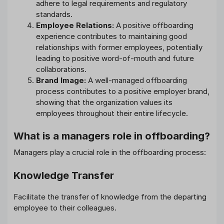
adhere to legal requirements and regulatory
standards.
Employee Relations:
A positive offboarding
experience contributes to maintaining good
relationships with former employees, potentially
leading to positive word-of-mouth and future
collaborations.
Brand Image:
A well-managed offboarding
process contributes to a positive employer brand,
showing that the organization values its
employees throughout their entire lifecycle.
What is a managers role in offboarding?
Managers play a crucial role in the offboarding process:
Knowledge Transfer
Facilitate the transfer of knowledge from the departing
employee to their colleagues.