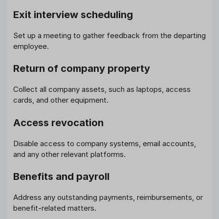
Exit interview scheduling
Set up a meeting to gather feedback from the departing
employee.
Return of company property
Collect all company assets, such as laptops, access
cards, and other equipment.
Access revocation
Disable access to company systems, email accounts,
and any other relevant platforms.
Benefits and payroll
Address any outstanding payments, reimbursements, or
benefit-related matters.