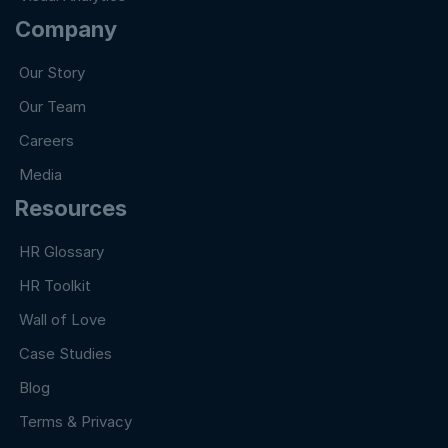
Company
Our Story
Our Team
Careers
Media
Resources
HR Glossary
HR Toolkit
Wall of Love
Case Studies
Blog
Terms & Privacy