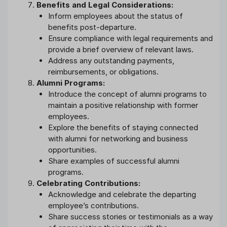
Benefits and Legal Considerations:
Inform employees about the status of
benefits post-departure.
Ensure compliance with legal requirements and
provide a brief overview of relevant laws.
Address any outstanding payments,
reimbursements, or obligations.
Alumni Programs:
Introduce the concept of alumni programs to
maintain a positive relationship with former
employees.
Explore the benefits of staying connected
with alumni for networking and business
opportunities.
Share examples of successful alumni
programs.
Celebrating Contributions:
Acknowledge and celebrate the departing
employee’s contributions.
Share success stories or testimonials as a way