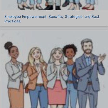
Employee Empowerment: Benefits, Strategies, and Best
Practices