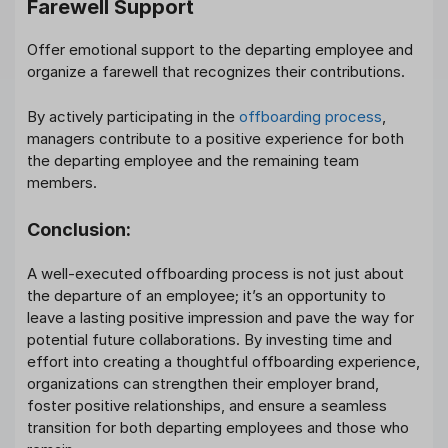
Farewell Support
Offer emotional support to the departing employee and
organize a farewell that recognizes their contributions.
By actively participating in the
offboarding process
,
managers contribute to a positive experience for both
the departing employee and the remaining team
members.
Conclusion:
A well-executed offboarding process is not just about
the departure of an employee; it’s an opportunity to
leave a lasting positive impression and pave the way for
potential future collaborations. By investing time and
effort into creating a thoughtful offboarding experience,
organizations can strengthen their employer brand,
foster positive relationships, and ensure a seamless
transition for both departing employees and those who