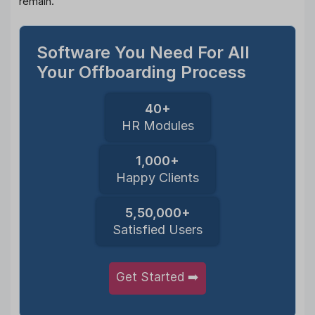
remain.
Software You Need For All
Your Offboarding Process
40+
HR Modules
1,000+
Happy Clients
5,50,000+
Satisfied Users
Get Started ➡️