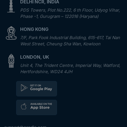
DELHI NCR, INDIA
PDS Towers, Plot No.222, 6 th Floor, Udyog Vihar,
Phase -1, Gurugram – 122016 (Haryana)
HONG KONG
7/F, Park Fook Industrial Building, 615-617, Tai Nan
West Street, Cheung Sha Wan, Kowloon
LONDON, UK
Unit 4, The Trident Centre, Imperial Way, Watford,
Hertfordshire, WD24 4JH