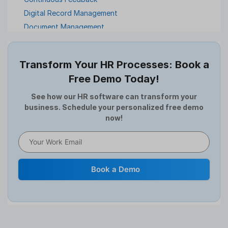
Digital Record Management
Document Management
Employee Offboarding
Employee Survey
Transform Your HR Processes: Book a
Expense Management Software
Free Demo Today!
Full and Final Settlement
HCM Software
See how our HR software can transform your
business. Schedule your personalized free demo
Help Desk Software
now!
HR Software
HRMS
Human Resource
Internal Transfer Announcement
Book a Demo
Interview
Job
Leadership
Learning And Development