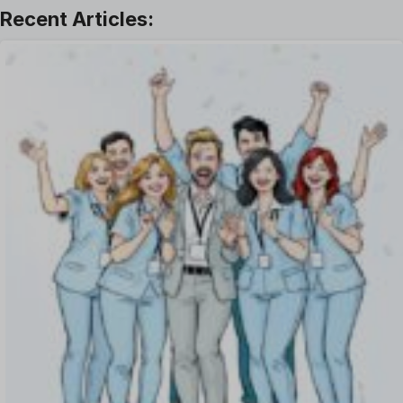
Leave Management
Offboarding Software
Offer Management
OKR Software
Onboarding Software
One on One Meetings Software
Payroll Software
Performance Management Software
Project Management Software
Recruitment Management
Recruitment Software
Remote Work
Talent Management
Task Management
Timesheet Management
Uncategorized
Work Management Software