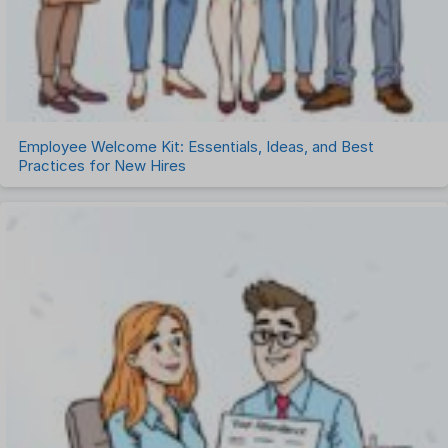
Employee Welcome Kit: Essentials, Ideas, and Best
Practices for New Hires