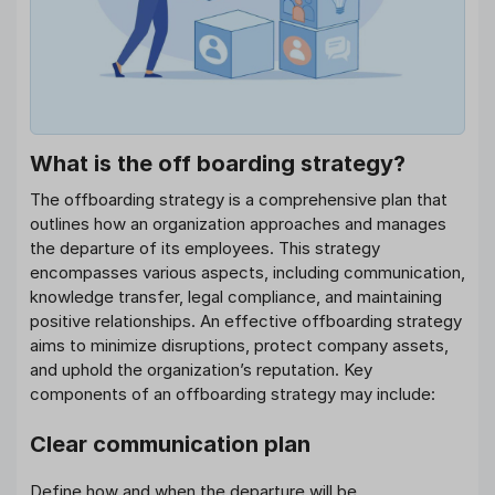
What is the off boarding strategy?
The offboarding strategy is a comprehensive plan that
outlines how an organization approaches and manages
the departure of its employees. This strategy
encompasses various aspects, including communication,
knowledge transfer, legal compliance, and maintaining
positive relationships. An effective offboarding strategy
aims to minimize disruptions, protect company assets,
and uphold the organization’s reputation. Key
components of an offboarding strategy may include:
Clear communication plan
Define how and when the departure will be