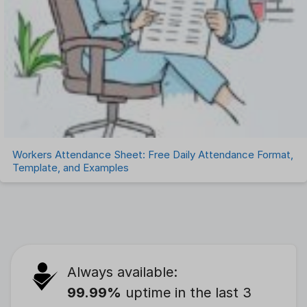
Workers Attendance Sheet: Free Daily Attendance Format,
Template, and Examples
Always available:
99.99%
uptime in the last 3