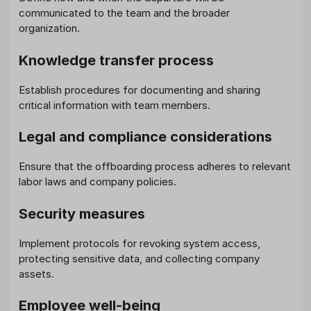
communicated to the team and the broader
organization.
Knowledge transfer process
Establish procedures for documenting and sharing
critical information with team members.
Legal and compliance considerations
Ensure that the offboarding process adheres to relevant
labor laws and company policies.
Security measures
Implement protocols for revoking system access,
protecting sensitive data, and collecting company
assets.
Employee well-being