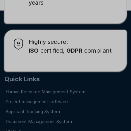
years
Highly secure:
ISO
certified,
GDPR
compliant
Quick Links
Human Resource Management System
Project management software
Applicant Tracking System
Document Management System