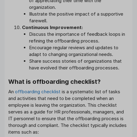
of appreciating their time with the
organization.
Illustrate the positive impact of a supportive
farewell.
Continuous Improvement:
Discuss the importance of feedback loops in
refining the offboarding process.
Encourage regular reviews and updates to
adapt to changing organizational needs.
Share success stories of organizations that
have evolved their offboarding processes.
What is offboarding checklist?
An
offboarding checklist
is a systematic list of tasks
and activities that need to be completed when an
employee is leaving the organization. This checklist
serves as a guide for HR professionals, managers, and
IT personnel to ensure that the offboarding process is
thorough and compliant. The checklist typically includes
items such as: