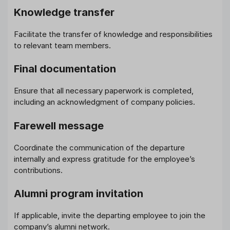
Knowledge transfer
Facilitate the transfer of knowledge and responsibilities
to relevant team members.
Final documentation
Ensure that all necessary paperwork is completed,
including an acknowledgment of company policies.
Farewell message
Coordinate the communication of the departure
internally and express gratitude for the employee’s
contributions.
Alumni program invitation
If applicable, invite the departing employee to join the
company’s alumni network.