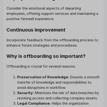
Consider the emotional aspects of departing
employees, offering support services and maintaining a
positive farewell experience.
Continuous improvement
Incorporate feedback from the offboarding process to
enhance future strategies and procedures.
Why is offboarding so important?
Offboarding is crucial for several reasons:
Preservation of Knowledge:
Ensures a smooth
transfer of knowledge and responsibilities to
avoid disruptions in workflow.
Security:
Minimizes the risk of data breaches by
revoking access and collecting company assets.
Legal Compliance:
Helps the organization