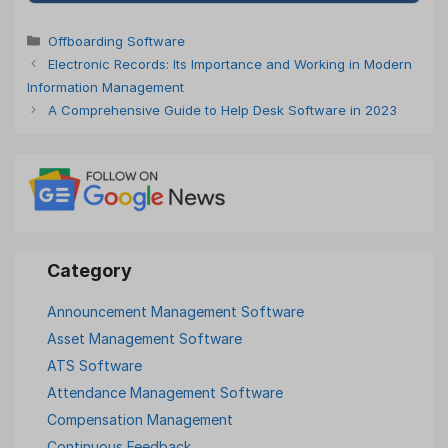
Categories
Offboarding Software
Electronic Records: Its Importance and Working in Modern
Information Management
A Comprehensive Guide to Help Desk Software in 2023
Announcement Management Software
Asset Management Software
ATS Software
Attendance Management Software
Compensation Management
Continuous Feedback