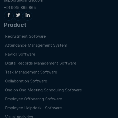
support@qandle.com
+91 9015 865 865
Product
Recruitment Software
Attendance Management System
Payroll Software
Digital Records Management Software
Task Management Software
Collaboration Software
One on One Meeting Scheduling Software
Employee Offboaring Software
Employee Helpdesk Software
Visual Analytics