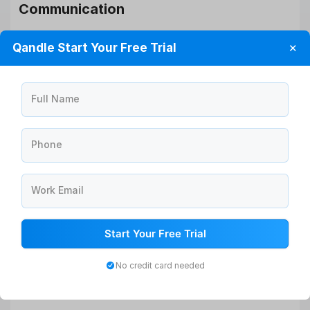
Communication
Keep the team informed about the departure, ensuring a
Qandle Start Your Free Trial
✕
smooth transition and addressing any concerns.
Feedback
Full Name
Encourage the departing employee to provide
constructive feedback through exit interviews.
Phone
Asset Collection
Work Email
Work with HR to ensure the return of all company
property and assets.
Start Your Free Trial
Successor Preparation
No credit card needed
Assist in preparing a successor, if applicable, to take
over the departing employee’s responsibilities.