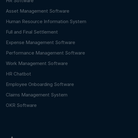
HR Software
Asset Management Software
Human Resource Information System
Full and Final Settlement
Expense Management Software
Performance Management Software
Work Management Software
HR Chatbot
Employee Onboarding Software
Claims Management System
OKR Software