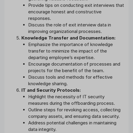
Provide tips on conducting exit interviews that
encourage honest and constructive
responses.
Discuss the role of exit interview data in
improving organizational processes.
Knowledge Transfer and Documentation:
Emphasize the importance of knowledge
transfer to minimize the impact of the
departing employee’s expertise.
Encourage documentation of processes and
projects for the benefit of the team.
Discuss tools and methods for effective
knowledge sharing.
IT and Security Protocols:
Highlight the necessity of IT security
measures during the offboarding process.
Outline steps for revoking access, collecting
company assets, and ensuring data security.
Address potential challenges in maintaining
data integrity.