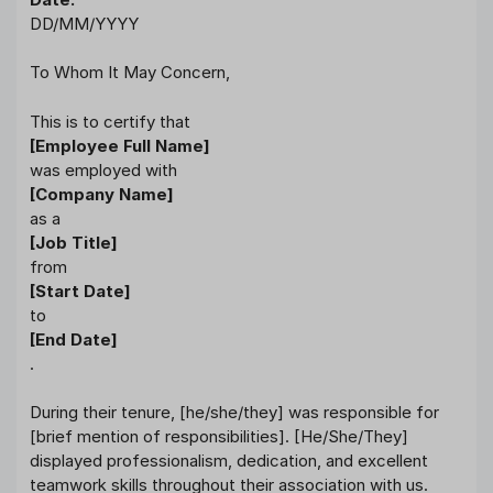
DD/MM/YYYY
To Whom It May Concern,
This is to certify that
[Employee Full Name]
was employed with
[Company Name]
as a
[Job Title]
from
[Start Date]
to
[End Date]
.
During their tenure, [he/she/they] was responsible for
[brief mention of responsibilities]. [He/She/They]
displayed professionalism, dedication, and excellent
teamwork skills throughout their association with us.