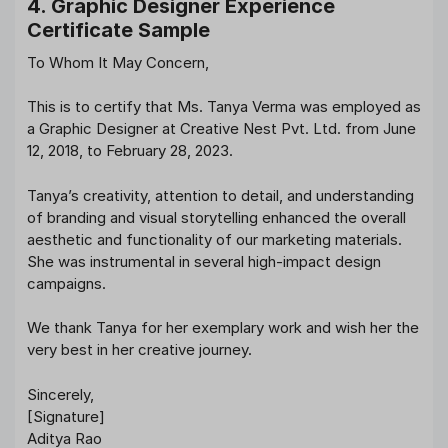
4. Graphic Designer Experience
Certificate Sample
To Whom It May Concern,
This is to certify that Ms. Tanya Verma was employed as
a Graphic Designer at Creative Nest Pvt. Ltd. from June
12, 2018, to February 28, 2023.
Tanya’s creativity, attention to detail, and understanding
of branding and visual storytelling enhanced the overall
aesthetic and functionality of our marketing materials.
She was instrumental in several high-impact design
campaigns.
We thank Tanya for her exemplary work and wish her the
very best in her creative journey.
Sincerely,
[Signature]
Aditya Rao