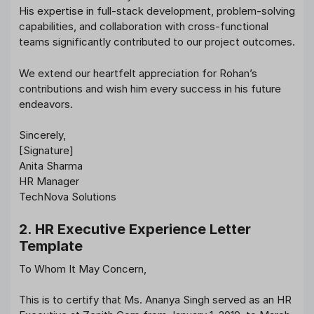
His expertise in full-stack development, problem-solving
capabilities, and collaboration with cross-functional
teams significantly contributed to our project outcomes.
We extend our heartfelt appreciation for Rohan’s
contributions and wish him every success in his future
endeavors.
Sincerely,
[Signature]
Anita Sharma
HR Manager
TechNova Solutions
2. HR Executive Experience Letter
Template
To Whom It May Concern,
This is to certify that Ms. Ananya Singh served as an HR