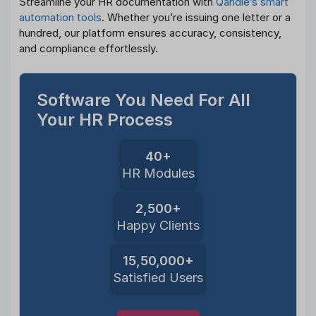
Streamline your HR documentation with
Qandle’s smart
automation tools
. Whether you’re issuing one letter or a
hundred, our platform ensures accuracy, consistency,
and compliance effortlessly.
Software You Need For All
Your HR Process
40+
HR Modules
2,500+
Happy Clients
15,50,000+
Satisfied Users