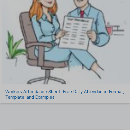
Workers Attendance Sheet: Free Daily Attendance Format,
Template, and Examples