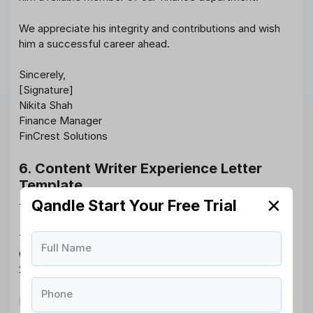
We appreciate his integrity and contributions and wish
him a successful career ahead.
Sincerely,
[Signature]
Nikita Shah
Finance Manager
FinCrest Solutions
6. Content Writer Experience Letter
Template
✕
Qandle Start Your Free Trial
To Whom It May Concern,
This is to certify that Ms. Neha Bansal worked as a
Full Name
Content Writer at WordCraft Media from August 10,
2019, to December 31, 2023.
Phone
Neha consistently delivered high-quality content that