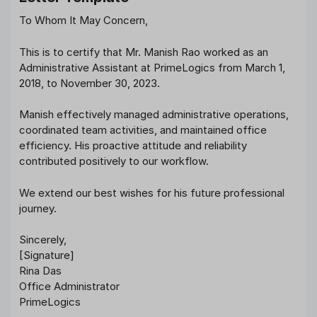
To Whom It May Concern,
This is to certify that Mr. Manish Rao worked as an
Administrative Assistant at PrimeLogics from March 1,
2018, to November 30, 2023.
Manish effectively managed administrative operations,
coordinated team activities, and maintained office
efficiency. His proactive attitude and reliability
contributed positively to our workflow.
We extend our best wishes for his future professional
journey.
Sincerely,
[Signature]
Rina Das
Office Administrator
PrimeLogics