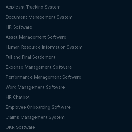
Applicant Tracking System
Document Management System
HR Software
Asset Management Software
Human Resource Information System
Full and Final Settlement
Expense Management Software
Performance Management Software
Work Management Software
HR Chatbot
Employee Onboarding Software
Claims Management System
OKR Software