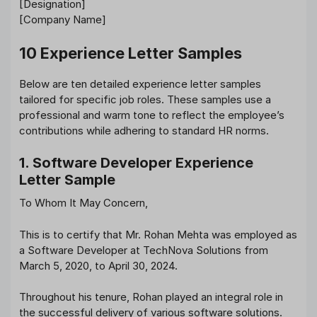
[Designation]
[Company Name]
10 Experience Letter Samples
Below are ten detailed experience letter samples
tailored for specific job roles. These samples use a
professional and warm tone to reflect the employee’s
contributions while adhering to standard HR norms.
1. Software Developer Experience
Letter Sample
To Whom It May Concern,
This is to certify that Mr. Rohan Mehta was employed as
a Software Developer at TechNova Solutions from
March 5, 2020, to April 30, 2024.
Throughout his tenure, Rohan played an integral role in
the successful delivery of various software solutions.