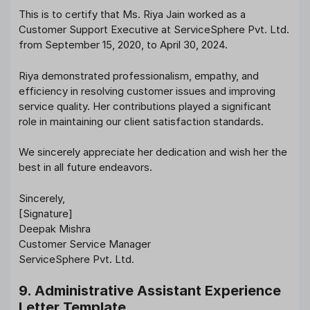
This is to certify that Ms. Riya Jain worked as a
Customer Support Executive at ServiceSphere Pvt. Ltd.
from September 15, 2020, to April 30, 2024.
Riya demonstrated professionalism, empathy, and
efficiency in resolving customer issues and improving
service quality. Her contributions played a significant
role in maintaining our client satisfaction standards.
We sincerely appreciate her dedication and wish her the
best in all future endeavors.
Sincerely,
[Signature]
Deepak Mishra
Customer Service Manager
ServiceSphere Pvt. Ltd.
9. Administrative Assistant Experience
Letter Template