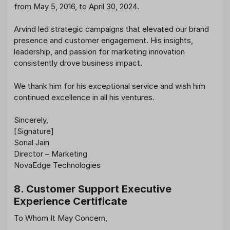
from May 5, 2016, to April 30, 2024.
Arvind led strategic campaigns that elevated our brand
presence and customer engagement. His insights,
leadership, and passion for marketing innovation
consistently drove business impact.
We thank him for his exceptional service and wish him
continued excellence in all his ventures.
Sincerely,
[Signature]
Sonal Jain
Director – Marketing
NovaEdge Technologies
8. Customer Support Executive
Experience Certificate
To Whom It May Concern,