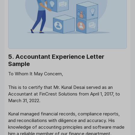
5. Accountant Experience Letter
Sample
To Whom It May Concern,
This is to certify that Mr. Kunal Desai served as an
Accountant at FinCrest Solutions from April 1, 2017, to
March 31, 2022.
Kunal managed financial records, compliance reports,
and reconciliations with diligence and accuracy. His
knowledge of accounting principles and software made
him a reliable member of our finance department.