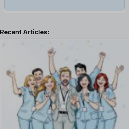
Job
Leadership
Learning And Development
Leave Management
Offboarding Software
Offer Management
OKR Software
Onboarding Software
One on One Meetings Software
Payroll Software
Performance Management Software
Project Management Software
Recruitment Management
Recruitment Software
Remote Work
Talent Management