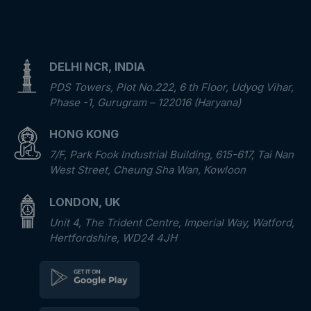
DELHI NCR, INDIA
PDS Towers, Plot No.222, 6 th Floor, Udyog Vihar,
Phase -1, Gurugram – 122016 (Haryana)
HONG KONG
7/F, Park Fook Industrial Building, 615-617, Tai Nan
West Street, Cheung Sha Wan, Kowloon
LONDON, UK
Unit 4, The Trident Centre, Imperial Way, Watford,
Hertfordshire, WD24 4JH