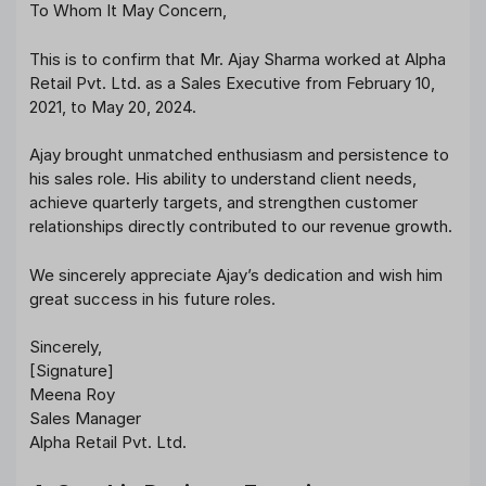
To Whom It May Concern,
This is to confirm that Mr. Ajay Sharma worked at Alpha
Retail Pvt. Ltd. as a Sales Executive from February 10,
2021, to May 20, 2024.
Ajay brought unmatched enthusiasm and persistence to
his sales role. His ability to understand client needs,
achieve quarterly targets, and strengthen customer
relationships directly contributed to our revenue growth.
We sincerely appreciate Ajay’s dedication and wish him
great success in his future roles.
Sincerely,
[Signature]
Meena Roy
Sales Manager
Alpha Retail Pvt. Ltd.