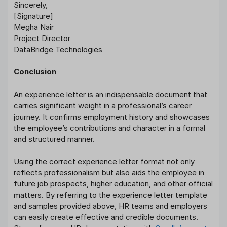
Sincerely,
[Signature]
Megha Nair
Project Director
DataBridge Technologies
Conclusion
An experience letter is an indispensable document that
carries significant weight in a professional’s career
journey. It confirms employment history and showcases
the employee’s contributions and character in a formal
and structured manner.
Using the correct experience letter format not only
reflects professionalism but also aids the employee in
future job prospects, higher education, and other official
matters. By referring to the experience letter template
and samples provided above, HR teams and employers
can easily create effective and credible documents.