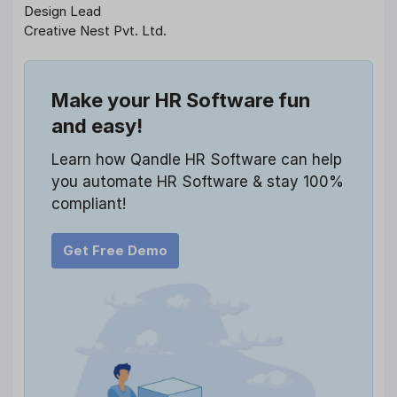
Design Lead
Creative Nest Pvt. Ltd.
Make your HR Software fun
and easy!
Learn how Qandle HR Software can help
you automate HR Software & stay 100%
compliant!
Get Free Demo