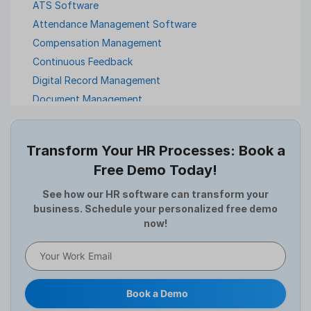
ATS Software
Attendance Management Software
Compensation Management
Continuous Feedback
Digital Record Management
Document Management
Employee Offboarding
Employee Survey
Transform Your HR Processes: Book a
Expense Management Software
Free Demo Today!
Full and Final Settlement
HCM Software
See how our HR software can transform your
business. Schedule your personalized free demo
Help Desk Software
now!
HR Software
HRMS
Human Resource
Internal Transfer Announcement
Book a Demo
Interview