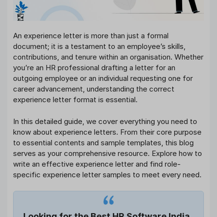
An experience letter is more than just a formal
document; it is a testament to an employee’s skills,
contributions, and tenure within an organisation. Whether
you’re an HR professional drafting a letter for an
outgoing employee or an individual requesting one for
career advancement, understanding the correct
experience letter format is essential.
In this detailed guide, we cover everything you need to
know about experience letters. From their core purpose
to essential contents and sample templates, this blog
serves as your comprehensive resource. Explore how to
write an effective experience letter and find role-
specific experience letter samples to meet every need.
Looking for the Best HR Software India