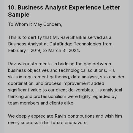
10. Business Analyst Experience Letter
Sample
To Whom It May Concern,
This is to certify that Mr. Ravi Shankar served as a
Business Analyst at DataBridge Technologies from
February 1, 2019, to March 31, 2024.
Ravi was instrumental in bridging the gap between
business objectives and technological solutions. His
skills in requirement gathering, data analysis, stakeholder
coordination, and process improvement added
significant value to our client deliverables. His analytical
thinking and professionalism were highly regarded by
team members and clients alike.
We deeply appreciate Ravi’s contributions and wish him
every success in his future endeavors.