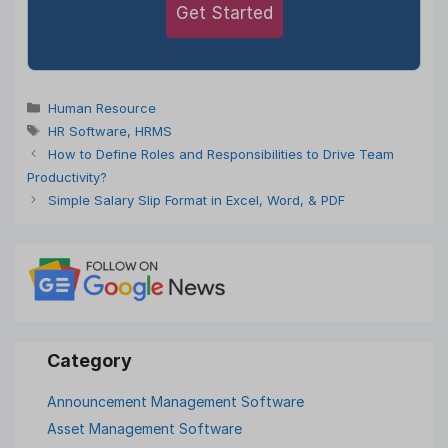
Get Started
Categories
Human Resource
Tags
HR Software
,
HRMS
How to Define Roles and Responsibilities to Drive Team
Productivity?
Simple Salary Slip Format in Excel, Word, & PDF
Announcement Management Software
Asset Management Software