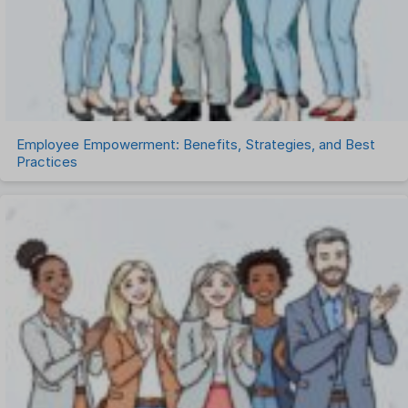
Task Management
Timesheet Management
Uncategorized
Work Management Software
Employee Empowerment: Benefits, Strategies, and Best
Practices