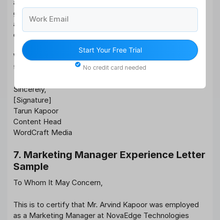
aligned with our branding and audience engagement
goals. Her command over language, research skills, and
Work Email
adaptability to various tones made her a standout
contributor.
Start Your Free Trial
We value her efforts and wish her continued success in
the field of content creation.
No credit card needed
Sincerely,
[Signature]
Tarun Kapoor
Content Head
WordCraft Media
7. Marketing Manager Experience Letter
Sample
To Whom It May Concern,
This is to certify that Mr. Arvind Kapoor was employed
as a Marketing Manager at NovaEdge Technologies