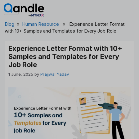
Skip
to
content
Blog
»
Human Resource
» Experience Letter Format
with 10+ Samples and Templates for Every Job Role
Experience Letter Format with 10+
Samples and Templates for Every
Job Role
1 June, 2025
by
Prajjwal Yadav