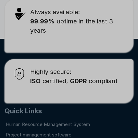
Always available:
99.99%
uptime in the last 3
years
Highly secure:
ISO
certified,
GDPR
compliant
Quick Links
Human Resource Management System
Project management software