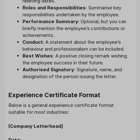
relieving dates.
Roles and Responsibilities
: Summarise key
responsibilities undertaken by the employee.
Performance Summary
: Optional, but you can
briefly mention the employee’s contributions or
achievements.
Conduct
: A statement about the employee’s
behaviour and professionalism can be included.
Best Wishes
: A positive closing remark wishing
the employee success in their future.
Authorised Signatory
: Signature, name, and
designation of the person issuing the letter.
Experience Certificate Format
Below is a general experience certificate format
suitable for most industries:
[Company Letterhead]
Date: