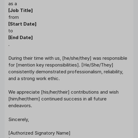
as a
[Job Title]
from
[Start Date]
to
[End Date]
.
During their time with us, [he/she/they] was responsible
for [mention key responsibilities]. [He/She/They]
consistently demonstrated professionalism, reliability,
and a strong work ethic.
We appreciate [his/her/their] contributions and wish
[him/her/them] continued success in all future
endeavors.
Sincerely,
[Authorized Signatory Name]