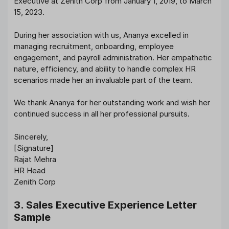
Executive at Zenith Corp from January 1, 2019, to March
15, 2023.
During her association with us, Ananya excelled in
managing recruitment, onboarding, employee
engagement, and payroll administration. Her empathetic
nature, efficiency, and ability to handle complex HR
scenarios made her an invaluable part of the team.
We thank Ananya for her outstanding work and wish her
continued success in all her professional pursuits.
Sincerely,
[Signature]
Rajat Mehra
HR Head
Zenith Corp
3. Sales Executive Experience Letter
Sample