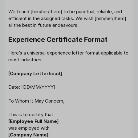
We found [him/her/them] to be punctual, reliable, and
efficient in the assigned tasks. We wish [him/her/them]
all the best in future endeavours.
Experience Certificate Format
Here’s a universal experience letter format applicable to
most industries:
[Company Letterhead]
Date: [DD/MM/YYYY]
To Whom It May Concern,
This is to certify that
[Employee Full Name]
was employed with
[Company Name]