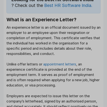
? Check out the
Best HR Software India.
What is an Experience Letter?
An experience letter is an official document issued by an
employer to an employee upon their resignation or
completion of employment. This certificate verifies that
the individual has worked in the organisation for a
specific period and includes details about their role,
responsibilities, and conduct.
Unlike offer letters or
appointment letters
, an
experience certificate is provided at the end of the
employment term. It serves as proof of employment
and is often required when applying for a new job, higher
education, or visa processing.
Employers are expected to issue this letter on the
company’s letterhead, signed by an authorised person,
and dated accurately. It should reflect positively on the