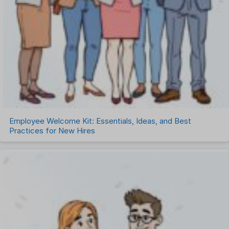
Employee Welcome Kit: Essentials, Ideas, and Best
Practices for New Hires