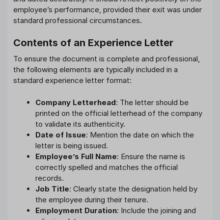
employee’s performance, provided their exit was under
standard professional circumstances.
Contents of an Experience Letter
To ensure the document is complete and professional,
the following elements are typically included in a
standard experience letter format:
Company Letterhead
: The letter should be
printed on the official letterhead of the company
to validate its authenticity.
Date of Issue
: Mention the date on which the
letter is being issued.
Employee’s Full Name
: Ensure the name is
correctly spelled and matches the official
records.
Job Title
: Clearly state the designation held by
the employee during their tenure.
Employment Duration
: Include the joining and