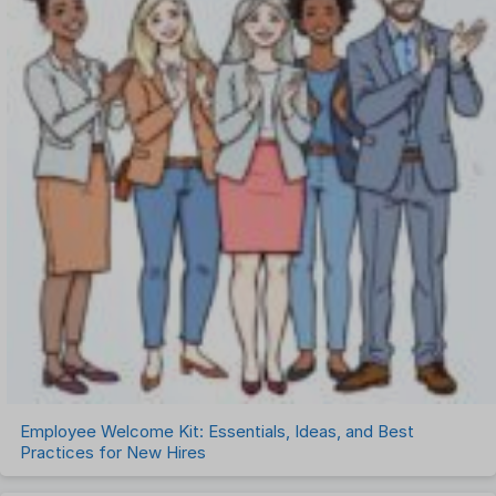
Employee Welcome Kit: Essentials, Ideas, and Best
Practices for New Hires