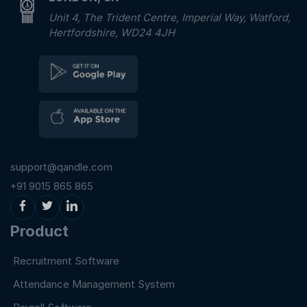
Unit 4, The Trident Centre, Imperial Way, Watford,
Hertfordshire, WD24 4JH
support@qandle.com
+91 9015 865 865
Product
Recruitment Software
Attendance Management System