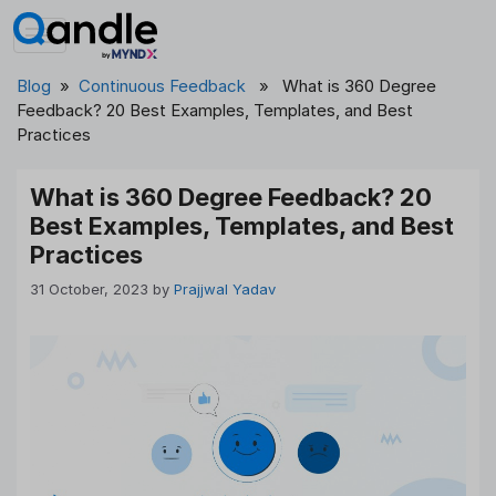
Skip
to
content
Blog
»
Continuous Feedback
» What is 360 Degree
Feedback? 20 Best Examples, Templates, and Best
Practices
What is 360 Degree Feedback? 20
Best Examples, Templates, and Best
Practices
31 October, 2023
by
Prajjwal Yadav