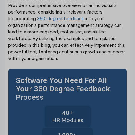
Provide a comprehensive overview of an individual’s
performance, considering all relevant factors.
Incorporating
360-degree feedback
into your
organization’s performance management strategy can
lead to a more engaged, motivated, and skilled
workforce. By utilizing the examples and templates
provided in this blog, you can effectively implement this
powerful tool, fostering continuous growth and success
within your organization.
Software You Need For All
Your 360 Degree Feedback
Process
40+
HR Modules