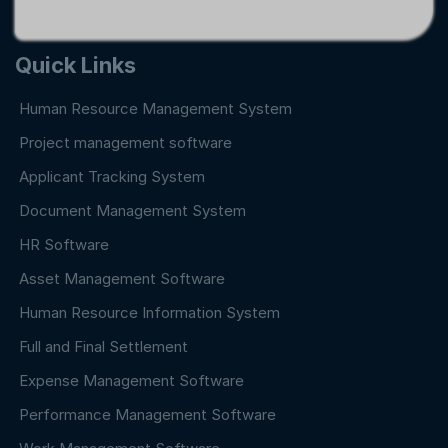
Quick Links
Human Resource Management System
Project management software
Applicant Tracking System
Document Management System
HR Software
Asset Management Software
Human Resource Information System
Full and Final Settlement
Expense Management Software
Performance Management Software