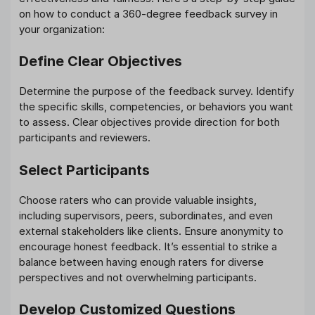
on how to conduct a 360-degree feedback survey in
your organization:
Define Clear Objectives
Determine the purpose of the feedback survey. Identify
the specific skills, competencies, or behaviors you want
to assess. Clear objectives provide direction for both
participants and reviewers.
Select Participants
Choose raters who can provide valuable insights,
including supervisors, peers, subordinates, and even
external stakeholders like clients. Ensure anonymity to
encourage honest feedback. It’s essential to strike a
balance between having enough raters for diverse
perspectives and not overwhelming participants.
Develop Customized Questions