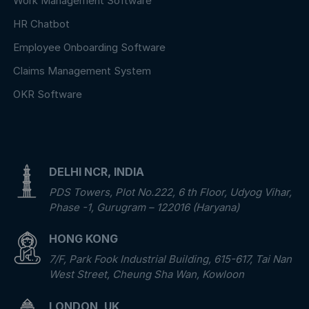
Work Management Software
HR Chatbot
Employee Onboarding Software
Claims Management System
OKR Software
DELHI NCR, INDIA
PDS Towers, Plot No.222, 6 th Floor, Udyog Vihar,
Phase -1, Gurugram – 122016 (Haryana)
HONG KONG
7/F, Park Fook Industrial Building, 615-617, Tai Nan
West Street, Cheung Sha Wan, Kowloon
LONDON, UK