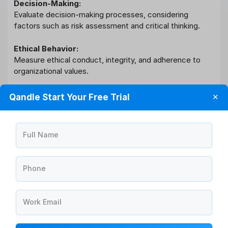
Decision-Making:
Evaluate decision-making processes, considering
factors such as risk assessment and critical thinking.
Ethical Behavior:
Measure ethical conduct, integrity, and adherence to
organizational values.
Stakeholder Management:
Qandle Start Your Free Trial
✕
Assess relationships with stakeholders, including clients,
suppliers, and partners.
Full Name
Project Management:
Evaluate project planning, execution, and delivery within
specified timelines.
Phone
Quality of Work:
Assess accuracy, attention to detail, and overall quality
Work Email
of work produced.