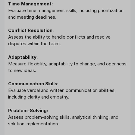
Time Management:
Evaluate time management skills, including prioritization
and meeting deadlines.
Conflict Resolution:
Assess the ability to handle conflicts and resolve
disputes within the team.
Adaptability:
Measure flexibility, adaptability to change, and openness
to new ideas.
Communication Skills:
Evaluate verbal and written communication abilities,
including clarity and empathy.
Problem-Solving:
Assess problem-solving skills, analytical thinking, and
solution implementation.