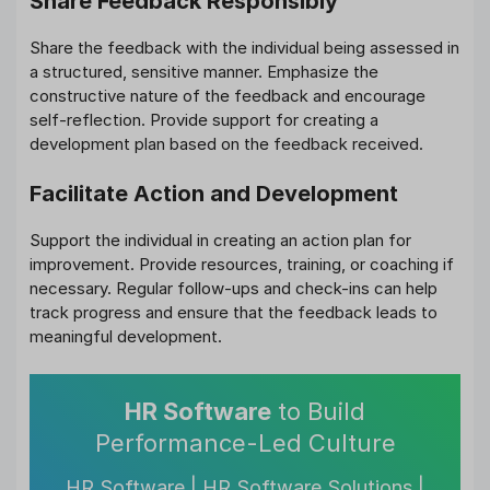
Share Feedback Responsibly
Share the feedback with the individual being assessed in
a structured, sensitive manner. Emphasize the
constructive nature of the feedback and encourage
self-reflection. Provide support for creating a
development plan based on the feedback received.
Facilitate Action and Development
Support the individual in creating an action plan for
improvement. Provide resources, training, or coaching if
necessary. Regular follow-ups and check-ins can help
track progress and ensure that the feedback leads to
meaningful development.
HR Software
to Build
Performance-Led Culture
HR Software | HR Software Solutions |