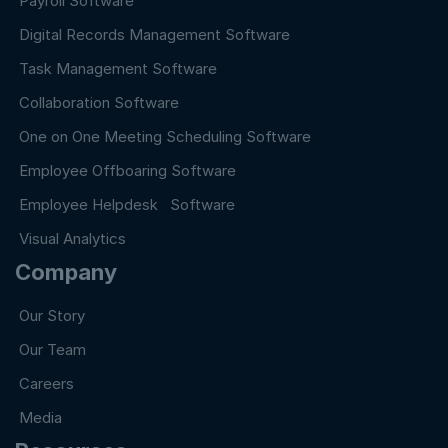
Payroll Software
Digital Records Management Software
Task Management Software
Collaboration Software
One on One Meeting Scheduling Software
Employee Offboaring Software
Employee Helpdesk Software
Visual Analytics
Company
Our Story
Our Team
Careers
Media