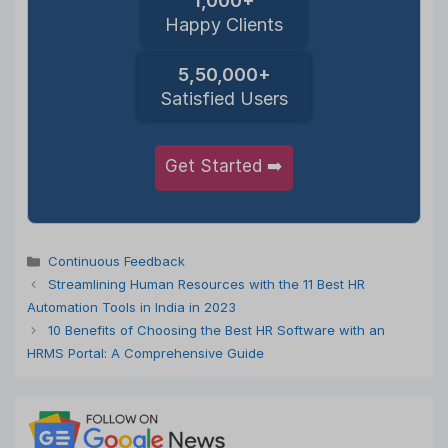
1,000+
Happy Clients
5,50,000+
Satisfied Users
Get Started ➡️
Categories
Continuous Feedback
Streamlining Human Resources with the 11 Best HR
Automation Tools in India in 2023
10 Benefits of Choosing the Best HR Software with an
HRMS Portal: A Comprehensive Guide