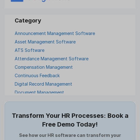
Announcement Management Software
Asset Management Software
ATS Software
Attendance Management Software
Compensation Management
Continuous Feedback
Digital Record Management
Document Management
Employee Offboarding
Employee Survey
Transform Your HR Processes: Book a
Expense Management Software
Free Demo Today!
Full and Final Settlement
HCM Software
See how our HR software can transform your