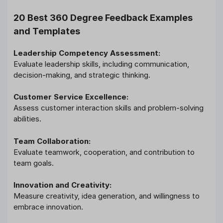
20 Best 360 Degree Feedback Examples
and Templates
Leadership Competency Assessment:
Evaluate leadership skills, including communication,
decision-making, and strategic thinking.
Customer Service Excellence:
Assess customer interaction skills and problem-solving
abilities.
Team Collaboration:
Evaluate teamwork, cooperation, and contribution to
team goals.
Innovation and Creativity:
Measure creativity, idea generation, and willingness to
embrace innovation.