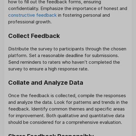
how to fill out the feedback forms, ensuring
confidentiality. Emphasize the importance of honest and
constructive feedback
in fostering personal and
professional growth.
Collect Feedback
Distribute the survey to participants through the chosen
platform. Set a reasonable deadline for submissions.
Send reminders to raters who haven’t completed the
survey to ensure a high response rate.
Collate and Analyze Data
Once the feedback is collected, compile the responses
and analyze the data. Look for patterns and trends in the
feedback. Identify common themes and specific areas
for improvement. Both qualitative and quantitative data
should be considered for a comprehensive evaluation.