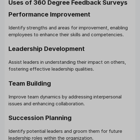
Uses of 360 Degree Feedback Surveys
Performance Improvement
Identify strengths and areas for improvement, enabling
employees to enhance their skills and competencies.
Leadership Development
Assist leaders in understanding their impact on others,
fostering effective leadership qualities.
Team Building
Improve team dynamics by addressing interpersonal
issues and enhancing collaboration.
Succession Planning
Identify potential leaders and groom them for future
leadership roles within the organization.