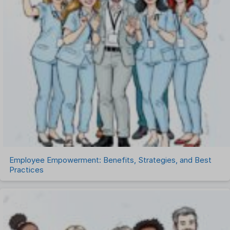
Project Management Software
Recruitment Management
Recruitment Software
Remote Work
Talent Management
Task Management
Timesheet Management
Uncategorized
Work Management Software
Employee Empowerment: Benefits, Strategies, and Best
Practices