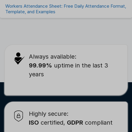
Workers Attendance Sheet: Free Daily Attendance Format,
Template, and Examples
Always available:
99.99%
uptime in the last 3
years
Highly secure:
ISO
certified,
GDPR
compliant