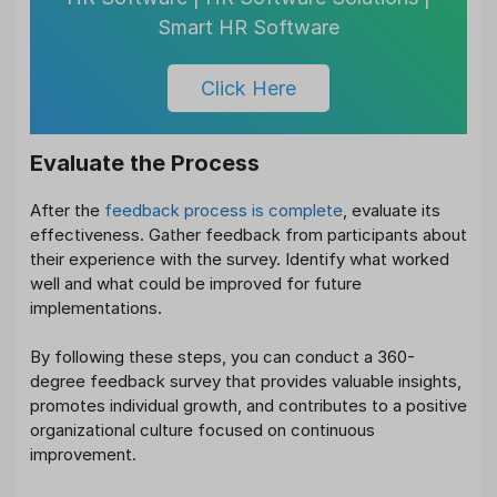
Smart HR Software
Click Here
Evaluate the Process
After the
feedback process is complete
, evaluate its
effectiveness. Gather feedback from participants about
their experience with the survey. Identify what worked
well and what could be improved for future
implementations.
By following these steps, you can conduct a 360-
degree feedback survey that provides valuable insights,
promotes individual growth, and contributes to a positive
organizational culture focused on continuous
improvement.