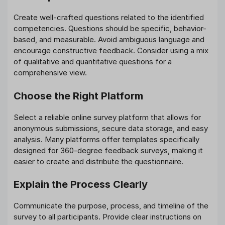
Create well-crafted questions related to the identified
competencies. Questions should be specific, behavior-
based, and measurable. Avoid ambiguous language and
encourage constructive feedback. Consider using a mix
of qualitative and quantitative questions for a
comprehensive view.
Choose the Right Platform
Select a reliable online survey platform that allows for
anonymous submissions, secure data storage, and easy
analysis. Many platforms offer templates specifically
designed for 360-degree feedback surveys, making it
easier to create and distribute the questionnaire.
Explain the Process Clearly
Communicate the purpose, process, and timeline of the
survey to all participants. Provide clear instructions on