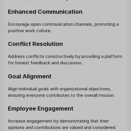
Enhanced Communication
Encourage open communication channels, promoting a
positive work culture.
Conflict Resolution
Address conflicts constructively by providing a platform
for honest feedback and discussion.
Goal Alignment
Align individual goals with organizational objectives,
ensuring everyone contributes to the overall mission.
Employee Engagement
Increase engagement by demonstrating that their
opinions and contributions are valued and considered.