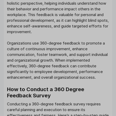
holistic perspective, helping individuals understand how
their behavior and performance impact others in the
workplace. This feedback is valuable for personal and
professional development, as it can highlight blind spots,
enhance self-awareness, and guide targeted efforts for
improvement.
Organizations use 360-degree feedback to promote a
culture of continuous improvement, enhance
communication, foster teamwork, and support individual
and organizational growth. When implemented
effectively, 360-degree feedback can contribute
significantly to employee development, performance
enhancement, and overall organizational success.
How to Conduct a 360 Degree
Feedback Survey
Conducting a 360-degree feedback survey requires
careful planning and execution to ensure its
effectiveness and fairness. Here’s a step-by-step guide