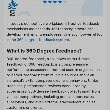
In today’s competitive workplace, effective feedback
mechanisms are essential for fostering growth and
development among employees. One such powerful tool
is the
360-degree feedback system
.
What is 360 Degree Feedback?
360-degree feedback, also known as multi-rater
feedback or 360 feedback, is a comprehensive
performance assessment method used in organizations
to gather feedback from multiple sources about an
individual’s skills, competencies, and behaviors. Unlike
traditional performance reviews conducted by
supervisors, 360-degree feedback collects input from
various perspectives, including peers, subordinates,
supervisors, and even external stakeholders such as
customers or clients.