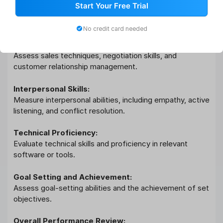
Mentoring and Coaching:
Start Your Free Trial
Evaluate the ability to mentor and coach team members
for skill development.
No credit card needed
Sales and Negotiation:
Assess sales techniques, negotiation skills, and
customer relationship management.
Interpersonal Skills:
Measure interpersonal abilities, including empathy, active
listening, and conflict resolution.
Technical Proficiency:
Evaluate technical skills and proficiency in relevant
software or tools.
Goal Setting and Achievement:
Assess goal-setting abilities and the achievement of set
objectives.
Overall Performance Review: