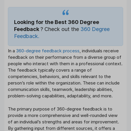
Looking for the Best 360 Degree
Feedback
? Check out the
360 Degree
Feedback.
In a
360-degree feedback process
, individuals receive
feedback on their performance from a diverse group of
people who interact with them in a professional context.
The feedback typically covers a range of
competencies, behaviors, and skills relevant to the
person’s role within the organization. These can include
communication skills, teamwork, leadership abilities,
problem-solving capabilities, adaptability, and more.
The primary purpose of 360-degree feedback is to
provide a more comprehensive and well-rounded view
of an individual’s strengths and areas for improvement.
By gathering input from different sources, it offers a