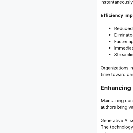
instantaneously
Efficiency im
Reduced 
Eliminate
Faster ap
Immediat
Streamli
Organizations im
time toward ca
Enhancing 
Maintaining con
authors bring va
Generative AI s
The technology 