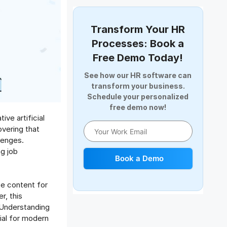
Document Management
Employee Offboarding
Transform Your HR
Employee Survey
Processes: Book a
Expense Management Software
Free Demo Today!
Full and Final Settlement
See how our HR software can
HCM Software
transform your business.
Help Desk Software
Schedule your personalized
free demo now!
HR Software
ve artificial
HRMS
overing that
Human Resource
lenges.
Internal Transfer Announcement
ng job
Book a Demo
Interview
Job
ze content for
Leadership
r, this
Learning And Development
. Understanding
Leave Management
ial for modern