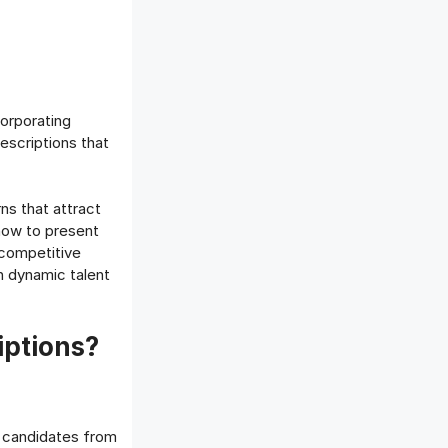
orporating
descriptions that
ns that attract
how to present
 competitive
n dynamic talent
iptions?
ed candidates from