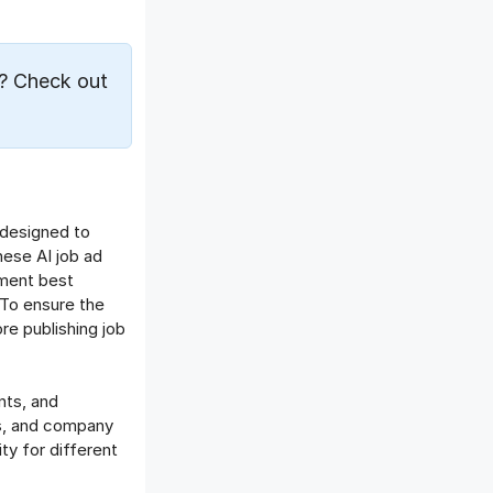
Offboarding Software
Offer Management
OKR Software
? Check out
Onboarding Software
One on One Meetings Software
Payroll Software
Performance Management
Software
 designed to
Project Management Software
hese AI job ad
Recruitment Management
tment best
Recruitment Software
 To ensure the
re publishing job
Remote Work
Talent Management
Task Management
nts, and
Timesheet Management
lls, and company
Uncategorized
y for different
Work Management Software