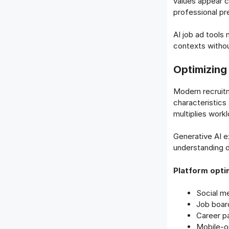
values appear c
professional pr
AI job ad tools
contexts without
Optimizing
Modern recruitm
characteristics
multiplies workl
Generative AI e
understanding d
Platform optim
Social m
Job boar
Career p
Mobile-o