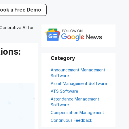
ook a Free Demo
nerative AI for
ions:
Announcement Management
Software
Asset Management Software
ATS Software
Attendance Management
Software
Compensation Management
Continuous Feedback
Digital Record Management