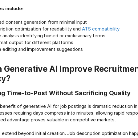
es include:
d content generation from minimal input
iption optimization for readability and
ATS compatibility
analysis identifying biased or exclusionary terms
mat output for different platforms
e editing and improvement suggestions
 Generative AI Improve Recruitme
cy?
ng Time-to-Post Without Sacrificing Quality
enefit of generative AI for job postings is dramatic reduction in
cesses requiring days compress into minutes, allowing rapid respo
ed advantage proves valuable in competitive markets.
s extend beyond initial creation. Job description optimization ha