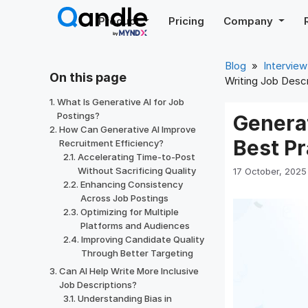
Skip
Product
Pricing
Company
to
content
Blog
»
Interview
On this page
Writing Job Descr
What Is Generative AI for Job
Postings?
Generat
How Can Generative AI Improve
Best Pr
Recruitment Efficiency?
Accelerating Time-to-Post
Without Sacrificing Quality
17 October, 2025
Enhancing Consistency
Across Job Postings
Optimizing for Multiple
Platforms and Audiences
Improving Candidate Quality
Through Better Targeting
Can AI Help Write More Inclusive
Job Descriptions?
Understanding Bias in