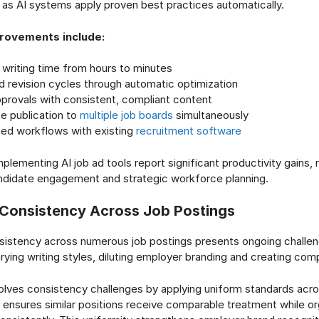
 as AI systems apply proven best practices automatically.
provements include:
writing time from hours to minutes
d revision cycles through automatic optimization
provals with consistent, compliant content
e publication to
multiple job boards
simultaneously
ned workflows with existing
recruitment software
plementing AI job ad tools report significant productivity gains,
ndidate engagement and strategic workforce planning.
Consistency Across Job Postings
sistency across numerous job postings presents ongoing challen
rying writing styles, diluting employer branding and creating comp
olves consistency challenges by applying uniform standards acros
ensures similar positions receive comparable treatment while or