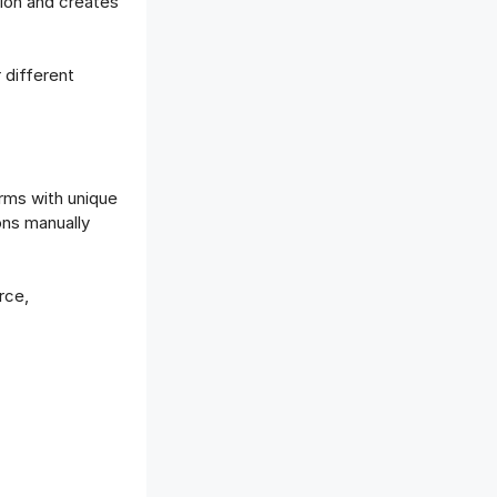
tion and creates
 different
rms with unique
ons manually
rce,