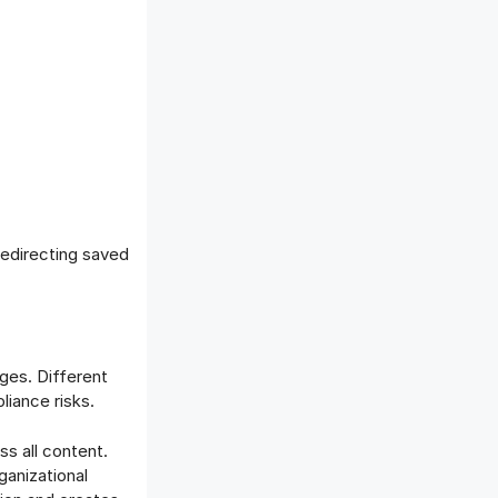
 redirecting saved
ges. Different
liance risks.
s all content.
ganizational