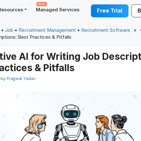
New
Resources
Managed Services
Free Trial
B
•
Job
•
Recruitment Management
•
Recruitment Software
» Ge
iptions: Best Practices & Pitfalls
ive AI for Writing Job Descript
actices & Pitfalls
by
Prajjwal Yadav