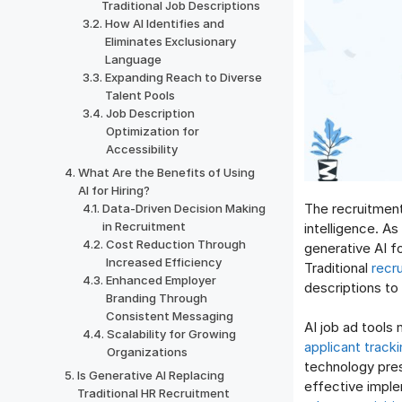
Traditional Job Descriptions
How AI Identifies and
Eliminates Exclusionary
Language
Expanding Reach to Diverse
Talent Pools
Job Description
Optimization for
Accessibility
What Are the Benefits of Using
AI for Hiring?
The recruitment
Data-Driven Decision Making
in Recruitment
intelligence. A
Cost Reduction Through
generative AI f
Increased Efficiency
Traditional
recr
Enhanced Employer
descriptions to 
Branding Through
Consistent Messaging
AI job ad tools
Scalability for Growing
applicant track
Organizations
technology pres
Is Generative AI Replacing
effective imple
Traditional HR Recruitment