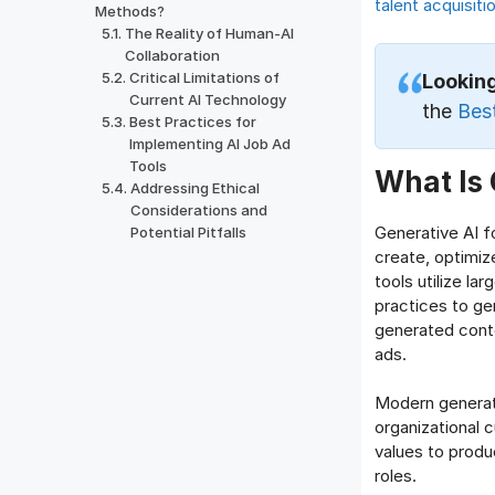
talent acquisiti
Methods?
The Reality of Human-AI
Collaboration
Critical Limitations of
Lookin
Current AI Technology
the
Bes
Best Practices for
Implementing AI Job Ad
Tools
What Is 
Addressing Ethical
Considerations and
Generative AI f
Potential Pitfalls
create, optimiz
tools utilize la
practices to ge
generated conte
ads.
Modern generati
organizational c
values to produ
roles.