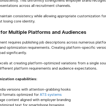
onsistently. This uniformity strengthens employer brand recogni
esentations across all recruitment channels.
 maintain consistency while allowing appropriate customization for
 losing core identity.
 for Multiple Platforms and Audiences
ent requires publishing job descriptions across numerous platfo
 and optimization requirements. Creating platform-specific versi
oad significantly.
xcels at creating platform-optimized variations from a single sou
ifferent platform requirements and audience expectations.
ization capabilities:
edia versions with attention-grabbing hooks
d formats optimized for
ATS systems
age content aligned with employer branding
ptimized text for smartphone browsing