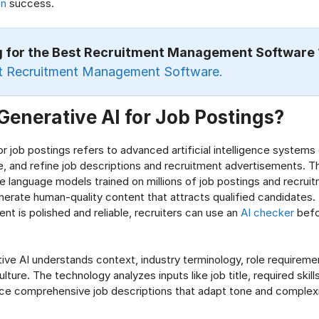
on
success.
g for the Best Recruitment Management Software
t Recruitment Management Software.
Generative AI for Job Postings?
or job postings refers to advanced artificial intelligence systems
e, and refine job descriptions and recruitment advertisements. T
rge language models trained on millions of job postings and recrui
nerate human-quality content that attracts qualified candidates.
nt is polished and reliable, recruiters can use an
AI checker
befo
ve AI understands context, industry terminology, role requireme
ulture. The technology analyzes inputs like job title, required ski
ce comprehensive job descriptions that adapt tone and complexit