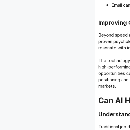
Email ca
Improving 
Beyond speed an
proven psycholog
resonate with id
The technology 
high-performing
opportunities c
positioning and
markets.
Can AI H
Understand
Traditional job