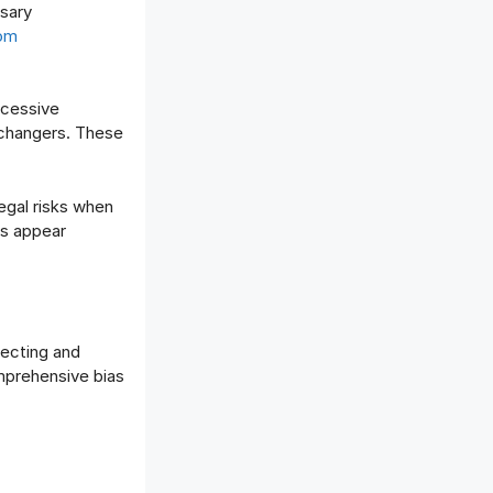
sary
rom
xcessive
 changers. These
egal risks when
es appear
tecting and
mprehensive bias