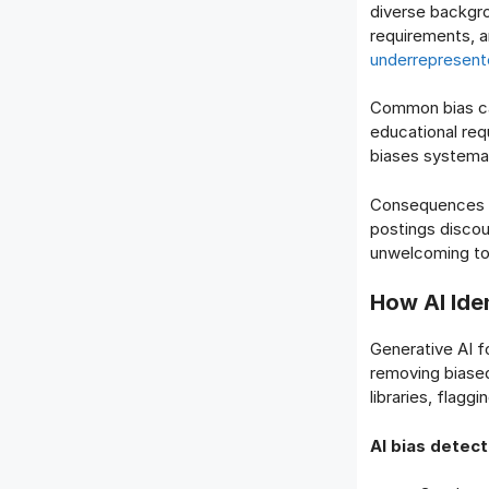
diverse backgr
requirements, a
underrepresent
Common bias ca
educational re
biases systemat
Consequences ex
postings disco
unwelcoming t
How AI Ide
Generative AI f
removing biased
libraries, flagg
AI bias detect