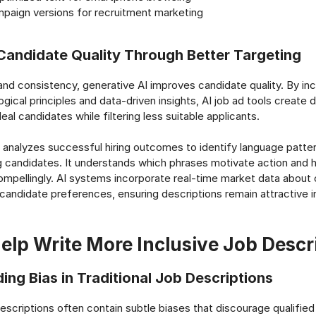
mpaign versions for recruitment marketing
Candidate Quality Through Better Targeting
d consistency, generative AI improves candidate quality. By inc
ical principles and data-driven insights, AI job ad tools create 
eal candidates while filtering less suitable applicants.
analyzes successful hiring outcomes to identify language patter
 candidates. It understands which phrases motivate action and 
ompellingly. AI systems incorporate real-time market data about
 candidate preferences, ensuring descriptions remain attractive i
elp Write More Inclusive Job Descr
ing Bias in Traditional Job Descriptions
 descriptions often contain subtle biases that discourage qualifi