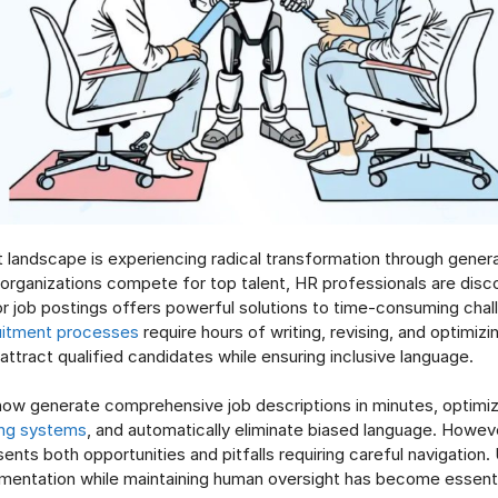
 landscape is experiencing radical transformation through generati
s organizations compete for top talent, HR professionals are disc
or job postings offers powerful solutions to time-consuming chal
uitment processes
require hours of writing, revising, and optimizi
attract qualified candidates while ensuring inclusive language.
 now generate comprehensive job descriptions in minutes, optimi
ing systems
, and automatically eliminate biased language. Howeve
ents both opportunities and pitfalls requiring careful navigation
mentation while maintaining human oversight has become essent