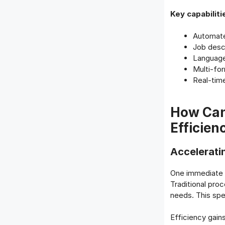
Key capabiliti
Automate
Job descr
Language 
Multi-for
Real-tim
How Can
Efficien
Accelerati
One immediate b
Traditional pro
needs. This spe
Efficiency gain