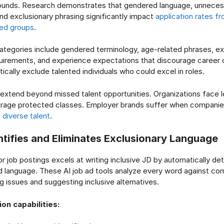
ounds. Research demonstrates that gendered language, unneces
nd exclusionary phrasing significantly impact
application rates f
ed groups
.
tegories include gendered terminology, age-related phrases, e
quirements, and experience expectations that discourage career
ically exclude talented individuals who could excel in roles.
tend beyond missed talent opportunities. Organizations face l
urage protected classes. Employer brands suffer when compani
o
diverse talent
.
ntifies and Eliminates Exclusionary Language
or job postings excels at writing inclusive JD by automatically de
 language. These AI job ad tools analyze every word against co
ing issues and suggesting inclusive alternatives.
ion capabilities: