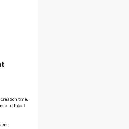
nt
 creation time.
nse to talent
ppens