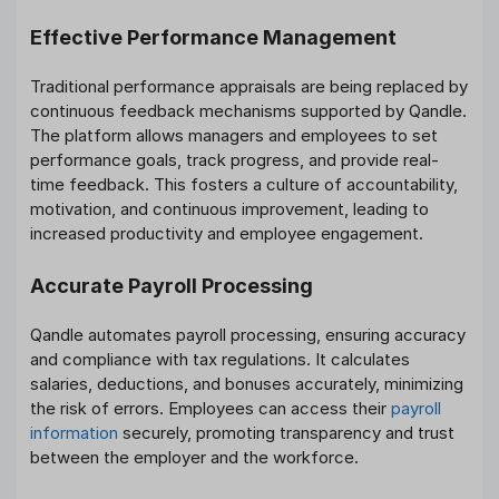
Effective Performance Management
Traditional performance appraisals are being replaced by
continuous feedback mechanisms supported by Qandle.
The platform allows managers and employees to set
performance goals, track progress, and provide real-
time feedback. This fosters a culture of accountability,
motivation, and continuous improvement, leading to
increased productivity and employee engagement.
Accurate Payroll Processing
Qandle automates payroll processing, ensuring accuracy
and compliance with tax regulations. It calculates
salaries, deductions, and bonuses accurately, minimizing
the risk of errors. Employees can access their
payroll
information
securely, promoting transparency and trust
between the employer and the workforce.