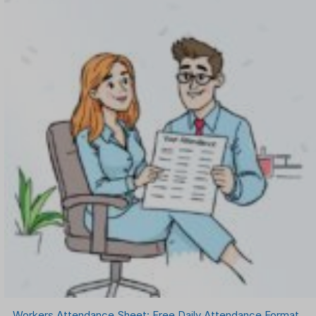
Workers Attendance Sheet: Free Daily Attendance Format,