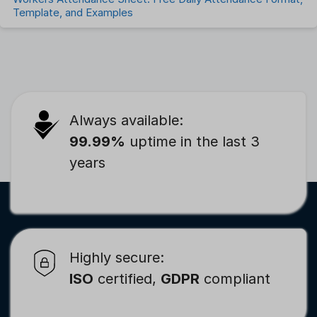
Template, and Examples
Always available:
99.99%
uptime in the last 3
years
Highly secure:
ISO
certified,
GDPR
compliant