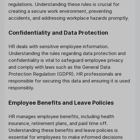
regulations. Understanding these rules is crucial for
creating a secure work environment, preventing
accidents, and addressing workplace hazards promptly.
Confidentiality and Data Protection
HR deals with sensitive employee information.
Understanding the rules regarding data protection and
confidentiality is vital to safeguard employee privacy
and comply with laws such as the General Data
Protection Regulation (GDPR). HR professionals are
responsible for securing this data and ensuring it is used
responsibly.
Employee Benefits and Leave Policies
HR manages employee benefits, including health
insurance, retirement plans, and paid time off.
Understanding these benefits and leave policies is
essential for employees to make informed decisions