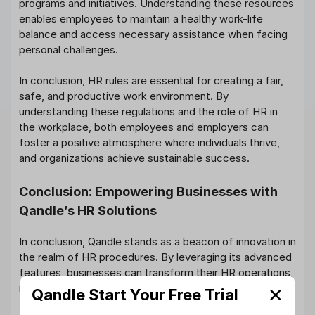
programs and initiatives. Understanding these resources
enables employees to maintain a healthy work-life
balance and access necessary assistance when facing
personal challenges.
In conclusion, HR rules are essential for creating a fair,
safe, and productive work environment. By
understanding these regulations and the role of HR in
the workplace, both employees and employers can
foster a positive atmosphere where individuals thrive,
and organizations achieve sustainable success.
Conclusion: Empowering Businesses with
Qandle’s HR Solutions
In conclusion, Qandle stands as a beacon of innovation in
the realm of HR procedures. By leveraging its advanced
features, businesses can transform their HR operations,
making them more efficient, accurate, and employee-
✕
Qandle Start Your Free Trial
friendly. Qandle’s comprehensive approach to HR