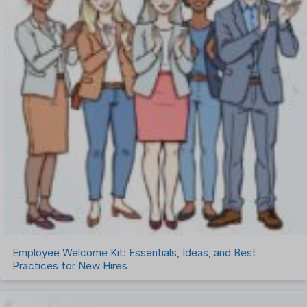
Employee Welcome Kit: Essentials, Ideas, and Best
Practices for New Hires