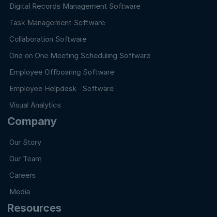
Digital Records Management Software
Task Management Software
Collaboration Software
One on One Meeting Scheduling Software
Employee Offboaring Software
Employee Helpdesk Software
Visual Analytics
Company
Our Story
Our Team
Careers
Media
Resources