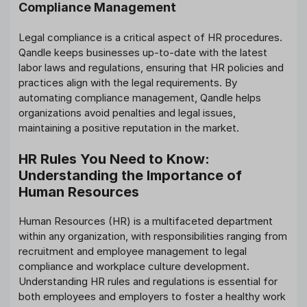
Compliance Management
Legal compliance is a critical aspect of HR procedures.
Qandle keeps businesses up-to-date with the latest
labor laws and regulations, ensuring that HR policies and
practices align with the legal requirements. By
automating compliance management, Qandle helps
organizations avoid penalties and legal issues,
maintaining a positive reputation in the market.
HR Rules You Need to Know:
Understanding the Importance of
Human Resources
Human Resources (HR) is a multifaceted department
within any organization, with responsibilities ranging from
recruitment and employee management to legal
compliance and workplace culture development.
Understanding HR rules and regulations is essential for
both employees and employers to foster a healthy work