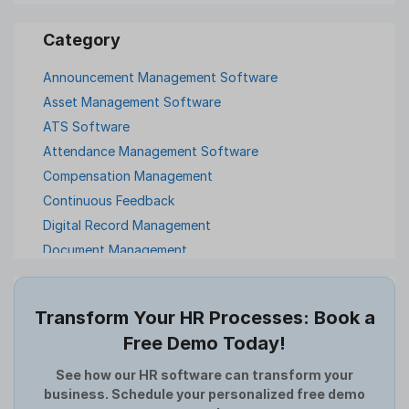
Announcement Management Software
Asset Management Software
ATS Software
Attendance Management Software
Compensation Management
Continuous Feedback
Digital Record Management
Document Management
Employee Offboarding
Employee Survey
Transform Your HR Processes: Book a
Expense Management Software
Free Demo Today!
Full and Final Settlement
HCM Software
See how our HR software can transform your
business. Schedule your personalized free demo
Help Desk Software