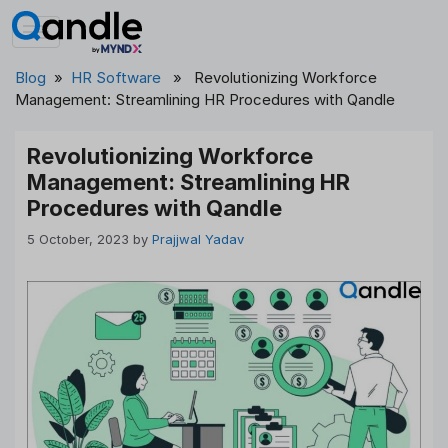
Skip
to
content
Blog
»
HR Software
» Revolutionizing Workforce
Management: Streamlining HR Procedures with Qandle
Revolutionizing Workforce
Management: Streamlining HR
Procedures with Qandle
5 October, 2023
by
Prajjwal Yadav