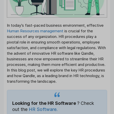
In today’s fast-paced business environment, effective
Human Resources management
is crucial for the
success of any organization. HR procedures play a
pivotal role in ensuring smooth operations, employee
satisfaction, and compliance with legal regulations. With
the advent of innovative HR software like Qandle,
businesses are now empowered to streamline their HR
processes, making them more efficient and productive.
In this blog post, we will explore the key HR procedures
and how Qandle, as a leading brand in HR technology, is
transforming the landscape.
Looking for the HR Software
? Check
out the
HR Software.