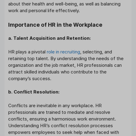
about their health and well-being, as well as balancing
work and personal life effectively.
Importance of HR in the Workplace
a. Talent Acquisition and Retention:
HR plays a pivotal
role in recruiting
, selecting, and
retaining top talent. By understanding the needs of the
organization and the job market, HR professionals can
attract skilled individuals who contribute to the
company’s success.
b. Conflict Resolution:
Conflicts are inevitable in any workplace. HR
professionals are trained to mediate and resolve
conflicts, ensuring a harmonious work environment.
Understanding HR’s conflict resolution processes
empowers employees to seek help when faced with