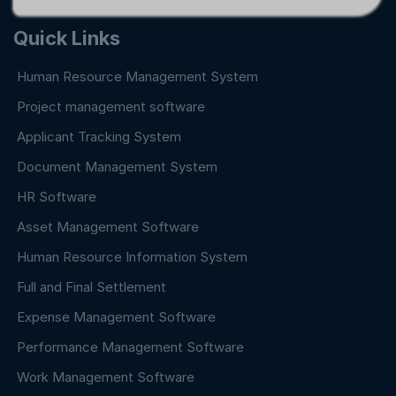
Quick Links
Human Resource Management System
Project management software
Applicant Tracking System
Document Management System
HR Software
Asset Management Software
Human Resource Information System
Full and Final Settlement
Expense Management Software
Performance Management Software
Work Management Software