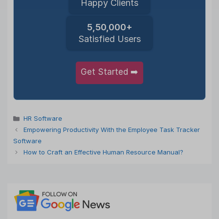
Happy Clients
5,50,000+
Satisfied Users
Get Started ➡️
Categories
HR Software
Empowering Productivity With the Employee Task Tracker
Software
How to Craft an Effective Human Resource Manual?