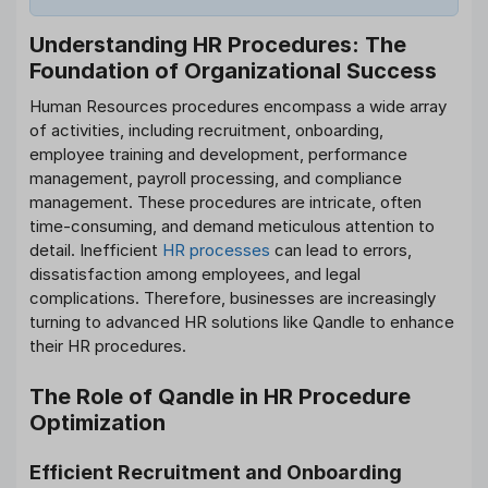
Understanding HR Procedures: The
Foundation of Organizational Success
Human Resources procedures encompass a wide array
of activities, including recruitment, onboarding,
employee training and development, performance
management, payroll processing, and compliance
management. These procedures are intricate, often
time-consuming, and demand meticulous attention to
detail. Inefficient
HR processes
can lead to errors,
dissatisfaction among employees, and legal
complications. Therefore, businesses are increasingly
turning to advanced HR solutions like Qandle to enhance
their HR procedures.
The Role of Qandle in HR Procedure
Optimization
Efficient Recruitment and Onboarding