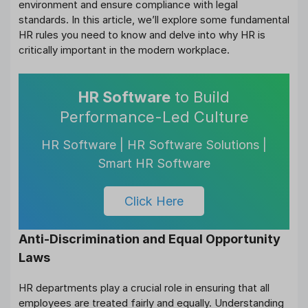
environment and ensure compliance with legal
standards. In this article, we’ll explore some fundamental
HR rules you need to know and delve into why HR is
critically important in the modern workplace.
HR Software
to Build
Performance-Led Culture
HR Software | HR Software Solutions |
Smart HR Software
Click Here
Anti-Discrimination and Equal Opportunity
Laws
HR departments play a crucial role in ensuring that all
employees are treated fairly and equally. Understanding