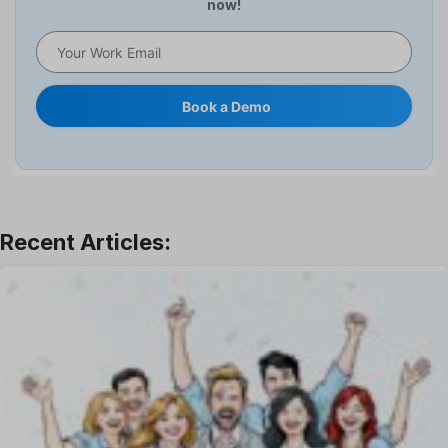
now!
HR Software
HRMS
Human Resource
Internal Transfer Announcement
Book a Demo
Interview
Job
Leadership
Learning And Development
Leave Management
Offboarding Software
Offer Management
OKR Software
Onboarding Software
One on One Meetings Software
Payroll Software
Performance Management Software
Project Management Software