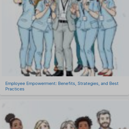
Recruitment Management
Recruitment Software
Remote Work
Talent Management
Task Management
Timesheet Management
Uncategorized
Work Management Software
Employee Empowerment: Benefits, Strategies, and Best
Practices