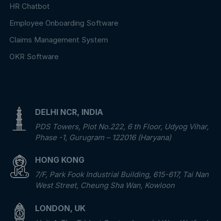
HR Chatbot
Employee Onboarding Software
Claims Management System
OKR Software
DELHI NCR, INDIA
PDS Towers, Plot No.222, 6 th Floor, Udyog Vihar,
Phase -1, Gurugram – 122016 (Haryana)
HONG KONG
7/F, Park Fook Industrial Building, 615-617, Tai Nan
West Street, Cheung Sha Wan, Kowloon
LONDON, UK