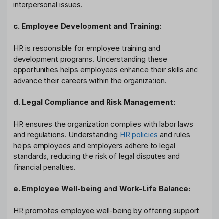
interpersonal issues.
c. Employee Development and Training:
HR is responsible for employee training and
development programs. Understanding these
opportunities helps employees enhance their skills and
advance their careers within the organization.
d. Legal Compliance and Risk Management:
HR ensures the organization complies with labor laws
and regulations. Understanding
HR policies
and rules
helps employees and employers adhere to legal
standards, reducing the risk of legal disputes and
financial penalties.
e. Employee Well-being and Work-Life Balance:
HR promotes employee well-being by offering support