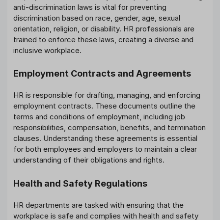
anti-discrimination laws is vital for preventing
discrimination based on race, gender, age, sexual
orientation, religion, or disability. HR professionals are
trained to enforce these laws, creating a diverse and
inclusive workplace.
Employment Contracts and Agreements
HR is responsible for drafting, managing, and enforcing
employment contracts. These documents outline the
terms and conditions of employment, including job
responsibilities, compensation, benefits, and termination
clauses. Understanding these agreements is essential
for both employees and employers to maintain a clear
understanding of their obligations and rights.
Health and Safety Regulations
HR departments are tasked with ensuring that the
workplace is safe and complies with health and safety