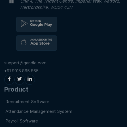
Unit 4, The Trident Centre, Imperial Way, Watford,
Hertfordshire, WD24 4JH
support@qandle.com
+91 9015 865 865
Product
Recruitment Software
Attendance Management System
Payroll Software