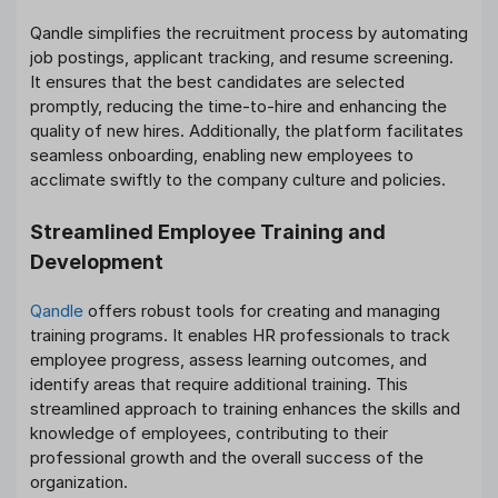
Qandle simplifies the recruitment process by automating
job postings, applicant tracking, and resume screening.
It ensures that the best candidates are selected
promptly, reducing the time-to-hire and enhancing the
quality of new hires. Additionally, the platform facilitates
seamless onboarding, enabling new employees to
acclimate swiftly to the company culture and policies.
Streamlined Employee Training and
Development
Qandle
offers robust tools for creating and managing
training programs. It enables HR professionals to track
employee progress, assess learning outcomes, and
identify areas that require additional training. This
streamlined approach to training enhances the skills and
knowledge of employees, contributing to their
professional growth and the overall success of the
organization.