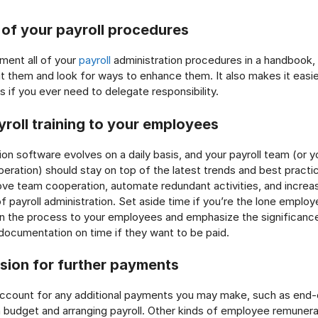
 of your payroll procedures
ent all of your
payroll
administration procedures in a handbook,
dit them and look for ways to enhance them. It also makes it easie
s if you ever need to delegate responsibility.
yroll training to your employees
ion software evolves on a daily basis, and your payroll team (or y
eration) should stay on top of the latest trends and best practi
rove team cooperation, automate redundant activities, and increas
f payroll administration. Set aside time if you’re the lone employ
ain the process to your employees and emphasize the significance
 documentation on time if they want to be paid.
sion for further payments
count for any additional payments you may make, such as end-
 budget and arranging payroll. Other kinds of employee remunerat