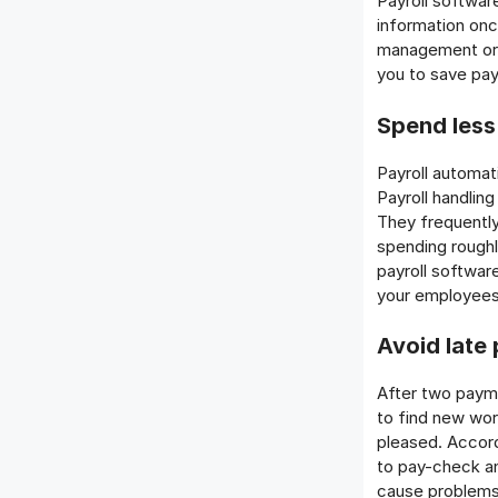
Payroll softwar
information onc
management or 
you to save pay
Spend less
Payroll automat
Payroll handling
They frequently
spending roughl
payroll softwar
your employees 
Avoid late
After two payme
to find new wor
pleased. Accord
to pay-check a
cause problems 