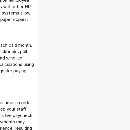
 enter employee
ms with other HR
e systems allow
 paper copies.
each paid month.
uickbooks poll.
and wind-up
alculations using
gs like paying
resumes in order
eep your staff
ns live paycheck
payments may
ience, resulting