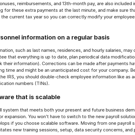
nuses, reimbursements, and 13th-month pay, are also included in
g for these extra payments at the last minute, and make sure t
de the current tax year so you can correctly modify your employe
sonnel information on a regular basis
ation, such as last names, residences, and hourly salaries, may
ee that everything is up to date, plan periodical data modificatio
k their information). Corrections can be made after payments h
long time and might be an unanticipated cost for your company. 
the IRS, you should double-check employee information like as 
fication numbers (TINs).
ware that is scalable
l system that meets both your present and future business dema
for expansion. You won’t have to switch to the new payroll solutio
ops if you choose scalable software. Moving from one payroll so
tates new training sessions, setup, data security concerns, and