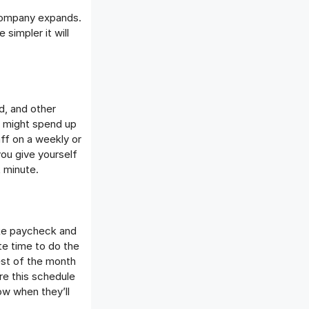
r company expands.
simpler it will
d, and other
s might spend up
ff on a weekly or
you give yourself
t minute.
like paycheck and
te time to do the
est of the month
are this schedule
w when they’ll