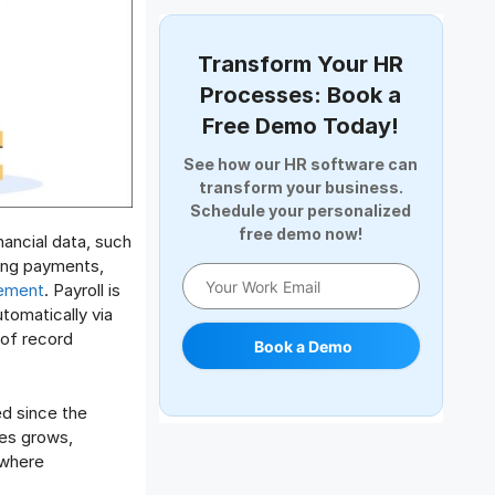
Document Management
Employee Offboarding
Transform Your HR
Employee Survey
Processes: Book a
Expense Management Software
Free Demo Today!
Full and Final Settlement
See how our HR software can
HCM Software
transform your business.
Help Desk Software
Schedule your personalized
free demo now!
HR Software
nancial data, such
HRMS
uing payments,
gement
. Payroll is
Human Resource
utomatically via
Internal Transfer Announcement
 of record
Book a Demo
Interview
Job
ed since the
Leadership
ies grows,
Learning And Development
 where
Leave Management