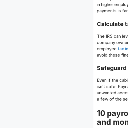
in higher emplo
payments is far
Calculate 
The IRS can lev
company owners 
employee
tax i
avoid these fin
Safeguard c
Even if the cab
isn’t safe. Pay
unwanted access
a few of the se
10 payro
and mo