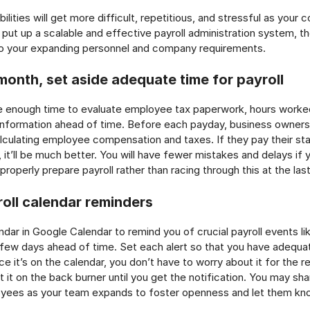
bilities will get more difficult, repetitious, and stressful as you
ut up a scalable and effective payroll administration system, the 
 to your expanding personnel and company requirements.
month, set aside adequate time for payroll
e enough time to evaluate employee tax paperwork, hours worke
 information ahead of time. Before each payday, business owner
alculating employee compensation and taxes. If they pay their sta
 it’ll be much better. You will have fewer mistakes and delays if 
roperly prepare payroll rather than racing through this at the las
roll calendar reminders
endar in Google Calendar to remind you of crucial payroll events 
 few days ahead of time. Set each alert so that you have adequa
e it’s on the calendar, you don’t have to worry about it for the r
 it on the back burner until you get the notification. You may sh
oyees as your team expands to foster openness and let them kno