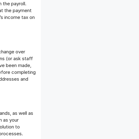
 the payroll.
hat the payment
e’s income tax on
 change over
ns (or ask staff
ave been made,
Before completing
addresses and
nds, as well as
n as your
lution to
 processes.