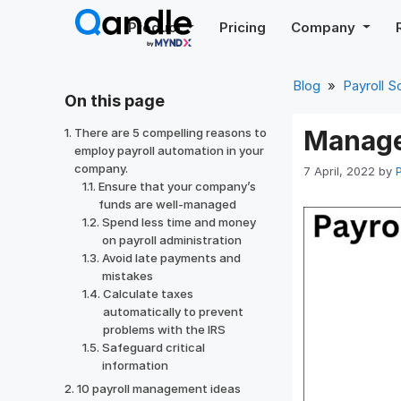
Skip
Product
Pricing
Company
to
content
Blog
»
Payroll S
On this page
Manage 
There are 5 compelling reasons to
employ payroll automation in your
company.
7 April, 2022
by
Ensure that your company’s
funds are well-managed
Spend less time and money
on payroll administration
Avoid late payments and
mistakes
Calculate taxes
automatically to prevent
problems with the IRS
Safeguard critical
information
10 payroll management ideas