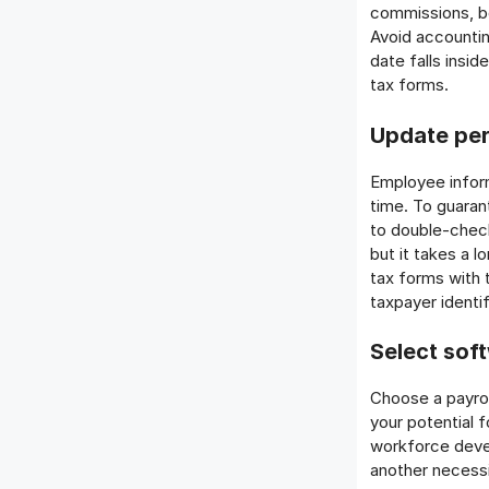
commissions, bo
Avoid accountin
date falls insi
tax forms.
Update per
Employee inform
time. To guarant
to double-chec
but it takes a 
tax forms with 
taxpayer identi
Select soft
Choose a payrol
your potential 
workforce devel
another necessi