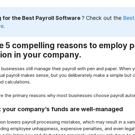
 for the Best Payroll Software
? Check out the
Best
e.
e 5 compelling reasons to employ p
ion in your company.
 businesses still manage their payroll with pen and paper. When 
l payroll makes sense, but you deliberately make a simple but co
d calculations.
re the primary reasons why most businesses choose payroll auto
t your company’s funds are well-managed
ion lowers payroll processing mistakes, which may result in a var
ding employee unhappiness, expensive penalties, and even legal