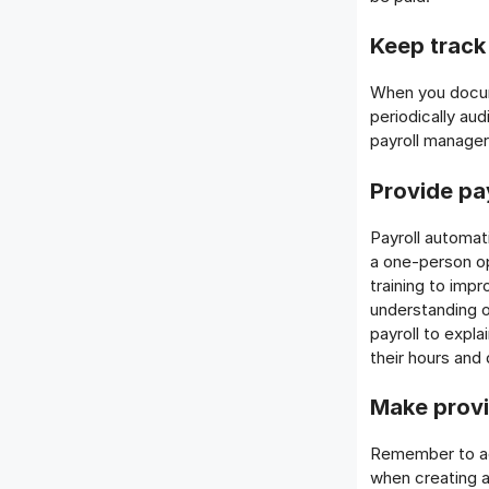
Keep track
When you docum
periodically au
payroll manager
Provide pa
Payroll automat
a one-person op
training to imp
understanding o
payroll to expl
their hours and
Make provi
Remember to ac
when creating a