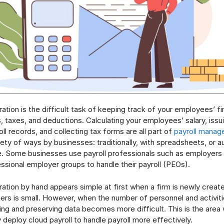
ration is the difficult task of keeping track of your employees’ fi
s, taxes, and deductions. Calculating your employees’ salary, iss
ll records, and collecting tax forms are all part of
payroll mana
iety of ways by businesses: traditionally, with spreadsheets, or a
e. Some businesses use payroll professionals such as employers
ssional employer groups to handle their payroll (PEOs).
tration by hand appears simple at first when a firm is newly creat
rs is small. However, when the number of personnel and activit
ing and preserving data becomes more difficult. This is the area
deploy cloud payroll to handle payroll more effectively.