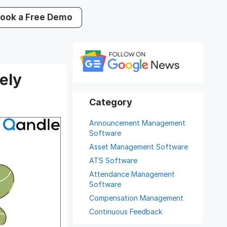
ook a Free Demo
ely
Announcement Management
Software
Asset Management Software
ATS Software
Attendance Management
Software
Compensation Management
Continuous Feedback
Digital Record Management