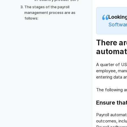
The stages of the payroll
management process are as
Looking
follows:
Softwar
There ar
automat
A quarter of US
employee, manua
entering data an
The following a
Ensure tha
Payroll automat
outcomes, inclu