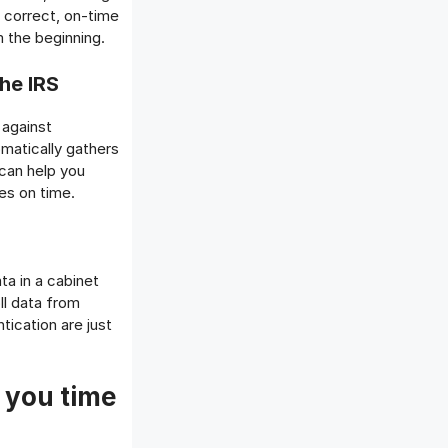
e correct, on-time
 the beginning.
he IRS
 against
omatically gathers
 can help you
es on time.
ta in a cabinet
ll data from
ication are just
 you time