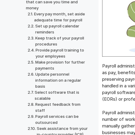
that can save you time and
money
Every pay month, set aside
adequate time for payroll
Set up payroll calendar
reminders
Keep track of your payroll
procedures
Provide payroll training to
your employees
Make provision for further
Payroll administ
payments
as pay, benefit
Update personnel
preserving payro
information on a regular
handled in a var
basis
payroll softwar
Select software that is
scalable
(EORs) or profe
Request feedback from
staff
Payroll adminis
Payroll services can be
number of worke
outsourced
manually gather
Seek assistance from your
businesses may 
in-country provider (ICP)