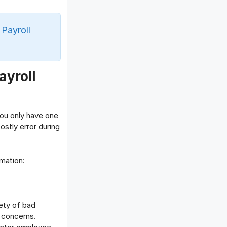
Offboarding Software
Offer Management
 Payroll
OKR Software
Onboarding Software
One on One Meetings Software
Payroll Software
ayroll
Performance Management
Software
Project Management Software
you only have one
Recruitment Management
stly error during
Recruitment Software
Remote Work
mation:
Talent Management
Task Management
Timesheet Management
iety of bad
Uncategorized
 concerns.
Work Management Software