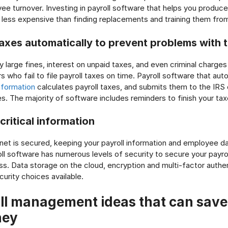
yee turnover. Investing in payroll software that helps you produc
 less expensive than finding replacements and training them from
taxes automatically to prevent problems with t
y large fines, interest on unpaid taxes, and even criminal charges
who fail to file payroll taxes on time. Payroll software that aut
nformation
calculates payroll taxes, and submits them to the IRS
es. The majority of software includes reminders to finish your tax
ritical information
inet is secured, keeping your payroll information and employee da
roll software has numerous levels of security to secure your payro
. Data storage on the cloud, encryption and multi-factor authent
curity choices available.
ll management ideas that can save
ney