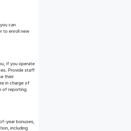
 you can
r to enroll new
ou, if you operate
ces. Provide staff
e their
ee in charge of
 of reporting
of-year bonuses,
ion, including