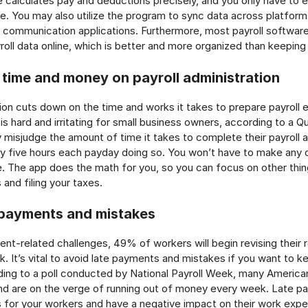
e calculates pay and deductions precisely, and you only have to
e. You may also utilize the program to sync data across platfor
communication applications. Furthermore, most payroll softwar
roll data online, which is better and more organized than keeping
 time and money on payroll administration
ion cuts down on the time and works it takes to prepare payroll 
 is hard and irritating for small business owners, according to a Q
 misjudge the amount of time it takes to complete their payroll 
y five hours each payday doing so. You won’t have to make any c
e. The app does the math for you, so you can focus on other thin
and filing your taxes.
 payments and mistakes
nt-related challenges, 49% of workers will begin revising their 
k. It’s vital to avoid late payments and mistakes if you want to k
ing to a poll conducted by National Payroll Week, many America
nd are on the verge of running out of money every week. Late 
for your workers and have a negative impact on their work exper