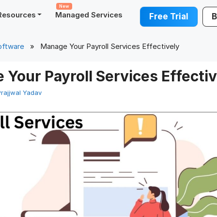
New
Resources
Managed Services
Free Trial
B
oftware
» Manage Your Payroll Services Effectively
Your Payroll Services Effectiv
Prajjwal Yadav