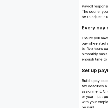
Payroll responsi
The sooner you p
be to adjust it
Every pay 
Ensure you hav
payroll-related
to five hours c
bimonthly basis,
enough time to p
Set up pay
Build a pay cal
tax deadlines a
assignment. Onc
or year—just put
with your empl
be paid.