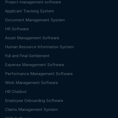
Project management software
Applicant Tracking System
Document Management System
HR Software
Asset Management Software
Human Resource Information System
Full and Final Settlement
Expense Management Software
Performance Management Software
Work Management Software
HR Chatbot
Employee Onboarding Software
Claims Management System