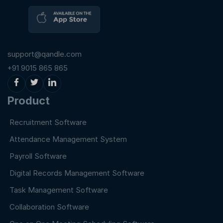
support@qandle.com
+91 9015 865 865
Product
Recruitment Software
Attendance Management System
Payroll Software
Digital Records Management Software
Task Management Software
Collaboration Software