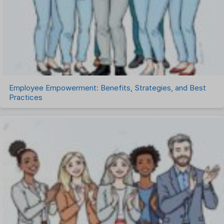
Task Management
Timesheet Management
Uncategorized
Work Management Software
Employee Empowerment: Benefits, Strategies, and Best
Practices