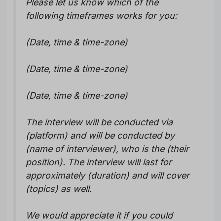
Please let us know which of the
following timeframes works for you:
(Date, time & time-zone)
(Date, time & time-zone)
(Date, time & time-zone)
The interview will be conducted via
(platform) and will be conducted by
(name of interviewer), who is the (their
position). The interview will last for
approximately (duration) and will cover
(topics) as well.
We would appreciate it if you could