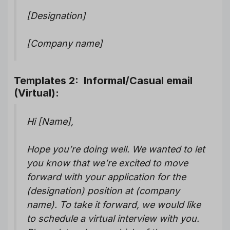
[Designation]
[Company name]
Templates 2: Informal/Casual email
(Virtual):
Hi [Name],
Hope you’re doing well. We wanted to let
you know that we’re excited to move
forward with your application for the
(designation) position at (company
name). To take it forward, we would like
to schedule a virtual interview with you.