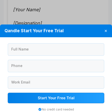
[Your Name]
[Designation]
Qandle Start Your Free Trial
✕
[Company Name]
Full Name
How to convey a positive brand image
Here are some tips to reflect a better brand image:
Phone
Clearly define your brand values: Determine what
your company stands for and what values it
Work Email
represents. Communicate these values to your
employees, customers, and stakeholders
consistently.
Start Your Free Trial
Provide excellent customer service: Ensure that
your customers are satisfied and their needs are
No credit card needed