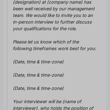
(designation) at (company name) has
been well received by our management
team. We would like to invite you to an
in-person interview to further discuss
your qualifications for the role.
Please let us know which of the
following timeframes work best for you:
(Date, time & time-zone)
(Date, time & time-zone)
(Date, time & time-zone)
Your interviewer will be (name of
interviewer), who holds the position of