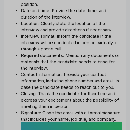
position.
Date and time: Provide the date, time, and
duration of the interview.
Location: Clearly state the location of the
interview and provide directions if necessary.
Interview format: Inform the candidate if the
interview will be conducted in person, virtually, or
through a phone call.
Required documents: Mention any documents or
materials that the candidate needs to bring for
the interview.
Contact information: Provide your contact
information, including phone number and email, in
case the candidate needs to reach out to you.
Closing: Thank the candidate for their time and
express your excitement about the possibility of
meeting them in person.
Signature: Close the email with a formal signature
that includes your name, job title, and company.