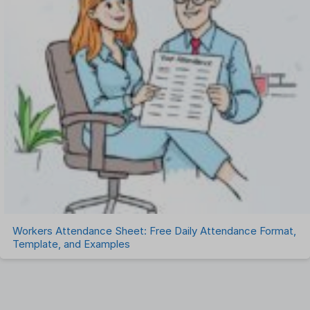
Workers Attendance Sheet: Free Daily Attendance Format,
Template, and Examples