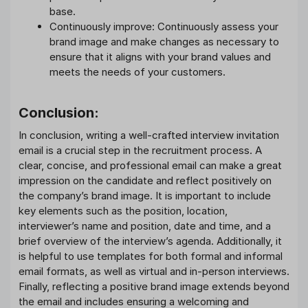
base.
Continuously improve: Continuously assess your
brand image and make changes as necessary to
ensure that it aligns with your brand values and
meets the needs of your customers.
Conclusion:
In conclusion, writing a well-crafted interview invitation
email is a crucial step in the recruitment process. A
clear, concise, and professional email can make a great
impression on the candidate and reflect positively on
the company’s brand image. It is important to include
key elements such as the position, location,
interviewer’s name and position, date and time, and a
brief overview of the interview’s agenda. Additionally, it
is helpful to use templates for both formal and informal
email formats, as well as virtual and in-person interviews.
Finally, reflecting a positive brand image extends beyond
the email and includes ensuring a welcoming and