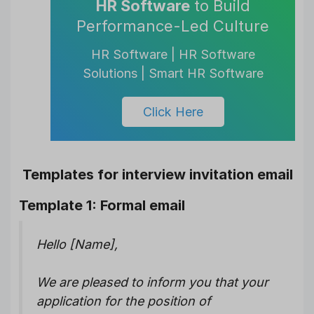
HR Software
to Build
Performance-Led Culture
HR Software | HR Software
Solutions | Smart HR Software
Click Here
Templates for interview invitation email
Template 1: Formal email
Hello [Name],
We are pleased to inform you that your
application for the position of