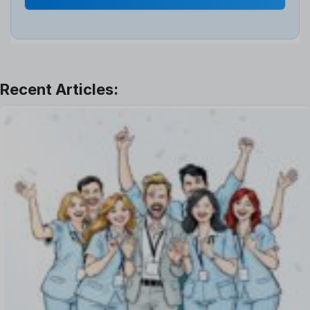
Interview
Job
Leadership
Learning And Development
Leave Management
Offboarding Software
Offer Management
OKR Software
Onboarding Software
One on One Meetings Software
Payroll Software
Performance Management Software
Project Management Software
Recruitment Management
Recruitment Software
Remote Work
Talent Management