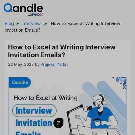
Skip
to
content
Blog
»
Interview
» How to Excel at Writing Interview
Invitation Emails?
How to Excel at Writing Interview
Invitation Emails?
22 May, 2023
by
Prajjwal Yadav