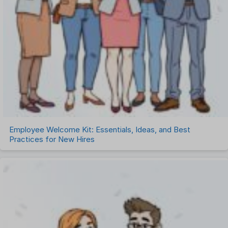
Employee Welcome Kit: Essentials, Ideas, and Best
Practices for New Hires