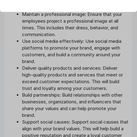
being met. Respond to customer queries and
complaints promptly and professionally.
Maintain a professional image: Ensure that your
employees project a professional image at all
times. This includes their dress, behavior, and
communication.
Use social media effectively: Use social media
platforms to promote your brand, engage with
customers, and build a community around your
brand.
Deliver quality products and services: Deliver
high-quality products and services that meet or
exceed customer expectations. This will build
trust and loyalty among your customers.
Build partnerships: Build relationships with other
businesses, organizations, and influencers that
share your values and can help promote your
brand.
Support social causes: Support social causes that
align with your brand values. This will help build a
positive reputation and create a loyal customer