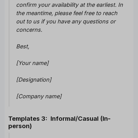
confirm your availability at the earliest. In
the meantime, please feel free to reach
out to us if you have any questions or
concerns.
Best,
[Your name]
[Designation]
[Company name]
Templates 3: Informal/Casual (In-
person)