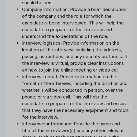
should be sent.
Company information: Provide a brief description
of the company and the role for which the
candidate is being interviewed. This will help the
candidate to prepare for the interview and
understand the expectations of the role.
Interview logistics: Provide information on the
location of the interview, including the address,
parking instructions, and any security protocols. If
the interview is virtual, provide clear instructions
on how to join the online meeting or video call.
Interview format: Provide information on the
format of the interview, including the duration and
whether it will be conducted in person, over the
phone, or via video call. This will help the
candidate to prepare for the interview and ensure
that they have the necessary equipment and tools
for the interview.
Interviewer information: Provide the name and
title of the interviewer(s) and any other relevant