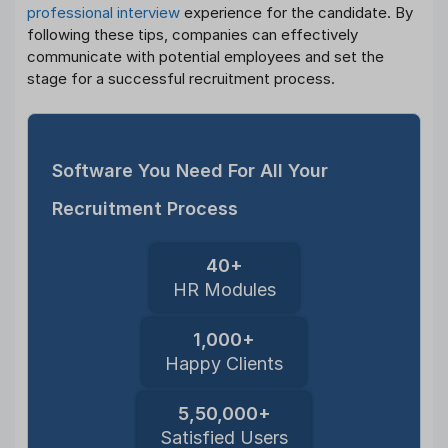
professional interview
experience for the candidate. By
following these tips, companies can effectively
communicate with potential employees and set the
stage for a successful recruitment process.
Software You Need For All Your
Recruitment Process
40+
HR Modules
1,000+
Happy Clients
5,50,000+
Satisfied Users