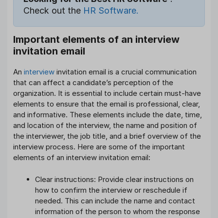
Check out the
HR Software.
Important elements of an interview
invitation email
An
interview
invitation email is a crucial communication
that can affect a candidate’s perception of the
organization. It is essential to include certain must-have
elements to ensure that the email is professional, clear,
and informative. These elements include the date, time,
and location of the interview, the name and position of
the interviewer, the job title, and a brief overview of the
interview process. Here are some of the important
elements of an interview invitation email:
Clear instructions: Provide clear instructions on
how to confirm the interview or reschedule if
needed. This can include the name and contact
information of the person to whom the response