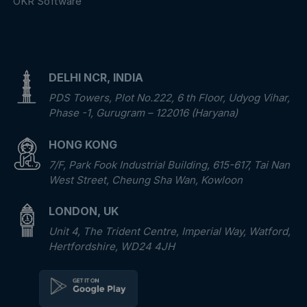
OKR Software
DELHI NCR, INDIA
PDS Towers, Plot No.222, 6 th Floor, Udyog Vihar,
Phase -1, Gurugram – 122016 (Haryana)
HONG KONG
7/F, Park Fook Industrial Building, 615-617, Tai Nan
West Street, Cheung Sha Wan, Kowloon
LONDON, UK
Unit 4, The Trident Centre, Imperial Way, Watford,
Hertfordshire, WD24 4JH