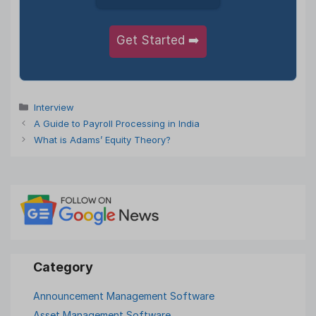
Get Started ➡️
Categories
Interview
A Guide to Payroll Processing in India
What is Adams’ Equity Theory?
Announcement Management Software
Asset Management Software