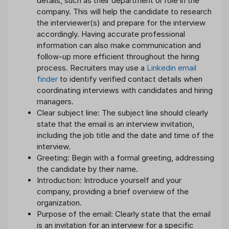
details, such as their department or role in the
company. This will help the candidate to research
the interviewer(s) and prepare for the interview
accordingly. Having accurate professional
information can also make communication and
follow-up more efficient throughout the hiring
process. Recruiters may use a
Linkedin email
finder
to identify verified contact details when
coordinating interviews with candidates and hiring
managers.
Clear subject line: The subject line should clearly
state that the email is an interview invitation,
including the job title and the date and time of the
interview.
Greeting: Begin with a formal greeting, addressing
the candidate by their name.
Introduction: Introduce yourself and your
company, providing a brief overview of the
organization.
Purpose of the email: Clearly state that the email
is an invitation for an interview for a specific