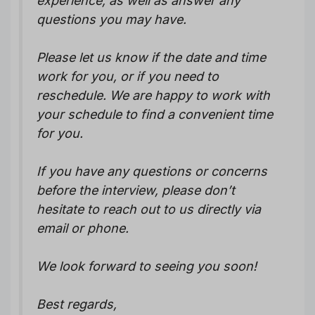
experience, as well as answer any
questions you may have.
Please let us know if the date and time
work for you, or if you need to
reschedule. We are happy to work with
your schedule to find a convenient time
for you.
If you have any questions or concerns
before the interview, please don’t
hesitate to reach out to us directly via
email or phone.
We look forward to seeing you soon!
Best regards,