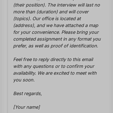
(their position). The interview will last no
more than (duration) and will cover
(topics). Our office is located at
(address), and we have attached a map
for your convenience. Please bring your
completed assignment in any format you
prefer, as well as proof of identification.
Feel free to reply directly to this email
with any questions or to confirm your
availability. We are excited to meet with
you soon.
Best regards,
[Your name]