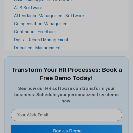
ATS Software
Attendance Management Software
Compensation Management
Continuous Feedback
Digital Record Management
Document Management
Employee Offboarding
Employee Survey
Transform Your HR Processes: Book a
Expense Management Software
Free Demo Today!
Full and Final Settlement
HCM Software
See how our HR software can transform your
business. Schedule your personalized free demo
Help Desk Software
now!
HR Software
HRMS
Human Resource
Internal Transfer Announcement
Book a Demo