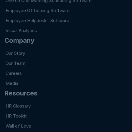
One on One Meeting Scheduling Software
Employee Offboaring Software
Employee Helpdesk Software
Visual Analytics
Company
Our Story
Our Team
Careers
Media
Resources
HR Glossary
HR Toolkit
Wall of Love