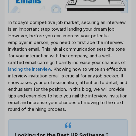
In today’s competitive job market, securing an interview
is an important step toward landing your dream job.
However, before you can impress your potential
employer in person, you need to first ace the interview
invitation email. This initial communication sets the tone
for your interaction with the company, and a well-
crafted email can significantly increase your chances of
landing the interview
. Knowing how to write an effective
interview invitation email is crucial for any job seeker. It
showcases your professionalism, attention to detail, and
enthusiasm for the position. In this blog, we will provide
tips and examples to help you nail the interview invitation
email and increase your chances of moving to the next
round of the hiring process.
Looking for the Best HR Software
?