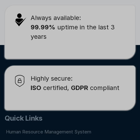
Always available:
99.99%
uptime in the last 3
years
Highly secure:
ISO
certified,
GDPR
compliant
Quick Links
Human Resource Management System