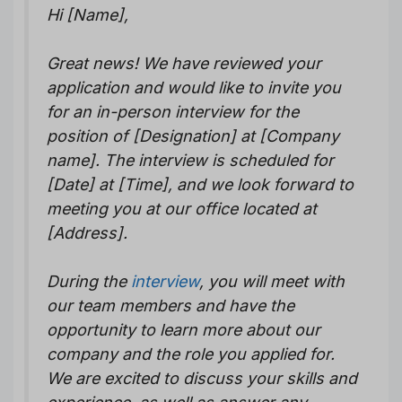
Hi [Name],
Great news! We have reviewed your
application and would like to invite you
for an in-person interview for the
position of [Designation] at [Company
name]. The interview is scheduled for
[Date] at [Time], and we look forward to
meeting you at our office located at
[Address].
During the
interview
, you will meet with
our team members and have the
opportunity to learn more about our
company and the role you applied for.
We are excited to discuss your skills and