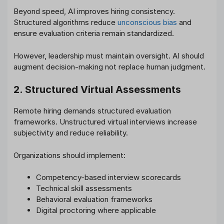
Beyond speed, AI improves hiring consistency.
Structured algorithms reduce
unconscious bias
and
ensure evaluation criteria remain standardized.
However, leadership must maintain oversight. AI should
augment decision-making not replace human judgment.
2. Structured Virtual Assessments
Remote hiring demands structured evaluation
frameworks. Unstructured virtual interviews increase
subjectivity and reduce reliability.
Organizations should implement:
Competency-based interview scorecards
Technical skill assessments
Behavioral evaluation frameworks
Digital proctoring where applicable