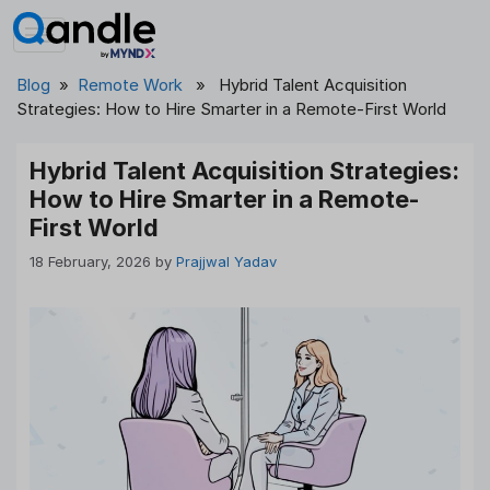
Skip
to
content
Blog
»
Remote Work
» Hybrid Talent Acquisition
Strategies: How to Hire Smarter in a Remote-First World
Hybrid Talent Acquisition Strategies:
How to Hire Smarter in a Remote-
First World
18 February, 2026
by
Prajjwal Yadav