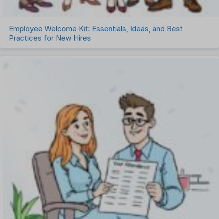
Employee Welcome Kit: Essentials, Ideas, and Best
Practices for New Hires