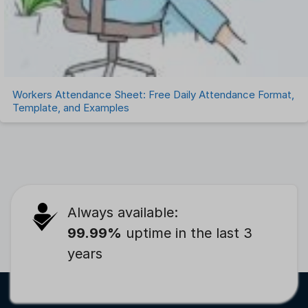
Workers Attendance Sheet: Free Daily Attendance Format,
Template, and Examples
Always available:
99.99%
uptime in the last 3
years