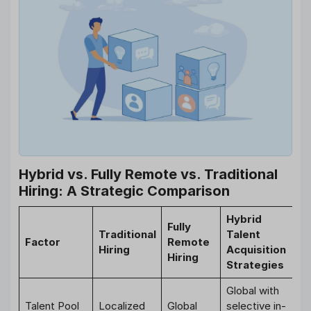
Hybrid vs. Fully Remote vs. Traditional
Hiring: A Strategic Comparison
Hybrid
Fully
Traditional
Talent
Factor
Remote
Hiring
Acquisition
Hiring
Strategies
Global with
Talent Pool
Localized
Global
selective in-