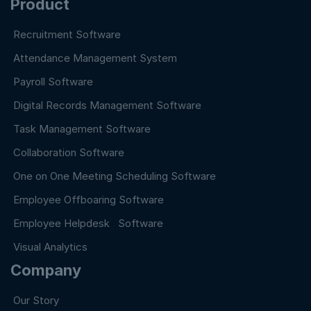
Product
Recruitment Software
Attendance Management System
Payroll Software
Digital Records Management Software
Task Management Software
Collaboration Software
One on One Meeting Scheduling Software
Employee Offboaring Software
Employee Helpdesk Software
Visual Analytics
Company
Our Story