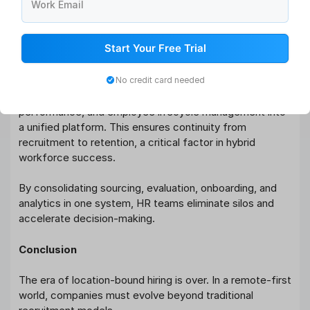
workflows
Work Email
Digital onboarding automation with document
management
Start Your Free Trial
Real-time recruitment analytics and reporting
dashboards
No credit card needed
Additionally, Qandle integrates attendance,
performance, and employee lifecycle management into
a unified platform. This ensures continuity from
recruitment to retention, a critical factor in hybrid
workforce success.
By consolidating sourcing, evaluation, onboarding, and
analytics in one system, HR teams eliminate silos and
accelerate decision-making.
Conclusion
The era of location-bound hiring is over. In a remote-first
world, companies must evolve beyond traditional