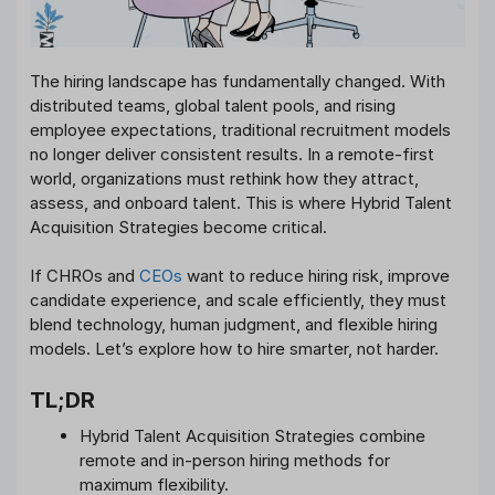
The hiring landscape has fundamentally changed. With
distributed teams, global talent pools, and rising
employee expectations, traditional recruitment models
no longer deliver consistent results. In a remote-first
world, organizations must rethink how they attract,
assess, and onboard talent. This is where Hybrid Talent
Acquisition Strategies become critical.
If CHROs and
CEOs
want to reduce hiring risk, improve
candidate experience, and scale efficiently, they must
blend technology, human judgment, and flexible hiring
models. Let’s explore how to hire smarter, not harder.
TL;DR
Hybrid Talent Acquisition Strategies combine
remote and in-person hiring methods for
maximum flexibility.