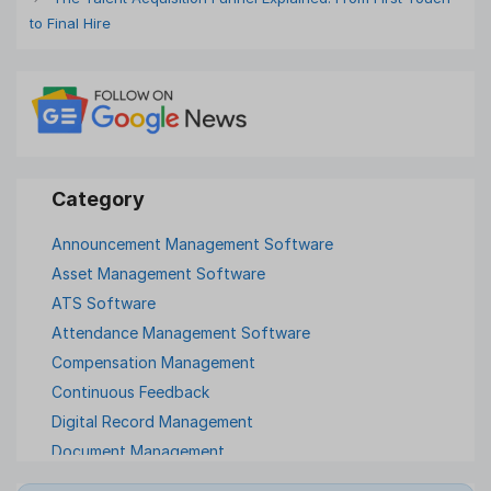
to Final Hire
Announcement Management Software
Asset Management Software
ATS Software
Attendance Management Software
Compensation Management
Continuous Feedback
Digital Record Management
Document Management
Employee Offboarding