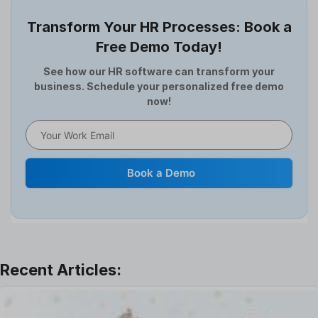
Employee Survey
Transform Your HR Processes: Book a
Expense Management Software
Free Demo Today!
Full and Final Settlement
HCM Software
See how our HR software can transform your
business. Schedule your personalized free demo
Help Desk Software
now!
HR Software
HRMS
Human Resource
Internal Transfer Announcement
Book a Demo
Interview
Job
Leadership
Learning And Development
Leave Management
Offboarding Software
Offer Management