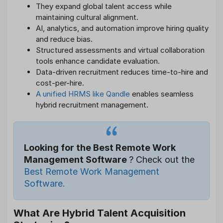
They expand global talent access while
maintaining cultural alignment.
AI, analytics, and automation improve hiring quality
and reduce bias.
Structured assessments and virtual collaboration
tools enhance candidate evaluation.
Data-driven recruitment reduces time-to-hire and
cost-per-hire.
A unified HRMS like Qandle
enables seamless
hybrid recruitment management.
Looking for the Best Remote Work
Management Software
? Check out the
Best Remote Work Management
Software.
What Are Hybrid Talent Acquisition