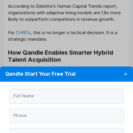
According to Deloitte’s Human Capital Trends report,
organizations with adaptive hiring models are 1.8x more
likely to outperform competitors in revenue growth.
For
CHROs
, this is no longer a tactical decision. It is a
strategic mandate.
How Qandle Enables Smarter Hybrid
Talent Acquisition
To successfully execute Hybrid Talent Acquisition
Qandle Start Your Free Trial
✕
Strategies, HR leaders need integrated technology not
fragmented tools.
Qandle’s end-to-end HRMS platform supports hybrid
Full Name
hiring through:
Centralized Applicant Tracking System (ATS)
Phone
Automated interview scheduling
Candidate scoring and structured evaluation