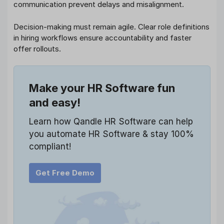
communication prevent delays and misalignment.
Decision-making must remain agile. Clear role definitions
in hiring workflows ensure accountability and faster
offer rollouts.
Make your HR Software fun
and easy!
Learn how Qandle HR Software can help
you automate HR Software & stay 100%
compliant!
Get Free Demo