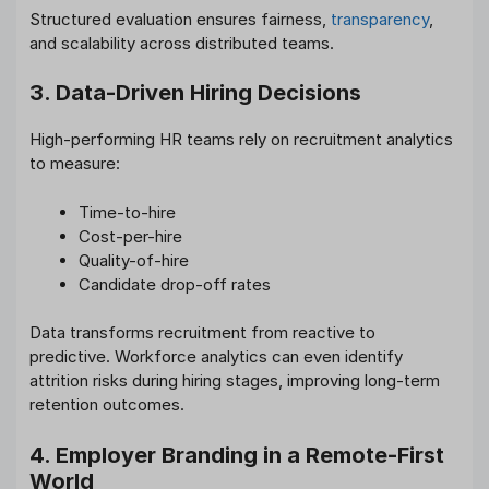
Structured evaluation ensures fairness,
transparency
,
and scalability across distributed teams.
3. Data-Driven Hiring Decisions
High-performing HR teams rely on recruitment analytics
to measure:
Time-to-hire
Cost-per-hire
Quality-of-hire
Candidate drop-off rates
Data transforms recruitment from reactive to
predictive. Workforce analytics can even identify
attrition risks during hiring stages, improving long-term
retention outcomes.
4. Employer Branding in a Remote-First
World