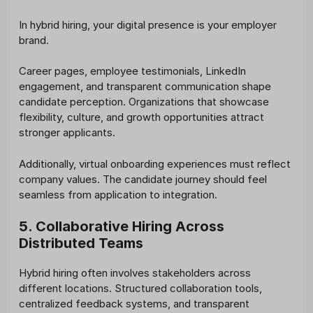
In hybrid hiring, your digital presence is your employer
brand.
Career pages, employee testimonials, LinkedIn
engagement, and transparent communication shape
candidate perception. Organizations that showcase
flexibility, culture, and growth opportunities attract
stronger applicants.
Additionally, virtual onboarding experiences must reflect
company values. The candidate journey should feel
seamless from application to integration.
5. Collaborative Hiring Across
Distributed Teams
Hybrid hiring often involves stakeholders across
different locations. Structured collaboration tools,
centralized feedback systems, and transparent