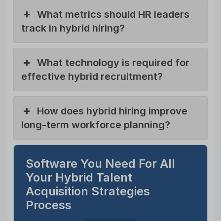
What metrics should HR leaders
track in hybrid hiring?
What technology is required for
effective hybrid recruitment?
How does hybrid hiring improve
long-term workforce planning?
Software You Need For All
Your Hybrid Talent
Acquisition Strategies
Process