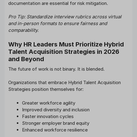
documentation are essential for risk mitigation.
Pro Tip: Standardize interview rubrics across virtual
and in-person formats to ensure fairness and
comparability.
Why HR Leaders Must Prioritize Hybrid
Talent Acquisition Strategies in 2026
and Beyond
The future of work is not binary. It is blended.
Organizations that embrace Hybrid Talent Acquisition
Strategies position themselves for:
Greater workforce agility
Improved diversity and inclusion
Faster innovation cycles
Stronger employer brand equity
Enhanced workforce resilience