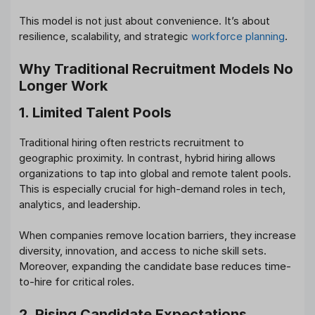
This model is not just about convenience. It’s about
resilience, scalability, and strategic
workforce planning
.
Why Traditional Recruitment Models No
Longer Work
1. Limited Talent Pools
Traditional hiring often restricts recruitment to
geographic proximity. In contrast, hybrid hiring allows
organizations to tap into global and remote talent pools.
This is especially crucial for high-demand roles in tech,
analytics, and leadership.
When companies remove location barriers, they increase
diversity, innovation, and access to niche skill sets.
Moreover, expanding the candidate base reduces time-
to-hire for critical roles.
2. Rising Candidate Expectations