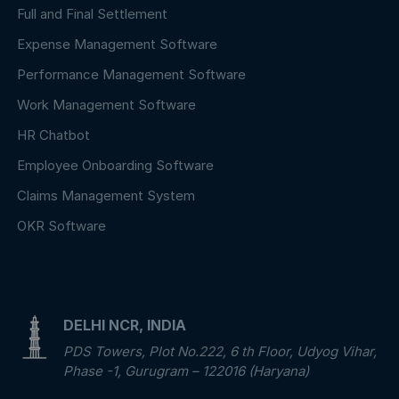
Full and Final Settlement
Expense Management Software
Performance Management Software
Work Management Software
HR Chatbot
Employee Onboarding Software
Claims Management System
OKR Software
DELHI NCR, INDIA
PDS Towers, Plot No.222, 6 th Floor, Udyog Vihar,
Phase -1, Gurugram – 122016 (Haryana)