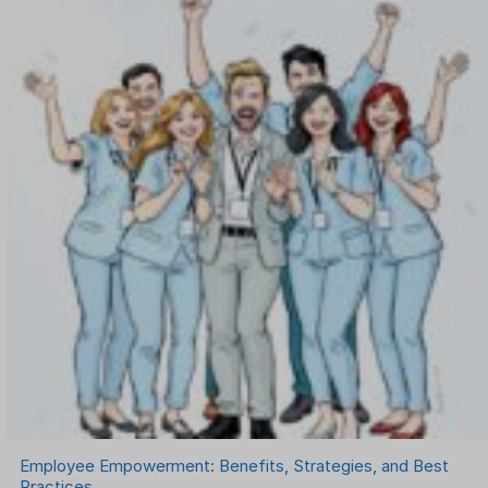
OKR Software
Onboarding Software
One on One Meetings Software
Payroll Software
Performance Management Software
Project Management Software
Recruitment Management
Recruitment Software
Remote Work
Talent Management
Task Management
Timesheet Management
Uncategorized
Work Management Software
Employee Empowerment: Benefits, Strategies, and Best
Practices