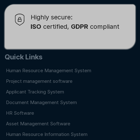
Highly secure:
ISO
certified,
GDPR
compliant
Quick Links
Human Resource Management System
Project management software
Applicant Tracking System
Document Management System
HR Software
Asset Management Software
Human Resource Information System