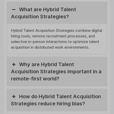
What are Hybrid Talent
Acquisition Strategies?
Hybrid Talent Acquisition Strategies combine digital
hiring tools, remote recruitment processes, and
selective in-person interactions to optimize talent
acquisition in distributed work environments.
Why are Hybrid Talent
Acquisition Strategies important in a
remote-first world?
How do Hybrid Talent Acquisition
Strategies reduce hiring bias?