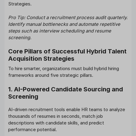
Strategies.
Pro Tip: Conduct a recruitment process audit quarterly.
Identify manual bottlenecks and automate repetitive
steps such as interview scheduling and resume
screening.
Core Pillars of Successful Hybrid Talent
Acquisition Strategies
To hire smarter, organizations must build hybrid hiring
frameworks around five strategic pillars.
1. AI-Powered Candidate Sourcing and
Screening
AI-driven recruitment tools enable HR teams to analyze
thousands of resumes in seconds, match job
descriptions with candidate skills, and predict
performance potential.