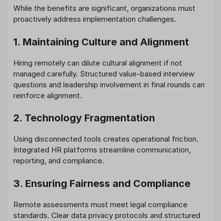
While the benefits are significant, organizations must
proactively address implementation challenges.
1. Maintaining Culture and Alignment
Hiring remotely can dilute cultural alignment if not
managed carefully. Structured value-based interview
questions and leadership involvement in final rounds can
reinforce alignment.
2. Technology Fragmentation
Using disconnected tools creates operational friction.
Integrated HR platforms streamline communication,
reporting, and compliance.
3. Ensuring Fairness and Compliance
Remote assessments must meet legal compliance
standards. Clear data privacy protocols and structured