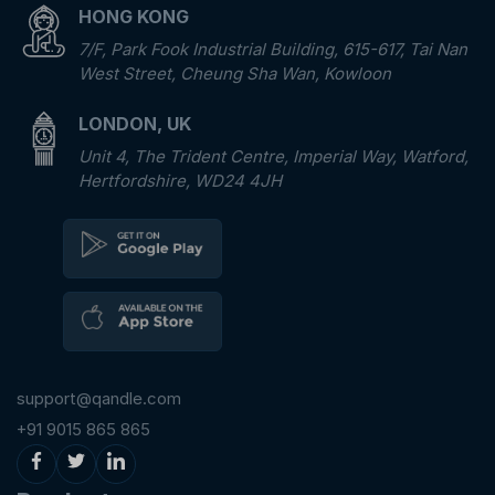
HONG KONG
7/F, Park Fook Industrial Building, 615-617, Tai Nan
West Street, Cheung Sha Wan, Kowloon
LONDON, UK
Unit 4, The Trident Centre, Imperial Way, Watford,
Hertfordshire, WD24 4JH
support@qandle.com
+91 9015 865 865