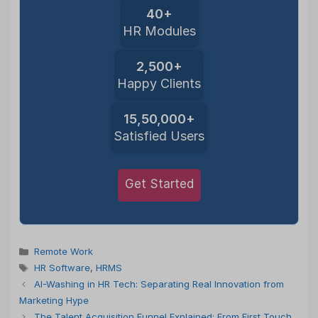
40+
HR Modules
2,500+
Happy Clients
15,50,000+
Satisfied Users
Get Started
Categories
Remote Work
Tags
HR Software
,
HRMS
AI-Washing in HR Tech: Separating Real Innovation from
Marketing Hype
The Talent Acquisition Funnel Explained: From First Touch