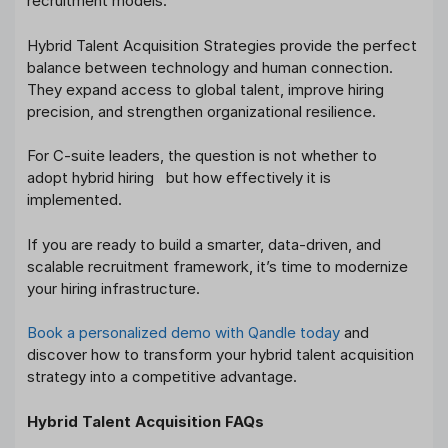
recruitment models.
Hybrid Talent Acquisition Strategies provide the perfect
balance between technology and human connection.
They expand access to global talent, improve hiring
precision, and strengthen organizational resilience.
For C-suite leaders, the question is not whether to
adopt hybrid hiring but how effectively it is
implemented.
If you are ready to build a smarter, data-driven, and
scalable recruitment framework, it’s time to modernize
your hiring infrastructure.
Book a personalized demo with Qandle today
and
discover how to transform your hybrid talent acquisition
strategy into a competitive advantage.
Hybrid Talent Acquisition FAQs