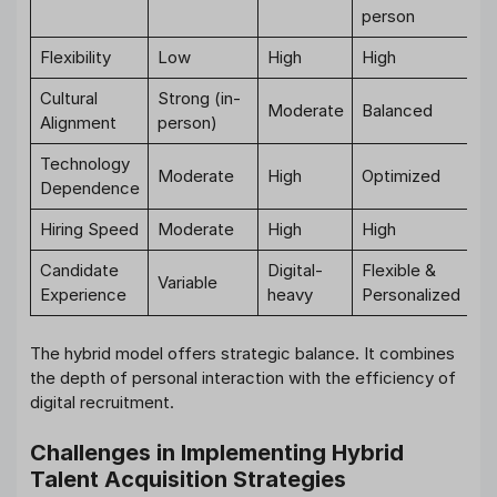
person
Flexibility
Low
High
High
Cultural
Strong (in-
Moderate
Balanced
Alignment
person)
Technology
Moderate
High
Optimized
Dependence
Hiring Speed
Moderate
High
High
Candidate
Digital-
Flexible &
Variable
Experience
heavy
Personalized
The hybrid model offers strategic balance. It combines
the depth of personal interaction with the efficiency of
digital recruitment.
Challenges in Implementing Hybrid
Talent Acquisition Strategies