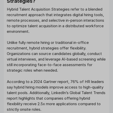
Strategies?
Hybrid Talent Acquisition Strategies refer to a blended
recruitment approach that integrates digital hiring tools,
remote processes, and selective in-person interactions
to optimize talent acquisition in a distributed workforce
environment.
Unlike fully remote hiring or traditional in-office
recruitment, hybrid strategies offer flexibility.
Organizations can source candidates globally, conduct
virtual interviews, and leverage AI-based screening while
still incorporating face-to-face assessments for
strategic roles when needed.
According to a 2024 Gartner report, 76% of HR leaders
say hybrid hiring models improve access to high-quality
talent pools. Additionally, LinkedIn’s Global Talent Trends
report highlights that companies offering hybrid
flexibility receive 2.5x more applications compared to
strictly onsite roles.