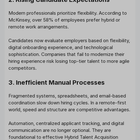
Modern professionals prioritize flexibility. According to
McKinsey, over 58% of employees prefer hybrid or
remote work arrangements.
Candidates now evaluate employers based on flexibility,
digital onboarding experience, and technological
sophistication. Companies that fail to modernize their
hiring experience risk losing top-tier talent to more agile
competitors.
3. Inefficient Manual Processes
Fragmented systems, spreadsheets, and email-based
coordination slow down hiring cycles. In a remote-first
world, speed and structure are competitive advantages.
Automation, centralized applicant tracking, and digital
communication are no longer optional. They are
foundational to effective Hybrid Talent Acquisition