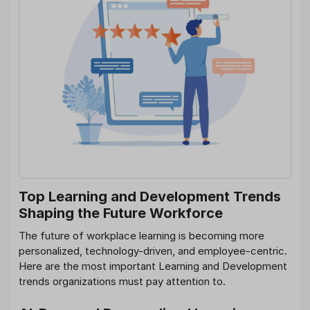
Top Learning and Development Trends
Shaping the Future Workforce
The future of workplace learning is becoming more
personalized, technology-driven, and employee-centric.
Here are the most important Learning and Development
trends organizations must pay attention to.