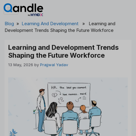
Skip
to
content
Blog
»
Learning And Development
» Learning and
Development Trends Shaping the Future Workforce
Learning and Development Trends
Shaping the Future Workforce
13 May, 2026
by
Prajjwal Yadav