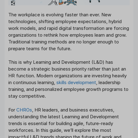
The workplace is evolving faster than ever. New
technologies, shifting employee expectations, hybrid
work models, and rapid digital transformation are forcing
organizations to rethink how employees learn and grow.
Traditional training methods are no longer enough to
prepare teams for the future.
This is why Learning and Development (L&D) has
become a strategic business priority rather than just an
HR function. Modern organizations are investing heavily
in continuous learning,
skills development
, leadership
training, and personalized employee growth programs to
stay competitive.
For
CHROs
, HR leaders, and business executives,
understanding the latest Learning and Development
trends is essential for building agile, future-ready
workforces. In this guide, we’ll explore the most
impactful L&D trends shaping the future of work and