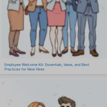
Employee Welcome Kit: Essentials, Ideas, and Best
Practices for New Hires