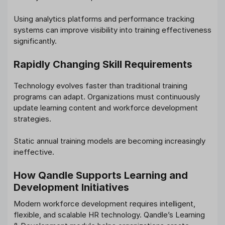
Using analytics platforms and performance tracking
systems can improve visibility into training effectiveness
significantly.
Rapidly Changing Skill Requirements
Technology evolves faster than traditional training
programs can adapt. Organizations must continuously
update learning content and workforce development
strategies.
Static annual training models are becoming increasingly
ineffective.
How Qandle Supports Learning and
Development Initiatives
Modern workforce development requires intelligent,
flexible, and scalable HR technology. Qandle’s Learning