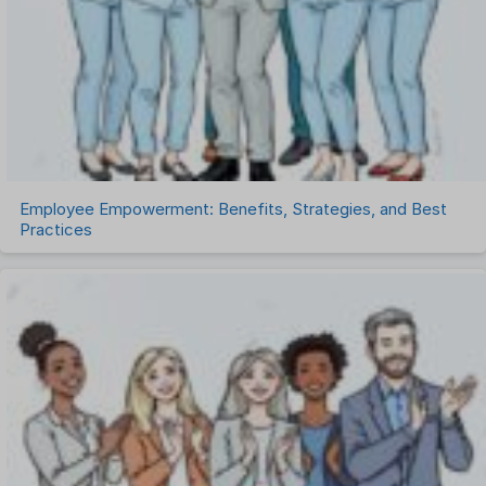
Talent Management
Task Management
Timesheet Management
Uncategorized
Work Management Software
Employee Empowerment: Benefits, Strategies, and Best
Practices