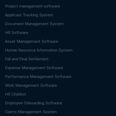
Project management software
Applicant Tracking System
Document Management System
HR Software
Asset Management Software
Human Resource Information System
Full and Final Settlement
Expense Management Software
Performance Management Software
Work Management Software
HR Chatbot
Employee Onboarding Software
Claims Management System