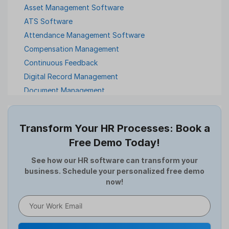
Asset Management Software
ATS Software
Attendance Management Software
Compensation Management
Continuous Feedback
Digital Record Management
Document Management
Employee Offboarding
Employee Survey
Transform Your HR Processes: Book a
Expense Management Software
Free Demo Today!
Full and Final Settlement
HCM Software
See how our HR software can transform your
business. Schedule your personalized free demo
Help Desk Software
now!
HR Software
HRMS
Human Resource
Internal Transfer Announcement