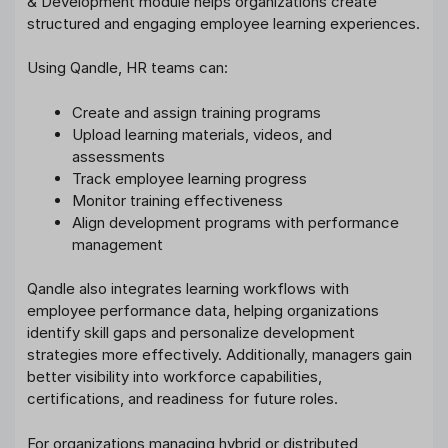
& Development module helps organizations create
structured and engaging employee learning experiences.
Using Qandle, HR teams can:
Create and assign training programs
Upload learning materials, videos, and
assessments
Track employee learning progress
Monitor training effectiveness
Align development programs with performance
management
Qandle also integrates learning workflows with
employee performance data, helping organizations
identify skill gaps and personalize development
strategies more effectively. Additionally, managers gain
better visibility into workforce capabilities,
certifications, and readiness for future roles.
For organizations managing hybrid or distributed