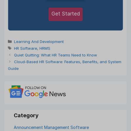
Get Started
Categories
Learning And Development
Tags
HR Software
,
HRMS
Quiet Quitting: What HR Teams Need to Know
Cloud-Based HR Software: Features, Benefits, and System
Guide
Announcement Management Software