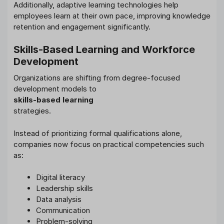
Additionally, adaptive learning technologies help
employees learn at their own pace, improving knowledge
retention and engagement significantly.
Skills-Based Learning and Workforce
Development
Organizations are shifting from degree-focused
development models to
skills-based learning
strategies.
Instead of prioritizing formal qualifications alone,
companies now focus on practical competencies such
as:
Digital literacy
Leadership skills
Data analysis
Communication
Problem-solving