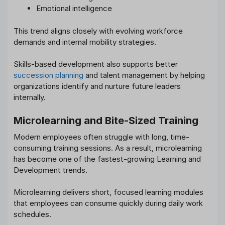
Emotional intelligence
This trend aligns closely with evolving workforce
demands and internal mobility strategies.
Skills-based development also supports better
succession planning
and talent management by helping
organizations identify and nurture future leaders
internally.
Microlearning and Bite-Sized Training
Modern employees often struggle with long, time-
consuming training sessions. As a result, microlearning
has become one of the fastest-growing Learning and
Development trends.
Microlearning delivers short, focused learning modules
that employees can consume quickly during daily work
schedules.