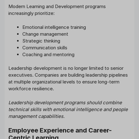
Modern Learning and Development programs
increasingly prioritize:
Emotional intelligence training
Change management
Strategic thinking
Communication skills
Coaching and mentoring
Leadership development is no longer limited to senior
executives. Companies are building leadership pipelines
at multiple organizational levels to ensure long-term
workforce resilience.
Leadership development programs should combine
technical skills with emotional intelligence and people
management capabilities.
Employee Experience and Career-
Centric Learning