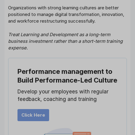
Organizations with strong learning cultures are better
positioned to manage digital transformation, innovation,
and workforce restructuring successfully.
Treat Learning and Development as a long-term
business investment rather than a short-term training
expense.
Performance management
to
Build Performance-Led Culture
Develop your employees with regular
feedback, coaching and training
Click Here