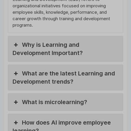
organizational initiatives focused on improving
employee skills, knowledge, performance, and
career growth through training and development
programs.
Why is Learning and
Development Important?
What are the latest Learning and
Development trends?
What is microlearning?
How does AI improve employee
learning?