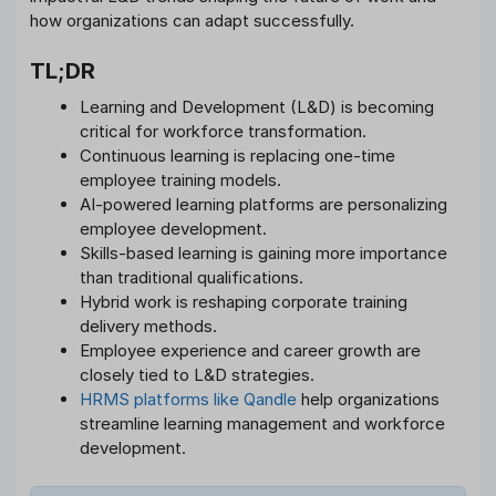
how organizations can adapt successfully.
TL;DR
Learning and Development (L&D) is becoming
critical for workforce transformation.
Continuous learning is replacing one-time
employee training models.
AI-powered learning platforms are personalizing
employee development.
Skills-based learning is gaining more importance
than traditional qualifications.
Hybrid work is reshaping corporate training
delivery methods.
Employee experience and career growth are
closely tied to L&D strategies.
HRMS platforms like Qandle
help organizations
streamline learning management and workforce
development.