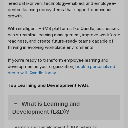
need data-driven, technology-enabled, and employee-
centric learning ecosystems that support continuous
growth.
With intelligent HRMS platforms like Qandle, businesses
can streamline learning management, improve workforce
readiness, and create future-ready teams capable of
thriving in evolving workplace environments.
If you’re ready to transform employee learning and
development in your organization,
book a personalized
demo with Qandle today
.
Top Learning and Development FAQs
What is Learning and
Development (L&D)?
Learning and Development (L&D) refers to