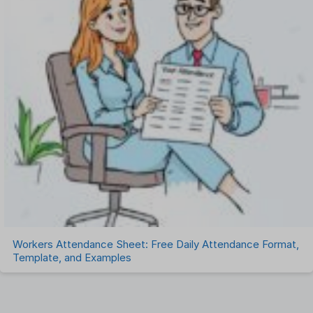
Workers Attendance Sheet: Free Daily Attendance Format,
Template, and Examples