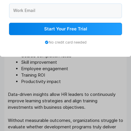
Data-Driven Learning Analytics
Work Email
Modern L&D strategies increasingly rely on workforce
analytics and performance data to measure training
Start Your Free Trial
effectiveness.
Learning analytics help organizations track:
No credit card needed
Course completion rates
Skill improvement
Employee engagement
Training ROI
Productivity impact
Data-driven insights allow HR leaders to continuously
improve learning strategies and align training
investments with business objectives.
Without measurable outcomes, organizations struggle to
evaluate whether development programs truly deliver