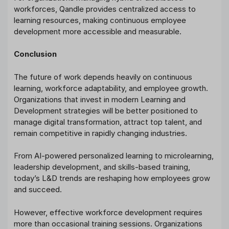
workforces, Qandle provides centralized access to
learning resources, making continuous employee
development more accessible and measurable.
Conclusion
The future of work depends heavily on continuous
learning, workforce adaptability, and employee growth.
Organizations that invest in modern Learning and
Development strategies will be better positioned to
manage digital transformation, attract top talent, and
remain competitive in rapidly changing industries.
From AI-powered personalized learning to microlearning,
leadership development, and skills-based training,
today’s L&D trends are reshaping how employees grow
and succeed.
However, effective workforce development requires
more than occasional training sessions. Organizations