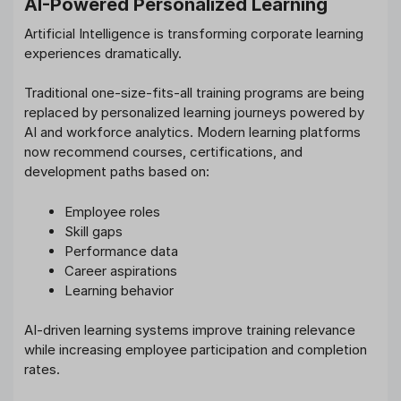
AI-Powered Personalized Learning
Artificial Intelligence is transforming corporate learning
experiences dramatically.
Traditional one-size-fits-all training programs are being
replaced by personalized learning journeys powered by
AI and workforce analytics. Modern learning platforms
now recommend courses, certifications, and
development paths based on:
Employee roles
Skill gaps
Performance data
Career aspirations
Learning behavior
AI-driven learning systems improve training relevance
while increasing employee participation and completion
rates.