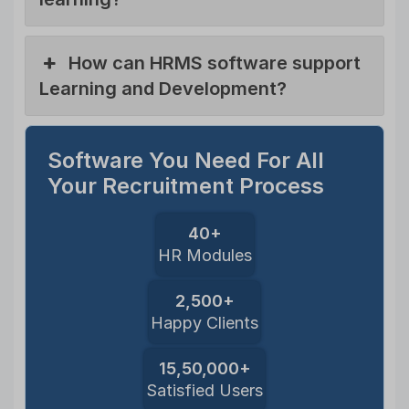
How can HRMS software support
Learning and Development?
Software You Need For All
Your Recruitment Process
40+
HR Modules
2,500+
Happy Clients
15,50,000+
Satisfied Users