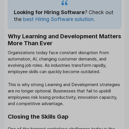
Looking for Hiring Software
? Check out
the
best Hiring Software solution.
Why Learning and Development Matters
More Than Ever
Organizations today face constant disruption from
automation, AI, changing customer demands, and
evolving job roles. As industries transform rapidly,
employee skills can quickly become outdated.
This is why strong Learning and Development strategies
are no longer optional. Businesses that fail to upskill
employees risk losing productivity, innovation capacity,
and competitive advantage.
Closing the Skills Gap
One of the biggest workplace challenges today is the