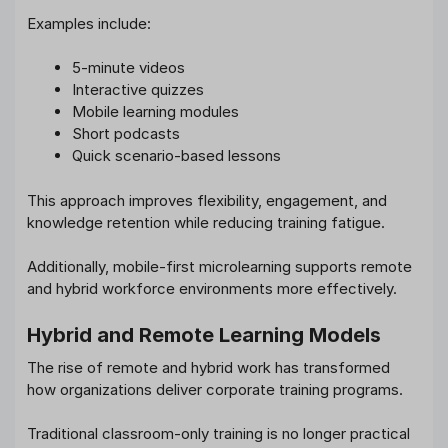
Examples include:
5-minute videos
Interactive quizzes
Mobile learning modules
Short podcasts
Quick scenario-based lessons
This approach improves flexibility, engagement, and
knowledge retention while reducing training fatigue.
Additionally, mobile-first microlearning supports remote
and hybrid workforce environments more effectively.
Hybrid and Remote Learning Models
The rise of remote and hybrid work has transformed
how organizations deliver corporate training programs.
Traditional classroom-only training is no longer practical