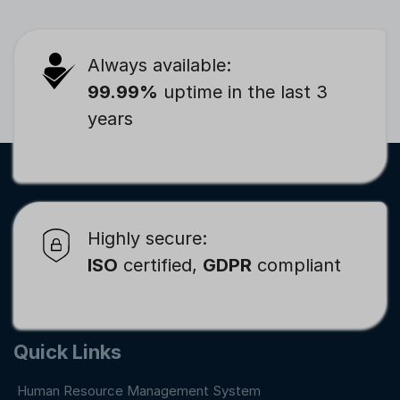
Always available:
99.99%
uptime in the last 3
years
Highly secure:
ISO
certified,
GDPR
compliant
Quick Links
Human Resource Management System