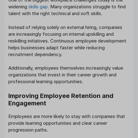
widening
skills gap
. Many organizations struggle to find
talent with the right technical and soft skills.
Instead of relying solely on external hiring, companies
are increasingly focusing on internal upskilling and
reskilling initiatives. Continuous employee development
helps businesses adapt faster while reducing
recruitment dependency.
Additionally, employees themselves increasingly value
organizations that invest in their career growth and
professional learning opportunities.
Improving Employee Retention and
Engagement
Employees are more likely to stay with companies that
provide learning opportunities and clear career
progression paths.