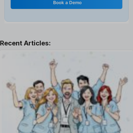
Book a Demo
Interview
Job
Leadership
Learning And Development
Leave Management
Offboarding Software
Offer Management
OKR Software
Onboarding Software
One on One Meetings Software
Payroll Software
Performance Management Software
Project Management Software
Recruitment Management
Recruitment Software
Remote Work