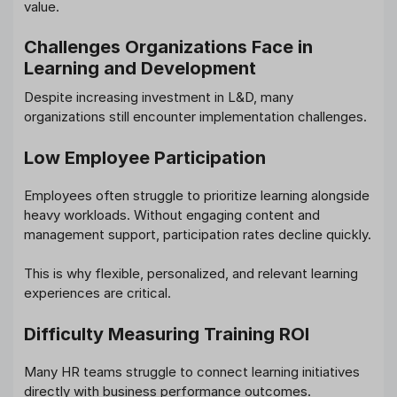
value.
Challenges Organizations Face in
Learning and Development
Despite increasing investment in L&D, many
organizations still encounter implementation challenges.
Low Employee Participation
Employees often struggle to prioritize learning alongside
heavy workloads. Without engaging content and
management support, participation rates decline quickly.
This is why flexible, personalized, and relevant learning
experiences are critical.
Difficulty Measuring Training ROI
Many HR teams struggle to connect learning initiatives
directly with business performance outcomes.