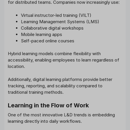
for distributed teams. Companies now increasingly use:
Virtual instructor-led training (VILT)
Learning Management Systems (LMS)
Collaborative digital workshops
Mobile learning apps
Self-paced online courses
Hybrid learning models combine flexibility with
accessibility, enabling employees to learn regardless of
location.
Additionally, digital learning platforms provide better
tracking, reporting, and scalability compared to
traditional training methods.
Learning in the Flow of Work
One of the most innovative L&D trends is embedding
learning directly into daily workflows.