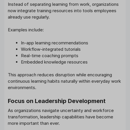
Instead of separating learning from work, organizations
now integrate training resources into tools employees
already use regularly.
Examples include:
In-app learning recommendations
Workflow-integrated tutorials
Real-time coaching prompts
Embedded knowledge resources
This approach reduces disruption while encouraging
continuous learning habits naturally within everyday work
environments.
Focus on Leadership Development
As organizations navigate uncertainty and workforce
transformation, leadership capabilities have become
more important than ever.