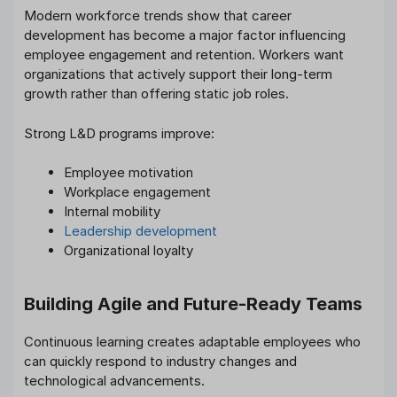
Modern workforce trends show that career
development has become a major factor influencing
employee engagement and retention. Workers want
organizations that actively support their long-term
growth rather than offering static job roles.
Strong L&D programs improve:
Employee motivation
Workplace engagement
Internal mobility
Leadership development
Organizational loyalty
Building Agile and Future-Ready Teams
Continuous learning creates adaptable employees who
can quickly respond to industry changes and
technological advancements.