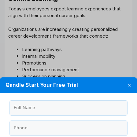
Today’s employees expect learning experiences that
align with their personal career goals.
Organizations are increasingly creating personalized
career development frameworks that connect:
Learning pathways
Internal mobility
Promotions
Performance management
Succession planning
Qandle Start Your Free Trial
✕
This employee-centric approach improves both
engagement and retention while supporting workforce
agility.
Full Name
Employees who see visible growth opportunities within
the organization are significantly less likely to leave for
Phone
external opportunities.