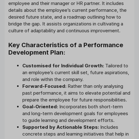
employee and their manager or HR partner. It includes
details about the employee’s current performance, the
desired future state, and a roadmap outlining how to
bridge the gap. It assists organizations in cultivating a
culture of adaptability and continuous improvement.
Key Characteristics of a Performance
Development Plan:
Customised for Individual Growth:
Tailored to
an employee’s current skill set, future aspirations,
and role within the company.
Forward-Focused:
Rather than only analysing
past performance, it aims to elevate potential and
prepare the employee for future responsibilities.
Goal-Oriented:
Incorporates both short-term
and long-term development goals for employees
to guide learning and development efforts.
Supported by Actionable Steps:
Includes
concrete steps and learning initiatives that help in