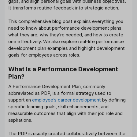
gaps, and align personal goals with business objectives.
It transforms routine feedback into strategic action.
This comprehensive blog post explains everything you
need to know about performance development plans,
what they are, why they’re needed, and how to create
one effectively. We also explore real-life performance
development plan examples and highlight development
goals for employees across roles.
What Is a Performance Development
Plan?
A Performance Development Plan, commonly
abbreviated as PDP, is a formal strategy used to
support an
employee’s career development
by defining
specific learning goals, skill enhancements, and
measurable outcomes that align with their job role and
aspirations.
The PDP is usually created collaboratively between the