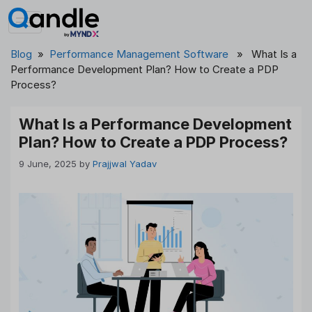
Skip
to
content
Blog
»
Performance Management Software
» What Is a
Performance Development Plan? How to Create a PDP
Process?
What Is a Performance Development
Plan? How to Create a PDP Process?
9 June, 2025
by
Prajjwal Yadav