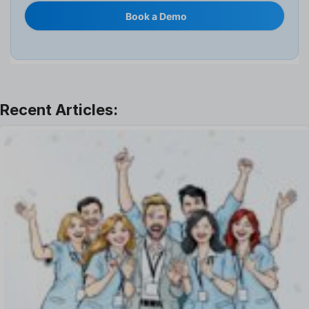
Internal Transfer Announcement
Book a Demo
Interview
Job
Leadership
Learning And Development
Leave Management
Offboarding Software
Offer Management
OKR Software
Onboarding Software
One on One Meetings Software
Payroll Software
Performance Management Software
Project Management Software
Recruitment Management
Recruitment Software
Remote Work