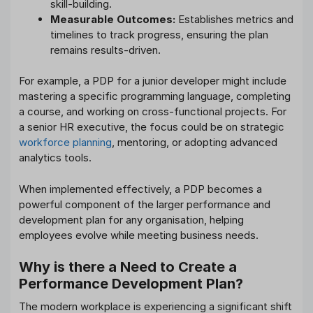
skill-building.
Measurable Outcomes:
Establishes metrics and
timelines to track progress, ensuring the plan
remains results-driven.
For example, a PDP for a junior developer might include
mastering a specific programming language, completing
a course, and working on cross-functional projects. For
a senior HR executive, the focus could be on strategic
workforce planning
, mentoring, or adopting advanced
analytics tools.
When implemented effectively, a PDP becomes a
powerful component of the larger performance and
development plan for any organisation, helping
employees evolve while meeting business needs.
Why is there a Need to Create a
Performance Development Plan?
The modern workplace is experiencing a significant shift