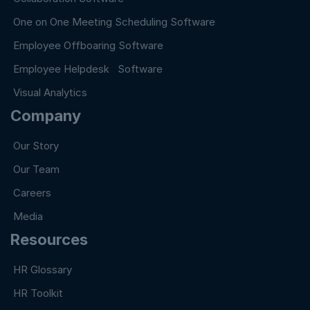
One on One Meeting Scheduling Software
Employee Offboaring Software
Employee Helpdesk Software
Visual Analytics
Company
Our Story
Our Team
Careers
Media
Resources
HR Glossary
HR Toolkit