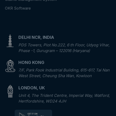
OKR Software
DELHI NCR, INDIA
PDS Towers, Plot No.222, 6 th Floor, Udyog Vihar,
Phase -1, Gurugram – 122016 (Haryana)
HONG KONG
7/F, Park Fook Industrial Building, 615-617, Tai Nan
West Street, Cheung Sha Wan, Kowloon
LONDON, UK
Unit 4, The Trident Centre, Imperial Way, Watford,
Hertfordshire, WD24 4JH