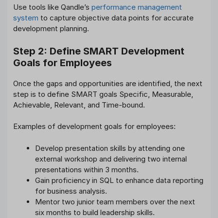
Use tools like Qandle’s
performance management
system
to capture objective data points for accurate
development planning.
Step 2: Define SMART Development
Goals for Employees
Once the gaps and opportunities are identified, the next
step is to define SMART goals Specific, Measurable,
Achievable, Relevant, and Time-bound.
Examples of development goals for employees:
Develop presentation skills by attending one
external workshop and delivering two internal
presentations within 3 months.
Gain proficiency in SQL to enhance data reporting
for business analysis.
Mentor two junior team members over the next
six months to build leadership skills.