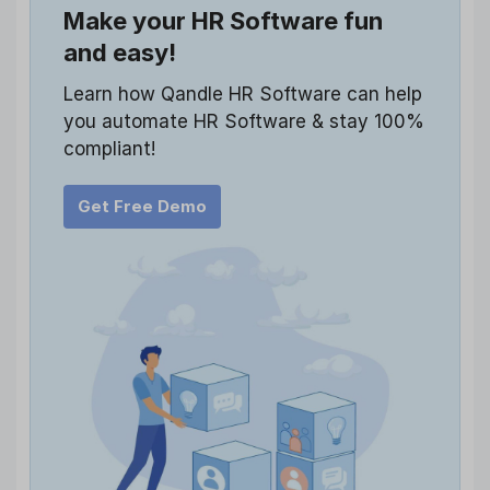
Make your HR Software fun
and easy!
Learn how Qandle HR Software can help
you automate HR Software & stay 100%
compliant!
Get Free Demo