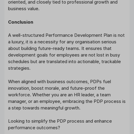
oriented, and closely tied to professional growth and
business value.
Conclusion
A well-structured Performance Development Plan is not
a luxury, it is a necessity for any organisation serious
about building future-ready teams. It ensures that
development goals for employees are not lost in busy
schedules but are translated into actionable, trackable
strategies.
When aligned with business outcomes, PDPs fuel
innovation, boost morale, and future-proof the
workforce. Whether you are an HR leader, a team
manager, or an employee, embracing the PDP process is
a step towards meaningful growth.
Looking to simplify the PDP process and enhance
performance outcomes?