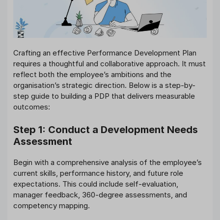
Crafting an effective Performance Development Plan
requires a thoughtful and collaborative approach. It must
reflect both the employee’s ambitions and the
organisation’s strategic direction. Below is a step-by-
step guide to building a PDP that delivers measurable
outcomes:
Step 1: Conduct a Development Needs
Assessment
Begin with a comprehensive analysis of the employee’s
current skills, performance history, and future role
expectations. This could include self-evaluation,
manager feedback, 360-degree assessments, and
competency mapping.