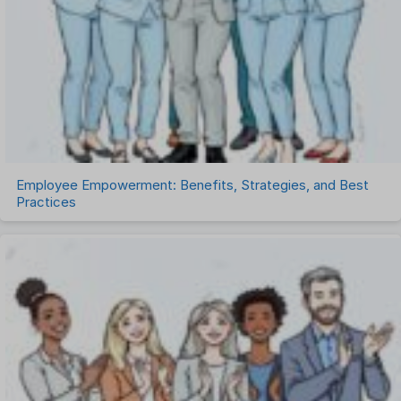
Talent Management
Task Management
Timesheet Management
Uncategorized
Work Management Software
Employee Empowerment: Benefits, Strategies, and Best
Practices