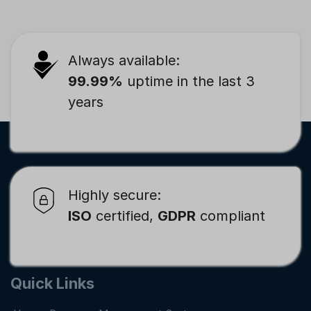
Always available:
99.99%
uptime in the last 3
years
Highly secure:
ISO
certified,
GDPR
compliant
Quick Links