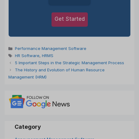
Get Started
Categories
Performance Management Software
Tags
HR Software
,
HRMS
5 Important Steps in the Strategic Management Process
The History and Evolution of Human Resource
Management (HRM)