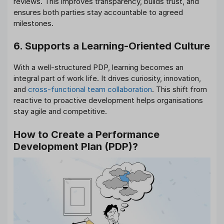
reviews. This improves transparency, builds trust, and
ensures both parties stay accountable to agreed
milestones.
6. Supports a Learning-Oriented Culture
With a well-structured PDP, learning becomes an
integral part of work life. It drives curiosity, innovation,
and
cross-functional team collaboration
. This shift from
reactive to proactive development helps organisations
stay agile and competitive.
How to Create a Performance
Development Plan (PDP)?