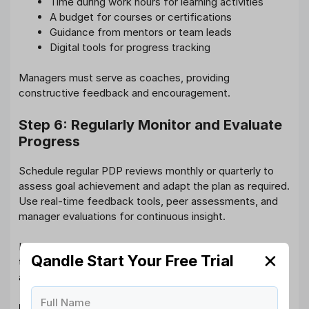
Time during work hours for learning activities
A budget for courses or certifications
Guidance from mentors or team leads
Digital tools for progress tracking
Managers must serve as coaches, providing
constructive feedback and encouragement.
Step 6: Regularly Monitor and Evaluate
Progress
Schedule regular PDP reviews monthly or quarterly to
assess goal achievement and adapt the plan as required.
Use real-time feedback tools, peer assessments, and
manager evaluations for continuous insight.
Integrating this with the continuous performance
✕
Qandle Start Your Free Trial
tracking feature in HR software ensures accountability
and momentum.
Full Name
Performance Development Plan