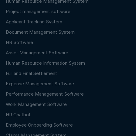
Human Resource Management System
Project management software
Applicant Tracking System
Document Management System
HR Software
Asset Management Software
Human Resource Information System
Full and Final Settlement
Expense Management Software
Performance Management Software
Work Management Software
HR Chatbot
Employee Onboarding Software
Claims Management System