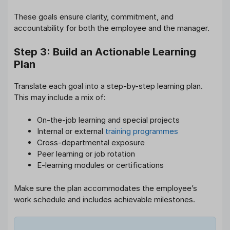
These goals ensure clarity, commitment, and
accountability for both the employee and the manager.
Step 3: Build an Actionable Learning
Plan
Translate each goal into a step-by-step learning plan.
This may include a mix of:
On-the-job learning and special projects
Internal or external
training programmes
Cross-departmental exposure
Peer learning or job rotation
E-learning modules or certifications
Make sure the plan accommodates the employee’s
work schedule and includes achievable milestones.