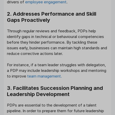
drivers of
employee engagement
.
2. Addresses Performance and Skill
Gaps Proactively
Through regular reviews and feedback, PDPs help
identify gaps in technical or behavioural competencies
before they hinder performance. By tackling these
issues early, businesses can maintain high standards and
reduce corrective actions later.
For instance, if a team leader struggles with delegation,
a PDP may include leadership workshops and mentoring
to improve
team management.
3. Facilitates Succession Planning and
Leadership Development
PDPs are essential to the development of a talent
pipeline. In order to prepare them for future leadership