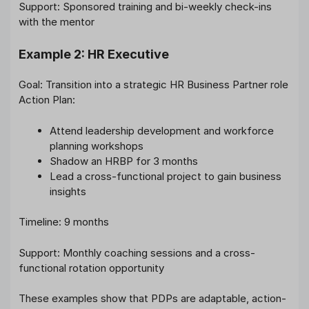
Support: Sponsored training and bi-weekly check-ins
with the mentor
Example 2: HR Executive
Goal: Transition into a strategic HR Business Partner role
Action Plan:
Attend leadership development and workforce
planning workshops
Shadow an HRBP for 3 months
Lead a cross-functional project to gain business
insights
Timeline: 9 months
Support: Monthly coaching sessions and a cross-
functional rotation opportunity
These examples show that PDPs are adaptable, action-