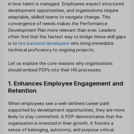
in how talent is managed. Employees expect structured
development opportunities, and organisations require
adaptable, skilled teams to navigate change. This
convergence of needs makes the Performance
Development Plan more relevant than ever. Leaders
often find that the fastest way to bridge these skill gaps
is to
hire backend developers
who bring immediate
technical proficiency to ongoing projects.
Let us explore the core reasons why organisations
should embed PDPs into their HR processes:
1. Enhances Employee Engagement and
Retention
When employees see a well-defined career path
supported by development opportunities, they are more
likely to stay committed. A PDP demonstrates that the
organisation is invested in their growth. It fosters a
sense of belonging, autonomy, and purpose critical