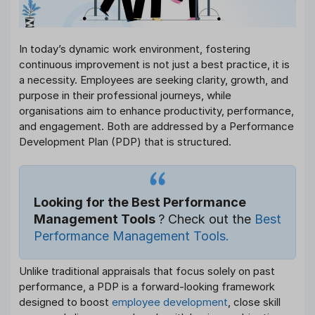
In today’s dynamic work environment, fostering
continuous improvement is not just a best practice, it is
a necessity. Employees are seeking clarity, growth, and
purpose in their professional journeys, while
organisations aim to enhance productivity, performance,
and engagement. Both are addressed by a Performance
Development Plan (PDP) that is structured.
Looking for the Best Performance
Management Tools
? Check out the
Best
Performance Management Tools.
Unlike traditional appraisals that focus solely on past
performance, a PDP is a forward-looking framework
designed to boost
employee development
, close skill