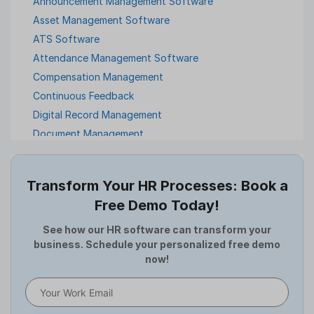
Announcement Management Software
Asset Management Software
ATS Software
Attendance Management Software
Compensation Management
Continuous Feedback
Digital Record Management
Document Management
Employee Offboarding
Employee Survey
Transform Your HR Processes: Book a
Expense Management Software
Free Demo Today!
Full and Final Settlement
HCM Software
See how our HR software can transform your
business. Schedule your personalized free demo
Help Desk Software
now!
HR Software
HRMS
Human Resource