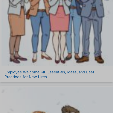
Employee Welcome Kit: Essentials, Ideas, and Best
Practices for New Hires