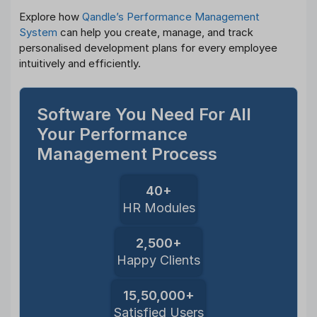
Explore how
Qandle’s Performance Management
System
can help you create, manage, and track
personalised development plans for every employee
intuitively and efficiently.
Software You Need For All
Your Performance
Management Process
40+
HR Modules
2,500+
Happy Clients
15,50,000+
Satisfied Users