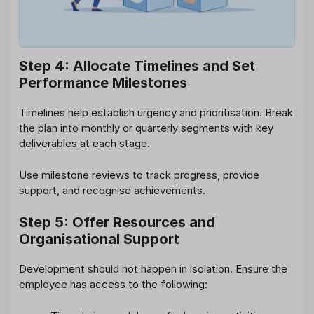
Step 4: Allocate Timelines and Set
Performance Milestones
Timelines help establish urgency and prioritisation. Break
the plan into monthly or quarterly segments with key
deliverables at each stage.
Use milestone reviews to track progress, provide
support, and recognise achievements.
Step 5: Offer Resources and
Organisational Support
Development should not happen in isolation. Ensure the
employee has access to the following: