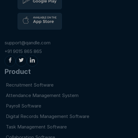
support@qandle.com
+91 9015 865 865
Product
Recruitment Software
Attendance Management System
Payroll Software
Digital Records Management Software
Task Management Software
Collaboration Software