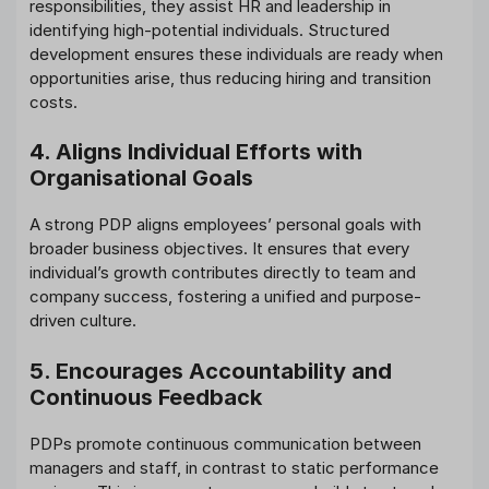
responsibilities, they assist HR and leadership in
identifying high-potential individuals. Structured
development ensures these individuals are ready when
opportunities arise, thus reducing hiring and transition
costs.
4. Aligns Individual Efforts with
Organisational Goals
A strong PDP aligns employees’ personal goals with
broader business objectives. It ensures that every
individual’s growth contributes directly to team and
company success, fostering a unified and purpose-
driven culture.
5. Encourages Accountability and
Continuous Feedback
PDPs promote continuous communication between
managers and staff, in contrast to static performance