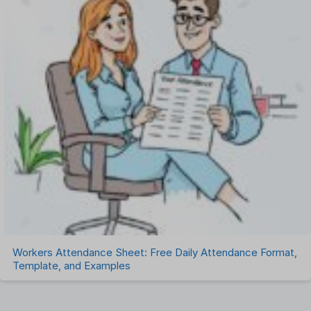
Workers Attendance Sheet: Free Daily Attendance Format,
Template, and Examples