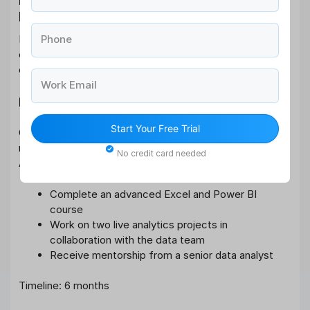
Examples
Let’s look at practical performance development plan
Phone
examples that illustrate how a PDP can be applied to
different roles:
Work Email
Example 1: Business Analyst
Start Your Free Trial
Goal: Improve analytical skills to handle advanced data
modelling tasks
No credit card needed
Action Plan:
Complete an advanced Excel and Power BI
course
Work on two live analytics projects in
collaboration with the data team
Receive mentorship from a senior data analyst
Timeline: 6 months