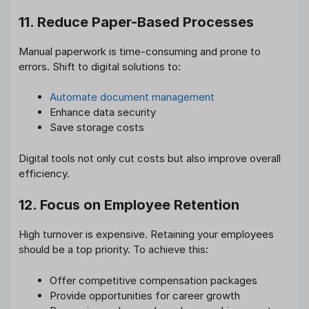
11. Reduce Paper-Based Processes
Manual paperwork is time-consuming and prone to
errors. Shift to digital solutions to:
Automate document management
Enhance data security
Save storage costs
Digital tools not only cut costs but also improve overall
efficiency.
12. Focus on Employee Retention
High turnover is expensive. Retaining your employees
should be a top priority. To achieve this:
Offer competitive compensation packages
Provide opportunities for career growth