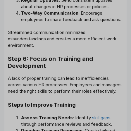
Regular Updates
: Send consistent updates
about changes in HR processes or policies.
Two-Way Communication
: Encourage
employees to share feedback and ask questions.
Streamlined communication minimizes
misunderstandings and creates a more efficient work
environment.
Step 6: Focus on Training and
Development
A lack of proper training can lead to inefficiencies
across various HR processes. Employees and managers
need the right skills to perform their roles effectively.
Steps to Improve Training
Assess Training Needs
: Identify
skill gaps
through performance reviews and feedback.
Develop Training Programs
: Create tailored