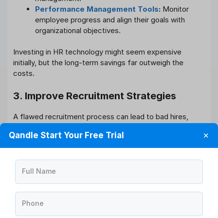
Performance Management Tools
:
Monitor
employee progress and align their goals with
organizational objectives.
Investing in HR technology might seem expensive
initially, but the long-term savings far outweigh the
costs.
3. Improve Recruitment Strategies
A flawed recruitment process can lead to bad hires,
increasing turnover and training expenses. To optimize
Qandle Start Your Free Trial
✕
recruitment:
Use data analytics to assess job market trends.
Create detailed job descriptions to attract
Full Name
suitable candidates.
Leverage social media and employee referrals to
reduce hiring costs.
Phone