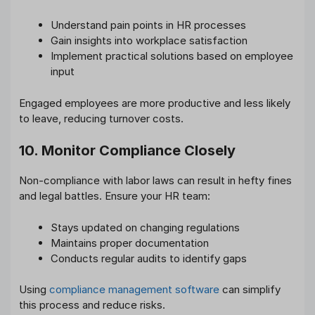
Understand pain points in HR processes
Gain insights into workplace satisfaction
Implement practical solutions based on employee
input
Engaged employees are more productive and less likely
to leave, reducing turnover costs.
10. Monitor Compliance Closely
Non-compliance with labor laws can result in hefty fines
and legal battles. Ensure your HR team:
Stays updated on changing regulations
Maintains proper documentation
Conducts regular audits to identify gaps
Using
compliance management software
can simplify
this process and reduce risks.