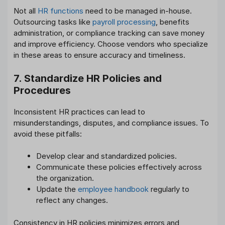
Not all
HR functions
need to be managed in-house.
Outsourcing tasks like
payroll processing
, benefits
administration, or compliance tracking can save money
and improve efficiency. Choose vendors who specialize
in these areas to ensure accuracy and timeliness.
7. Standardize HR Policies and
Procedures
Inconsistent HR practices can lead to
misunderstandings, disputes, and compliance issues. To
avoid these pitfalls:
Develop clear and standardized policies.
Communicate these policies effectively across
the organization.
Update the
employee handbook
regularly to
reflect any changes.
Consistency in HR policies minimizes errors and