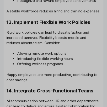
Recognize and reward employee achievements
A stable workforce reduces hiring and training expenses.
13. Implement Flexible Work Policies
Rigid work policies can lead to dissatisfaction and
increased turnover. Flexibility boosts morale and
reduces absenteeism. Consider:
Allowing remote work options
Introducing flexible working hours
Offering wellness programs
Happy employees are more productive, contributing to
cost savings.
14. Integrate Cross-Functional Teams
Miscommunication between HR and other departments
can lead to delays and errors. Foster collaboration by: