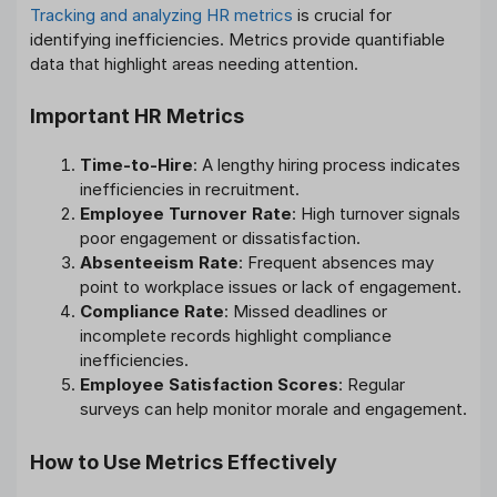
Tracking and analyzing HR metrics
is crucial for
identifying inefficiencies. Metrics provide quantifiable
data that highlight areas needing attention.
Important HR Metrics
Time-to-Hire
: A lengthy hiring process indicates
inefficiencies in recruitment.
Employee Turnover Rate
: High turnover signals
poor engagement or dissatisfaction.
Absenteeism Rate
: Frequent absences may
point to workplace issues or lack of engagement.
Compliance Rate
: Missed deadlines or
incomplete records highlight compliance
inefficiencies.
Employee Satisfaction Scores
: Regular
surveys can help monitor morale and engagement.
How to Use Metrics Effectively