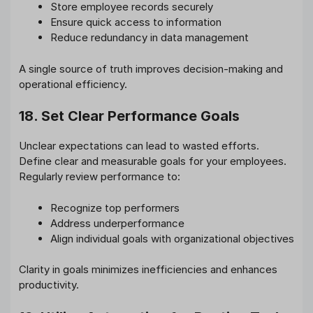
Store employee records securely
Ensure quick access to information
Reduce redundancy in data management
A single source of truth improves decision-making and
operational efficiency.
18. Set Clear Performance Goals
Unclear expectations can lead to wasted efforts.
Define clear and measurable goals for your employees.
Regularly review performance to:
Recognize top performers
Address underperformance
Align individual goals with organizational objectives
Clarity in goals minimizes inefficiencies and enhances
productivity.