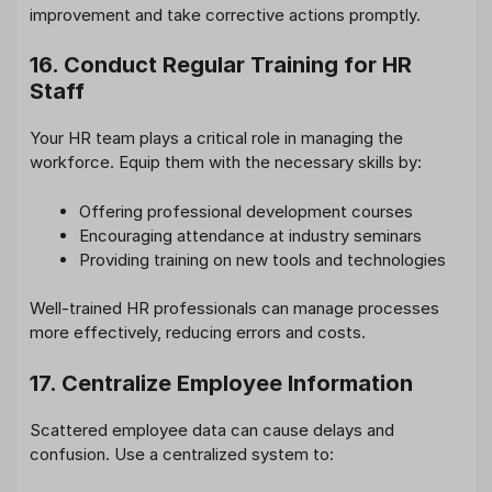
improvement and take corrective actions promptly.
16. Conduct Regular Training for HR
Staff
Your HR team plays a critical role in managing the
workforce. Equip them with the necessary skills by:
Offering professional development courses
Encouraging attendance at industry seminars
Providing training on new tools and technologies
Well-trained HR professionals can manage processes
more effectively, reducing errors and costs.
17. Centralize Employee Information
Scattered employee data can cause delays and
confusion. Use a centralized system to: