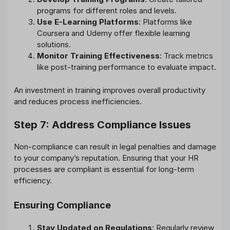
programs for different roles and levels.
Use E-Learning Platforms
: Platforms like
Coursera and Udemy offer flexible learning
solutions.
Monitor Training Effectiveness
: Track metrics
like post-training performance to evaluate impact.
An investment in training improves overall productivity
and reduces process inefficiencies.
Step 7: Address Compliance Issues
Non-compliance can result in legal penalties and damage
to your company’s reputation. Ensuring that your HR
processes are compliant is essential for long-term
efficiency.
Ensuring Compliance
Stay Updated on Regulations
: Regularly review