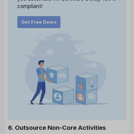
compliant!
Get Free Demo
6. Outsource Non-Core Activities