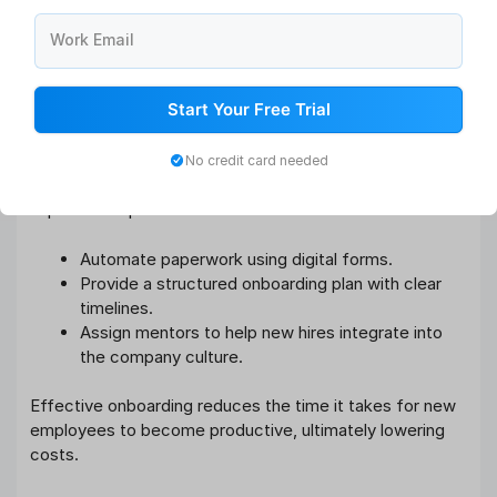
Additionally, pre-employment assessments can ensure
you hire candidates who are a perfect fit for your
Work Email
organization.
Start Your Free Trial
4. Streamline Onboarding Programs
An inefficient onboarding process can result in poor
No credit card needed
employee engagement and increased turnover. To
improve this process:
Automate paperwork using digital forms.
Provide a structured onboarding plan with clear
timelines.
Assign mentors to help new hires integrate into
the company culture.
Effective onboarding reduces the time it takes for new
employees to become productive, ultimately lowering
costs.