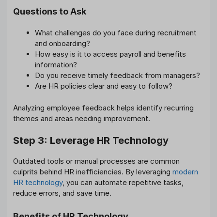
Questions to Ask
What challenges do you face during recruitment
and onboarding?
How easy is it to access payroll and benefits
information?
Do you receive timely feedback from managers?
Are HR policies clear and easy to follow?
Analyzing employee feedback helps identify recurring
themes and areas needing improvement.
Step 3: Leverage HR Technology
Outdated tools or manual processes are common
culprits behind HR inefficiencies. By leveraging
modern
HR technology
, you can automate repetitive tasks,
reduce errors, and save time.
Benefits of HR Technology