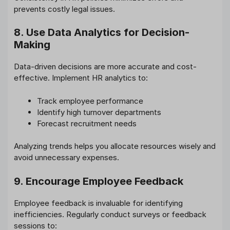
prevents costly legal issues.
8. Use Data Analytics for Decision-
Making
Data-driven decisions are more accurate and cost-
effective. Implement HR analytics to:
Track employee performance
Identify high turnover departments
Forecast recruitment needs
Analyzing trends helps you allocate resources wisely and
avoid unnecessary expenses.
9. Encourage Employee Feedback
Employee feedback is invaluable for identifying
inefficiencies. Regularly conduct surveys or feedback
sessions to: