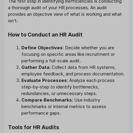
The first step in identifying inefficiencies is conducting
a thorough audit of your HR processes. An audit
provides an objective view of what is working and what
isn’t.
How to Conduct an HR Audit
Define Objectives
: Decide whether you are
focusing on specific areas like recruitment or
performing a full-scale audit.
Gather Data
: Collect data from HR systems,
employee feedback, and process documentation.
Evaluate Processes
: Analyze each process
step-by-step to identify bottlenecks,
redundancies, or unnecessary steps.
Compare Benchmarks
: Use industry
benchmarks or internal metrics to assess
performance gaps.
Tools for HR Audits