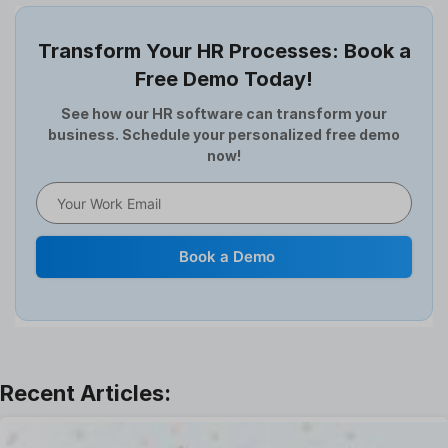
Employee Offboarding
Employee Survey
Transform Your HR Processes: Book a
Expense Management Software
Free Demo Today!
Full and Final Settlement
HCM Software
See how our HR software can transform your
business. Schedule your personalized free demo
Help Desk Software
now!
HR Software
HRMS
Human Resource
Internal Transfer Announcement
Book a Demo
Interview
Job
Leadership
Learning And Development
Leave Management
Offboarding Software
Offer Management