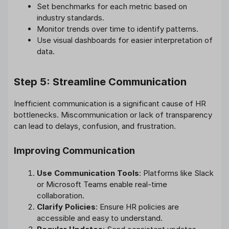
Set benchmarks for each metric based on
industry standards.
Monitor trends over time to identify patterns.
Use visual dashboards for easier interpretation of
data.
Step 5: Streamline Communication
Inefficient communication is a significant cause of HR
bottlenecks. Miscommunication or lack of transparency
can lead to delays, confusion, and frustration.
Improving Communication
Use Communication Tools
: Platforms like Slack
or Microsoft Teams enable real-time
collaboration.
Clarify Policies
: Ensure HR policies are
accessible and easy to understand.