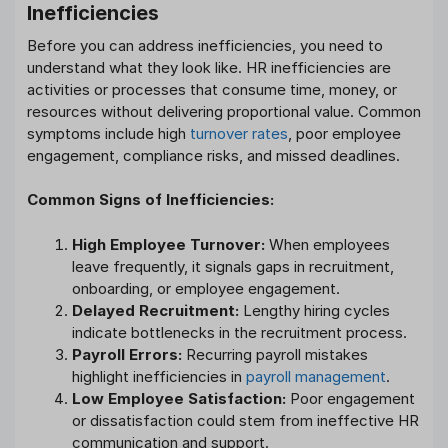
Inefficiencies
Before you can address inefficiencies, you need to
understand what they look like. HR inefficiencies are
activities or processes that consume time, money, or
resources without delivering proportional value. Common
symptoms include high
turnover rates
, poor employee
engagement, compliance risks, and missed deadlines.
Common Signs of Inefficiencies:
High Employee Turnover:
When employees
leave frequently, it signals gaps in recruitment,
onboarding, or employee engagement.
Delayed Recruitment:
Lengthy hiring cycles
indicate bottlenecks in the recruitment process.
Payroll Errors:
Recurring payroll mistakes
highlight inefficiencies in
payroll management
.
Low Employee Satisfaction:
Poor engagement
or dissatisfaction could stem from ineffective HR
communication and support.