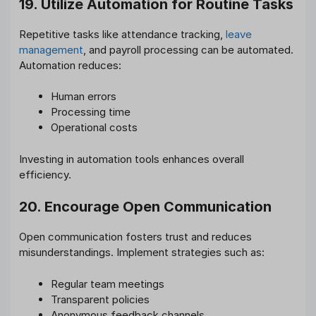
19. Utilize Automation for Routine Tasks
Repetitive tasks like attendance tracking,
leave
management
, and payroll processing can be automated.
Automation reduces:
Human errors
Processing time
Operational costs
Investing in automation tools enhances overall
efficiency.
20. Encourage Open Communication
Open communication fosters trust and reduces
misunderstandings. Implement strategies such as:
Regular team meetings
Transparent policies
Anonymous feedback channels