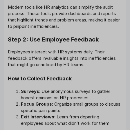
Modern tools like HR analytics can simplify the audit
process. These tools provide dashboards and reports
that highlight trends and problem areas, making it easier
to pinpoint inefficiencies.
Step 2: Use Employee Feedback
Employees interact with HR systems daily. Their
feedback offers invaluable insights into inefficiencies
that might go unnoticed by HR teams.
How to Collect Feedback
Surveys
: Use anonymous surveys to gather
honest opinions on HR processes.
Focus Groups
: Organize small groups to discuss
specific pain points.
Exit Interviews
: Learn from departing
employees about what didn’t work for them.