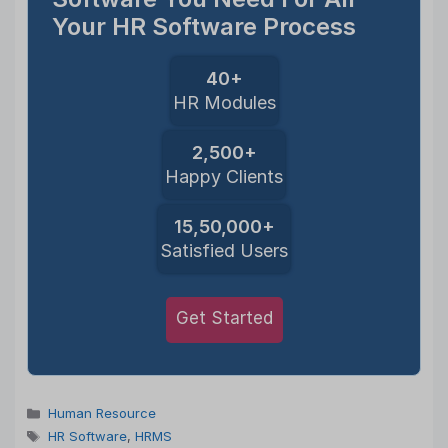
Your HR Software Process
40+
HR Modules
2,500+
Happy Clients
15,50,000+
Satisfied Users
Get Started
Categories
Human Resource
Tags
HR Software
,
HRMS