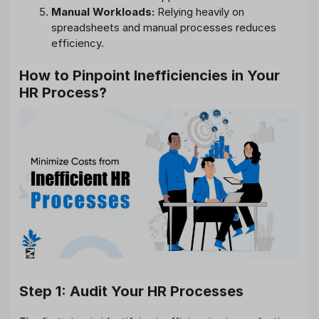
Manual Workloads:
Relying heavily on
spreadsheets and manual processes reduces
efficiency.
How to Pinpoint Inefficiencies in Your
HR Process?
Step 1: Audit Your HR Processes