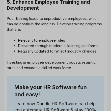
5. Enhance Employee Training and
Development
Poor training leads to unproductive employees, which
can be costly in the long run. Develop training programs
that are:
Relevant to employee roles
Delivered through modern e-learning platforms
Regularly updated to reflect industry changes
Investing in employee development boosts retention
rates and ensures a skilled workforce.
Make your HR Software fun
and easy!
Learn how Qandle HR Software can help
you automate HR Software & stay 100%