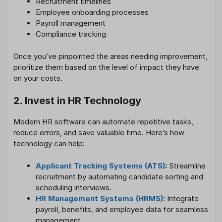
Recruitment timelines
Employee onboarding processes
Payroll management
Compliance tracking
Once you’ve pinpointed the areas needing improvement,
prioritize them based on the level of impact they have
on your costs.
2. Invest in HR Technology
Modern HR software can automate repetitive tasks,
reduce errors, and save valuable time. Here’s how
technology can help:
Applicant Tracking Systems (ATS)
:
Streamline
recruitment by automating candidate sorting and
scheduling interviews.
HR Management Systems (HRMS)
:
Integrate
payroll, benefits, and employee data for seamless
management.