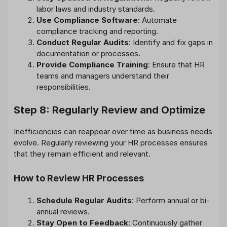
labor laws and industry standards.
Use Compliance Software
: Automate
compliance tracking and reporting.
Conduct Regular Audits
: Identify and fix gaps in
documentation or processes.
Provide Compliance Training
: Ensure that HR
teams and managers understand their
responsibilities.
Step 8: Regularly Review and Optimize
Inefficiencies can reappear over time as business needs
evolve. Regularly reviewing your HR processes ensures
that they remain efficient and relevant.
How to Review HR Processes
Schedule Regular Audits
: Perform annual or bi-
annual reviews.
Stay Open to Feedback
: Continuously gather