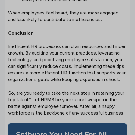
When employees feel heard, they are more engaged
and less likely to contribute to inefficiencies.
Conclusion
Inefficient HR processes can drain resources and hinder
growth. By auditing your current practices, leveraging
technology, and prioritizing employee satisfaction, you
can significantly reduce costs. Implementing these tips
ensures a more efficient HR function that supports your
organization’s goals while keeping expenses in check.
So, are you ready to take the next step in retaining your
top talent? Let HRMS be your secret weapon in the
battle against employee turnover. After all, a happy
workforce is the backbone of any successful business.
Software You Need For All