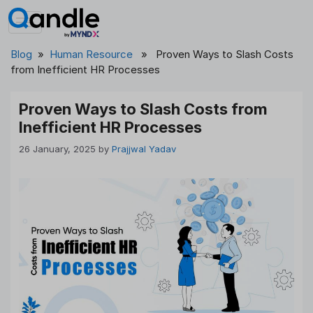
Skip
to
content
Blog
»
Human Resource
» Proven Ways to Slash Costs
from Inefficient HR Processes
Proven Ways to Slash Costs from
Inefficient HR Processes
26 January, 2025
by
Prajjwal Yadav