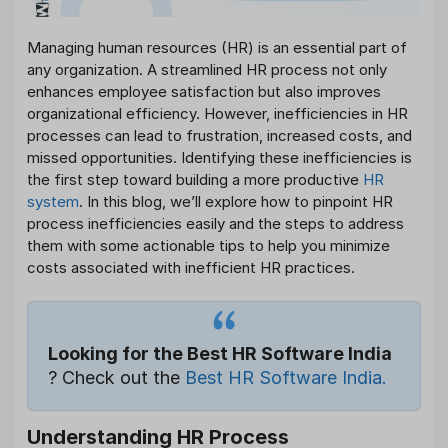
Managing human resources (HR) is an essential part of
any organization. A streamlined HR process not only
enhances employee satisfaction but also improves
organizational efficiency. However, inefficiencies in HR
processes can lead to frustration, increased costs, and
missed opportunities. Identifying these inefficiencies is
the first step toward building a more productive
HR
system
. In this blog, we’ll explore how to pinpoint HR
process inefficiencies easily and the steps to address
them with some actionable tips to help you minimize
costs associated with inefficient HR practices.
Looking for the Best HR Software India
? Check out the
Best HR Software India.
Understanding HR Process