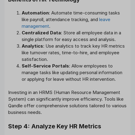
Automation
: Automate time-consuming tasks
like payroll, attendance tracking, and
leave
management
.
Centralized Data
: Store all employee data in a
single platform for easy access and analysis.
Analytics
: Use analytics to track key HR metrics
like turnover rates, time-to-hire, and employee
satisfaction.
Self-Service Portals
: Allow employees to
manage tasks like updating personal information
or applying for leave without HR intervention.
Investing in an HRMS (Human Resource Management
System) can significantly improve efficiency. Tools like
Qandle offer comprehensive solutions tailored to various
business needs.
Step 4: Analyze Key HR Metrics