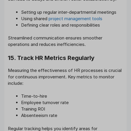
Setting up regular inter-departmental meetings
Using shared
project management tools
Defining clear roles and responsibilities
Streamlined communication ensures smoother
operations and reduces inefficiencies.
15. Track HR Metrics Regularly
Measuring the effectiveness of HR processes is crucial
for continuous improvement. Key metrics to monitor
include:
Time-to-hire
Employee turnover rate
Training ROI
Absenteeism rate
Regular tracking helps you identify areas for