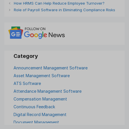
How HRMS Can Help Reduce Employee Turnover?
Role of Payroll Software in Eliminating Compliance Risks
Announcement Management Software
Asset Management Software
ATS Software
Attendance Management Software
Compensation Management
Continuous Feedback
Digital Record Management
Document Management