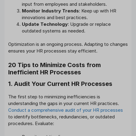
input from employees and stakeholders.
Monitor Industry Trends
: Keep up with HR
innovations and best practices.
Update Technology
: Upgrade or replace
outdated systems as needed.
Optimization is an ongoing process. Adapting to changes
ensures your HR processes stay efficient.
20 Tips to Minimize Costs from
Inefficient HR Processes
1. Audit Your Current HR Processes
The first step to minimizing inefficiencies is
understanding the gaps in your current HR practices.
Conduct a comprehensive audit of your HR processes
to identify bottlenecks, redundancies, or outdated
procedures. Evaluate: