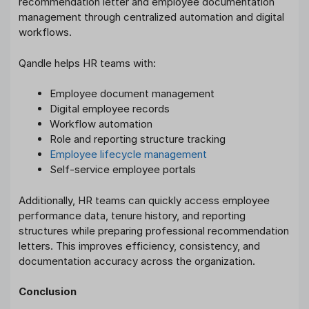
recommendation letter and employee documentation
management through centralized automation and digital
workflows.
Qandle helps HR teams with:
Employee document management
Digital employee records
Workflow automation
Role and reporting structure tracking
Employee lifecycle management
Self-service employee portals
Additionally, HR teams can quickly access employee
performance data, tenure history, and reporting
structures while preparing professional recommendation
letters. This improves efficiency, consistency, and
documentation accuracy across the organization.
Conclusion