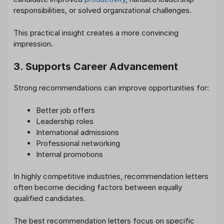
responsibilities, or solved organizational challenges.
This practical insight creates a more convincing
impression.
3. Supports Career Advancement
Strong recommendations can improve opportunities for:
Better job offers
Leadership roles
International admissions
Professional networking
Internal promotions
In highly competitive industries, recommendation letters
often become deciding factors between equally
qualified candidates.
The best recommendation letters focus on specific