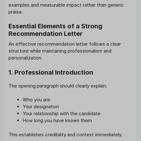
examples and measurable impact rather than generic
praise.
Essential Elements of a Strong
Recommendation Letter
An effective recommendation letter follows a clear
structure while maintaining professionalism and
personalization.
1. Professional Introduction
The opening paragraph should clearly explain:
Who you are
Your designation
Your relationship with the candidate
How long you have known them
This establishes credibility and context immediately.