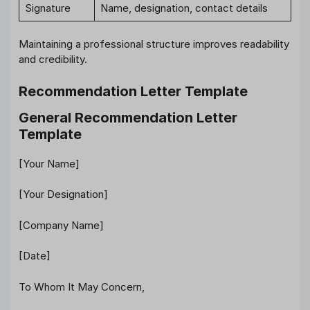
Signature
Name, designation, contact details
Maintaining a professional structure improves readability
and credibility.
Recommendation Letter Template
General Recommendation Letter
Template
[Your Name]
[Your Designation]
[Company Name]
[Date]
To Whom It May Concern,