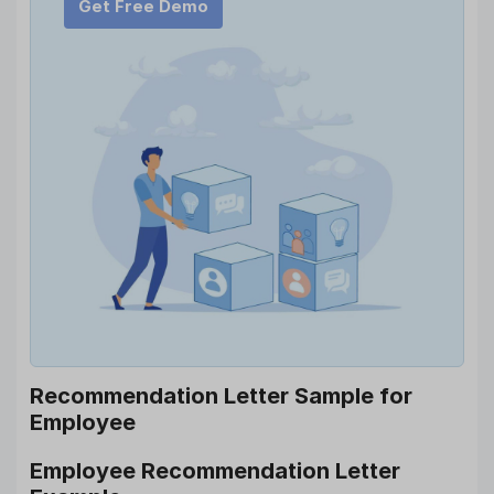
Get Free Demo
Recommendation Letter Sample for
Employee
Employee Recommendation Letter