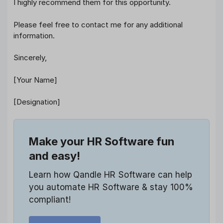
I highly recommend them for this opportunity.
Please feel free to contact me for any additional
information.
Sincerely,
[Your Name]
[Designation]
Make your HR Software fun
and easy!
Learn how Qandle HR Software can help
you automate HR Software & stay 100%
compliant!