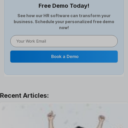
Free Demo Today!
Full and Final Settlement
HCM Software
See how our HR software can transform your
business. Schedule your personalized free demo
Help Desk Software
now!
HR Software
HRMS
Human Resource
Internal Transfer Announcement
Book a Demo
Interview
Job
Leadership
Learning And Development
Leave Management
Offboarding Software
Offer Management
OKR Software
Onboarding Software