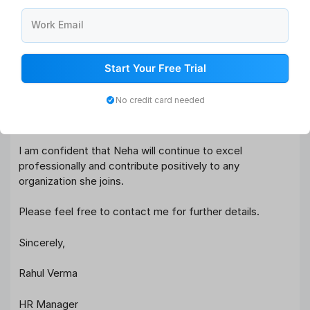
25% through process optimization and improved
Work Email
candidate communication.
Apart from her technical expertise, Neha demonstrated
Start Your Free Trial
outstanding interpersonal and leadership skills. She was
highly respected by both employees and management
No credit card needed
for her collaborative approach and problem-solving
mindset.
I am confident that Neha will continue to excel
professionally and contribute positively to any
organization she joins.
Please feel free to contact me for further details.
Sincerely,
Rahul Verma
HR Manager