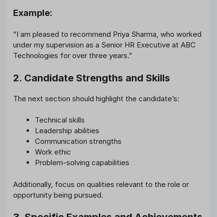
Example:
“I am pleased to recommend Priya Sharma, who worked
under my supervision as a Senior HR Executive at ABC
Technologies for over three years.”
2. Candidate Strengths and Skills
The next section should highlight the candidate’s:
Technical skills
Leadership abilities
Communication strengths
Work ethic
Problem-solving capabilities
Additionally, focus on qualities relevant to the role or
opportunity being pursued.