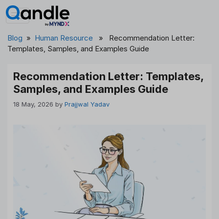
Skip
to
content
Blog
»
Human Resource
» Recommendation Letter:
Templates, Samples, and Examples Guide
Recommendation Letter: Templates,
Samples, and Examples Guide
18 May, 2026
by
Prajjwal Yadav