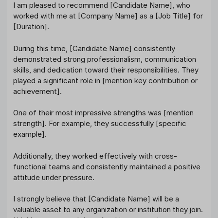
I am pleased to recommend [Candidate Name], who
worked with me at [Company Name] as a [Job Title] for
[Duration].
During this time, [Candidate Name] consistently
demonstrated strong professionalism, communication
skills, and dedication toward their responsibilities. They
played a significant role in [mention key contribution or
achievement].
One of their most impressive strengths was [mention
strength]. For example, they successfully [specific
example].
Additionally, they worked effectively with cross-
functional teams and consistently maintained a positive
attitude under pressure.
I strongly believe that [Candidate Name] will be a
valuable asset to any organization or institution they join.