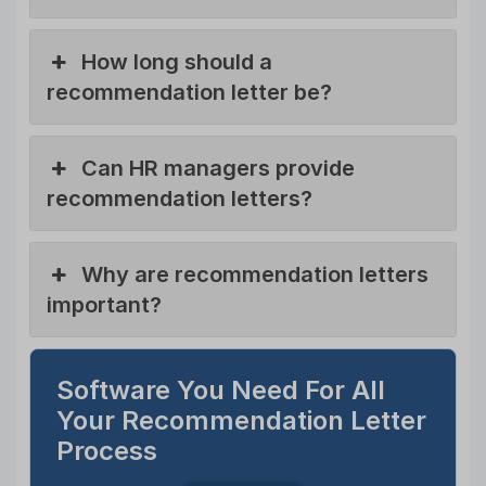
How long should a
recommendation letter be?
Can HR managers provide
recommendation letters?
Why are recommendation letters
important?
Software You Need For All
Your Recommendation Letter
Process