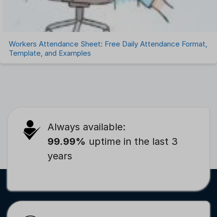
Workers Attendance Sheet: Free Daily Attendance Format,
Template, and Examples
Always available:
99.99%
uptime in the last 3
years