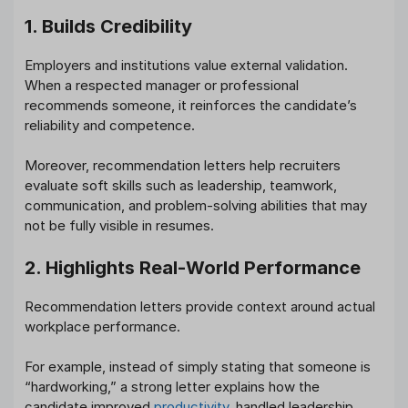
1. Builds Credibility
Employers and institutions value external validation.
When a respected manager or professional
recommends someone, it reinforces the candidate’s
reliability and competence.
Moreover, recommendation letters help recruiters
evaluate soft skills such as leadership, teamwork,
communication, and problem-solving abilities that may
not be fully visible in resumes.
2. Highlights Real-World Performance
Recommendation letters provide context around actual
workplace performance.
For example, instead of simply stating that someone is
“hardworking,” a strong letter explains how the
candidate improved
productivity
, handled leadership