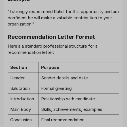
“I strongly recommend Rahul for this opportunity and am
confident he will make a valuable contribution to your
organization.”
Recommendation Letter Format
Here’s a standard professional structure for a
recommendation letter:
Section
Purpose
Header
Sender details and date
Salutation
Formal greeting
Introduction
Relationship with candidate
Main Body
Skills, achievements, examples
Conclusion
Final recommendation