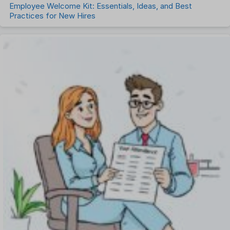
Employee Welcome Kit: Essentials, Ideas, and Best
Practices for New Hires