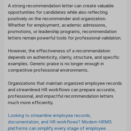
A strong recommendation letter can create valuable
opportunities for candidates while also reflecting
positively on the recommender and organization.
Whether for employment, academic admissions,
promotions, or leadership programs, recommendation
letters remain powerful tools for professional validation.
However, the effectiveness of a recommendation
depends on authenticity, clarity, structure, and specific
examples. Generic praise is no longer enough in
competitive professional environments.
Organizations that maintain organized employee records
and streamlined HR workflows can prepare accurate,
professional, and impactful recommendation letters
much more efficiently.
Looking to streamline employee records,
documentation, and HR workflows? Modern HRMS
platforms can simplify every stage of employee