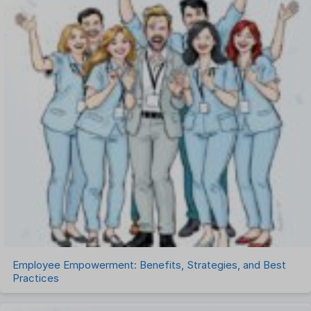
One on One Meetings Software
Payroll Software
Performance Management Software
Project Management Software
Recruitment Management
Recruitment Software
Remote Work
Talent Management
Task Management
Timesheet Management
Uncategorized
Work Management Software
Employee Empowerment: Benefits, Strategies, and Best
Practices