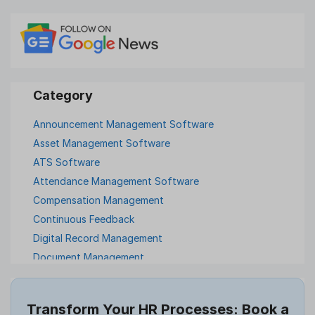
Announcement Management Software
Asset Management Software
ATS Software
Attendance Management Software
Compensation Management
Continuous Feedback
Digital Record Management
Document Management
Employee Offboarding
Employee Survey
Transform Your HR Processes: Book a
Expense Management Software