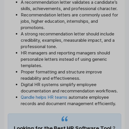
A recommendation letter validates a candidate’s
skills, achievements, and professional character.
Recommendation letters are commonly used for
jobs, higher education, internships, and
promotions.
A strong recommendation letter should include
credibility, examples, measurable impact, and a
professional tone.
HR managers and reporting managers should
personalize letters instead of using generic
templates.
Proper formatting and structure improve
readability and effectiveness.
Digital HR systems simplify employee
documentation and recommendation workflows.
Qandle helps HR teams
automate employee
records and document management efficiently.
Looking for the Best HR Software Tool
?