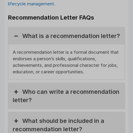
lifecycle management.
Recommendation Letter FAQs
What is a recommendation letter?
A recommendation letter is a formal document that
endorses a person’s skills, qualifications,
achievements, and professional character for jobs,
education, or career opportunities.
Who can write a recommendation
letter?
What should be included in a
recommendation letter?