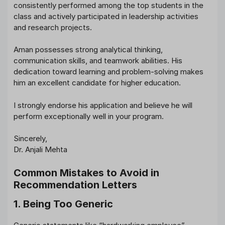
consistently performed among the top students in the
class and actively participated in leadership activities
and research projects.
Aman possesses strong analytical thinking,
communication skills, and teamwork abilities. His
dedication toward learning and problem-solving makes
him an excellent candidate for higher education.
I strongly endorse his application and believe he will
perform exceptionally well in your program.
Sincerely,
Dr. Anjali Mehta
Common Mistakes to Avoid in
Recommendation Letters
1. Being Too Generic