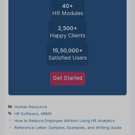
40+
HR Modules
2,500+
Happy Clients
15,50,000+
Satisfied Users
Get Started
Categories
Human Resource
Tags
HR Software
,
HRMS
How to Reduce Employee Attrition Using HR Analytics
Reference Letter: Samples, Examples, and Writing Guide