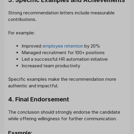
3. Specific Examples and Achievements
Strong recommendation letters include measurable
contributions.
For example:
Improved
employee retention
by 20%
Managed recruitment for 100+ positions
Led a successful HR automation initiative
Increased team productivity
Specific examples make the recommendation more
authentic and impactful.
4. Final Endorsement
The conclusion should strongly endorse the candidate
while offering willingness for further communication.
Example: