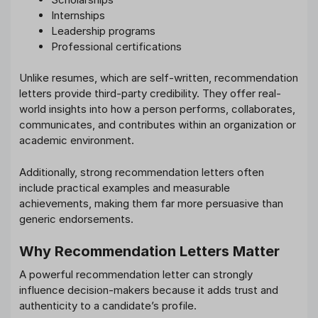
Internships
Leadership programs
Professional certifications
Unlike resumes, which are self-written, recommendation
letters provide third-party credibility. They offer real-
world insights into how a person performs, collaborates,
communicates, and contributes within an organization or
academic environment.
Additionally, strong recommendation letters often
include practical examples and measurable
achievements, making them far more persuasive than
generic endorsements.
Why Recommendation Letters Matter
A powerful recommendation letter can strongly
influence decision-makers because it adds trust and
authenticity to a candidate’s profile.