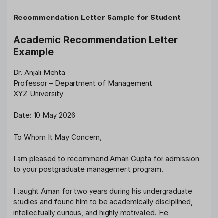
Recommendation Letter Sample for Student
Academic Recommendation Letter
Example
Dr. Anjali Mehta
Professor – Department of Management
XYZ University
Date: 10 May 2026
To Whom It May Concern,
I am pleased to recommend Aman Gupta for admission
to your postgraduate management program.
I taught Aman for two years during his undergraduate
studies and found him to be academically disciplined,
intellectually curious, and highly motivated. He