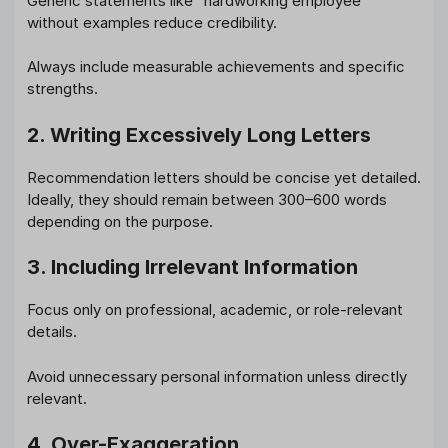
Generic statements like “hardworking employee”
without examples reduce credibility.
Always include measurable achievements and specific
strengths.
2. Writing Excessively Long Letters
Recommendation letters should be concise yet detailed.
Ideally, they should remain between 300–600 words
depending on the purpose.
3. Including Irrelevant Information
Focus only on professional, academic, or role-relevant
details.
Avoid unnecessary personal information unless directly
relevant.
4. Over-Exaggeration