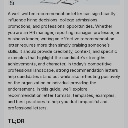
A well-written recommendation letter can significantly
influence hiring decisions, college admissions,
promotions, and professional opportunities. Whether
you are an HR manager, reporting manager, professor, or
business leader, writing an effective recommendation
letter requires more than simply praising someone’s
skills. It should provide credibility, context, and specific
examples that highlight the candidate’s strengths,
achievements, and character. In today’s competitive
professional landscape, strong recommendation letters
help candidates stand out while also reflecting positively
on the organization or individual providing the
endorsement. In this guide, we’ll explore
recommendation letter formats, templates, examples,
and best practices to help you draft impactful and
professional letters.
TL;DR