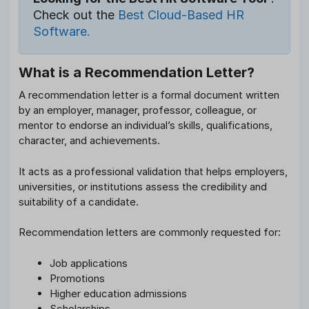
Check out the
Best Cloud-Based HR
Software.
What is a Recommendation Letter?
A recommendation letter is a formal document written
by an employer, manager, professor, colleague, or
mentor to endorse an individual’s skills, qualifications,
character, and achievements.
It acts as a professional validation that helps employers,
universities, or institutions assess the credibility and
suitability of a candidate.
Recommendation letters are commonly requested for:
Job applications
Promotions
Higher education admissions
Scholarships