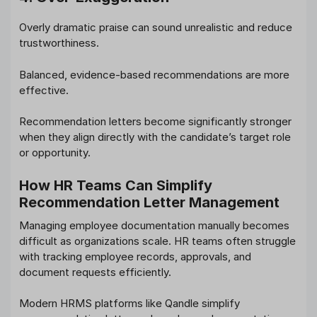
Overly dramatic praise can sound unrealistic and reduce
trustworthiness.
Balanced, evidence-based recommendations are more
effective.
Recommendation letters become significantly stronger
when they align directly with the candidate’s target role
or opportunity.
How HR Teams Can Simplify
Recommendation Letter Management
Managing employee documentation manually becomes
difficult as organizations scale. HR teams often struggle
with tracking employee records, approvals, and
document requests efficiently.
Modern HRMS platforms like Qandle simplify