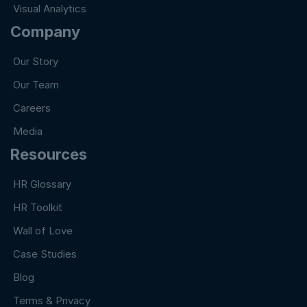
Visual Analytics
Company
Our Story
Our Team
Careers
Media
Resources
HR Glossary
HR Toolkit
Wall of Love
Case Studies
Blog
Terms & Privacy