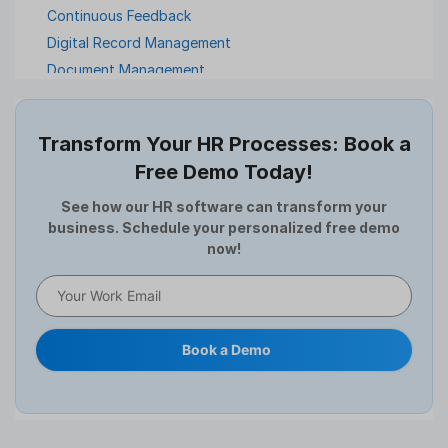
Continuous Feedback
Digital Record Management
Document Management
Employee Offboarding
Employee Survey
Transform Your HR Processes: Book a
Expense Management Software
Free Demo Today!
Full and Final Settlement
HCM Software
See how our HR software can transform your
business. Schedule your personalized free demo
Help Desk Software
now!
HR Software
HRMS
Human Resource
Internal Transfer Announcement
Book a Demo
Interview
Job
Leadership
Learning And Development