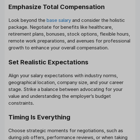
Emphasize Total Compensation
Look beyond the
base salary
and consider the holistic
package. Negotiate for benefits like healthcare,
retirement plans, bonuses, stock options, flexible hours,
remote work preparations, and avenues for professional
growth to enhance your overall compensation.
Set Realistic Expectations
Align your salary expectations with industry norms,
geographical location, company size, and your career
stage. Strike a balance between advocating for your
value and understanding the employer’s budget
constraints.
Timing Is Everything
Choose strategic moments for negotiations, such as
during job offers, performance reviews, or when taking