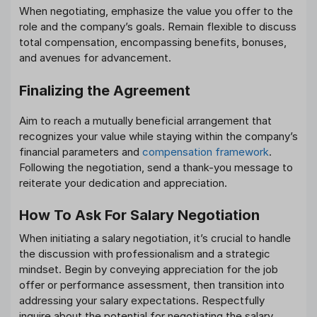
When negotiating, emphasize the value you offer to the
role and the company’s goals. Remain flexible to discuss
total compensation, encompassing benefits, bonuses,
and avenues for advancement.
Finalizing the Agreement
Aim to reach a mutually beneficial arrangement that
recognizes your value while staying within the company’s
financial parameters and
compensation framework
.
Following the negotiation, send a thank-you message to
reiterate your dedication and appreciation.
How To Ask For Salary Negotiation
When initiating a salary negotiation, it’s crucial to handle
the discussion with professionalism and a strategic
mindset. Begin by conveying appreciation for the job
offer or performance assessment, then transition into
addressing your salary expectations. Respectfully
inquire about the potential for negotiating the salary,