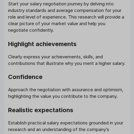
Start your salary negotiation journey by delving into
industry standards and average compensation for your
role and level of experience. This research will provide a
clear picture of your market value and help you
negotiate confidently.
Highlight achievements
Clearly express your achievements, skills, and
contributions that illustrate why you merit a higher salary.
Confidence
Approach the negotiation with assurance and optimism,
highlighting the value you contribute to the company.
Realistic expectations
Establish practical salary expectations grounded in your
research and an understanding of the company’s