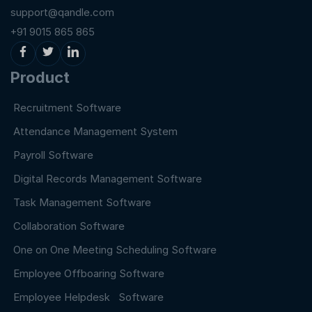
support@qandle.com
+91 9015 865 865
Product
Recruitment Software
Attendance Management System
Payroll Software
Digital Records Management Software
Task Management Software
Collaboration Software
One on One Meeting Scheduling Software
Employee Offboaring Software
Employee Helpdesk Software