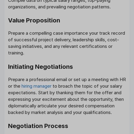
Compile data on typical salary ranges, top-paying
organizations, and prevailing negotiation patterns.
Value Proposition
Prepare a compelling case importance your track record
of successful project delivery, leadership skills, cost-
saving initiatives, and any relevant certifications or
training.
Initiating Negotiations
Prepare a professional email or set up a meeting with HR
or the
hiring manager
to broach the topic of your salary
expectations. Start by thanking them for the offer and
expressing your excitement about the opportunity, then
diplomatically articulate your desired compensation
backed by market analysis and your qualifications.
Negotiation Process