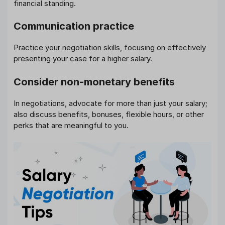
financial standing.
Communication practice
Practice your negotiation skills, focusing on effectively
presenting your case for a higher salary.
Consider non-monetary benefits
In negotiations, advocate for more than just your salary;
also discuss benefits, bonuses, flexible hours, or other
perks that are meaningful to you.