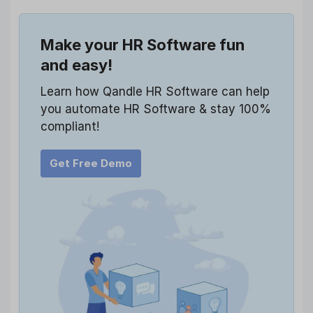
Make your HR Software fun
and easy!
Learn how Qandle HR Software can help
you automate HR Software & stay 100%
compliant!
Get Free Demo