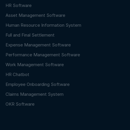
HR Software
Asset Management Software
Human Resource Information System
Full and Final Settlement
Expense Management Software
Performance Management Software
Work Management Software
HR Chatbot
Employee Onboarding Software
Claims Management System
OKR Software