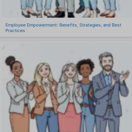
Work Management Software
Employee Empowerment: Benefits, Strategies, and Best
Practices