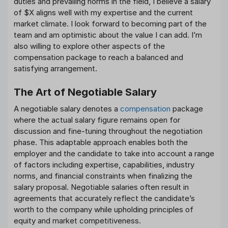
duties and prevailing norms in the field, I believe a salary
of $X aligns well with my expertise and the current
market climate. I look forward to becoming part of the
team and am optimistic about the value I can add. I’m
also willing to explore other aspects of the
compensation package to reach a balanced and
satisfying arrangement.
The Art of Negotiable Salary
A negotiable salary denotes a
compensation
package
where the actual salary figure remains open for
discussion and fine-tuning throughout the negotiation
phase. This adaptable approach enables both the
employer and the candidate to take into account a range
of factors including expertise, capabilities, industry
norms, and financial constraints when finalizing the
salary proposal. Negotiable salaries often result in
agreements that accurately reflect the candidate’s
worth to the company while upholding principles of
equity and market competitiveness.