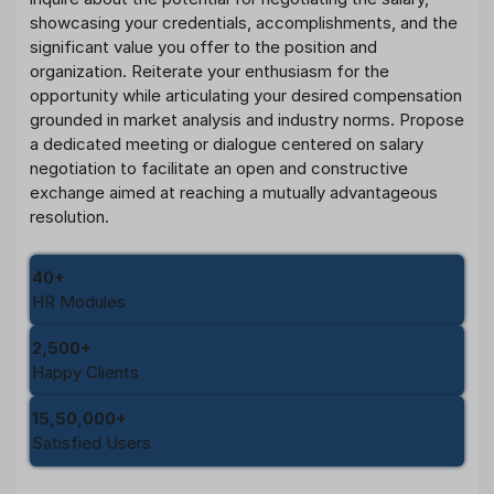
showcasing your credentials, accomplishments, and the
significant value you offer to the position and
organization. Reiterate your enthusiasm for the
opportunity while articulating your desired compensation
grounded in market analysis and industry norms. Propose
a dedicated meeting or dialogue centered on salary
negotiation to facilitate an open and constructive
exchange aimed at reaching a mutually advantageous
resolution.
40+
HR Modules
2,500+
Happy Clients
15,50,000+
Satisfied Users