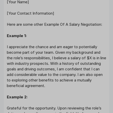
[Your Name]
[Your Contact Information]
Here are some other Example Of A Salary Negotiation:
Example 1:
I appreciate the chance and am eager to potentially
become part of your team. Given my background and
the role’s responsibilities, I believe a salary of $X is in line
with industry prospects. With a history of outstanding
goals and driving outcomes, I am confident that I can
add considerable value to the company. I am also open
to exploring other benefits to achieve a mutually
beneficial agreement.
Example 2:
Grateful for the opportunity. Upon reviewing the role’s