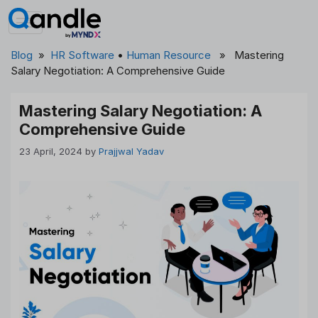
Skip
to
content
Blog
»
HR Software
•
Human Resource
» Mastering
Salary Negotiation: A Comprehensive Guide
Mastering Salary Negotiation: A
Comprehensive Guide
23 April, 2024
by
Prajjwal Yadav