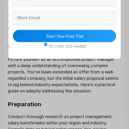
If presented with a counteroffer, assess it objectively
while seeing your long-term goals. Respond kindly,
Work Email
express appreciation for the offer, and make strategic
decisions aligned with your priorities and professional
aspirations.
Start Your Free Trial
Real-Life Salary Negotiation Example:
No credit card needed
Picture yourself as an accomplished project manager
with a deep understanding of overseeing complex
projects. You’ve been extended an offer from a well-
regarded company, but the initial salary proposal seems
to lag behind industry expectations. Here’s a practical
guide on adeptly addressing this situation:
Preparation
Conduct thorough research on project management
salary benchmarks within your region and industry.