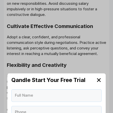
on new responsibilities. Avoid discussing salary
impulsively or in high-pressure situations to foster a
constructive dialogue.
Cultivate Effective Communication
Adopt a clear, confident, and professional
communication style during negotiations. Practice active
listening, ask perceptive questions, and convey your
interest in reaching a mutually beneficial agreement.
Flexibility and Creativity
Explore alternative forms of compensation if immediate
✕
Qandle Start Your Free Trial
salary increments are challenging. Propose options like
performance bonuses, profit-sharing arrangements,
equity risks, extra vacation days, or opportunities for
Full Name
skill enhancement and
career development
.
Gracefully Handle Counteroffers
Phone