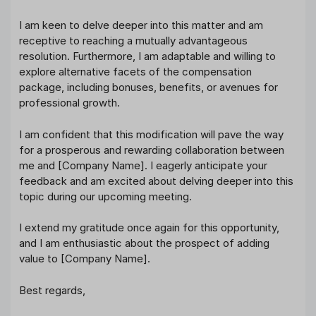
I am keen to delve deeper into this matter and am
receptive to reaching a mutually advantageous
resolution. Furthermore, I am adaptable and willing to
explore alternative facets of the compensation
package, including bonuses, benefits, or avenues for
professional growth.
I am confident that this modification will pave the way
for a prosperous and rewarding collaboration between
me and [Company Name]. I eagerly anticipate your
feedback and am excited about delving deeper into this
topic during our upcoming meeting.
I extend my gratitude once again for this opportunity,
and I am enthusiastic about the prospect of adding
value to [Company Name].
Best regards,