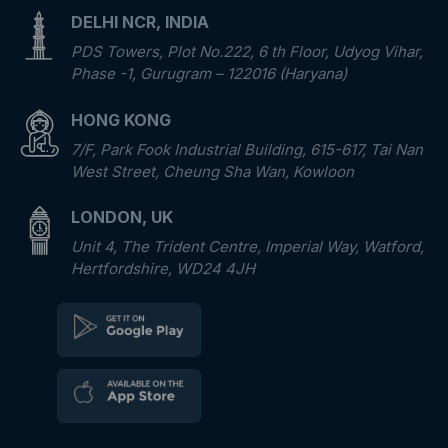
DELHI NCR, INDIA
PDS Towers, Plot No.222, 6 th Floor, Udyog Vihar,
Phase -1, Gurugram – 122016 (Haryana)
HONG KONG
7/F, Park Fook Industrial Building, 615-617, Tai Nan
West Street, Cheung Sha Wan, Kowloon
LONDON, UK
Unit 4, The Trident Centre, Imperial Way, Watford,
Hertfordshire, WD24 4JH