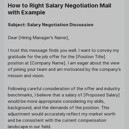
How to Right Salary Negotiation Mail
with Example
Subject: Salary Negotiation Discussion
Dear [Hiring Manager’s Name],
I trust this message finds you well. I want to convey my
gratitude for the job offer for the [Position Title]
position at [Company Name]. I am eager about the view
of joining your team and am motivated by the company’s
mission and vision.
Following careful consideration of the offer and industry
benchmarks, I believe that a salary of [Proposed Salary]
would be more appropriate considering my skills,
background, and the demands of the position. This
adjustment would accurately reflect my market worth
and be consistent with the current compensation
landscape in our field.