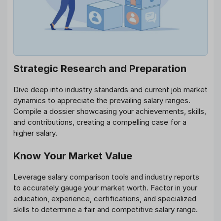
Strategic Research and Preparation
Dive deep into industry standards and current job market
dynamics to appreciate the prevailing salary ranges.
Compile a dossier showcasing your achievements, skills,
and contributions, creating a compelling case for a
higher salary.
Know Your Market Value
Leverage salary comparison tools and industry reports
to accurately gauge your market worth. Factor in your
education, experience, certifications, and specialized
skills to determine a fair and competitive salary range.