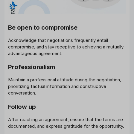
Be open to compromise
Acknowledge that negotiations frequently entail
compromise, and stay receptive to achieving a mutually
advantageous agreement.
Professionalism
Maintain a professional attitude during the negotiation,
prioritizing factual information and constructive
conversation.
Follow up
After reaching an agreement, ensure that the terms are
documented, and express gratitude for the opportunity.