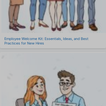
Employee Welcome Kit: Essentials, Ideas, and Best
Practices for New Hires