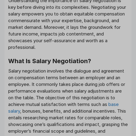
Understanding the importance of salary negotiation is
key before diving into its complexities. Negotiating your
salary empowers you to obtain equitable compensation
commensurate with your expertise, background, and
market demand. Moreover, it lays the groundwork for
future income, impacts job contentment, and
showcases your self-assurance and worth as a
professional.
What Is Salary Negotiation?
Salary negotiation involves the dialogue and agreement
on compensation terms between an employer and an
employee. It commonly takes place during job offers or
performance evaluations when salary adjustments are
on the table. The objective of this negotiation is to
achieve mutual satisfaction with terms such as
base
salary
, bonuses, benefits, and additional incentives. This
entails researching market rates for comparable roles,
showcasing one’s qualifications and impact, grasping the
employer’s financial scope and guidelines, and