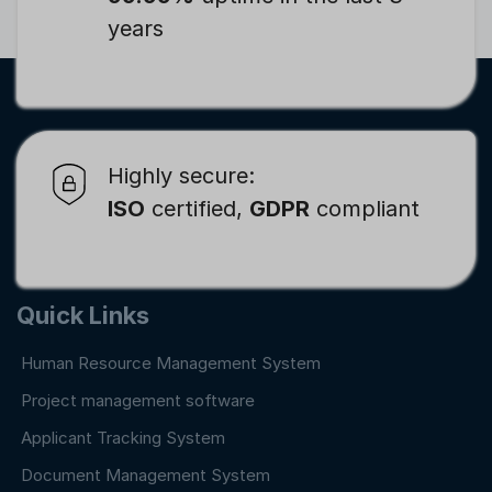
years
Highly secure:
ISO
certified,
GDPR
compliant
Quick Links
Human Resource Management System
Project management software
Applicant Tracking System
Document Management System