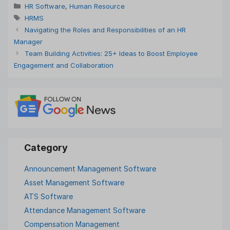
Categories
HR Software
,
Human Resource
Tags
HRMS
Navigating the Roles and Responsibilities of an HR
Manager
Team Building Activities: 25+ Ideas to Boost Employee
Engagement and Collaboration
Announcement Management Software
Asset Management Software
ATS Software
Attendance Management Software
Compensation Management