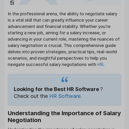
In the professional arena, the ability to negotiate salary
is a vital skill that can greatly influence your career
advancement and financial stability. Whether you’re
starting a new job, aiming for a salary increase, or
advancing in your current role, mastering the nuances of
salary negotiation is crucial. This comprehensive guide
delves into proven strategies, practical tips, real-world
scenarios, and insightful perspectives to help you
navigate successful salary negotiations with
HR
.
Looking for the Best HR Software
?
Check out the
HR Software.
Understanding the Importance of Salary
Negotiation