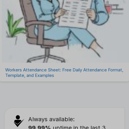
Workers Attendance Sheet: Free Daily Attendance Format,
Template, and Examples
Always available:
99.99%
uptime in the last 3