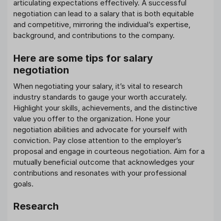
articulating expectations effectively. A successful
negotiation can lead to a salary that is both equitable
and competitive, mirroring the individual’s expertise,
background, and contributions to the company.
Here are some tips for salary
negotiation
When negotiating your salary, it’s vital to research
industry standards to gauge your worth accurately.
Highlight your skills, achievements, and the distinctive
value you offer to the organization. Hone your
negotiation abilities and advocate for yourself with
conviction. Pay close attention to the employer’s
proposal and engage in courteous negotiation. Aim for a
mutually beneficial outcome that acknowledges your
contributions and resonates with your professional
goals.
Research