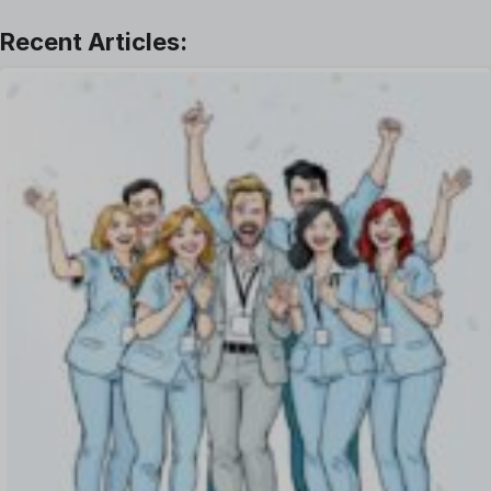
Leave Management
Offboarding Software
Offer Management
OKR Software
Onboarding Software
One on One Meetings Software
Payroll Software
Performance Management Software
Project Management Software
Recruitment Management
Recruitment Software
Remote Work
Talent Management
Task Management
Timesheet Management
Uncategorized