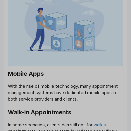
Mobile Apps
With the rise of mobile technology, many appointment
management systems have dedicated mobile apps for
both service providers and clients.
Walk-in Appointments
In some scenarios, clients can still opt for
walk-in