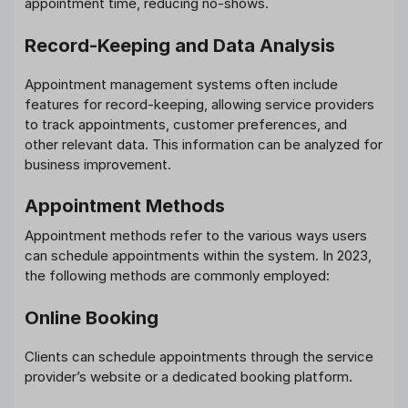
appointment time, reducing no-shows.
Record-Keeping and Data Analysis
Appointment management systems often include
features for record-keeping, allowing service providers
to track appointments, customer preferences, and
other relevant data. This information can be analyzed for
business improvement.
Appointment Methods
Appointment methods refer to the various ways users
can schedule appointments within the system. In 2023,
the following methods are commonly employed:
Online Booking
Clients can schedule appointments through the service
provider’s website or a dedicated booking platform.