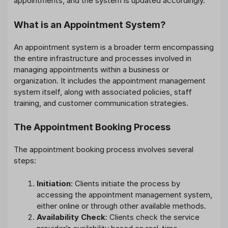
appointments, and the system is updated accordingly.
What is an Appointment System?
An appointment system is a broader term encompassing
the entire infrastructure and processes involved in
managing appointments within a business or
organization. It includes the appointment management
system itself, along with associated policies, staff
training, and customer communication strategies.
The Appointment Booking Process
The appointment booking process involves several
steps:
Initiation
: Clients initiate the process by
accessing the appointment management system,
either online or through other available methods.
Availability Check
: Clients check the service