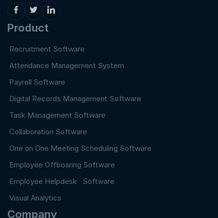
Product
Recruitment Software
Attendance Management System
Payroll Software
Digital Records Management Software
Task Management Software
Collaboration Software
One on One Meeting Scheduling Software
Employee Offboaring Software
Employee Helpdesk Software
Visual Analytics
Company