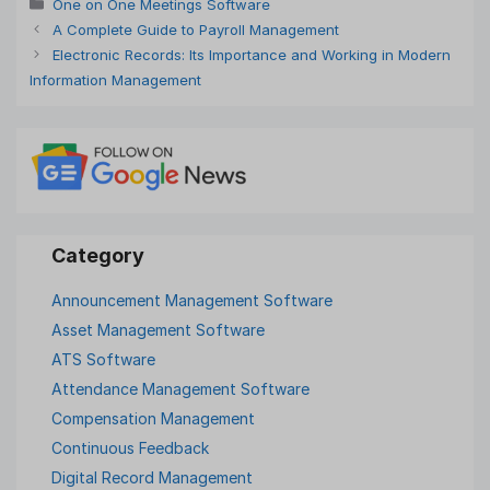
Categories
One on One Meetings Software
A Complete Guide to Payroll Management
Electronic Records: Its Importance and Working in Modern
Information Management
Announcement Management Software
Asset Management Software
ATS Software
Attendance Management Software
Compensation Management
Continuous Feedback
Digital Record Management