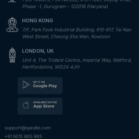
Phase -1, Gurugram – 122016 (Haryana)
HONG KONG
7/F, Park Fook Industrial Building, 615-617, Tai Nan
West Street, Cheung Sha Wan, Kowloon
LONDON, UK
Unit 4, The Trident Centre, Imperial Way, Watford,
Hertfordshire, WD24 4JH
support@qandle.com
+91 9015 865 865