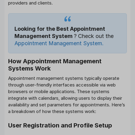
providers and clients.
Looking for the Best Appointment
Management System
? Check out the
Appointment Management System.
How Appointment Management
Systems Work
Appointment management systems typically operate
through user-friendly interfaces accessible via web
browsers or mobile applications. These systems
integrate with calendars, allowing users to display their
availability and set parameters for appointments. Here’s
a breakdown of how these systems work:
User Registration and Profile Setup