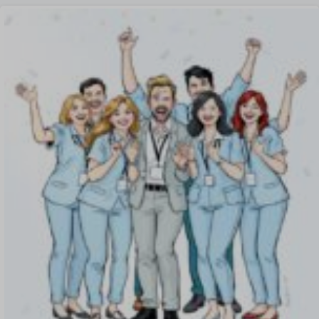
Offer Management
OKR Software
Onboarding Software
One on One Meetings Software
Payroll Software
Performance Management Software
Project Management Software
Recruitment Management
Recruitment Software
Remote Work
Talent Management
Task Management
Timesheet Management
Uncategorized
Work Management Software