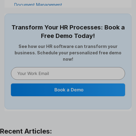
Document Management
Employee Offboarding
Employee Survey
Transform Your HR Processes: Book a
Expense Management Software
Free Demo Today!
Full and Final Settlement
HCM Software
See how our HR software can transform your
business. Schedule your personalized free demo
Help Desk Software
now!
HR Software
HRMS
Human Resource
Internal Transfer Announcement
Book a Demo
Interview
Job
Leadership
Learning And Development
Leave Management
Offboarding Software