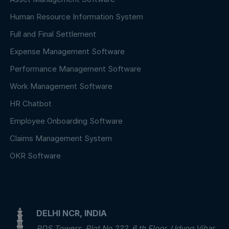
Human Resource Information System
Full and Final Settlement
Expense Management Software
Performance Management Software
Work Management Software
HR Chatbot
Employee Onboarding Software
Claims Management System
OKR Software
DELHI NCR, INDIA
PDS Towers, Plot No.222, 6 th Floor, Udyog Vihar,