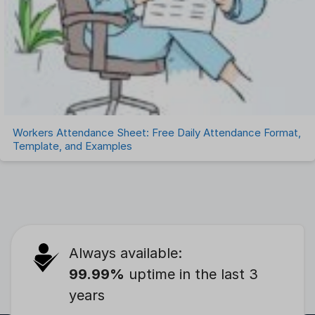
Workers Attendance Sheet: Free Daily Attendance Format,
Template, and Examples
Always available:
99.99%
uptime in the last 3
years