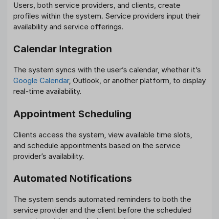
Users, both service providers, and clients, create
profiles within the system. Service providers input their
availability and service offerings.
Calendar Integration
The system syncs with the user’s calendar, whether it’s
Google Calendar
, Outlook, or another platform, to display
real-time availability.
Appointment Scheduling
Clients access the system, view available time slots,
and schedule appointments based on the service
provider’s availability.
Automated Notifications
The system sends automated reminders to both the
service provider and the client before the scheduled