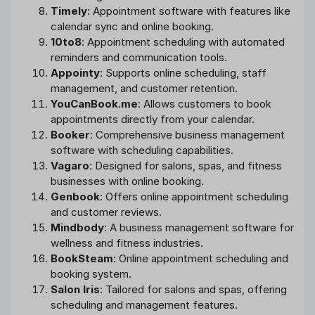
Timely
: Appointment software with features like
calendar sync and online booking.
10to8
: Appointment scheduling with automated
reminders and communication tools.
Appointy
: Supports online scheduling, staff
management, and customer retention.
YouCanBook.me
: Allows customers to book
appointments directly from your calendar.
Booker
: Comprehensive business management
software with scheduling capabilities.
Vagaro
: Designed for salons, spas, and fitness
businesses with online booking.
Genbook
: Offers online appointment scheduling
and customer reviews.
Mindbody
: A business management software for
wellness and fitness industries.
BookSteam
: Online appointment scheduling and
booking system.
Salon Iris
: Tailored for salons and spas, offering
scheduling and management features.