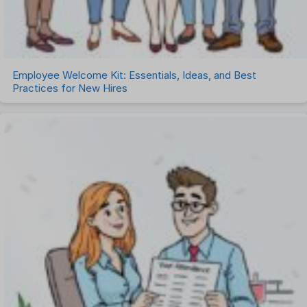
Employee Welcome Kit: Essentials, Ideas, and Best
Practices for New Hires