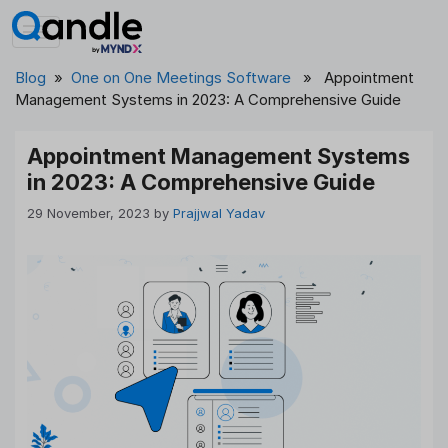
Skip
to
content
Blog
»
One on One Meetings Software
» Appointment
Management Systems in 2023: A Comprehensive Guide
Appointment Management Systems
in 2023: A Comprehensive Guide
29 November, 2023
by
Prajjwal Yadav