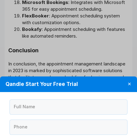
Microsoft Bookings
: Integrates with Microsoft
365 for easy appointment scheduling.
FlexBooker
: Appointment scheduling system
with customization options.
Bookafy
: Appointment scheduling with features
like automated reminders.
Conclusion
In conclusion, the appointment management landscape
in 2023 is marked by sophisticated software solutions
that facilitate seamless scheduling for businesses and
Qandle Start Your Free Trial
✕
improved convenience for clients. Whether you’re a
healthcare professional, service provider, or business
owner, adopting an effective appointment management
system is a strategic move towards enhancing
Full Name
operational efficiency and customer satisfaction in the
modern era.
Phone