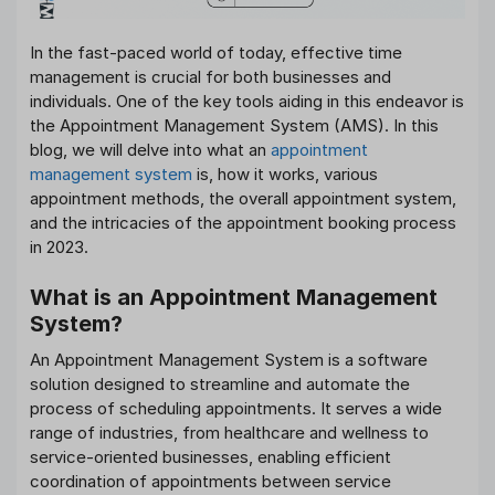
In the fast-paced world of today, effective time
management is crucial for both businesses and
individuals. One of the key tools aiding in this endeavor is
the Appointment Management System (AMS). In this
blog, we will delve into what an
appointment
management system
is, how it works, various
appointment methods, the overall appointment system,
and the intricacies of the appointment booking process
in 2023.
What is an Appointment Management
System?
An Appointment Management System is a software
solution designed to streamline and automate the
process of scheduling appointments. It serves a wide
range of industries, from healthcare and wellness to
service-oriented businesses, enabling efficient
coordination of appointments between service