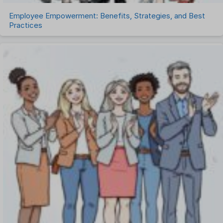
Employee Empowerment: Benefits, Strategies, and Best
Practices