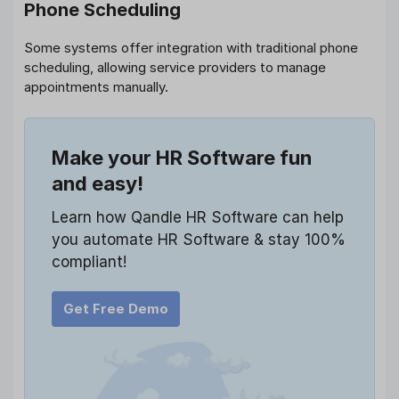
Phone Scheduling
Some systems offer integration with traditional phone
scheduling, allowing service providers to manage
appointments manually.
Make your HR Software fun
and easy!
Learn how Qandle HR Software can help
you automate HR Software & stay 100%
compliant!
Get Free Demo