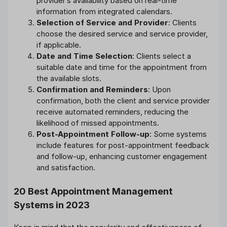
provider’s availability based on real-time
information from integrated calendars.
Selection of Service and Provider
: Clients
choose the desired service and service provider,
if applicable.
Date and Time Selection
: Clients select a
suitable date and time for the appointment from
the available slots.
Confirmation and Reminders
: Upon
confirmation, both the client and service provider
receive automated reminders, reducing the
likelihood of missed appointments.
Post-Appointment Follow-up
: Some systems
include features for post-appointment feedback
and follow-up, enhancing customer engagement
and satisfaction.
20 Best Appointment Management
Systems in 2023