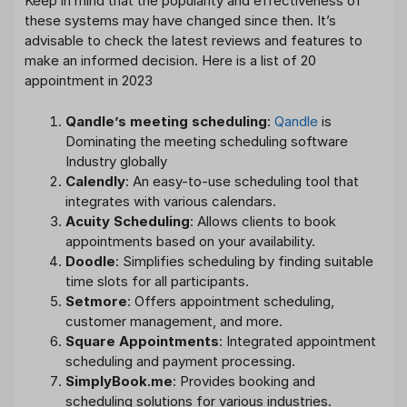
Keep in mind that the popularity and effectiveness of
these systems may have changed since then. It’s
advisable to check the latest reviews and features to
make an informed decision. Here is a list of 20
appointment in 2023
Qandle’s meeting scheduling
:
Qandle
is
Dominating the meeting scheduling software
Industry globally
Calendly
: An easy-to-use scheduling tool that
integrates with various calendars.
Acuity Scheduling
: Allows clients to book
appointments based on your availability.
Doodle
: Simplifies scheduling by finding suitable
time slots for all participants.
Setmore
: Offers appointment scheduling,
customer management, and more.
Square Appointments
: Integrated appointment
scheduling and payment processing.
SimplyBook.me
: Provides booking and
scheduling solutions for various industries.