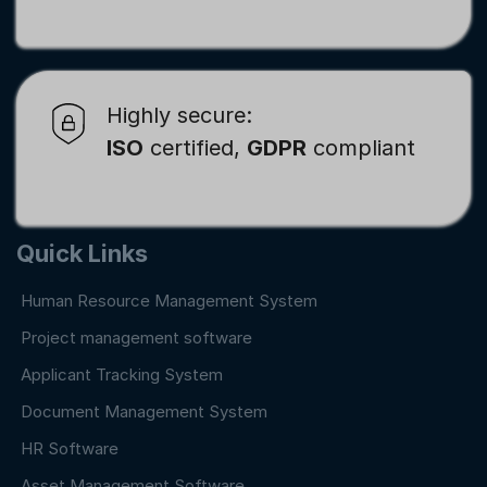
Highly secure:
ISO
certified,
GDPR
compliant
Quick Links
Human Resource Management System
Project management software
Applicant Tracking System
Document Management System
HR Software
Asset Management Software