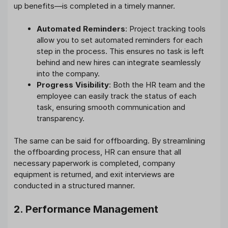
up benefits—is completed in a timely manner.
Automated Reminders
: Project tracking tools
allow you to set automated reminders for each
step in the process. This ensures no task is left
behind and new hires can integrate seamlessly
into the company.
Progress Visibility
: Both the HR team and the
employee can easily track the status of each
task, ensuring smooth communication and
transparency.
The same can be said for offboarding. By streamlining
the offboarding process, HR can ensure that all
necessary paperwork is completed, company
equipment is returned, and exit interviews are
conducted in a structured manner.
2. Performance Management