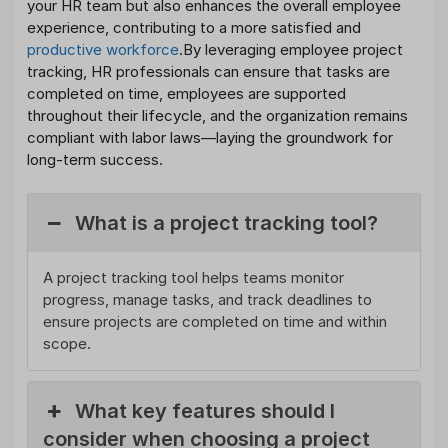
your HR team but also enhances the overall employee
experience, contributing to a more satisfied and
productive workforce
.By leveraging employee project
tracking, HR professionals can ensure that tasks are
completed on time, employees are supported
throughout their lifecycle, and the organization remains
compliant with labor laws—laying the groundwork for
long-term success.
What is a project tracking tool?
A project tracking tool helps teams monitor
progress, manage tasks, and track deadlines to
ensure projects are completed on time and within
scope.
What key features should I
consider when choosing a project