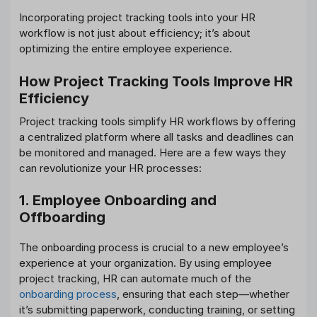
Incorporating project tracking tools into your HR
workflow is not just about efficiency; it’s about
optimizing the entire employee experience.
How Project Tracking Tools Improve HR
Efficiency
Project tracking tools simplify HR workflows by offering
a centralized platform where all tasks and deadlines can
be monitored and managed. Here are a few ways they
can revolutionize your HR processes:
1. Employee Onboarding and
Offboarding
The onboarding process is crucial to a new employee’s
experience at your organization. By using employee
project tracking, HR can automate much of the
onboarding process
, ensuring that each step—whether
it’s submitting paperwork, conducting training, or setting