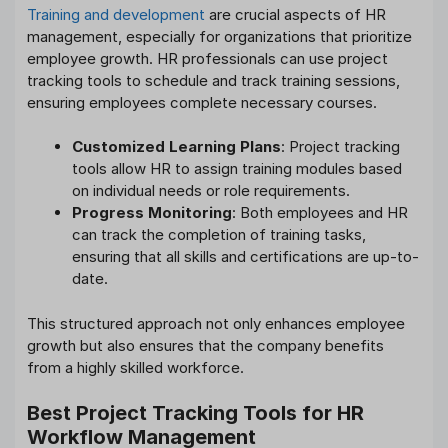
Training and development
are crucial aspects of HR
management, especially for organizations that prioritize
employee growth. HR professionals can use project
tracking tools to schedule and track training sessions,
ensuring employees complete necessary courses.
Customized Learning Plans
: Project tracking
tools allow HR to assign training modules based
on individual needs or role requirements.
Progress Monitoring
: Both employees and HR
can track the completion of training tasks,
ensuring that all skills and certifications are up-to-
date.
This structured approach not only enhances employee
growth but also ensures that the company benefits
from a highly skilled workforce.
Best Project Tracking Tools for HR
Workflow Management