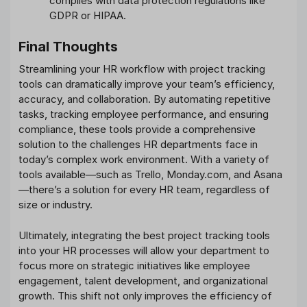
complies with data protection regulations like
GDPR or HIPAA.
Final Thoughts
Streamlining your HR workflow with project tracking
tools can dramatically improve your team’s efficiency,
accuracy, and collaboration. By automating repetitive
tasks, tracking employee performance, and ensuring
compliance, these tools provide a comprehensive
solution to the challenges HR departments face in
today’s complex work environment. With a variety of
tools available—such as Trello, Monday.com, and Asana
—there’s a solution for every HR team, regardless of
size or industry.
Ultimately, integrating the best project tracking tools
into your HR processes will allow your department to
focus more on strategic initiatives like employee
engagement, talent development, and organizational
growth. This shift not only improves the efficiency of