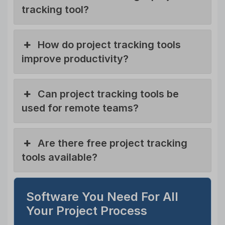
tracking tool?
How do project tracking tools
improve productivity?
Can project tracking tools be
used for remote teams?
Are there free project tracking
tools available?
Software You Need For All
Your Project Process