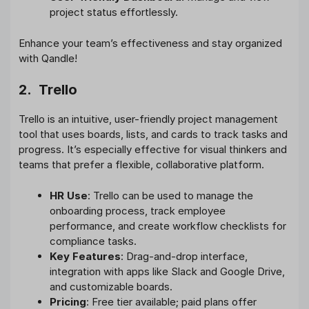
project status effortlessly.
Enhance your team’s effectiveness and stay organized
with Qandle!
2. Trello
Trello is an intuitive, user-friendly project management
tool that uses boards, lists, and cards to track tasks and
progress. It’s especially effective for visual thinkers and
teams that prefer a flexible, collaborative platform.
HR Use
: Trello can be used to manage the
onboarding process, track employee
performance, and create workflow checklists for
compliance tasks.
Key Features
: Drag-and-drop interface,
integration with apps like Slack and Google Drive,
and customizable boards.
Pricing
: Free tier available; paid plans offer