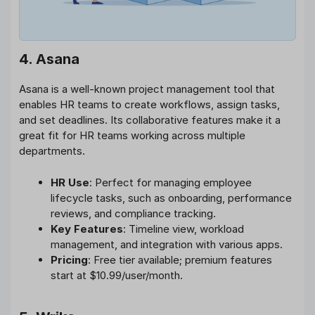
4. Asana
Asana is a well-known project management tool that
enables HR teams to create workflows, assign tasks,
and set deadlines. Its collaborative features make it a
great fit for HR teams working across multiple
departments.
HR Use
: Perfect for managing employee
lifecycle tasks, such as onboarding, performance
reviews, and compliance tracking.
Key Features
: Timeline view, workload
management, and integration with various apps.
Pricing
: Free tier available; premium features
start at $10.99/user/month.