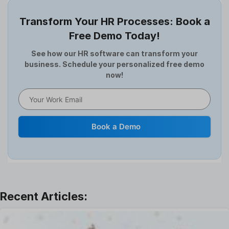
Employee Survey
Transform Your HR Processes: Book a
Expense Management Software
Free Demo Today!
Full and Final Settlement
HCM Software
See how our HR software can transform your
business. Schedule your personalized free demo
Help Desk Software
now!
HR Software
HRMS
Human Resource
Internal Transfer Announcement
Book a Demo
Interview
Job
Leadership
Learning And Development
Leave Management
Offboarding Software
Offer Management