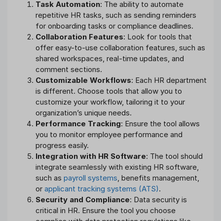
Task Automation
: The ability to automate
repetitive HR tasks, such as sending reminders
for onboarding tasks or compliance deadlines.
Collaboration Features
: Look for tools that
offer easy-to-use collaboration features, such as
shared workspaces, real-time updates, and
comment sections.
Customizable Workflows
: Each HR department
is different. Choose tools that allow you to
customize your workflow, tailoring it to your
organization’s unique needs.
Performance Tracking
: Ensure the tool allows
you to monitor employee performance and
progress easily.
Integration with HR Software
: The tool should
integrate seamlessly with existing HR software,
such as
payroll systems
, benefits management,
or
applicant tracking systems (ATS)
.
Security and Compliance
: Data security is
critical in HR. Ensure the tool you choose