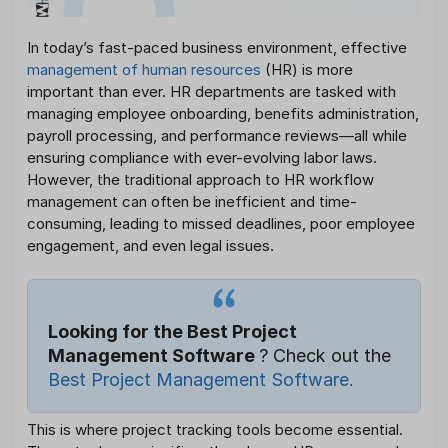
In today’s fast-paced business environment, effective
management of human resources
(HR) is more
important than ever. HR departments are tasked with
managing employee onboarding, benefits administration,
payroll processing, and performance reviews—all while
ensuring compliance with ever-evolving labor laws.
However, the traditional approach to HR workflow
management can often be inefficient and time-
consuming, leading to missed deadlines, poor employee
engagement, and even legal issues.
Looking for the Best Project
Management Software
? Check out the
Best Project Management Software.
This is where project tracking tools become essential.