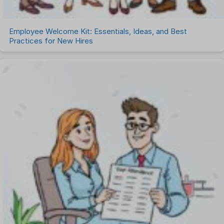
Employee Welcome Kit: Essentials, Ideas, and Best
Practices for New Hires