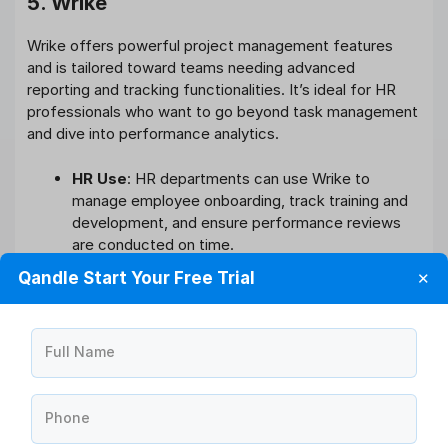
5. Wrike
Wrike offers powerful project management features
and is tailored toward teams needing advanced
reporting and tracking functionalities. It’s ideal for HR
professionals who want to go beyond task management
and dive into performance analytics.
HR Use
: HR departments can use Wrike to
manage employee onboarding, track training and
development, and ensure performance reviews
are conducted on time.
Key Features
: Real-time collaboration, time
Qandle Start Your Free Trial
✕
tracking, and workload management.
Pricing
: Starts at $9.80/user/month; custom
enterprise solutions available.
Full Name
6. Smartsheet
Phone
Smartsheet is an incredibly versatile project tracking