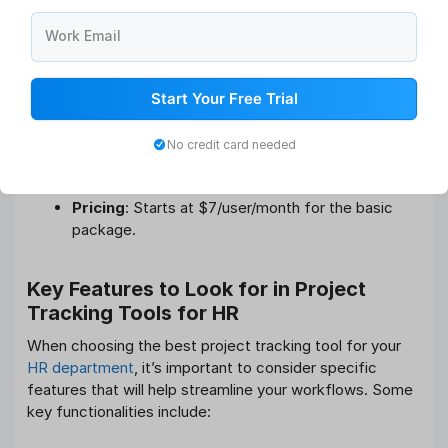
tool that uses a spreadsheet-style interface to help
manage HR workflows. It is ideal for teams that want to
Work Email
track tasks and projects while leveraging advanced
automation features.
Start Your Free Trial
HR Use
: Manage employee benefits, onboarding,
compliance, and performance tracking.
No credit card needed
Key Features
: Customizable reports, automated
workflows, and document management.
Pricing
: Starts at $7/user/month for the basic
package.
Key Features to Look for in Project
Tracking Tools for HR
When choosing the best project tracking tool for your
HR department
, it’s important to consider specific
features that will help streamline your workflows. Some
key functionalities include: