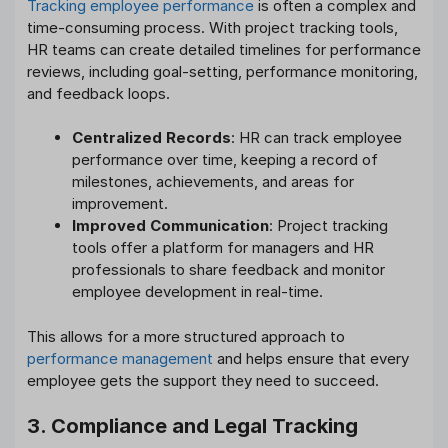
Tracking employee performance
is often a complex and
time-consuming process. With project tracking tools,
HR teams can create detailed timelines for performance
reviews, including goal-setting, performance monitoring,
and feedback loops.
Centralized Records
: HR can track employee
performance over time, keeping a record of
milestones, achievements, and areas for
improvement.
Improved Communication
: Project tracking
tools offer a platform for managers and HR
professionals to share feedback and monitor
employee development in real-time.
This allows for a more structured approach to
performance management
and helps ensure that every
employee gets the support they need to succeed.
3. Compliance and Legal Tracking