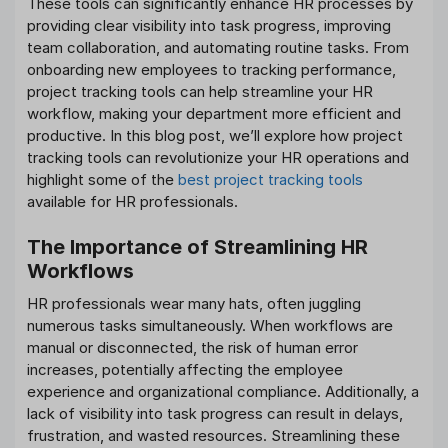
These tools can significantly enhance HR processes by
providing clear visibility into task progress, improving
team collaboration, and automating routine tasks. From
onboarding new employees to tracking performance,
project tracking tools can help streamline your HR
workflow, making your department more efficient and
productive. In this blog post, we’ll explore how project
tracking tools can revolutionize your HR operations and
highlight some of the
best project tracking tools
available for HR professionals.
The Importance of Streamlining HR
Workflows
HR professionals wear many hats, often juggling
numerous tasks simultaneously. When workflows are
manual or disconnected, the risk of human error
increases, potentially affecting the employee
experience and organizational compliance. Additionally, a
lack of visibility into task progress can result in delays,
frustration, and wasted resources. Streamlining these