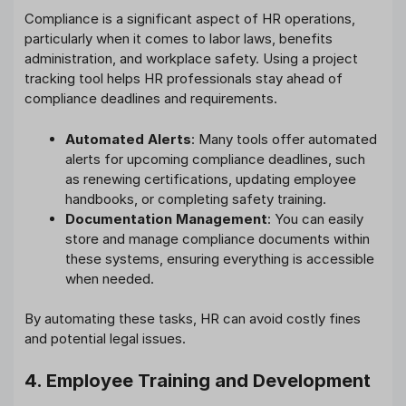
Compliance is a significant aspect of HR operations,
particularly when it comes to labor laws, benefits
administration, and workplace safety. Using a project
tracking tool helps HR professionals stay ahead of
compliance deadlines and requirements.
Automated Alerts
: Many tools offer automated
alerts for upcoming compliance deadlines, such
as renewing certifications, updating employee
handbooks, or completing safety training.
Documentation Management
: You can easily
store and manage compliance documents within
these systems, ensuring everything is accessible
when needed.
By automating these tasks, HR can avoid costly fines
and potential legal issues.
4. Employee Training and Development