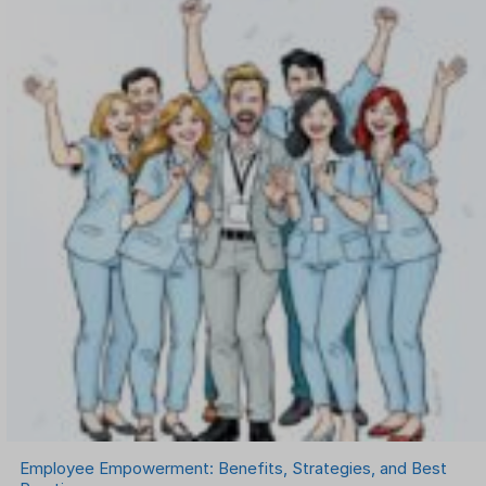
OKR Software
Onboarding Software
One on One Meetings Software
Payroll Software
Performance Management Software
Project Management Software
Recruitment Management
Recruitment Software
Remote Work
Talent Management
Task Management
Timesheet Management
Uncategorized
Work Management Software
Employee Empowerment: Benefits, Strategies, and Best