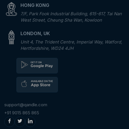
HONG KONG
7/F, Park Fook Industrial Building, 615-617, Tai Nan
West Street, Cheung Sha Wan, Kowloon
LONDON, UK
Unit 4, The Trident Centre, Imperial Way, Watford,
Hertfordshire, WD24 4JH
support@qandle.com
+91 9015 865 865