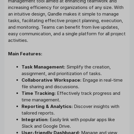
management tool aimed at enhancing teamwork and
increasing efficiency for organizations of any size. With
an intuitive design, Qandle makes it simple to manage
tasks, facilitating effective project planning, execution,
and monitoring. Teams can benefit from live updates,
easy communication, and a single platform for all project
activities.
Main Features:
Task Management:
Simplify the creation,
assignment, and prioritization of tasks.
Collaborative Workspace:
Engage in real-time
file sharing and discussions.
Time Tracking:
Effectively track progress and
time management.
Reporting & Analytics:
Discover insights with
tailored reports.
Integration:
Easily link with popular apps like
Slack and Google Drive.
User-friendly Dashboard:
Manage and view