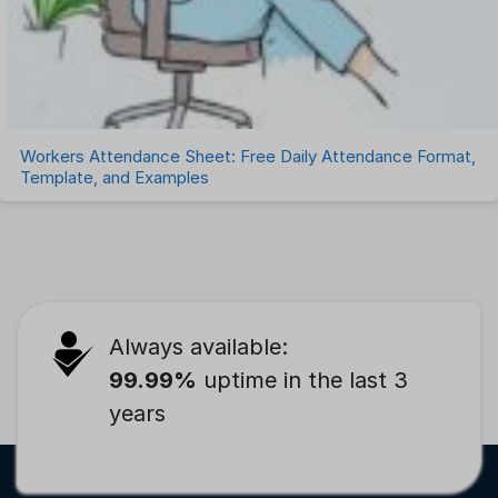
Workers Attendance Sheet: Free Daily Attendance Format,
Template, and Examples
Always available:
99.99%
uptime in the last 3
years