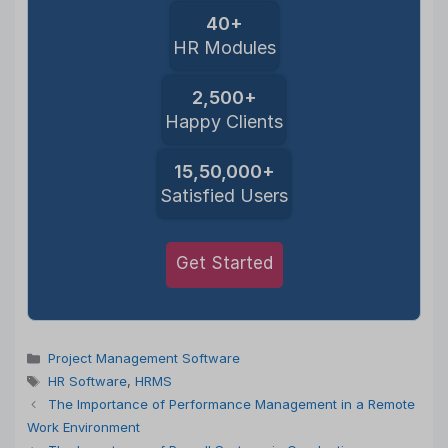
40+
HR Modules
2,500+
Happy Clients
15,50,000+
Satisfied Users
Get Started
Categories
Project Management Software
Tags
HR Software
,
HRMS
The Importance of Performance Management in a Remote
Work Environment