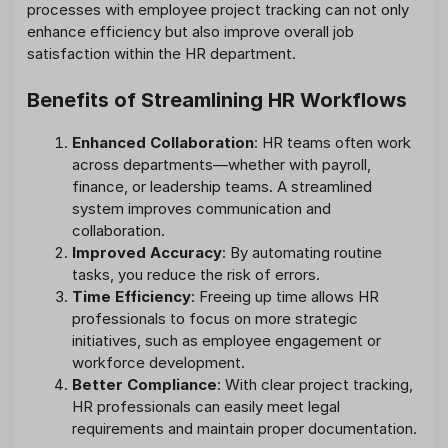
processes with employee project tracking can not only
enhance efficiency but also improve overall job
satisfaction within the HR department.
Benefits of Streamlining HR Workflows
Enhanced Collaboration
: HR teams often work
across departments—whether with payroll,
finance, or leadership teams. A streamlined
system improves communication and
collaboration.
Improved Accuracy
: By automating routine
tasks, you reduce the risk of errors.
Time Efficiency
: Freeing up time allows HR
professionals to focus on more strategic
initiatives, such as employee engagement or
workforce development.
Better Compliance
: With clear project tracking,
HR professionals can easily meet legal
requirements and maintain proper documentation.