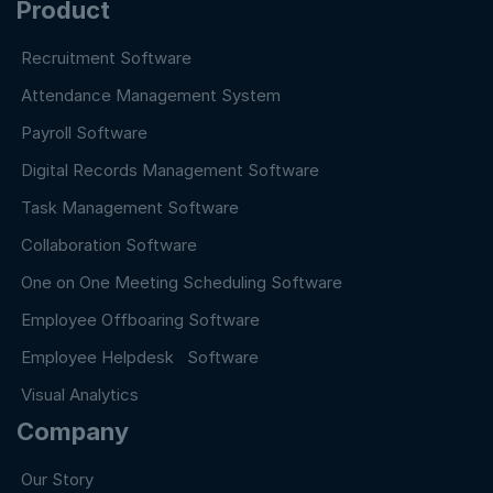
Product
Recruitment Software
Attendance Management System
Payroll Software
Digital Records Management Software
Task Management Software
Collaboration Software
One on One Meeting Scheduling Software
Employee Offboaring Software
Employee Helpdesk Software
Visual Analytics
Company
Our Story