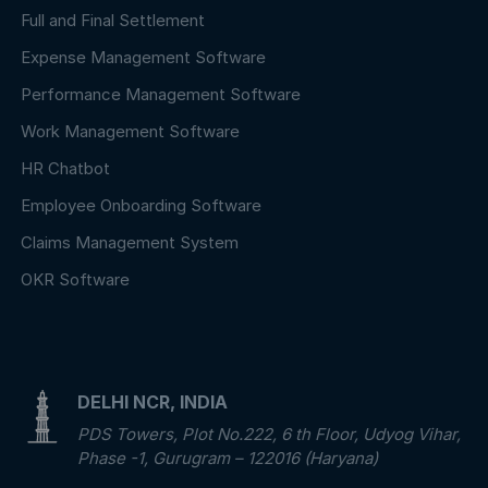
Full and Final Settlement
Expense Management Software
Performance Management Software
Work Management Software
HR Chatbot
Employee Onboarding Software
Claims Management System
OKR Software
DELHI NCR, INDIA
PDS Towers, Plot No.222, 6 th Floor, Udyog Vihar,
Phase -1, Gurugram – 122016 (Haryana)