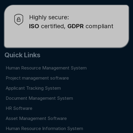
Highly secure:
ISO
certified,
GDPR
compliant
Quick Links
Human Resource Management System
Project management software
Applicant Tracking System
Document Management System
HR Software
Asset Management Software
Human Resource Information System