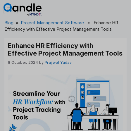
Skip
to
content
Blog
»
Project Management Software
» Enhance HR
Efficiency with Effective Project Management Tools
Enhance HR Efficiency with
Effective Project Management Tools
8 October, 2024
by
Prajjwal Yadav