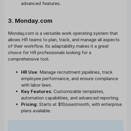
advanced features.
3. Monday.com
Monday.com is a versatile work operating system that
allows HR teams to plan, track, and manage all aspects
of their workflow. Its adaptability makes it a great
choice for HR professionals looking for a
comprehensive tool.
HR Use
: Manage recruitment pipelines, track
employee performance, and ensure compliance
with labor laws.
Key Features
: Customizable templates,
automation capabilities, and advanced reporting.
Pricing
: Starts at $10/user/month, with enterprise
plans available.