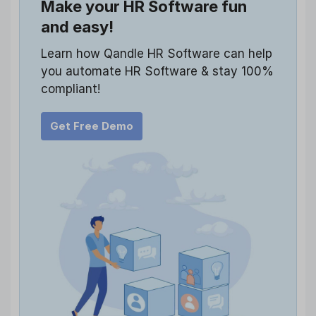
Make your HR Software fun
and easy!
Learn how Qandle HR Software can help
you automate HR Software & stay 100%
compliant!
Get Free Demo