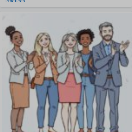
Practices