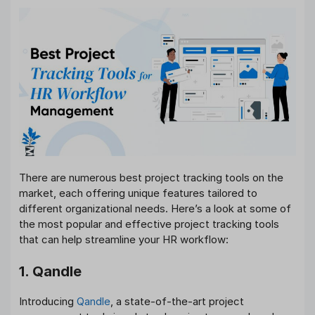
There are numerous best project tracking tools on the
market, each offering unique features tailored to
different organizational needs. Here’s a look at some of
the most popular and effective project tracking tools
that can help streamline your HR workflow:
1. Qandle
Introducing
Qandle
, a state-of-the-art project