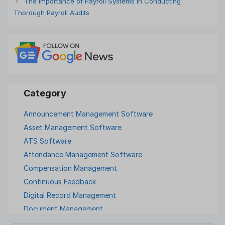
The Importance of Payroll Systems in Conducting
Thorough Payroll Audits
Announcement Management Software
Asset Management Software
ATS Software
Attendance Management Software
Compensation Management
Continuous Feedback
Digital Record Management
Document Management
Employee Offboarding