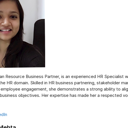
an Resource Business Partner, is an experienced HR Specialist w
 the HR domain. Skilled in HR business partnering, stakeholder m
d employee engagement, she demonstrates a strong ability to ali
 business objectives. Her expertise has made her a respected voi
edIn
 Mehta