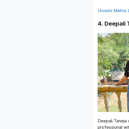
Urvashi Mehta 
4. Deepali 
Deepali Taneja
professional wi