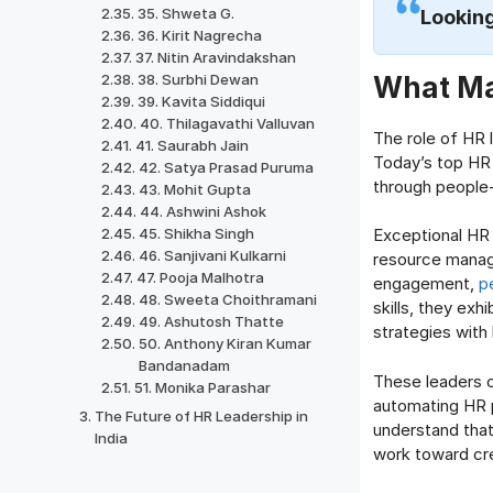
35. Shweta G.
Looking
36. Kirit Nagrecha
37. Nitin Aravindakshan
What Ma
38. Surbhi Dewan
39. Kavita Siddiqui
40. Thilagavathi Valluvan
The role of HR 
41. Saurabh Jain
Today’s top HR 
42. Satya Prasad Puruma
through people-
43. Mohit Gupta
44. Ashwini Ashok
45. Shikha Singh
Exceptional HR
46. Sanjivani Kulkarni
resource manag
47. Pooja Malhotra
engagement,
p
48. Sweeta Choithramani
skills, they exhi
49. Ashutosh Thatte
strategies with
50. Anthony Kiran Kumar
Bandanadam
These leaders 
51. Monika Parashar
automating HR p
The Future of HR Leadership in
understand tha
India
work toward cre