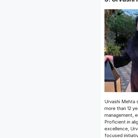
Urvashi Mehta s
more than 12 ye
management, em
Proficient in al
excellence, Urv
focused initiat