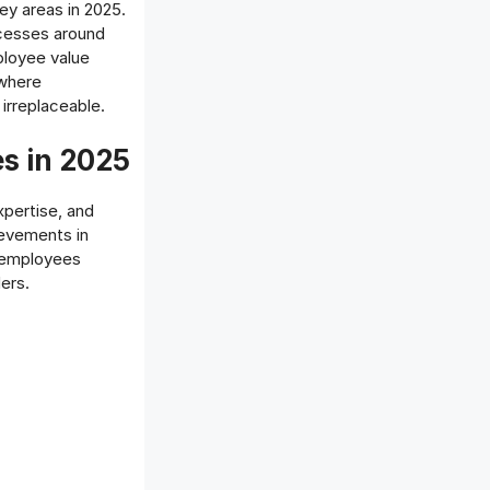
key areas in 2025.
ocesses around
mployee value
 where
irreplaceable.
s in 2025
xpertise, and
ievements in
e employees
ers.