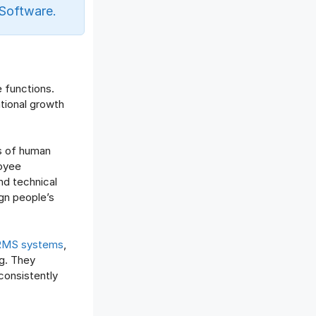
Offboarding Software
Software.
Offer Management
OKR Software
Onboarding Software
One on One Meetings Software
e functions.
Payroll Software
tional growth
Performance Management
Software
s of human
Project Management Software
loyee
Recruitment Management
nd technical
Recruitment Software
lign people’s
Remote Work
Talent Management
MS systems
,
Task Management
g. They
Timesheet Management
consistently
Uncategorized
Work Management Software