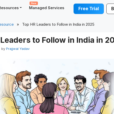
New
Resources
Managed Services
Free Trial
B
esource
» Top HR Leaders to Follow in India in 2025
Leaders to Follow in India in 2
5
by
Prajjwal Yadav