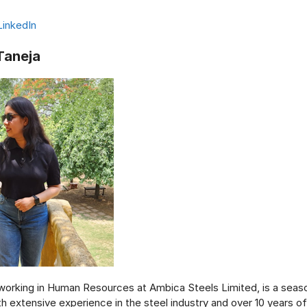
LinkedIn
Taneja
 working in Human Resources at Ambica Steels Limited, is a sea
th extensive experience in the steel industry and over 10 years o