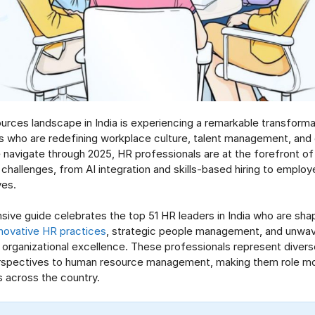
rces landscape in India is experiencing a remarkable transformat
rs who are redefining workplace culture, talent management, and 
navigate through 2025, HR professionals are at the forefront of
hallenges, from AI integration and skills-based hiring to employ
ives.
ive guide celebrates the top 51 HR leaders in India who are shap
nnovative HR practices
, strategic people management, and unwav
rganizational excellence. These professionals represent diverse
erspectives to human resource management, making them role mod
s across the country.