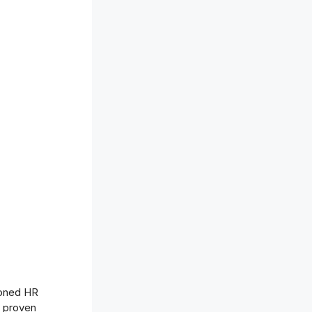
soned HR
f proven