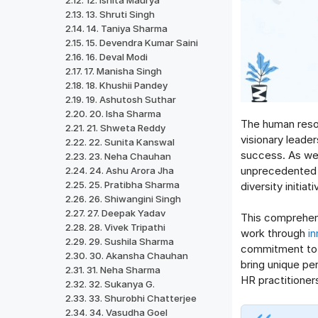
12. Ishita Maurya
13. Shruti Singh
14. Taniya Sharma
15. Devendra Kumar Saini
16. Deval Modi
17. Manisha Singh
18. Khushii Pandey
19. Ashutosh Suthar
20. Isha Sharma
The human resou
21. Shweta Reddy
visionary leade
22. Sunita Kanswal
success. As we 
23. Neha Chauhan
unprecedented c
24. Ashu Arora Jha
25. Pratibha Sharma
diversity initiat
26. Shiwangini Singh
27. Deepak Yadav
This comprehens
28. Vivek Tripathi
work through
i
29. Sushila Sharma
commitment to o
30. Akansha Chauhan
bring unique p
31. Neha Sharma
HR practitioner
32. Sukanya G.
33. Shurobhi Chatterjee
34. Vasudha Goel