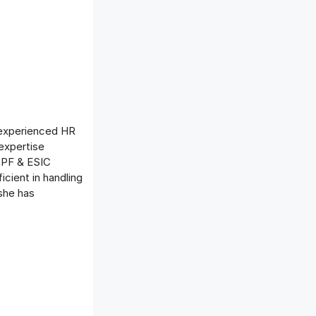
 experienced HR
expertise
, PF & ESIC
icient in handling
she has