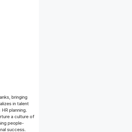
anks, bringing
izes in talent
 HR planning.
rture a culture of
ning people-
onal success.