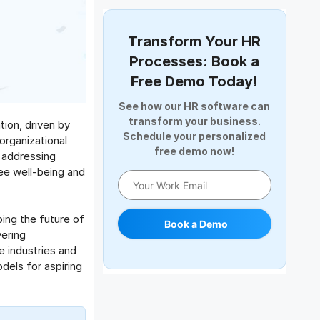
Document Management
Employee Offboarding
Transform Your HR
Employee Survey
Processes: Book a
Expense Management Software
Free Demo Today!
Full and Final Settlement
See how our HR software can
HCM Software
transform your business.
ion, driven by
Help Desk Software
Schedule your personalized
organizational
free demo now!
HR Software
 addressing
ee well-being and
HRMS
Human Resource
Internal Transfer Announcement
ing the future of
Book a Demo
Interview
ering
Job
 industries and
els for aspiring
Leadership
Learning And Development
Leave Management