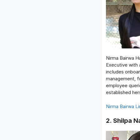
Nirma Bairwa H
Executive with 
includes onboar
management, ful
employee querie
established her
Nirma Bairwa Li
2. Shilpa N