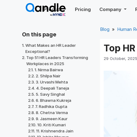
Skip
Product
Pricing
Company
to
content
Blog
»
Human R
On this page
Top HR 
What Makes an HR Leader
Exceptional?
Top 51 HR Leaders Transforming
29 October, 202
Workplaces in 2025
1. Nirma Bairwa
2. Shilpa Nair
3. Urvashi Mehta
4. Deepali Taneja
5. Savy Singhal
6. Bhawna Kukreja
7. Radhika Gupta
8. Chetna Verma
9. Jasmeen Kaur
10. Kriti Kumari
11. Krishnendra Jain