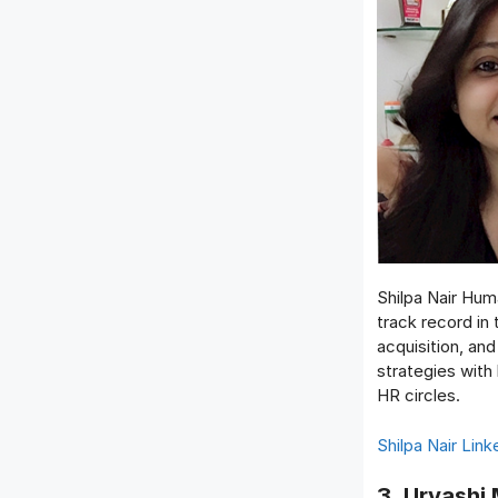
Shilpa Nair Hum
track record in
acquisition, an
strategies with
HR circles.
Shilpa Nair Link
3. Urvashi