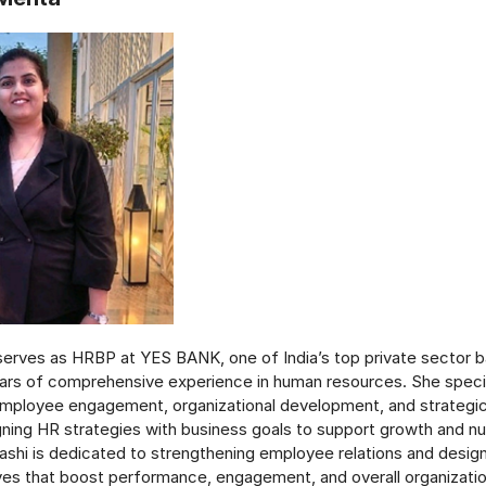
erves as HRBP at YES BANK, one of India’s top private sector b
ars of comprehensive experience in human resources. She special
ployee engagement, organizational development, and strategic
igning HR strategies with business goals to support growth and nu
ashi is dedicated to strengthening employee relations and desig
ives that boost performance, engagement, and overall organizati