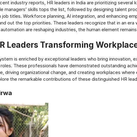
ent industry reports, HR leaders in India are prioritizing several 
e managers’ skills tops the list, followed by designing talent pr
an job titles. Workforce planning, AI integration, and enhancing e
und out the top priorities. These leaders recognize that in an era
automation are reshaping industries, the human element remains 
HR Leaders Transforming Workplace
ystem is enriched by exceptional leaders who bring innovation, e
r roles. These professionals have demonstrated outstanding ach
, driving organizational change, and creating workplaces wher
xplore the remarkable contributions of these distinguished HR lead
irwa