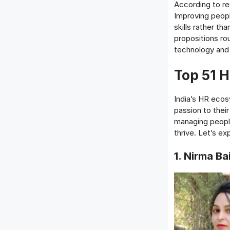
According to rec
Improving peopl
skills rather th
propositions ro
technology and 
Top 51 
India’s HR ecos
passion to thei
managing people
thrive. Let’s e
1. Nirma Ba