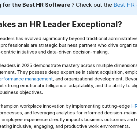
 for the Best HR Software
? Check out the
Best HR 
kes an HR Leader Exceptional?
leaders has evolved significantly beyond traditional administrativ
professionals are strategic business partners who drive organiza
centric initiatives and data-driven decision-making.
 leaders in 2025 demonstrate mastery across multiple dimension
ement. They possess deep expertise in talent acquisition, emp
erformance management
, and organizational development. Beyo
bit strong emotional intelligence, adaptability, and the ability to a
 business objectives.
champion workplace innovation by implementing cutting-edge
HR
rocesses, and leveraging analytics for informed decision-makin
t employee experience directly impacts business outcomes and 
ating inclusive, engaging, and productive work environments.