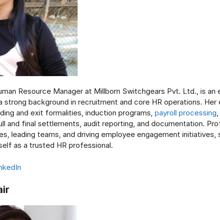
uman Resource Manager at Millborn Switchgears Pvt. Ltd., is an
a strong background in recruitment and core HR operations. Her 
ding and exit formalities, induction programs,
payroll processing
l and final settlements, audit reporting, and documentation. Prof
s, leading teams, and driving employee engagement initiatives, 
self as a trusted HR professional.
nkedIn
air