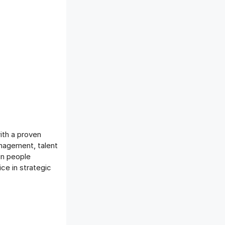
ith a proven
anagement, talent
gn people
ce in strategic