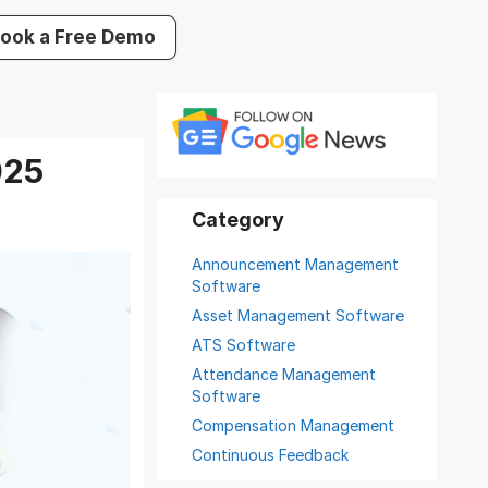
ook a Free Demo
025
Announcement Management
Software
Asset Management Software
ATS Software
Attendance Management
Software
Compensation Management
Continuous Feedback
Digital Record Management