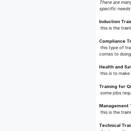
There are many 
specific needs
Induction Trai
this is the tra
Compliance Tr
this type of tr
comes to doing 
Health and Saf
this is to mak
Training for Q
some jobs requi
Management T
this is the tra
Technical Trai