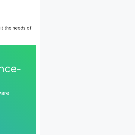
it the needs of
nce-
ware