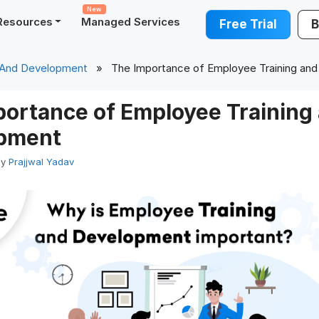
New
Resources
Managed Services
Free Trial
B
 And Development
» The Importance of Employee Training an
portance of Employee Training
pment
by
Prajjwal Yadav