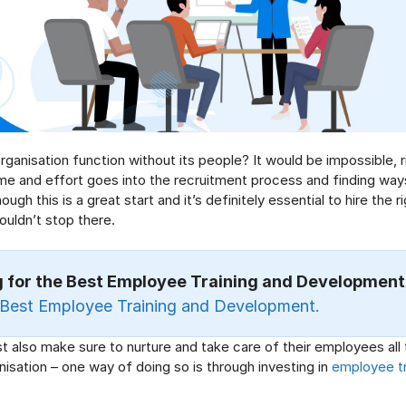
ganisation function without its people? It would be impossible, r
e and effort goes into the recruitment process and finding ways
ough this is a great start and it’s definitely essential to hire the r
houldn’t stop there.
g for the Best Employee Training and Development
Best Employee Training and Development
.
 also make sure to nurture and take care of their employees all 
nisation – one way of doing so is through investing in
employee tr