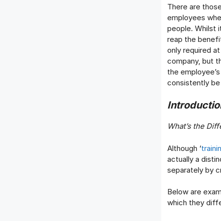
There are those
employees when i
people. Whilst 
reap the benefi
only required a
company, but th
the employee’s 
consistently be
Introducti
What’s the Dif
Although ‘
train
actually a dist
separately by c
Below are examp
which they diffe