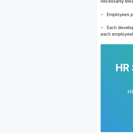
necessarily link
– Employees pl
– Each developm
each employee
HR 
HR