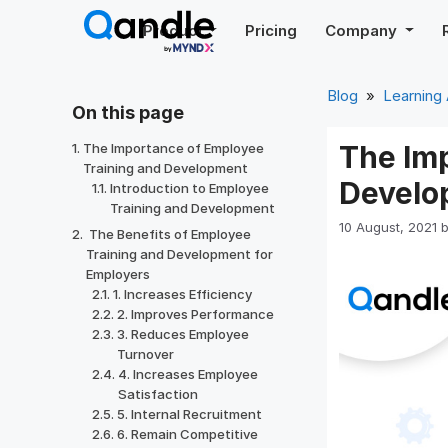
Skip
Product
Pricing
Company
to
content
Blog
»
Learning
On this page
The Im
The Importance of Employee
Training and Development
Develo
Introduction to Employee
Training and Development
10 August, 2021
The Benefits of Employee
Training and Development for
Employers
1. Increases Efficiency
2. Improves Performance
3. Reduces Employee
Turnover
4. Increases Employee
Satisfaction
5. Internal Recruitment
6. Remain Competitive