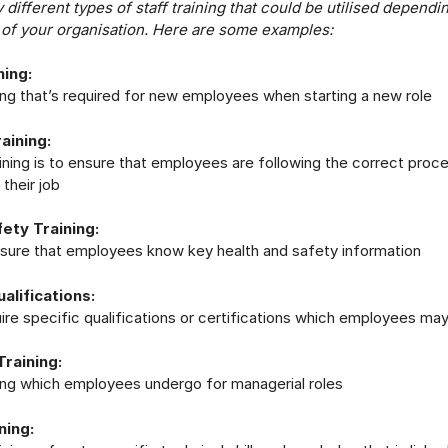
different types of staff training that could be utilised dependi
 of your organisation. Here are some examples:
ning:
ining that’s required for new employees when starting a new role
aining:
aining is to ensure that employees are following the correct proc
their job
ety Training:
e sure that employees know key health and safety information
ualifications:
re specific qualifications or certifications which employees may 
raining:
ining which employees undergo for managerial roles
ning: