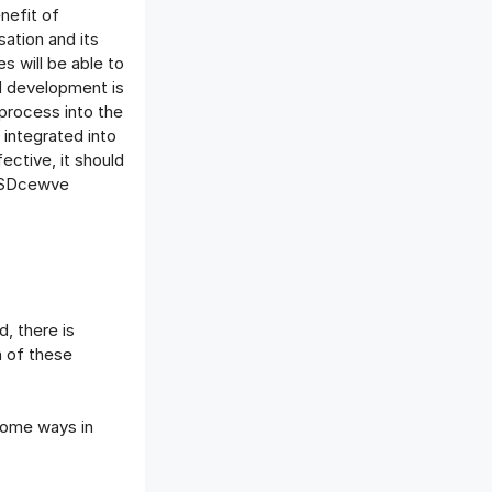
nefit of
sation and its
s will be able to
nd development is
 process into the
 integrated into
ective, it should
8SSDcewve
d, there is
h of these
some ways in