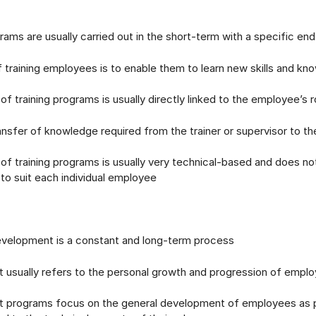
rams are usually carried out in the short-term with a specific en
training employees is to enable them to learn new skills and kn
f training programs is usually directly linked to the employee’s r
ansfer of knowledge required from the trainer or supervisor to 
f training programs is usually very technical-based and does no
g to suit each individual employee
elopment is a constant and long-term process
usually refers to the personal growth and progression of empl
programs focus on the general development of employees as p