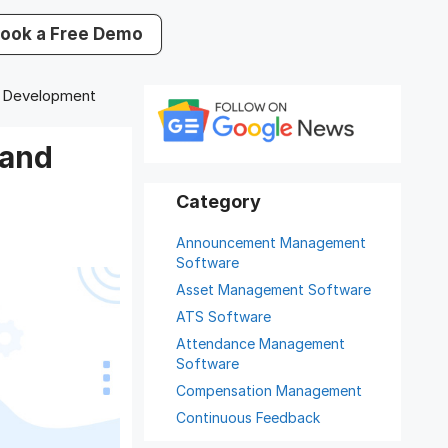
ook a Free Demo
d Development
 and
Announcement Management
Software
Asset Management Software
ATS Software
Attendance Management
Software
Compensation Management
Continuous Feedback
Digital Record Management