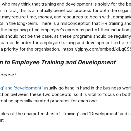
 who may think that training and development is solely for the be
n fact, this is a mutually beneficial process for both the organi
it may require time, money, and resources to begin with, companie
ts in the long-term. There is a misconception that HR training a
t the beginning of an employee’s career as part of their induction
is should not be the case, as these programs should be regularly
career. In order for employee training and development to be eff
 a priority for the organisation. https://giphy.com/embed/kiLq
on to Employee Training and Development
ference?
ing’ and ‘development
’ usually go hand in hand in the business worl
inction between these two concepts, so it is vital to focus on bot
reating specially curated programs for each one.
les of the characteristics of ‘Training’ and ‘Development’ and 
r: