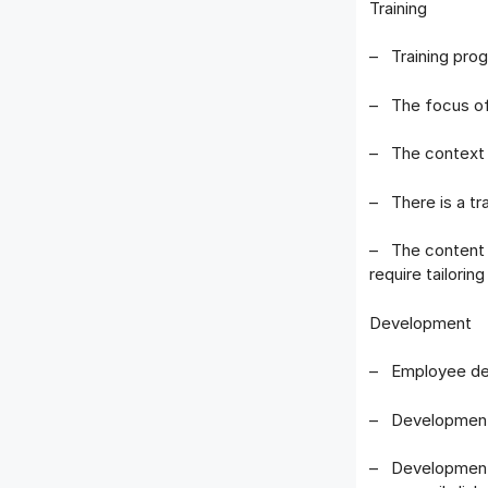
Training
– Training prog
– The focus of 
– The context o
– There is a tr
– The content o
require tailorin
Development
– Employee dev
– Development 
– Development 