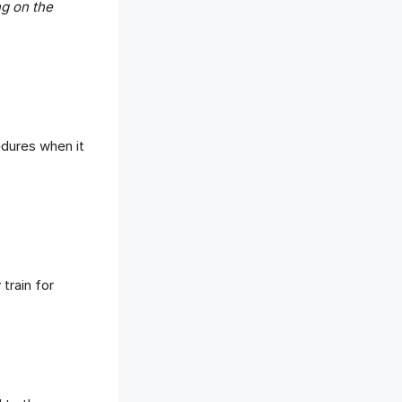
ng on the
edures when it
train for