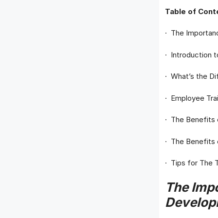
Table of Cont
· The Importan
· Introduction
· What’s the D
· Employee Tra
· The Benefits
· The Benefits
· Tips for The
The Impo
Develop