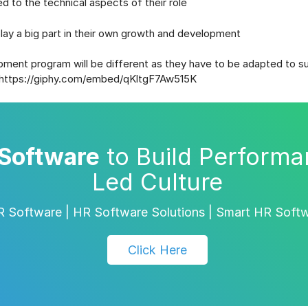
ed to the technical aspects of their role
ay a big part in their own growth and development
ent program will be different as they have to be adapted to su
https://giphy.com/embed/qKltgF7Aw515K
Software
to Build Performa
Led Culture
 Software | HR Software Solutions | Smart HR Soft
Click Here