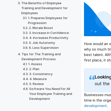
The Benefits of Employee
Training and Development for
Employees
1. Prepares Employees for
Progression
2. Morale Boost
3. Increase in Confidence
4. Increases Productivity
5. Job Autonomy
How would an or
6. Less Supervision
why so much tim
Tips for The Training and
best talent. Alth
Development Process
first place, it s
1. Assess
2. Plan
3. Consistency
Lookin
4. Measure
out the
5. Review
Software You Need For All
Your Employee Training and
Businesses must
Development
time in the orga
development
.