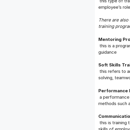
this type of tra
employee’s rol
There are also 
training progra
Mentoring Pr
this is a prog
guidance
Soft Skills Tra
this refers to a
solving, teamw
Performance 
a performance 
methods such a
Communication
this is training
skills of emplo