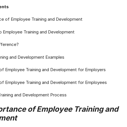
ents
ce of Employee Training and Development
 to Employee Training and Development
ifference?
ining and Development Examples
 of Employee Training and Development for Employers
 of Employee Training and Development for Employees
 Training and Development Process
rtance of Employee Training and
ment