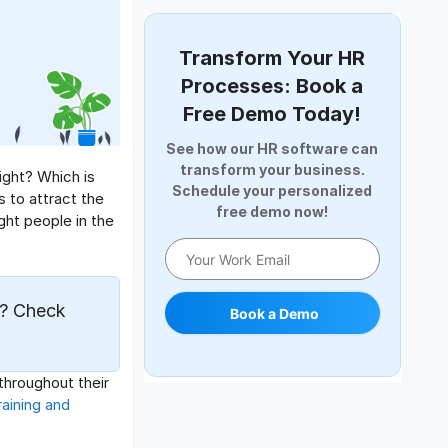
Document Management
Employee Offboarding
Transform Your HR
Employee Survey
Processes: Book a
Expense Management Software
Free Demo Today!
Full and Final Settlement
See how our HR software can
HCM Software
transform your business.
ight? Which is
Help Desk Software
Schedule your personalized
 to attract the
free demo now!
HR Software
ight people in the
HRMS
Human Resource
Internal Transfer Announcement
? Check
Book a Demo
Interview
Job
Leadership
throughout their
Learning And Development
aining and
Leave Management