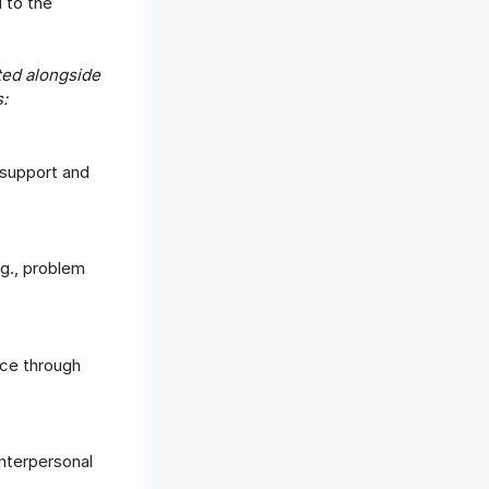
d to the
ted alongside
:
 support and
.g., problem
ce through
interpersonal