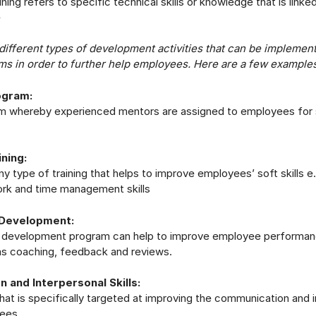
ining refers to specific technical skills or knowledge that is linke
e
different types of development activities that can be implemen
ms in order to further help employees. Here are a few examples
ogram:
ram whereby experienced mentors are assigned to employees for
ining:
ny type of training that helps to improve employees’ soft skills e
ork and time management skills
Development:
development program can help to improve employee performan
s coaching, feedback and reviews.
 and Interpersonal Skills:
 that is specifically targeted at improving the communication and 
yees.