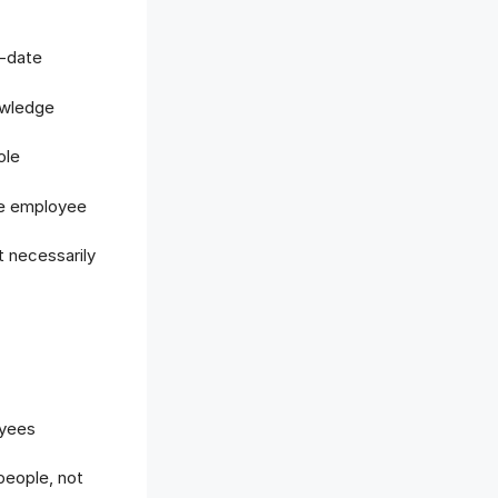
d-date
owledge
ole
the employee
t necessarily
oyees
eople, not