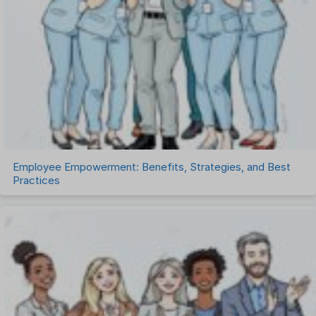
Remote Work
Talent Management
Task Management
Timesheet Management
Uncategorized
Work Management Software
Employee Empowerment: Benefits, Strategies, and Best
Practices