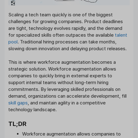
Scaling a tech team quickly is one of the biggest
challenges for growing companies. Product deadlines
are tight, technology evolves rapidly, and the demand
for specialized skills often outpaces the available
talent
pool
. Traditional hiring processes can take months,
slowing down innovation and delaying product releases.
This is where workforce augmentation becomes a
strategic solution. Workforce augmentation allows
companies to quickly bring in external experts to
support internal teams without long-term hiring
commitments. By leveraging skilled professionals on
demand, organizations can accelerate development, fill
skill gaps
, and maintain agility in a competitive
technology landscape.
TL;DR
Workforce augmentation allows companies to