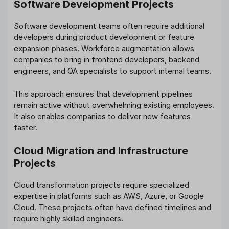
Software Development Projects
Software development teams often require additional
developers during product development or feature
expansion phases. Workforce augmentation allows
companies to bring in frontend developers, backend
engineers, and QA specialists to support internal teams.
This approach ensures that development pipelines
remain active without overwhelming existing employees.
It also enables companies to deliver new features
faster.
Cloud Migration and Infrastructure
Projects
Cloud transformation projects require specialized
expertise in platforms such as AWS, Azure, or Google
Cloud. These projects often have defined timelines and
require highly skilled engineers.