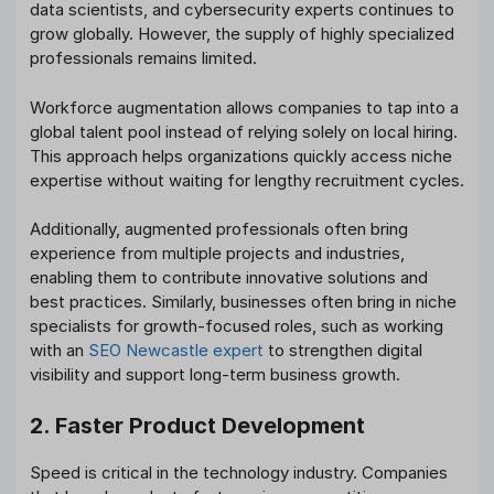
data scientists, and cybersecurity experts continues to
grow globally. However, the supply of highly specialized
professionals remains limited.
Workforce augmentation allows companies to tap into a
global talent pool instead of relying solely on local hiring.
This approach helps organizations quickly access niche
expertise without waiting for lengthy recruitment cycles.
Additionally, augmented professionals often bring
experience from multiple projects and industries,
enabling them to contribute innovative solutions and
best practices. Similarly, businesses often bring in niche
specialists for growth-focused roles, such as working
with an
SEO Newcastle expert
to strengthen digital
visibility and support long-term business growth.
2. Faster Product Development
Speed is critical in the technology industry. Companies