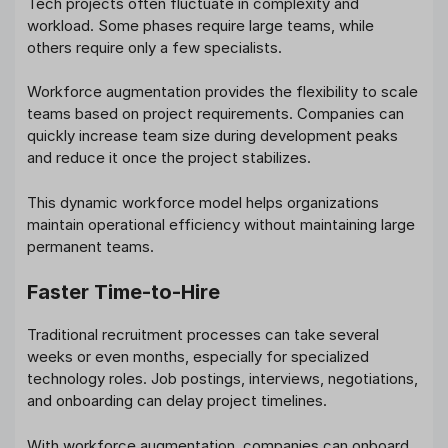
Tech projects often fluctuate in complexity and
workload. Some phases require large teams, while
others require only a few specialists.
Workforce augmentation provides the flexibility to scale
teams based on project requirements. Companies can
quickly increase team size during development peaks
and reduce it once the project stabilizes.
This dynamic workforce model helps organizations
maintain operational efficiency without maintaining large
permanent teams.
Faster Time-to-Hire
Traditional recruitment processes can take several
weeks or even months, especially for specialized
technology roles. Job postings, interviews, negotiations,
and onboarding can delay project timelines.
With workforce augmentation, companies can onboard