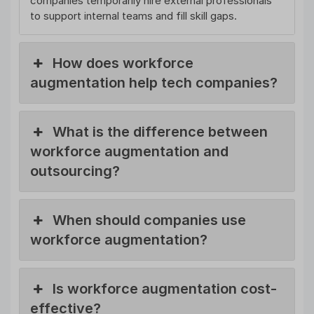
companies temporarily hire external professionals
to support internal teams and fill skill gaps.
How does workforce
augmentation help tech companies?
What is the difference between
workforce augmentation and
outsourcing?
When should companies use
workforce augmentation?
Is workforce augmentation cost-
effective?