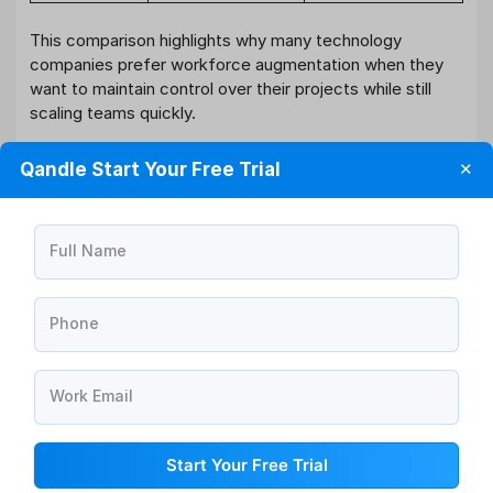
This comparison highlights why many technology
companies prefer workforce augmentation when they
want to maintain control over their projects while still
scaling teams quickly.
How Qandle Helps Manage Workforce
Qandle Start Your Free Trial
✕
and Talent Efficiently
Managing both internal employees and augmented talent
requires a structured workforce management platform.
Full Name
Qandle’s HRMS
helps organizations streamline
workforce operations through centralized employee
data management, automated workflows, and analytics
Phone
dashboards.
With capabilities such as onboarding automation,
Work Email
recruitment management, performance tracking, and
workforce analytics, Qandle enables HR leaders to
Start Your Free Trial
manage dynamic teams more effectively. These tools
provide visibility into workforce performance,