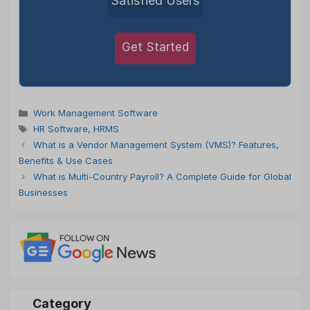
Satisfied Users
Get Started
Categories
Work Management Software
Tags
HR Software
,
HRMS
What is a Vendor Management System (VMS)? Features,
Benefits & Use Cases
What is Multi-Country Payroll? A Complete Guide for Global
Businesses