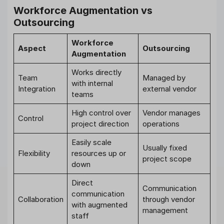
Workforce Augmentation vs
Outsourcing
Workforce
Aspect
Outsourcing
Augmentation
Works directly
Team
Managed by
with internal
Integration
external vendor
teams
High control over
Vendor manages
Control
project direction
operations
Easily scale
Usually fixed
Flexibility
resources up or
project scope
down
Direct
Communication
communication
Collaboration
through vendor
with augmented
management
staff