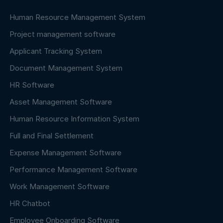
Human Resource Management System
Project management software
Applicant Tracking System
Document Management System
HR Software
Asset Management Software
Human Resource Information System
Full and Final Settlement
Expense Management Software
Performance Management Software
Work Management Software
HR Chatbot
Employee Onboarding Software