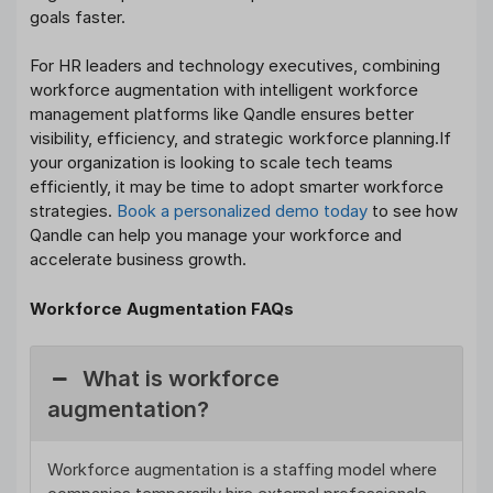
goals faster.
For HR leaders and technology executives, combining
workforce augmentation with intelligent workforce
management platforms like Qandle ensures better
visibility, efficiency, and strategic workforce planning.If
your organization is looking to scale tech teams
efficiently, it may be time to adopt smarter workforce
strategies.
Book a personalized demo today
to see how
Qandle can help you manage your workforce and
accelerate business growth.
Workforce Augmentation FAQs
What is workforce
augmentation?
Workforce augmentation is a staffing model where