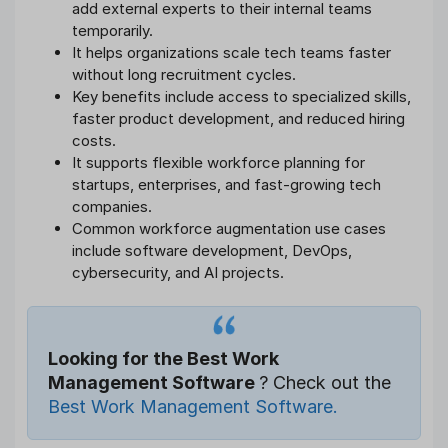
add external experts to their internal teams
temporarily.
It helps organizations scale tech teams faster
without long recruitment cycles.
Key benefits include access to specialized skills,
faster product development, and reduced hiring
costs.
It supports flexible workforce planning for
startups, enterprises, and fast-growing tech
companies.
Common workforce augmentation use cases
include software development, DevOps,
cybersecurity, and AI projects.
Looking for the Best Work
Management Software
? Check out the
Best Work Management Software.