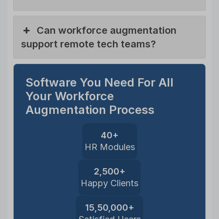
Can workforce augmentation
support remote tech teams?
Software You Need For All
Your Workforce
Augmentation Process
40+
HR Modules
2,500+
Happy Clients
15,50,000+