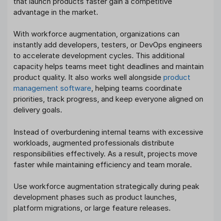
that launch products faster gain a competitive
advantage in the market.
With workforce augmentation, organizations can
instantly add developers, testers, or DevOps engineers
to accelerate development cycles. This additional
capacity helps teams meet tight deadlines and maintain
product quality. It also works well alongside
product
management software
, helping teams coordinate
priorities, track progress, and keep everyone aligned on
delivery goals.
Instead of overburdening internal teams with excessive
workloads, augmented professionals distribute
responsibilities effectively. As a result, projects move
faster while maintaining efficiency and team morale.
Use workforce augmentation strategically during peak
development phases such as product launches,
platform migrations, or large feature releases.