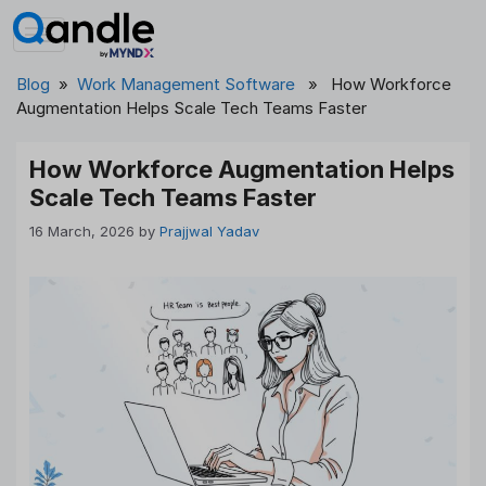
Skip
to
content
Blog
»
Work Management Software
» How Workforce
Augmentation Helps Scale Tech Teams Faster
How Workforce Augmentation Helps
Scale Tech Teams Faster
16 March, 2026
by
Prajjwal Yadav