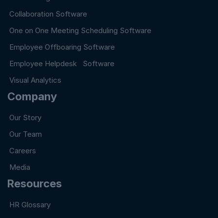
Collaboration Software
One on One Meeting Scheduling Software
Employee Offboaring Software
Employee Helpdesk Software
Visual Analytics
Company
Our Story
Our Team
Careers
Media
Resources
HR Glossary