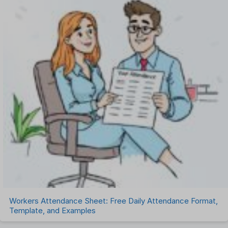
Workers Attendance Sheet: Free Daily Attendance Format,
Template, and Examples