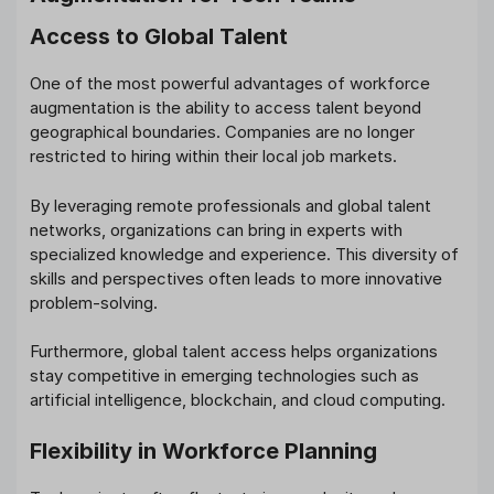
Access to Global Talent
One of the most powerful advantages of workforce
augmentation is the ability to access talent beyond
geographical boundaries. Companies are no longer
restricted to hiring within their local job markets.
By leveraging remote professionals and global talent
networks, organizations can bring in experts with
specialized knowledge and experience. This diversity of
skills and perspectives often leads to more innovative
problem-solving.
Furthermore, global talent access helps organizations
stay competitive in emerging technologies such as
artificial intelligence, blockchain, and cloud computing.
Flexibility in Workforce Planning