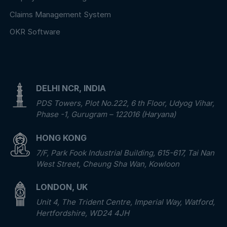
Claims Management System
OKR Software
DELHI NCR, INDIA
PDS Towers, Plot No.222, 6 th Floor, Udyog Vihar,
Phase -1, Gurugram – 122016 (Haryana)
HONG KONG
7/F, Park Fook Industrial Building, 615-617, Tai Nan
West Street, Cheung Sha Wan, Kowloon
LONDON, UK
Unit 4, The Trident Centre, Imperial Way, Watford,
Hertfordshire, WD24 4JH