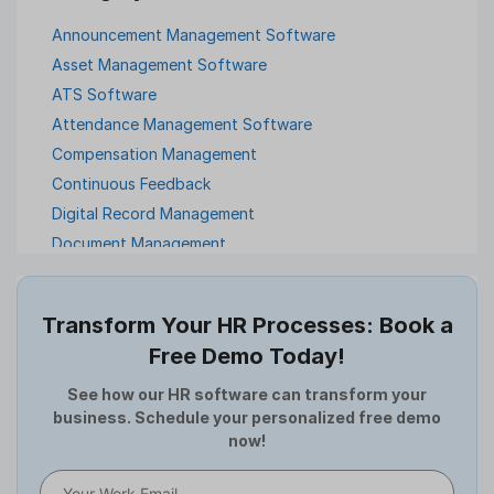
Announcement Management Software
Asset Management Software
ATS Software
Attendance Management Software
Compensation Management
Continuous Feedback
Digital Record Management
Document Management
Employee Offboarding
Employee Survey
Transform Your HR Processes: Book a
Expense Management Software
Free Demo Today!
Full and Final Settlement
HCM Software
See how our HR software can transform your
business. Schedule your personalized free demo
Help Desk Software
now!
HR Software
HRMS