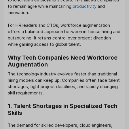
to remain agile while maintaining
productivity
and
innovation.
For HR leaders and CTOs, workforce augmentation
offers a balanced approach between in-house hiring and
outsourcing. It retains control over project direction
while gaining access to global talent.
Why Tech Companies Need Workforce
Augmentation
The technology industry evolves faster than traditional
hiring models can keep up. Companies often face talent
shortages, tight project deadlines, and rapidly changing
skill requirements.
1. Talent Shortages in Specialized Tech
Skills
The demand for skilled developers, cloud engineers,