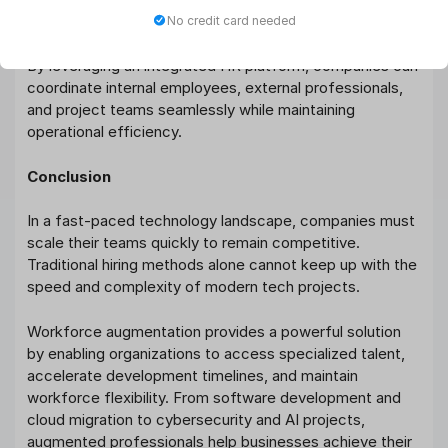
productivity, and organizational structure.
No credit card needed
By leveraging an integrated HR platform, companies can
coordinate internal employees, external professionals,
and project teams seamlessly while maintaining
operational efficiency.
Conclusion
In a fast-paced technology landscape, companies must
scale their teams quickly to remain competitive.
Traditional hiring methods alone cannot keep up with the
speed and complexity of modern tech projects.
Workforce augmentation provides a powerful solution
by enabling organizations to access specialized talent,
accelerate development timelines, and maintain
workforce flexibility. From software development and
cloud migration to cybersecurity and AI projects,
augmented professionals help businesses achieve their