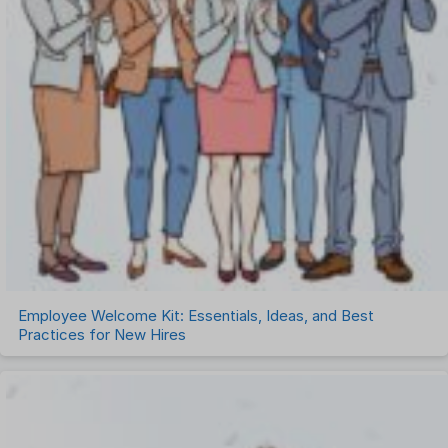
Employee Welcome Kit: Essentials, Ideas, and Best
Practices for New Hires