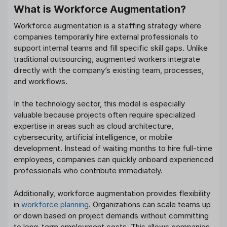
What is Workforce Augmentation?
Workforce augmentation is a staffing strategy where
companies temporarily hire external professionals to
support internal teams and fill specific skill gaps. Unlike
traditional outsourcing, augmented workers integrate
directly with the company’s existing team, processes,
and workflows.
In the technology sector, this model is especially
valuable because projects often require specialized
expertise in areas such as cloud architecture,
cybersecurity, artificial intelligence, or mobile
development. Instead of waiting months to hire full-time
employees, companies can quickly onboard experienced
professionals who contribute immediately.
Additionally, workforce augmentation provides flexibility
in
workforce planning
. Organizations can scale teams up
or down based on project demands without committing
to long-term employment costs. This allows companies