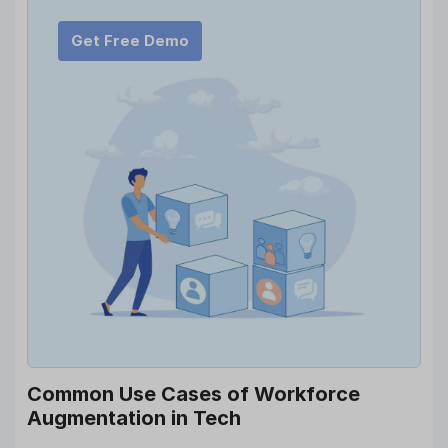
Get Free Demo
Common Use Cases of Workforce
Augmentation in Tech