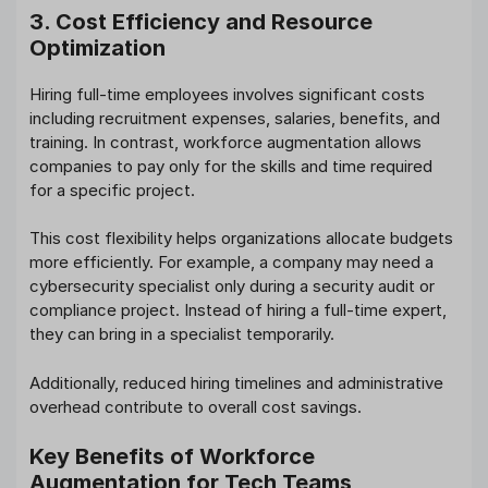
3. Cost Efficiency and Resource
Optimization
Hiring full-time employees involves significant costs
including recruitment expenses, salaries, benefits, and
training. In contrast, workforce augmentation allows
companies to pay only for the skills and time required
for a specific project.
This cost flexibility helps organizations allocate budgets
more efficiently. For example, a company may need a
cybersecurity specialist only during a security audit or
compliance project. Instead of hiring a full-time expert,
they can bring in a specialist temporarily.
Additionally, reduced hiring timelines and administrative
overhead contribute to overall cost savings.
Key Benefits of Workforce
Augmentation for Tech Teams