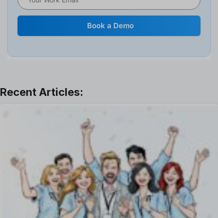
Human Resource
Internal Transfer Announcement
Book a Demo
Interview
Job
Leadership
Learning And Development
Leave Management
Offboarding Software
Offer Management
OKR Software
Onboarding Software
One on One Meetings Software
Payroll Software
Performance Management Software
Project Management Software
Recruitment Management
Recruitment Software