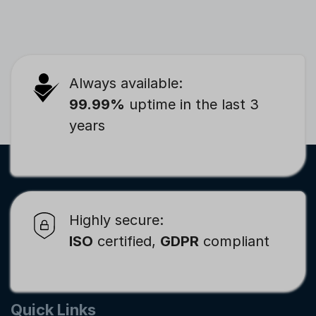
Always available:
99.99%
uptime in the last 3
years
Highly secure:
ISO
certified,
GDPR
compliant
Quick Links