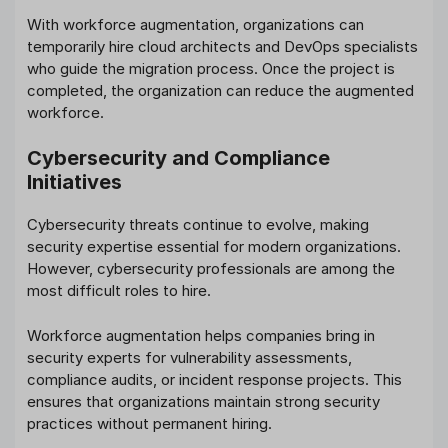
With workforce augmentation, organizations can
temporarily hire cloud architects and DevOps specialists
who guide the migration process. Once the project is
completed, the organization can reduce the augmented
workforce.
Cybersecurity and Compliance
Initiatives
Cybersecurity threats continue to evolve, making
security expertise essential for modern organizations.
However, cybersecurity professionals are among the
most difficult roles to hire.
Workforce augmentation helps companies bring in
security experts for vulnerability assessments,
compliance audits, or incident response projects. This
ensures that organizations maintain strong security
practices without permanent hiring.