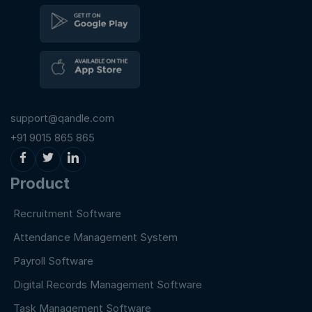
support@qandle.com
+91 9015 865 865
Product
Recruitment Software
Attendance Management System
Payroll Software
Digital Records Management Software
Task Management Software