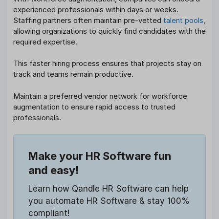
experienced professionals within days or weeks.
Staffing partners often maintain pre-vetted
talent pools
,
allowing organizations to quickly find candidates with the
required expertise.
This faster hiring process ensures that projects stay on
track and teams remain productive.
Maintain a preferred vendor network for workforce
augmentation to ensure rapid access to trusted
professionals.
Make your HR Software fun
and easy!
Learn how Qandle HR Software can help
you automate HR Software & stay 100%
compliant!