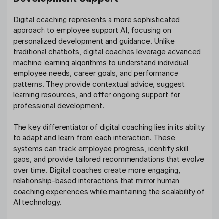
Digital coaching represents a more sophisticated
approach to employee support AI, focusing on
personalized development and guidance. Unlike
traditional chatbots, digital coaches leverage advanced
machine learning algorithms to understand individual
employee needs, career goals, and performance
patterns. They provide contextual advice, suggest
learning resources, and offer ongoing support for
professional development.
The key differentiator of digital coaching lies in its ability
to adapt and learn from each interaction. These
systems can track employee progress, identify skill
gaps, and provide tailored recommendations that evolve
over time. Digital coaches create more engaging,
relationship-based interactions that mirror human
coaching experiences while maintaining the scalability of
AI technology.