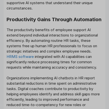
supportive AI systems that understand their unique
circumstances.
Productivity Gains Through Automation
The productivity benefits of employee support AI
extend beyond individual interactions to organizational
efficiency. By automating routine HR tasks, these
systems free up human HR professionals to focus on
strategic initiatives and complex employee needs.
HRMS software
integrated with AI capabilities can
significantly reduce processing times for common
requests while maintaining accuracy and consistency.
Organizations implementing AI chatbots in HR report
substantial reductions in time spent on administrative
tasks. Digital coaches contribute to productivity by
helping employees identify and address skill gaps more
efficiently, leading to improved performance and
reduced time-to-competency for new roles or