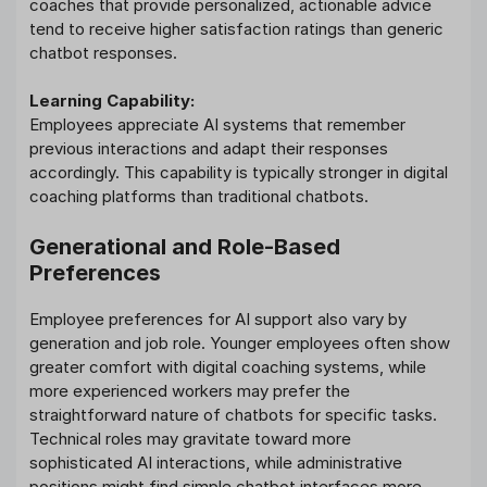
coaches that provide personalized, actionable advice
tend to receive higher satisfaction ratings than generic
chatbot responses.
Learning Capability:
Employees appreciate AI systems that remember
previous interactions and adapt their responses
accordingly. This capability is typically stronger in digital
coaching platforms than traditional chatbots.
Generational and Role-Based
Preferences
Employee preferences for AI support also vary by
generation and job role. Younger employees often show
greater comfort with digital coaching systems, while
more experienced workers may prefer the
straightforward nature of chatbots for specific tasks.
Technical roles may gravitate toward more
sophisticated AI interactions, while administrative
positions might find simple chatbot interfaces more