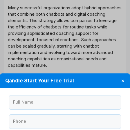
Many successful organizations adopt hybrid approaches
that combine both chatbots and digital coaching
elements. This strategy allows companies to leverage
the efficiency of chatbots for routine tasks while
providing sophisticated coaching support for
development-focused interactions. Such approaches
can be scaled gradually, starting with chatbot
implementation and evolving toward more advanced
coaching capabilities as organizational needs and
capabilities mature.
Change Management and Employee
Qandle Start Your Free Trial
✕
Adoption
Successful implementation of either AI solution requires
Full Name
comprehensive change management strategies. HR
teams must consider employee readiness for AI
adoption, provide adequate training, and address
Phone
concerns about technology replacing human
interactions.
Conflict resolution strategies
may be