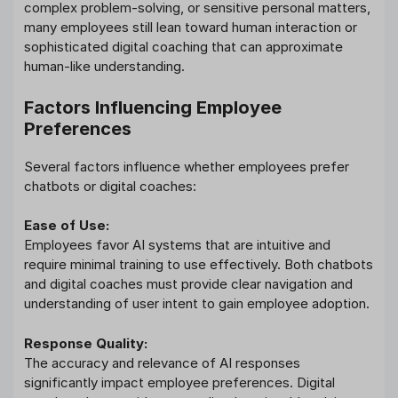
complex problem-solving, or sensitive personal matters,
many employees still lean toward human interaction or
sophisticated digital coaching that can approximate
human-like understanding.
Factors Influencing Employee
Preferences
Several factors influence whether employees prefer
chatbots or digital coaches:
Ease of Use:
Employees favor AI systems that are intuitive and
require minimal training to use effectively. Both chatbots
and digital coaches must provide clear navigation and
understanding of user intent to gain employee adoption.
Response Quality:
The accuracy and relevance of AI responses
significantly impact employee preferences. Digital