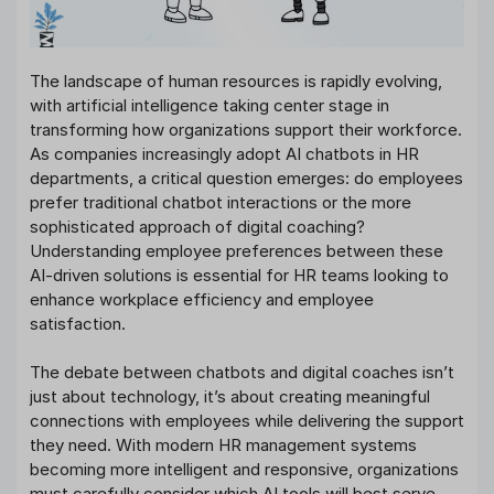
The landscape of human resources is rapidly evolving,
with artificial intelligence taking center stage in
transforming how organizations support their workforce.
As companies increasingly adopt AI chatbots in HR
departments, a critical question emerges: do employees
prefer traditional chatbot interactions or the more
sophisticated approach of digital coaching?
Understanding employee preferences between these
AI-driven solutions is essential for HR teams looking to
enhance workplace efficiency and employee
satisfaction.
The debate between chatbots and digital coaches isn’t
just about technology, it’s about creating meaningful
connections with employees while delivering the support
they need. With modern HR management systems
becoming more intelligent and responsive, organizations
must carefully consider which AI tools will best serve