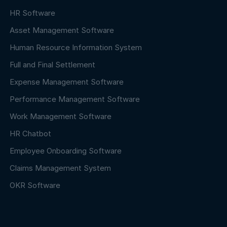
HR Software
Asset Management Software
Human Resource Information System
Full and Final Settlement
Expense Management Software
Performance Management Software
Work Management Software
HR Chatbot
Employee Onboarding Software
Claims Management System
OKR Software