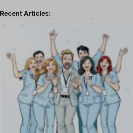
Learning And Development
Leave Management
Offboarding Software
Offer Management
OKR Software
Onboarding Software
One on One Meetings Software
Payroll Software
Performance Management Software
Project Management Software
Recruitment Management
Recruitment Software
Remote Work
Talent Management
Task Management
Timesheet Management
Uncategorized