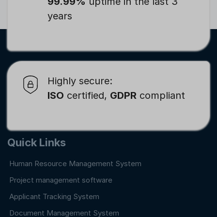
99.99%
uptime in the last 3
years
Highly secure:
ISO
certified,
GDPR
compliant
Quick Links
Human Resource Management System
Project management software
Applicant Tracking System
Document Management System