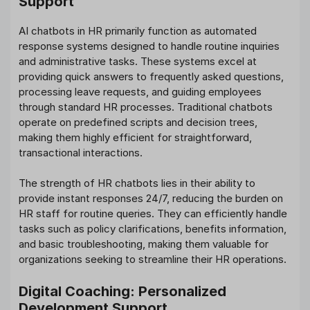
Support
AI chatbots in HR primarily function as automated
response systems designed to handle routine inquiries
and administrative tasks. These systems excel at
providing quick answers to frequently asked questions,
processing leave requests, and guiding employees
through standard HR processes. Traditional chatbots
operate on predefined scripts and decision trees,
making them highly efficient for straightforward,
transactional interactions.
The strength of HR chatbots lies in their ability to
provide instant responses 24/7, reducing the burden on
HR staff for routine queries. They can efficiently handle
tasks such as policy clarifications, benefits information,
and basic troubleshooting, making them valuable for
organizations seeking to streamline their HR operations.
Digital Coaching: Personalized
Development Support