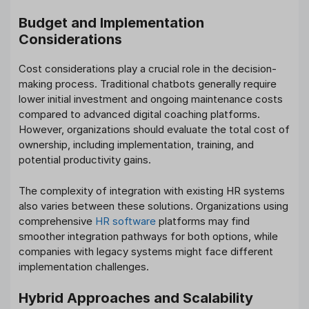
Budget and Implementation
Considerations
Cost considerations play a crucial role in the decision-
making process. Traditional chatbots generally require
lower initial investment and ongoing maintenance costs
compared to advanced digital coaching platforms.
However, organizations should evaluate the total cost of
ownership, including implementation, training, and
potential productivity gains.
The complexity of integration with existing HR systems
also varies between these solutions. Organizations using
comprehensive
HR software
platforms may find
smoother integration pathways for both options, while
companies with legacy systems might face different
implementation challenges.
Hybrid Approaches and Scalability