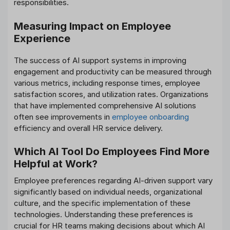
responsibilities.
Measuring Impact on Employee
Experience
The success of AI support systems in improving
engagement and productivity can be measured through
various metrics, including response times, employee
satisfaction scores, and utilization rates. Organizations
that have implemented comprehensive AI solutions
often see improvements in
employee onboarding
efficiency and overall HR service delivery.
Which AI Tool Do Employees Find More
Helpful at Work?
Employee preferences regarding AI-driven support vary
significantly based on individual needs, organizational
culture, and the specific implementation of these
technologies. Understanding these preferences is
crucial for HR teams making decisions about which AI