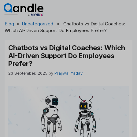
Skip
to
content
Blog
»
Uncategorized
» Chatbots vs Digital Coaches:
Which AI-Driven Support Do Employees Prefer?
Chatbots vs Digital Coaches: Which
AI-Driven Support Do Employees
Prefer?
23 September, 2025
by
Prajjwal Yadav