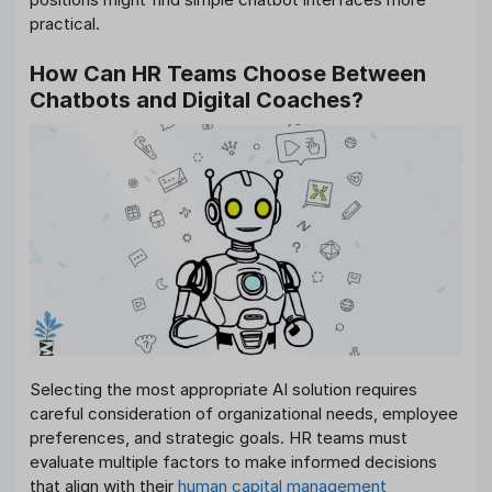
practical.
How Can HR Teams Choose Between
Chatbots and Digital Coaches?
Selecting the most appropriate AI solution requires
careful consideration of organizational needs, employee
preferences, and strategic goals. HR teams must
evaluate multiple factors to make informed decisions
that align with their
human capital management