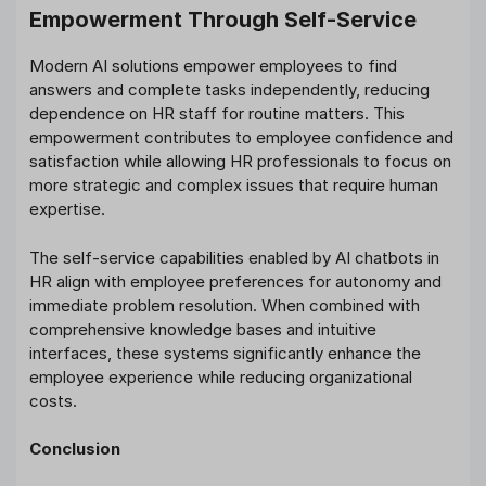
Empowerment Through Self-Service
Modern AI solutions empower employees to find
answers and complete tasks independently, reducing
dependence on HR staff for routine matters. This
empowerment contributes to employee confidence and
satisfaction while allowing HR professionals to focus on
more strategic and complex issues that require human
expertise.
The self-service capabilities enabled by AI chatbots in
HR align with employee preferences for autonomy and
immediate problem resolution. When combined with
comprehensive knowledge bases and intuitive
interfaces, these systems significantly enhance the
employee experience while reducing organizational
costs.
Conclusion