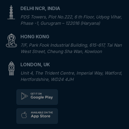
DELHI NCR, INDIA
PDS Towers, Plot No.222, 6 th Floor, Udyog Vihar,
Phase -1, Gurugram – 122016 (Haryana)
HONG KONG
7/F, Park Fook Industrial Building, 615-617, Tai Nan
West Street, Cheung Sha Wan, Kowloon
LONDON, UK
Unit 4, The Trident Centre, Imperial Way, Watford,
Hertfordshire, WD24 4JH