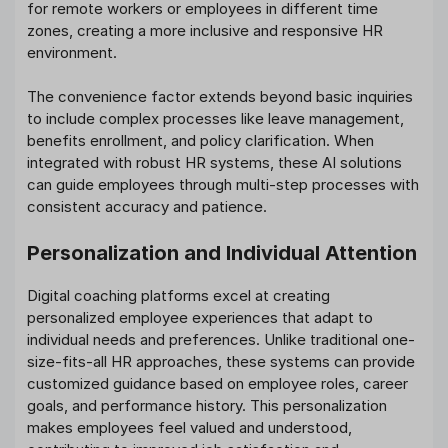
for remote workers or employees in different time
zones, creating a more inclusive and responsive HR
environment.
The convenience factor extends beyond basic inquiries
to include complex processes like leave management,
benefits enrollment, and policy clarification. When
integrated with robust HR systems, these AI solutions
can guide employees through multi-step processes with
consistent accuracy and patience.
Personalization and Individual Attention
Digital coaching platforms excel at creating
personalized employee experiences that adapt to
individual needs and preferences. Unlike traditional one-
size-fits-all HR approaches, these systems can provide
customized guidance based on employee roles, career
goals, and performance history. This personalization
makes employees feel valued and understood,