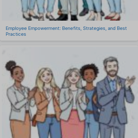
Work Management Software
Employee Empowerment: Benefits, Strategies, and Best
Practices