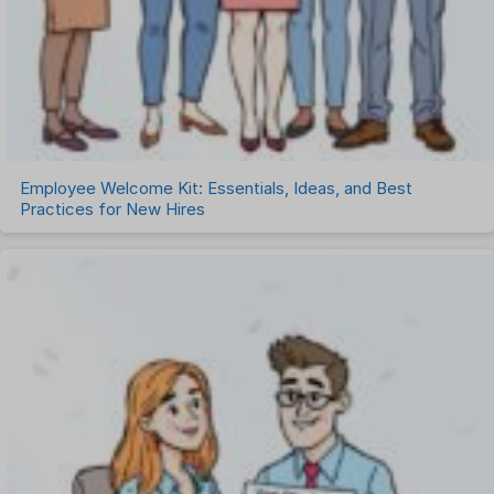
Employee Welcome Kit: Essentials, Ideas, and Best
Practices for New Hires