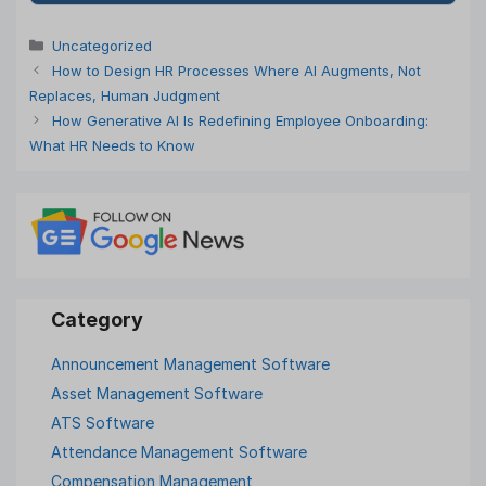
Categories
Uncategorized
How to Design HR Processes Where AI Augments, Not
Replaces, Human Judgment
How Generative AI Is Redefining Employee Onboarding:
What HR Needs to Know
Announcement Management Software
Asset Management Software
ATS Software
Attendance Management Software
Compensation Management