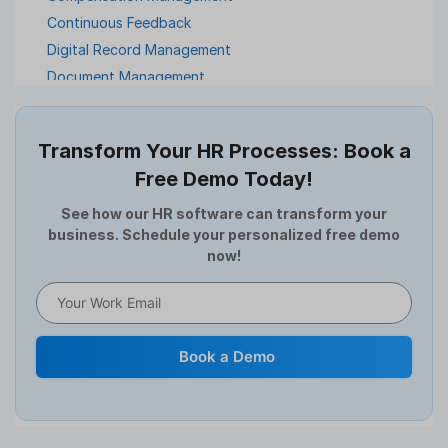
Continuous Feedback
Digital Record Management
Document Management
Employee Offboarding
Employee Survey
Transform Your HR Processes: Book a
Expense Management Software
Free Demo Today!
Full and Final Settlement
HCM Software
See how our HR software can transform your
business. Schedule your personalized free demo
Help Desk Software
now!
HR Software
HRMS
Human Resource
Internal Transfer Announcement
Book a Demo
Interview
Job
Leadership