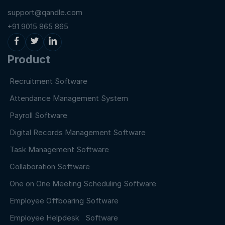
support@qandle.com
+91 9015 865 865
Product
Recruitment Software
Attendance Management System
Payroll Software
Digital Records Management Software
Task Management Software
Collaboration Software
One on One Meeting Scheduling Software
Employee Offboaring Software
Employee Helpdesk Software