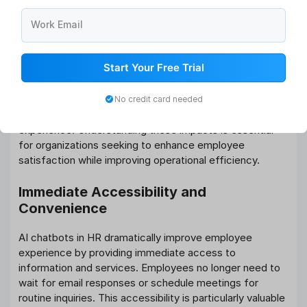
necessary to address resistance to AI implementation.
Work Email
What Impact Do AI-Driven Supports
Have on Employee Experience?
Start Your Free Trial
The implementation of AI-driven support systems
creates profound changes in how employees interact
No credit card needed
with HR services and perceive their workplace
experience. Understanding these impacts is essential
for organizations seeking to enhance employee
satisfaction while improving operational efficiency.
Immediate Accessibility and
Convenience
AI chatbots in HR dramatically improve employee
experience by providing immediate access to
information and services. Employees no longer need to
wait for email responses or schedule meetings for
routine inquiries. This accessibility is particularly valuable