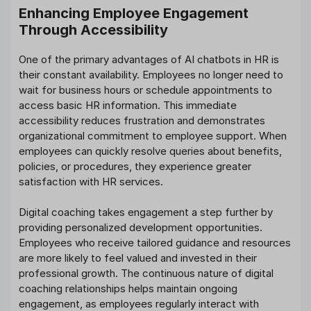
Enhancing Employee Engagement
Through Accessibility
One of the primary advantages of AI chatbots in HR is
their constant availability. Employees no longer need to
wait for business hours or schedule appointments to
access basic HR information. This immediate
accessibility reduces frustration and demonstrates
organizational commitment to employee support. When
employees can quickly resolve queries about benefits,
policies, or procedures, they experience greater
satisfaction with HR services.
Digital coaching takes engagement a step further by
providing personalized development opportunities.
Employees who receive tailored guidance and resources
are more likely to feel valued and invested in their
professional growth. The continuous nature of digital
coaching relationships helps maintain ongoing
engagement, as employees regularly interact with