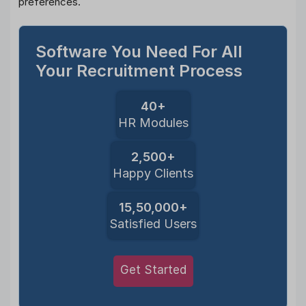
preferences.
Software You Need For All
Your Recruitment Process
40+
HR Modules
2,500+
Happy Clients
15,50,000+
Satisfied Users
Get Started