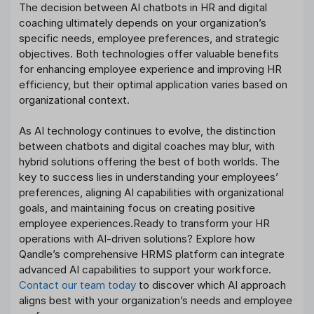
The decision between AI chatbots in HR and digital
coaching ultimately depends on your organization’s
specific needs, employee preferences, and strategic
objectives. Both technologies offer valuable benefits
for enhancing employee experience and improving HR
efficiency, but their optimal application varies based on
organizational context.
As AI technology continues to evolve, the distinction
between chatbots and digital coaches may blur, with
hybrid solutions offering the best of both worlds. The
key to success lies in understanding your employees’
preferences, aligning AI capabilities with organizational
goals, and maintaining focus on creating positive
employee experiences.Ready to transform your HR
operations with AI-driven solutions? Explore how
Qandle’s comprehensive HRMS platform can integrate
advanced AI capabilities to support your workforce.
Contact our team today
to discover which AI approach
aligns best with your organization’s needs and employee