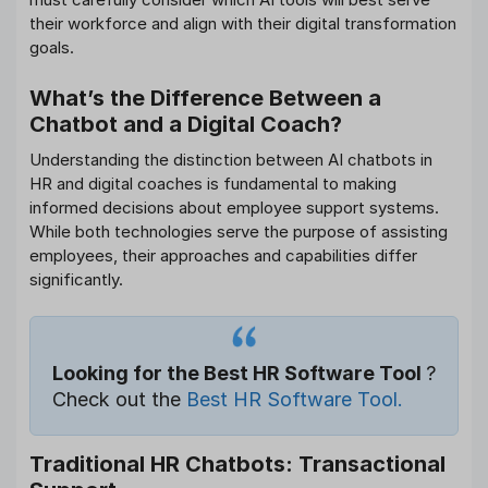
their workforce and align with their digital transformation
goals.
What’s the Difference Between a
Chatbot and a Digital Coach?
Understanding the distinction between AI chatbots in
HR and digital coaches is fundamental to making
informed decisions about employee support systems.
While both technologies serve the purpose of assisting
employees, their approaches and capabilities differ
significantly.
Looking for the Best HR Software Tool
?
Check out the
Best HR Software Tool.
Traditional HR Chatbots: Transactional