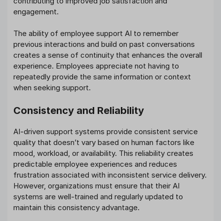
contributing to improved job satisfaction and
engagement.
The ability of employee support AI to remember
previous interactions and build on past conversations
creates a sense of continuity that enhances the overall
experience. Employees appreciate not having to
repeatedly provide the same information or context
when seeking support.
Consistency and Reliability
AI-driven support systems provide consistent service
quality that doesn’t vary based on human factors like
mood, workload, or availability. This reliability creates
predictable employee experiences and reduces
frustration associated with inconsistent service delivery.
However, organizations must ensure that their AI
systems are well-trained and regularly updated to
maintain this consistency advantage.