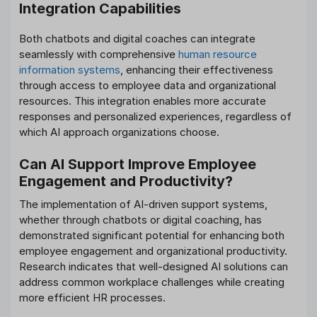
Integration Capabilities
Both chatbots and digital coaches can integrate
seamlessly with comprehensive
human resource
information systems
, enhancing their effectiveness
through access to employee data and organizational
resources. This integration enables more accurate
responses and personalized experiences, regardless of
which AI approach organizations choose.
Can AI Support Improve Employee
Engagement and Productivity?
The implementation of AI-driven support systems,
whether through chatbots or digital coaching, has
demonstrated significant potential for enhancing both
employee engagement and organizational productivity.
Research indicates that well-designed AI solutions can
address common workplace challenges while creating
more efficient HR processes.