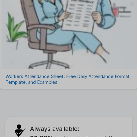
Workers Attendance Sheet: Free Daily Attendance Format,
Template, and Examples
Always available: