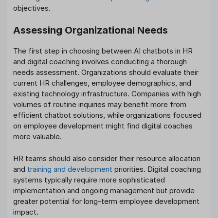
objectives.
Assessing Organizational Needs
The first step in choosing between AI chatbots in HR
and digital coaching involves conducting a thorough
needs assessment. Organizations should evaluate their
current HR challenges, employee demographics, and
existing technology infrastructure. Companies with high
volumes of routine inquiries may benefit more from
efficient chatbot solutions, while organizations focused
on employee development might find digital coaches
more valuable.
HR teams should also consider their resource allocation
and
training and development
priorities. Digital coaching
systems typically require more sophisticated
implementation and ongoing management but provide
greater potential for long-term employee development
impact.