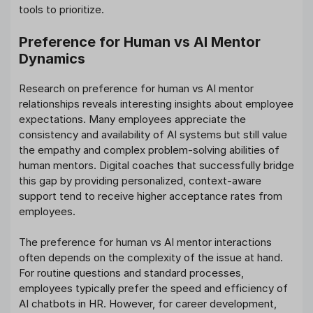
tools to prioritize.
Preference for Human vs AI Mentor
Dynamics
Research on preference for human vs AI mentor
relationships reveals interesting insights about employee
expectations. Many employees appreciate the
consistency and availability of AI systems but still value
the empathy and complex problem-solving abilities of
human mentors. Digital coaches that successfully bridge
this gap by providing personalized, context-aware
support tend to receive higher acceptance rates from
employees.
The preference for human vs AI mentor interactions
often depends on the complexity of the issue at hand.
For routine questions and standard processes,
employees typically prefer the speed and efficiency of
AI chatbots in HR. However, for career development,