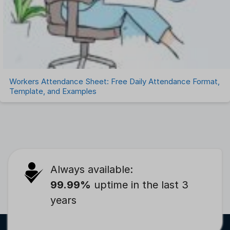
Workers Attendance Sheet: Free Daily Attendance Format,
Template, and Examples
Always available:
99.99%
uptime in the last 3
years