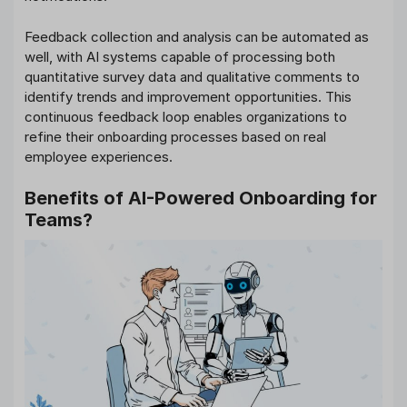
Feedback collection and analysis can be automated as
well, with AI systems capable of processing both
quantitative survey data and qualitative comments to
identify trends and improvement opportunities. This
continuous feedback loop enables organizations to
refine their onboarding processes based on real
employee experiences.
Benefits of AI-Powered Onboarding for
Teams?