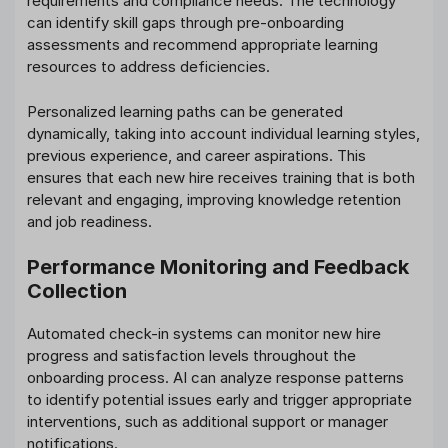
requirements and compliance needs. The technology
can identify skill gaps through pre-onboarding
assessments and recommend appropriate learning
resources to address deficiencies.
Personalized learning paths can be generated
dynamically, taking into account individual learning styles,
previous experience, and career aspirations. This
ensures that each new hire receives training that is both
relevant and engaging, improving knowledge retention
and job readiness.
Performance Monitoring and Feedback
Collection
Automated check-in systems can monitor new hire
progress and satisfaction levels throughout the
onboarding process. AI can analyze response patterns
to identify potential issues early and trigger appropriate
interventions, such as additional support or manager
notifications.