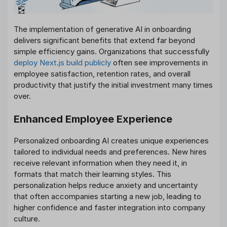
The implementation of generative AI in onboarding
delivers significant benefits that extend far beyond
simple efficiency gains. Organizations that successfully
deploy Next.js build publicly
often see improvements in
employee satisfaction, retention rates, and overall
productivity that justify the initial investment many times
over.
Enhanced Employee Experience
Personalized onboarding AI creates unique experiences
tailored to individual needs and preferences. New hires
receive relevant information when they need it, in
formats that match their learning styles. This
personalization helps reduce anxiety and uncertainty
that often accompanies starting a new job, leading to
higher confidence and faster integration into company
culture.