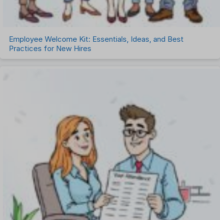
Employee Welcome Kit: Essentials, Ideas, and Best
Practices for New Hires