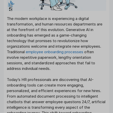
The modern workplace is experiencing a digital
transformation, and human resources departments are
at the forefront of this evolution. Generative AI in
onboarding has emerged as a game-changing
technology that promises to revolutionize how
organizations welcome and integrate new employees.
Traditional
employee onboarding processes
often
involve repetitive paperwork, lengthy orientation
sessions, and standardized approaches that fail to
address individual needs.
Today’s HR professionals are discovering that AI-
onboarding tools can create more engaging,
personalized, and efficient experiences for new hires.
From automated document processing to intelligent
chatbots that answer employee questions 24/7, artificial
intelligence is transforming every aspect of the
onboarding journey. This shift toward onboarding