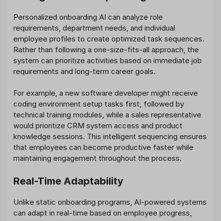
Personalized onboarding AI can analyze role
requirements, department needs, and individual
employee profiles to create optimized task sequences.
Rather than following a one-size-fits-all approach, the
system can prioritize activities based on immediate job
requirements and long-term career goals.
For example, a new software developer might receive
coding environment setup tasks first, followed by
technical training modules, while a sales representative
would prioritize CRM system access and product
knowledge sessions. This intelligent sequencing ensures
that employees can become productive faster while
maintaining engagement throughout the process.
Real-Time Adaptability
Unlike static onboarding programs, AI-powered systems
can adapt in real-time based on employee progress,