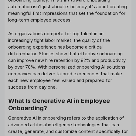
automation isn’t just about efficiency, it’s about creating
meaningful first impressions that set the foundation for
long-term employee success.
As organizations compete for top talent in an
increasingly tight labor market, the quality of the
onboarding experience has become a critical
differentiator. Studies show that effective onboarding
can improve new hire retention by 82% and productivity
by over 70%. With personalized onboarding AI solutions,
companies can deliver tailored experiences that make
each new employee feel valued and prepared for
success from day one.
What Is Generative AI in Employee
Onboarding?
Generative AI in onboarding refers to the application of
advanced artificial intelligence technologies that can
create, generate, and customize content specifically for