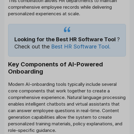
This combination allows HR departments to maintain
comprehensive employee records while delivering
personalized experiences at scale.
Looking for the Best HR Software Tool
?
Check out the
Best HR Software Tool.
Key Components of AI-Powered
Onboarding
Modern AI-onboarding tools typically include several
core components that work together to create a
comprehensive experience. Natural language processing
enables intelligent chatbots and virtual assistants that
can answer employee questions in real-time. Content
generation capabilities allow the system to create
personalized training materials, policy explanations, and
role-specific guidance.