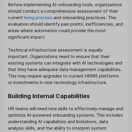
Before implementing AI-onboarding tools, organizations
should conduct a comprehensive assessment of their
current
hiring process
and onboarding practices. This
evaluation should identify pain points, inefficiencies, and
areas where automation could provide the most
significant impact.
Technical infrastructure assessment is equally
important. Organizations need to ensure that their
existing systems can integrate with AI technologies and
that they have adequate data management capabilities.
This may require upgrades to current HRMS platforms
or investments in new technology infrastructure.
Building Internal Capabilities
HR teams will need new skills to effectively manage and
optimize AI-powered onboarding systems. This includes
understanding AI capabilities and limitations, data
analysis skills, and the ability to interpret system