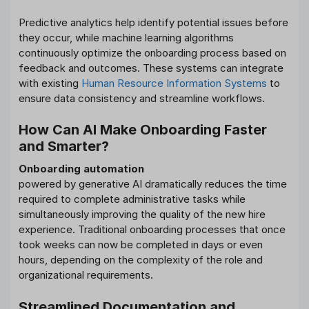
Predictive analytics help identify potential issues before
they occur, while machine learning algorithms
continuously optimize the onboarding process based on
feedback and outcomes. These systems can integrate
with existing
Human Resource Information Systems
to
ensure data consistency and streamline workflows.
How Can AI Make Onboarding Faster
and Smarter?
Onboarding automation
powered by generative AI dramatically reduces the time
required to complete administrative tasks while
simultaneously improving the quality of the new hire
experience. Traditional onboarding processes that once
took weeks can now be completed in days or even
hours, depending on the complexity of the role and
organizational requirements.
Streamlined Documentation and