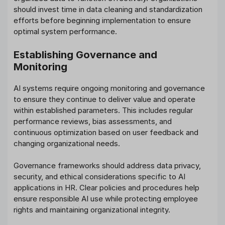
should invest time in data cleaning and standardization
efforts before beginning implementation to ensure
optimal system performance.
Establishing Governance and
Monitoring
AI systems require ongoing monitoring and governance
to ensure they continue to deliver value and operate
within established parameters. This includes regular
performance reviews, bias assessments, and
continuous optimization based on user feedback and
changing organizational needs.
Governance frameworks should address data privacy,
security, and ethical considerations specific to AI
applications in HR. Clear policies and procedures help
ensure responsible AI use while protecting employee
rights and maintaining organizational integrity.