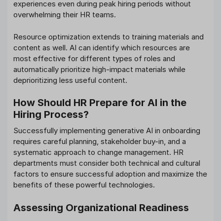
experiences even during peak hiring periods without
overwhelming their HR teams.
Resource optimization extends to training materials and
content as well. AI can identify which resources are
most effective for different types of roles and
automatically prioritize high-impact materials while
deprioritizing less useful content.
How Should HR Prepare for AI in the
Hiring Process?
Successfully implementing generative AI in onboarding
requires careful planning, stakeholder buy-in, and a
systematic approach to change management. HR
departments must consider both technical and cultural
factors to ensure successful adoption and maximize the
benefits of these powerful technologies.
Assessing Organizational Readiness