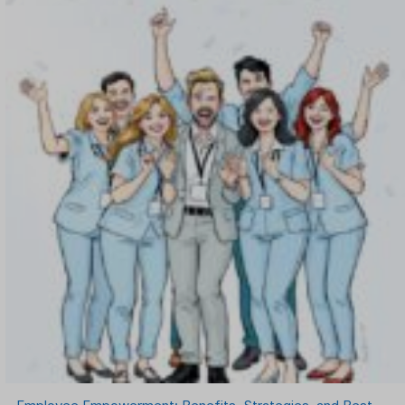
OKR Software
Onboarding Software
One on One Meetings Software
Payroll Software
Performance Management Software
Project Management Software
Recruitment Management
Recruitment Software
Remote Work
Talent Management
Task Management
Timesheet Management
Uncategorized
Work Management Software