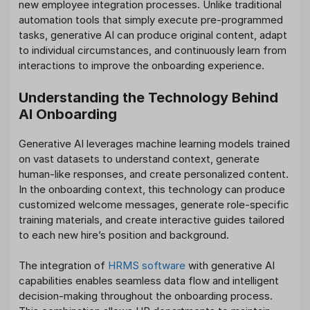
new employee integration processes. Unlike traditional
automation tools that simply execute pre-programmed
tasks, generative AI can produce original content, adapt
to individual circumstances, and continuously learn from
interactions to improve the onboarding experience.
Understanding the Technology Behind
AI Onboarding
Generative AI leverages machine learning models trained
on vast datasets to understand context, generate
human-like responses, and create personalized content.
In the onboarding context, this technology can produce
customized welcome messages, generate role-specific
training materials, and create interactive guides tailored
to each new hire’s position and background.
The integration of
HRMS software
with generative AI
capabilities enables seamless data flow and intelligent
decision-making throughout the onboarding process.