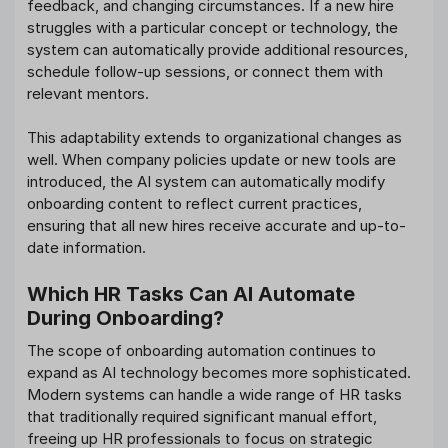
feedback, and changing circumstances. If a new hire
struggles with a particular concept or technology, the
system can automatically provide additional resources,
schedule follow-up sessions, or connect them with
relevant mentors.
This adaptability extends to organizational changes as
well. When company policies update or new tools are
introduced, the AI system can automatically modify
onboarding content to reflect current practices,
ensuring that all new hires receive accurate and up-to-
date information.
Which HR Tasks Can AI Automate
During Onboarding?
The scope of onboarding automation continues to
expand as AI technology becomes more sophisticated.
Modern systems can handle a wide range of HR tasks
that traditionally required significant manual effort,
freeing up HR professionals to focus on strategic