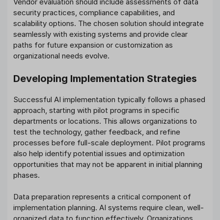
Vendor evaluation should include assessments of data
security practices, compliance capabilities, and
scalability options. The chosen solution should integrate
seamlessly with existing systems and provide clear
paths for future expansion or customization as
organizational needs evolve.
Developing Implementation Strategies
Successful AI implementation typically follows a phased
approach, starting with pilot programs in specific
departments or locations. This allows organizations to
test the technology, gather feedback, and refine
processes before full-scale deployment. Pilot programs
also help identify potential issues and optimization
opportunities that may not be apparent in initial planning
phases.
Data preparation represents a critical component of
implementation planning. AI systems require clean, well-
organized data to function effectively. Organizations