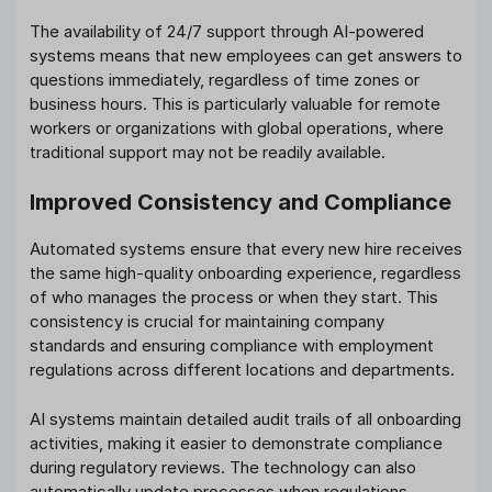
The availability of 24/7 support through AI-powered
systems means that new employees can get answers to
questions immediately, regardless of time zones or
business hours. This is particularly valuable for remote
workers or organizations with global operations, where
traditional support may not be readily available.
Improved Consistency and Compliance
Automated systems ensure that every new hire receives
the same high-quality onboarding experience, regardless
of who manages the process or when they start. This
consistency is crucial for maintaining company
standards and ensuring compliance with employment
regulations across different locations and departments.
AI systems maintain detailed audit trails of all onboarding
activities, making it easier to demonstrate compliance
during regulatory reviews. The technology can also
automatically update processes when regulations