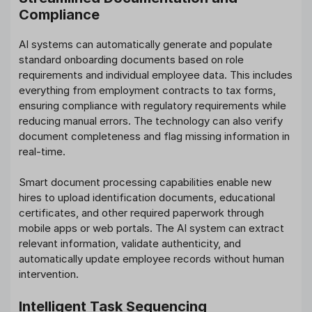
Compliance
AI systems can automatically generate and populate
standard onboarding documents based on role
requirements and individual employee data. This includes
everything from employment contracts to tax forms,
ensuring compliance with regulatory requirements while
reducing manual errors. The technology can also verify
document completeness and flag missing information in
real-time.
Smart document processing capabilities enable new
hires to upload identification documents, educational
certificates, and other required paperwork through
mobile apps or web portals. The AI system can extract
relevant information, validate authenticity, and
automatically update employee records without human
intervention.
Intelligent Task Sequencing