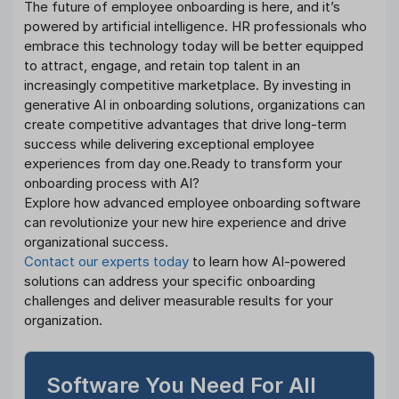
The future of employee onboarding is here, and it’s
powered by artificial intelligence. HR professionals who
embrace this technology today will be better equipped
to attract, engage, and retain top talent in an
increasingly competitive marketplace. By investing in
generative AI in onboarding solutions, organizations can
create competitive advantages that drive long-term
success while delivering exceptional employee
experiences from day one.Ready to transform your
onboarding process with AI?
Explore how advanced employee onboarding software
can revolutionize your new hire experience and drive
organizational success.
Contact our experts today
to learn how AI-powered
solutions can address your specific onboarding
challenges and deliver measurable results for your
organization.
Software You Need For All