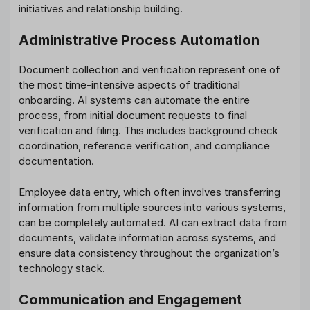
initiatives and relationship building.
Administrative Process Automation
Document collection and verification represent one of
the most time-intensive aspects of traditional
onboarding. AI systems can automate the entire
process, from initial document requests to final
verification and filing. This includes background check
coordination, reference verification, and compliance
documentation.
Employee data entry, which often involves transferring
information from multiple sources into various systems,
can be completely automated. AI can extract data from
documents, validate information across systems, and
ensure data consistency throughout the organization’s
technology stack.
Communication and Engagement