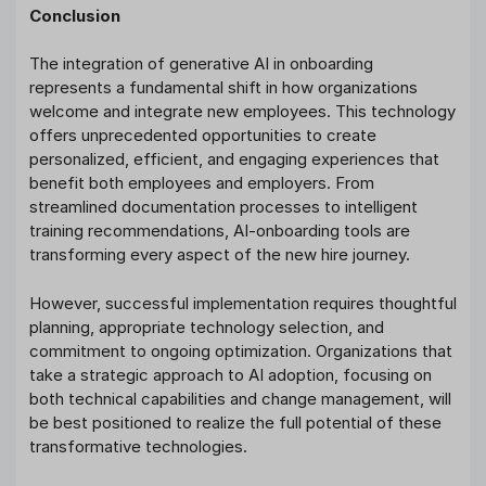
Conclusion
The integration of generative AI in onboarding
represents a fundamental shift in how organizations
welcome and integrate new employees. This technology
offers unprecedented opportunities to create
personalized, efficient, and engaging experiences that
benefit both employees and employers. From
streamlined documentation processes to intelligent
training recommendations, AI-onboarding tools are
transforming every aspect of the new hire journey.
However, successful implementation requires thoughtful
planning, appropriate technology selection, and
commitment to ongoing optimization. Organizations that
take a strategic approach to AI adoption, focusing on
both technical capabilities and change management, will
be best positioned to realize the full potential of these
transformative technologies.