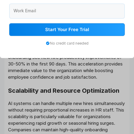
Well-designed AI onboarding systems can significantly
Work Email
reduce the time it takes for new hires to become fully
productive. By providing targeted training and resources
based on role requirements and individual capabilities,
Start Your Free Trial
employees can contribute meaningfully to their teams
much sooner than with traditional approaches.
No credit card needed
Research indicates that organizations using AI-powered
onboarding see new hire productivity improvements of
30-50% in the first 90 days. This acceleration provides
immediate value to the organization while boosting
employee confidence and job satisfaction.
Scalability and Resource Optimization
AI systems can handle multiple new hires simultaneously
without requiring proportional increases in HR staff. This
scalability is particularly valuable for organizations
experiencing rapid growth or seasonal hiring surges.
Companies can maintain high-quality onboarding