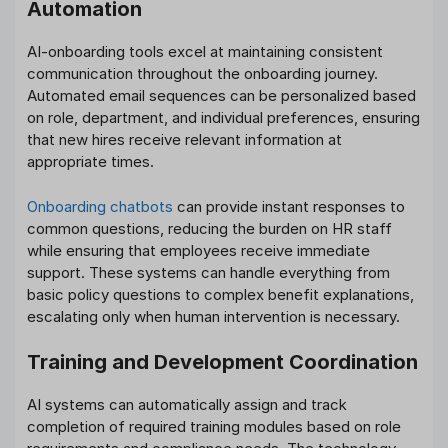
Automation
AI-onboarding tools excel at maintaining consistent
communication throughout the onboarding journey.
Automated email sequences can be personalized based
on role, department, and individual preferences, ensuring
that new hires receive relevant information at
appropriate times.
Onboarding chatbots
can provide instant responses to
common questions, reducing the burden on HR staff
while ensuring that employees receive immediate
support. These systems can handle everything from
basic policy questions to complex benefit explanations,
escalating only when human intervention is necessary.
Training and Development Coordination
AI systems can automatically assign and track
completion of required training modules based on role