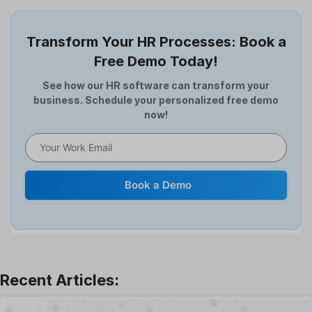
Employee Offboarding
Employee Survey
Transform Your HR Processes: Book a
Expense Management Software
Free Demo Today!
Full and Final Settlement
HCM Software
See how our HR software can transform your
business. Schedule your personalized free demo
Help Desk Software
now!
HR Software
HRMS
Human Resource
Internal Transfer Announcement
Book a Demo
Interview
Job
Leadership
Learning And Development
Leave Management
Offboarding Software
Offer Management