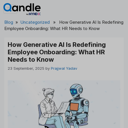
Skip
to
content
Blog
»
Uncategorized
» How Generative AI Is Redefining
Employee Onboarding: What HR Needs to Know
How Generative AI Is Redefining
Employee Onboarding: What HR
Needs to Know
23 September, 2025
by
Prajjwal Yadav