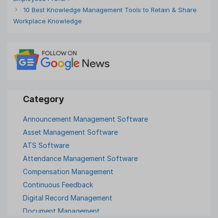
10 Best Knowledge Management Tools to Retain & Share
Workplace Knowledge
Announcement Management Software
Asset Management Software
ATS Software
Attendance Management Software
Compensation Management
Continuous Feedback
Digital Record Management
Document Management