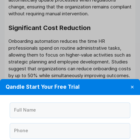
change, ensuring that the organization remains compliant
without requiring manual intervention.
Significant Cost Reduction
Onboarding automation reduces the time HR
professionals spend on routine administrative tasks,
allowing them to focus on higher-value activities such as
strategic planning and employee development. Studies
suggest that organizations can reduce onboarding costs
by up to 50% while simultaneously improving outcomes.
Qandle Start Your Free Trial
✕
The technology also reduces errors that can lead to
compliance issues or employee dissatisfaction.
Automated systems are less prone to oversight than
manual processes, resulting in fewer costly mistakes
Full Name
and rework situations.
Faster Time-to-Productivity
Phone