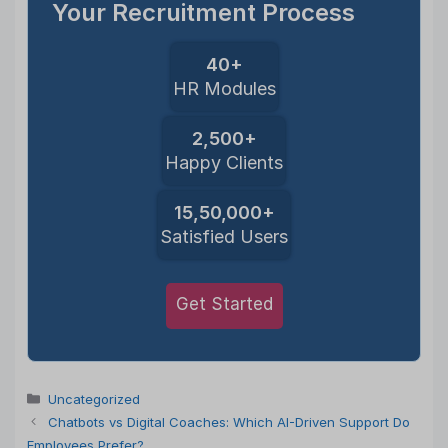
Your Recruitment Process
40+
HR Modules
2,500+
Happy Clients
15,50,000+
Satisfied Users
Get Started
Categories
Uncategorized
Chatbots vs Digital Coaches: Which AI-Driven Support Do
Employees Prefer?