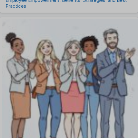
Employee Empowerment: Benefits, Strategies, and Best
Practices