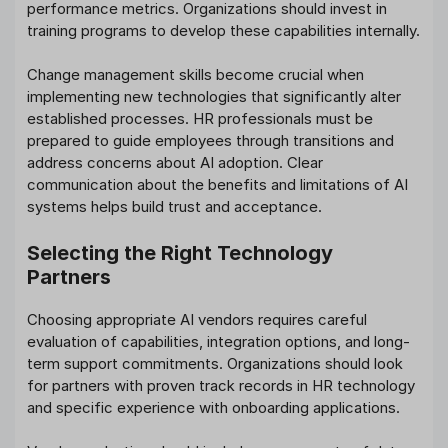
performance metrics. Organizations should invest in
training programs to develop these capabilities internally.
Change management skills become crucial when
implementing new technologies that significantly alter
established processes. HR professionals must be
prepared to guide employees through transitions and
address concerns about AI adoption. Clear
communication about the benefits and limitations of AI
systems helps build trust and acceptance.
Selecting the Right Technology
Partners
Choosing appropriate AI vendors requires careful
evaluation of capabilities, integration options, and long-
term support commitments. Organizations should look
for partners with proven track records in HR technology
and specific experience with onboarding applications.