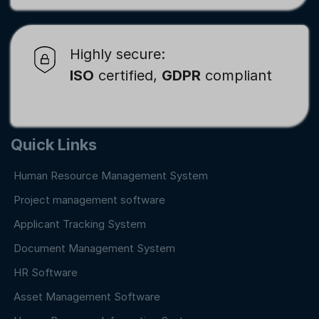
Highly secure:
ISO
certified,
GDPR
compliant
Quick Links
Human Resource Management System
Project management software
Applicant Tracking System
Document Management System
HR Software
Asset Management Software