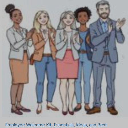
Employee Welcome Kit: Essentials, Ideas, and Best