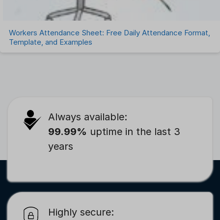
Workers Attendance Sheet: Free Daily Attendance Format,
Template, and Examples
Always available:
99.99%
uptime in the last 3
years
Highly secure: