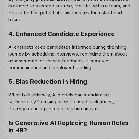
likelihood to succeed in a role, their fit within a team, and
their retention potential. This reduces the risk of bad
hires.
4. Enhanced Candidate Experience
AI chatbots keep candidates informed during the hiring
journey by scheduling interviews, reminding them about
assessments, or sharing feedback. It improves
communication and employer branding.
5. Bias Reduction in Hiring
When built ethically, AI models can standardize
screening by focusing on skill-based evaluations,
thereby reducing unconscious human bias.
Is Generative AI Replacing Human Roles
in HR?