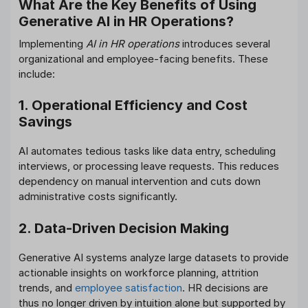
What Are the Key Benefits of Using
Generative AI in HR Operations?
Implementing
AI in HR operations
introduces several
organizational and employee-facing benefits. These
include:
1. Operational Efficiency and Cost
Savings
AI automates tedious tasks like data entry, scheduling
interviews, or processing leave requests. This reduces
dependency on manual intervention and cuts down
administrative costs significantly.
2. Data-Driven Decision Making
Generative AI systems analyze large datasets to provide
actionable insights on workforce planning, attrition
trends, and
employee satisfaction
. HR decisions are
thus no longer driven by intuition alone but supported by