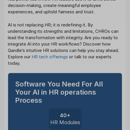
decision-making, create meaningful employee
experiences, and uphold fairness and trust.
AI is not replacing HR; it is redefining it. By
understanding its strengths and limitations, CHROs can
lead the transformation with integrity. Are you ready to
integrate AI into your HR workflows? Discover how
Qandle’s intuitive HR solutions can help you stay ahead.
Explore our
HR tech offerings
or talk to our experts
today.
Software You Need For All
Your AI in HR operations
Process
40+
HR Modules