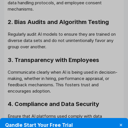
data handling protocols, and employee consent
mechanisms.
2. Bias Audits and Algorithm Testing
Regularly audit AI models to ensure they are trained on
diverse data sets and do not unintentionally favor any
group over another.
3. Transparency with Employees
Communicate clearly when AI is being used in decision-
making, whether in hiring, performance appraisal, or
feedback mechanisms. This fosters trust and
encourages adoption.
4. Compliance and Data Security
Ensure that AI platforms used comply with data
protection laws like India’s Digital Personal Data
Qandle Start Your Free Trial
✕