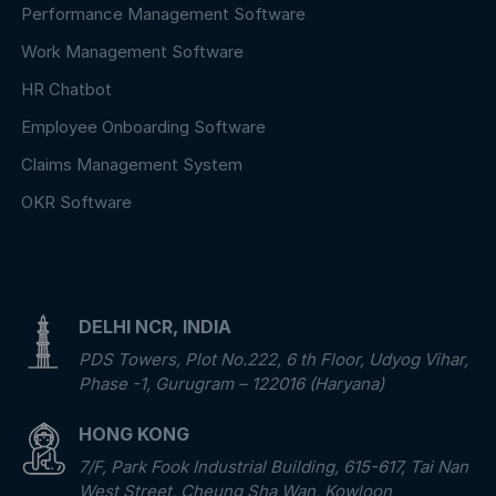
Performance Management Software
Work Management Software
HR Chatbot
Employee Onboarding Software
Claims Management System
OKR Software
DELHI NCR, INDIA
PDS Towers, Plot No.222, 6 th Floor, Udyog Vihar,
Phase -1, Gurugram – 122016 (Haryana)
HONG KONG
7/F, Park Fook Industrial Building, 615-617, Tai Nan
West Street, Cheung Sha Wan, Kowloon