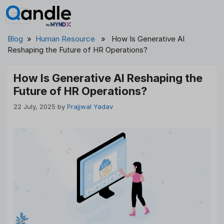
Skip
to
content
Blog
»
Human Resource
» How Is Generative AI
Reshaping the Future of HR Operations?
How Is Generative AI Reshaping the
Future of HR Operations?
22 July, 2025
by
Prajjwal Yadav