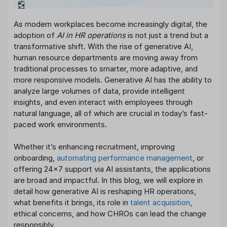
As modern workplaces become increasingly digital, the
adoption of
AI in HR operations
is not just a trend but a
transformative shift. With the rise of generative AI,
human resource departments are moving away from
traditional processes to smarter, more adaptive, and
more responsive models. Generative AI has the ability to
analyze large volumes of data, provide intelligent
insights, and even interact with employees through
natural language, all of which are crucial in today’s fast-
paced work environments.
Whether it’s enhancing recruitment, improving
onboarding,
automating performance management
, or
offering 24×7 support via AI assistants, the applications
are broad and impactful. In this blog, we will explore in
detail how generative AI is reshaping HR operations,
what benefits it brings, its role in
talent acquisition
,
ethical concerns, and how CHROs can lead the change
responsibly.