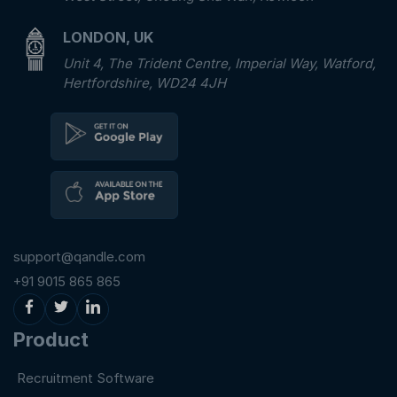
LONDON, UK
Unit 4, The Trident Centre, Imperial Way, Watford,
Hertfordshire, WD24 4JH
support@qandle.com
+91 9015 865 865
Product
Recruitment Software