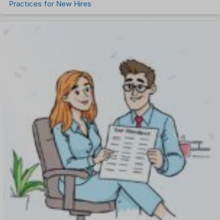
Practices for New Hires