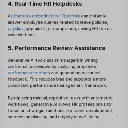
4. Real-Time HR Helpdesks
AI chatbots embedded in HR portals
can instantly
answer employee queries related to leave policies,
payslips
, appraisals, or compliance, saving HR teams
valuable time.
5. Performance Review Assistance
Generative AI tools assist managers in writing
performance reviews by analyzing employee
performance metrics
and generating balanced
feedback. This reduces bias and supports a more
consistent performance management framework.
By replacing manual, repetitive tasks with automated
workflows, generative AI allows HR professionals to
focus on strategic functions like talent development,
succession planning, and employee well-being.