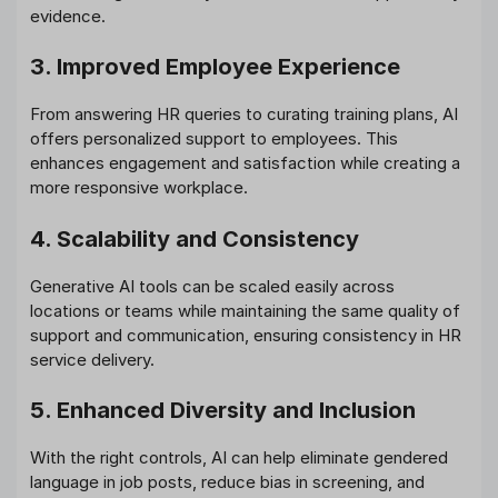
evidence.
3. Improved Employee Experience
From answering HR queries to curating training plans, AI
offers personalized support to employees. This
enhances engagement and satisfaction while creating a
more responsive workplace.
4. Scalability and Consistency
Generative AI tools can be scaled easily across
locations or teams while maintaining the same quality of
support and communication, ensuring consistency in HR
service delivery.
5. Enhanced Diversity and Inclusion
With the right controls, AI can help eliminate gendered
language in job posts, reduce bias in screening, and