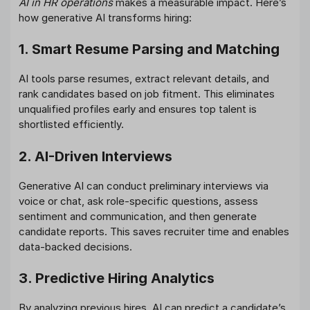
AI in HR operations
makes a measurable impact. Here’s
how generative AI transforms hiring:
1. Smart Resume Parsing and Matching
AI tools parse resumes, extract relevant details, and
rank candidates based on job fitment. This eliminates
unqualified profiles early and ensures top talent is
shortlisted efficiently.
2. AI-Driven Interviews
Generative AI can conduct preliminary interviews via
voice or chat, ask role-specific questions, assess
sentiment and communication, and then generate
candidate reports. This saves recruiter time and enables
data-backed decisions.
3. Predictive Hiring Analytics
By analyzing previous hires, AI can predict a candidate’s