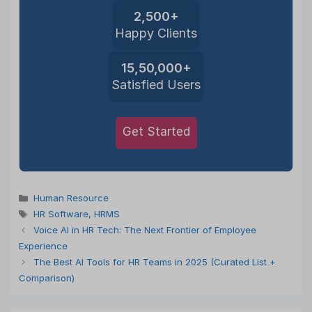
2,500+
Happy Clients
15,50,000+
Satisfied Users
Get Started
Categories
Human Resource
Tags
HR Software
,
HRMS
Voice AI in HR Tech: The Next Frontier of Employee
Experience
The Best AI Tools for HR Teams in 2025 (Curated List +
Comparison)