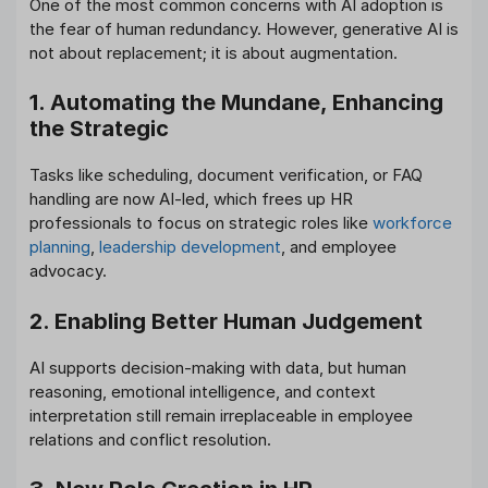
One of the most common concerns with AI adoption is
the fear of human redundancy. However, generative AI is
not about replacement; it is about augmentation.
1. Automating the Mundane, Enhancing
the Strategic
Tasks like scheduling, document verification, or FAQ
handling are now AI-led, which frees up HR
professionals to focus on strategic roles like
workforce
planning
,
leadership development
, and employee
advocacy.
2. Enabling Better Human Judgement
AI supports decision-making with data, but human
reasoning, emotional intelligence, and context
interpretation still remain irreplaceable in employee
relations and conflict resolution.