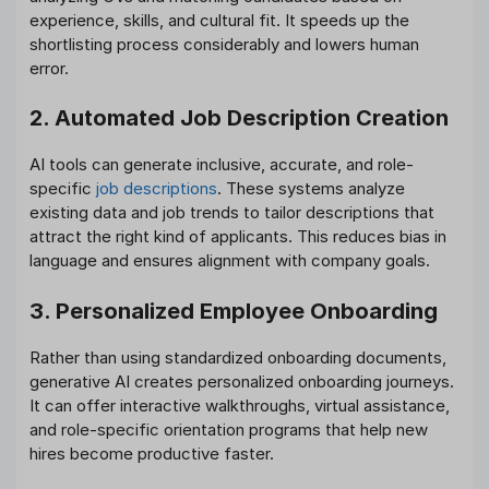
experience, skills, and cultural fit. It speeds up the
shortlisting process considerably and lowers human
error.
2. Automated Job Description Creation
AI tools can generate inclusive, accurate, and role-
specific
job descriptions
. These systems analyze
existing data and job trends to tailor descriptions that
attract the right kind of applicants. This reduces bias in
language and ensures alignment with company goals.
3. Personalized Employee Onboarding
Rather than using standardized onboarding documents,
generative AI creates personalized onboarding journeys.
It can offer interactive walkthroughs, virtual assistance,
and role-specific orientation programs that help new
hires become productive faster.