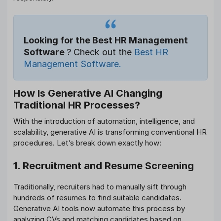
Looking for the Best HR Management
Software
? Check out the
Best HR
Management Software.
How Is Generative AI Changing
Traditional HR Processes?
With the introduction of automation, intelligence, and
scalability, generative AI is transforming conventional HR
procedures. Let’s break down exactly how:
1. Recruitment and Resume Screening
Traditionally, recruiters had to manually sift through
hundreds of resumes to find suitable candidates.
Generative AI tools now automate this process by
analyzing CVs and matching candidates based on