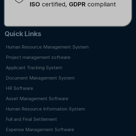
ISO
certified,
GDPR
compliant
Quick Links
Human Resource Management System
Project management software
Applicant Tracking System
Document Management System
HR Software
Asset Management Software
Human Resource Information System
Full and Final Settlement
Expense Management Software