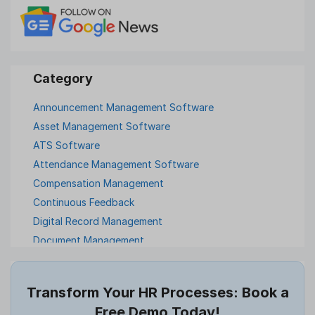
Announcement Management Software
Asset Management Software
ATS Software
Attendance Management Software
Compensation Management
Continuous Feedback
Digital Record Management
Document Management
Employee Offboarding
Employee Survey
Transform Your HR Processes: Book a
Expense Management Software
Free Demo Today!