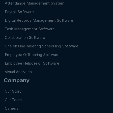
Attendance Management System
Payroll Software
Digital Records Management Software
Task Management Software
Collaboration Software
One on One Meeting Scheduling Software
Employee Offboaring Software
Employee Helpdesk Software
Visual Analytics
Company
Our Story
Our Team
Careers