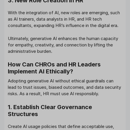
3. New Role Creation in HR
With the integration of AI, new roles are emerging, such
as AI trainers, data analysts in HR, and HR tech
consultants, expanding HR’s influence in the digital era.
Ultimately, generative AI enhances the human capacity
for empathy, creativity, and connection by lifting the
administrative burden.
How Can CHROs and HR Leaders
Implement AI Ethically?
Adopting generative AI without ethical guardrails can
lead to trust issues, biased outcomes, and data security
risks. As a result, HR must use AI responsibly.
1. Establish Clear Governance
Structures
Create AI usage policies that define acceptable use,