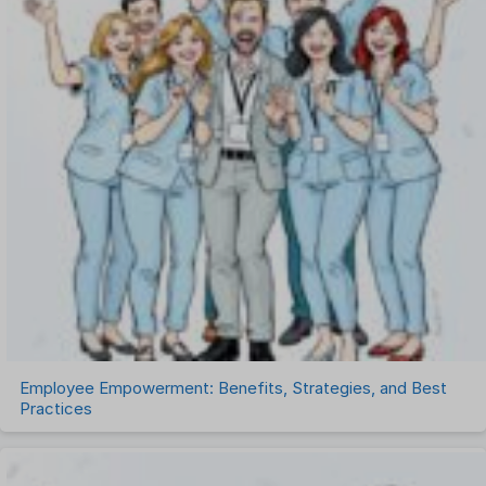
Payroll Software
Performance Management Software
Project Management Software
Recruitment Management
Recruitment Software
Remote Work
Talent Management
Task Management
Timesheet Management
Uncategorized
Work Management Software
Employee Empowerment: Benefits, Strategies, and Best
Practices