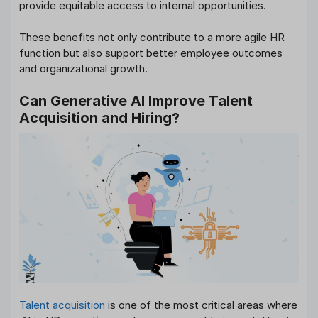
provide equitable access to internal opportunities.
These benefits not only contribute to a more agile HR
function but also support better employee outcomes
and organizational growth.
Can Generative AI Improve Talent
Acquisition and Hiring?
Talent acquisition
is one of the most critical areas where