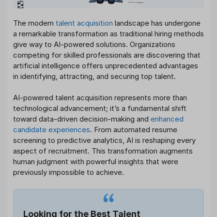
The modern
talent acquisition
landscape has undergone
a remarkable transformation as traditional hiring methods
give way to AI-powered solutions. Organizations
competing for skilled professionals are discovering that
artificial intelligence offers unprecedented advantages
in identifying, attracting, and securing top talent.
AI-powered talent acquisition represents more than
technological advancement; it’s a fundamental shift
toward data-driven decision-making and
enhanced
candidate experiences
. From automated resume
screening to predictive analytics, AI is reshaping every
aspect of recruitment. This transformation augments
human judgment with powerful insights that were
previously impossible to achieve.
Looking for the Best Talent