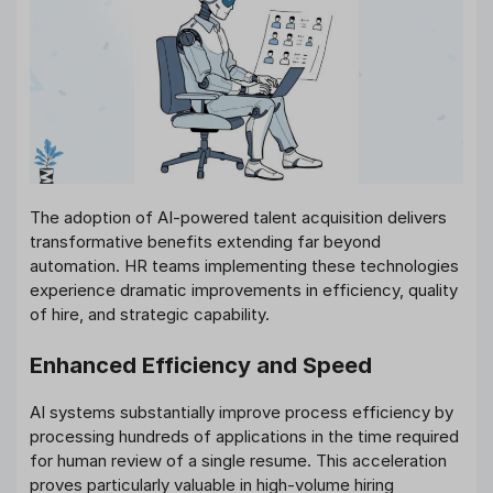
The adoption of AI-powered talent acquisition delivers
transformative benefits extending far beyond
automation. HR teams implementing these technologies
experience dramatic improvements in efficiency, quality
of hire, and strategic capability.
Enhanced Efficiency and Speed
AI systems substantially improve process efficiency by
processing hundreds of applications in the time required
for human review of a single resume. This acceleration
proves particularly valuable in high-volume hiring