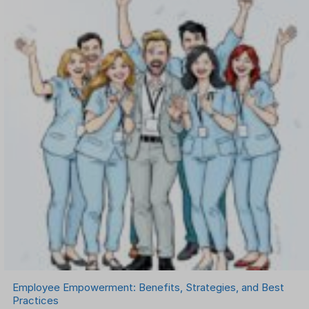
Onboarding Software
One on One Meetings Software
Payroll Software
Performance Management Software
Project Management Software
Recruitment Management
Recruitment Software
Remote Work
Talent Management
Task Management
Timesheet Management
Uncategorized
Work Management Software
Employee Empowerment: Benefits, Strategies, and Best
Practices