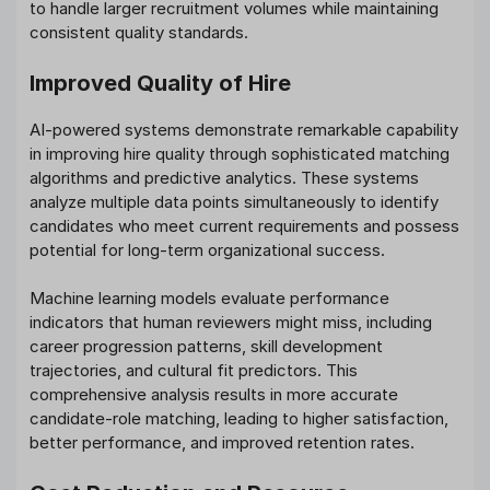
to handle larger recruitment volumes while maintaining
consistent quality standards.
Improved Quality of Hire
AI-powered systems demonstrate remarkable capability
in improving hire quality through sophisticated matching
algorithms and predictive analytics. These systems
analyze multiple data points simultaneously to identify
candidates who meet current requirements and possess
potential for long-term organizational success.
Machine learning models evaluate performance
indicators that human reviewers might miss, including
career progression patterns, skill development
trajectories, and cultural fit predictors. This
comprehensive analysis results in more accurate
candidate-role matching, leading to higher satisfaction,
better performance, and improved retention rates.