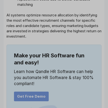
matching
AI systems optimize resource allocation by identifying
the most effective recruitment channels for specific
roles and candidate types, ensuring marketing budgets
are invested in strategies delivering the highest return on
investment.
Make your HR Software fun
and easy!
Learn how Qandle HR Software can help
you automate HR Software & stay 100%
compliant!
Get Free Demo