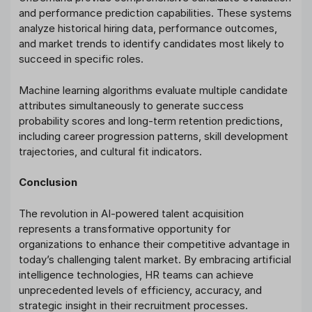
and performance prediction capabilities. These systems
analyze historical hiring data, performance outcomes,
and market trends to identify candidates most likely to
succeed in specific roles.
Machine learning algorithms evaluate multiple candidate
attributes simultaneously to generate success
probability scores and long-term retention predictions,
including career progression patterns, skill development
trajectories, and cultural fit indicators.
Conclusion
The revolution in AI-powered talent acquisition
represents a transformative opportunity for
organizations to enhance their competitive advantage in
today’s challenging talent market. By embracing artificial
intelligence technologies, HR teams can achieve
unprecedented levels of efficiency, accuracy, and
strategic insight in their recruitment processes.