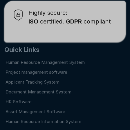
Highly secure:
ISO
certified,
GDPR
compliant
Quick Links
Human Resource Management System
Project management software
Applicant Tracking System
Document Management System
HR Software
Asset Management Software
Human Resource Information System