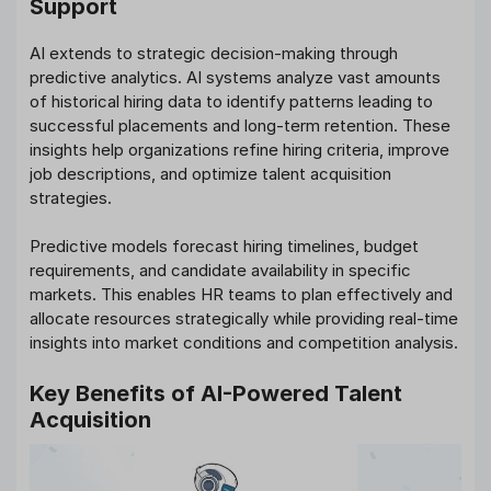
Support
AI extends to strategic decision-making through
predictive analytics. AI systems analyze vast amounts
of historical hiring data to identify patterns leading to
successful placements and long-term retention. These
insights help organizations refine hiring criteria, improve
job descriptions, and optimize talent acquisition
strategies.
Predictive models forecast hiring timelines, budget
requirements, and candidate availability in specific
markets. This enables HR teams to plan effectively and
allocate resources strategically while providing real-time
insights into market conditions and competition analysis.
Key Benefits of AI-Powered Talent
Acquisition