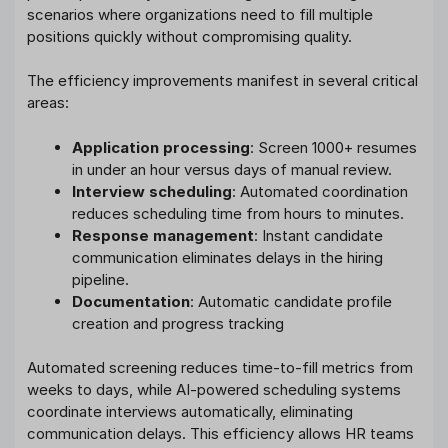
scenarios where organizations need to fill multiple
positions quickly without compromising quality.
The efficiency improvements manifest in several critical
areas:
Application processing
: Screen 1000+ resumes
in under an hour versus days of manual review.
Interview scheduling
: Automated coordination
reduces scheduling time from hours to minutes.
Response management
: Instant candidate
communication eliminates delays in the hiring
pipeline.
Documentation
: Automatic candidate profile
creation and progress tracking
Automated screening reduces time-to-fill metrics from
weeks to days, while AI-powered scheduling systems
coordinate interviews automatically, eliminating
communication delays. This efficiency allows HR teams