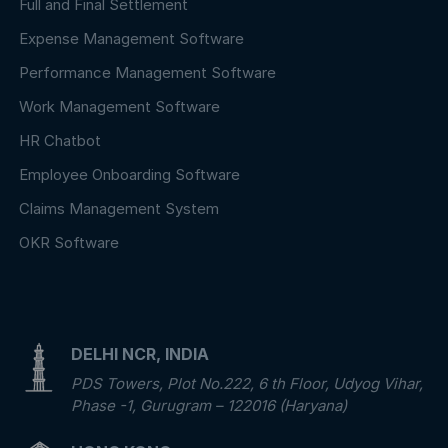
Full and Final Settlement
Expense Management Software
Performance Management Software
Work Management Software
HR Chatbot
Employee Onboarding Software
Claims Management System
OKR Software
DELHI NCR, INDIA
PDS Towers, Plot No.222, 6 th Floor, Udyog Vihar,
Phase -1, Gurugram – 122016 (Haryana)