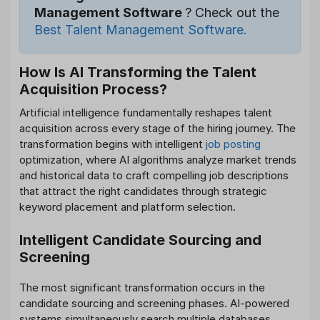
Management Software
? Check out the
Best Talent Management Software.
How Is AI Transforming the Talent
Acquisition Process?
Artificial intelligence fundamentally reshapes talent
acquisition across every stage of the hiring journey. The
transformation begins with intelligent
job posting
optimization, where AI algorithms analyze market trends
and historical data to craft compelling job descriptions
that attract the right candidates through strategic
keyword placement and platform selection.
Intelligent Candidate Sourcing and
Screening
The most significant transformation occurs in the
candidate sourcing and screening phases. AI-powered
systems simultaneously search multiple databases,