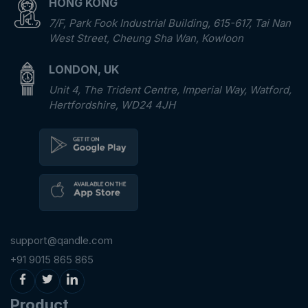
HONG KONG
7/F, Park Fook Industrial Building, 615-617, Tai Nan
West Street, Cheung Sha Wan, Kowloon
LONDON, UK
Unit 4, The Trident Centre, Imperial Way, Watford,
Hertfordshire, WD24 4JH
support@qandle.com
+91 9015 865 865
Product