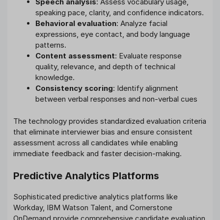
Speech analysis
: Assess vocabulary usage,
speaking pace, clarity, and confidence indicators.
Behavioral evaluation
: Analyze facial
expressions, eye contact, and body language
patterns.
Content assessment
: Evaluate response
quality, relevance, and depth of technical
knowledge.
Consistency scoring
: Identify alignment
between verbal responses and non-verbal cues
The technology provides standardized evaluation criteria
that eliminate interviewer bias and ensure consistent
assessment across all candidates while enabling
immediate feedback and faster decision-making.
Predictive Analytics Platforms
Sophisticated predictive analytics platforms like
Workday, IBM Watson Talent, and Cornerstone
OnDemand provide comprehensive candidate evaluation