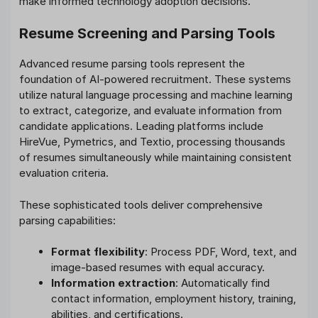
make informed technology adoption decisions.
Resume Screening and Parsing Tools
Advanced resume parsing tools represent the
foundation of AI-powered recruitment. These systems
utilize natural language processing and machine learning
to extract, categorize, and evaluate information from
candidate applications. Leading platforms include
HireVue, Pymetrics, and Textio, processing thousands
of resumes simultaneously while maintaining consistent
evaluation criteria.
These sophisticated tools deliver comprehensive
parsing capabilities:
Format flexibility
: Process PDF, Word, text, and
image-based resumes with equal accuracy.
Information extraction
: Automatically find
contact information, employment history, training,
abilities, and certifications.