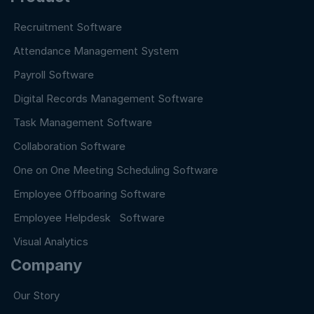
Recruitment Software
Attendance Management System
Payroll Software
Digital Records Management Software
Task Management Software
Collaboration Software
One on One Meeting Scheduling Software
Employee Offboaring Software
Employee Helpdesk Software
Visual Analytics
Company
Our Story