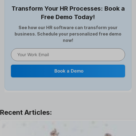
Employee Survey
Transform Your HR Processes: Book a
Expense Management Software
Free Demo Today!
Full and Final Settlement
HCM Software
See how our HR software can transform your
business. Schedule your personalized free demo
Help Desk Software
now!
HR Software
HRMS
Human Resource
Internal Transfer Announcement
Book a Demo
Interview
Job
Leadership
Learning And Development
Leave Management
Offboarding Software
Offer Management
OKR Software