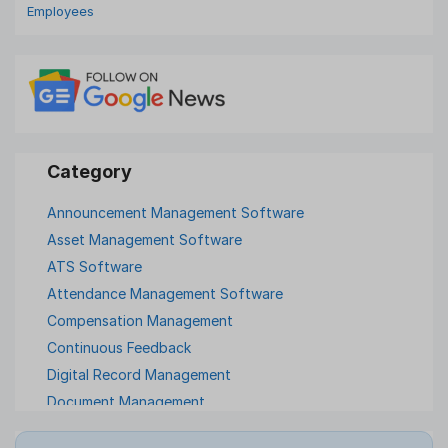
Employees
Announcement Management Software
Asset Management Software
ATS Software
Attendance Management Software
Compensation Management
Continuous Feedback
Digital Record Management
Document Management
Employee Offboarding