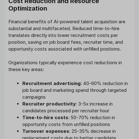
Cost Reduction and Resource
Optimization
Financial benefits of AI-powered talent acquisition are
substantial and multifaceted. Reduced time-to-hire
translates directly into lower recruitment costs per
position, saving on job board fees, recruiter time, and
opportunity costs associated with unfilled positions.
Organizations typically experience cost reductions in
these key areas:
Recruitment advertising
: 40-60% reduction in
job board and marketing spend through targeted
campaigns
Recruiter productivity
: 3-5x increase in
candidates processed per recruiter hour
Time-to-hire costs
: 50-70% reduction in
opportunity costs from unfilled positions
Turnover expenses
: 25-35% decrease in
replacement costs due to better candidate