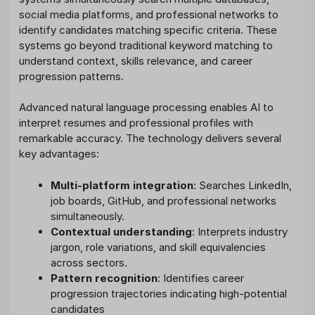
social media platforms, and professional networks to
identify candidates matching specific criteria. These
systems go beyond traditional keyword matching to
understand context, skills relevance, and career
progression patterns.
Advanced natural language processing enables AI to
interpret resumes and professional profiles with
remarkable accuracy. The technology delivers several
key advantages:
Multi-platform integration
: Searches LinkedIn,
job boards, GitHub, and professional networks
simultaneously.
Contextual understanding
: Interprets industry
jargon, role variations, and skill equivalencies
across sectors.
Pattern recognition
: Identifies career
progression trajectories indicating high-potential
candidates