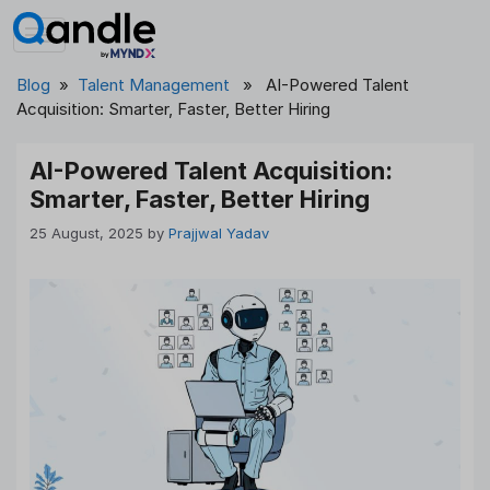
Skip
to
content
Blog
»
Talent Management
» AI-Powered Talent
Acquisition: Smarter, Faster, Better Hiring
AI-Powered Talent Acquisition:
Smarter, Faster, Better Hiring
25 August, 2025
by
Prajjwal Yadav