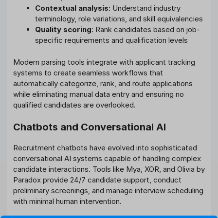
Contextual analysis
: Understand industry
terminology, role variations, and skill equivalencies
Quality scoring
: Rank candidates based on job-
specific requirements and qualification levels
Modern parsing tools integrate with applicant tracking
systems to create seamless workflows that
automatically categorize, rank, and route applications
while eliminating manual data entry and ensuring no
qualified candidates are overlooked.
Chatbots and Conversational AI
Recruitment chatbots have evolved into sophisticated
conversational AI systems capable of handling complex
candidate interactions. Tools like Mya, XOR, and Olivia by
Paradox provide 24/7 candidate support, conduct
preliminary screenings, and manage interview scheduling
with minimal human intervention.