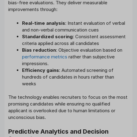
bias-free evaluations. They deliver measurable
improvements through:
Real-time analysis
: Instant evaluation of verbal
and non-verbal communication cues
Standardized scoring
: Consistent assessment
criteria applied across all candidates
Bias reduction
: Objective evaluation based on
performance metrics
rather than subjective
impressions.
Efficiency gains
: Automated screening of
hundreds of candidates in hours rather than
weeks
The technology enables recruiters to focus on the most
promising candidates while ensuring no qualified
applicant is overlooked due to human limitations or
unconscious bias.
Predictive Analytics and Decision