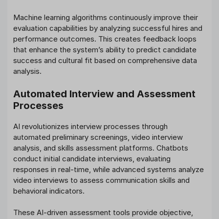
Machine learning algorithms continuously improve their
evaluation capabilities by analyzing successful hires and
performance outcomes. This creates feedback loops
that enhance the system’s ability to predict candidate
success and cultural fit based on comprehensive data
analysis.
Automated Interview and Assessment
Processes
AI revolutionizes interview processes through
automated preliminary screenings, video interview
analysis, and skills assessment platforms. Chatbots
conduct initial candidate interviews, evaluating
responses in real-time, while advanced systems analyze
video interviews to assess communication skills and
behavioral indicators.
These AI-driven assessment tools provide objective,