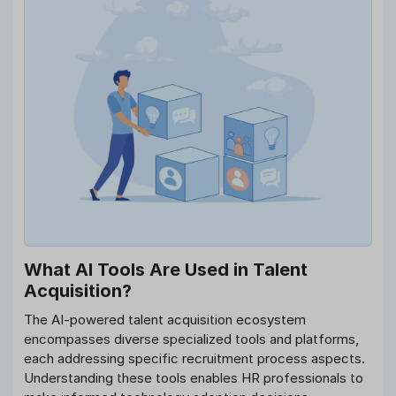
What AI Tools Are Used in Talent
Acquisition?
The AI-powered talent acquisition ecosystem
encompasses diverse specialized tools and platforms,
each addressing specific recruitment process aspects.
Understanding these tools enables HR professionals to