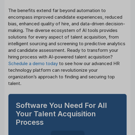
The benefits extend far beyond automation to
encompass improved candidate experiences, reduced
bias, enhanced quality of hire, and data-driven decision-
making. The diverse ecosystem of AI tools provides
solutions for every aspect of talent acquisition, from
intelligent sourcing and screening to predictive analytics
and candidate assessment. Ready to transform your
hiring process with AI-powered talent acquisition?
Schedule a demo today
to see how our advanced HR
technology platform can revolutionize your
organization’s approach to finding and securing top
talent.
Software You Need For All
Your Talent Acquisition
Process