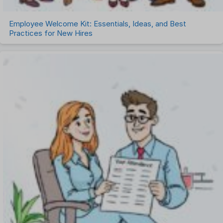
Employee Welcome Kit: Essentials, Ideas, and Best
Practices for New Hires