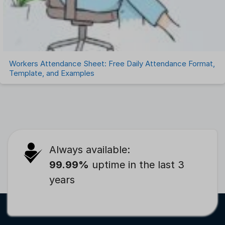
Workers Attendance Sheet: Free Daily Attendance Format,
Template, and Examples
Always available:
99.99%
uptime in the last 3
years