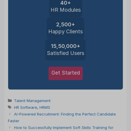
40+
HR Modules
2,500+
Happy Clients
15,50,000+
Satisfied Users
Get Started
Categories
Talent Management
Tags
HR Software
,
HRMS
AI-Powered Recruitment: Finding the Perfect Candidate
Faster
How to Successfully Implement Soft Skills Training for