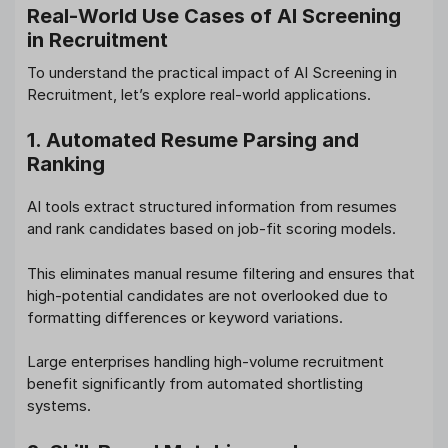
Real-World Use Cases of AI Screening
in Recruitment
To understand the practical impact of AI Screening in
Recruitment, let’s explore real-world applications.
1. Automated Resume Parsing and
Ranking
AI tools extract structured information from resumes
and rank candidates based on job-fit scoring models.
This eliminates manual resume filtering and ensures that
high-potential candidates are not overlooked due to
formatting differences or keyword variations.
Large enterprises handling high-volume recruitment
benefit significantly from automated shortlisting
systems.