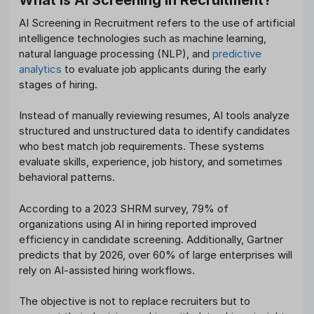
AI Screening in Recruitment refers to the use of artificial
intelligence technologies such as machine learning,
natural language processing (NLP), and
predictive
analytics
to evaluate job applicants during the early
stages of hiring.
Instead of manually reviewing resumes, AI tools analyze
structured and unstructured data to identify candidates
who best match job requirements. These systems
evaluate skills, experience, job history, and sometimes
behavioral patterns.
According to a 2023 SHRM survey, 79% of
organizations using AI in hiring reported improved
efficiency in candidate screening. Additionally, Gartner
predicts that by 2026, over 60% of large enterprises will
rely on AI-assisted hiring workflows.
The objective is not to replace recruiters but to