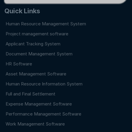
Quick Links
Human Resource Management System
Project management software
Applicant Tracking System
Document Management System
HR Software
Asset Management Software
Human Resource Information System
Full and Final Settlement
Expense Management Software
Performance Management Software
Work Management Software