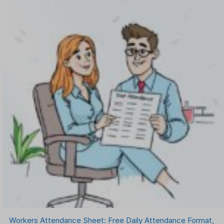
Workers Attendance Sheet: Free Daily Attendance Format,