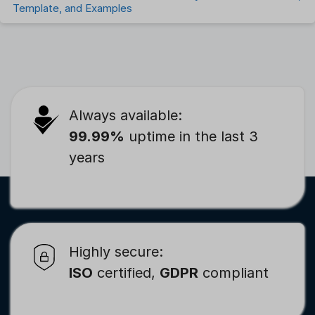
Template, and Examples
Always available:
99.99%
uptime in the last 3
years
Highly secure:
ISO
certified,
GDPR
compliant