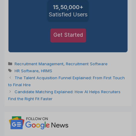
15,50,000+
Satisfied Users
Get Started
Categories
Recruitment Management
,
Recruitment Software
Tags
HR Software
,
HRMS
The Talent Acquisition Funnel Explained: From First Touch
to Final Hire
Candidate Matching Explained: How AI Helps Recruiters
Find the Right Fit Faster