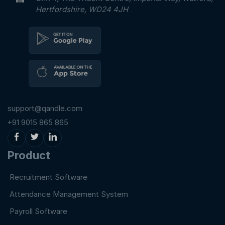
Hertfordshire, WD24 4JH
support@qandle.com
+91 9015 865 865
Product
Recruitment Software
Attendance Management System
Payroll Software