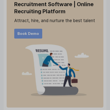
Recruitment Software
| Online
Recruiting Platform
Attract, hire, and nurture the best talent
Book Demo