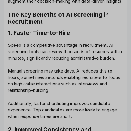
augment their decision-making with data-driven insights.
The Key Benefits of AI Screening in
Recruitment
1. Faster Time-to-Hire
Speed is a competitive advantage in recruitment. AI
screening tools can review thousands of resumes within
minutes, significantly reducing administrative burden.
Manual screening may take days. AI reduces this to
hours, sometimes seconds enabling recruiters to focus
on high-value interactions such as interviews and
relationship-building.
Additionally, faster shortlisting improves candidate
experience. Top candidates are more likely to engage
when response times are short.
2. Improved Consistency and