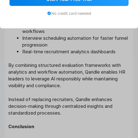
supports:
No credit card needed
Centralized job posting and candidate tracking
Candidate scoring and structured shortlisting
workflows
Interview scheduling automation for faster funnel
progression
Real-time recruitment analytics dashboards
By combining structured evaluation frameworks with
analytics and workflow automation, Qandle enables HR
leaders to leverage AI responsibly while maintaining
visibility and compliance.
Instead of replacing recruiters, Qandle enhances
decision-making through centralized insights and
standardized processes.
Conclusion