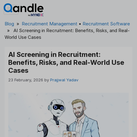
Skip
to
content
Blog
»
Recruitment Management
•
Recruitment Software
» AI Screening in Recruitment: Benefits, Risks, and Real-
World Use Cases
AI Screening in Recruitment:
Benefits, Risks, and Real-World Use
Cases
23 February, 2026
by
Prajjwal Yadav