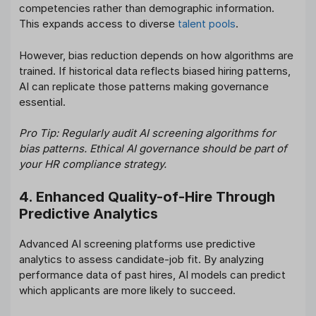
competencies rather than demographic information.
This expands access to diverse
talent pools
.
However, bias reduction depends on how algorithms are
trained. If historical data reflects biased hiring patterns,
AI can replicate those patterns making governance
essential.
Pro Tip: Regularly audit AI screening algorithms for
bias patterns. Ethical AI governance should be part of
your HR compliance strategy.
4. Enhanced Quality-of-Hire Through
Predictive Analytics
Advanced AI screening platforms use predictive
analytics to assess candidate-job fit. By analyzing
performance data of past hires, AI models can predict
which applicants are more likely to succeed.