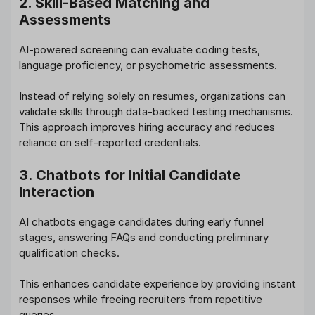
2. Skill-Based Matching and
Assessments
AI-powered screening can evaluate coding tests,
language proficiency, or psychometric assessments.
Instead of relying solely on resumes, organizations can
validate skills through data-backed testing mechanisms.
This approach improves hiring accuracy and reduces
reliance on self-reported credentials.
3. Chatbots for Initial Candidate
Interaction
AI chatbots engage candidates during early funnel
stages, answering FAQs and conducting preliminary
qualification checks.
This enhances candidate experience by providing instant
responses while freeing recruiters from repetitive
queries.