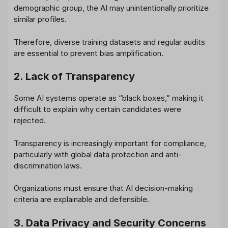
demographic group, the AI may unintentionally prioritize
similar profiles.
Therefore, diverse training datasets and regular audits
are essential to prevent bias amplification.
2. Lack of Transparency
Some AI systems operate as “black boxes,” making it
difficult to explain why certain candidates were
rejected.
Transparency is increasingly important for compliance,
particularly with global data protection and anti-
discrimination laws.
Organizations must ensure that AI decision-making
criteria are explainable and defensible.
3. Data Privacy and Security Concerns