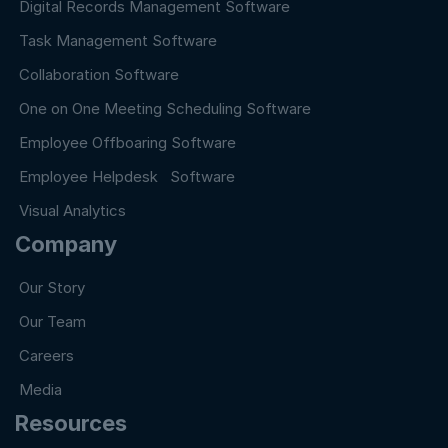
Digital Records Management Software
Task Management Software
Collaboration Software
One on One Meeting Scheduling Software
Employee Offboaring Software
Employee Helpdesk Software
Visual Analytics
Company
Our Story
Our Team
Careers
Media
Resources