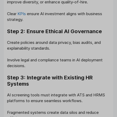
improve diversity, or enhance quality-of-hire.
Clear
KPIs
ensure AI investment aligns with business
strategy.
Step 2: Ensure Ethical AI Governance
Create policies around data privacy, bias audits, and
explainability standards.
Involve legal and compliance teams in AI deployment
decisions.
Step 3: Integrate with Existing HR
Systems
AI screening tools must integrate with ATS and HRMS
platforms to ensure seamless workflows.
Fragmented systems create data silos and reduce