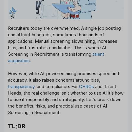
Recruiters today are overwhelmed. A single job posting
can attract hundreds, sometimes thousands of
applications. Manual screening slows hiring, increases
bias, and frustrates candidates. This is where AI
Screening in Recruitment is transforming
talent
acquisition
.
However, while AI-powered hiring promises speed and
accuracy, it also raises concerns around bias,
transparency
, and compliance. For
CHROs
and Talent
Heads, the real challenge isn’t whether to use AI it’s how
to use it responsibly and strategically. Let’s break down
the benefits, risks, and practical use cases of AI
Screening in Recruitment.
TL;DR