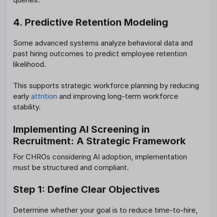
4. Predictive Retention Modeling
Some advanced systems analyze behavioral data and
past hiring outcomes to predict employee retention
likelihood.
This supports strategic workforce planning by reducing
early
attrition
and improving long-term workforce
stability.
Implementing AI Screening in
Recruitment: A Strategic Framework
For CHROs considering AI adoption, implementation
must be structured and compliant.
Step 1: Define Clear Objectives
Determine whether your goal is to reduce time-to-hire,