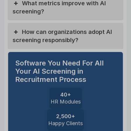
What metrics improve with AI
screening?
How can organizations adopt AI
screening responsibly?
Software You Need For All
Your AI Screening in
Recruitment Process
40+
HR Modules
2,500+
Happy Clients