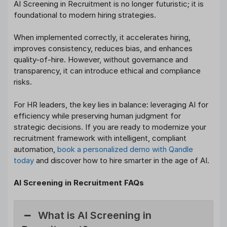
AI Screening in Recruitment is no longer futuristic; it is
foundational to modern hiring strategies.
When implemented correctly, it accelerates hiring,
improves consistency, reduces bias, and enhances
quality-of-hire. However, without governance and
transparency, it can introduce ethical and compliance
risks.
For HR leaders, the key lies in balance: leveraging AI for
efficiency while preserving human judgment for
strategic decisions. If you are ready to modernize your
recruitment framework with intelligent, compliant
automation,
book a personalized demo with Qandle
today
and discover how to hire smarter in the age of AI.
AI Screening in Recruitment FAQs
What is AI Screening in