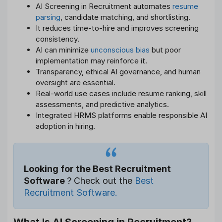
AI Screening in Recruitment automates
resume
parsing
, candidate matching, and shortlisting.
It reduces time-to-hire and improves screening
consistency.
AI can minimize
unconscious bias
but poor
implementation may reinforce it.
Transparency, ethical AI governance, and human
oversight are essential.
Real-world use cases include resume ranking, skill
assessments, and predictive analytics.
Integrated HRMS platforms enable responsible AI
adoption in hiring.
Looking for the Best Recruitment
Software
? Check out the
Best
Recruitment Software.
What Is AI Screening in Recruitment?