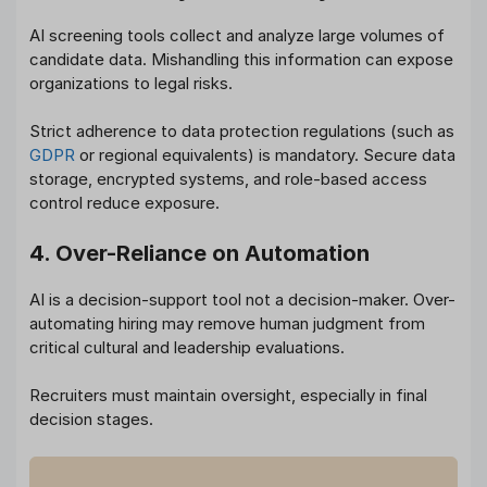
AI screening tools collect and analyze large volumes of
candidate data. Mishandling this information can expose
organizations to legal risks.
Strict adherence to data protection regulations (such as
GDPR
or regional equivalents) is mandatory. Secure data
storage, encrypted systems, and role-based access
control reduce exposure.
4. Over-Reliance on Automation
AI is a decision-support tool not a decision-maker. Over-
automating hiring may remove human judgment from
critical cultural and leadership evaluations.
Recruiters must maintain oversight, especially in final
decision stages.