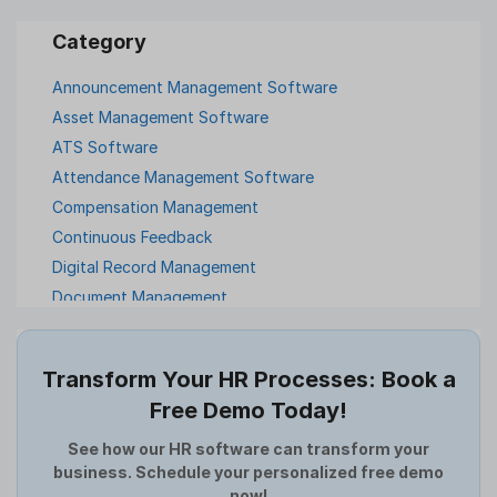
Announcement Management Software
Asset Management Software
ATS Software
Attendance Management Software
Compensation Management
Continuous Feedback
Digital Record Management
Document Management
Employee Offboarding
Employee Survey
Transform Your HR Processes: Book a
Expense Management Software
Free Demo Today!
Full and Final Settlement
HCM Software
See how our HR software can transform your
business. Schedule your personalized free demo
Help Desk Software
now!