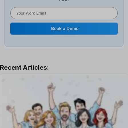
HR Software
HRMS
Human Resource
Internal Transfer Announcement
Book a Demo
Interview
Job
Leadership
Learning And Development
Leave Management
Offboarding Software
Offer Management
OKR Software
Onboarding Software
One on One Meetings Software
Payroll Software
Performance Management Software
Project Management Software