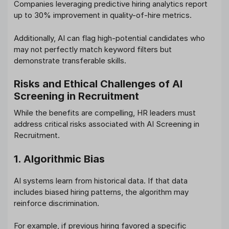
Companies leveraging predictive hiring analytics report
up to 30% improvement in quality-of-hire metrics.
Additionally, AI can flag high-potential candidates who
may not perfectly match keyword filters but
demonstrate transferable skills.
Risks and Ethical Challenges of AI
Screening in Recruitment
While the benefits are compelling, HR leaders must
address critical risks associated with AI Screening in
Recruitment.
1. Algorithmic Bias
AI systems learn from historical data. If that data
includes biased hiring patterns, the algorithm may
reinforce discrimination.
For example, if previous hiring favored a specific