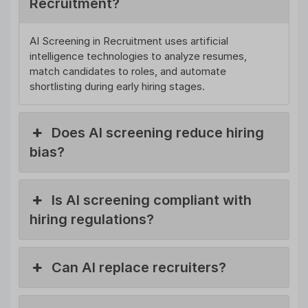
Recruitment?
AI Screening in Recruitment uses artificial
intelligence technologies to analyze resumes,
match candidates to roles, and automate
shortlisting during early hiring stages.
Does AI screening reduce hiring
bias?
Is AI screening compliant with
hiring regulations?
Can AI replace recruiters?