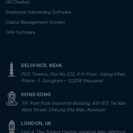
HR Chatbot
Employee Onboarding Software
Claims Management System
OKR Software
DELHI NCR, INDIA
PDS Towers, Plot No.222, 6 th Floor, Udyog Vihar,
Phase -1, Gurugram – 122016 (Haryana)
HONG KONG
7/F, Park Fook Industrial Building, 615-617, Tai Nan
West Street, Cheung Sha Wan, Kowloon
LONDON, UK
Unit 4, The Trident Centre, Imperial Way, Watford,