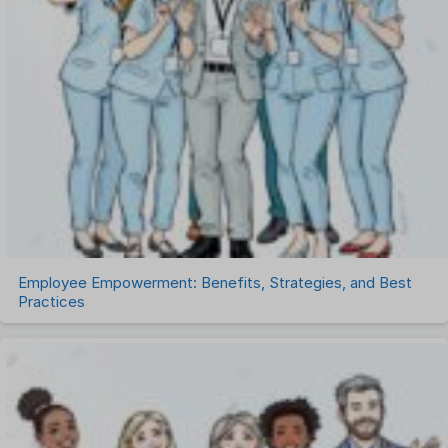
Recruitment Management
Recruitment Software
Remote Work
Talent Management
Task Management
Timesheet Management
Uncategorized
Work Management Software
Employee Empowerment: Benefits, Strategies, and Best
Practices