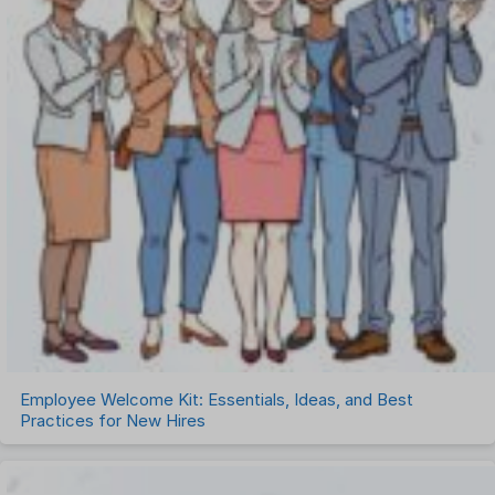
Employee Welcome Kit: Essentials, Ideas, and Best
Practices for New Hires