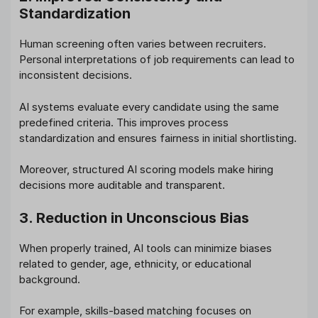
Standardization
Human screening often varies between recruiters.
Personal interpretations of job requirements can lead to
inconsistent decisions.
AI systems evaluate every candidate using the same
predefined criteria. This improves process
standardization and ensures fairness in initial shortlisting.
Moreover, structured AI scoring models make hiring
decisions more auditable and transparent.
3. Reduction in Unconscious Bias
When properly trained, AI tools can minimize biases
related to gender, age, ethnicity, or educational
background.
For example, skills-based matching focuses on