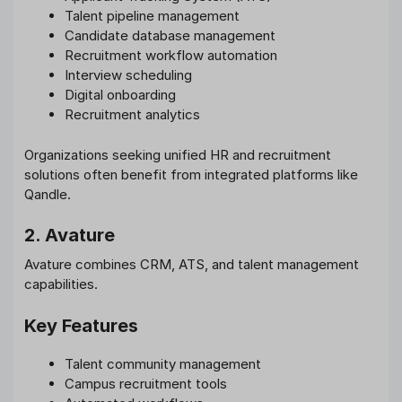
Talent pipeline management
Candidate database management
Recruitment workflow automation
Interview scheduling
Digital onboarding
Recruitment analytics
Organizations seeking unified HR and recruitment
solutions often benefit from integrated platforms like
Qandle.
2. Avature
Avature combines CRM, ATS, and talent management
capabilities.
Key Features
Talent community management
Campus recruitment tools