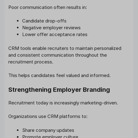
Poor communication often results in:
Candidate drop-offs
Negative employer reviews
Lower offer acceptance rates
CRM tools enable recruiters to maintain personalized
and consistent communication throughout the
recruitment process.
This helps candidates feel valued and informed.
Strengthening Employer Branding
Recruitment today is increasingly marketing-driven.
Organizations use CRM platforms to:
Share company updates
Promote employer culture