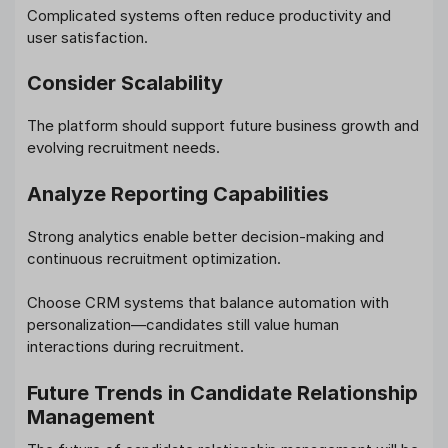
Complicated systems often reduce productivity and
user satisfaction.
Consider Scalability
The platform should support future business growth and
evolving recruitment needs.
Analyze Reporting Capabilities
Strong analytics enable better decision-making and
continuous recruitment optimization.
Choose CRM systems that balance automation with
personalization—candidates still value human
interactions during recruitment.
Future Trends in Candidate Relationship
Management