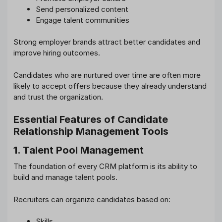
Send personalized content
Engage talent communities
Strong employer brands attract better candidates and
improve hiring outcomes.
Candidates who are nurtured over time are often more
likely to accept offers because they already understand
and trust the organization.
Essential Features of Candidate
Relationship Management Tools
1. Talent Pool Management
The foundation of every CRM platform is its ability to
build and manage talent pools.
Recruiters can organize candidates based on:
Skills