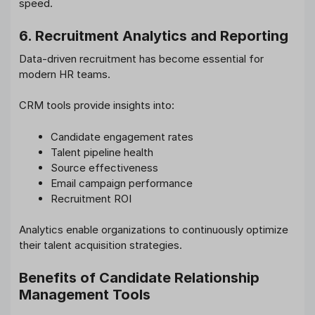
speed.
6. Recruitment Analytics and Reporting
Data-driven recruitment has become essential for
modern HR teams.
CRM tools provide insights into:
Candidate engagement rates
Talent pipeline health
Source effectiveness
Email campaign performance
Recruitment ROI
Analytics enable organizations to continuously optimize
their talent acquisition strategies.
Benefits of Candidate Relationship
Management Tools