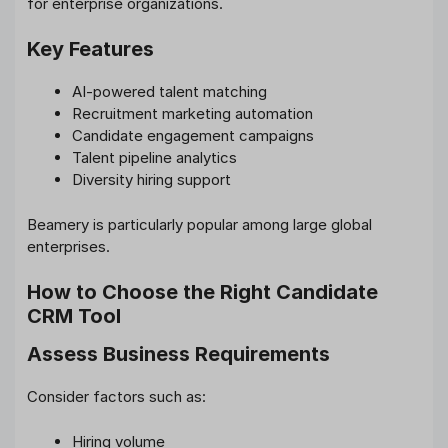
for enterprise organizations.
Key Features
AI-powered talent matching
Recruitment marketing automation
Candidate engagement campaigns
Talent pipeline analytics
Diversity hiring support
Beamery is particularly popular among large global
enterprises.
How to Choose the Right Candidate
CRM Tool
Assess Business Requirements
Consider factors such as:
Hiring volume