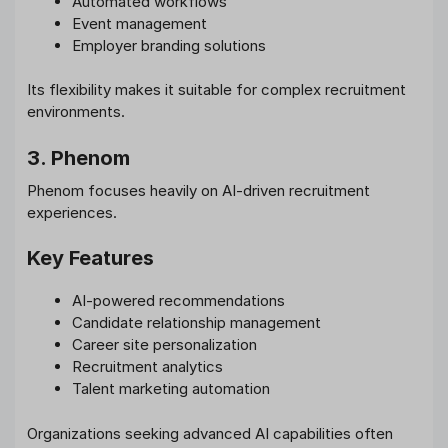
Automated workflows
Event management
Employer branding solutions
Its flexibility makes it suitable for complex recruitment
environments.
3. Phenom
Phenom focuses heavily on AI-driven recruitment
experiences.
Key Features
AI-powered recommendations
Candidate relationship management
Career site personalization
Recruitment analytics
Talent marketing automation
Organizations seeking advanced AI capabilities often