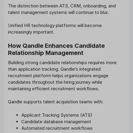
The distinction between ATS, CRM, onboarding, and
talent management systems will continue to blur.
Unified HR technology platforms will become
increasingly important.
How Qandle Enhances Candidate
Relationship Management
Building strong candidate relationships requires more
than application tracking. Qandle’s integrated
recruitment platform helps organizations engage
candidates throughout the hiring journey while
maintaining efficient recruitment workflows.
Qandle supports talent acquisition teams with:
Applicant Tracking Systems (ATS)
Candidate database management
Automated recruitment workflows