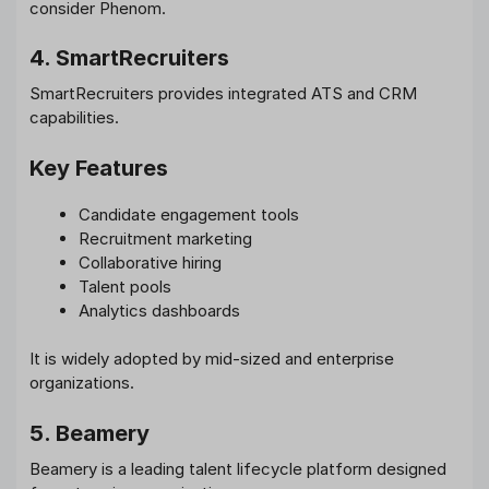
consider Phenom.
4. SmartRecruiters
SmartRecruiters provides integrated ATS and CRM
capabilities.
Key Features
Candidate engagement tools
Recruitment marketing
Collaborative hiring
Talent pools
Analytics dashboards
It is widely adopted by mid-sized and enterprise
organizations.
5. Beamery
Beamery is a leading talent lifecycle platform designed