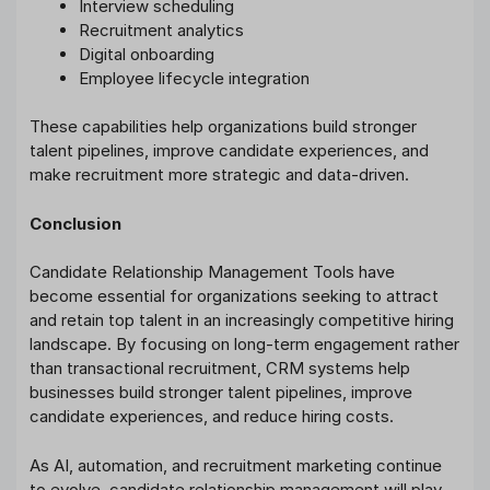
Interview scheduling
Recruitment analytics
Digital onboarding
Employee lifecycle integration
These capabilities help organizations build stronger
talent pipelines, improve candidate experiences, and
make recruitment more strategic and data-driven.
Conclusion
Candidate Relationship Management Tools have
become essential for organizations seeking to attract
and retain top talent in an increasingly competitive hiring
landscape. By focusing on long-term engagement rather
than transactional recruitment, CRM systems help
businesses build stronger talent pipelines, improve
candidate experiences, and reduce hiring costs.
As AI, automation, and recruitment marketing continue
to evolve, candidate relationship management will play