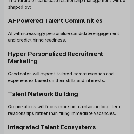
The future of candidate relationship management will be
shaped by:
AI-Powered Talent Communities
AI will increasingly personalize candidate engagement
and predict hiring readiness.
Hyper-Personalized Recruitment
Marketing
Candidates will expect tailored communication and
experiences based on their skills and interests.
Talent Network Building
Organizations will focus more on maintaining long-term
relationships rather than filling immediate vacancies.
Integrated Talent Ecosystems