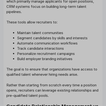
which primarily manage applicants for open positions,
CRM systems focus on building long-term talent
pipelines.
These tools allow recruiters to:
Maintain talent communities
Segment candidates by skills and interests
Automate communication workflows
Track candidate interactions
Personalize recruitment campaigns
Build employer branding initiatives
The goal is to ensure that organizations have access to
qualified talent whenever hiring needs arise.
Rather than starting from scratch every time a position
opens, recruiters can leverage existing relationships and
pre-qualified talent pools.