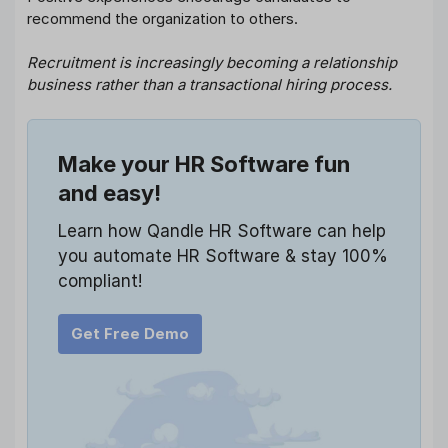
recommend the organization to others.
Recruitment is increasingly becoming a relationship
business rather than a transactional hiring process.
Make your HR Software fun
and easy!
Learn how Qandle HR Software can help
you automate HR Software & stay 100%
compliant!
Get Free Demo