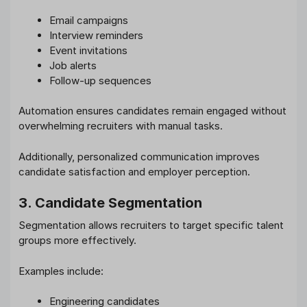
Email campaigns
Interview reminders
Event invitations
Job alerts
Follow-up sequences
Automation ensures candidates remain engaged without
overwhelming recruiters with manual tasks.
Additionally, personalized communication improves
candidate satisfaction and employer perception.
3. Candidate Segmentation
Segmentation allows recruiters to target specific talent
groups more effectively.
Examples include:
Engineering candidates