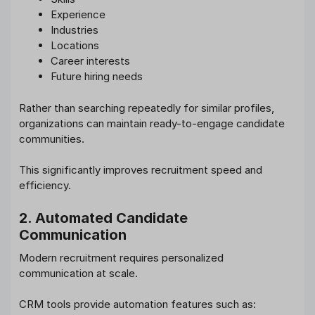
Experience
Industries
Locations
Career interests
Future hiring needs
Rather than searching repeatedly for similar profiles,
organizations can maintain ready-to-engage candidate
communities.
This significantly improves recruitment speed and
efficiency.
2. Automated Candidate
Communication
Modern recruitment requires personalized
communication at scale.
CRM tools provide automation features such as: