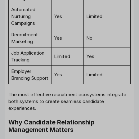
Automated
Nurturing
Yes
Limited
Campaigns
Recruitment
Yes
No
Marketing
Job Application
Limited
Yes
Tracking
Employer
Yes
Limited
Branding Support
The most effective recruitment ecosystems integrate
both systems to create seamless candidate
experiences.
Why Candidate Relationship
Management Matters