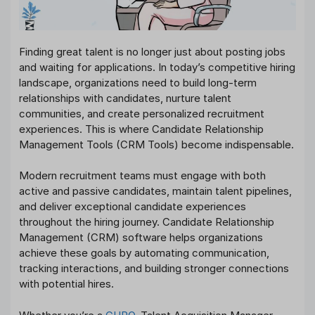
Finding great talent is no longer just about posting jobs
and waiting for applications. In today’s competitive hiring
landscape, organizations need to build long-term
relationships with candidates, nurture talent
communities, and create personalized recruitment
experiences. This is where Candidate Relationship
Management Tools (CRM Tools) become indispensable.
Modern recruitment teams must engage with both
active and passive candidates, maintain talent pipelines,
and deliver exceptional candidate experiences
throughout the hiring journey. Candidate Relationship
Management (CRM) software helps organizations
achieve these goals by automating communication,
tracking interactions, and building stronger connections
with potential hires.