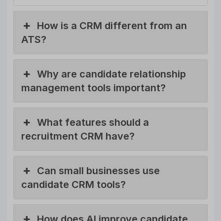
How is a CRM different from an
ATS?
Why are candidate relationship
management tools important?
What features should a
recruitment CRM have?
Can small businesses use
candidate CRM tools?
How does AI improve candidate