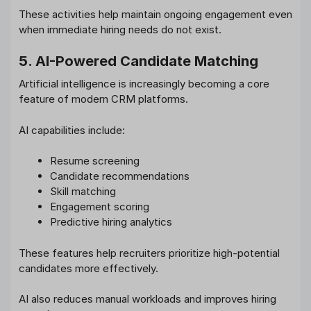
These activities help maintain ongoing engagement even
when immediate hiring needs do not exist.
5. AI-Powered Candidate Matching
Artificial intelligence is increasingly becoming a core
feature of modern CRM platforms.
AI capabilities include:
Resume screening
Candidate recommendations
Skill matching
Engagement scoring
Predictive hiring analytics
These features help recruiters prioritize high-potential
candidates more effectively.
AI also reduces manual workloads and improves hiring