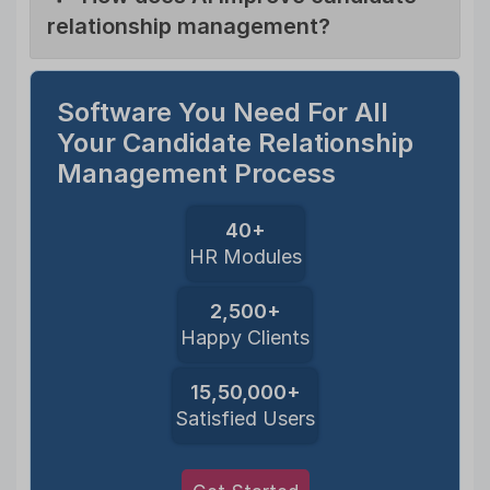
relationship management?
Software You Need For All
Your Candidate Relationship
Management Process
40+
HR Modules
2,500+
Happy Clients
15,50,000+
Satisfied Users