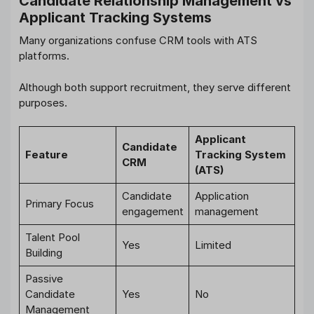
Candidate Relationship Management vs
Applicant Tracking Systems
Many organizations confuse CRM tools with ATS
platforms.
Although both support recruitment, they serve different
purposes.
Applicant
Candidate
Feature
Tracking System
CRM
(ATS)
Candidate
Application
Primary Focus
engagement
management
Talent Pool
Yes
Limited
Building
Passive
Candidate
Yes
No
Management