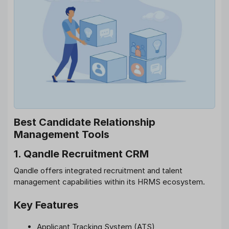
Best Candidate Relationship
Management Tools
1. Qandle Recruitment CRM
Qandle offers integrated recruitment and talent
management capabilities within its HRMS ecosystem.
Key Features
Applicant Tracking System (ATS)