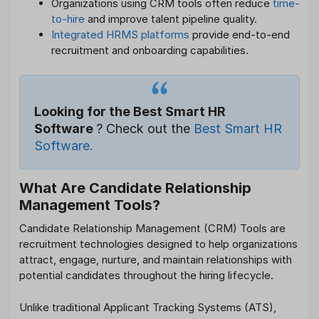
Organizations using CRM tools often reduce
time-
to-hire
and improve talent pipeline quality.
Integrated HRMS platforms
provide end-to-end
recruitment and onboarding capabilities.
Looking for the Best Smart HR
Software
? Check out the
Best Smart HR
Software.
What Are Candidate Relationship
Management Tools?
Candidate Relationship Management (CRM) Tools are
recruitment technologies designed to help organizations
attract, engage, nurture, and maintain relationships with
potential candidates throughout the hiring lifecycle.
Unlike traditional Applicant Tracking Systems (ATS),