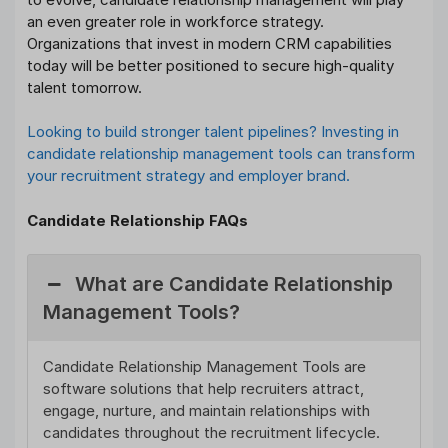
an even greater role in workforce strategy.
Organizations that invest in modern CRM capabilities
today will be better positioned to secure high-quality
talent tomorrow.
Looking to build stronger talent pipelines? Investing in
candidate relationship management tools can transform
your recruitment strategy and employer brand.
Candidate Relationship FAQs
What are Candidate Relationship
Management Tools?
Candidate Relationship Management Tools are
software solutions that help recruiters attract,
engage, nurture, and maintain relationships with
candidates throughout the recruitment lifecycle.