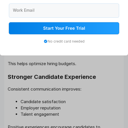
decisions.
Work Email
Lower Recruitment Costs
Talent pipelines reduce dependence on:
Start Your Free Trial
Recruitment agencies
No credit card needed
Paid job advertisements
External sourcing efforts
This helps optimize hiring budgets.
Stronger Candidate Experience
Consistent communication improves:
Candidate satisfaction
Employer reputation
Talent engagement
Positive experiences encourage candidates to