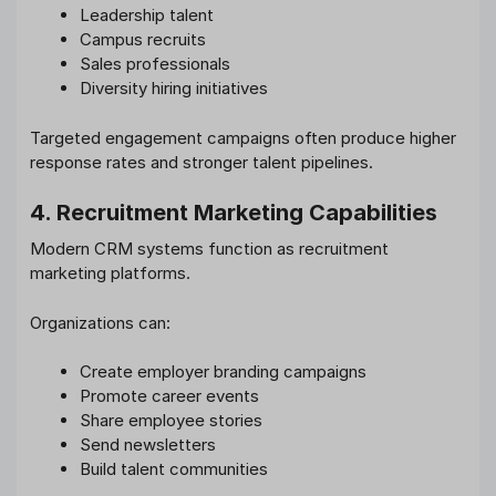
Leadership talent
Campus recruits
Sales professionals
Diversity hiring initiatives
Targeted engagement campaigns often produce higher
response rates and stronger talent pipelines.
4. Recruitment Marketing Capabilities
Modern CRM systems function as recruitment
marketing platforms.
Organizations can:
Create employer branding campaigns
Promote career events
Share employee stories
Send newsletters
Build talent communities