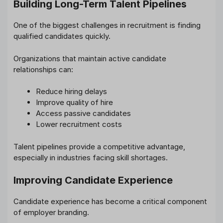
Building Long-Term Talent Pipelines
One of the biggest challenges in recruitment is finding
qualified candidates quickly.
Organizations that maintain active candidate
relationships can:
Reduce hiring delays
Improve quality of hire
Access passive candidates
Lower recruitment costs
Talent pipelines provide a competitive advantage,
especially in industries facing skill shortages.
Improving Candidate Experience
Candidate experience has become a critical component
of employer branding.