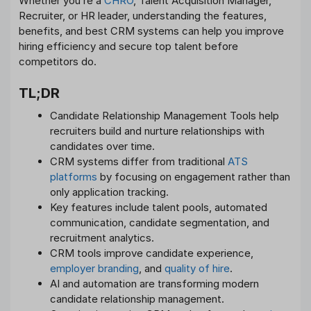
Whether you’re a
CHRO
, Talent Acquisition Manager,
Recruiter, or HR leader, understanding the features,
benefits, and best CRM systems can help you improve
hiring efficiency and secure top talent before
competitors do.
TL;DR
Candidate Relationship Management Tools help
recruiters build and nurture relationships with
candidates over time.
CRM systems differ from traditional
ATS
platforms
by focusing on engagement rather than
only application tracking.
Key features include talent pools, automated
communication, candidate segmentation, and
recruitment analytics.
CRM tools improve candidate experience,
employer branding
, and
quality of hire
.
AI and automation are transforming modern
candidate relationship management.