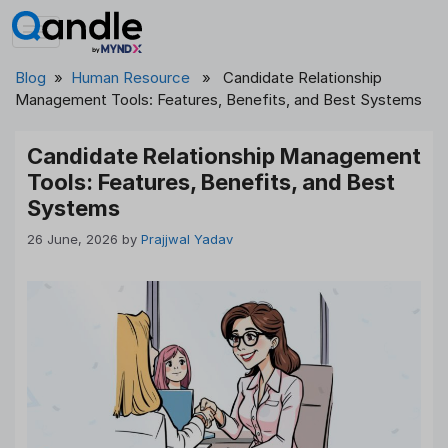
Skip
to
content
Blog
»
Human Resource
» Candidate Relationship
Management Tools: Features, Benefits, and Best Systems
Candidate Relationship Management
Tools: Features, Benefits, and Best
Systems
26 June, 2026
by
Prajjwal Yadav