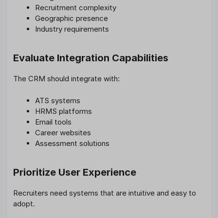
Recruitment complexity
Geographic presence
Industry requirements
Evaluate Integration Capabilities
The CRM should integrate with:
ATS systems
HRMS platforms
Email tools
Career websites
Assessment solutions
Prioritize User Experience
Recruiters need systems that are intuitive and easy to
adopt.