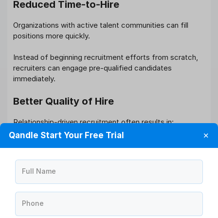
Reduced Time-to-Hire
Organizations with active talent communities can fill
positions more quickly.
Instead of beginning recruitment efforts from scratch,
recruiters can engage pre-qualified candidates
immediately.
Better Quality of Hire
Relationship-driven recruitment often results in:
Qandle Start Your Free Trial
✕
Stronger cultural alignment
Better candidate experiences
Higher offer acceptance rates
Full Name
Improved retention outcomes
Candidates who have interacted with an organization
Phone
over time generally make more informed employment