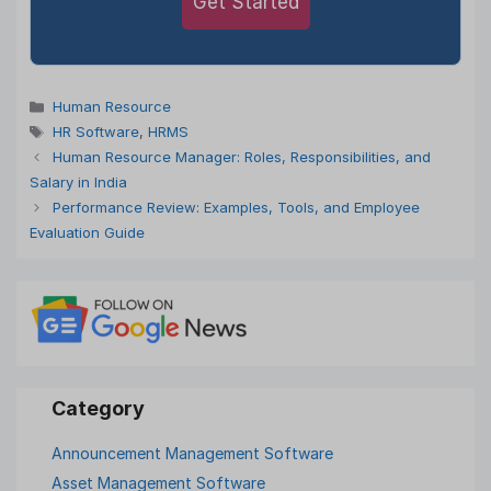
Get Started
Categories
Human Resource
Tags
HR Software
,
HRMS
Human Resource Manager: Roles, Responsibilities, and
Salary in India
Performance Review: Examples, Tools, and Employee
Evaluation Guide
Announcement Management Software
Asset Management Software