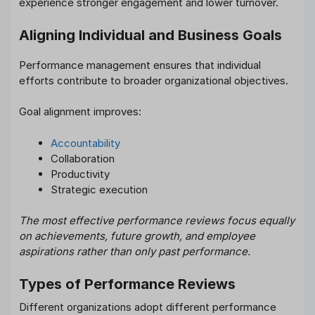
experience stronger engagement and lower turnover.
Aligning Individual and Business Goals
Performance management ensures that individual
efforts contribute to broader organizational objectives.
Goal alignment improves:
Accountability
Collaboration
Productivity
Strategic execution
The most effective performance reviews focus equally
on achievements, future growth, and employee
aspirations rather than only past performance.
Types of Performance Reviews
Different organizations adopt different performance