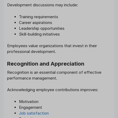
Development discussions may include:
Training requirements
Career aspirations
Leadership opportunities
Skill-building initiatives
Employees value organizations that invest in their
professional development.
Recognition and Appreciation
Recognition is an essential component of effective
performance management.
Acknowledging employee contributions improves:
Motivation
Engagement
Job satisfaction