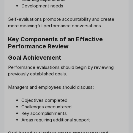
Development needs
Self-evaluations promote accountability and create
more meaningful performance conversations.
Key Components of an Effective
Performance Review
Goal Achievement
Performance evaluations should begin by reviewing
previously established goals.
Managers and employees should discuss:
Objectives completed
Challenges encountered
Key accomplishments
Areas requiring additional support