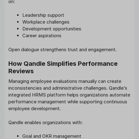
on:
Leadership support
Workplace challenges
Development opportunities
Career aspirations
Open dialogue strengthens trust and engagement.
How Qandle Simplifies Performance
Reviews
Managing employee evaluations manually can create
inconsistencies and administrative challenges. Qandle’s
integrated HRMS platform helps organizations automate
performance management while supporting continuous
employee development.
Qandle enables organizations with:
Goal and OKR management