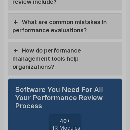
review include?
What are common mistakes in
performance evaluations?
How do performance
management tools help
organizations?
Software You Need For All
Your Performance Review
Process
40+
HR Modules