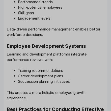
Performance trends
High-potential employees
Skill gaps
Engagement levels
Data-driven performance management enables better
workforce decisions.
Employee Development Systems
Learning and development platforms integrate
performance reviews with:
Training recommendations
Career development plans
Succession planning initiatives
This creates a more holistic employee growth
experience.
Best Practices for Conducting Effective