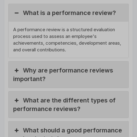
What is a performance review?
A performance review is a structured evaluation
process used to assess an employee's
achievements, competencies, development areas,
and overall contributions.
Why are performance reviews
important?
What are the different types of
performance reviews?
What should a good performance