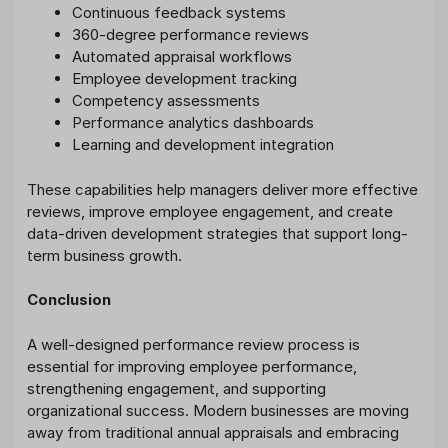
Continuous feedback systems
360-degree performance reviews
Automated appraisal workflows
Employee development tracking
Competency assessments
Performance analytics dashboards
Learning and development integration
These capabilities help managers deliver more effective
reviews, improve employee engagement, and create
data-driven development strategies that support long-
term business growth.
Conclusion
A well-designed performance review process is
essential for improving employee performance,
strengthening engagement, and supporting
organizational success. Modern businesses are moving
away from traditional annual appraisals and embracing