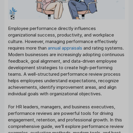
Employee performance directly influences
organizational success, productivity, and workplace
culture. However, managing performance effectively
requires more than
annual appraisals
and rating systems.
Modern businesses are increasingly adopting continuous
feedback, goal alignment, and data-driven employee
development strategies to create high-performing
teams. A well-structured performance review process
helps employees understand expectations, recognize
achievements, identify improvement areas, and align
individual goals with organizational objectives.
For HR leaders, managers, and business executives,
performance reviews are powerful tools for driving
engagement, retention, and professional growth. In this
comprehensive guide, we’ll explore performance review
examples, evaluation methods, modern tools, and best