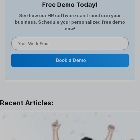
Free Demo Today!
Full and Final Settlement
HCM Software
See how our HR software can transform your
business. Schedule your personalized free demo
Help Desk Software
now!
HR Software
HRMS
Human Resource
Internal Transfer Announcement
Book a Demo
Interview
Job
Leadership
Learning And Development
Leave Management
Offboarding Software
Offer Management
OKR Software
Onboarding Software