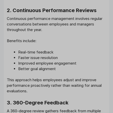
2. Continuous Performance Reviews
Continuous performance management involves regular
conversations between employees and managers
throughout the year.
Benefits include:
Real-time feedback
Faster issue resolution
Improved employee engagement
Better goal alignment
This approach helps employees adjust and improve
performance proactively rather than waiting for annual
evaluations.
3. 360-Degree Feedback
A 360-degree review gathers feedback from multiple