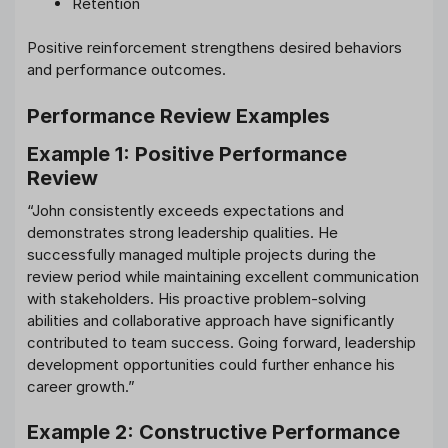
Retention
Positive reinforcement strengthens desired behaviors
and performance outcomes.
Performance Review Examples
Example 1: Positive Performance
Review
“John consistently exceeds expectations and
demonstrates strong leadership qualities. He
successfully managed multiple projects during the
review period while maintaining excellent communication
with stakeholders. His proactive problem-solving
abilities and collaborative approach have significantly
contributed to team success. Going forward, leadership
development opportunities could further enhance his
career growth.”
Example 2: Constructive Performance