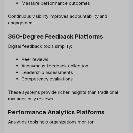
Measure performance outcomes
Continuous visibility improves accountability and
engagement.
360-Degree Feedback Platforms
Digital feedback tools simplify:
Peer reviews
Anonymous feedback collection
Leadership assessments
Competency evaluations
These systems provide richer insights than traditional
manager-only reviews.
Performance Analytics Platforms
Analytics tools help organizations monitor: