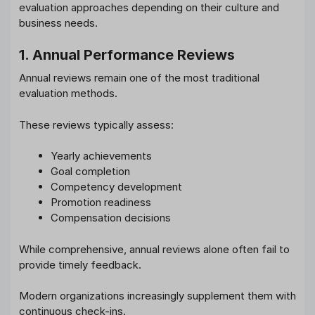
evaluation approaches depending on their culture and
business needs.
1. Annual Performance Reviews
Annual reviews remain one of the most traditional
evaluation methods.
These reviews typically assess:
Yearly achievements
Goal completion
Competency development
Promotion readiness
Compensation decisions
While comprehensive, annual reviews alone often fail to
provide timely feedback.
Modern organizations increasingly supplement them with
continuous check-ins.