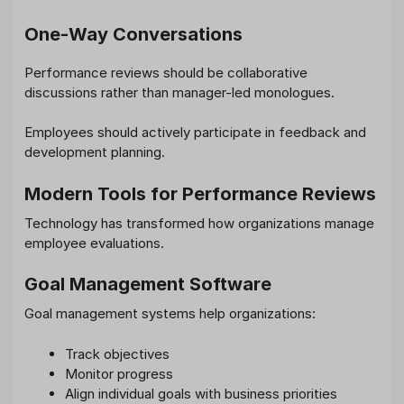
One-Way Conversations
Performance reviews should be collaborative
discussions rather than manager-led monologues.
Employees should actively participate in feedback and
development planning.
Modern Tools for Performance Reviews
Technology has transformed how organizations manage
employee evaluations.
Goal Management Software
Goal management systems help organizations:
Track objectives
Monitor progress
Align individual goals with business priorities