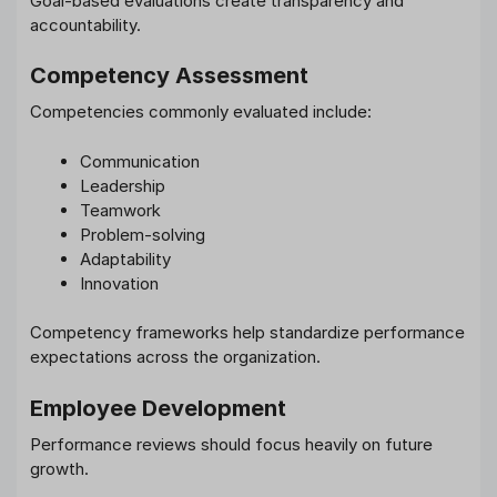
Goal-based evaluations create transparency and
accountability.
Competency Assessment
Competencies commonly evaluated include:
Communication
Leadership
Teamwork
Problem-solving
Adaptability
Innovation
Competency frameworks help standardize performance
expectations across the organization.
Employee Development
Performance reviews should focus heavily on future
growth.