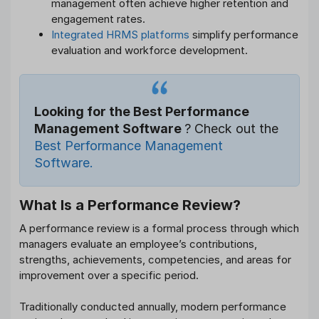
management often achieve higher retention and
engagement rates.
Integrated HRMS platforms
simplify performance
evaluation and workforce development.
Looking for the Best Performance
Management Software
? Check out the
Best Performance Management
Software.
What Is a Performance Review?
A performance review is a formal process through which
managers evaluate an employee’s contributions,
strengths, achievements, competencies, and areas for
improvement over a specific period.
Traditionally conducted annually, modern performance