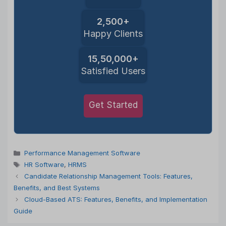
2,500+
Happy Clients
15,50,000+
Satisfied Users
Get Started
Categories
Performance Management Software
Tags
HR Software
,
HRMS
Candidate Relationship Management Tools: Features,
Benefits, and Best Systems
Cloud-Based ATS: Features, Benefits, and Implementation
Guide