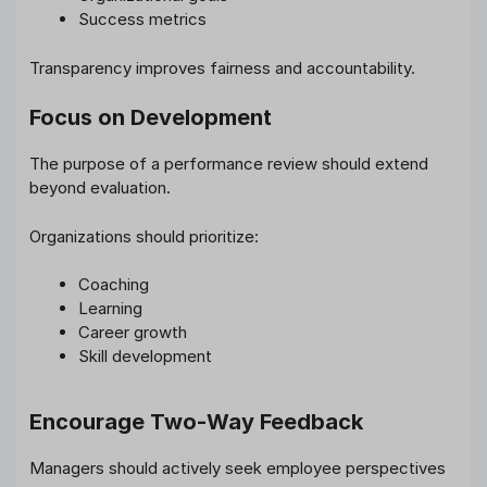
Success metrics
Transparency improves fairness and accountability.
Focus on Development
The purpose of a performance review should extend
beyond evaluation.
Organizations should prioritize:
Coaching
Learning
Career growth
Skill development
Encourage Two-Way Feedback
Managers should actively seek employee perspectives