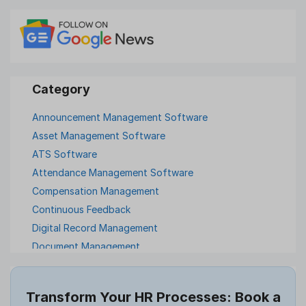
Announcement Management Software
Asset Management Software
ATS Software
Attendance Management Software
Compensation Management
Continuous Feedback
Digital Record Management
Document Management
Employee Offboarding
Employee Survey
Transform Your HR Processes: Book a
Expense Management Software