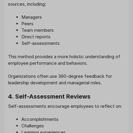
sources, including:
Managers
Peers
Team members
Direct reports
Self-assessments
This method provides a more holistic understanding of
employee performance and behaviors.
Organizations often use 360-degree feedback for
leadership development and managerial roles.
4. Self-Assessment Reviews
Self-assessments encourage employees to reflect on:
Accomplishments
Challenges
Learning experiences