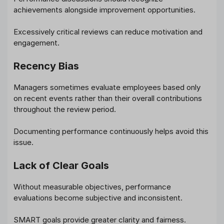
achievements alongside improvement opportunities.
Excessively critical reviews can reduce motivation and
engagement.
Recency Bias
Managers sometimes evaluate employees based only
on recent events rather than their overall contributions
throughout the review period.
Documenting performance continuously helps avoid this
issue.
Lack of Clear Goals
Without measurable objectives, performance
evaluations become subjective and inconsistent.
SMART goals provide greater clarity and fairness.