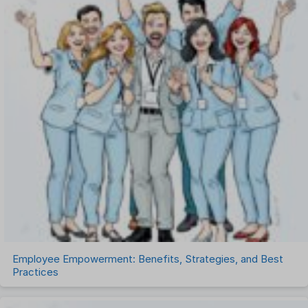
One on One Meetings Software
Payroll Software
Performance Management Software
Project Management Software
Recruitment Management
Recruitment Software
Remote Work
Talent Management
Task Management
Timesheet Management
Uncategorized
Work Management Software
Employee Empowerment: Benefits, Strategies, and Best
Practices