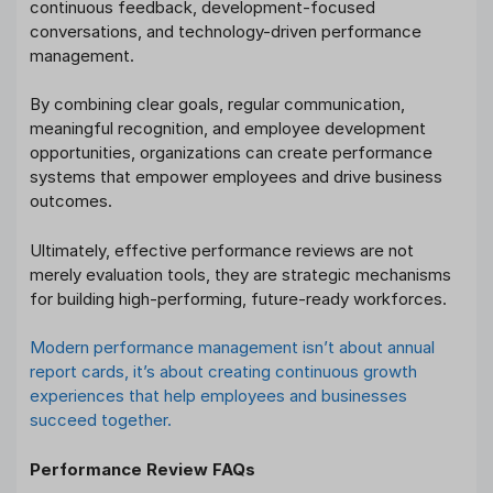
continuous feedback, development-focused
conversations, and technology-driven performance
management.
By combining clear goals, regular communication,
meaningful recognition, and employee development
opportunities, organizations can create performance
systems that empower employees and drive business
outcomes.
Ultimately, effective performance reviews are not
merely evaluation tools, they are strategic mechanisms
for building high-performing, future-ready workforces.
Modern performance management isn’t about annual
report cards, it’s about creating continuous growth
experiences that help employees and businesses
succeed together.
Performance Review FAQs