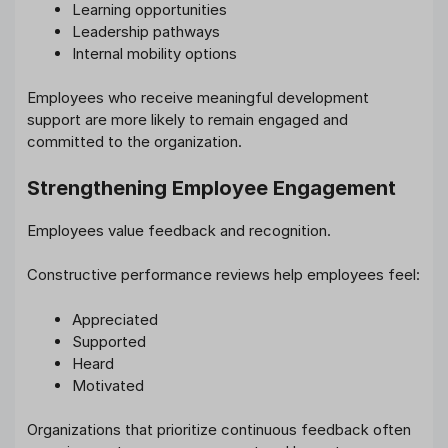
Learning opportunities
Leadership pathways
Internal mobility options
Employees who receive meaningful development
support are more likely to remain engaged and
committed to the organization.
Strengthening Employee Engagement
Employees value feedback and recognition.
Constructive performance reviews help employees feel:
Appreciated
Supported
Heard
Motivated
Organizations that prioritize continuous feedback often