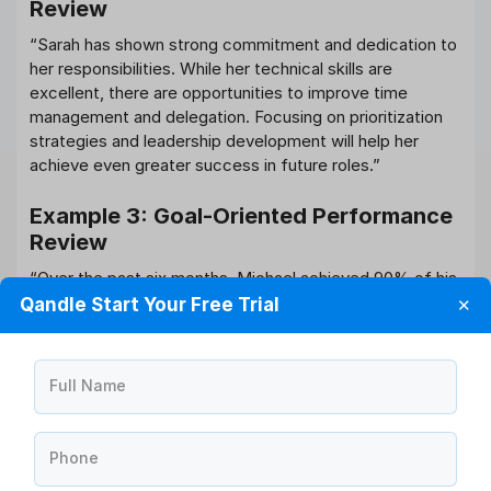
Review
“Sarah has shown strong commitment and dedication to
her responsibilities. While her technical skills are
excellent, there are opportunities to improve time
management and delegation. Focusing on prioritization
strategies and leadership development will help her
achieve even greater success in future roles.”
Example 3: Goal-Oriented Performance
Review
“Over the past six months, Michael achieved 90% of his
assigned objectives and demonstrated strong customer
Qandle Start Your Free Trial
✕
relationship skills. To support continued growth, the next
review cycle will focus on project management
capabilities and advanced leadership training.”
Full Name
These examples illustrate how balanced feedback
combines recognition with developmental guidance.
Phone