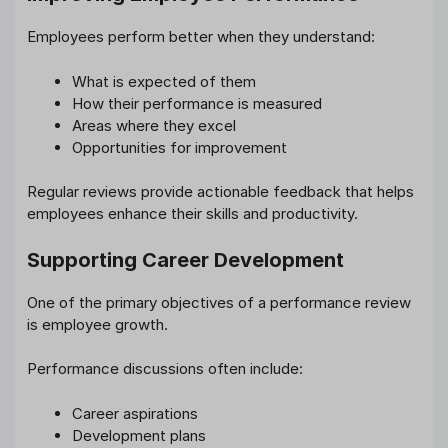
Employees perform better when they understand:
What is expected of them
How their performance is measured
Areas where they excel
Opportunities for improvement
Regular reviews provide actionable feedback that helps
employees enhance their skills and productivity.
Supporting Career Development
One of the primary objectives of a performance review
is employee growth.
Performance discussions often include:
Career aspirations
Development plans