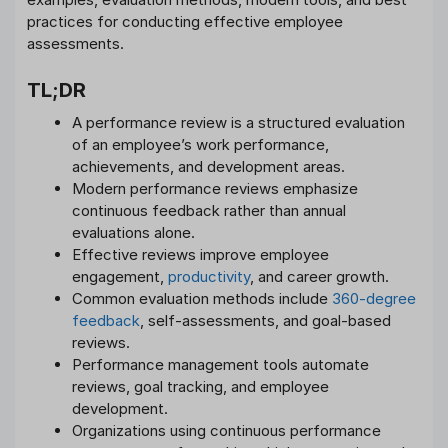
practices for conducting effective employee
assessments.
TL;DR
A performance review is a structured evaluation
of an employee’s work performance,
achievements, and development areas.
Modern performance reviews emphasize
continuous feedback rather than annual
evaluations alone.
Effective reviews improve employee
engagement,
productivity
, and career growth.
Common evaluation methods include
360-degree
feedback
, self-assessments, and goal-based
reviews.
Performance management tools automate
reviews, goal tracking, and employee
development.
Organizations using continuous performance