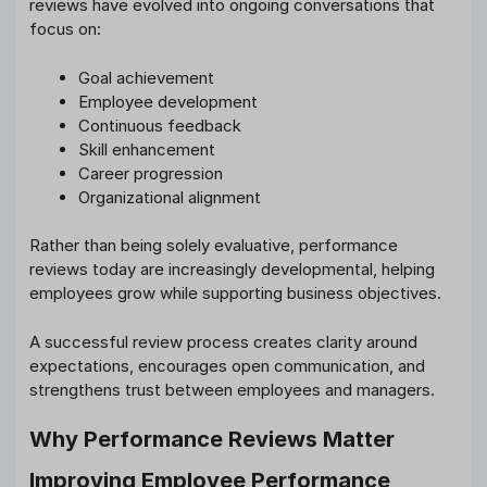
reviews have evolved into ongoing conversations that
focus on:
Goal achievement
Employee development
Continuous feedback
Skill enhancement
Career progression
Organizational alignment
Rather than being solely evaluative, performance
reviews today are increasingly developmental, helping
employees grow while supporting business objectives.
A successful review process creates clarity around
expectations, encourages open communication, and
strengthens trust between employees and managers.
Why Performance Reviews Matter
Improving Employee Performance