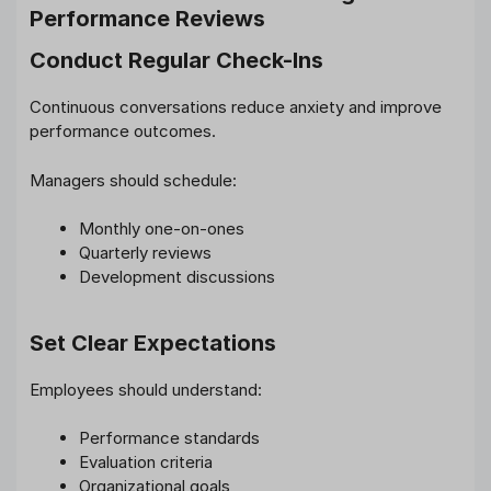
Performance Reviews
Conduct Regular Check-Ins
Continuous conversations reduce anxiety and improve
performance outcomes.
Managers should schedule:
Monthly one-on-ones
Quarterly reviews
Development discussions
Set Clear Expectations
Employees should understand:
Performance standards
Evaluation criteria
Organizational goals