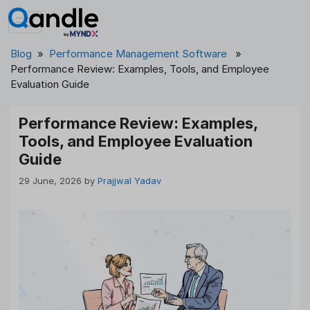
Skip
to
content
Blog
»
Performance Management Software
»
Performance Review: Examples, Tools, and Employee
Evaluation Guide
Performance Review: Examples,
Tools, and Employee Evaluation
Guide
29 June, 2026
by
Prajjwal Yadav